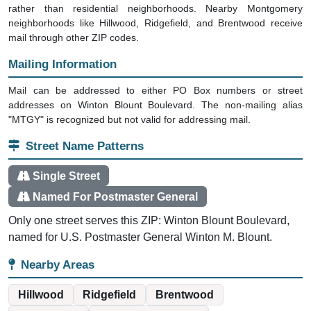
rather than residential neighborhoods. Nearby Montgomery
neighborhoods like Hillwood, Ridgefield, and Brentwood receive
mail through other ZIP codes.
Mailing Information
Mail can be addressed to either PO Box numbers or street
addresses on Winton Blount Boulevard. The non-mailing alias
"MTGY" is recognized but not valid for addressing mail.
Street Name Patterns
Single Street
Named For Postmaster General
Only one street serves this ZIP: Winton Blount Boulevard,
named for U.S. Postmaster General Winton M. Blount.
Nearby Areas
Hillwood
Ridgefield
Brentwood