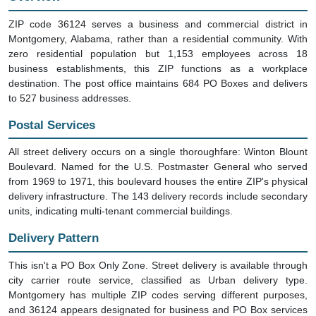
ZIP code 36124 serves a business and commercial district in
Montgomery, Alabama, rather than a residential community. With
zero residential population but 1,153 employees across 18
business establishments, this ZIP functions as a workplace
destination. The post office maintains 684 PO Boxes and delivers
to 527 business addresses.
Postal Services
All street delivery occurs on a single thoroughfare: Winton Blount
Boulevard. Named for the U.S. Postmaster General who served
from 1969 to 1971, this boulevard houses the entire ZIP's physical
delivery infrastructure. The 143 delivery records include secondary
units, indicating multi-tenant commercial buildings.
Delivery Pattern
This isn't a PO Box Only Zone. Street delivery is available through
city carrier route service, classified as Urban delivery type.
Montgomery has multiple ZIP codes serving different purposes,
and 36124 appears designated for business and PO Box services