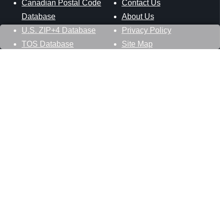
Canadian Postal Code
Contact Us
Database
About Us
U.S. ZIP+4 Database
Privacy Policy
TOS Database
Site Map
Stay Connected
Datasheer, L.L.C.
121 Blue Hill Road
Hopewell Junction, NY 12533
800-425-1169
845-227-2387
info@zip-codes.com