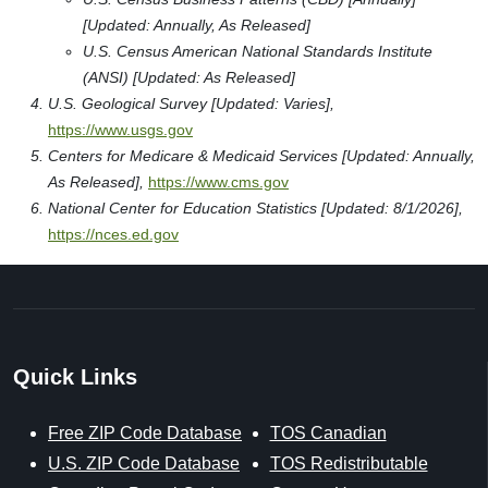
[Updated: Annually, As Released]
U.S. Census American National Standards Institute
(ANSI) [Updated: As Released]
U.S. Geological Survey [Updated: Varies],
https://www.usgs.gov
Centers for Medicare & Medicaid Services [Updated: Annually,
As Released],
https://www.cms.gov
National Center for Education Statistics [Updated: 8/1/2026],
https://nces.ed.gov
Quick Links
Free ZIP Code Database
TOS Canadian
U.S. ZIP Code Database
TOS Redistributable