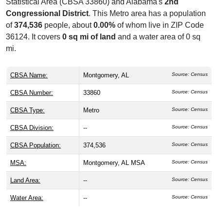
Statistical Area (CBSA 33860) and Alabama's
2nd
Congressional District
. This Metro area has a population
of
374,536
people, about
0.00%
of whom live in ZIP Code
36124. It covers
0 sq mi of land
and a water area of 0 sq
mi.
CBSA Name:
Montgomery, AL
Source: Census
CBSA Number:
33860
Source: Census
CBSA Type:
Metro
Source: Census
CBSA Division:
--
Source: Census
CBSA Population:
374,536
Source: Census
MSA:
Montgomery, AL MSA
Source: Census
Land Area:
--
Source: Census
Water Area:
--
Source: Census