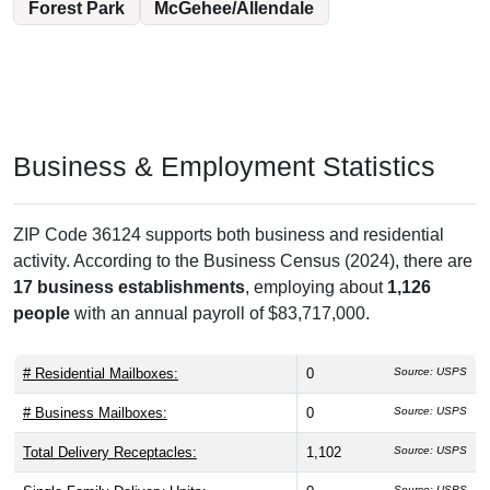
Forest Park
McGehee/Allendale
Business & Employment Statistics
ZIP Code 36124 supports both business and residential
activity. According to the Business Census (2024), there are
17 business establishments
, employing about
1,126
people
with an annual payroll of $83,717,000.
# Residential Mailboxes:
0
Source: USPS
# Business Mailboxes:
0
Source: USPS
Total Delivery Receptacles:
1,102
Source: USPS
Source: USPS