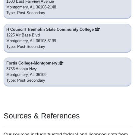
1500 East Fairview Avenue
Montgomery, AL 36106-2148
Type: Post Secondary
H Councill Trenholm State Community College
1225 Air Base Blvd
Montgomery, AL 36108-3199
Type: Post Secondary
Fortis College-Montgomery
3736 Atlanta Hwy
Montgomery, AL 36109
Type: Post Secondary
Sources & References
Our sources include trusted federal and licensed data from