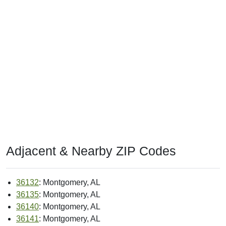
Adjacent & Nearby ZIP Codes
36132
: Montgomery, AL
36135
: Montgomery, AL
36140
: Montgomery, AL
36141
: Montgomery, AL