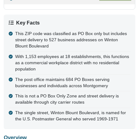
Key Facts
This ZIP code was classified as PO Box only but includes
street delivery to 527 business addresses on Winton
Blount Boulevard
With 1,153 employees at 18 establishments, this functions
as a commercial workplace district with no residential
population
The post office maintains 684 PO Boxes serving
businesses and individuals across Montgomery
This is not a PO Box Only Zone and street delivery is
available through city carrier routes
The single street, Winton Blount Boulevard, is named for
the U.S. Postmaster General who served 1969-1971
Overview