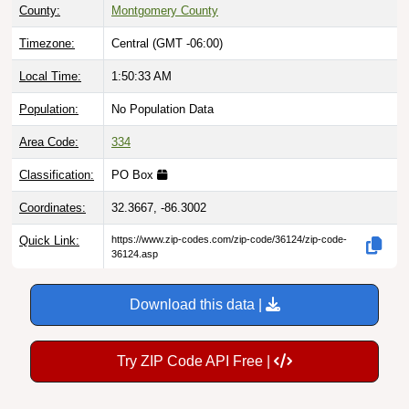
County:
Montgomery County
Timezone:
Central (GMT -06:00)
Local Time:
1:50:34 AM
Population:
No Population Data
Area Code:
334
Classification:
PO Box
Coordinates:
32.3667, -86.3002
Quick Link:
https://www.zip-codes.com/zip-code/36124/zip-code-
36124.asp
Download this data |
Try ZIP Code API Free |