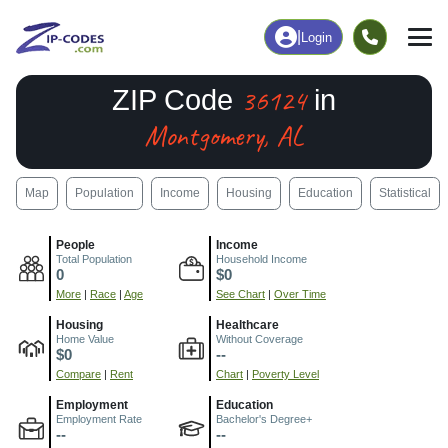
|
Login
36124
ZIP Code
in
Montgomery, AL
Map
Population
Income
Housing
Education
Statistical
People
Income
Total Population
Household Income
0
$0
More
|
Race
|
Age
See Chart
|
Over Time
Housing
Healthcare
Home Value
Without Coverage
$0
--
Compare
|
Rent
Chart
|
Poverty Level
Employment
Education
Employment Rate
Bachelor's Degree+
--
--