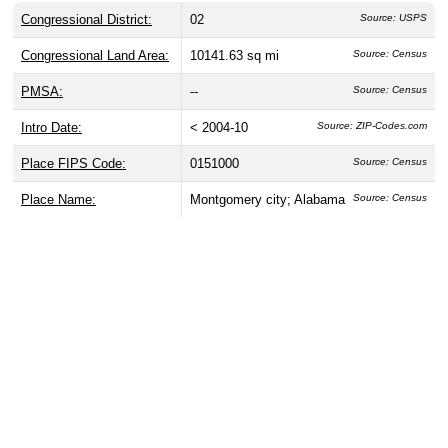
Congressional District:
02
Source: USPS
Congressional Land Area:
10141.63 sq mi
Source: Census
PMSA:
--
Source: Census
Intro Date:
< 2004-10
Source: ZIP-Codes.com
Place FIPS Code:
0151000
Source: Census
Place Name:
Montgomery city; Alabama
Source: Census