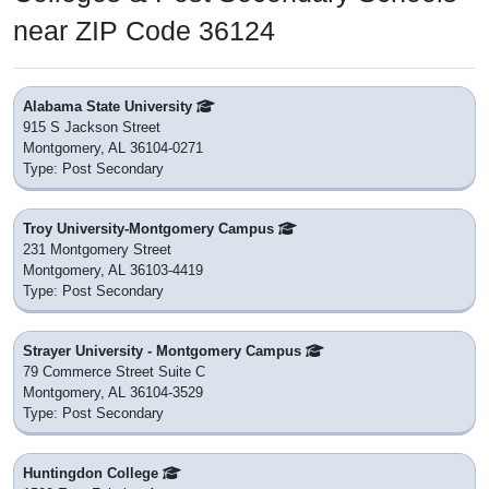
near ZIP Code 36124
Alabama State University
915 S Jackson Street
Montgomery, AL 36104-0271
Type: Post Secondary
Troy University-Montgomery Campus
231 Montgomery Street
Montgomery, AL 36103-4419
Type: Post Secondary
Strayer University - Montgomery Campus
79 Commerce Street Suite C
Montgomery, AL 36104-3529
Type: Post Secondary
Huntingdon College