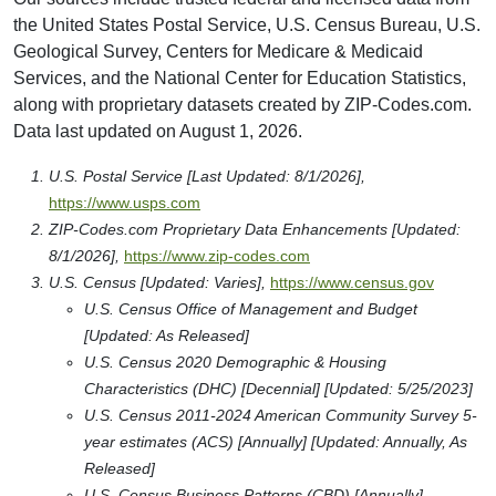
the United States Postal Service, U.S. Census Bureau, U.S.
Geological Survey, Centers for Medicare & Medicaid
Services, and the National Center for Education Statistics,
along with proprietary datasets created by ZIP-Codes.com.
Data last updated on August 1, 2026.
U.S. Postal Service [Last Updated: 8/1/2026],
https://www.usps.com
ZIP-Codes.com Proprietary Data Enhancements [Updated:
8/1/2026],
https://www.zip-codes.com
U.S. Census [Updated: Varies],
https://www.census.gov
U.S. Census Office of Management and Budget
[Updated: As Released]
U.S. Census 2020 Demographic & Housing
Characteristics (DHC) [Decennial] [Updated: 5/25/2023]
U.S. Census 2011-2024 American Community Survey 5-
year estimates (ACS) [Annually] [Updated: Annually, As
Released]
U.S. Census Business Patterns (CBD) [Annually]