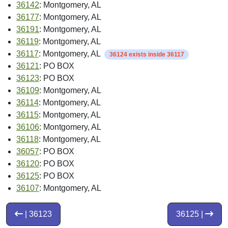
36142
: Montgomery, AL
36177
: Montgomery, AL
36191
: Montgomery, AL
36119
: Montgomery, AL
36117
: Montgomery, AL
36124 exists inside 36117
36121
: PO BOX
36123
: PO BOX
36109
: Montgomery, AL
36114
: Montgomery, AL
36115
: Montgomery, AL
36106
: Montgomery, AL
36118
: Montgomery, AL
36057
: PO BOX
36120
: PO BOX
36125
: PO BOX
36107
: Montgomery, AL
| 36123
36125 |