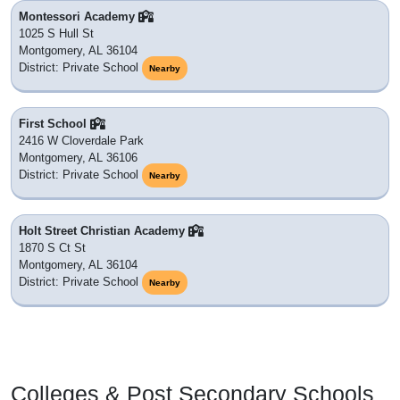
Montessori Academy
1025 S Hull St
Montgomery, AL 36104
District: Private School
Nearby
First School
2416 W Cloverdale Park
Montgomery, AL 36106
District: Private School
Nearby
Holt Street Christian Academy
1870 S Ct St
Montgomery, AL 36104
District: Private School
Nearby
Colleges & Post Secondary Schools