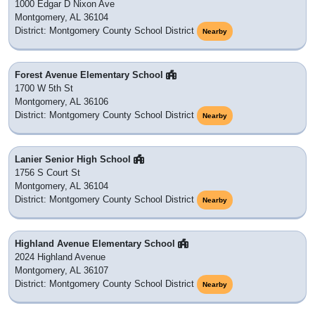
1000 Edgar D Nixon Ave
Montgomery, AL 36104
District: Montgomery County School District
Nearby
Forest Avenue Elementary School
1700 W 5th St
Montgomery, AL 36106
District: Montgomery County School District
Nearby
Lanier Senior High School
1756 S Court St
Montgomery, AL 36104
District: Montgomery County School District
Nearby
Highland Avenue Elementary School
2024 Highland Avenue
Montgomery, AL 36107
District: Montgomery County School District
Nearby