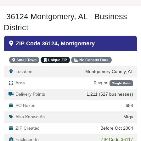
36124 Montgomery, AL - Business
District
ZIP Code 36124, Montgomery
Small Town
Unique ZIP
No Census Data
Location
Montgomery County, AL
Area
0 sq mi
Single Point
Delivery Points
1,211 (527 businesses)
PO Boxes
684
Also Known As
Mtgy
ZIP Created
Before Oct 2004
Enclosed In
ZIP Code 36117