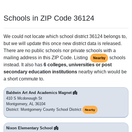
Schools in ZIP Code 36124
We could not locate which school district 36124 belongs to,
but we will update this once new district data is released.
There are no public schools nor private schools with a
mailing address in this ZIP Code. Listing
schools
Nearby
instead. It also has
6 colleges, universities or post
secondary education institutions
nearby which would be
a short commute to.
Baldwin Art And Academics Magnet
410 S Mcdonough St
Montgomery, AL 36104
District: Montgomery County School District
Nearby
Nixon Elementary School