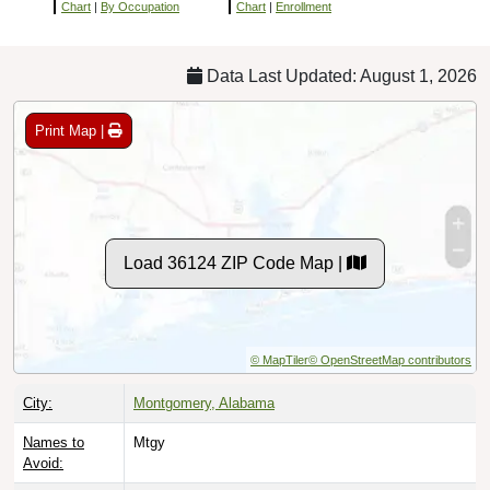
Chart
|
By Occupation
Chart
|
Enrollment
Data Last Updated: August 1, 2026
Print Map |
Load 36124 ZIP Code Map |
© MapTiler
© OpenStreetMap contributors
City:
Montgomery, Alabama
Names to
Mtgy
Avoid: