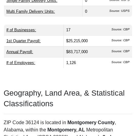
Single Family Delivery Units:
0
Multi Family Delivery Units:
0
Source: USPS
# of Businesses:
17
Source: CBP
1st Quarter Payroll:
$25,215,000
Source: CBP
Annual Payroll:
$83,717,000
Source: CBP
# of Employees:
1,126
Source: CBP
Geography, Land Area, & Statistical
Classifications
ZIP Code 36124 is located in
Montgomery County
,
Alabama, within the
Montgomery, AL
Metropolitan