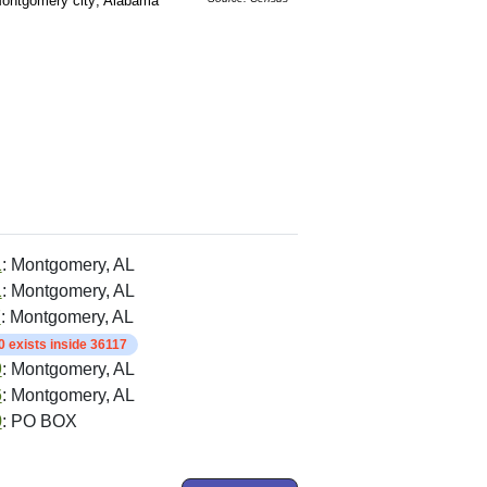
ontgomery city; Alabama
1
: Montgomery, AL
1
: Montgomery, AL
7
: Montgomery, AL
 exists inside 36117
9
: Montgomery, AL
6
: Montgomery, AL
0
: PO BOX