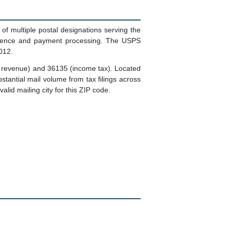
multiple postal designations serving the
pondence and payment processing. The USPS
012.
 revenue) and 36135 (income tax). Located
tantial mail volume from tax filings across
lid mailing city for this ZIP code.