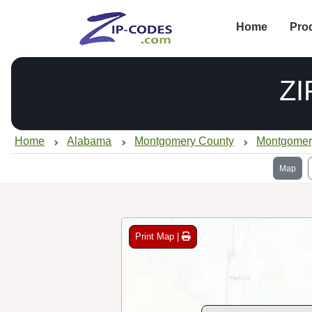
Home
Pro
ZI
Home
Alabama
Montgomery County
Montgomer
Map
Print Map |