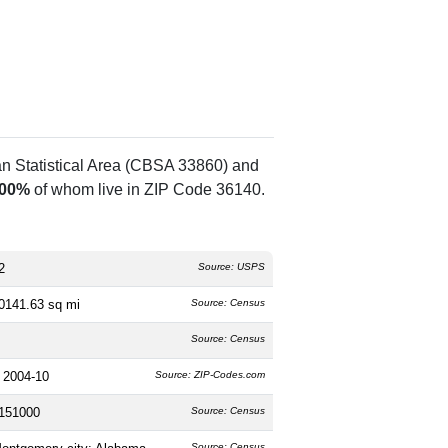
an Statistical Area (CBSA 33860) and
.00%
of whom live in ZIP Code 36140.
2
Source: USPS
0141.63 sq mi
Source: Census
Source: Census
 2004-10
Source: ZIP-Codes.com
151000
Source: Census
Source: Census