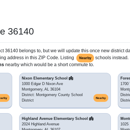
de 36140
ct 36140 belongs to, but we will update this once new district d
ing address in this ZIP Code. Listing
schools instead. 
Nearby
ns
nearby which would be a short commute to.
Nixon Elementary School
Fore
1000 Edgar D Nixon Ave
1700 
Montgomery, AL 36104
Mont
District: Montgomery County School
Distr
earby
Nearby
District
Distri
Highland Avenue Elementary School
Mont
2024 Highland Avenue
1025 
Montgomery, AL 36107
Mont