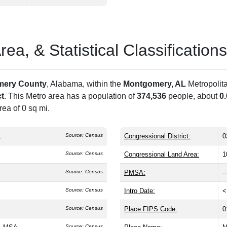
a, & Statistical Classifications
mery County
, Alabama, within the
Montgomery, AL
Metropolit
ct
. This Metro area has a population of
374,536
people, about
0
ea of 0 sq mi.
L
Source: Census
Congressional District:
0
Source: Census
Congressional Land Area:
1
Source: Census
PMSA:
--
Source: Census
Intro Date:
<
Source: Census
Place FIPS Code:
0
Source: Census