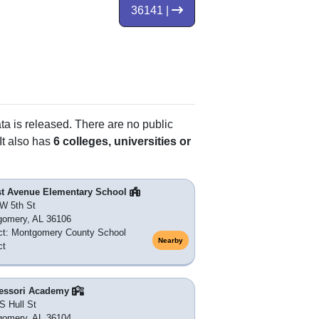
36141 |
ata is released. There are no public
It also has
6 colleges, universities or
st Avenue Elementary School
W 5th St
gomery, AL 36106
ict: Montgomery County School
Nearby
ct
essori Academy
S Hull St
gomery, AL 36104