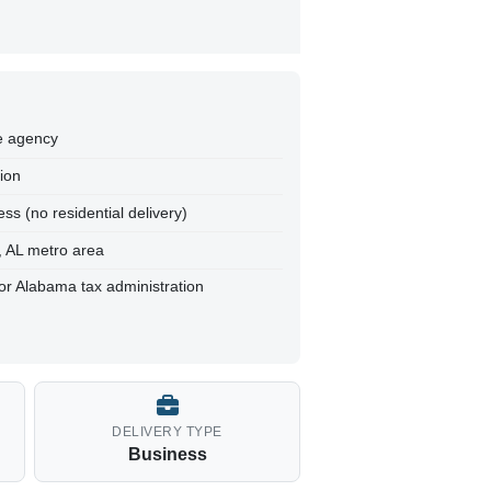
te agency
tion
ss (no residential delivery)
, AL metro area
for Alabama tax administration
DELIVERY TYPE
Business