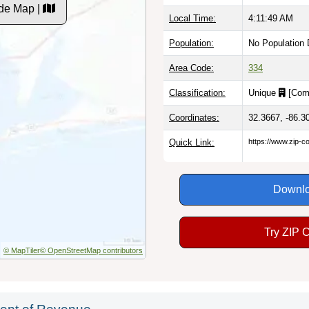
de Map |
Local Time:
4:11:50 AM
Population:
No Population 
Area Code:
334
Classification:
Unique
[
Com
Coordinates:
32.3667, -86.3
Quick Link:
https://www.zip-
Downlo
Try ZIP 
© MapTiler
© OpenStreetMap contributors