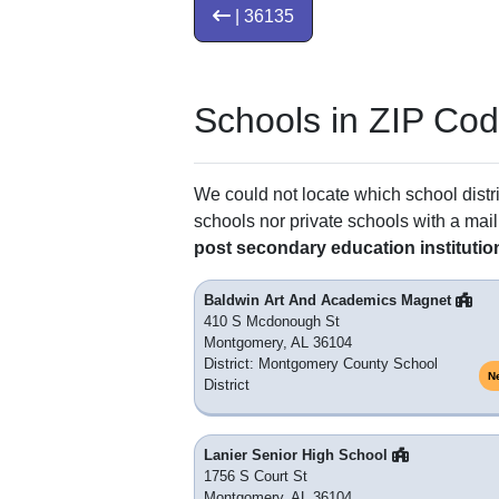
| 36135
Schools in ZIP Co
We could not locate which school distri
schools nor private schools with a mail
post secondary education institutio
Baldwin Art And Academics Magnet
410 S Mcdonough St
Montgomery, AL 36104
District: Montgomery County School
N
District
Lanier Senior High School
1756 S Court St
Montgomery, AL 36104