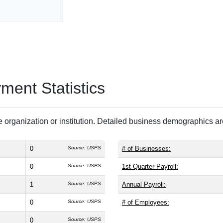
ent Statistics
 organization or institution. Detailed business demographics a
0
Source: USPS
# of Businesses:
0
Source: USPS
1st Quarter Payroll:
1
Source: USPS
Annual Payroll:
0
Source: USPS
# of Employees:
0
Source: USPS