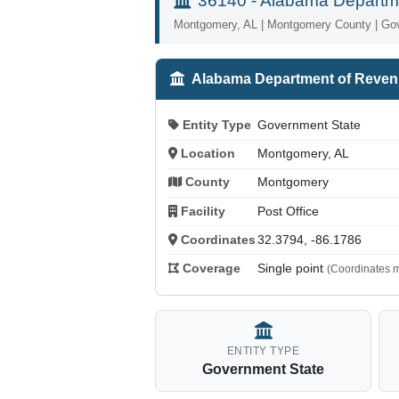
36140 - Alabama Departm
Montgomery, AL | Montgomery County | Go
Alabama Department of Reve
Entity Type
Government State
Location
Montgomery, AL
County
Montgomery
Facility
Post Office
Coordinates
32.3794, -86.1786
Coverage
Single point
(Coordinates m
ENTITY TYPE
Government State