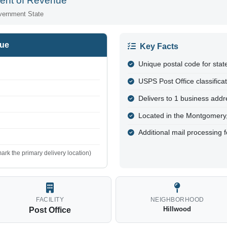
ent of Revenue
vernment State
nue
Key Facts
Unique postal code for sta
USPS Post Office classifica
Delivers to 1 business addre
Located in the Montgomery
Additional mail processing 
ark the primary delivery location)
FACILITY
NEIGHBORHOOD
Hillwood
Post Office