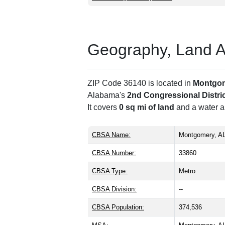
Geography, Land Are
ZIP Code 36140 is located in
Montgo
Alabama's
2nd Congressional Distri
It covers
0 sq mi of land
and a water ar
CBSA Name:
Montgomery, A
CBSA Number:
33860
CBSA Type:
Metro
CBSA Division:
--
CBSA Population:
374,536