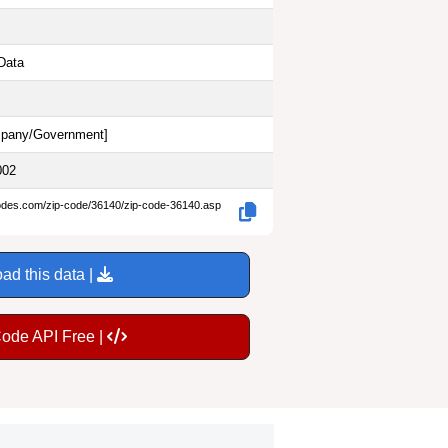
Data
pany/Government
]
002
codes.com/zip-code/36140/zip-code-36140.asp
ad this data |
Code API Free |