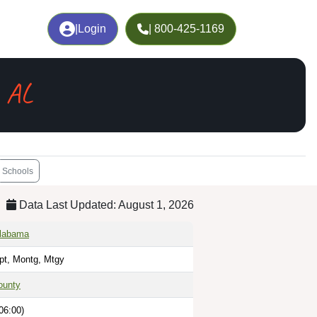
|
Login
| 800-425-1169
 AL
Schools
Data Last Updated: August 1, 2026
Alabama
pt, Montg, Mtgy
ounty
06:00)