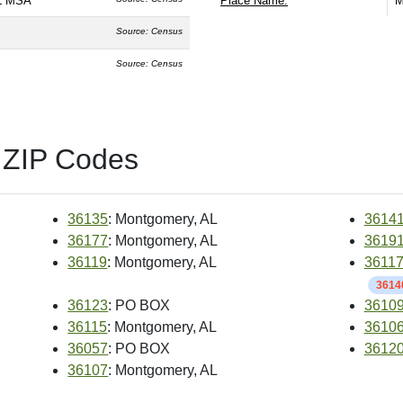
L MSA
Place Name:
M
Source: Census
Source: Census
 ZIP Codes
36135
: Montgomery, AL
3614
36177
: Montgomery, AL
3619
36119
: Montgomery, AL
3611
36140
36123
: PO BOX
3610
36115
: Montgomery, AL
3610
36057
: PO BOX
3612
36107
: Montgomery, AL