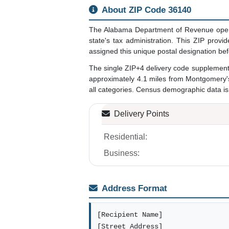
About ZIP Code 36140
The Alabama Department of Revenue opera
state's tax administration. This ZIP pro
assigned this unique postal designation be
The single ZIP+4 delivery code supplemen
approximately 4.1 miles from Montgomery's 
all categories. Census demographic data is 
Delivery Points
Residential:
Business:
Address Format
[Recipient Name]
[Street Address]