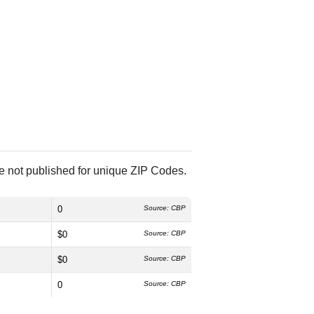
re not published for unique ZIP Codes.
0
Source: CBP
$0
Source: CBP
$0
Source: CBP
0
Source: CBP