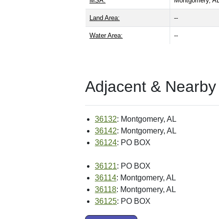
MSA:
Montgomery, A
Land Area:
--
Water Area:
--
Adjacent & Nearby
36132
: Montgomery, AL
36142
: Montgomery, AL
36124
: PO BOX
36121
: PO BOX
36114
: Montgomery, AL
36118
: Montgomery, AL
36125
: PO BOX