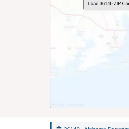
Load 36140 ZIP Co