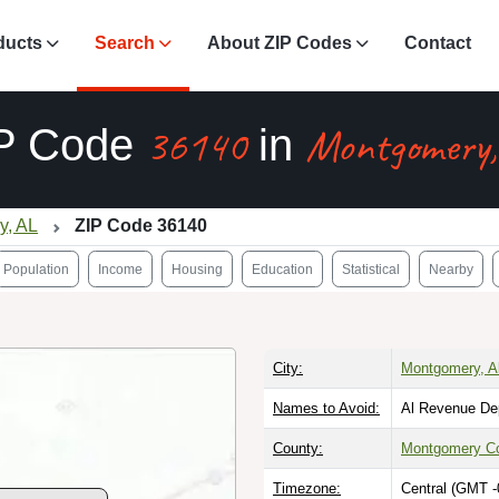
ducts
Search
About ZIP Codes
Contact
36140
Montgomery,
P Code
in
y, AL
ZIP Code 36140
Population
Income
Housing
Education
Statistical
Nearby
City:
Montgomery, 
Names to Avoid:
Al Revenue De
County:
Montgomery C
Timezone:
Central (GMT -