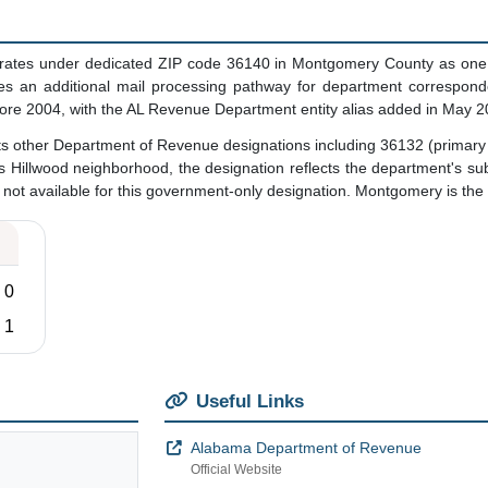
tes under dedicated ZIP code 36140 in Montgomery County as one of 
vides an additional mail processing pathway for department corres
fore 2004, with the AL Revenue Department entity alias added in May 2
ts other Department of Revenue designations including 36132 (primary
Hillwood neighborhood, the designation reflects the department's subs
not available for this government-only designation. Montgomery is the va
0
1
Useful Links
Alabama Department of Revenue
Official Website