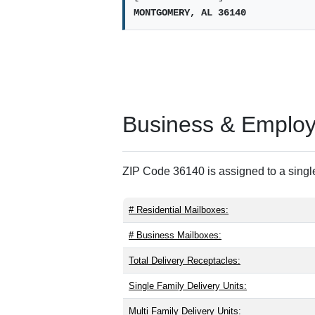
MONTGOMERY, AL 36140
Business & Employm
ZIP Code 36140 is assigned to a single
# Residential Mailboxes:
# Business Mailboxes:
Total Delivery Receptacles:
Single Family Delivery Units:
Multi Family Delivery Units: