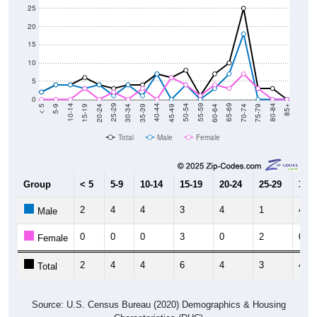
25
20
15
10
5
0
15-19
30-34
45-49
60-64
75-79
5-9
20-24
35-39
50-54
65-69
80-84
10-14
25-29
40-44
55-59
70-74
< 5
85+
Total
Male
Female
Group
< 5
5-9
10-14
15-19
20-24
25-29
30-3
2
4
4
3
4
1
4
Male
0
0
0
3
0
2
0
Female
2
4
4
6
4
3
4
Total
Source: U.S. Census Bureau (2020) Demographics & Housing