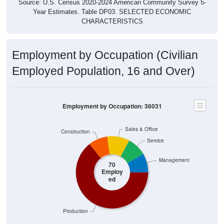
Source: U.S. Census 2020-2024 American Community Survey 5-
Year Estimates. Table DP03. SELECTED ECONOMIC
CHARACTERISTICS
Employment by Occupation (Civilian
Employed Population, 16 and Over)
Employment by Occupation: 36031
Sales & Office
Construction
Service
Management
70
Employ
ed
Production