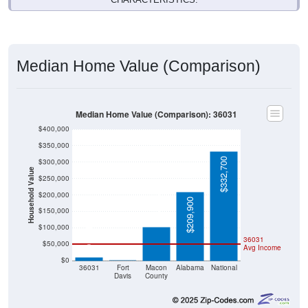
Median Home Value (Comparison)
Median Home Value (Comparison): 36031
$400,000
$350,000
$332,700
$300,000
Household Value
$250,000
$102,000
$200,000
$209,900
$150,000
$100,000
$9,999
36031
$50,000
Avg Income
$0
$0
36031
Fort
Macon
Alabama
National
Davis
County