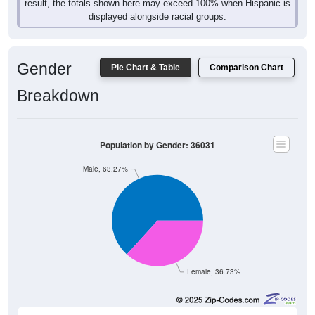
result, the totals shown here may exceed 100% when Hispanic is
displayed alongside racial groups.
Gender
Pie Chart & Table
Comparison Chart
Breakdown
Population by Gender: 36031
Male, 63.27%
Female, 36.73%