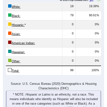
19
19.39%
White:
79
80.61%
Black:
0
0%
Hispanic:
*
0
0%
Asian:
0
0%
American Indian:
0
0%
Hawaiian:
0
0%
Other:
98
100%
Total:
Source: U.S. Census Bureau (2020) Demographics & Housing
Characteristics (DHC)
* NOTE:
Hispanic or Latino
is an ethnicity, not a race. This
means individuals who identify as Hispanic will also be included
in one of the race categories (such as White or Black). As a