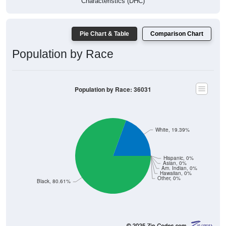
Characteristics (DHC)
Pie Chart & Table
Comparison Chart
Population by Race
Population by Race: 36031
White, 19.39%
Hispanic, 0%
Asian, 0%
Am. Indian, 0%
Hawaiian, 0%
Other, 0%
Black, 80.61%