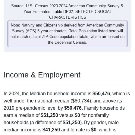
Source: U.S. Census 2020-2024 American Community Survey 5-
Year Estimates. Table DP02. SELECTED SOCIAL
CHARACTERISTICS
Note: Nativity and Citizenship derived from American Community
Survey (ACS) 5-year estimates. Total Population listed here will
not match official ZIP Code population totals, which are based on
the Decennial Census.
Income & Employment
In 2024, the Median household income is
$50,476
, which is
well under the national median ($80,734), and above its
2019 pre-pandemic level by
$50,476
. Family households
earn a median of
$51,250
versus
$0
for nonfamily
households (a difference of
$51,250
). By gender, male
median income is
$41,250
and female is
$0
, which is