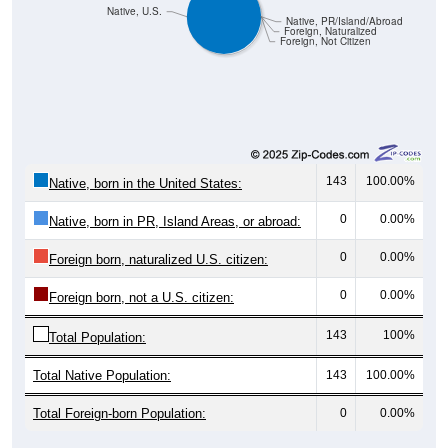
Native, U.S.
Native, PR/Island/Abroad
Foreign, Naturalized
Foreign, Not Citizen
143
100.00%
Native, born in the United States:
0
0.00%
Native, born in PR, Island Areas, or abroad:
0
0.00%
Foreign born, naturalized U.S. citizen:
0
0.00%
Foreign born, not a U.S. citizen:
143
100%
Total Population:
Total Native Population:
143
100.00%
Total Foreign-born Population:
0
0.00%