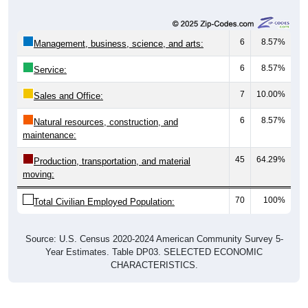
6
8.57%
Management, business, science, and arts:
6
8.57%
Service:
7
10.00%
Sales and Office:
6
8.57%
Natural resources, construction, and
maintenance:
45
64.29%
Production, transportation, and material
moving:
70
100%
Total Civilian Employed Population:
Source: U.S. Census 2020-2024 American Community Survey 5-
Year Estimates. Table DP03. SELECTED ECONOMIC
CHARACTERISTICS.