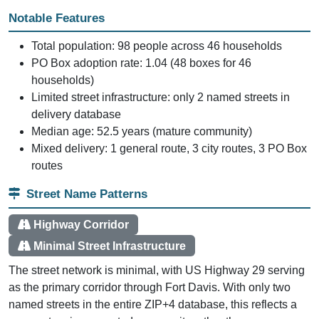
Notable Features
Total population: 98 people across 46 households
PO Box adoption rate: 1.04 (48 boxes for 46
households)
Limited street infrastructure: only 2 named streets in
delivery database
Median age: 52.5 years (mature community)
Mixed delivery: 1 general route, 3 city routes, 3 PO Box
routes
Street Name Patterns
Highway Corridor
Minimal Street Infrastructure
The street network is minimal, with US Highway 29 serving
as the primary corridor through Fort Davis. With only two
named streets in the entire ZIP+4 database, this reflects a