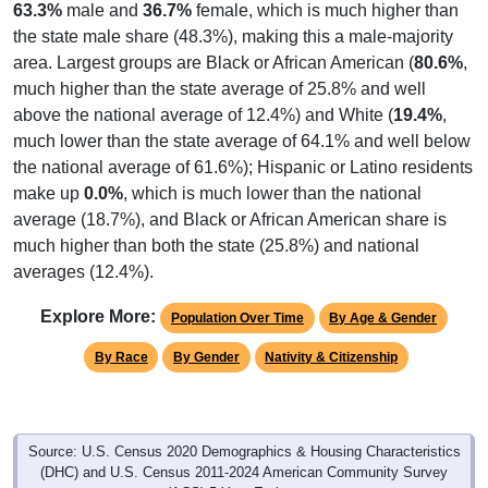
63.3%
male and
36.7%
female, which is much higher than
the state male share (48.3%), making this a male-majority
area. Largest groups are Black or African American (
80.6%
,
much higher than the state average of 25.8% and well
above the national average of 12.4%) and White (
19.4%
,
much lower than the state average of 64.1% and well below
the national average of 61.6%); Hispanic or Latino residents
make up
0.0%
, which is much lower than the national
average (18.7%), and Black or African American share is
much higher than both the state (25.8%) and national
averages (12.4%).
Explore More:
Population Over Time
By Age & Gender
By Race
By Gender
Nativity & Citizenship
Source: U.S. Census 2020 Demographics & Housing Characteristics
(DHC) and U.S. Census 2011-2024 American Community Survey