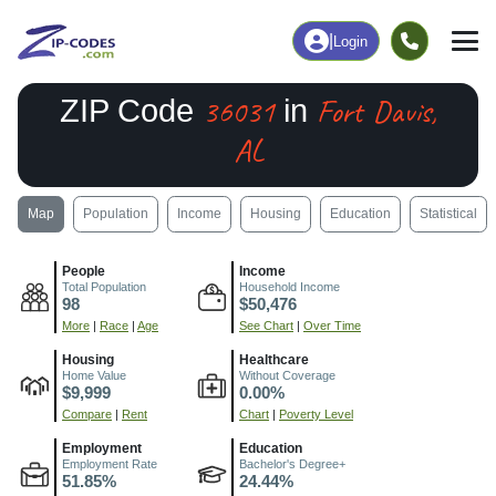
|
Login
36031
Fort Davis,
ZIP Code
in
AL
Map
Population
Income
Housing
Education
Statistical
People
Income
Total Population
Household Income
98
$50,476
More
|
Race
|
Age
See Chart
|
Over Time
Housing
Healthcare
Home Value
Without Coverage
$9,999
0.00%
Compare
|
Rent
Chart
|
Poverty Level
Employment
Education
Employment Rate
Bachelor's Degree+
51.85%
24.44%