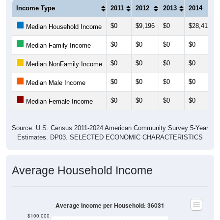
Income Type
2011
2012
2013
2014
$0
$9,196
$0
$28,417
Median Household Income
$0
$0
$0
$0
Median Family Income
$0
$0
$0
$0
Median NonFamily Income
$0
$0
$0
$0
Median Male Income
$0
$0
$0
$0
Median Female Income
Source: U.S. Census 2011-2024 American Community Survey 5-Year
Estimates. DP03. SELECTED ECONOMIC CHARACTERISTICS
Average Household Income
Average Income per Household: 36031
$100,000