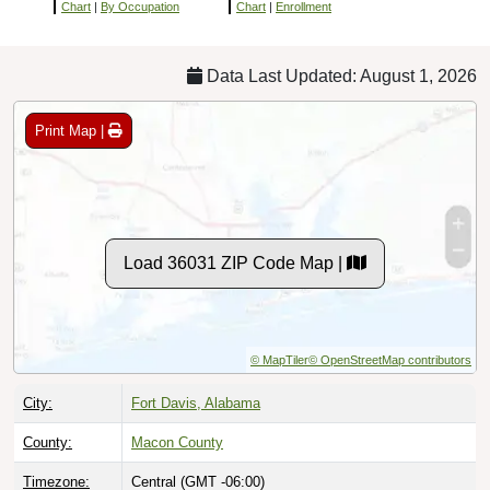
Chart
|
By Occupation
Chart
|
Enrollment
Data Last Updated: August 1, 2026
Print Map |
Load 36031 ZIP Code Map |
© MapTiler
© OpenStreetMap contributors
City:
Fort Davis, Alabama
County:
Macon County
Timezone:
Central (GMT -06:00)