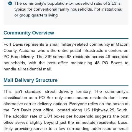
The community's population-to-household ratio of 2.13 is
typical for conventional family households, not institutional
or group quarters living
Community Overview
Fort Davis represents a small military-related community in Macon
County, Alabama, where the entire postal infrastructure centers on
PO Box delivery. The ZIP serves 98 residents across 46 occupied
households, with the post office maintaining 48 PO Boxes to
handle all residential mail.
Mail Delivery Structure
This isn't standard street delivery territory. The community's
classification as a PO Box only zone means residents don't have
alternative carrier delivery options. Everyone relies on the boxes at
the Fort Davis post office, located along US Highway 29 South.
The adoption rate of 1.04 boxes per household suggests the post
office serves slightly beyond just the immediate residential base,
likely providing service to a few surrounding addresses or small