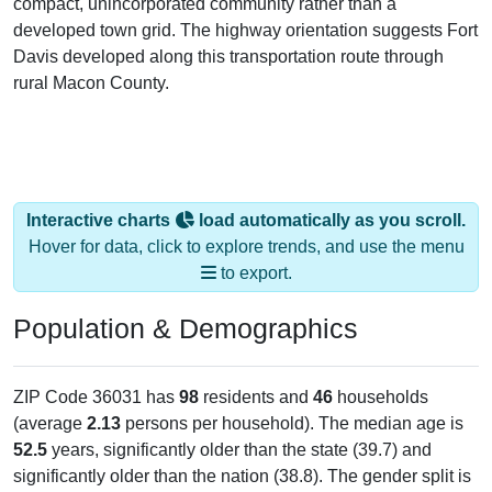
compact, unincorporated community rather than a
developed town grid. The highway orientation suggests Fort
Davis developed along this transportation route through
rural Macon County.
Interactive charts
load automatically as you scroll.
Hover for data, click to explore trends, and use the menu
to export.
Population & Demographics
ZIP Code 36031 has
98
residents and
46
households
(average
2.13
persons per household). The median age is
52.5
years, significantly older than the state (39.7) and
significantly older than the nation (38.8). The gender split is