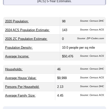
(ACS) 5-Year Estimates.
2020 Population:
98
Source: Census DHC
2024 ACS Population Estimate:
143
Source: Census ACS
2026 ZC Population Estimate:
0
Source: ZIP-Codes.com
Population Density:
10.0
people per sq mile
Average Income:
$50,476
Source: Census ACS
Households:
46
Source: Census DHC
Average House Value:
$9,999
Source: Census ACS
Persons Per Household:
2.13
Source: Census DHC
Average Family Size:
4.45
Source: Census ACS