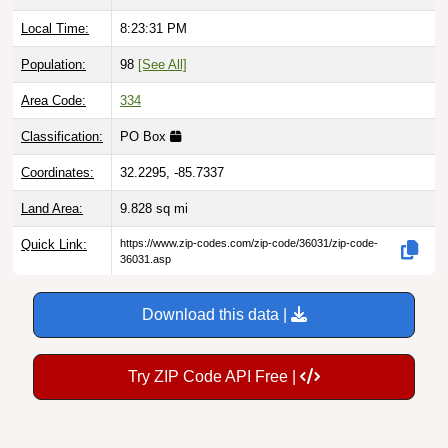
Local Time:
8:23:32 PM
Population:
98
[See All]
Area Code:
334
Classification:
PO Box
Coordinates:
32.2295, -85.7337
Land Area:
9.828
sq mi
Quick Link:
https://www.zip-codes.com/zip-code/36031/zip-code-
36031.asp
Download this data |
Try ZIP Code API Free |