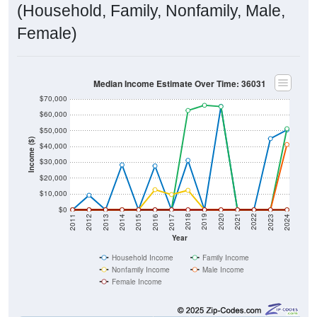
(Household, Family, Nonfamily, Male,
Female)
Median Income Estimate Over Time: 36031
$70,000
$60,000
$50,000
Income ($)
$40,000
$30,000
$20,000
$10,000
$0
2014
2017
2020
2023
2013
2016
2019
2022
2012
2015
2018
2021
2011
2024
Year
Household Income
Family Income
Nonfamily Income
Male Income
Female Income