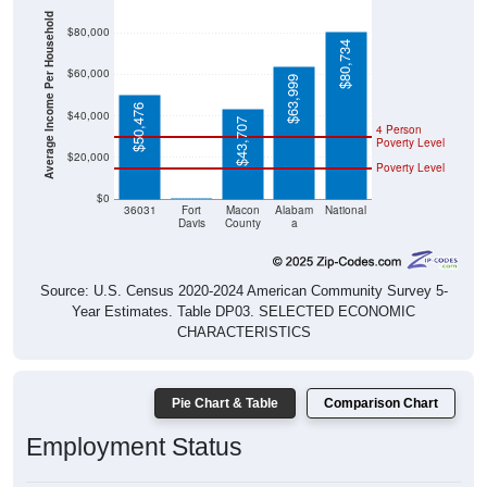
Average Income Per Household
$80,000
$80,734
$60,000
$63,999
$50,476
$40,000
$43,707
4 Person
Poverty Level
$20,000
Poverty Level
$0
$0
36031
Fort
Macon
Alabam
National
Davis
County
a
Source: U.S. Census 2020-2024 American Community Survey 5-
Year Estimates. Table DP03. SELECTED ECONOMIC
CHARACTERISTICS
Pie Chart & Table
Comparison Chart
Employment Status