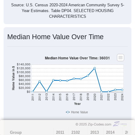
Source: U.S. Census 2020-2024 American Community Survey 5-
Year Estimates. Table DP04. SELECTED HOUSING
CHARACTERISTICS
Median Home Value Over Time
Median Home Value Over Time: 36031
$140,000
$120,000
Home Value in $
$100,000
$80,000
$60,000
$40,000
$20,000
$0
2018
2012
2019
2013
2020
2014
2021
2015
2022
2016
2023
2017
2011
2024
Year
Home Value
Group
2011
2102
2013
2014
2015