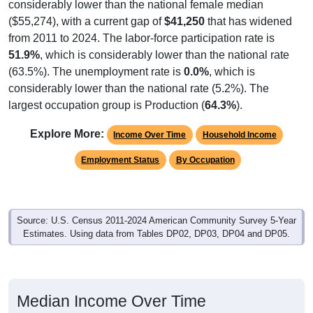
considerably lower than the national female median
($55,274), with a current gap of
$41,250
that has widened
from 2011 to 2024. The labor-force participation rate is
51.9%
, which is considerably lower than the national rate
(63.5%). The unemployment rate is
0.0%
, which is
considerably lower than the national rate (5.2%). The
largest occupation group is Production (
64.3%
).
Explore More:
Income Over Time
Household Income
Employment Status
By Occupation
Source: U.S. Census 2011-2024 American Community Survey 5-Year
Estimates. Using data from Tables DP02, DP03, DP04 and DP05.
Median Income Over Time