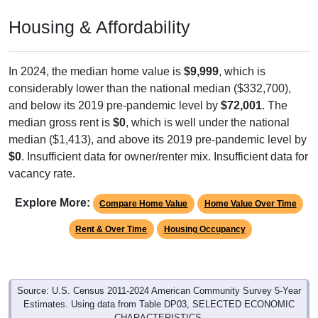
Housing & Affordability
In 2024, the median home value is
$9,999
, which is
considerably lower than the national median ($332,700),
and below its 2019 pre-pandemic level by
$72,001
. The
median gross rent is
$0
, which is well under the national
median ($1,413), and above its 2019 pre-pandemic level by
$0
. Insufficient data for owner/renter mix. Insufficient data for
vacancy rate.
Explore More:
Compare Home Value
Home Value Over Time
Rent & Over Time
Housing Occupancy
Source: U.S. Census 2011-2024 American Community Survey 5-Year
Estimates. Using data from Table DP03, SELECTED ECONOMIC
CHARACTERISTICS.