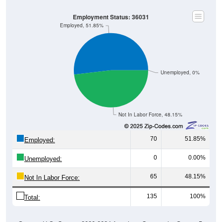
Employment Status: 36031
Employed, 51.85%
Unemployed, 0%
Not In Labor Force, 48.15%
70
51.85%
Employed:
0
0.00%
Unemployed:
65
48.15%
Not In Labor Force:
135
100%
Total: