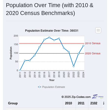
Population Over Time (with 2010 &
2020 Census Benchmarks)
Population Estimate Over Time: 36031
200
2010 Census
150
Population
100
2020 Census
50
0
2018
2012
2019
2013
2020
2014
2021
2015
2022
2016
2023
2017
2011
2024
Year
Population Estimate
Group
2010
2011
2102
2013