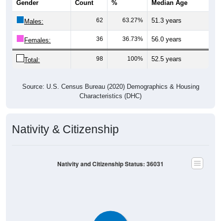
Gender
Count
%
Median Age
62
63.27%
51.3 years
Males:
36
36.73%
56.0 years
Females:
98
100%
52.5 years
Total:
Source: U.S. Census Bureau (2020) Demographics & Housing
Characteristics (DHC)
Nativity & Citizenship
Nativity and Citizenship Status: 36031