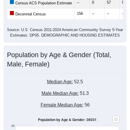
--
0
57
58
Census ACS Population Estimate
156
--
--
--
Decennial Census
Source: U.S. Census 2011-2024 American Community Survey 5-Year
Estimates. DP05. DEMOGRAPHIC AND HOUSING ESTIMATES
Population by Age & Gender (Total,
Male, Female)
Median Age:
52.5
Male Median Age:
51.3
Female Median Age:
56
Population by Age & Gender: 36031
30