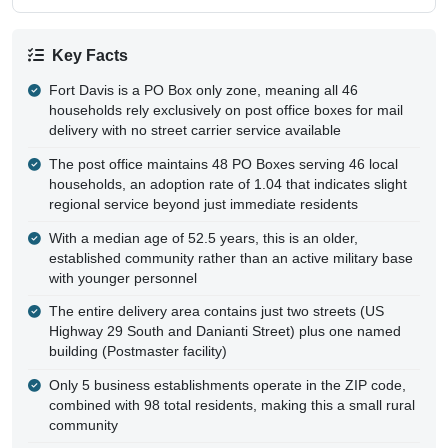
Key Facts
Fort Davis is a PO Box only zone, meaning all 46
households rely exclusively on post office boxes for mail
delivery with no street carrier service available
The post office maintains 48 PO Boxes serving 46 local
households, an adoption rate of 1.04 that indicates slight
regional service beyond just immediate residents
With a median age of 52.5 years, this is an older,
established community rather than an active military base
with younger personnel
The entire delivery area contains just two streets (US
Highway 29 South and Danianti Street) plus one named
building (Postmaster facility)
Only 5 business establishments operate in the ZIP code,
combined with 98 total residents, making this a small rural
community