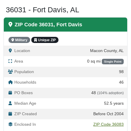
36031 - Fort Davis, AL
ZIP Code 36031, Fort Davis
Military
Unique ZIP
Location
Macon County, AL
Area
0 sq mi
Single Point
Population
98
Households
46
PO Boxes
48
(104% adoption)
Median Age
52.5 years
ZIP Created
Before Oct 2004
Enclosed In
ZIP Code 36083