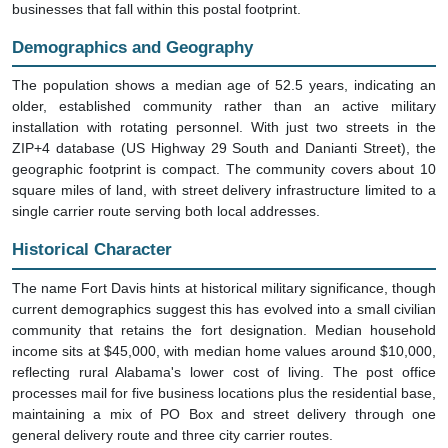
businesses that fall within this postal footprint.
Demographics and Geography
The population shows a median age of 52.5 years, indicating an
older, established community rather than an active military
installation with rotating personnel. With just two streets in the
ZIP+4 database (US Highway 29 South and Danianti Street), the
geographic footprint is compact. The community covers about 10
square miles of land, with street delivery infrastructure limited to a
single carrier route serving both local addresses.
Historical Character
The name Fort Davis hints at historical military significance, though
current demographics suggest this has evolved into a small civilian
community that retains the fort designation. Median household
income sits at $45,000, with median home values around $10,000,
reflecting rural Alabama's lower cost of living. The post office
processes mail for five business locations plus the residential base,
maintaining a mix of PO Box and street delivery through one
general delivery route and three city carrier routes.