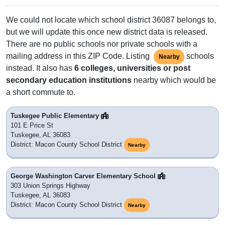
We could not locate which school district 36087 belongs to,
but we will update this once new district data is released.
There are no public schools nor private schools with a
mailing address in this ZIP Code. Listing
schools
Nearby
instead. It also has
6 colleges, universities or post
secondary education institutions
nearby which would be
a short commute to.
Tuskegee Public Elementary
101 E Price St
Tuskegee, AL 36083
District: Macon County School District
Nearby
George Washington Carver Elementary School
303 Union Springs Highway
Tuskegee, AL 36083
District: Macon County School District
Nearby