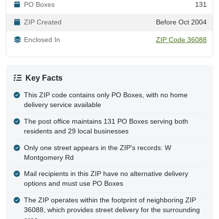
PO Boxes
131
ZIP Created
Before Oct 2004
Enclosed In
ZIP Code 36088
Key Facts
This ZIP code contains only PO Boxes, with no home
delivery service available
The post office maintains 131 PO Boxes serving both
residents and 29 local businesses
Only one street appears in the ZIP's records: W
Montgomery Rd
Mail recipients in this ZIP have no alternative delivery
options and must use PO Boxes
The ZIP operates within the footprint of neighboring ZIP
36088, which provides street delivery for the surrounding