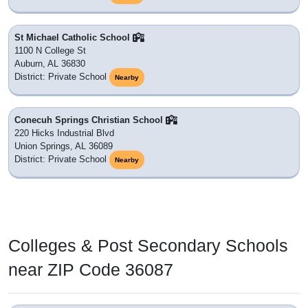
St Michael Catholic School
1100 N College St
Auburn, AL 36830
District: Private School
Nearby
Conecuh Springs Christian School
220 Hicks Industrial Blvd
Union Springs, AL 36089
District: Private School
Nearby
Colleges & Post Secondary Schools
near ZIP Code 36087