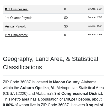
# of Businesses:
0
Source: CBP
1st Quarter Payroll:
$0
Source: CBP
Annual Payroll:
$0
Source: CBP
# of Employees:
0
Source: CBP
Geography, Land Area, & Statistical
Classifications
ZIP Code 36087 is located in
Macon County
, Alabama,
within the
Auburn-Opelika, AL
Metropolitan Statistical Area
(CBSA 12220) and Alabama's
3rd Congressional District
.
This Metro area has a population of
140,247
people, about
0.00%
of whom live in ZIP Code 36087. It covers
0 sq mi of