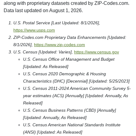
along with proprietary datasets created by ZIP-Codes.com.
Data last updated on August 1, 2026.
U.S. Postal Service [Last Updated: 8/1/2026],
https://www.usps.com
ZIP-Codes.com Proprietary Data Enhancements [Updated:
8/1/2026],
https://www.zip-codes.com
U.S. Census [Updated: Varies],
https://www.census.gov
U.S. Census Office of Management and Budget
[Updated: As Released]
U.S. Census 2020 Demographic & Housing
Characteristics (DHC) [Decennial] [Updated: 5/25/2023]
U.S. Census 2011-2024 American Community Survey 5-
year estimates (ACS) [Annually] [Updated: Annually, As
Released]
U.S. Census Business Patterns (CBD) [Annually]
[Updated: Annually, As Released]
U.S. Census American National Standards Institute
(ANSI) [Updated: As Released]