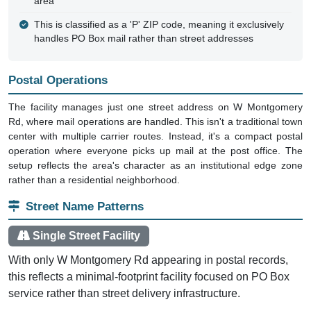
area
This is classified as a 'P' ZIP code, meaning it exclusively
handles PO Box mail rather than street addresses
Postal Operations
The facility manages just one street address on W Montgomery
Rd, where mail operations are handled. This isn't a traditional town
center with multiple carrier routes. Instead, it's a compact postal
operation where everyone picks up mail at the post office. The
setup reflects the area's character as an institutional edge zone
rather than a residential neighborhood.
Street Name Patterns
Single Street Facility
With only W Montgomery Rd appearing in postal records,
this reflects a minimal-footprint facility focused on PO Box
service rather than street delivery infrastructure.