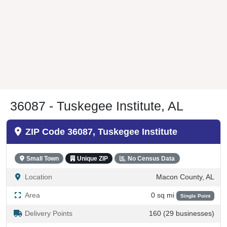
36087 - Tuskegee Institute, AL
ZIP Code 36087, Tuskegee Institute
Small Town
Unique ZIP
No Census Data
Location
Macon County, AL
Area
0 sq mi
Single Point
Delivery Points
160 (29 businesses)