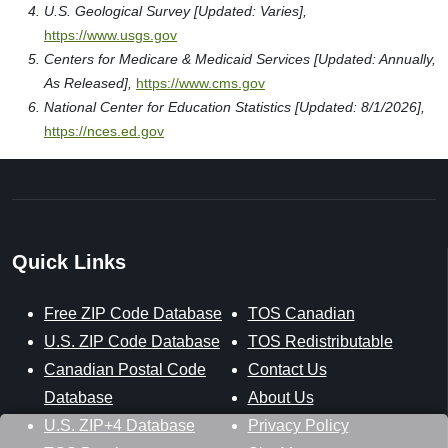
U.S. Geological Survey [Updated: Varies],
https://www.usgs.gov
Centers for Medicare & Medicaid Services [Updated: Annually,
As Released],
https://www.cms.gov
National Center for Education Statistics [Updated: 8/1/2026],
https://nces.ed.gov
Quick Links
Free ZIP Code Database
TOS Canadian
U.S. ZIP Code Database
TOS Redistributable
Canadian Postal Code
Contact Us
Database
About Us
U.S. ZIP+4 Database
Privacy Policy