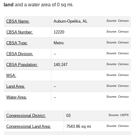
land
and a water area of 0 sq mi.
CBSA Name:
Auburn-Opelika, AL
Source: Census
CBSA Number:
12220
Source: Census
CBSA Type:
Metro
Source: Census
CBSA Division:
--
Source: Census
CBSA Population:
140,247
Source: Census
MSA:
Source: Census
Land Area:
--
Source: Census
Water Area:
--
Source: Census
Congressional District:
03
Source: USPS
Congressional Land Area:
7543.86 sq mi
Source: Census