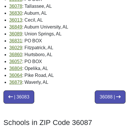
36078
: Tallassee, AL
36830
: Auburn, AL
36013
: Cecil, AL
36849
: Auburn University, AL
36089
: Union Springs, AL
36831
: PO BOX
36029
: Fitzpatrick, AL
36860
: Hurtsboro, AL
36057
: PO BOX
36804
: Opelika, AL
36064
: Pike Road, AL
36879
: Waverly, AL
| 36083
36088 |
Schools in ZIP Code 36087