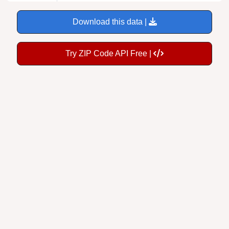
Download this data |
Try ZIP Code API Free |