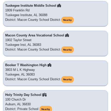
Tuskegee Institute Middle School
1809 Franklin Rd
Tuskegee Institute, AL 36088
District: Macon County School District
Nearby
Macon County Area Vocational School
1902 Taylor Street
Tuskegee Inst, AL 36083
District: Macon County School District
Nearby
Booker T Washington High
3803 M L K Highway
Tuskegee, AL 36083
District: Macon County School District
Nearby
Holy Trinity Day School
100 Church Dr
Auburn, AL 36830
District: Private School
Nearby