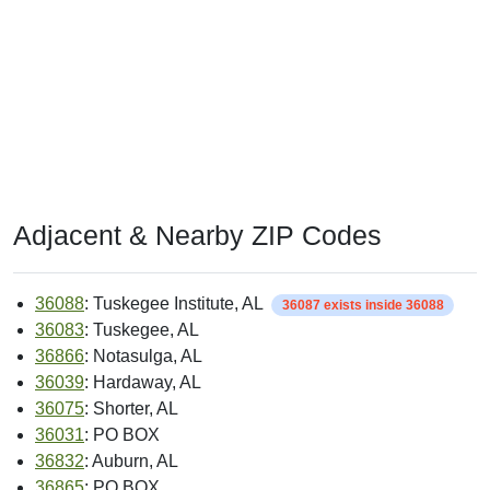
Adjacent & Nearby ZIP Codes
36088
: Tuskegee Institute, AL
36087 exists inside 36088
36083
: Tuskegee, AL
36866
: Notasulga, AL
36039
: Hardaway, AL
36075
: Shorter, AL
36031
: PO BOX
36832
: Auburn, AL
36865
: PO BOX