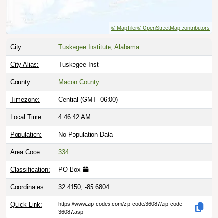
© MapTiler
© OpenStreetMap contributors
City:
Tuskegee Institute, Alabama
City Alias:
Tuskegee Inst
County:
Macon County
Timezone:
Central (GMT -06:00)
Local Time:
4:46:43 AM
Population:
No Population Data
Area Code:
334
Classification:
PO Box
Coordinates:
32.4150, -85.6804
Quick Link:
https://www.zip-codes.com/zip-code/36087/zip-code-
36087.asp