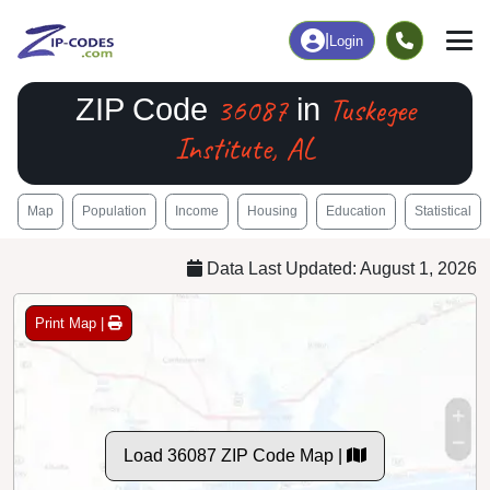
|
Login
36087
Tuskegee
ZIP Code
in
Institute, AL
Map
Population
Income
Housing
Education
Statistical
Data Last Updated: August 1, 2026
Print Map |
Load 36087 ZIP Code Map |