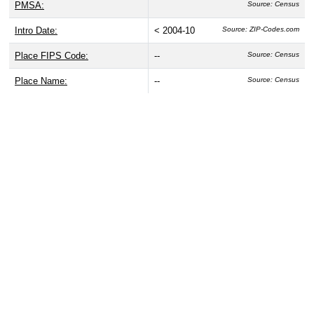
PMSA:
Source: Census
Intro Date:
< 2004-10
Source: ZIP-Codes.com
Place FIPS Code:
--
Source: Census
Place Name:
--
Source: Census