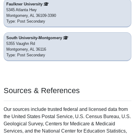
Faulkner University
5345 Atlanta Hwy
Montgomery, AL 36109-3390
Type: Post Secondary
South University-Montgomery
5355 Vaughn Rd
Montgomery, AL 36116
Type: Post Secondary
Sources & References
Our sources include trusted federal and licensed data from
the United States Postal Service, U.S. Census Bureau, U.S.
Geological Survey, Centers for Medicare & Medicaid
Services, and the National Center for Education Statistics,