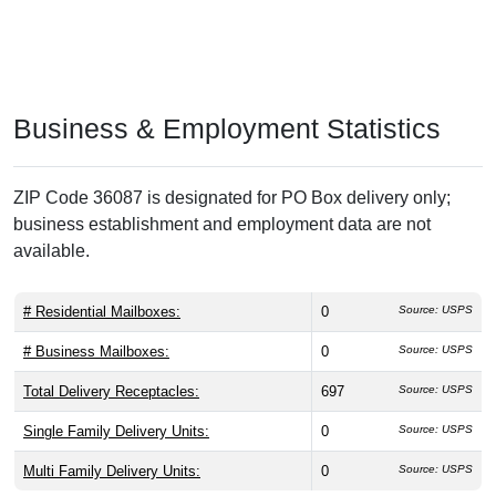
Business & Employment Statistics
ZIP Code 36087 is designated for PO Box delivery only;
business establishment and employment data are not
available.
# Residential Mailboxes:
0
Source: USPS
# Business Mailboxes:
0
Source: USPS
Total Delivery Receptacles:
697
Source: USPS
Single Family Delivery Units:
0
Source: USPS
Multi Family Delivery Units:
0
Source: USPS