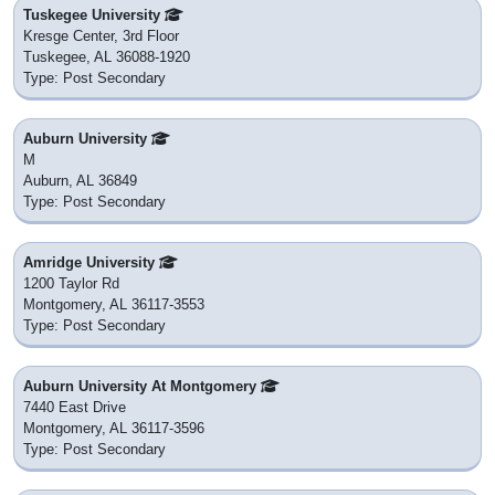
Tuskegee University
Kresge Center, 3rd Floor
Tuskegee, AL 36088-1920
Type: Post Secondary
Auburn University
M
Auburn, AL 36849
Type: Post Secondary
Amridge University
1200 Taylor Rd
Montgomery, AL 36117-3553
Type: Post Secondary
Auburn University At Montgomery
7440 East Drive
Montgomery, AL 36117-3596
Type: Post Secondary