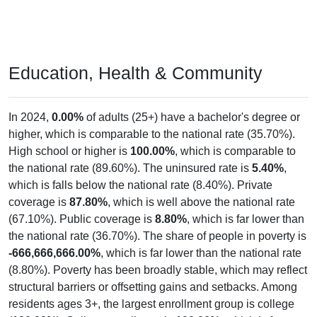
Education, Health & Community
In 2024,
0.00%
of adults (25+) have a bachelor's degree or
higher, which is comparable to the national rate (35.70%).
High school or higher is
100.00%
, which is comparable to
the national rate (89.60%). The uninsured rate is
5.40%
,
which is falls below the national rate (8.40%). Private
coverage is
87.80%
, which is well above the national rate
(67.10%). Public coverage is
8.80%
, which is far lower than
the national rate (36.70%). The share of people in poverty is
-666,666,666.00%
, which is far lower than the national rate
(8.80%). Poverty has been broadly stable, which may reflect
structural barriers or offsetting gains and setbacks. Among
residents ages 3+, the largest enrollment group is college