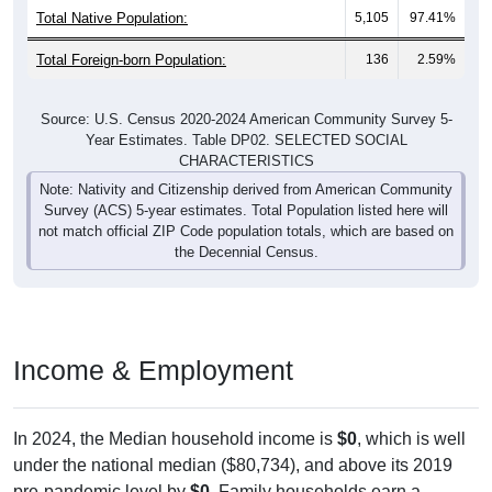
Total Native Population:
5,105
97.41%
Total Foreign-born Population:
136
2.59%
Source: U.S. Census 2020-2024 American Community Survey 5-
Year Estimates. Table DP02. SELECTED SOCIAL
CHARACTERISTICS
Note: Nativity and Citizenship derived from American Community
Survey (ACS) 5-year estimates. Total Population listed here will
not match official ZIP Code population totals, which are based on
the Decennial Census.
Income & Employment
In 2024, the Median household income is
$0
, which is well
under the national median ($80,734), and above its 2019
pre-pandemic level by
$0
. Family households earn a