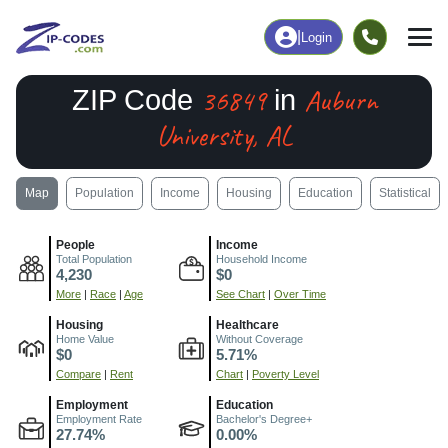
|
Login
36849
Auburn
ZIP Code
in
University, AL
Map
Population
Income
Housing
Education
Statistical
People
Income
Total Population
Household Income
4,230
$0
More
|
Race
|
Age
See Chart
|
Over Time
Housing
Healthcare
Home Value
Without Coverage
$0
5.71%
Compare
|
Rent
Chart
|
Poverty Level
Employment
Education
Employment Rate
Bachelor's Degree+
27.74%
0.00%