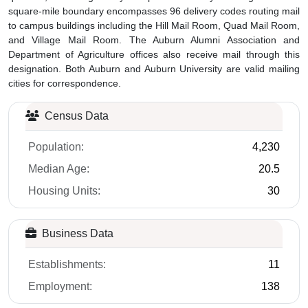
square-mile boundary encompasses 96 delivery codes routing mail
to campus buildings including the Hill Mail Room, Quad Mail Room,
and Village Mail Room. The Auburn Alumni Association and
Department of Agriculture offices also receive mail through this
designation. Both Auburn and Auburn University are valid mailing
cities for correspondence.
Census Data
Population:
4,230
Median Age:
20.5
Housing Units:
30
Business Data
Establishments:
11
Employment:
138