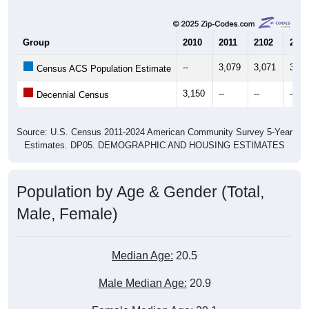
Group
2010
2011
2102
2013
--
3,079
3,071
3,20
Census ACS Population Estimate
3,150
--
--
--
Decennial Census
Source: U.S. Census 2011-2024 American Community Survey 5-Year
Estimates. DP05. DEMOGRAPHIC AND HOUSING ESTIMATES
Population by Age & Gender (Total,
Male, Female)
Median Age:
20.5
Male Median Age:
20.9