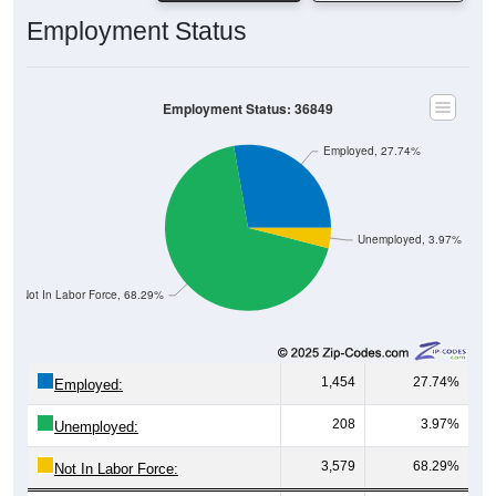
Employment Status
Employment Status: 36849
Employed, 27.74%
Unemployed, 3.97%
Not In Labor Force, 68.29%
1,454
27.74%
Employed:
208
3.97%
Unemployed:
3,579
68.29%
Not In Labor Force: