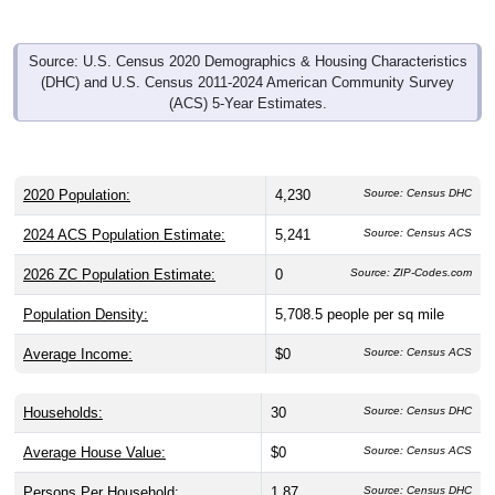
Source: U.S. Census 2020 Demographics & Housing Characteristics
(DHC) and U.S. Census 2011-2024 American Community Survey
(ACS) 5-Year Estimates.
2020 Population:
4,230
Source: Census DHC
2024 ACS Population Estimate:
5,241
Source: Census ACS
2026 ZC Population Estimate:
0
Source: ZIP-Codes.com
Population Density:
5,708.5
people per sq mile
Average Income:
$0
Source: Census ACS
Households:
30
Source: Census DHC
Average House Value:
$0
Source: Census ACS
Persons Per Household:
1.87
Source: Census DHC