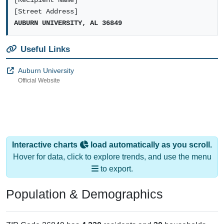
[Recipient Name]
[Street Address]
AUBURN UNIVERSITY, AL 36849
Useful Links
Auburn University
Official Website
Interactive charts
load automatically as you scroll.
Hover for data, click to explore trends, and use the menu
to export.
Population & Demographics