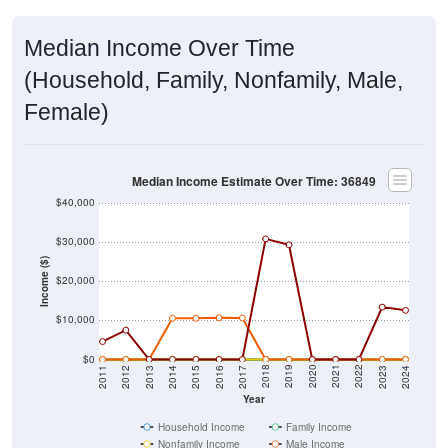
Median Income Over Time
(Household, Family, Nonfamily, Male,
Female)
Median Income Estimate Over Time: 36849
$40,000
$30,000
Income ($)
$20,000
$10,000
$0
2014
2017
2020
2023
2013
2016
2019
2022
2012
2015
2018
2021
2011
2024
Year
Household Income
Family Income
Nonfamily Income
Male Income