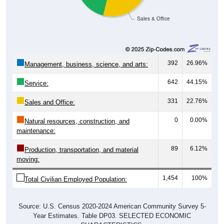
Sales & Office
392
26.96%
Management, business, science, and arts:
642
44.15%
Service:
331
22.76%
Sales and Office:
0
0.00%
Natural resources, construction, and
maintenance:
89
6.12%
Production, transportation, and material
moving:
1,454
100%
Total Civilian Employed Population:
Source: U.S. Census 2020-2024 American Community Survey 5-
Year Estimates. Table DP03. SELECTED ECONOMIC