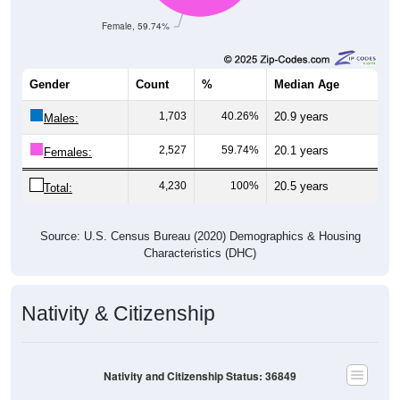
Female, 59.74%
Gender
Count
%
Median Age
1,703
40.26%
20.9 years
Males:
2,527
59.74%
20.1 years
Females:
4,230
100%
20.5 years
Total:
Source: U.S. Census Bureau (2020) Demographics & Housing
Characteristics (DHC)
Nativity & Citizenship
Nativity and Citizenship Status: 36849