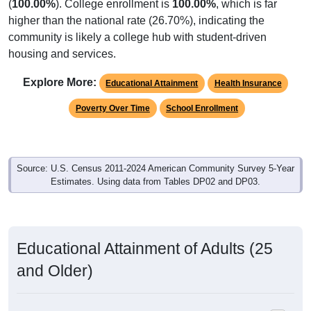
(
100.00%
). College enrollment is
100.00%
, which is far
higher than the national rate (26.70%), indicating the
community is likely a college hub with student-driven
housing and services.
Explore More:
Educational Attainment
Health Insurance
Poverty Over Time
School Enrollment
Source: U.S. Census 2011-2024 American Community Survey 5-Year
Estimates. Using data from Tables DP02 and DP03.
Educational Attainment of Adults (25
and Older)