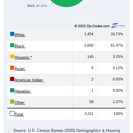
Black, 61.47%
1,454
33.73%
White:
2,650
61.47%
Black:
140
3.25%
Hispanic:
*
5
0.12%
Asian:
2
0.05%
American Indian:
1
0.02%
Hawaiian:
59
1.37%
Other:
4,311
100%
Total:
Source: U.S. Census Bureau (2020) Demographics & Housing