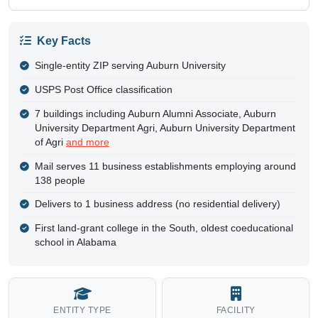
Key Facts
Single-entity ZIP serving Auburn University
USPS Post Office classification
7 buildings including Auburn Alumni Associate, Auburn
University Department Agri, Auburn University Department
of Agri
and more
Mail serves 11 business establishments employing around
138 people
Delivers to 1 business address (no residential delivery)
First land-grant college in the South, oldest coeducational
school in Alabama
ENTITY TYPE
FACILITY