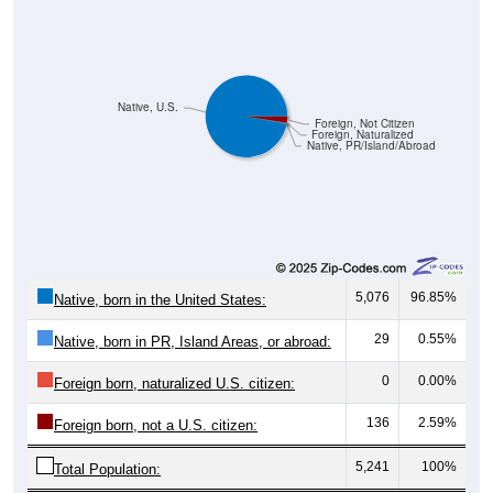
Native, U.S.
Foreign, Not Citizen
Foreign, Naturalized
Native, PR/Island/Abroad
5,076
96.85%
Native, born in the United States:
29
0.55%
Native, born in PR, Island Areas, or abroad:
0
0.00%
Foreign born, naturalized U.S. citizen:
136
2.59%
Foreign born, not a U.S. citizen:
5,241
100%
Total Population: