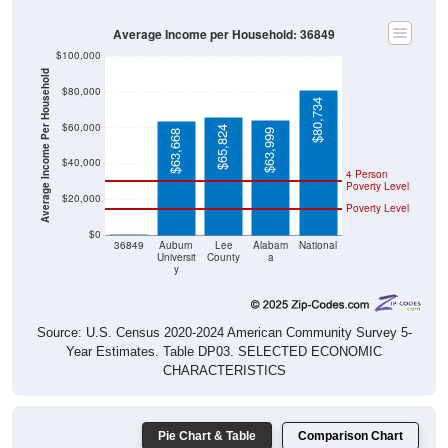
Average Income per Household: 36849
$100,000
Average Income Per Household
$80,000
$80,734
$60,000
$65,824
$63,999
$63,668
$40,000
4 Person
Poverty Level
$20,000
Poverty Level
$0
$0
36849
Auburn
Lee
Alabam
National
Universit
County
a
y
Source: U.S. Census 2020-2024 American Community Survey 5-
Year Estimates. Table DP03. SELECTED ECONOMIC
CHARACTERISTICS
Pie Chart & Table
Comparison Chart