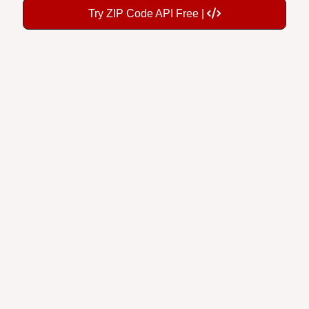
Try ZIP Code API Free |