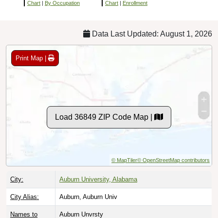
Chart
|
By Occupation
Chart
|
Enrollment
Data Last Updated: August 1, 2026
Print Map |
Load 36849 ZIP Code Map |
© MapTiler
© OpenStreetMap contributors
City:
Auburn University, Alabama
City Alias:
Auburn, Auburn Univ
Names to
Auburn Unvrsty