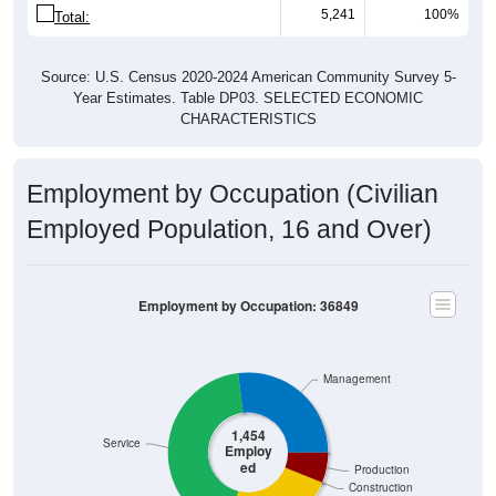
5,241
100%
Total:
Source: U.S. Census 2020-2024 American Community Survey 5-
Year Estimates. Table DP03. SELECTED ECONOMIC
CHARACTERISTICS
Employment by Occupation (Civilian
Employed Population, 16 and Over)
Employment by Occupation: 36849
Management
1,454
Service
Employ
ed
Production
Construction