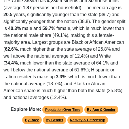
ZIP Code 36849 has
4,230
residents and
30
households
(average
1.87
persons per household). The median age is
20.5
years, significantly younger than the state (39.7) and
significantly younger than the nation (38.8). The gender split
is
40.3%
male and
59.7%
female, which is much lower than
the national male share (49.1%), making this a female-
majority area. Largest groups are Black or African American
(
62.6%
, much higher than the state average of 25.8% and
well above the national average of 12.4%) and White
(
34.4%
, much lower than the state average of 64.1% and
well below the national average of 61.6%); Hispanic or
Latino residents make up
3.3%
, which is much lower than
the national average (18.7%), and Black or African
American share is much higher than both the state (25.8%)
and national averages (12.4%).
Explore More:
Population Over Time
By Age & Gender
By Race
By Gender
Nativity & Citizenship