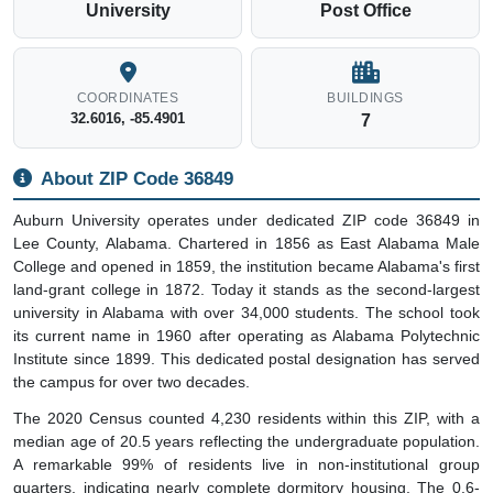
University
Post Office
COORDINATES
BUILDINGS
32.6016, -85.4901
7
About ZIP Code 36849
Auburn University operates under dedicated ZIP code 36849 in
Lee County, Alabama. Chartered in 1856 as East Alabama Male
College and opened in 1859, the institution became Alabama's first
land-grant college in 1872. Today it stands as the second-largest
university in Alabama with over 34,000 students. The school took
its current name in 1960 after operating as Alabama Polytechnic
Institute since 1899. This dedicated postal designation has served
the campus for over two decades.
The 2020 Census counted 4,230 residents within this ZIP, with a
median age of 20.5 years reflecting the undergraduate population.
A remarkable 99% of residents live in non-institutional group
quarters, indicating nearly complete dormitory housing. The 0.6-