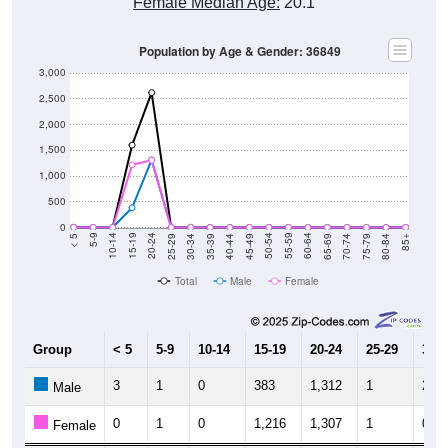
Female Median Age:
20.1
Population by Age & Gender: 36849
3,000
2,500
2,000
1,500
1,000
500
0
40-44
80-84
35-39
75-79
30-34
70-74
25-29
65-69
20-24
60-64
15-19
55-59
10-14
50-54
5-9
45-49
< 5
85+
Total
Male
Female
Group
< 5
5-9
10-14
15-19
20-24
25-29
30-3
3
1
0
383
1,312
1
2
Male
0
1
0
1,216
1,307
1
0
Female