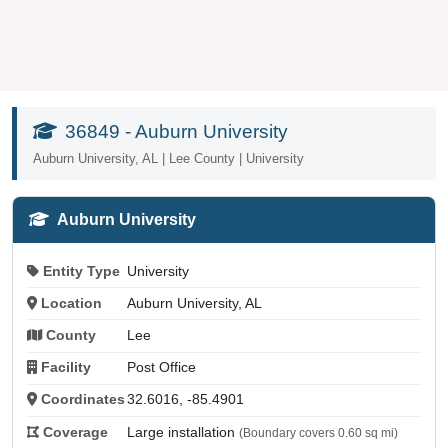
36849 - Auburn University
Auburn University, AL | Lee County | University
Auburn University
Entity Type
University
Location
Auburn University, AL
County
Lee
Facility
Post Office
Coordinates
32.6016, -85.4901
Coverage
Large installation
(Boundary covers 0.60 sq mi)