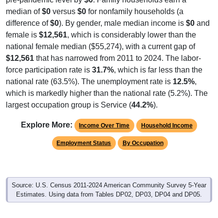
median of
$0
versus
$0
for nonfamily households (a
difference of
$0
). By gender, male median income is
$0
and
female is
$12,561
, which is considerably lower than the
national female median ($55,274), with a current gap of
$12,561
that has narrowed from 2011 to 2024. The labor-
force participation rate is
31.7%
, which is far less than the
national rate (63.5%). The unemployment rate is
12.5%
,
which is markedly higher than the national rate (5.2%). The
largest occupation group is Service (
44.2%
).
Explore More:
Income Over Time
Household Income
Employment Status
By Occupation
Source: U.S. Census 2011-2024 American Community Survey 5-Year
Estimates. Using data from Tables DP02, DP03, DP04 and DP05.