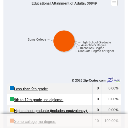
Educational Attainment of Adults: 36849
Some College
High School Graduate
Associate's Degree
Bachelor's Degree
Graduate Degree or Higher
0
0.00%
Less than 9th grade:
0
0.00%
9th to 12th grade, no diploma:
0
0.00%
High school graduate (includes equivalency):
10
100.00%
Some college, no degree: