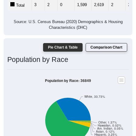
3
2
0
1,599
2,619
2
2
Total
Source: U.S. Census Bureau (2020) Demographics & Housing
Characteristics (DHC)
Pie Chart & Table
Comparison Chart
Population by Race
Population by Race: 36849
White, 33.73%
Other, 1.37%
Hawaiian, 0.02%
Am. Indian, 0.05%
Asian, 0.12%
Hispanic, 3.25%