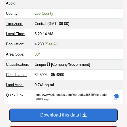
Avoid:
County:
Lee County
Timezone:
Central (GMT -06:00)
Local Time:
5:29:15 AM
Population:
4,230
[See All]
Area Code:
334
Classification:
Unique
[
Company/Government
]
Coordinates:
32.5994, -85.4890
Land Area:
0.741
sq mi
Quick Link:
https://www.zip-codes.com/zip-code/36849/zip-code-
36849.asp
Download this data |