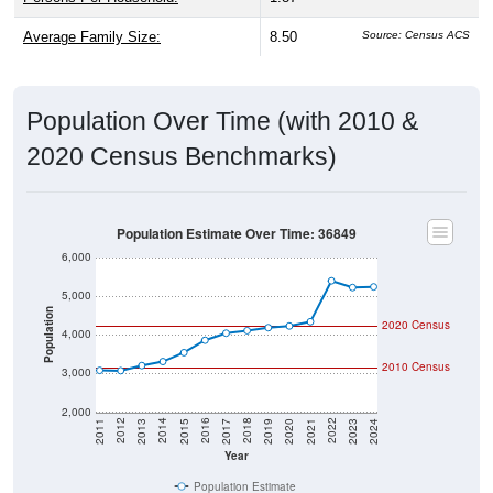
Average Family Size:
8.50
Source: Census ACS
Population Over Time (with 2010 &
2020 Census Benchmarks)
Population Estimate Over Time: 36849
6,000
5,000
Population
2020 Census
4,000
2010 Census
3,000
2,000
2017
2023
2016
2022
2015
2021
2014
2020
2013
2019
2012
2018
2011
2024
Year
Population Estimate