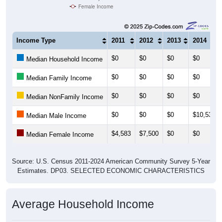
Female Income
Income Type
2011
2012
2013
2014
$0
$0
$0
$0
Median Household Income
$0
$0
$0
$0
Median Family Income
$0
$0
$0
$0
Median NonFamily Income
$0
$0
$0
$10,536
Median Male Income
$4,583
$7,500
$0
$0
Median Female Income
Source: U.S. Census 2011-2024 American Community Survey 5-Year
Estimates. DP03. SELECTED ECONOMIC CHARACTERISTICS
Average Household Income