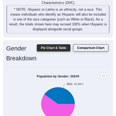
Characteristics (DHC)
* NOTE:
Hispanic or Latino
is an ethnicity, not a race. This
means individuals who identify as Hispanic will also be included
in one of the race categories (such as White or Black). As a
result, the totals shown here may exceed 100% when Hispanic is
displayed alongside racial groups.
Gender
Pie Chart & Table
Comparison Chart
Breakdown
Population by Gender: 36849
Male, 40.26%