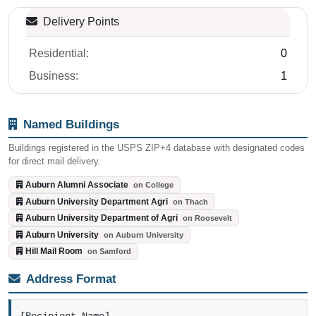
Delivery Points
Residential:
0
Business:
1
Named Buildings
Buildings registered in the USPS ZIP+4 database with designated codes
for direct mail delivery.
Auburn Alumni Associate
on College
Auburn University Department Agri
on Thach
Auburn University Department of Agri
on Roosevelt
Auburn University
on Auburn University
Hill Mail Room
on Samford
Address Format