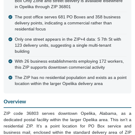
Box Only Zone and street delivery is available elsewhere
in Opelika through ZIP 36801
The post office serves 681 PO Boxes and 358 business
delivery points, indicating a commercial rather than
residential focus
Only one street appears in the ZIP+4 data: S 7th St with
123 delivery units, suggesting a single multi-tenant
building
With 26 business establishments employing 172 workers,
this ZIP supports downtown commercial activity
The ZIP has no residential population and exists as a point
location within the larger Opelika delivery area
Overview
ZIP code 36803 serves downtown Opelika, Alabama, as a
dedicated postal facility within the larger Opelika area. This isn't a
residential ZIP. It's a point location for PO Box service and
business mail, enclosed within the standard delivery area of ZIP