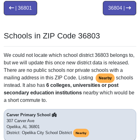
| 36801
36804 |
Schools in ZIP Code 36803
We could not locate which school district 36803 belongs to,
but we will update this once new district data is released.
There are no public schools nor private schools with a
mailing address in this ZIP Code. Listing
schools
Nearby
instead. It also has
6 colleges, universities or post
secondary education institutions
nearby which would be
a short commute to.
Carver Primary School
307 Carver Ave
Opelika, AL 36801
District: Opelika City School District
Nearby