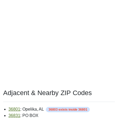
Adjacent & Nearby ZIP Codes
36801
: Opelika, AL
36803 exists inside 36801
36831
: PO BOX