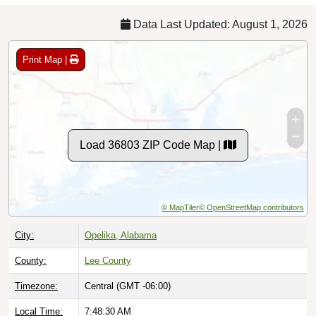
Data Last Updated: August 1, 2026
Print Map |
Load 36803 ZIP Code Map |
© MapTiler
© OpenStreetMap contributors
City:
Opelika, Alabama
County:
Lee County
Timezone:
Central (GMT -06:00)
Local Time:
7:48:31 AM