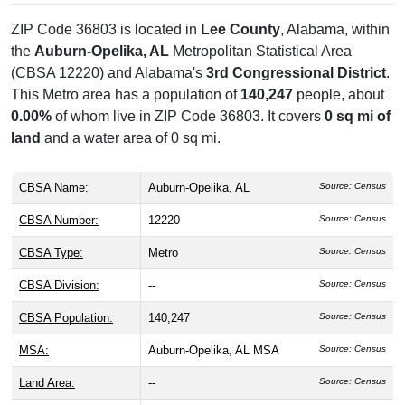
ZIP Code 36803 is located in
Lee County
, Alabama, within
the
Auburn-Opelika, AL
Metropolitan Statistical Area
(CBSA 12220) and Alabama's
3rd Congressional District
.
This Metro area has a population of
140,247
people, about
0.00%
of whom live in ZIP Code 36803. It covers
0 sq mi of
land
and a water area of 0 sq mi.
CBSA Name:
Auburn-Opelika, AL
Source: Census
CBSA Number:
12220
Source: Census
CBSA Type:
Metro
Source: Census
CBSA Division:
--
Source: Census
CBSA Population:
140,247
Source: Census
MSA:
Auburn-Opelika, AL MSA
Source: Census
Land Area:
--
Source: Census