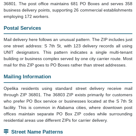
36801. The post office maintains 681 PO Boxes and serves 358
business delivery points, supporting 26 commercial establishments
employing 172 workers.
Postal Services
Mail delivery here follows an unusual pattern. The ZIP includes just
one street address: S 7th St, with 123 delivery records all using
UNIT designators. This pattern indicates a single multi-tenant
building or business complex served by one city carrier route. Most
mail for this ZIP goes to PO Boxes rather than street addresses.
Mailing Information
Opelika residents using standard street delivery receive mail
through ZIP 36801. The 36803 ZIP exists primarily for customers
who prefer PO Box service or businesses located at the S 7th St
facility. This is common in Alabama cities, where downtown post
offices maintain separate PO Box ZIP codes while surrounding
residential areas use different ZIPs for carrier delivery.
Street Name Patterns