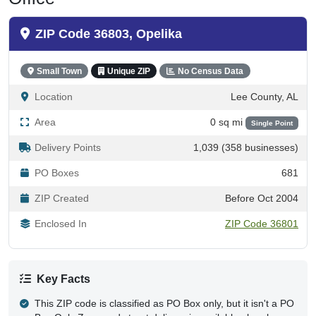
ZIP Code 36803, Opelika
Small Town
Unique ZIP
No Census Data
Location
Lee County, AL
Area
0 sq mi
Single Point
Delivery Points
1,039 (358 businesses)
PO Boxes
681
ZIP Created
Before Oct 2004
Enclosed In
ZIP Code 36801
Key Facts
This ZIP code is classified as PO Box only, but it isn't a PO