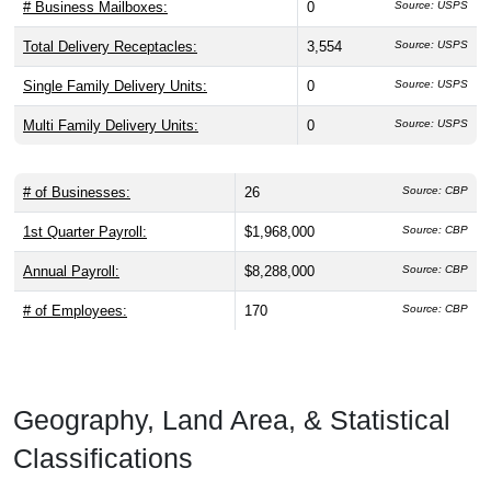
# Business Mailboxes:
0
Source: USPS
Total Delivery Receptacles:
3,554
Source: USPS
Single Family Delivery Units:
0
Source: USPS
Multi Family Delivery Units:
0
Source: USPS
# of Businesses:
26
Source: CBP
1st Quarter Payroll:
$1,968,000
Source: CBP
Annual Payroll:
$8,288,000
Source: CBP
# of Employees:
170
Source: CBP
Geography, Land Area, & Statistical
Classifications