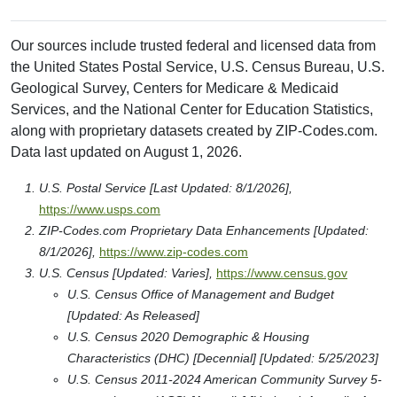
Our sources include trusted federal and licensed data from
the United States Postal Service, U.S. Census Bureau, U.S.
Geological Survey, Centers for Medicare & Medicaid
Services, and the National Center for Education Statistics,
along with proprietary datasets created by ZIP-Codes.com.
Data last updated on August 1, 2026.
U.S. Postal Service [Last Updated: 8/1/2026],
https://www.usps.com
ZIP-Codes.com Proprietary Data Enhancements [Updated:
8/1/2026],
https://www.zip-codes.com
U.S. Census [Updated: Varies],
https://www.census.gov
U.S. Census Office of Management and Budget
[Updated: As Released]
U.S. Census 2020 Demographic & Housing
Characteristics (DHC) [Decennial] [Updated: 5/25/2023]
U.S. Census 2011-2024 American Community Survey 5-