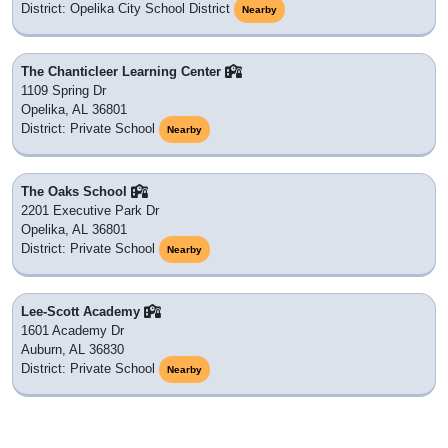
District: Opelika City School District
Nearby
The Chanticleer Learning Center
1109 Spring Dr
Opelika, AL 36801
District: Private School
Nearby
The Oaks School
2201 Executive Park Dr
Opelika, AL 36801
District: Private School
Nearby
Lee-Scott Academy
1601 Academy Dr
Auburn, AL 36830
District: Private School
Nearby