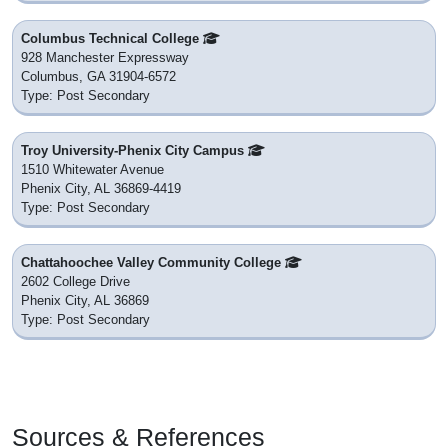
Columbus Technical College
928 Manchester Expressway
Columbus, GA 31904-6572
Type: Post Secondary
Troy University-Phenix City Campus
1510 Whitewater Avenue
Phenix City, AL 36869-4419
Type: Post Secondary
Chattahoochee Valley Community College
2602 College Drive
Phenix City, AL 36869
Type: Post Secondary
Sources & References