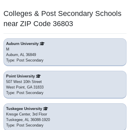
Colleges & Post Secondary Schools
near ZIP Code 36803
Auburn University
M
Auburn, AL 36849
Type: Post Secondary
Point University
507 West 10th Street
West Point, GA 31833
Type: Post Secondary
Tuskegee University
Kresge Center, 3rd Floor
Tuskegee, AL 36088-1920
Type: Post Secondary