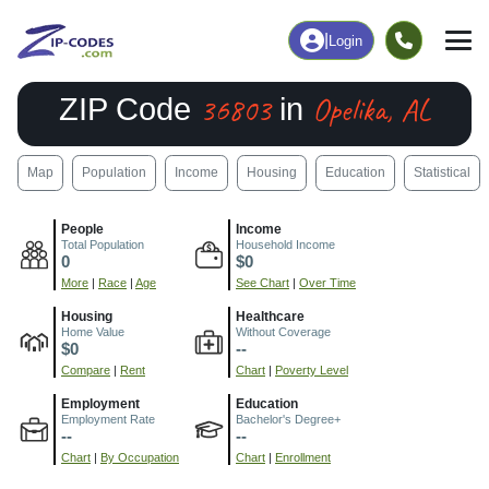
|
Login
36803
Opelika, AL
ZIP Code
in
Map
Population
Income
Housing
Education
Statistical
People
Income
Total Population
Household Income
0
$0
More
|
Race
|
Age
See Chart
|
Over Time
Housing
Healthcare
Home Value
Without Coverage
$0
--
Compare
|
Rent
Chart
|
Poverty Level
Employment
Education
Employment Rate
Bachelor's Degree+
--
--
Chart
|
By Occupation
Chart
|
Enrollment