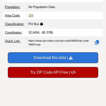
Population:
No Population Data
Area Code:
334
Classification:
PO Box
Coordinates:
32.6454, -85.3786
Quick Link:
https://www.zip-codes.com/zip-code/36803/zip-code-
36803.asp
Download this data |
Try ZIP Code API Free |