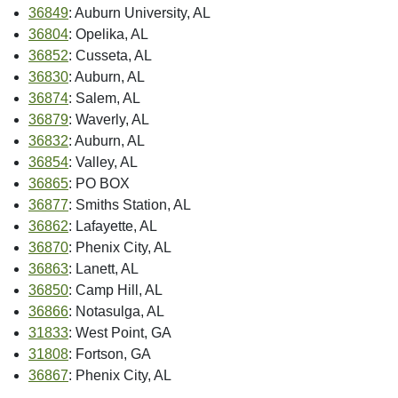
36849
: Auburn University, AL
36804
: Opelika, AL
36852
: Cusseta, AL
36830
: Auburn, AL
36874
: Salem, AL
36879
: Waverly, AL
36832
: Auburn, AL
36854
: Valley, AL
36865
: PO BOX
36877
: Smiths Station, AL
36862
: Lafayette, AL
36870
: Phenix City, AL
36863
: Lanett, AL
36850
: Camp Hill, AL
36866
: Notasulga, AL
31833
: West Point, GA
31808
: Fortson, GA
36867
: Phenix City, AL