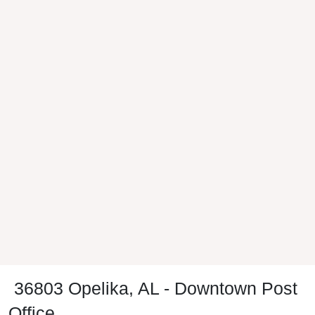
36803 Opelika, AL - Downtown Post
Office