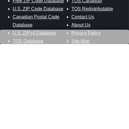
Free ZIP Code Database
TOS Canadian
U.S. ZIP Code Database
TOS Redistributable
Canadian Postal Code
Contact Us
Database
About Us
U.S. ZIP+4 Database
Privacy Policy
TOS Database
Site Map
Stay Connected
Datasheer, L.L.C.
121 Blue Hill Road
Hopewell Junction, NY 12533
800-425-1169
845-227-2387
info@zip-codes.com