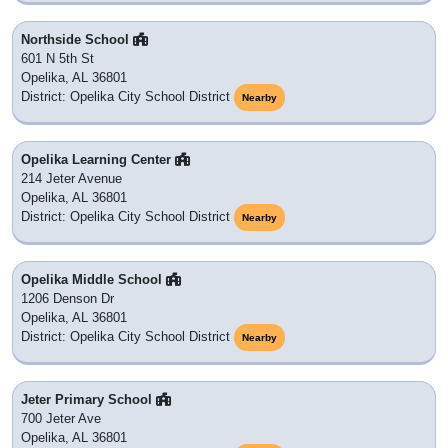
Northside School
601 N 5th St
Opelika, AL 36801
District: Opelika City School District
Nearby
Opelika Learning Center
214 Jeter Avenue
Opelika, AL 36801
District: Opelika City School District
Nearby
Opelika Middle School
1206 Denson Dr
Opelika, AL 36801
District: Opelika City School District
Nearby
Jeter Primary School
700 Jeter Ave
Opelika, AL 36801