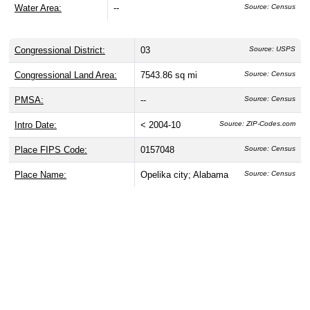
Water Area:
--
Source: Census
Congressional District:
03
Source: USPS
Congressional Land Area:
7543.86 sq mi
Source: Census
PMSA:
--
Source: Census
Intro Date:
< 2004-10
Source: ZIP-Codes.com
Place FIPS Code:
0157048
Source: Census
Place Name:
Opelika city; Alabama
Source: Census