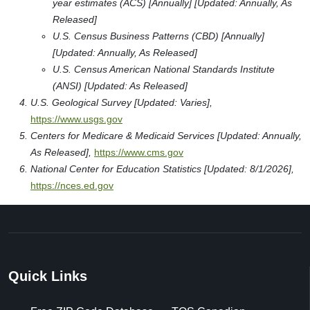
year estimates (ACS) [Annually] [Updated: Annually, As
Released]
U.S. Census Business Patterns (CBD) [Annually]
[Updated: Annually, As Released]
U.S. Census American National Standards Institute
(ANSI) [Updated: As Released]
U.S. Geological Survey [Updated: Varies],
https://www.usgs.gov
Centers for Medicare & Medicaid Services [Updated: Annually,
As Released],
https://www.cms.gov
National Center for Education Statistics [Updated: 8/1/2026],
https://nces.ed.gov
Quick Links