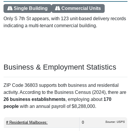
Single Building
Commercial Units
Only S 7th St appears, with 123 unit-based delivery records
indicating a multi-tenant commercial building.
Business & Employment Statistics
ZIP Code 36803 supports both business and residential
activity. According to the Business Census (2024), there are
26 business establishments
, employing about
170
people
with an annual payroll of $8,288,000.
# Residential Mailboxes:
0
Source: USPS