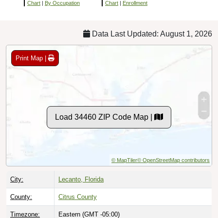
Chart
|
By Occupation
Chart
|
Enrollment
Data Last Updated: August 1, 2026
Print Map |
Load 34460 ZIP Code Map |
© MapTiler
© OpenStreetMap contributors
City:
Lecanto, Florida
County:
Citrus County
Timezone:
Eastern (GMT -05:00)