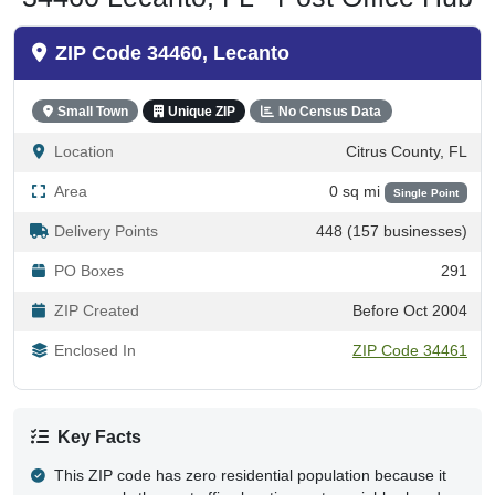
ZIP Code 34460, Lecanto
Small Town
Unique ZIP
No Census Data
Location
Citrus County, FL
Area
0 sq mi
Single Point
Delivery Points
448 (157 businesses)
PO Boxes
291
ZIP Created
Before Oct 2004
Enclosed In
ZIP Code 34461
Key Facts
This ZIP code has zero residential population because it