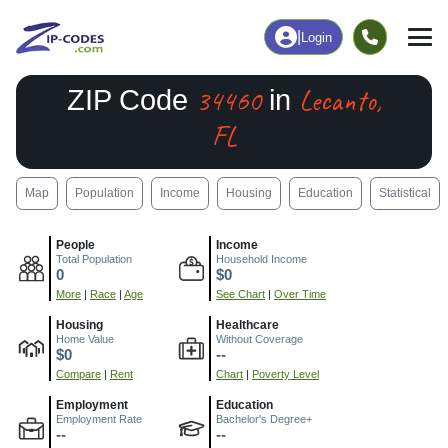
|
Login
34460
Lecanto,
ZIP Code
in
FL
Map
Population
Income
Housing
Education
Statistical
People
Income
Total Population
Household Income
0
$0
More
|
Race
|
Age
See Chart
|
Over Time
Housing
Healthcare
Home Value
Without Coverage
$0
--
Compare
|
Rent
Chart
|
Poverty Level
Employment
Education
Employment Rate
Bachelor's Degree+
--
--