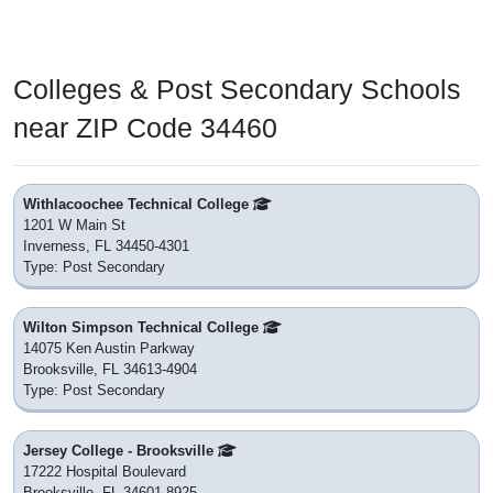
Colleges & Post Secondary Schools
near ZIP Code 34460
Withlacoochee Technical College
1201 W Main St
Inverness, FL 34450-4301
Type: Post Secondary
Wilton Simpson Technical College
14075 Ken Austin Parkway
Brooksville, FL 34613-4904
Type: Post Secondary
Jersey College - Brooksville
17222 Hospital Boulevard
Brooksville, FL 34601-8925