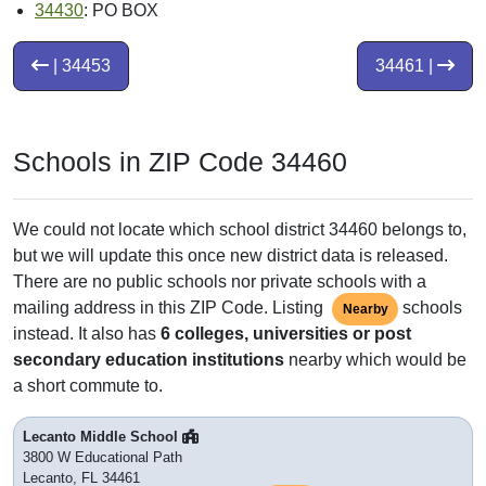
34430
: PO BOX
| 34453
34461 |
Schools in ZIP Code 34460
We could not locate which school district 34460 belongs to,
but we will update this once new district data is released.
There are no public schools nor private schools with a
mailing address in this ZIP Code. Listing
schools
Nearby
instead. It also has
6 colleges, universities or post
secondary education institutions
nearby which would be
a short commute to.
Lecanto Middle School
3800 W Educational Path
Lecanto, FL 34461