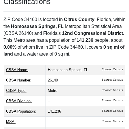
Classifications
ZIP Code 34460 is located in
Citrus County
, Florida, within
the
Homosassa Springs, FL
Metropolitan Statistical Area
(CBSA 26140) and Florida's
12nd Congressional District
.
This Metro area has a population of
141,236
people, about
0.00%
of whom live in ZIP Code 34460. It covers
0 sq mi of
land
and a water area of 0 sq mi.
CBSA Name:
Homosassa Springs, FL
Source: Census
CBSA Number:
26140
Source: Census
CBSA Type:
Metro
Source: Census
CBSA Division:
--
Source: Census
CBSA Population:
141,236
Source: Census
MSA:
Source: Census