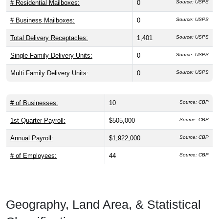
# Residential Mailboxes:
0
Source: USPS
# Business Mailboxes:
0
Source: USPS
Total Delivery Receptacles:
1,401
Source: USPS
Single Family Delivery Units:
0
Source: USPS
Multi Family Delivery Units:
0
Source: USPS
# of Businesses:
10
Source: CBP
1st Quarter Payroll:
$505,000
Source: CBP
Annual Payroll:
$1,922,000
Source: CBP
# of Employees:
44
Source: CBP
Geography, Land Area, & Statistical