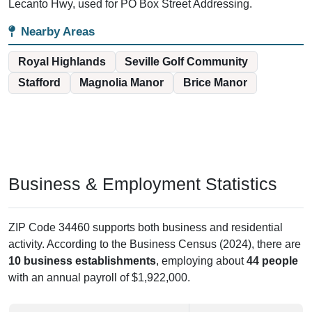
Lecanto Hwy, used for PO Box Street Addressing.
Nearby Areas
Royal Highlands
Seville Golf Community
Stafford
Magnolia Manor
Brice Manor
Business & Employment Statistics
ZIP Code 34460 supports both business and residential
activity. According to the Business Census (2024), there are
10 business establishments
, employing about
44 people
with an annual payroll of $1,922,000.