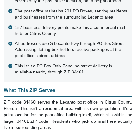
covers only the post office location, not a neighborhood
The post office maintains 291 PO Boxes, serving residents
and businesses from the surrounding Lecanto area
157 business delivery points make this a commercial mail
hub for Citrus County
All addresses use S Lecanto Hwy through PO Box Street
Addressing, letting box holders receive packages at the
post office's street address
This isn't a PO Box Only Zone, so street delivery is
available nearby through ZIP 34461
What This ZIP Serves
ZIP code 34460 serves the Lecanto post office in Citrus County,
Florida. This isn't a residential area with its own population. It's a
point location for the post office building itself, which sits within the
larger 34461 ZIP code. Residents who pick up mail here actually
live in surrounding areas.