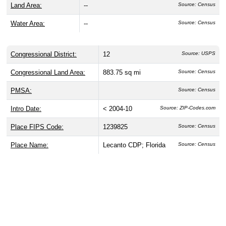
Land Area:
--
Source: Census
Water Area:
--
Source: Census
Congressional District:
12
Source: USPS
Congressional Land Area:
883.75 sq mi
Source: Census
PMSA:
Source: Census
Intro Date:
< 2004-10
Source: ZIP-Codes.com
Place FIPS Code:
1239825
Source: Census
Place Name:
Lecanto CDP; Florida
Source: Census