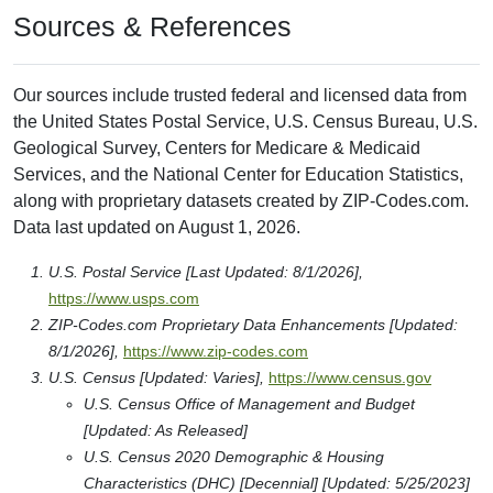
Sources & References
Our sources include trusted federal and licensed data from
the United States Postal Service, U.S. Census Bureau, U.S.
Geological Survey, Centers for Medicare & Medicaid
Services, and the National Center for Education Statistics,
along with proprietary datasets created by ZIP-Codes.com.
Data last updated on August 1, 2026.
U.S. Postal Service [Last Updated: 8/1/2026],
https://www.usps.com
ZIP-Codes.com Proprietary Data Enhancements [Updated:
8/1/2026],
https://www.zip-codes.com
U.S. Census [Updated: Varies],
https://www.census.gov
U.S. Census Office of Management and Budget
[Updated: As Released]
U.S. Census 2020 Demographic & Housing
Characteristics (DHC) [Decennial] [Updated: 5/25/2023]