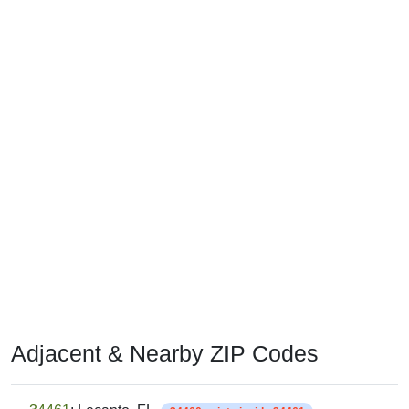
Adjacent & Nearby ZIP Codes