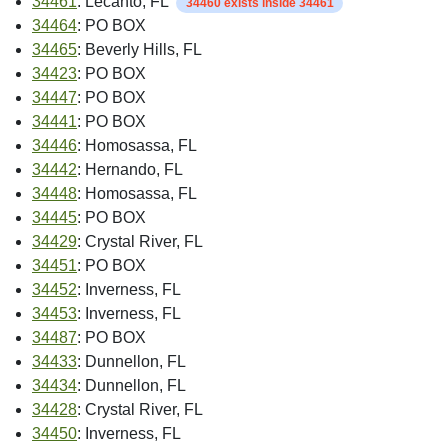
34461
: Lecanto, FL
34460 exists inside 34461
34464
: PO BOX
34465
: Beverly Hills, FL
34423
: PO BOX
34447
: PO BOX
34441
: PO BOX
34446
: Homosassa, FL
34442
: Hernando, FL
34448
: Homosassa, FL
34445
: PO BOX
34429
: Crystal River, FL
34451
: PO BOX
34452
: Inverness, FL
34453
: Inverness, FL
34487
: PO BOX
34433
: Dunnellon, FL
34434
: Dunnellon, FL
34428
: Crystal River, FL
34450
: Inverness, FL