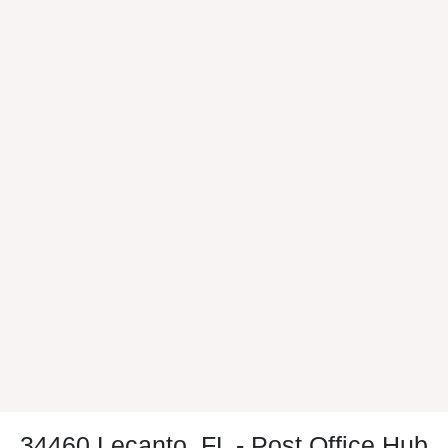
34460 Lecanto, FL - Post Office Hub