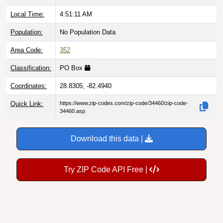
Local Time:
4:51:12 AM
Population:
No Population Data
Area Code:
352
Classification:
PO Box
Coordinates:
28.8305, -82.4940
Quick Link:
https://www.zip-codes.com/zip-code/34460/zip-code-
34460.asp
Download this data |
Try ZIP Code API Free |