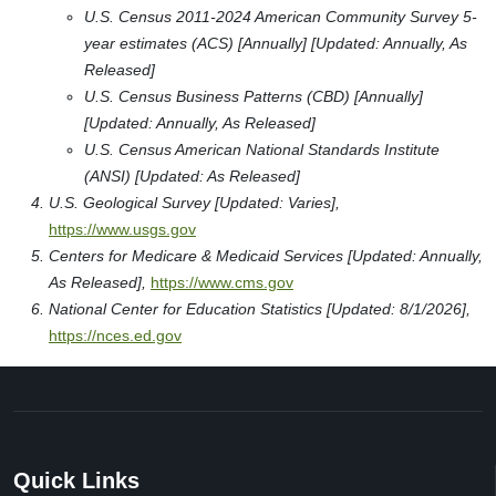
U.S. Census 2011-2024 American Community Survey 5-
year estimates (ACS) [Annually] [Updated: Annually, As
Released]
U.S. Census Business Patterns (CBD) [Annually]
[Updated: Annually, As Released]
U.S. Census American National Standards Institute
(ANSI) [Updated: As Released]
U.S. Geological Survey [Updated: Varies],
https://www.usgs.gov
Centers for Medicare & Medicaid Services [Updated: Annually,
As Released],
https://www.cms.gov
National Center for Education Statistics [Updated: 8/1/2026],
https://nces.ed.gov
Quick Links