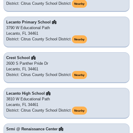
District: Citrus County School District
Nearby
Lecanto Primary School
3790 W Educational Path
Lecanto, FL 34461
District: Citrus County School District
Nearby
Crest School
2600 S Panther Pride Dr
Lecanto, FL 34461
District: Citrus County School District
Nearby
Lecanto High School
3810 W Educational Path
Lecanto, FL 34461
District: Citrus County School District
Nearby
Srmi @ Renaissance Center