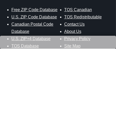
Free ZIP Code Database
TOS Canadian
U.S. ZIP Code Database
TOS Redistributable
Canadian Postal Code
Contact Us
Database
About Us
U.S. ZIP+4 Database
Privacy Policy
TOS Database
Site Map
Stay Connected
Datasheer, L.L.C.
121 Blue Hill Road
Hopewell Junction, NY 12533
800-425-1169