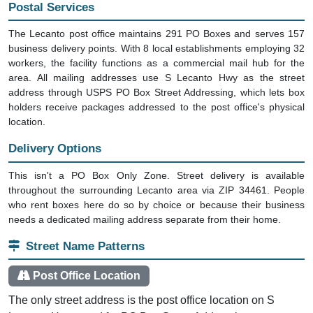
Postal Services
The Lecanto post office maintains 291 PO Boxes and serves 157
business delivery points. With 8 local establishments employing 32
workers, the facility functions as a commercial mail hub for the
area. All mailing addresses use S Lecanto Hwy as the street
address through USPS PO Box Street Addressing, which lets box
holders receive packages addressed to the post office's physical
location.
Delivery Options
This isn't a PO Box Only Zone. Street delivery is available
throughout the surrounding Lecanto area via ZIP 34461. People
who rent boxes here do so by choice or because their business
needs a dedicated mailing address separate from their home.
Street Name Patterns
Post Office Location
The only street address is the post office location on S