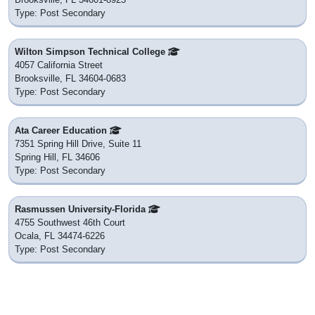
Type: Post Secondary
Wilton Simpson Technical College
4057 California Street
Brooksville, FL 34604-0683
Type: Post Secondary
Ata Career Education
7351 Spring Hill Drive, Suite 11
Spring Hill, FL 34606
Type: Post Secondary
Rasmussen University-Florida
4755 Southwest 46th Court
Ocala, FL 34474-6226
Type: Post Secondary