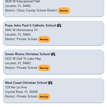
3630 W Educational Path
Lecanto, FL 34461
District: Citrus County School District
Nearby
Pope John Paul Ii Catholic School
4341 W Homosassa Trl
Lecanto, FL 34461
District: Private School
Nearby
Seven Rivers Christian School
4221 W Gulf To Lake Hwy
Lecanto, FL 34461
District: Private School
Nearby
West Coast Christian School
718 Nw 1st Ave
Crystal River, FL 34428
District: Private School
Nearby