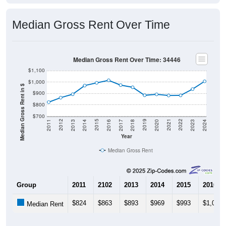
Median Gross Rent Over Time
Median Gross Rent Over Time: 34446
$1,100
$1,000
Median Gross Rent in $
$900
$800
$700
2020
2016
2012
2021
2017
2013
2022
2018
2014
2023
2019
2015
2011
2024
Year
Median Gross Rent
Group
2011
2102
2013
2014
2015
2016
$824
$863
$893
$969
$993
$1,015
Median Rent