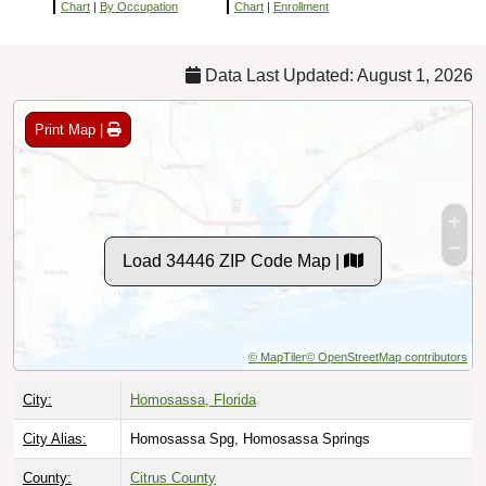
Chart
|
By Occupation
Chart
|
Enrollment
Data Last Updated: August 1, 2026
Print Map |
Load 34446 ZIP Code Map |
© MapTiler
© OpenStreetMap contributors
City:
Homosassa, Florida
City Alias:
Homosassa Spg, Homosassa Springs
County:
Citrus County