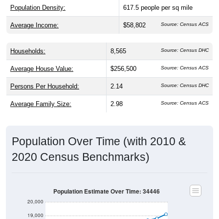
Population Density:
617.5
people per sq mile
Average Income:
$58,802
Source: Census ACS
Households:
8,565
Source: Census DHC
Average House Value:
$256,500
Source: Census ACS
Persons Per Household:
2.14
Source: Census DHC
Average Family Size:
2.98
Source: Census ACS
Population Over Time (with 2010 &
2020 Census Benchmarks)
Population Estimate Over Time: 34446
20,000
19,000