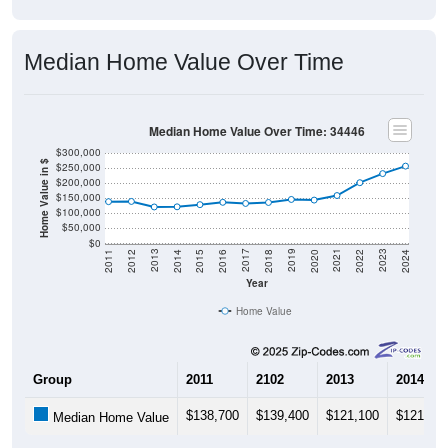
Median Home Value Over Time
Median Home Value Over Time: 34446
$300,000
Home Value in $
$250,000
$200,000
$150,000
$100,000
$50,000
$0
2018
2012
2019
2013
2020
2014
2021
2015
2022
2016
2023
2017
2011
2024
Year
Home Value
Group
2011
2102
2013
2014
$138,700
$139,400
$121,100
$121,60
Median Home Value