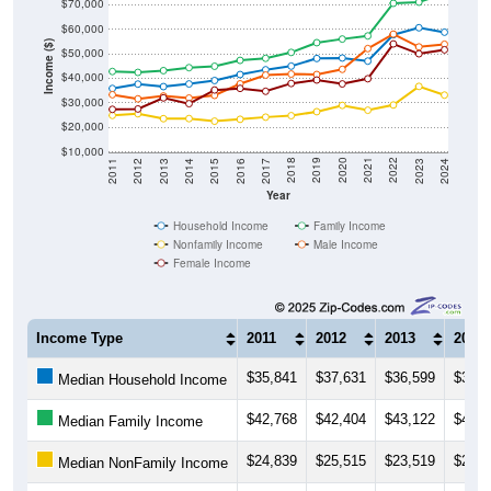
$70,000
$60,000
Income ($)
$50,000
$40,000
$30,000
$20,000
$10,000
2014
2017
2020
2023
2013
2016
2019
2022
2012
2015
2018
2021
2011
2024
Year
Household Income
Family Income
Nonfamily Income
Male Income
Female Income
Income Type
2011
2012
2013
2014
$35,841
$37,631
$36,599
$37,6
Median Household Income
$42,768
$42,404
$43,122
$44,3
Median Family Income
$24,839
$25,515
$23,519
$23,5
Median NonFamily Income