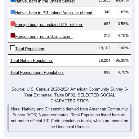
17,855
93.47%
Native, born in the United States:
349
1.83%
Native, born in PR, Island Areas, or abroad:
683
3.58%
Foreign born, naturalized U.S. citizen:
215
4.70%
Foreign born, not a U.S. citizen:
19,102
100%
Total Population:
Total Native Population:
18,204
95.30%
Total Foreign-born Population:
898
4.70%
Source: U.S. Census 2020-2024 American Community Survey 5-
Year Estimates. Table DP02. SELECTED SOCIAL
CHARACTERISTICS
Note: Nativity and Citizenship derived from American Community
Survey (ACS) 5-year estimates. Total Population listed here will
not match official ZIP Code population totals, which are based on
the Decennial Census.