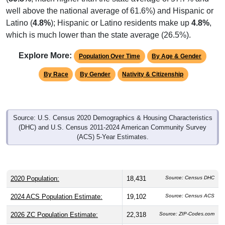
well above the national average of 61.6%) and Hispanic or
Latino (
4.8%
); Hispanic or Latino residents make up
4.8%
,
which is much lower than the state average (26.5%).
Explore More:
Population Over Time
By Age & Gender
By Race
By Gender
Nativity & Citizenship
Source: U.S. Census 2020 Demographics & Housing Characteristics
(DHC) and U.S. Census 2011-2024 American Community Survey
(ACS) 5-Year Estimates.
2020 Population:
18,431
Source: Census DHC
2024 ACS Population Estimate:
19,102
Source: Census ACS
2026 ZC Population Estimate:
22,318
Source: ZIP-Codes.com