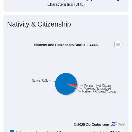
Characteristics (DHC)
Nativity & Citizenship
Nativity and Citizenship Status: 34446
Native, U.S.
Foreign, Not Citizen
Foreign, Naturalized
Native, PR/Island/Abroad