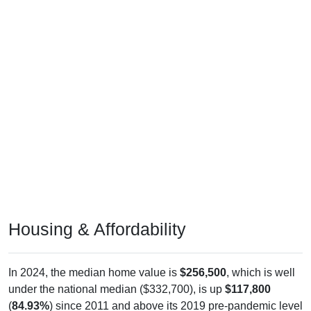
Housing & Affordability
In 2024, the median home value is
$256,500
, which is well
under the national median ($332,700), is up
$117,800
(
84.93%
) since 2011 and above its 2019 pre-pandemic level