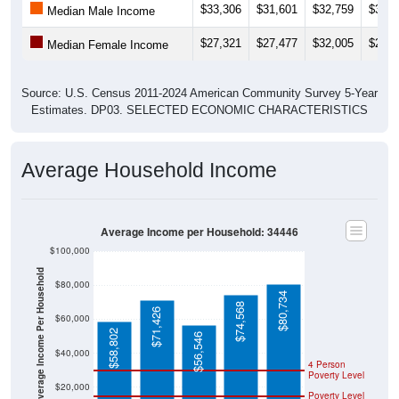
$33,306
$31,601
$32,759
$31,9
Median Male Income
$27,321
$27,477
$32,005
$29,6
Median Female Income
Source: U.S. Census 2011-2024 American Community Survey 5-Year
Estimates. DP03. SELECTED ECONOMIC CHARACTERISTICS
Average Household Income
Average Income per Household: 34446
$100,000
Average Income Per Household
$80,000
$80,734
$74,568
$71,426
$60,000
$58,802
$56,546
$40,000
4 Person
Poverty Level
$20,000
Poverty Level