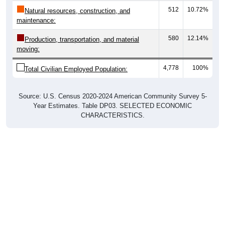
512
10.72%
Natural resources, construction, and
maintenance:
580
12.14%
Production, transportation, and material
moving:
4,778
100%
Total Civilian Employed Population:
Source: U.S. Census 2020-2024 American Community Survey 5-
Year Estimates. Table DP03. SELECTED ECONOMIC
CHARACTERISTICS.