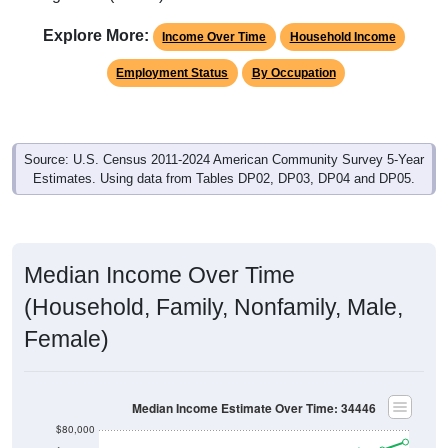
Explore More:
Income Over Time
Household Income
Employment Status
By Occupation
Source: U.S. Census 2011-2024 American Community Survey 5-Year
Estimates. Using data from Tables DP02, DP03, DP04 and DP05.
Median Income Over Time
(Household, Family, Nonfamily, Male,
Female)
Median Income Estimate Over Time: 34446
$80,000