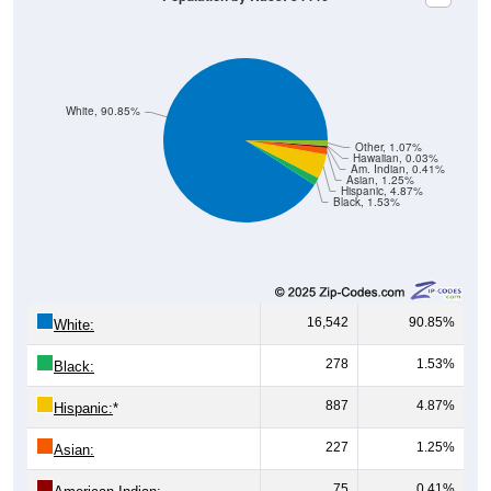
White, 90.85%
Other, 1.07%
Hawaiian, 0.03%
Am. Indian, 0.41%
Asian, 1.25%
Hispanic, 4.87%
Black, 1.53%
16,542
90.85%
White:
278
1.53%
Black:
887
4.87%
Hispanic:
*
227
1.25%
Asian:
75
0.41%