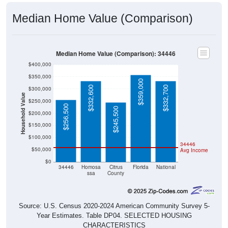
Median Home Value (Comparison)
Median Home Value (Comparison): 34446
$400,000
$350,000
$359,000
$332,600
$332,700
$300,000
Household Value
$250,000
$256,500
$245,500
$200,000
$150,000
$100,000
34446
$50,000
Avg Income
$0
34446
Homosa
Citrus
Florida
National
ssa
County
Source: U.S. Census 2020-2024 American Community Survey 5-
Year Estimates. Table DP04. SELECTED HOUSING
CHARACTERISTICS