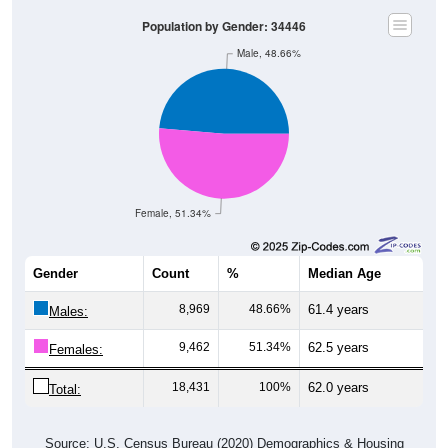
Population by Gender: 34446
Male, 48.66%
Female, 51.34%
Gender
Count
%
Median Age
8,969
48.66%
61.4 years
Males:
9,462
51.34%
62.5 years
Females:
18,431
100%
62.0 years
Total:
Source: U.S. Census Bureau (2020) Demographics & Housing