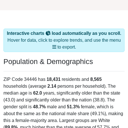
Interactive charts
load automatically as you scroll.
Hover for data, click to explore trends, and use the menu
to export.
Population & Demographics
ZIP Code 34446 has
18,431
residents and
8,565
households (average
2.14
persons per household). The
median age is
62.0
years, significantly older than the state
(43.0) and significantly older than the nation (38.8). The
gender split is
48.7%
male and
51.3%
female, which is
about the same as the national male share (49.1%), making
this a female-majority area. Largest groups are White
(
89.8%
, much higher than the state average of 57.7% and