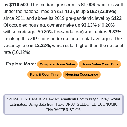
by
$110,500
. The median gross rent is
$1,006
, which is well
under the national median ($1,413), is up
$182
(
22.09%
)
since 2011 and above its 2019 pre-pandemic level by
$122
.
Of occupied housing, owners make up
93.13%
(40.20%
with a mortgage, 59.80% free-and-clear) and renters
6.87%
- making this ZIP Code under national rental averages. The
vacancy rate is
12.22%
, which is far higher than the national
rate (10.12%).
Explore More:
Compare Home Value
Home Value Over Time
Rent & Over Time
Housing Occupancy
Source: U.S. Census 2011-2024 American Community Survey 5-Year
Estimates. Using data from Table DP03, SELECTED ECONOMIC
CHARACTERISTICS.