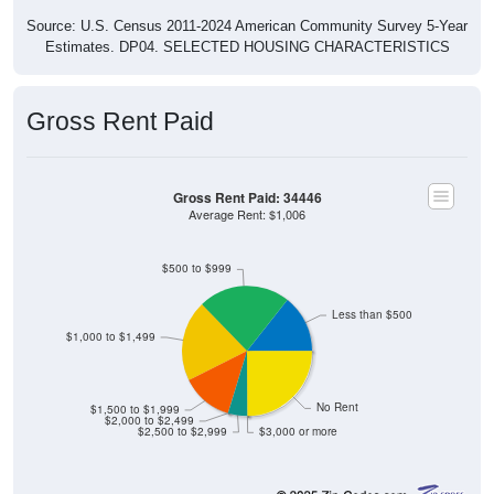
Source: U.S. Census 2011-2024 American Community Survey 5-Year
Estimates. DP04. SELECTED HOUSING CHARACTERISTICS
Gross Rent Paid
Gross Rent Paid: 34446
Average Rent: $1,006
$500 to $999
Less than $500
$1,000 to $1,499
No Rent
$1,500 to $1,999
$2,000 to $2,499
$2,500 to $2,999
$3,000 or more