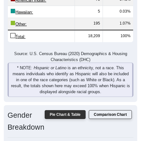
American Indian:
5
0.03%
Hawaiian:
195
1.07%
Other:
18,209
100%
Total:
Source: U.S. Census Bureau (2020) Demographics & Housing
Characteristics (DHC)
* NOTE:
Hispanic or Latino
is an ethnicity, not a race. This
means individuals who identify as Hispanic will also be included
in one of the race categories (such as White or Black). As a
result, the totals shown here may exceed 100% when Hispanic is
displayed alongside racial groups.
Gender
Pie Chart & Table
Comparison Chart
Breakdown