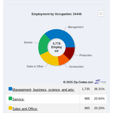
Employment by Occupation: 34446
Management
Service
4,778
Employ
ed
Production
Sales & Office
Construction
1,735
36.31%
Management, business, science, and arts:
986
20.64%
Service:
965
20.20%
Sales and Office: