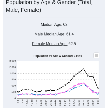
Population by Age & Gender (Total,
Male, Female)
Median Age:
62
Male Median Age:
61.4
Female Median Age:
62.5
Population by Age & Gender: 34446
3,000
2,500
2,000
1,500
1,000
500
0
40-44
80-84
35-39
75-79
30-34
70-74
25-29
65-69
20-24
60-64
15-19
55-59
10-14
50-54
5-9
45-49
< 5
85+