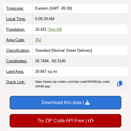
Timezone:
Eastern (GMT -05:00)
Local Time:
5:09:30 AM
Population:
18,431
[See All]
Area Code:
352
Classification:
Standard [
Normal Street Delivery
]
Coordinates:
28.7494, -82.5140
Land Area:
29.847
sq mi
Quick Link:
https://www.zip-codes.com/zip-code/34446/zip-code-
34446.asp
Download this data |
Try ZIP Code API Free |