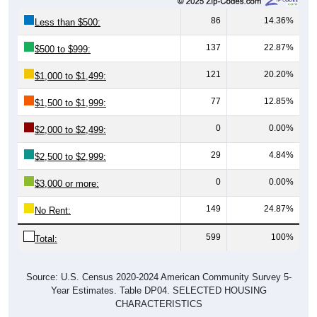
86
14.36%
Less than $500:
137
22.87%
$500 to $999:
121
20.20%
$1,000 to $1,499:
77
12.85%
$1,500 to $1,999:
0
0.00%
$2,000 to $2,499:
29
4.84%
$2,500 to $2,999:
0
0.00%
$3,000 or more:
149
24.87%
No Rent:
599
100%
Total:
Source: U.S. Census 2020-2024 American Community Survey 5-
Year Estimates. Table DP04. SELECTED HOUSING
CHARACTERISTICS