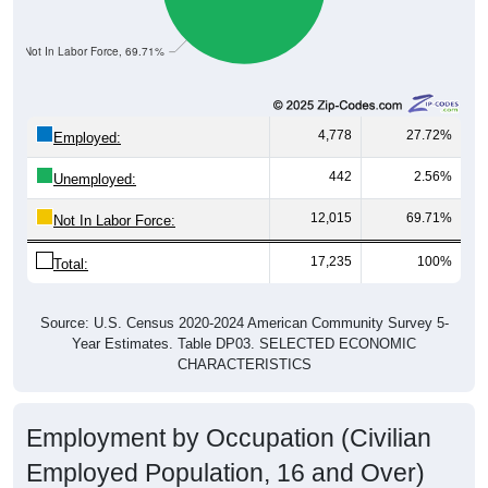
Not In Labor Force, 69.71%
4,778
27.72%
Employed:
442
2.56%
Unemployed:
12,015
69.71%
Not In Labor Force:
17,235
100%
Total:
Source: U.S. Census 2020-2024 American Community Survey 5-
Year Estimates. Table DP03. SELECTED ECONOMIC
CHARACTERISTICS
Employment by Occupation (Civilian
Employed Population, 16 and Over)