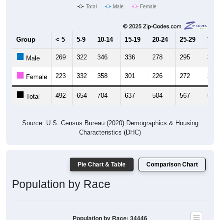
Total
Male
Female
Group
< 5
5-9
10-14
15-19
20-24
25-29
30-3
269
322
346
336
278
295
303
Male
223
332
358
301
226
272
292
Female
492
654
704
637
504
567
595
Total
Source: U.S. Census Bureau (2020) Demographics & Housing
Characteristics (DHC)
Pie Chart & Table
Comparison Chart
Population by Race
Population by Race: 34446