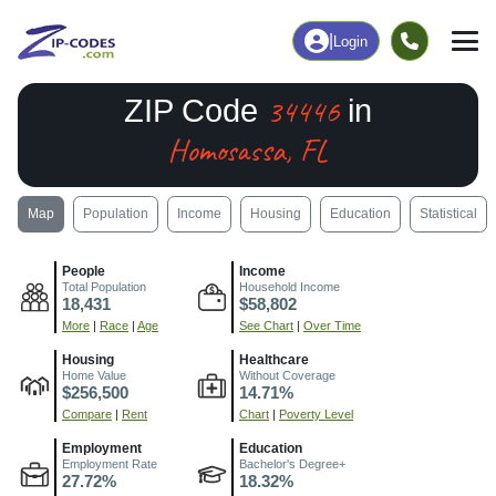
|
Login
34446
ZIP Code
in
Homosassa, FL
Map
Population
Income
Housing
Education
Statistical
People
Income
Total Population
Household Income
18,431
$58,802
More
|
Race
|
Age
See Chart
|
Over Time
Housing
Healthcare
Home Value
Without Coverage
$256,500
14.71%
Compare
|
Rent
Chart
|
Poverty Level
Employment
Education
Employment Rate
Bachelor's Degree+
27.72%
18.32%