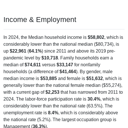
Income & Employment
In 2024, the Median household income is
$58,802
, which is
considerably lower than the national median ($80,734), is
up
$22,961
(
64.1%
) since 2011 and above its 2019 pre-
pandemic level by
$10,718
. Family households earn a
median of
$74,611
versus
$33,147
for nonfamily
households (a difference of
$41,464
). By gender, male
median income is
$53,885
and female is
$51,632
, which is
generally lower than the national female median ($55,274),
with a current gap of
$2,253
that has narrowed from 2011 to
2024. The labor-force participation rate is
30.4%
, which is
considerably lower than the national rate (63.5%). The
unemployment rate is
8.4%
, which is considerably above
the national rate (5.2%). The largest occupation group is
Management (
36.3%
).