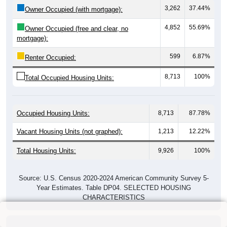
3,262
37.44%
Owner Occupied (with mortgage):
4,852
55.69%
Owner Occupied (free and clear, no
mortgage):
599
6.87%
Renter Occupied:
8,713
100%
Total Occupied Housing Units:
Occupied Housing Units:
8,713
87.78%
Vacant Housing Units (not graphed):
1,213
12.22%
Total Housing Units:
9,926
100%
Source: U.S. Census 2020-2024 American Community Survey 5-
Year Estimates. Table DP04. SELECTED HOUSING
CHARACTERISTICS