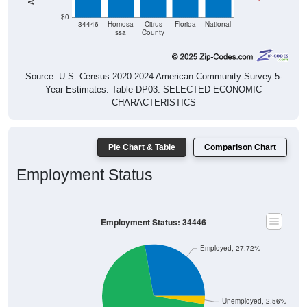
$0
34446
Homosa
Citrus
Florida
National
ssa
County
Source: U.S. Census 2020-2024 American Community Survey 5-
Year Estimates. Table DP03. SELECTED ECONOMIC
CHARACTERISTICS
Pie Chart & Table
Comparison Chart
Employment Status
Employment Status: 34446
Employed, 27.72%
Unemployed, 2.56%