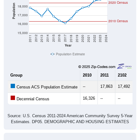
2020 Census
Population
18,000
17,000
2010 Census
16,000
15,000
2021
2018
2015
2012
2022
2019
2016
2013
2023
2020
2017
2014
2011
2024
Year
Population Estimate
Group
2010
2011
2102
20
--
17,863
17,492
16
Census ACS Population Estimate
16,326
--
--
--
Decennial Census
Source: U.S. Census 2011-2024 American Community Survey 5-Year
Estimates. DP05. DEMOGRAPHIC AND HOUSING ESTIMATES