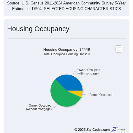
Source: U.S. Census 2011-2024 American Community Survey 5-Year
Estimates. DP04. SELECTED HOUSING CHARACTERISTICS
Housing Occupancy
Housing Occupancy: 34446
Total Occupied Housing Units: 0
Owner Occupied
(with mortgage)
Renter Occupied
Owner Occupied
(without mortgage)