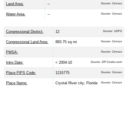
Land Area:
--
Source: Census
Water Area:
--
Source: Census
Congressional District:
12
Source: USPS
Congressional Land Area:
883.75 sq mi
Source: Census
PMSA:
Source: Census
Intro Date:
< 2004-10
Source: ZIP-Codes.com
Place FIPS Code:
1215775
Source: Census
Place Name:
Crystal River city; Florida
Source: Census