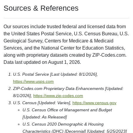
Sources & References
Our sources include trusted federal and licensed data from
the United States Postal Service, U.S. Census Bureau, U.S.
Geological Survey, Centers for Medicare & Medicaid
Services, and the National Center for Education Statistics,
along with proprietary datasets created by ZIP-Codes.com.
Data last updated on August 1, 2026.
U.S. Postal Service [Last Updated: 8/1/2026],
https://www.usps.com
ZIP-Codes.com Proprietary Data Enhancements [Updated:
8/1/2026],
https://www.zip-codes.com
U.S. Census [Updated: Varies],
https://www.census.gov
U.S. Census Office of Management and Budget
[Updated: As Released]
U.S. Census 2020 Demographic & Housing
Characteristics (DHC) [Decennial] [Updated: 5/25/2023]