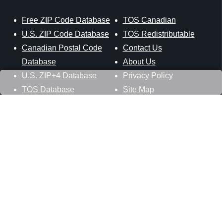
Free ZIP Code Database
TOS Canadian
U.S. ZIP Code Database
TOS Redistributable
Canadian Postal Code
Contact Us
Database
About Us
U.S. ZIP+4 Database
Privacy Policy
TOS Database
Site Map
Stay Connected
Datasheer, L.L.C.
121 Blue Hill Road
Hopewell Junction, NY 12533
800-425-1169