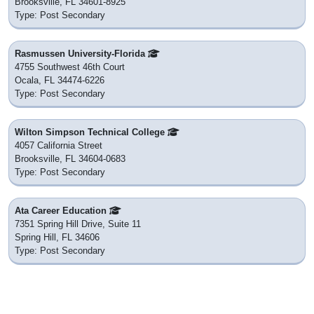
Brooksville, FL 34601-8925
Type: Post Secondary
Rasmussen University-Florida
4755 Southwest 46th Court
Ocala, FL 34474-6226
Type: Post Secondary
Wilton Simpson Technical College
4057 California Street
Brooksville, FL 34604-0683
Type: Post Secondary
Ata Career Education
7351 Spring Hill Drive, Suite 11
Spring Hill, FL 34606
Type: Post Secondary