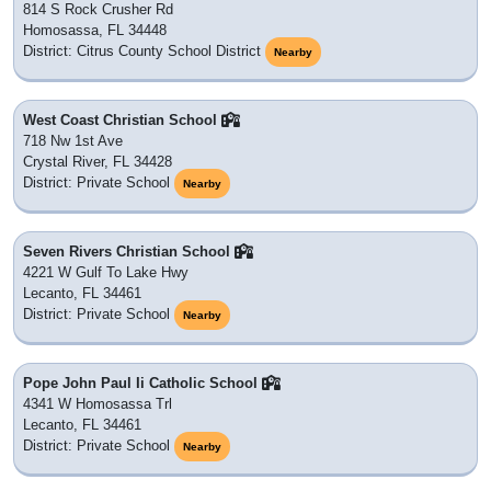
814 S Rock Crusher Rd
Homosassa, FL 34448
District: Citrus County School District
Nearby
West Coast Christian School
718 Nw 1st Ave
Crystal River, FL 34428
District: Private School
Nearby
Seven Rivers Christian School
4221 W Gulf To Lake Hwy
Lecanto, FL 34461
District: Private School
Nearby
Pope John Paul Ii Catholic School
4341 W Homosassa Trl
Lecanto, FL 34461
District: Private School
Nearby