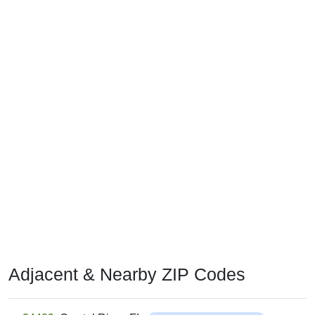
Adjacent & Nearby ZIP Codes