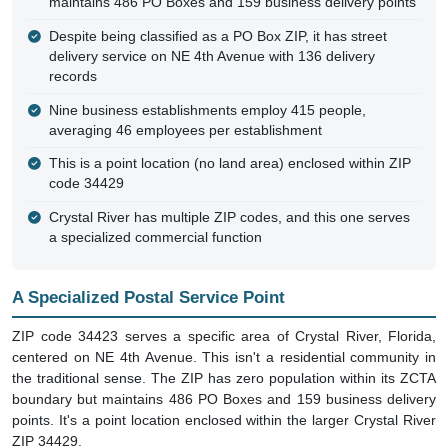
maintains 486 PO Boxes and 159 business delivery points
Despite being classified as a PO Box ZIP, it has street
delivery service on NE 4th Avenue with 136 delivery
records
Nine business establishments employ 415 people,
averaging 46 employees per establishment
This is a point location (no land area) enclosed within ZIP
code 34429
Crystal River has multiple ZIP codes, and this one serves
a specialized commercial function
A Specialized Postal Service Point
ZIP code 34423 serves a specific area of Crystal River, Florida,
centered on NE 4th Avenue. This isn't a residential community in
the traditional sense. The ZIP has zero population within its ZCTA
boundary but maintains 486 PO Boxes and 159 business delivery
points. It's a point location enclosed within the larger Crystal River
ZIP 34429.