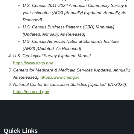
U.S. Census 2011-2024 American Community Survey 5-
year estimates (ACS) [Annually] [Updated: Annually, As
Released]
U.S. Census Business Patterns (CBD) [Annually]
[Updated: Annually, As Released]
U.S. Census American National Standards Institute
(ANSI) [Updated: As Released]
U.S. Geological Survey [Updated: Varies],
https://www.usgs.gov
Centers for Medicare & Medicaid Services [Updated: Annually,
As Released],
https://www.cms.gov
National Center for Education Statistics [Updated: 8/1/2026],
https://nces.ed.gov
Quick Links