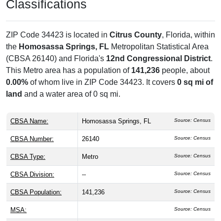
Classifications
ZIP Code 34423 is located in
Citrus County
, Florida, within
the
Homosassa Springs, FL
Metropolitan Statistical Area
(CBSA 26140) and Florida's
12nd Congressional District
.
This Metro area has a population of
141,236
people, about
0.00%
of whom live in ZIP Code 34423. It covers
0 sq mi of
land
and a water area of 0 sq mi.
CBSA Name:
Homosassa Springs, FL
Source: Census
CBSA Number:
26140
Source: Census
CBSA Type:
Metro
Source: Census
CBSA Division:
--
Source: Census
CBSA Population:
141,236
Source: Census
MSA:
Source: Census