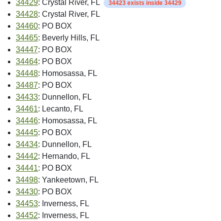
34429
: Crystal River, FL
34423 exists inside 34429
34428
: Crystal River, FL
34460
: PO BOX
34465
: Beverly Hills, FL
34447
: PO BOX
34464
: PO BOX
34448
: Homosassa, FL
34487
: PO BOX
34433
: Dunnellon, FL
34461
: Lecanto, FL
34446
: Homosassa, FL
34445
: PO BOX
34434
: Dunnellon, FL
34442
: Hernando, FL
34441
: PO BOX
34498
: Yankeetown, FL
34430
: PO BOX
34453
: Inverness, FL
34452
: Inverness, FL