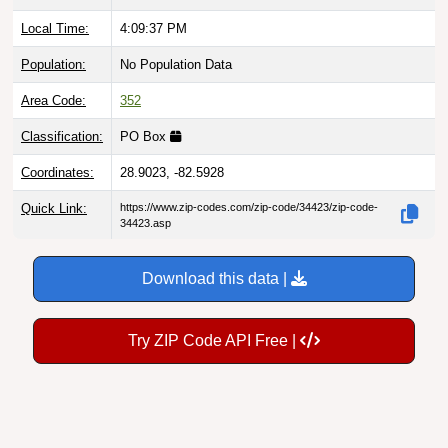
Local Time:
4:09:38 PM
Population:
No Population Data
Area Code:
352
Classification:
PO Box
Coordinates:
28.9023, -82.5928
Quick Link:
https://www.zip-codes.com/zip-code/34423/zip-code-
34423.asp
Download this data |
Try ZIP Code API Free |