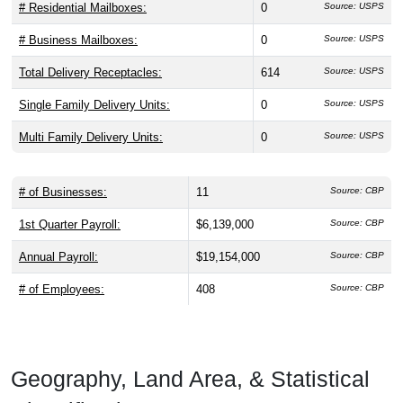
# Residential Mailboxes:
0
Source: USPS
# Business Mailboxes:
0
Source: USPS
Total Delivery Receptacles:
614
Source: USPS
Single Family Delivery Units:
0
Source: USPS
Multi Family Delivery Units:
0
Source: USPS
# of Businesses:
11
Source: CBP
1st Quarter Payroll:
$6,139,000
Source: CBP
Annual Payroll:
$19,154,000
Source: CBP
# of Employees:
408
Source: CBP
Geography, Land Area, & Statistical