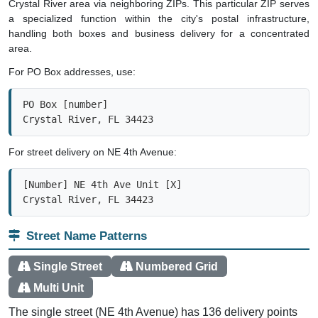
Crystal River area via neighboring ZIPs. This particular ZIP serves
a specialized function within the city's postal infrastructure,
handling both boxes and business delivery for a concentrated
area.
For PO Box addresses, use:
PO Box [number]

Crystal River, FL 34423
For street delivery on NE 4th Avenue:
[Number] NE 4th Ave Unit [X]

Crystal River, FL 34423
Street Name Patterns
Single Street
Numbered Grid
Multi Unit
The single street (NE 4th Avenue) has 136 delivery points