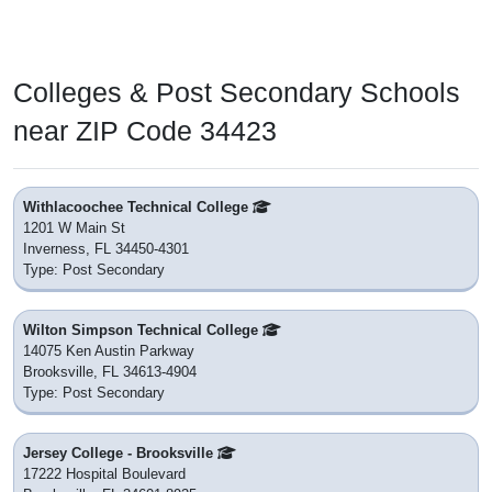
Colleges & Post Secondary Schools
near ZIP Code 34423
Withlacoochee Technical College
1201 W Main St
Inverness, FL 34450-4301
Type: Post Secondary
Wilton Simpson Technical College
14075 Ken Austin Parkway
Brooksville, FL 34613-4904
Type: Post Secondary
Jersey College - Brooksville
17222 Hospital Boulevard