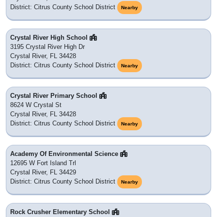
District: Citrus County School District
Nearby
Crystal River High School
3195 Crystal River High Dr
Crystal River, FL 34428
District: Citrus County School District
Nearby
Crystal River Primary School
8624 W Crystal St
Crystal River, FL 34428
District: Citrus County School District
Nearby
Academy Of Environmental Science
12695 W Fort Island Trl
Crystal River, FL 34429
District: Citrus County School District
Nearby
Rock Crusher Elementary School