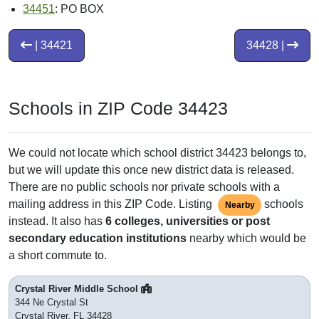
34451
: PO BOX
| 34421
34428 |
Schools in ZIP Code 34423
We could not locate which school district 34423 belongs to,
but we will update this once new district data is released.
There are no public schools nor private schools with a
mailing address in this ZIP Code. Listing
schools
Nearby
instead. It also has
6 colleges, universities or post
secondary education institutions
nearby which would be
a short commute to.
Crystal River Middle School
344 Ne Crystal St
Crystal River, FL 34428