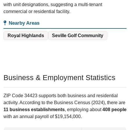
with unit designations, suggesting a multi-tenant
commercial or residential facility.
Nearby Areas
Royal Highlands
Seville Golf Community
Business & Employment Statistics
ZIP Code 34423 supports both business and residential
activity. According to the Business Census (2024), there are
11 business establishments
, employing about
408 people
with an annual payroll of $19,154,000.