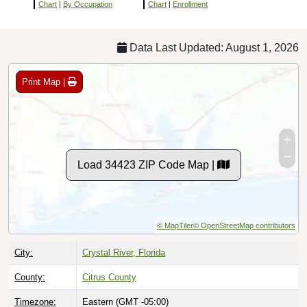
Chart
|
By Occupation
Chart
|
Enrollment
Data Last Updated: August 1, 2026
Print Map |
Load 34423 ZIP Code Map |
© MapTiler
© OpenStreetMap contributors
City:
Crystal River, Florida
County:
Citrus County
Timezone:
Eastern (GMT -05:00)