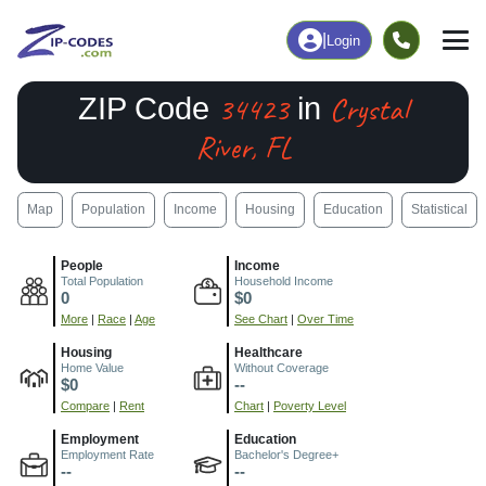
|
Login
34423
Crystal
ZIP Code
in
River, FL
Map
Population
Income
Housing
Education
Statistical
People
Income
Total Population
Household Income
0
$0
More
|
Race
|
Age
See Chart
|
Over Time
Housing
Healthcare
Home Value
Without Coverage
$0
--
Compare
|
Rent
Chart
|
Poverty Level
Employment
Education
Employment Rate
Bachelor's Degree+
--
--