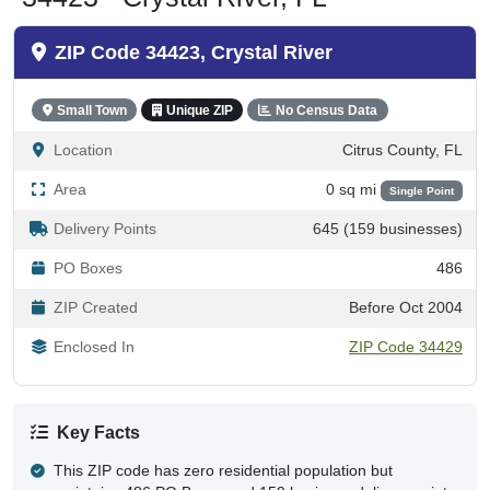
ZIP Code 34423, Crystal River
Small Town
Unique ZIP
No Census Data
Location
Citrus County, FL
Area
0 sq mi
Single Point
Delivery Points
645 (159 businesses)
PO Boxes
486
ZIP Created
Before Oct 2004
Enclosed In
ZIP Code 34429
Key Facts
This ZIP code has zero residential population but