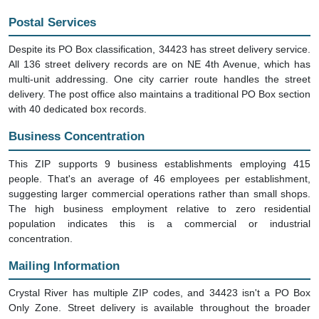
Postal Services
Despite its PO Box classification, 34423 has street delivery service.
All 136 street delivery records are on NE 4th Avenue, which has
multi-unit addressing. One city carrier route handles the street
delivery. The post office also maintains a traditional PO Box section
with 40 dedicated box records.
Business Concentration
This ZIP supports 9 business establishments employing 415
people. That's an average of 46 employees per establishment,
suggesting larger commercial operations rather than small shops.
The high business employment relative to zero residential
population indicates this is a commercial or industrial
concentration.
Mailing Information
Crystal River has multiple ZIP codes, and 34423 isn't a PO Box
Only Zone. Street delivery is available throughout the broader