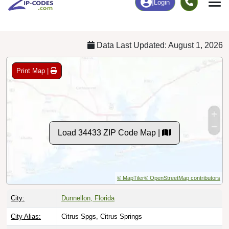
Chart
|
By Occupation
Chart
|
Enrollment
Data Last Updated: August 1, 2026
Print Map |
Load 34433 ZIP Code Map |
© MapTiler
© OpenStreetMap contributors
City:
Dunnellon, Florida
City Alias:
Citrus Spgs, Citrus Springs
County:
Citrus County