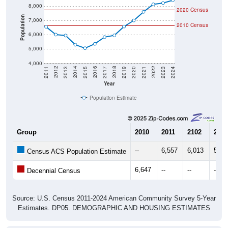
2020 Census
Population
7,000
2010 Census
6,000
5,000
4,000
2017
2023
2016
2022
2015
2021
2014
2020
2013
2019
2012
2018
2011
2024
Year
Population Estimate
Group
2010
2011
2102
2013
--
6,557
6,013
5,94
Census ACS Population Estimate
6,647
--
--
--
Decennial Census
Source: U.S. Census 2011-2024 American Community Survey 5-Year
Estimates. DP05. DEMOGRAPHIC AND HOUSING ESTIMATES