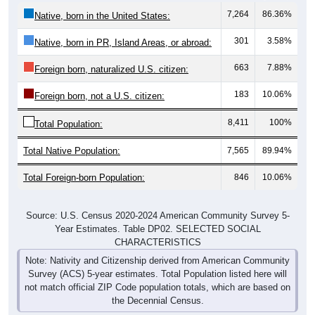
7,264
86.36%
Native, born in the United States:
301
3.58%
Native, born in PR, Island Areas, or abroad:
663
7.88%
Foreign born, naturalized U.S. citizen:
183
10.06%
Foreign born, not a U.S. citizen:
8,411
100%
Total Population:
Total Native Population:
7,565
89.94%
Total Foreign-born Population:
846
10.06%
Source: U.S. Census 2020-2024 American Community Survey 5-
Year Estimates. Table DP02. SELECTED SOCIAL
CHARACTERISTICS
Note: Nativity and Citizenship derived from American Community
Survey (ACS) 5-year estimates. Total Population listed here will
not match official ZIP Code population totals, which are based on
the Decennial Census.