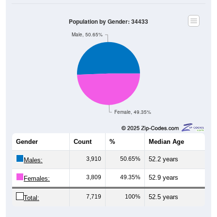
Population by Gender: 34433
Male, 50.65%
Female, 49.35%
Gender
Count
%
Median Age
3,910
50.65%
52.2 years
Males:
3,809
49.35%
52.9 years
Females:
7,719
100%
52.5 years
Total:
Source: U.S. Census Bureau (2020) Demographics & Housing