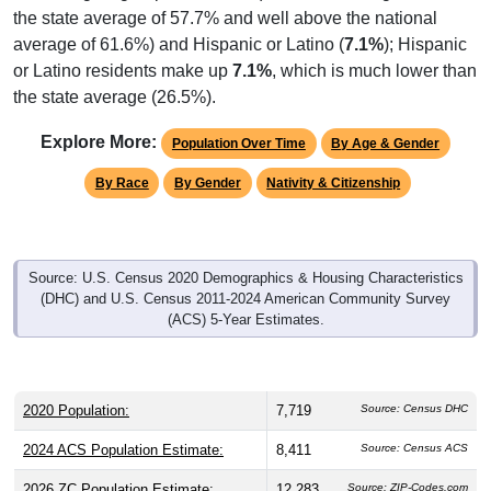
average of 61.6%) and Hispanic or Latino (
7.1%
); Hispanic
or Latino residents make up
7.1%
, which is much lower than
the state average (26.5%).
Explore More:
Population Over Time
By Age & Gender
By Race
By Gender
Nativity & Citizenship
Source: U.S. Census 2020 Demographics & Housing Characteristics
(DHC) and U.S. Census 2011-2024 American Community Survey
(ACS) 5-Year Estimates.
2020 Population:
7,719
Source: Census DHC
2024 ACS Population Estimate:
8,411
Source: Census ACS
2026 ZC Population Estimate:
12,283
Source: ZIP-Codes.com