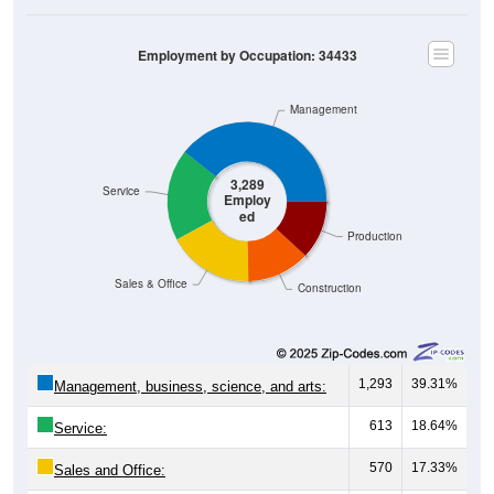
Employment by Occupation: 34433
Management
3,289
Service
Employ
ed
Production
Sales & Office
Construction
1,293
39.31%
Management, business, science, and arts:
613
18.64%
Service:
570
17.33%
Sales and Office:
422
12.83%
Natural resources, construction, and