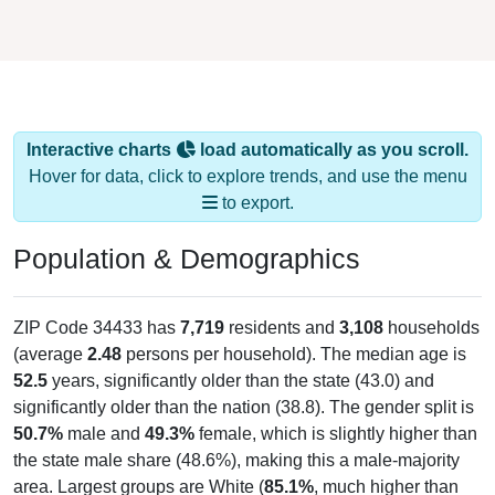
Interactive charts
load automatically as you scroll.
Hover for data, click to explore trends, and use the menu
to export.
Population & Demographics
ZIP Code 34433 has
7,719
residents and
3,108
households
(average
2.48
persons per household). The median age is
52.5
years, significantly older than the state (43.0) and
significantly older than the nation (38.8). The gender split is
50.7%
male and
49.3%
female, which is slightly higher than
the state male share (48.6%), making this a male-majority
area. Largest groups are White (
85.1%
, much higher than
the state average of 57.7% and well above the national