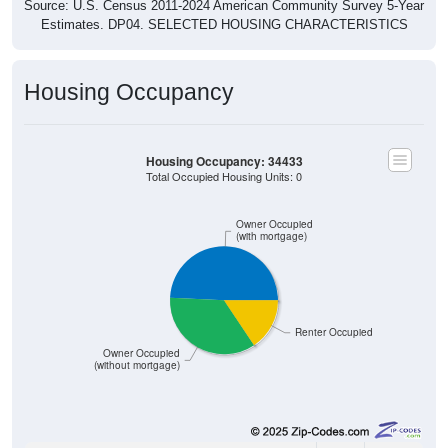
Estimates. DP04. SELECTED HOUSING CHARACTERISTICS
Housing Occupancy
Housing Occupancy: 34433
Total Occupied Housing Units: 0
Owner Occupied
(with mortgage)
Renter Occupied
Owner Occupied
(without mortgage)
1,556
49.22%
Owner Occupied (with mortgage):