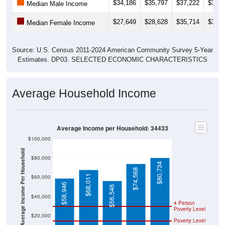
$27,649
$28,628
$35,714
$37,1
Median Female Income
Source: U.S. Census 2011-2024 American Community Survey 5-Year
Estimates. DP03. SELECTED ECONOMIC CHARACTERISTICS
Average Household Income
Average Income per Household: 34433
$100,000
Average Income Per Household
$80,000
$80,734
$74,568
$68,011
$60,000
$58,946
$56,546
$40,000
4 Person
Poverty Level
$20,000
Poverty Level