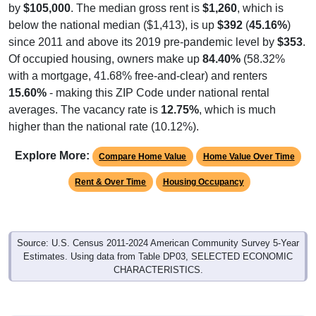
below the national median ($1,413), is up
$392
(
45.16%
)
since 2011 and above its 2019 pre-pandemic level by
$353
.
Of occupied housing, owners make up
84.40%
(58.32%
with a mortgage, 41.68% free-and-clear) and renters
15.60%
- making this ZIP Code under national rental
averages. The vacancy rate is
12.75%
, which is much
higher than the national rate (10.12%).
Explore More:
Compare Home Value
Home Value Over Time
Rent & Over Time
Housing Occupancy
Source: U.S. Census 2011-2024 American Community Survey 5-Year
Estimates. Using data from Table DP03, SELECTED ECONOMIC
CHARACTERISTICS.