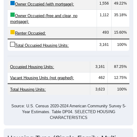
1,112
35.18%
Owner Occupied (free and clear, no
mortgage):
493
15.60%
Renter Occupied:
3,161
100%
Total Occupied Housing Units:
Occupied Housing Units:
3,161
87.25%
Vacant Housing Units (not graphed):
462
12.75%
Total Housing Units:
3,623
100%
Source: U.S. Census 2020-2024 American Community Survey 5-
Year Estimates. Table DP04. SELECTED HOUSING
CHARACTERISTICS
Housing Type (Single-Family, Multi-