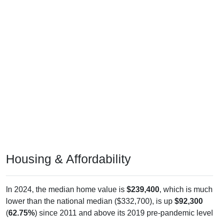
Housing & Affordability
In 2024, the median home value is
$239,400
, which is much
lower than the national median ($332,700), is up
$92,300
(
62.75%
) since 2011 and above its 2019 pre-pandemic level
by
$105,000
. The median gross rent is
$1,260
, which is