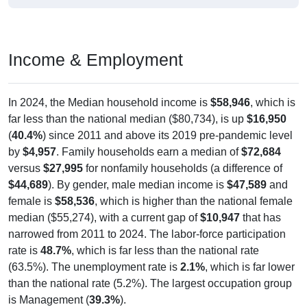
Income & Employment
In 2024, the Median household income is
$58,946
, which is
far less than the national median ($80,734), is up
$16,950
(
40.4%
) since 2011 and above its 2019 pre-pandemic level
by
$4,957
. Family households earn a median of
$72,684
versus
$27,995
for nonfamily households (a difference of
$44,689
). By gender, male median income is
$47,589
and
female is
$58,536
, which is higher than the national female
median ($55,274), with a current gap of
$10,947
that has
narrowed from 2011 to 2024. The labor-force participation
rate is
48.7%
, which is far less than the national rate
(63.5%). The unemployment rate is
2.1%
, which is far lower
than the national rate (5.2%). The largest occupation group
is Management (
39.3%
).