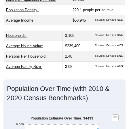
Population Density:
229.1
people per sq mile
Average Income:
$58,946
Source: Census ACS
Households:
3,108
Source: Census DHC
Average House Value:
$239,400
Source: Census ACS
Persons Per Household:
2.48
Source: Census DHC
Average Family Size:
3.08
Source: Census ACS
Population Over Time (with 2010 &
2020 Census Benchmarks)
Population Estimate Over Time: 34433
9,000
8,000