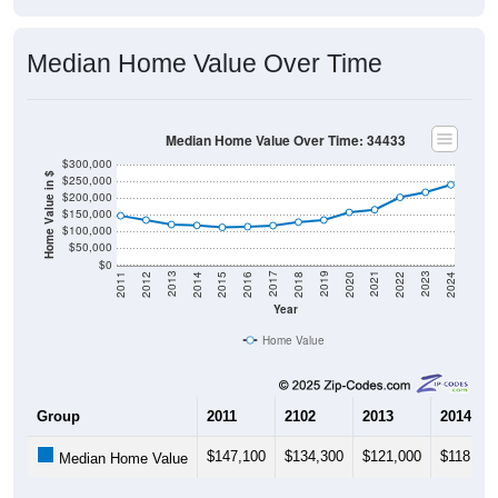
Median Home Value Over Time
Median Home Value Over Time: 34433
$300,000
Home Value in $
$250,000
$200,000
$150,000
$100,000
$50,000
$0
2018
2012
2019
2013
2020
2014
2021
2015
2022
2016
2023
2017
2011
2024
Year
Home Value
Group
2011
2102
2013
2014
$147,100
$134,300
$121,000
$118,300
Median Home Value
Source: U.S. Census 2011-2024 American Community Survey 5-Year