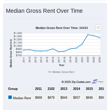
Median Gross Rent Over Time
Median Gross Rent Over Time: 34433
$1,400
$1,300
$1,200
Median Gross Rent in $
$1,100
$1,000
$900
$800
$700
2020
2016
2012
2021
2017
2013
2022
2018
2014
2023
2019
2015
2011
2024
Year
Median Gross Rent
Group
2011
2102
2013
2014
2015
2016
$868
$879
$844
$837
$846
$906
Median Rent
Source: U.S. Census 2011-2024 American Community Survey 5-Year