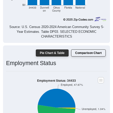
$0
34433
Dunnell
Citrus
Florida
National
on
County
Source: U.S. Census 2020-2024 American Community Survey 5-
Year Estimates. Table DP03. SELECTED ECONOMIC
CHARACTERISTICS
Pie Chart & Table
Comparison Chart
Employment Status
Employment Status: 34433
Employed, 47.67%
Unemployed, 1.04%