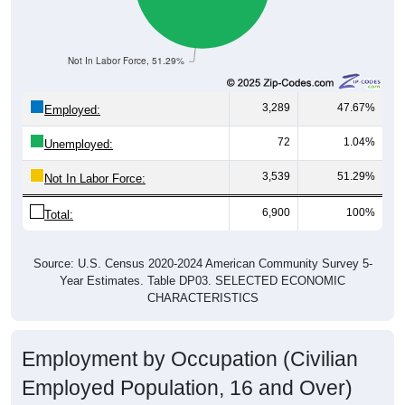
Not In Labor Force, 51.29%
3,289
47.67%
Employed:
72
1.04%
Unemployed:
3,539
51.29%
Not In Labor Force:
6,900
100%
Total:
Source: U.S. Census 2020-2024 American Community Survey 5-
Year Estimates. Table DP03. SELECTED ECONOMIC
CHARACTERISTICS
Employment by Occupation (Civilian
Employed Population, 16 and Over)