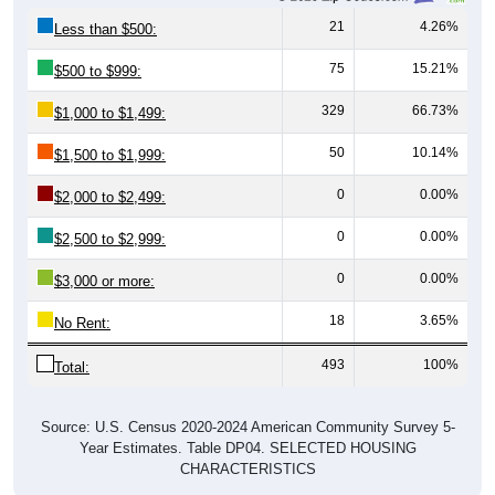
21
4.26%
Less than $500:
75
15.21%
$500 to $999:
329
66.73%
$1,000 to $1,499:
50
10.14%
$1,500 to $1,999:
0
0.00%
$2,000 to $2,499:
0
0.00%
$2,500 to $2,999:
0
0.00%
$3,000 or more:
18
3.65%
No Rent:
493
100%
Total:
Source: U.S. Census 2020-2024 American Community Survey 5-
Year Estimates. Table DP04. SELECTED HOUSING
CHARACTERISTICS