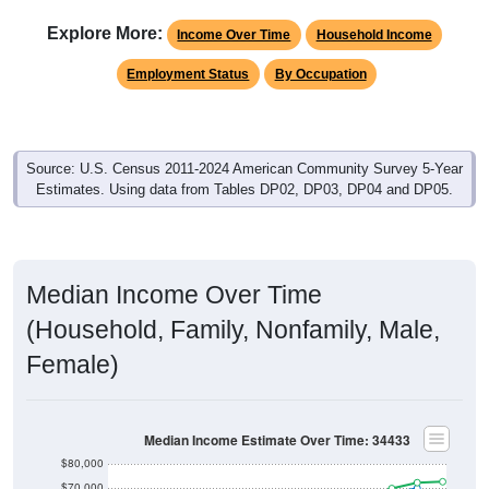
Explore More:
Income Over Time
Household Income
Employment Status
By Occupation
Source: U.S. Census 2011-2024 American Community Survey 5-Year
Estimates. Using data from Tables DP02, DP03, DP04 and DP05.
Median Income Over Time
(Household, Family, Nonfamily, Male,
Female)
Median Income Estimate Over Time: 34433
$80,000
$70,000