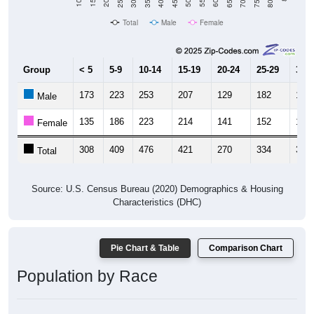
Total
Male
Female
Group
< 5
5-9
10-14
15-19
20-24
25-29
30-3
173
223
253
207
129
182
160
Male
135
186
223
214
141
152
156
Female
308
409
476
421
270
334
316
Total
Source: U.S. Census Bureau (2020) Demographics & Housing
Characteristics (DHC)
Pie Chart & Table
Comparison Chart
Population by Race
Population by Race: 34433