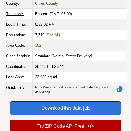
Timezone:
Eastern (GMT -05:00)
Local Time:
5:32:03 PM
Population:
7,719
[See All]
Area Code:
352
Classification:
Standard [
Normal Street Delivery
]
Coordinates:
28.9951, -82.5449
Land Area:
33.689
sq mi
Quick Link:
https://www.zip-codes.com/zip-code/34433/zip-code-
34433.asp
Download this data |
Try ZIP Code API Free |