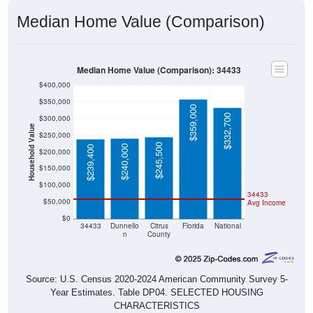
Median Home Value (Comparison)
Median Home Value (Comparison): 34433
$400,000
$350,000
$359,000
$332,700
$300,000
Household Value
$250,000
$245,500
$240,000
$239,400
$200,000
$150,000
$100,000
34433
$50,000
Avg Income
$0
34433
Dunnello
Citrus
Florida
National
n
County
Source: U.S. Census 2020-2024 American Community Survey 5-
Year Estimates. Table DP04. SELECTED HOUSING
CHARACTERISTICS