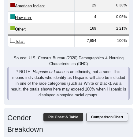
American Indian:
4
0.05%
Hawaiian:
169
2.21%
Other:
7,654
100%
Total:
Source: U.S. Census Bureau (2020) Demographics & Housing
Characteristics (DHC)
* NOTE:
Hispanic or Latino
is an ethnicity, not a race. This
means individuals who identify as Hispanic will also be included
in one of the race categories (such as White or Black). As a
result, the totals shown here may exceed 100% when Hispanic is
displayed alongside racial groups.
Gender
Pie Chart & Table
Comparison Chart
Breakdown