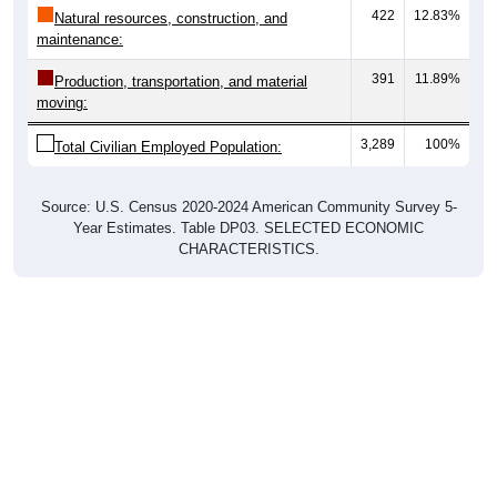
maintenance:
391
11.89%
Production, transportation, and material
moving:
3,289
100%
Total Civilian Employed Population:
Source: U.S. Census 2020-2024 American Community Survey 5-
Year Estimates. Table DP03. SELECTED ECONOMIC
CHARACTERISTICS.