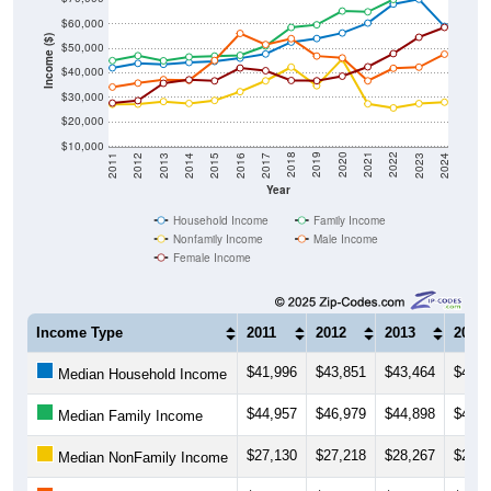
$60,000
Income ($)
$50,000
$40,000
$30,000
$20,000
$10,000
2014
2017
2020
2023
2013
2016
2019
2022
2012
2015
2018
2021
2011
2024
Year
Household Income
Family Income
Nonfamily Income
Male Income
Female Income
Income Type
2011
2012
2013
2014
$41,996
$43,851
$43,464
$44,2
Median Household Income
$44,957
$46,979
$44,898
$46,4
Median Family Income
$27,130
$27,218
$28,267
$27,5
Median NonFamily Income
$34,186
$35,797
$37,222
$36,8
Median Male Income