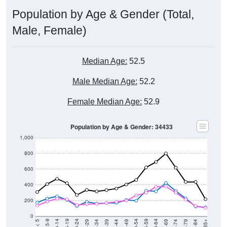
Population by Age & Gender (Total,
Male, Female)
Median Age:
52.5
Male Median Age:
52.2
Female Median Age:
52.9
Population by Age & Gender: 34433
1,000
800
600
400
200
0
40-44
80-84
35-39
75-79
30-34
70-74
25-29
65-69
20-24
60-64
15-19
55-59
10-14
50-54
5-9
45-49
< 5
85+