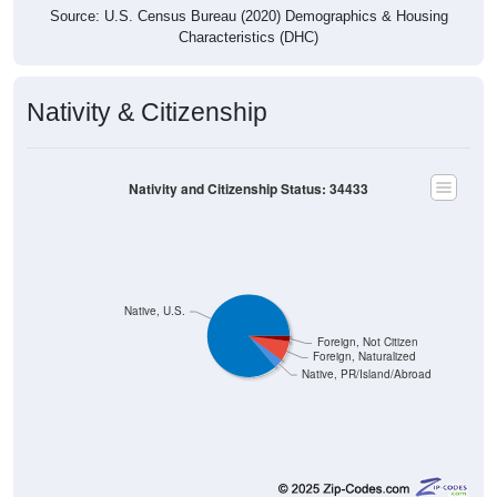
Characteristics (DHC)
Nativity & Citizenship
Nativity and Citizenship Status: 34433
Native, U.S.
Foreign, Not Citizen
Foreign, Naturalized
Native, PR/Island/Abroad