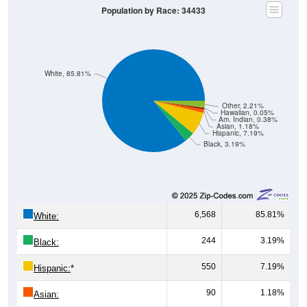
White, 85.81%
Other, 2.21%
Hawaiian, 0.05%
Am. Indian, 0.38%
Asian, 1.18%
Hispanic, 7.19%
Black, 3.19%
6,568
85.81%
White:
244
3.19%
Black:
550
7.19%
Hispanic:
*
90
1.18%
Asian:
29
0.38%