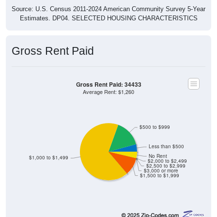
Estimates. DP04. SELECTED HOUSING CHARACTERISTICS
Gross Rent Paid
Gross Rent Paid: 34433
Average Rent: $1,260
$500 to $999
Less than $500
No Rent
$1,000 to $1,499
$2,000 to $2,499
$2,500 to $2,999
$3,000 or more
$1,500 to $1,999