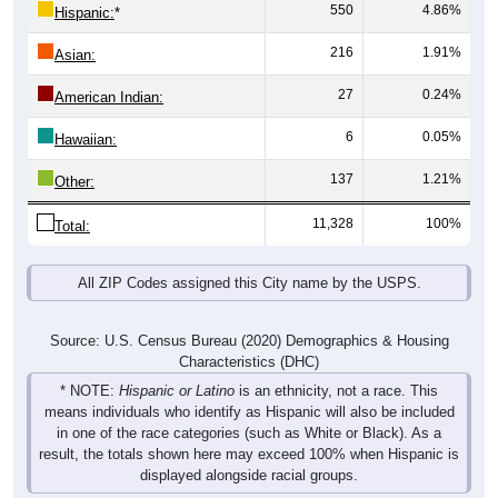
550
4.86%
Hispanic:
*
216
1.91%
Asian:
27
0.24%
American Indian:
6
0.05%
Hawaiian:
137
1.21%
Other:
11,328
100%
Total:
All ZIP Codes assigned this City name by the USPS.
Source: U.S. Census Bureau (2020) Demographics & Housing
Characteristics (DHC)
* NOTE:
Hispanic or Latino
is an ethnicity, not a race. This
means individuals who identify as Hispanic will also be included
in one of the race categories (such as White or Black). As a
result, the totals shown here may exceed 100% when Hispanic is
displayed alongside racial groups.