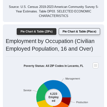
Source: U.S. Census 2019-2023 American Community Survey 5-
Year Estimates. Table DP03. SELECTED ECONOMIC
CHARACTERISTICS
Pie Chart & Table (ZIPs)
Pie Chart & Table (Place)
Employment by Occupation (Civilian
Employed Population, 16 and Over)
Poverty Status: All ZIP Codes in Lecanto, FL
Management
Service
4,223
Employ
ed
Production