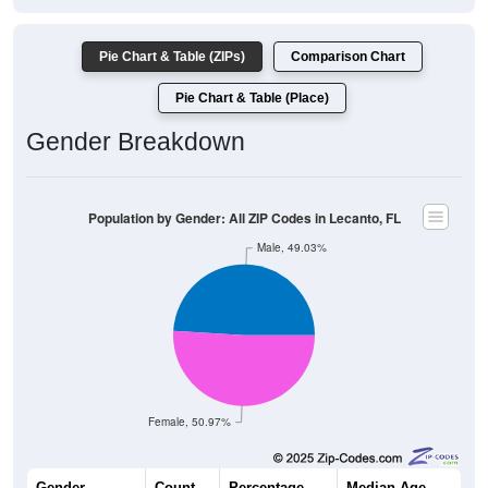
Pie Chart & Table (ZIPs)
Comparison Chart
Pie Chart & Table (Place)
Gender Breakdown
Population by Gender: All ZIP Codes in Lecanto, FL
Male, 49.03%
Female, 50.97%
Gender
Count
Percentage
Median Age