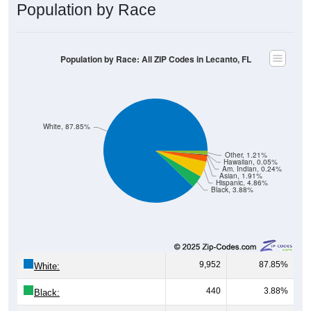
Population by Race
Population by Race: All ZIP Codes in Lecanto, FL
White, 87.85%
Other, 1.21%
Hawaiian, 0.05%
Am. Indian, 0.24%
Asian, 1.91%
Hispanic, 4.86%
Black, 3.88%
9,952
87.85%
White:
440
3.88%
Black: