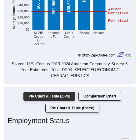
Average Income Per Household
$60,795
$55,355
$52,996
$40,000
4 Person
$30,000
Poverty Level
$20,000
Poverty Level
$10,000
$0
All ZIP
Lecanto
Citrus
Florida
National
Codes
, FL
County
in
Lecanto
Source: U.S. Census 2019-2024 American Community Survey 5-
Year Estimates. Table DP03. SELECTED ECONOMIC
CHARACTERISTICS
Pie Chart & Table (ZIPs)
Comparison Chart
Pie Chart & Table (Place)
Employment Status