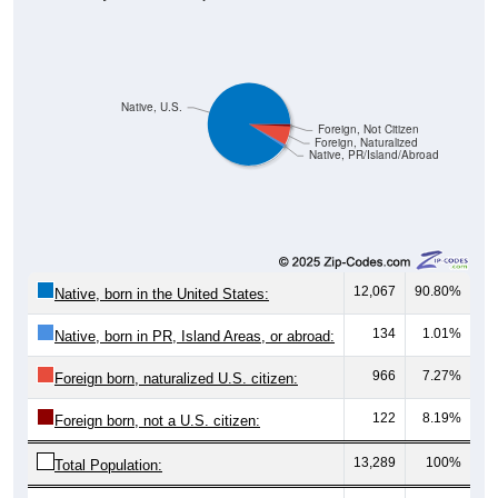
Native, U.S.
Foreign, Not Citizen
Foreign, Naturalized
Native, PR/Island/Abroad
12,067
90.80%
Native, born in the United States:
134
1.01%
Native, born in PR, Island Areas, or abroad:
966
7.27%
Foreign born, naturalized U.S. citizen:
122
8.19%
Foreign born, not a U.S. citizen:
13,289
100%
Total Population: