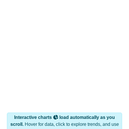
Interactive charts
load automatically as you
scroll.
Hover for data, click to explore trends, and use