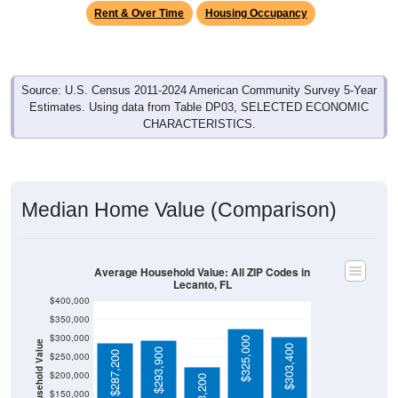
Rent & Over Time
Housing Occupancy
Source: U.S. Census 2011-2024 American Community Survey 5-Year
Estimates. Using data from Table DP03, SELECTED ECONOMIC
CHARACTERISTICS.
Median Home Value (Comparison)
Average Household Value: All ZIP Codes in
Lecanto, FL
$400,000
$350,000
$300,000
$325,000
Household Value
$303,400
$293,900
$287,200
$250,000
$200,000
$223,200
$150,000