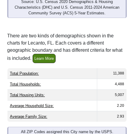
Source: U.S. Census 2020 Demographics & Housing
Characteristics (DHC) and U.S. Census 2011-2024 American
Community Survey (ACS) 5-Year Estimates.
There are two kinds of demographics shown in the
charts for Lecanto, FL. Each covers a different
geographic boundary and has different criteria for what
is included.
Learn More
Total Population:
11,388
Total Households:
4,488
Total Housing Units:
5,007
Average Household Size:
2.20
Average Family Size:
2.93
All ZIP Codes assigned this City name by the USPS.