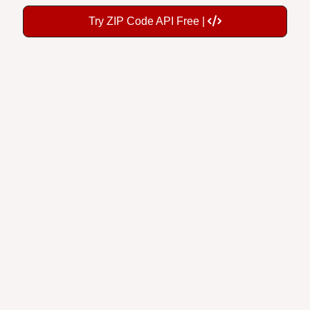
Try ZIP Code API Free |