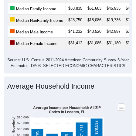
$53,835
$51,683
$45,935
$45,9
Median Family Income
$23,750
$18,086
$19,735
$17,0
Median NonFamily Income
$41,232
$43,520
$42,997
$33,2
Median Male Income
$31,412
$31,086
$31,180
$32,0
Median Female Income
Source: U.S. Census 2011-2024 American Community Survey 5-Year
Estimates. DP03. SELECTED ECONOMIC CHARACTERISTICS
Average Household Income
Average Income per Household: All ZIP
Codes in Lecanto, FL
$80,000
$78,538
$70,000
$71,711
$60,000
$50,000