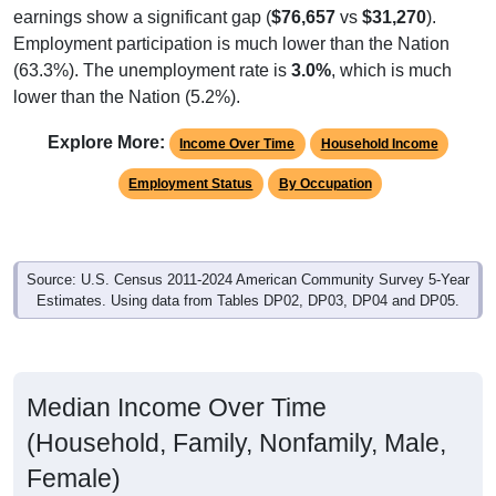
earnings show a significant gap (
$76,657
vs
$31,270
).
Employment participation is much lower than the Nation
(63.3%). The unemployment rate is
3.0%
, which is much
lower than the Nation (5.2%).
Explore More:
Income Over Time
Household Income
Employment Status
By Occupation
Source: U.S. Census 2011-2024 American Community Survey 5-Year
Estimates. Using data from Tables DP02, DP03, DP04 and DP05.
Median Income Over Time
(Household, Family, Nonfamily, Male,
Female)