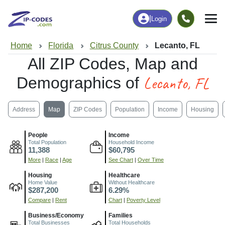
|
Login
Home
Florida
Citrus County
Lecanto, FL
All ZIP Codes, Map and
Lecanto, FL
Demographics of
Address
Map
ZIP Codes
Population
Income
Housing
People
Income
Total Population
Household Income
11,388
$60,795
More
|
Race
|
Age
See Chart
|
Over Time
Housing
Healthcare
Home Value
Without Healthcare
$287,200
6.29%
Compare
|
Rent
Chart
|
Poverty Level
Business/Economy
Families
Total Businesses
Total Households