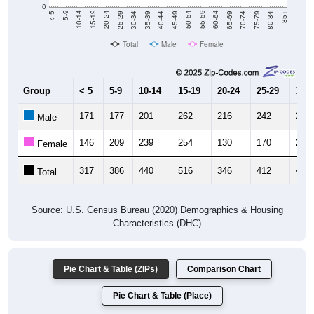
0
40-44
80-84
35-39
75-79
30-34
70-74
25-29
65-69
20-24
60-64
15-19
55-59
10-14
50-54
5-9
45-49
< 5
85+
Total
Male
Female
Group
< 5
5-9
10-14
15-19
20-24
25-29
30-3
171
177
201
262
216
242
270
Male
146
209
239
254
130
170
206
Female
317
386
440
516
346
412
476
Total
Source: U.S. Census Bureau (2020) Demographics & Housing
Characteristics (DHC)
Pie Chart & Table (ZIPs)
Comparison Chart
Pie Chart & Table (Place)