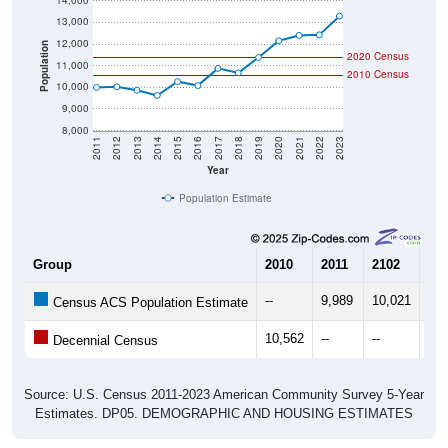
14,000
13,000
12,000
Population
2020 Census
11,000
2010 Census
10,000
9,000
8,000
2011
2012
2013
2014
2015
2016
2017
2018
2019
2020
2021
2022
2023
Year
Population Estimate
Group
2010
2011
2102
20
--
9,989
10,021
9,8
Census ACS Population Estimate
10,562
--
--
--
Decennial Census
Source: U.S. Census 2011-2023 American Community Survey 5-Year
Estimates. DP05. DEMOGRAPHIC AND HOUSING ESTIMATES