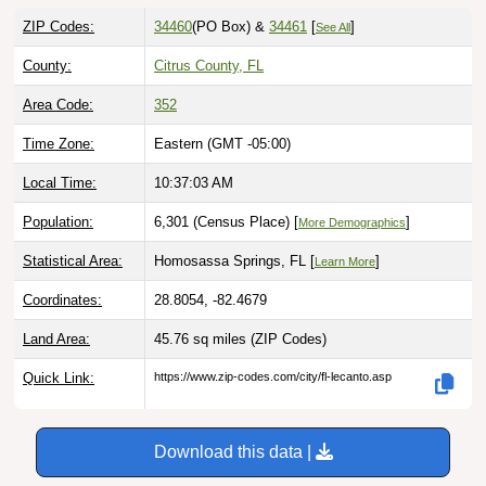
ZIP Codes:
34460
(PO Box)
&
34461
[
]
See All
County:
Citrus County, FL
Area Code:
352
Time Zone:
Eastern (GMT -05:00)
Local Time:
10:37:04 AM
Population:
6,301 (Census Place) [
]
More Demographics
Statistical Area:
Homosassa Springs, FL [
]
Learn More
Coordinates:
28.8054, -82.4679
Land Area:
45.76 sq miles
(ZIP Codes)
Quick Link:
https://www.zip-codes.com/city/fl-lecanto.asp
Download this data |