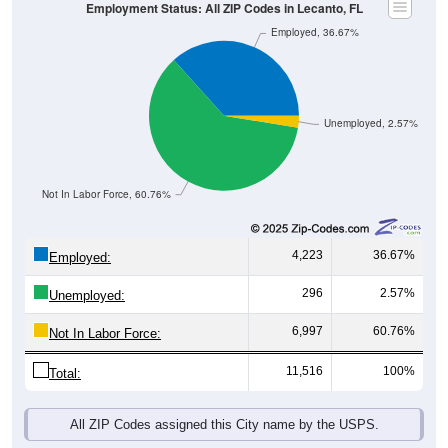
Employment Status: All ZIP Codes in Lecanto, FL
Employed, 36.67%
Unemployed, 2.57%
Not In Labor Force, 60.76%
4,223
36.67%
Employed:
296
2.57%
Unemployed:
6,997
60.76%
Not In Labor Force:
11,516
100%
Total:
All ZIP Codes assigned this City name by the USPS.