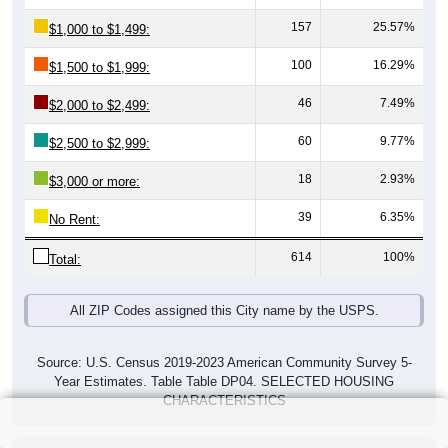
157
25.57%
$1,000 to $1,499:
100
16.29%
$1,500 to $1,999:
46
7.49%
$2,000 to $2,499:
60
9.77%
$2,500 to $2,999:
18
2.93%
$3,000 or more:
39
6.35%
No Rent:
614
100%
Total:
All ZIP Codes assigned this City name by the USPS.
Source: U.S. Census 2019-2023 American Community Survey 5-
Year Estimates. Table Table DP04. SELECTED HOUSING
CHARACTERISTICS