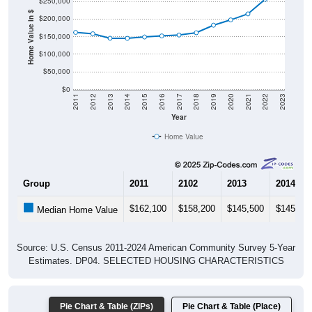
$250,000
Home Value in $
$200,000
$150,000
$100,000
$50,000
$0
2011
2012
2013
2014
2015
2016
2017
2018
2019
2020
2021
2022
2023
Year
Home Value
Group
2011
2102
2013
2014
$162,100
$158,200
$145,500
$145,20
Median Home Value
Source: U.S. Census 2011-2024 American Community Survey 5-Year
Estimates. DP04. SELECTED HOUSING CHARACTERISTICS
Pie Chart & Table (ZIPs)
Pie Chart & Table (Place)