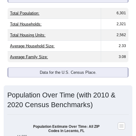
Total Population:
6,301
Total Households:
2,321
Total Housing Units:
2,562
Average Household Size:
2.33
Average Family Size:
3.08
Data for the U.S. Census Place.
Population Over Time (with 2010 &
2020 Census Benchmarks)
Population Estimate Over Time: All ZIP
Codes in Lecanto, FL