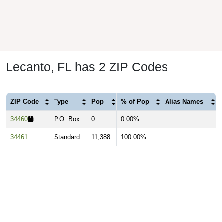
Lecanto, FL has 2 ZIP Codes
ZIP Code
Type
Pop
% of Pop
Alias Names
34460
P.O. Box
0
0.00%
34461
Standard
11,388
100.00%