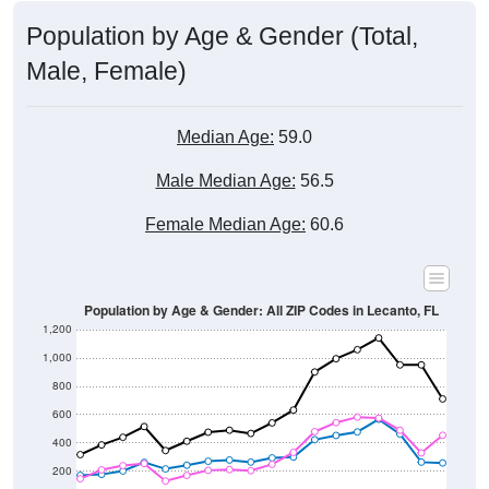
Population by Age & Gender (Total,
Male, Female)
Median Age:
59.0
Male Median Age:
56.5
Female Median Age:
60.6
Population by Age & Gender: All ZIP Codes in Lecanto, FL
1,200
1,000
800
600
400
200