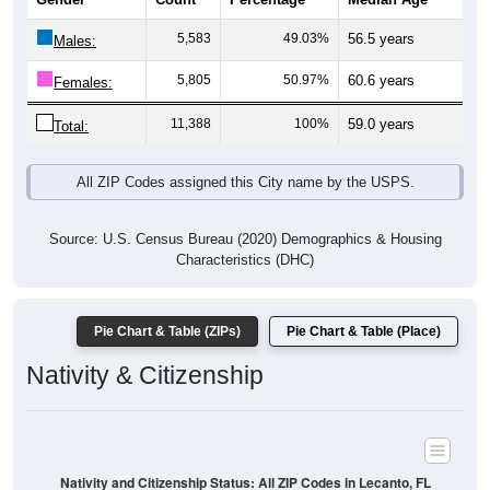
5,583
49.03%
56.5 years
Males:
5,805
50.97%
60.6 years
Females:
11,388
100%
59.0 years
Total:
All ZIP Codes assigned this City name by the USPS.
Source: U.S. Census Bureau (2020) Demographics & Housing
Characteristics (DHC)
Pie Chart & Table (ZIPs)
Pie Chart & Table (Place)
Nativity & Citizenship
Nativity and Citizenship Status: All ZIP Codes in Lecanto, FL