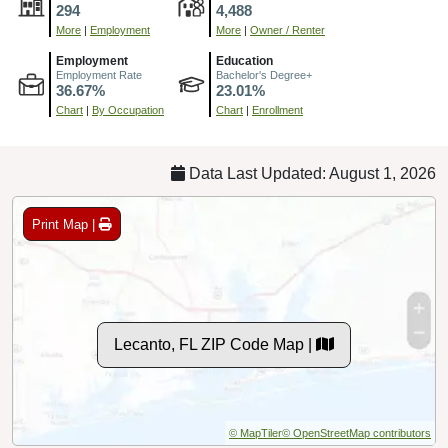
294
4,488
More
|
Employment
More
|
Owner / Renter
Employment
Education
Employment Rate
Bachelor's Degree+
36.67%
23.01%
Chart
|
By Occupation
Chart
|
Enrollment
Data Last Updated: August 1, 2026
Print Map |
Lecanto, FL ZIP Code Map |
© MapTiler
© OpenStreetMap contributors