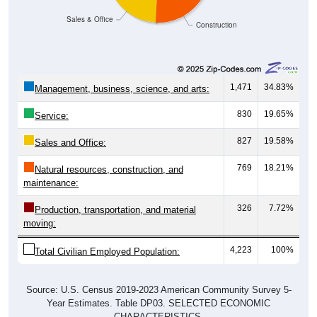
Sales & Office
Construction
1,471
34.83%
Management, business, science, and arts:
830
19.65%
Service:
827
19.58%
Sales and Office:
769
18.21%
Natural resources, construction, and
maintenance:
326
7.72%
Production, transportation, and material
moving:
4,223
100%
Total Civilian Employed Population:
Source: U.S. Census 2019-2023 American Community Survey 5-
Year Estimates. Table DP03. SELECTED ECONOMIC
CHARACTERISTICS.