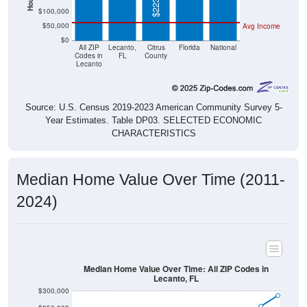
$100,000
$50,000
Avg Income
$0
All ZIP
Lecanto,
Citrus
Florida
National
Codes in
FL
County
Lecanto
Source: U.S. Census 2019-2023 American Community Survey 5-
Year Estimates. Table DP03. SELECTED ECONOMIC
CHARACTERISTICS
Median Home Value Over Time (2011-
2024)
Median Home Value Over Time: All ZIP Codes in
Lecanto, FL
$300,000