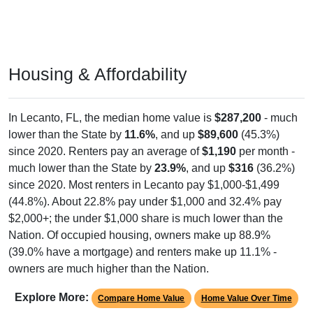
Housing & Affordability
In Lecanto, FL, the median home value is
$287,200
- much
lower than the State by
11.6%
, and up
$89,600
(45.3%)
since 2020. Renters pay an average of
$1,190
per month -
much lower than the State by
23.9%
, and up
$316
(36.2%)
since 2020. Most renters in Lecanto pay $1,000-$1,499
(44.8%). About 22.8% pay under $1,000 and 32.4% pay
$2,000+; the under $1,000 share is much lower than the
Nation. Of occupied housing, owners make up 88.9%
(39.0% have a mortgage) and renters make up 11.1% -
owners are much higher than the Nation.
Explore More:
Compare Home Value
Home Value Over Time