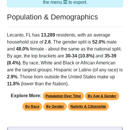
the menu
to export.
Population & Demographics
Lecanto, FL has
13,289
residents, with an average
household size of
2.6
. The gender split is
52.0%
male
and
48.0%
female - about the same as the national split.
By age, the top brackets are
30-34 (10.8%)
and
35-39
(8.4%)
. By race, White and Black or African American
are the largest groups. Hispanic or Latino (of any race) is
2.9%
. Those born outside the United States make up
11.8%
(lower than the Nation).
Explore More:
Population Over Time
By Age & Gender
By Race
By Gender
Nativity & Citizenship