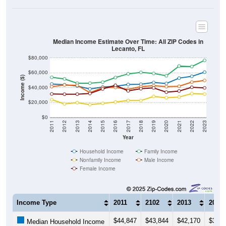
Median Income Estimate Over Time: All ZIP Codes in
Lecanto, FL
$80,000
$60,000
Income ($)
$40,000
$20,000
$0
2011
2012
2013
2014
2015
2016
2017
2018
2019
2020
2021
2022
2023
Year
Household Income
Family Income
Nonfamily Income
Male Income
Female Income
Income Type
2011
2102
2013
2014
$44,847
$43,844
$42,170
$38,1
Median Household Income