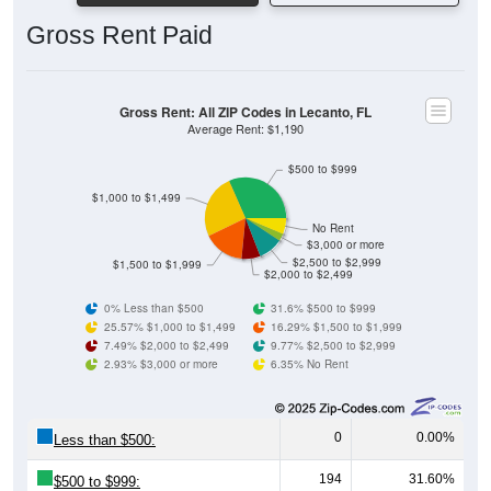
Gross Rent Paid
Gross Rent: All ZIP Codes in Lecanto, FL
Average Rent: $1,190
$500 to $999
$1,000 to $1,499
No Rent
$3,000 or more
$2,500 to $2,999
$1,500 to $1,999
$2,000 to $2,499
0% Less than $500
31.6% $500 to $999
25.57% $1,000 to $1,499
16.29% $1,500 to $1,999
7.49% $2,000 to $2,499
9.77% $2,500 to $2,999
2.93% $3,000 or more
6.35% No Rent
0
0.00%
Less than $500:
194
31.60%
$500 to $999: