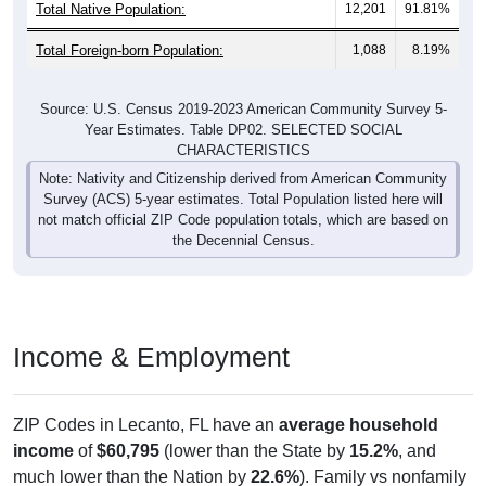
Total Native Population:
12,201
91.81%
Total Foreign-born Population:
1,088
8.19%
Source: U.S. Census 2019-2023 American Community Survey 5-
Year Estimates. Table DP02. SELECTED SOCIAL
CHARACTERISTICS
Note: Nativity and Citizenship derived from American Community
Survey (ACS) 5-year estimates. Total Population listed here will
not match official ZIP Code population totals, which are based on
the Decennial Census.
Income & Employment
ZIP Codes in Lecanto, FL have an
average household
income
of
$60,795
(lower than the State by
15.2%
, and
much lower than the Nation by
22.6%
). Family vs nonfamily