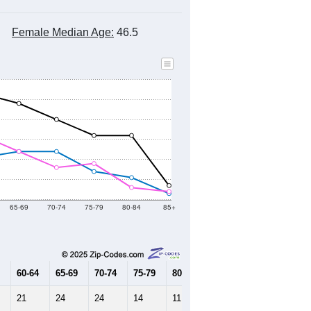
Female Median Age:
46.5
65-69
70-74
75-79
80-84
85+
60-64
65-69
70-74
75-79
80-84
85+
21
24
24
14
11
3