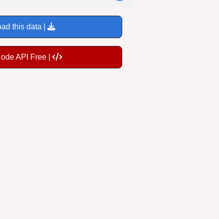
ad this data |
Code API Free |