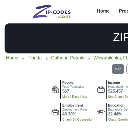
Home
Pro
ZI
Home
Florida
Calhoun County
Wewahitchka, F
Map
People
Income
Total Population
Household In
567
$25,457
More
|
Race
|
Age
See Chart
|
Ov
Employment
Education
Employment Rate
Bachelor's De
43.30%
22.44%
Chart
|
By Occupation
Chart
|
Enroll