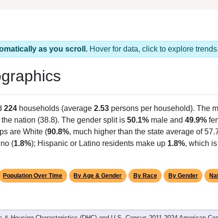
omatically as you scroll.
Hover for data, click to explore tren
graphics
d
224
households (average
2.53
persons per household). The m
n the nation (38.8). The gender split is
50.1%
male and
49.9%
fem
ps are White (
90.8%
, much higher than the state average of 57
no (
1.8%
); Hispanic or Latino residents make up
1.8%
, which i
Population Over Time
By Age & Gender
By Race
By Gender
Nat
 & Housing Characteristics (DHC) and U.S. Census 2011-2024 American Co