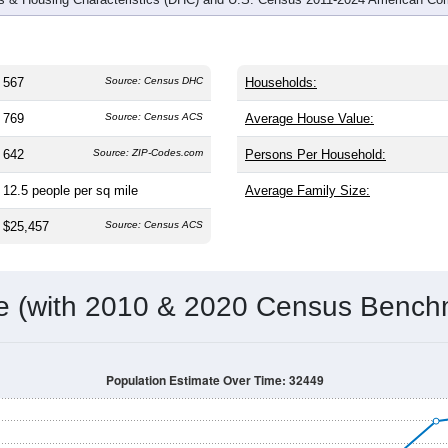
567
Source: Census DHC
Households:
769
Source: Census ACS
Average House Value:
642
Source: ZIP-Codes.com
Persons Per Household:
12.5
people per sq mile
Average Family Size:
$25,457
Source: Census ACS
me (with 2010 & 2020 Census Bench
Population Estimate Over Time: 32449