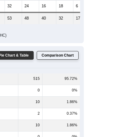
32
24
16
18
6
4
53
48
40
32
17
7
DHC)
Pie Chart & Table
Comparison Chart
515
95.72%
0
0%
10
1.86%
2
0.37%
10
1.86%
0
0%