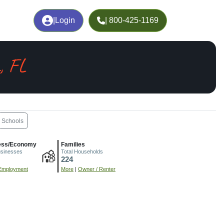
|
Login
| 800-425-1169
, FL
Schools
ess/Economy
Families
usinesses
Total Households
224
Employment
More
|
Owner / Renter