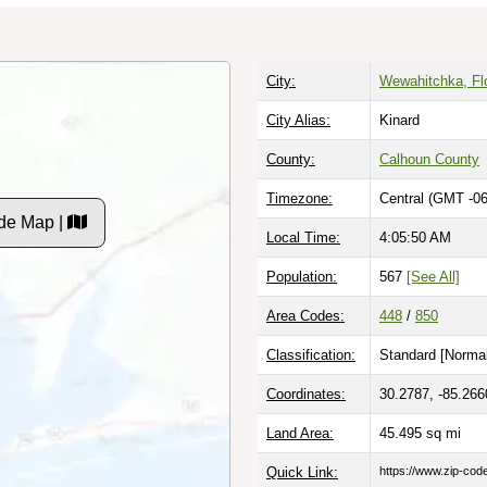
City:
Wewahitchka, Fl
City Alias:
Kinard
County:
Calhoun County
Timezone:
Central (GMT -06
de Map |
Local Time:
4:05:51 AM
Population:
567
[See All]
Area Codes:
448
/
850
Classification:
Standard [
Normal
Coordinates:
30.2787, -85.266
Land Area:
45.495
sq mi
Quick Link:
https://www.zip-co