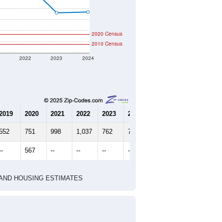
2020 Census
2010 Census
1
2022
2023
2024
2019
2020
2021
2022
2023
2024
552
751
998
1,037
762
769
--
567
--
--
--
--
HIC AND HOUSING ESTIMATES