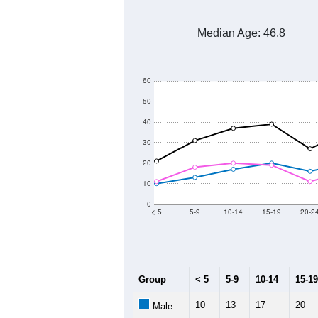
Median Age:
46.8
60
50
40
30
20
10
0
< 5
5-9
10-14
15-19
20-2
Group
< 5
5-9
10-14
15-19
10
13
17
20
Male