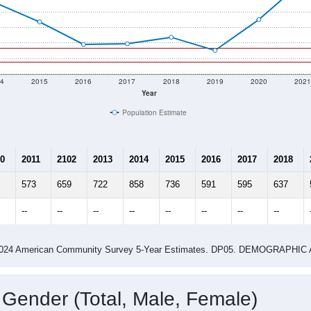
4
2015
2016
2017
2018
2019
2020
202
Year
Population Estimate
0
2011
2102
2013
2014
2015
2016
2017
2018
573
659
722
858
736
591
595
637
--
--
--
--
--
--
--
--
-2024 American Community Survey 5-Year Estimates. DP05. DEMOGRAP
 Gender (Total, Male, Female)