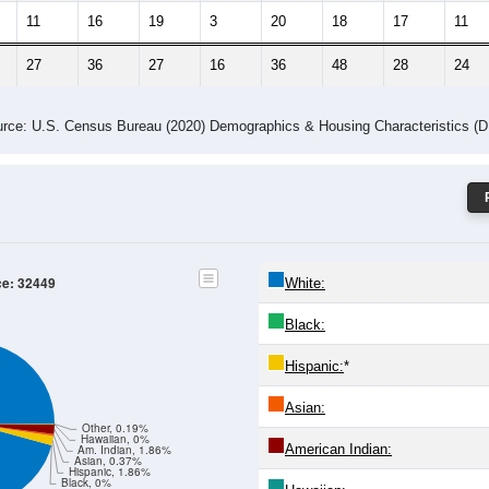
11
16
19
3
20
18
17
11
27
36
27
16
36
48
28
24
rce: U.S. Census Bureau (2020) Demographics & Housing Characteristics (
ce: 32449
White:
Black:
Hispanic:
*
Asian:
Other, 0.19%
Hawaiian, 0%
American Indian:
Am. Indian, 1.86%
Asian, 0.37%
Hispanic, 1.86%
Black, 0%