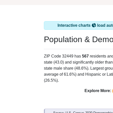
Interactive charts
load aut
Population & Demo
ZIP Code 32449 has
567
residents an
state (43.0) and significantly older tha
state male share (48.6%). Largest grou
average of 61.6%) and Hispanic or Lati
(26.5%).
Explore More:
Source: U.S. Census 2020 Demographics