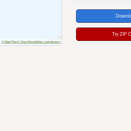
Downlo
Try ZIP 
© MapTiler
© OpenStreetMap contributors