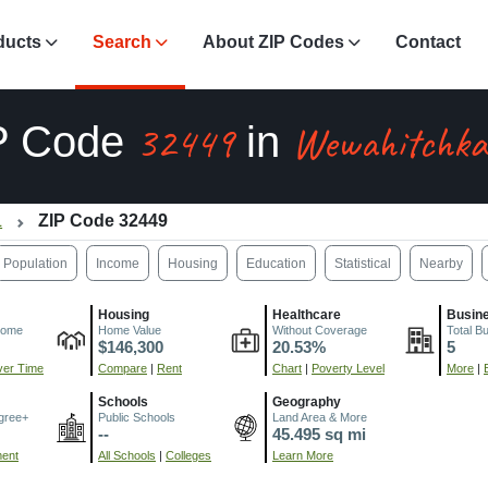
ducts
Search
About ZIP Codes
Contact
32449
Wewahitchka
P Code
in
L
ZIP Code 32449
Population
Income
Housing
Education
Statistical
Nearby
Housing
Healthcare
Busin
come
Home Value
Without Coverage
Total B
$146,300
20.53%
5
er Time
Compare
|
Rent
Chart
|
Poverty Level
More
|
Schools
Geography
gree+
Public Schools
Land Area & More
--
45.495 sq mi
ment
All Schools
|
Colleges
Learn More