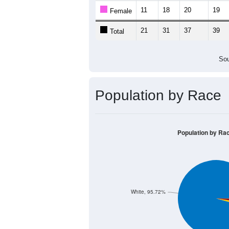
11
18
20
19
Female
21
31
37
39
Total
Sou
Population by Race
Population by Ra
White, 95.72%