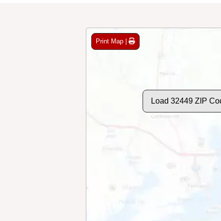
Print Map |
Load 32449 ZIP Co