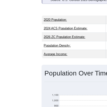
2020 Population:
2024 ACS Population Estimate:
2026 ZC Population Estimate:
Population Density:
Average Income:
Population Over Ti
1,100
1,000
900