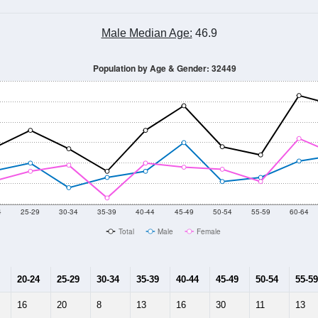
Male Median Age:
46.9
Population by Age & Gender: 32449
4
25-29
30-34
35-39
40-44
45-49
50-54
55-59
60-64
Total
Male
Female
20-24
25-29
30-34
35-39
40-44
45-49
50-54
55-59
16
20
8
13
16
30
11
13