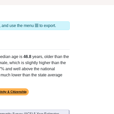
ds, and use the menu
to export.
edian age is
46.8
years, older than the
ale, which is slightly higher than the
.7% and well above the national
s much lower than the state average
ivity & Citizenship
mmunity Survey (ACS) 5-Year Estimates.