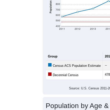
Population
800
700
600
500
400
2011
2012
2013
201
Group
201
--
Census ACS Population Estimate
478
Decennial Census
Source: U.S. Census 2011
Population by Age &