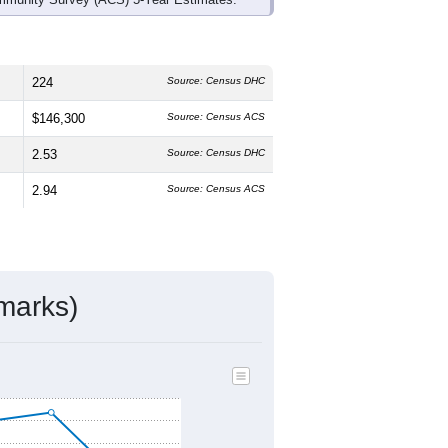
224
Source: Census DHC
$146,300
Source: Census ACS
2.53
Source: Census DHC
2.94
Source: Census ACS
marks)