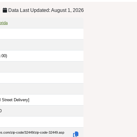
Data Last Updated: August 1, 2026
orida
:00)
 Street Delivery
]
0
des.com/zip-code/32449/zip-code-32449.asp