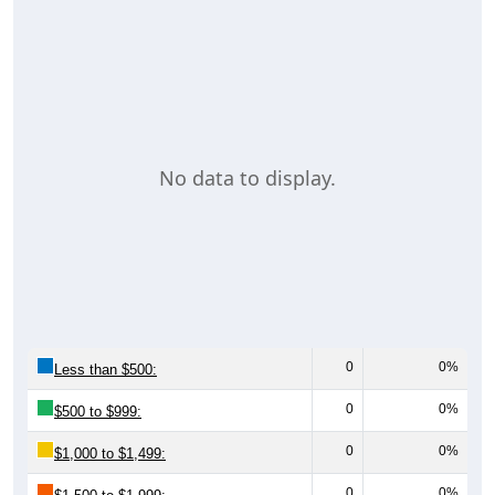
No data to display.
0
0%
Less than $500:
0
0%
$500 to $999:
0
0%
$1,000 to $1,499:
0
0%