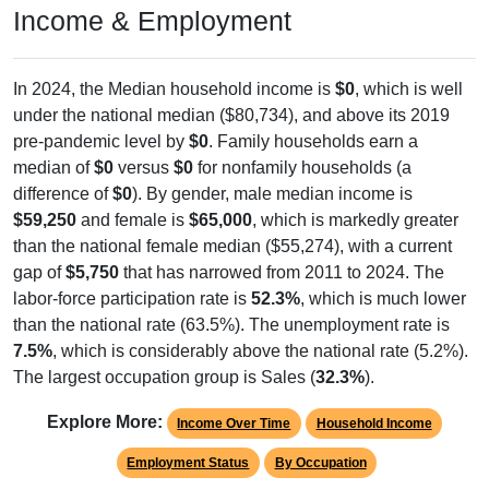
Income & Employment
In 2024, the Median household income is
$0
, which is well
under the national median ($80,734), and above its 2019
pre-pandemic level by
$0
. Family households earn a
median of
$0
versus
$0
for nonfamily households (a
difference of
$0
). By gender, male median income is
$59,250
and female is
$65,000
, which is markedly greater
than the national female median ($55,274), with a current
gap of
$5,750
that has narrowed from 2011 to 2024. The
labor-force participation rate is
52.3%
, which is much lower
than the national rate (63.5%). The unemployment rate is
7.5%
, which is considerably above the national rate (5.2%).
The largest occupation group is Sales (
32.3%
).
Explore More:
Income Over Time
Household Income
Employment Status
By Occupation