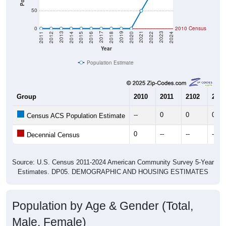
50
0
2010 Census
2018
2012
2019
2013
2020
2014
2021
2015
2022
2016
2023
2017
2011
2024
Year
Population Estimate
Group
2010
2011
2102
2013
--
0
0
0
Census ACS Population Estimate
0
--
--
--
Decennial Census
Source: U.S. Census 2011-2024 American Community Survey 5-Year
Estimates. DP05. DEMOGRAPHIC AND HOUSING ESTIMATES
Population by Age & Gender (Total,
Male, Female)