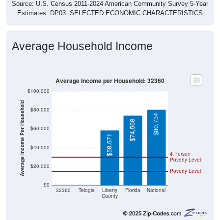
Source: U.S. Census 2011-2024 American Community Survey 5-Year
Estimates. DP03. SELECTED ECONOMIC CHARACTERISTICS
Average Household Income
Average Income per Household: 32360
$100,000
Average Income Per Household
$80,000
$80,734
$74,568
$60,000
$58,671
$40,000
4 Person
Poverty Level
$20,000
Poverty Level
$0
$0
$0
32360
Telogia
Liberty
Florida
National
County