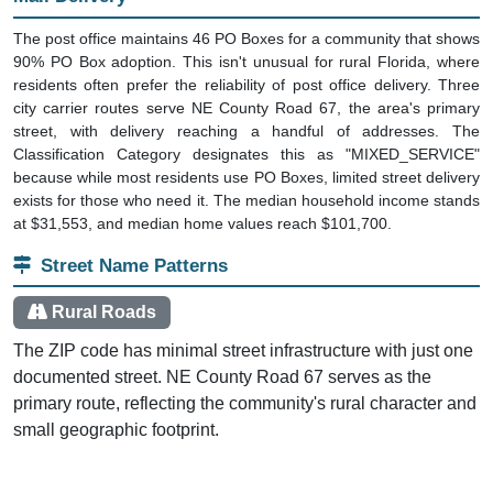
The post office maintains 46 PO Boxes for a community that shows
90% PO Box adoption. This isn't unusual for rural Florida, where
residents often prefer the reliability of post office delivery. Three
city carrier routes serve NE County Road 67, the area's primary
street, with delivery reaching a handful of addresses. The
Classification Category designates this as "MIXED_SERVICE"
because while most residents use PO Boxes, limited street delivery
exists for those who need it. The median household income stands
at $31,553, and median home values reach $101,700.
Street Name Patterns
Rural Roads
The ZIP code has minimal street infrastructure with just one
documented street. NE County Road 67 serves as the
primary route, reflecting the community's rural character and
small geographic footprint.