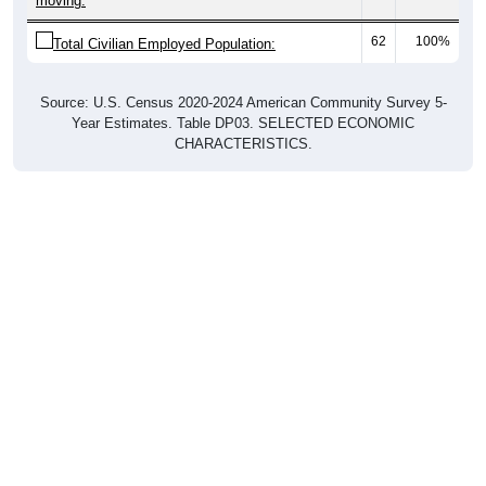
moving:
62
100%
Total Civilian Employed Population:
Source: U.S. Census 2020-2024 American Community Survey 5-
Year Estimates. Table DP03. SELECTED ECONOMIC
CHARACTERISTICS.