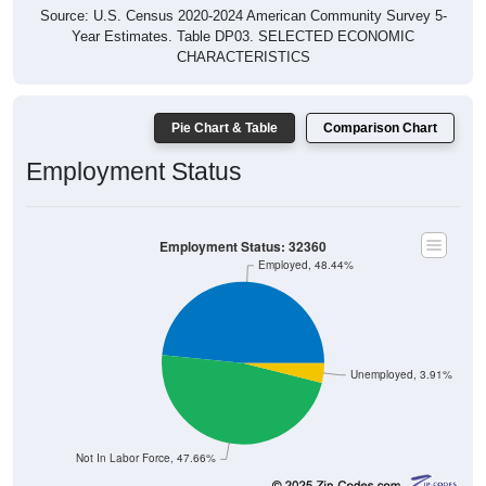
Source: U.S. Census 2020-2024 American Community Survey 5-
Year Estimates. Table DP03. SELECTED ECONOMIC
CHARACTERISTICS
Pie Chart & Table
Comparison Chart
Employment Status
Employment Status: 32360
Employed, 48.44%
Unemployed, 3.91%
Not In Labor Force, 47.66%