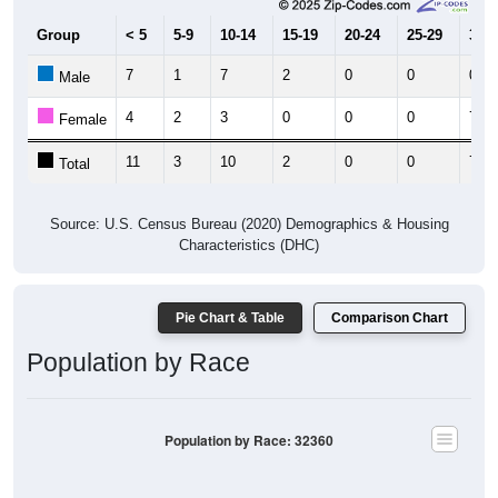
Group
< 5
5-9
10-14
15-19
20-24
25-29
30-3
7
1
7
2
0
0
0
Male
4
2
3
0
0
0
7
Female
11
3
10
2
0
0
7
Total
Source: U.S. Census Bureau (2020) Demographics & Housing
Characteristics (DHC)
Pie Chart & Table
Comparison Chart
Population by Race
Population by Race: 32360