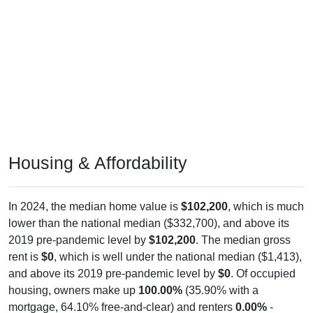
Housing & Affordability
In 2024, the median home value is
$102,200
, which is much
lower than the national median ($332,700), and above its
2019 pre-pandemic level by
$102,200
. The median gross
rent is
$0
, which is well under the national median ($1,413),
and above its 2019 pre-pandemic level by
$0
. Of occupied
housing, owners make up
100.00%
(35.90% with a
mortgage, 64.10% free-and-clear) and renters
0.00%
-