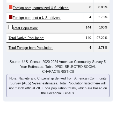
0
0.00%
Foreign born, naturalized U.S. citizen:
4
2.78%
Foreign born, not a U.S. citizen:
144
100%
Total Population:
Total Native Population:
140
97.22%
Total Foreign-born Population:
4
2.78%
Source: U.S. Census 2020-2024 American Community Survey 5-
Year Estimates. Table DP02. SELECTED SOCIAL
CHARACTERISTICS
Note: Nativity and Citizenship derived from American Community
Survey (ACS) 5-year estimates. Total Population listed here will
not match official ZIP Code population totals, which are based on
the Decennial Census.