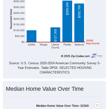
$350,000
$359,000
$332,700
$300,000
Household Value
$250,000
$102,200
$200,000
$150,000
$100,000
$127,300
$50,000
$0
32360
$0
Avg Income
32360
Telogia
Liberty
Florida
National
County
Source: U.S. Census 2020-2024 American Community Survey 5-
Year Estimates. Table DP04. SELECTED HOUSING
CHARACTERISTICS
Median Home Value Over Time
Median Home Value Over Time: 32360