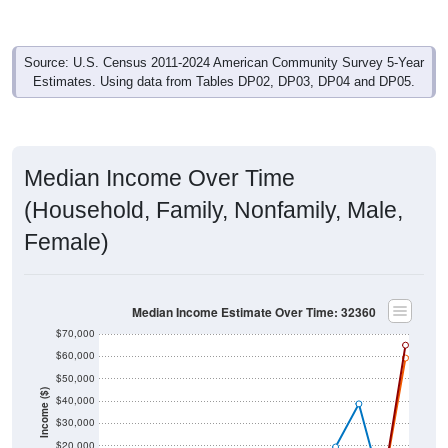
Source: U.S. Census 2011-2024 American Community Survey 5-Year
Estimates. Using data from Tables DP02, DP03, DP04 and DP05.
Median Income Over Time
(Household, Family, Nonfamily, Male,
Female)
Median Income Estimate Over Time: 32360
$70,000
$60,000
$50,000
Income ($)
$40,000
$30,000
$20,000