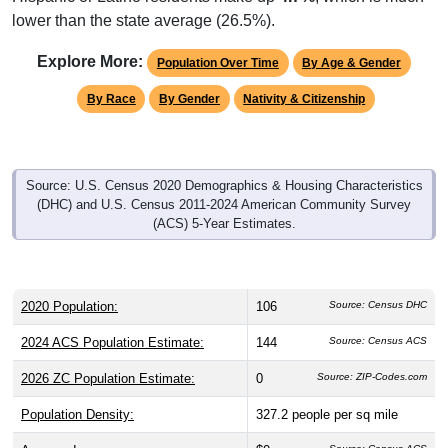
lower than the state average (26.5%).
Explore More:
Population Over Time
By Age & Gender
By Race
By Gender
Nativity & Citizenship
Source: U.S. Census 2020 Demographics & Housing Characteristics
(DHC) and U.S. Census 2011-2024 American Community Survey
(ACS) 5-Year Estimates.
2020 Population:
106
Source: Census DHC
2024 ACS Population Estimate:
144
Source: Census ACS
2026 ZC Population Estimate:
0
Source: ZIP-Codes.com
Population Density:
327.2
people per sq mile