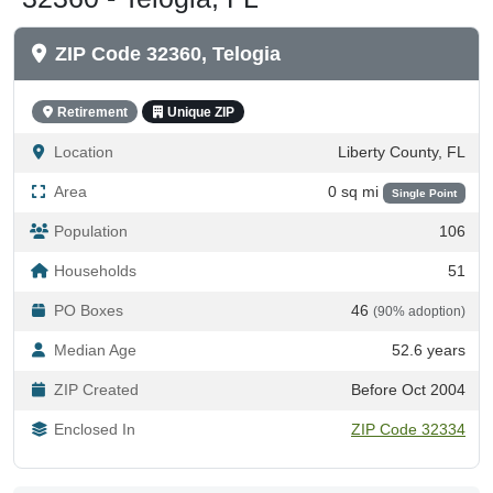
ZIP Code 32360, Telogia
Retirement
Unique ZIP
Location
Liberty County, FL
Area
0 sq mi
Single Point
Population
106
Households
51
PO Boxes
46
(90% adoption)
Median Age
52.6 years
ZIP Created
Before Oct 2004
Enclosed In
ZIP Code 32334