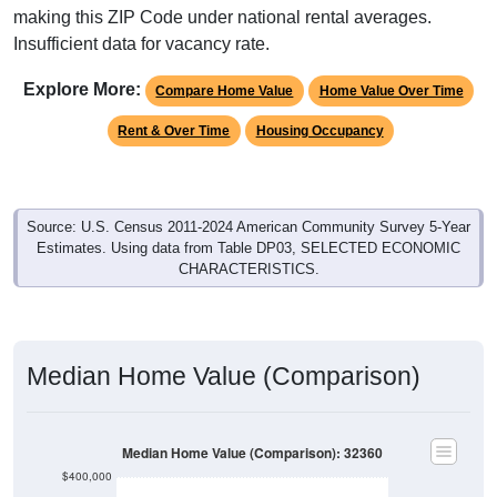
making this ZIP Code under national rental averages.
Insufficient data for vacancy rate.
Explore More:
Compare Home Value
Home Value Over Time
Rent & Over Time
Housing Occupancy
Source: U.S. Census 2011-2024 American Community Survey 5-Year
Estimates. Using data from Table DP03, SELECTED ECONOMIC
CHARACTERISTICS.
Median Home Value (Comparison)
Median Home Value (Comparison): 32360
$400,000