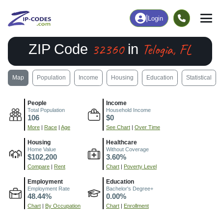
|
Login
32360
Telogia, FL
ZIP Code
in
Map
Population
Income
Housing
Education
Statistical
People
Income
Total Population
Household Income
106
$0
More
|
Race
|
Age
See Chart
|
Over Time
Housing
Healthcare
Home Value
Without Coverage
$102,200
3.60%
Compare
|
Rent
Chart
|
Poverty Level
Employment
Education
Employment Rate
Bachelor's Degree+
48.44%
0.00%
Chart
|
By Occupation
Chart
|
Enrollment