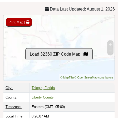
Data Last Updated: August 1, 2026
Print Map |
Load 32360 ZIP Code Map |
© MapTiler
© OpenStreetMap contributors
City:
Telogia, Florida
County:
Liberty County
Timezone:
Eastern (GMT -05:00)
Local Time:
8:26:08 AM