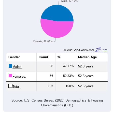
Male, 47.17%
Female, 52.83%
Gender
Count
%
Median Age
50
47.17%
52.8 years
Males:
56
52.83%
52.5 years
Females:
106
100%
52.6 years
Total:
Source: U.S. Census Bureau (2020) Demographics & Housing
Characteristics (DHC)