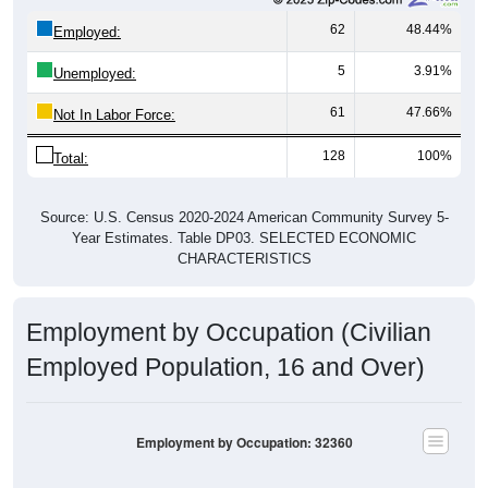
62
48.44%
Employed:
5
3.91%
Unemployed:
61
47.66%
Not In Labor Force:
128
100%
Total:
Source: U.S. Census 2020-2024 American Community Survey 5-
Year Estimates. Table DP03. SELECTED ECONOMIC
CHARACTERISTICS
Employment by Occupation (Civilian
Employed Population, 16 and Over)
Employment by Occupation: 32360