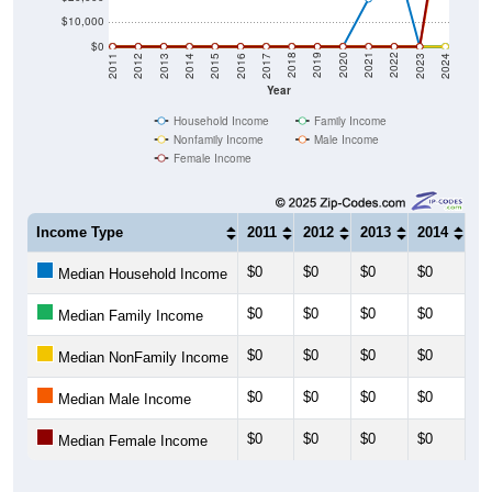
$10,000
$0
2014
2017
2020
2023
2013
2016
2019
2022
2012
2015
2018
2021
2011
2024
Year
Household Income
Family Income
Nonfamily Income
Male Income
Female Income
Income Type
2011
2012
2013
2014
20
$0
$0
$0
$0
$0
Median Household Income
$0
$0
$0
$0
$0
Median Family Income
$0
$0
$0
$0
$0
Median NonFamily Income
$0
$0
$0
$0
$0
Median Male Income
$0
$0
$0
$0
$0
Median Female Income