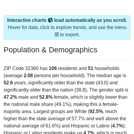
Interactive charts
load automatically as you scroll.
Hover for data, click to explore trends, and use the menu
to export.
Population & Demographics
ZIP Code 32360 has
106
residents and
51
households
(average
2.08
persons per household). The median age is
52.6
years, significantly older than the state (43.0) and
significantly older than the nation (38.8). The gender split is
47.2%
male and
52.8%
female, which is slightly lower than
the national male share (49.1%), making this a female-
majority area. Largest groups are White (
92.5%
, much
higher than the state average of 57.7% and well above the
national average of 61.6%) and Hispanic or Latino (
4.7%
);
Hispanic or Latino residents make up
4.7%
, which is much