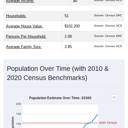
Average Income:
$0
Source: Census ACS
Households:
51
Source: Census DHC
Average House Value:
$102,200
Source: Census ACS
Persons Per Household:
2.08
Source: Census DHC
Average Family Size:
3.85
Source: Census ACS
Population Over Time (with 2010 &
2020 Census Benchmarks)
Population Estimate Over Time: 32360
200
150
Population
2020 Census
100