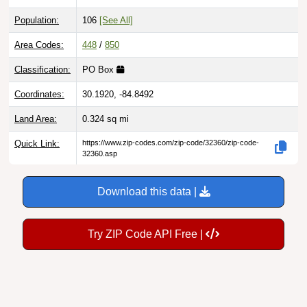
Population:
106
[See All]
Area Codes:
448
/
850
Classification:
PO Box
Coordinates:
30.1920, -84.8492
Land Area:
0.324
sq mi
Quick Link:
https://www.zip-codes.com/zip-code/32360/zip-code-
32360.asp
Download this data |
Try ZIP Code API Free |