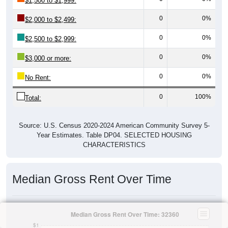
$1,500 to $1,999:
0
0%
$2,000 to $2,499:
0
0%
$2,500 to $2,999:
0
0%
$3,000 or more:
0
0%
No Rent:
0
100%
Total:
Source: U.S. Census 2020-2024 American Community Survey 5-
Year Estimates. Table DP04. SELECTED HOUSING
CHARACTERISTICS
Median Gross Rent Over Time
Median Gross Rent Over Time: 32360
$1