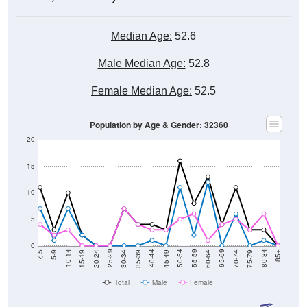
Median Age:
52.6
Male Median Age:
52.8
Female Median Age:
52.5
Population by Age & Gender: 32360
20
15
10
5
0
15-19
30-34
45-49
60-64
75-79
5-9
20-24
35-39
50-54
65-69
80-84
10-14
25-29
40-44
55-59
70-74
< 5
85+
Total
Male
Female