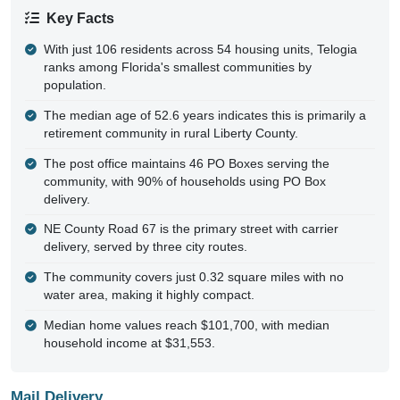
Key Facts
With just 106 residents across 54 housing units, Telogia
ranks among Florida's smallest communities by
population.
The median age of 52.6 years indicates this is primarily a
retirement community in rural Liberty County.
The post office maintains 46 PO Boxes serving the
community, with 90% of households using PO Box
delivery.
NE County Road 67 is the primary street with carrier
delivery, served by three city routes.
The community covers just 0.32 square miles with no
water area, making it highly compact.
Median home values reach $101,700, with median
household income at $31,553.
Mail Delivery