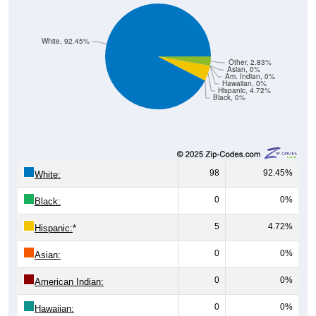
White, 92.45%
Other, 2.83%
Asian, 0%
Am. Indian, 0%
Hawaiian, 0%
Hispanic, 4.72%
Black, 0%
98
92.45%
White:
0
0%
Black:
5
4.72%
Hispanic:
*
0
0%
Asian:
0
0%
American Indian:
0
0%
Hawaiian: