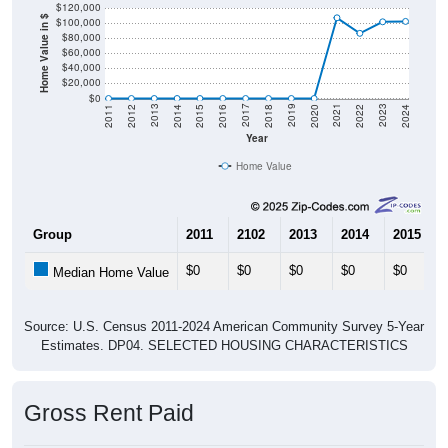
$120,000
Home Value in $
$100,000
$80,000
$60,000
$40,000
$20,000
$0
2018
2012
2019
2013
2020
2014
2021
2015
2022
2016
2023
2017
2011
2024
Year
Home Value
Group
2011
2102
2013
2014
2015
$0
$0
$0
$0
$0
Median Home Value
Source: U.S. Census 2011-2024 American Community Survey 5-Year
Estimates. DP04. SELECTED HOUSING CHARACTERISTICS
Gross Rent Paid