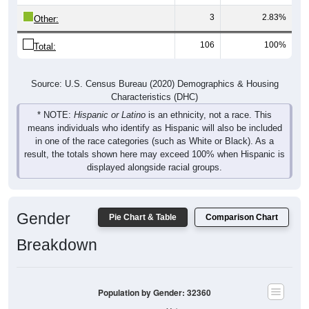
3
2.83%
Other:
106
100%
Total:
Source: U.S. Census Bureau (2020) Demographics & Housing
Characteristics (DHC)
* NOTE:
Hispanic or Latino
is an ethnicity, not a race. This
means individuals who identify as Hispanic will also be included
in one of the race categories (such as White or Black). As a
result, the totals shown here may exceed 100% when Hispanic is
displayed alongside racial groups.
Gender
Pie Chart & Table
Comparison Chart
Breakdown
Population by Gender: 32360