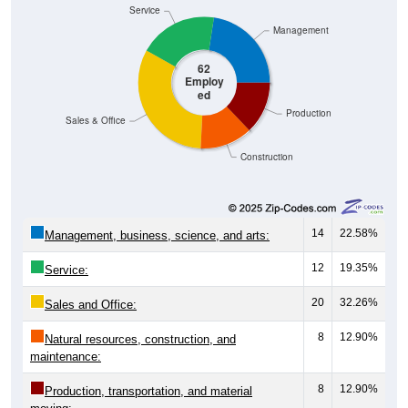
Service
Management
62
Employ
ed
Production
Sales & Office
Construction
14
22.58%
Management, business, science, and arts:
12
19.35%
Service:
20
32.26%
Sales and Office:
8
12.90%
Natural resources, construction, and
maintenance:
8
12.90%
Production, transportation, and material