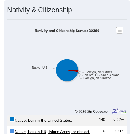
Nativity & Citizenship
Nativity and Citizenship Status: 32360
Native, U.S.
Foreign, Not Citizen
Native, PR/Island/Abroad
Foreign, Naturalized
140
97.22%
Native, born in the United States:
0
0.00%
Native, born in PR, Island Areas, or abroad: