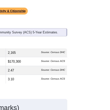
ds, and use the menu
to export.
he median age is
40.9
years, slightly
and
40.3%
female, which is much
68.3%
, much higher than the state
.4%); Hispanic or Latino residents
ivity & Citizenship
mmunity Survey (ACS) 5-Year Estimates.