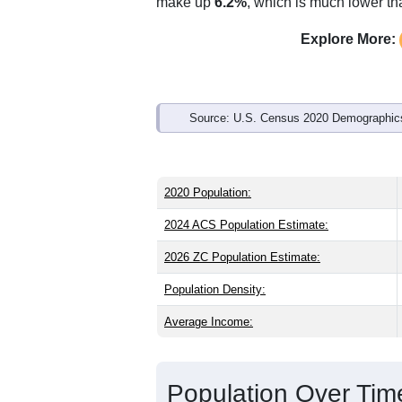
Interactive charts
load aut
Population & Demo
ZIP Code 32424 has
7,145
residents 
younger than the state (43.0) and slight
higher than the state male share (48.6
average of 57.7%) and Black or Africa
make up
6.2%
, which is much lower th
Explore More:
Source: U.S. Census 2020 Demographics