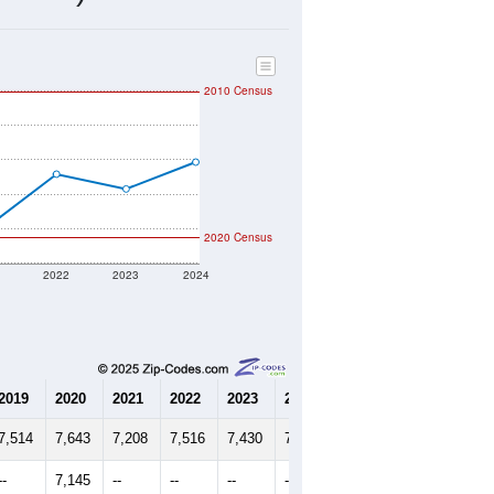
2,165
Source: Census DHC
$170,300
Source: Census ACS
2.47
Source: Census DHC
3.10
Source: Census ACS
marks)
2010 Census