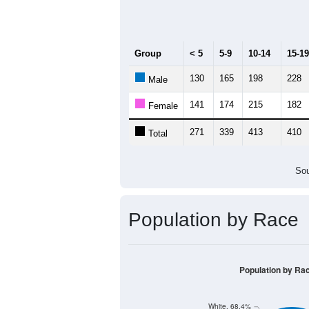
Median Age:
40.9
600
500
400
300
200
100
0
< 5
5-9
10-14
15-19
20-
Group
< 5
5-9
10-14
15-19
130
165
198
228
Male
141
174
215
182
Female