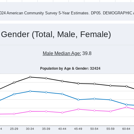
4
2015
2016
2017
2018
2019
2020
202
Year
Population Estimate
0
2011
2102
2013
2014
2015
2016
2017
2018
7,997
7,946
7,892
7,544
7,394
7,304
7,334
7,182
94
--
--
--
--
--
--
--
--
-2024 American Community Survey 5-Year Estimates. DP05. DEMOGRAP
 Gender (Total, Male, Female)