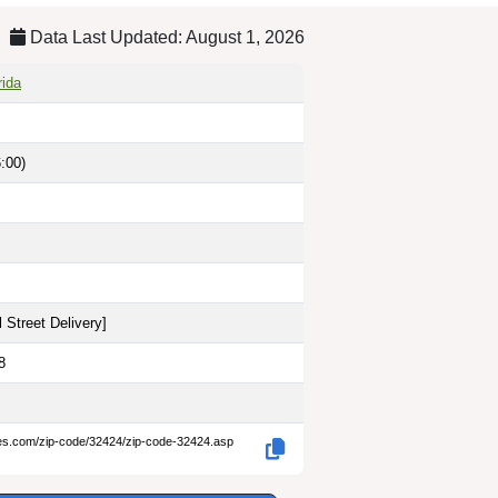
Data Last Updated: August 1, 2026
rida
:00)
 Street Delivery
]
8
des.com/zip-code/32424/zip-code-32424.asp