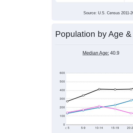
7,400
7,200
7,000
2011
2012
2013
201
Group
201
--
Census ACS Population Estimate
7,9
Decennial Census
Source: U.S. Census 2011
Population by Age &