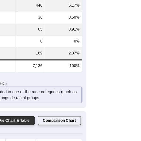
453
394
303
239
168
193
DHC)
Pie Chart & Table
Comparison Chart
4,881
68.40%
1,545
21.65%
440
6.17%
36
0.50%
65
0.91%
0
0%