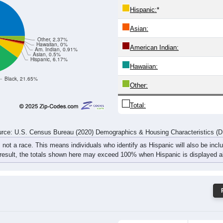
413
497
561
547
514
487
482
461
rce: U.S. Census Bureau (2020) Demographics & Housing Characteristics (
ce: 32424
White:
Black:
Hispanic:
*
Asian:
Other, 2.37%
Hawaiian, 0%
American Indian:
Am. Indian, 0.91%
Asian, 0.5%
Hispanic, 6.17%
Hawaiian:
Black, 21.65%