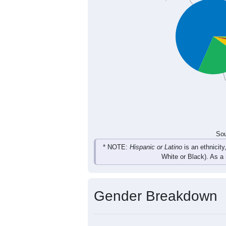
271
339
413
410
Total
Sou
Population by Race
Population by Ra
White, 68.4%