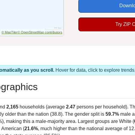
Downlo
Try ZIP 
© MapTiler
© OpenStreetMap contributors