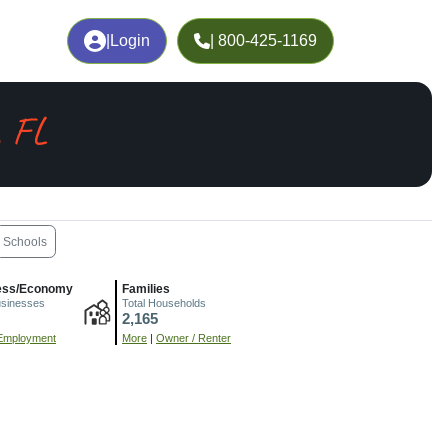
|
Login
| 800-425-1169
, FL
Schools
ess/Economy
Families
usinesses
Total Households
2,165
Employment
More
|
Owner / Renter