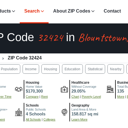
ducts
Search
About ZIP Codes
Contact
32424
Blountstown
P Code
in
ZIP Code 32424
Population
Income
Housing
Education
Statistical
Nearby
Housing
Healthcare
Busin
come
Home Value
Without Coverage
Total B
$170,300
29.05%
135
er Time
Compare
|
Rent
Chart
|
Poverty Level
More
|
Schools
Geography
gree+
Public Schools
Land Area & More
4 Schools
158.817 sq mi
ment
All Schools
|
Colleges
Learn More