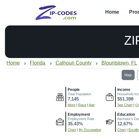
Home
Pro
ZI
Home
Florida
Calhoun County
Blountstown, FL
Map
People
Income
Total Population
Household In
7,145
$51,398
More
|
Race
|
Age
See Chart
|
Ov
Employment
Education
Employment Rate
Bachelor's De
35.43%
12.67%
Chart
|
By Occupation
Chart
|
Enroll