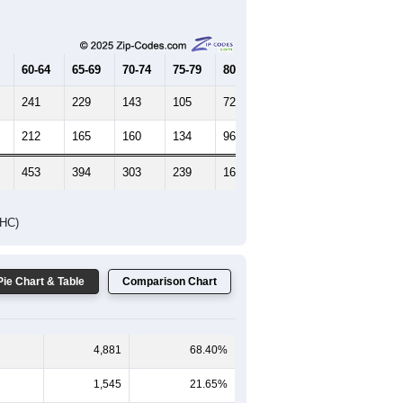
Female Median Age:
44.2
65-69
70-74
75-79
80-84
85+
60-64
65-69
70-74
75-79
80-84
85+
241
229
143
105
72
59
212
165
160
134
96
134