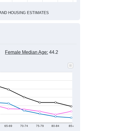
2020 Census
1
2022
2023
2024
2019
2020
2021
2022
2023
2024
7,514
7,643
7,208
7,516
7,430
7,586
--
7,145
--
--
--
--
HIC AND HOUSING ESTIMATES