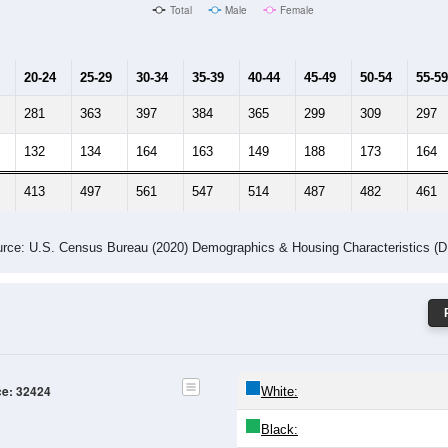
Male Median Age:
39.8
Population by Age & Gender: 32424
24
25-29
30-34
35-39
40-44
45-49
50-54
55-59
60-64
Total
Male
Female
20-24
25-29
30-34
35-39
40-44
45-49
50-54
55-59
281
363
397
384
365
299
309
297
132
134
164
163
149
188
173
164