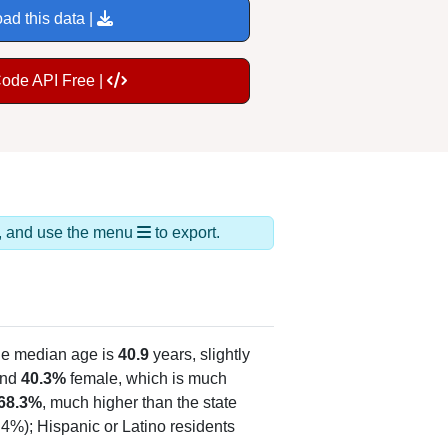
ad this data |
Code API Free |