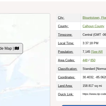
City:
Blountstown, Flo
County:
Calhoun County
Timezone:
Central (GMT -06
Local Time:
3:37:19 PM
de Map |
Population:
7,145
[See All]
Area Codes:
448
/
850
Classification:
Standard [
Normal
Coordinates:
30.4032, -85.062
Land Area:
158.817
sq mi
Quick Link:
https://www.zip-co