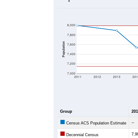
2020 Population:
2024 ACS Population Estimate:
2026 ZC Population Estimate:
Population Density:
Average Income:
Population Over Ti
8,000
7,800
Population
7,600