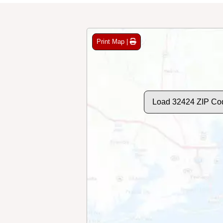
Print Map |
Load 32424 ZIP Co