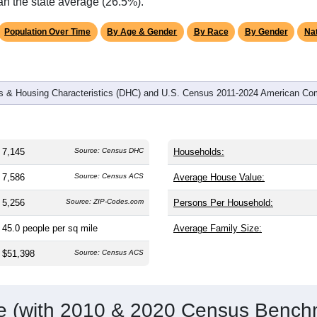
omatically as you scroll.
Hover for data, click to explore tren
graphics
and
2,165
households (average
2.47
persons per household). T
ly older than the nation (38.8). The gender split is
59.7%
male 
%), making this a male-majority area. Largest groups are White (
n American (
21.6%
, much higher than the national average of 12
an the state average (26.5%).
Population Over Time
By Age & Gender
By Race
By Gender
Nat
 & Housing Characteristics (DHC) and U.S. Census 2011-2024 American Co