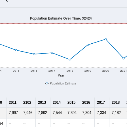
7,145
Source: Census DHC
Households:
7,586
Source: Census ACS
Average House Value:
5,256
Source: ZIP-Codes.com
Persons Per Household:
45.0
people per sq mile
Average Family Size:
$51,398
Source: Census ACS
me (with 2010 & 2020 Census Bench
Population Estimate Over Time: 32424