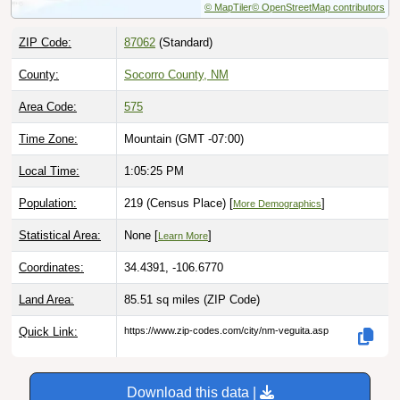
ZIP Code:
87062
(Standard)
County:
Socorro County, NM
Area Code:
575
Time Zone:
Mountain (GMT -07:00)
Local Time:
1:05:26 PM
Population:
219 (Census Place) [
]
More Demographics
Statistical Area:
None [
]
Learn More
Coordinates:
34.4391, -106.6770
Land Area:
85.51 sq miles
(ZIP Code)
Quick Link:
https://www.zip-codes.com/city/nm-veguita.asp
Download this data |