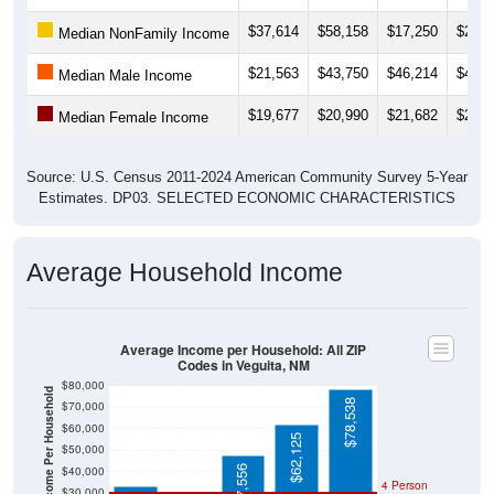
$37,614
$58,158
$17,250
$22,8
Median NonFamily Income
$21,563
$43,750
$46,214
$48,6
Median Male Income
$19,677
$20,990
$21,682
$21,7
Median Female Income
Source: U.S. Census 2011-2024 American Community Survey 5-Year
Estimates. DP03. SELECTED ECONOMIC CHARACTERISTICS
Average Household Income
Average Income per Household: All ZIP
Codes in Veguita, NM
$80,000
Average Income Per Household
$78,538
$70,000
$60,000
$62,125
$50,000
$47,556
$40,000
4 Person
$30,000
Poverty Level
$33,047
$20,000