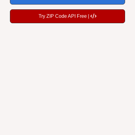
Try ZIP Code API Free |