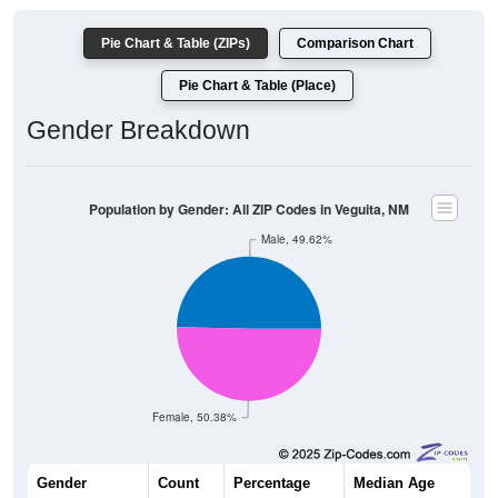
Pie Chart & Table (ZIPs)
Comparison Chart
Pie Chart & Table (Place)
Gender Breakdown
Population by Gender: All ZIP Codes in Veguita, NM
Male, 49.62%
Female, 50.38%
Gender
Count
Percentage
Median Age
848
49.62%
41.3 years