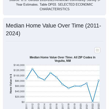
CHARACTERISTICS
Median Home Value Over Time (2011-
2024)
Median Home Value Over Time: All ZIP Codes in
Veguita, NM
$140,000
$120,000
$100,000
Home Value in $
$80,000
$60,000
$40,000
$20,000
$0
2011
2012
2013
2014
2015
2016
2017
2018
2019
2020
2021
2022
2023
Year