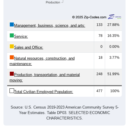
133
27.88%
Management, business, science, and arts:
78
16.35%
Service:
0
0.00%
Sales and Office:
18
3.77%
Natural resources, construction, and
maintenance:
248
51.99%
Production, transportation, and material
moving:
477
100%
Total Civilian Employed Population:
Source: U.S. Census 2019-2023 American Community Survey 5-
Year Estimates. Table DP03. SELECTED ECONOMIC
CHARACTERISTICS.