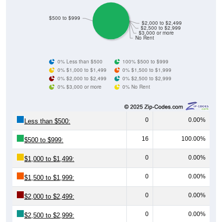
$500 to $999
$2,000 to $2,499
$2,500 to $2,999
$3,000 or more
No Rent
0% Less than $500
100% $500 to $999
0% $1,000 to $1,499
0% $1,500 to $1,999
0% $2,000 to $2,499
0% $2,500 to $2,999
0% $3,000 or more
0% No Rent
0
0.00%
Less than $500:
16
100.00%
$500 to $999:
0
0.00%
$1,000 to $1,499:
0
0.00%
$1,500 to $1,999:
0
0.00%
$2,000 to $2,499:
0
0.00%
$2,500 to $2,999:
0
0.00%