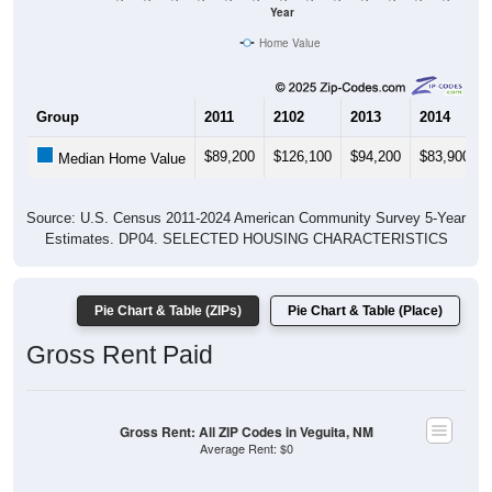
Home Value
Group
2011
2102
2013
2014
$89,200
$126,100
$94,200
$83,900
Median Home Value
Source: U.S. Census 2011-2024 American Community Survey 5-Year
Estimates. DP04. SELECTED HOUSING CHARACTERISTICS
Pie Chart & Table (ZIPs)
Pie Chart & Table (Place)
Gross Rent Paid
Gross Rent: All ZIP Codes in Veguita, NM
Average Rent: $0