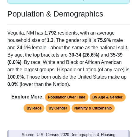
Population & Demographics
Veguita, NM has
1,792
residents, with an average
household size of
1.3
. The gender split is
75.9%
male
and
24.1%
female - about the same as the national split.
By age, the top brackets are
30-34 (26.6%)
and
35-39
(0.0%)
. By race, White and Black or African American
are the largest groups. Hispanic or Latino (of any race) is
100.0%
. Those born outside the United States make up
0.0%
(lower than the Nation).
Explore More:
Population Over Time
By Age & Gender
By Race
By Gender
Nativity & Citizenship
Source: U.S. Census 2020 Demographics & Housing
Characteristics (DHC) and U.S. Census 2011-2024 American