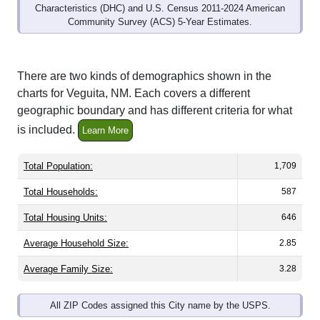
Community Survey (ACS) 5-Year Estimates.
There are two kinds of demographics shown in the
charts for Veguita, NM. Each covers a different
geographic boundary and has different criteria for what
is included.
Learn More
Total Population:
1,709
Total Households:
587
Total Housing Units:
646
Average Household Size:
2.85
Average Family Size:
3.28
All ZIP Codes assigned this City name by the USPS.