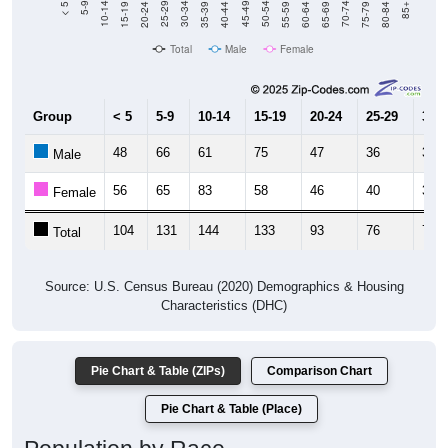
Total
Male
Female
Group
< 5
5-9
10-14
15-19
20-24
25-29
30-3
48
66
61
75
47
36
32
Male
56
65
83
58
46
40
39
Female
104
131
144
133
93
76
71
Total
Source: U.S. Census Bureau (2020) Demographics & Housing
Characteristics (DHC)
Pie Chart & Table (ZIPs)
Comparison Chart
Pie Chart & Table (Place)
Population by Race