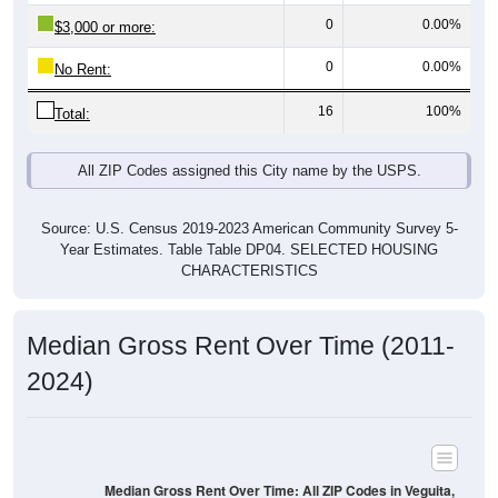
$3,000 or more:
0
0.00%
No Rent:
16
100%
Total:
All ZIP Codes assigned this City name by the USPS.
Source: U.S. Census 2019-2023 American Community Survey 5-
Year Estimates. Table Table DP04. SELECTED HOUSING
CHARACTERISTICS
Median Gross Rent Over Time (2011-
2024)
Median Gross Rent Over Time: All ZIP Codes in Veguita,
NM