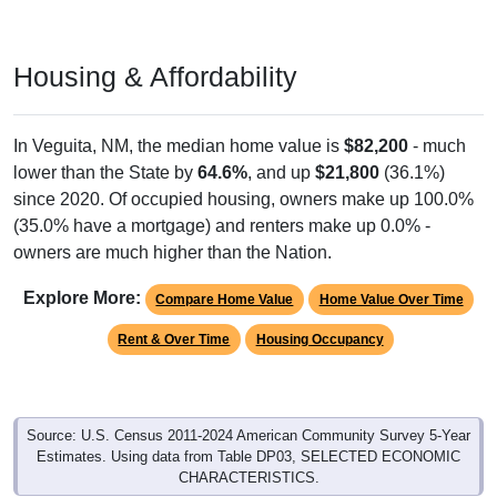
Housing & Affordability
In Veguita, NM, the median home value is
$82,200
- much
lower than the State by
64.6%
, and up
$21,800
(36.1%)
since 2020. Of occupied housing, owners make up 100.0%
(35.0% have a mortgage) and renters make up 0.0% -
owners are much higher than the Nation.
Explore More:
Compare Home Value
Home Value Over Time
Rent & Over Time
Housing Occupancy
Source: U.S. Census 2011-2024 American Community Survey 5-Year
Estimates. Using data from Table DP03, SELECTED ECONOMIC
CHARACTERISTICS.