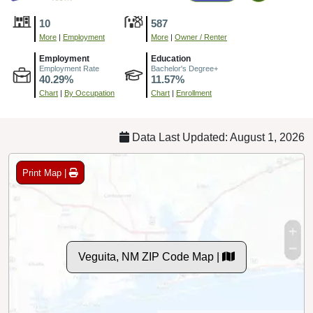
10
587
More
|
Employment
More
|
Owner / Renter
Employment
Education
Employment Rate
Bachelor's Degree+
40.29%
11.57%
Chart
|
By Occupation
Chart
|
Enrollment
Data Last Updated: August 1, 2026
Print Map |
Veguita, NM ZIP Code Map |
© MapTiler
© OpenStreetMap contributors