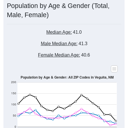
Male, Female)
Median Age:
41.0
Male Median Age:
41.3
Female Median Age:
40.6
Population by Age & Gender: All ZIP Codes in Veguita, NM
200
150
100
50
0
20-24
40-44
60-64
80-84
15-19
35-39
55-59
75-79
10-14
30-34
50-54
70-74
5-9
25-29
45-49
65-69
< 5
85+