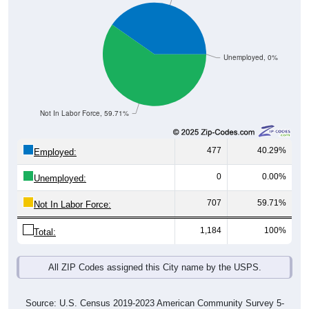
Unemployed, 0%
Not In Labor Force, 59.71%
477
40.29%
Employed:
0
0.00%
Unemployed:
707
59.71%
Not In Labor Force:
1,184
100%
Total:
All ZIP Codes assigned this City name by the USPS.
Source: U.S. Census 2019-2023 American Community Survey 5-
Year Estimates. Table DP03. SELECTED ECONOMIC