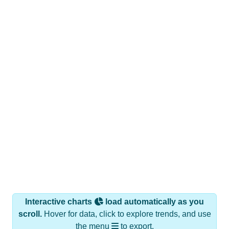
Interactive charts
load automatically as you
scroll.
Hover for data, click to explore trends, and use
the menu
to export.