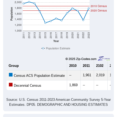
2010 Census
1,800
Population
2020 Census
1,600
1,400
1,200
1,000
2011
2012
2013
2014
2015
2016
2017
2018
2019
2020
2021
2022
2023
Year
Population Estimate
Group
2010
2011
2102
2013
--
1,961
2,019
1,96
Census ACS Population Estimate
1,869
--
--
--
Decennial Census
Source: U.S. Census 2011-2023 American Community Survey 5-Year
Estimates. DP05. DEMOGRAPHIC AND HOUSING ESTIMATES
Population by Age & Gender (Total,