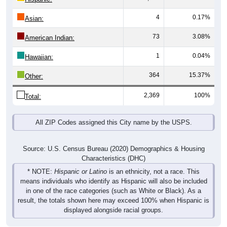
4
0.17%
Asian:
73
3.08%
American Indian:
1
0.04%
Hawaiian:
364
15.37%
Other:
2,369
100%
Total:
All ZIP Codes assigned this City name by the USPS.
Source: U.S. Census Bureau (2020) Demographics & Housing
Characteristics (DHC)
* NOTE:
Hispanic or Latino
is an ethnicity, not a race. This
means individuals who identify as Hispanic will also be included
in one of the race categories (such as White or Black). As a
result, the totals shown here may exceed 100% when Hispanic is
displayed alongside racial groups.