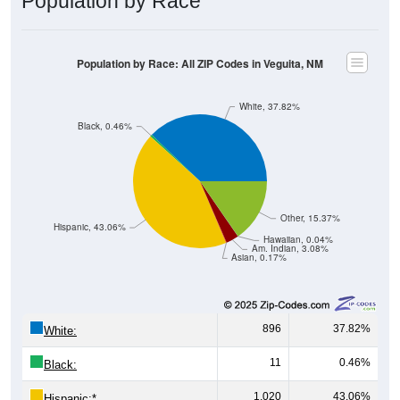
Population by Race: All ZIP Codes in Veguita, NM
White, 37.82%
Black, 0.46%
Other, 15.37%
Hispanic, 43.06%
Hawaiian, 0.04%
Am. Indian, 3.08%
Asian, 0.17%
896
37.82%
White:
11
0.46%
Black:
1,020
43.06%
Hispanic:
*