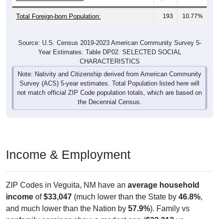
Total Foreign-born Population:
193
10.77%
Source: U.S. Census 2019-2023 American Community Survey 5-
Year Estimates. Table DP02. SELECTED SOCIAL
CHARACTERISTICS
Note: Nativity and Citizenship derived from American Community
Survey (ACS) 5-year estimates. Total Population listed here will
not match official ZIP Code population totals, which are based on
the Decennial Census.
Income & Employment
ZIP Codes in Veguita, NM have an
average household
income
of
$33,047
(much lower than the State by
46.8%
,
and much lower than the Nation by
57.9%
). Family vs
nonfamily earnings show a modest gap (
$22,213
vs