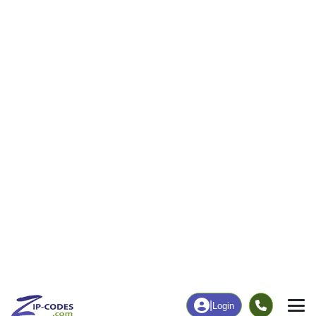
|
Login
Home
New Mexico
Socorro County
Veguita, N
The ZIP Code, Map and
Veguita, NM
Demographics of
Address
Map
ZIP Codes
Population
Income
Housing
People
Income
Total Population
Household Income
1,709
$33,047
More
|
Race
|
Age
See Chart
|
Over Time
Housing
Healthcare
Home Value
Without Healthcare
$82,200
24.66%
Compare
|
Rent
Chart
|
Poverty Level
Business/Economy
Families
Total Businesses
Total Households