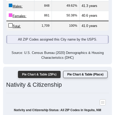
Males:
861
50.38%
40.6 years
Females:
1,709
100%
41.0 years
Total:
All ZIP Codes assigned this City name by the USPS.
Source: U.S. Census Bureau (2020) Demographics & Housing
Characteristics (DHC)
Pie Chart & Table (ZIPs)
Pie Chart & Table (Place)
Nativity & Citizenship
Nativity and Citizenship Status: All ZIP Codes in Veguita, NM