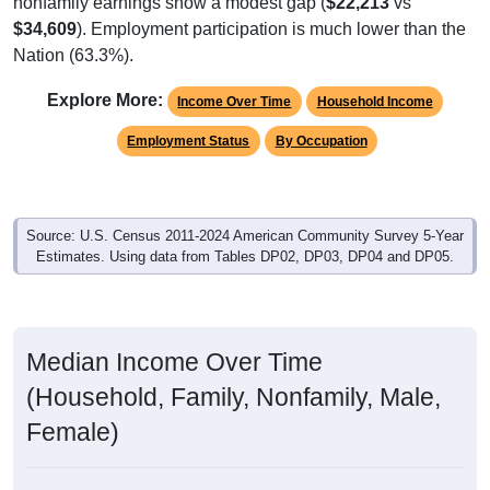
$34,609
). Employment participation is much lower than the
Nation (63.3%).
Explore More:
Income Over Time
Household Income
Employment Status
By Occupation
Source: U.S. Census 2011-2024 American Community Survey 5-Year
Estimates. Using data from Tables DP02, DP03, DP04 and DP05.
Median Income Over Time
(Household, Family, Nonfamily, Male,
Female)