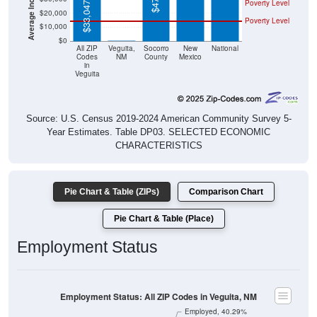
Poverty Level
$10,000
$0
$0
All ZIP
Veguita,
Socorro
New
National
Codes
NM
County
Mexico
in
Veguita
Source: U.S. Census 2019-2024 American Community Survey 5-
Year Estimates. Table DP03. SELECTED ECONOMIC
CHARACTERISTICS
Pie Chart & Table (ZIPs)
Comparison Chart
Pie Chart & Table (Place)
Employment Status
Employment Status: All ZIP Codes in Veguita, NM
Employed, 40.29%