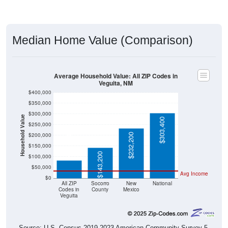
Median Home Value (Comparison)
Average Household Value: All ZIP Codes in
Veguita, NM
$400,000
$350,000
$300,000
Household Value
$303,400
$250,000
$200,000
$232,200
$82,200
$150,000
$143,200
$100,000
$50,000
Avg Income
$0
All ZIP
Socorro
New
National
Codes in
County
Mexico
Veguita
Source: U.S. Census 2019-2023 American Community Survey 5-
Year Estimates. Table DP03. SELECTED ECONOMIC