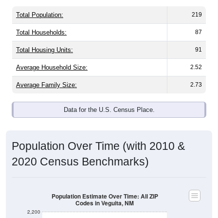
Total Population:
219
Total Households:
87
Total Housing Units:
91
Average Household Size:
2.52
Average Family Size:
2.73
Data for the U.S. Census Place.
Population Over Time (with 2010 &
2020 Census Benchmarks)
Population Estimate Over Time: All ZIP
Codes in Veguita, NM
2,200
2,000