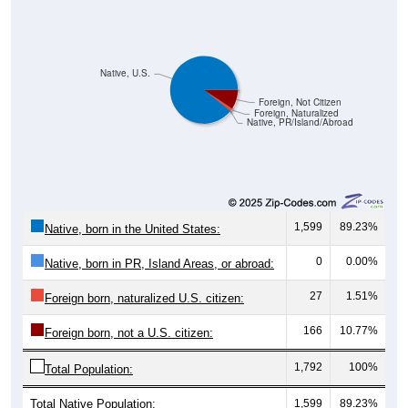
Native, U.S.
Foreign, Not Citizen
Foreign, Naturalized
Native, PR/Island/Abroad
1,599
89.23%
Native, born in the United States:
0
0.00%
Native, born in PR, Island Areas, or abroad:
27
1.51%
Foreign born, naturalized U.S. citizen:
166
10.77%
Foreign born, not a U.S. citizen:
1,792
100%
Total Population:
Total Native Population:
1,599
89.23%