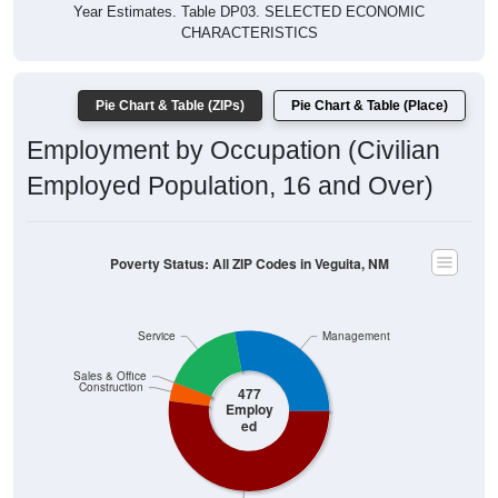
CHARACTERISTICS
Pie Chart & Table (ZIPs)
Pie Chart & Table (Place)
Employment by Occupation (Civilian
Employed Population, 16 and Over)
Poverty Status: All ZIP Codes in Veguita, NM
Service
Management
Sales & Office
Construction
477
Employ
ed
Production