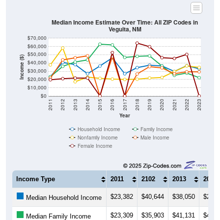
Median Income Estimate Over Time: All ZIP Codes in
Veguita, NM
$70,000
$60,000
$50,000
Income ($)
$40,000
$30,000
$20,000
$10,000
$0
2011
2012
2013
2014
2015
2016
2017
2018
2019
2020
2021
2022
2023
Year
Household Income
Family Income
Nonfamily Income
Male Income
Female Income
Income Type
2011
2102
2013
2014
$23,382
$40,644
$38,050
$26,9
Median Household Income
$23,309
$35,903
$41,131
$43,6
Median Family Income