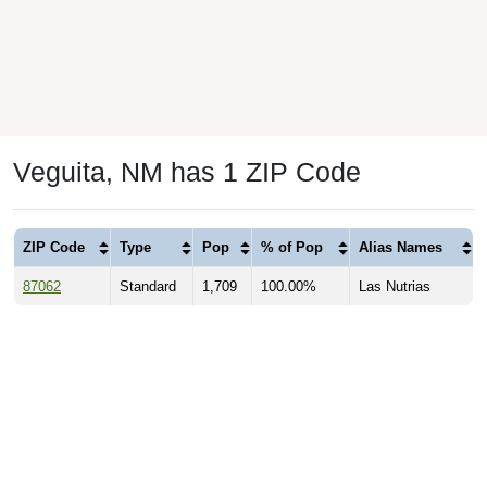
Veguita, NM has 1 ZIP Code
ZIP Code
Type
Pop
% of Pop
Alias Names
87062
Standard
1,709
100.00%
Las Nutrias