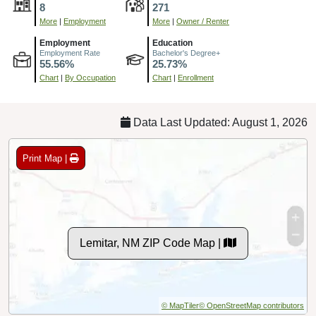
8
271
More
|
Employment
More
|
Owner / Renter
Employment
Education
Employment Rate
Bachelor's Degree+
55.56%
25.73%
Chart
|
By Occupation
Chart
|
Enrollment
Data Last Updated: August 1, 2026
Print Map |
Lemitar, NM ZIP Code Map |
© MapTiler
© OpenStreetMap contributors