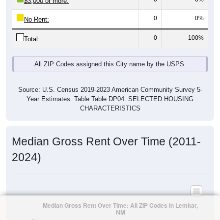
$3,000 or more:
0
0%
No Rent:
0
100%
Total:
All ZIP Codes assigned this City name by the USPS.
Source: U.S. Census 2019-2023 American Community Survey 5-
Year Estimates. Table Table DP04. SELECTED HOUSING
CHARACTERISTICS
Median Gross Rent Over Time (2011-
2024)
Median Gross Rent Over Time: All ZIP Codes in Lemitar,
NM