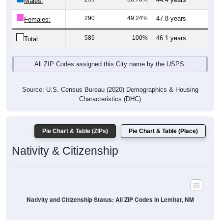
Males:
290
49.24%
47.8 years
Females:
589
100%
46.1 years
Total:
All ZIP Codes assigned this City name by the USPS.
Source: U.S. Census Bureau (2020) Demographics & Housing
Characteristics (DHC)
Pie Chart & Table (ZIPs)
Pie Chart & Table (Place)
Nativity & Citizenship
Nativity and Citizenship Status: All ZIP Codes in Lemitar, NM