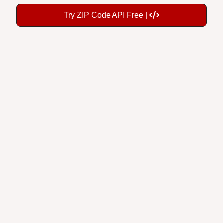
Try ZIP Code API Free |