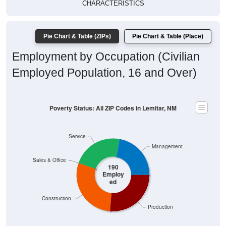
CHARACTERISTICS
Pie Chart & Table (ZIPs)
Pie Chart & Table (Place)
Employment by Occupation (Civilian
Employed Population, 16 and Over)
Poverty Status: All ZIP Codes in Lemitar, NM
Service
Management
Sales & Office
190
Employ
ed
Construction
Production