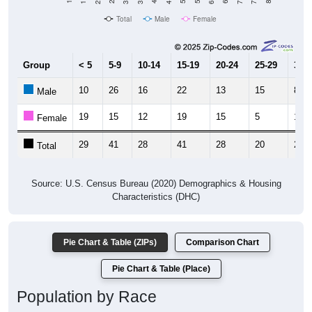
Total
Male
Female
Group
< 5
5-9
10-14
15-19
20-24
25-29
30-3
10
26
16
22
13
15
8
Male
19
15
12
19
15
5
17
Female
29
41
28
41
28
20
25
Total
Source: U.S. Census Bureau (2020) Demographics & Housing
Characteristics (DHC)
Pie Chart & Table (ZIPs)
Comparison Chart
Pie Chart & Table (Place)
Population by Race