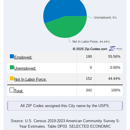
Unemployed, 0%
Not In Labor Force, 44.44%
190
55.56%
Employed:
0
0.00%
Unemployed:
152
44.44%
Not In Labor Force:
342
100%
Total:
All ZIP Codes assigned this City name by the USPS.
Source: U.S. Census 2019-2023 American Community Survey 5-
Year Estimates. Table DP03. SELECTED ECONOMIC