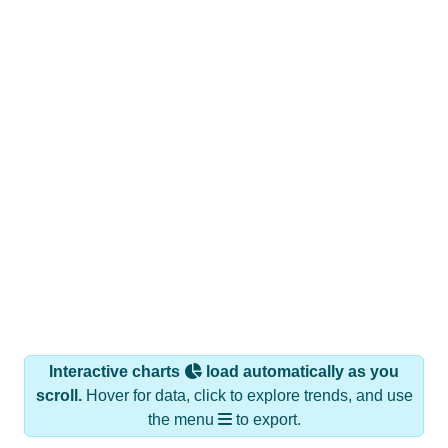
Interactive charts
load automatically as you
scroll.
Hover for data, click to explore trends, and use
the menu
to export.