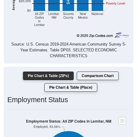
$20,000
Poverty Level
$0
All ZIP
Lemitar,
Socorro
New
National
Codes
NM
County
Mexico
in
Lemitar
Source: U.S. Census 2019-2024 American Community Survey 5-
Year Estimates. Table DP03. SELECTED ECONOMIC
CHARACTERISTICS
Pie Chart & Table (ZIPs)
Comparison Chart
Pie Chart & Table (Place)
Employment Status
Employment Status: All ZIP Codes in Lemitar, NM
Employed, 55.56%