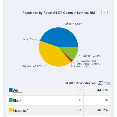
Population by Race: All ZIP Codes in Lemitar, NM
White, 44.86%
Black, 0%
Other, 12.16%
Hawaiian, 0%
Am. Indian, 0.95%
Hispanic, 40.95%
Asian, 1.08%
332
44.86%
White:
0
0%
Black:
303
40.95%
Hispanic:
*