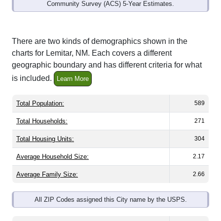
Community Survey (ACS) 5-Year Estimates.
There are two kinds of demographics shown in the
charts for Lemitar, NM. Each covers a different
geographic boundary and has different criteria for what
is included.
Learn More
Total Population:
589
Total Households:
271
Total Housing Units:
304
Average Household Size:
2.17
Average Family Size:
2.66
All ZIP Codes assigned this City name by the USPS.