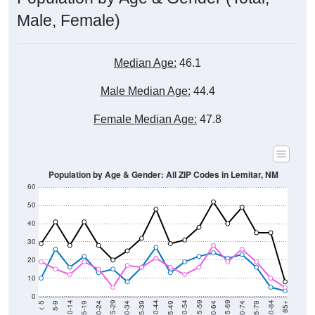
Male, Female)
Median Age:
46.1
Male Median Age:
44.4
Female Median Age:
47.8
Population by Age & Gender: All ZIP Codes in Lemitar, NM
60
50
40
30
20
10
0
15-19
30-34
45-49
60-64
75-79
5-9
20-24
35-39
50-54
65-69
80-84
10-14
25-29
40-44
55-59
70-74
< 5
85+