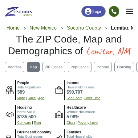
|
Login
Home
New Mexico
Socorro County
Lemitar, N
The ZIP Code, Map and
Lemitar, NM
Demographics of
Address
Map
ZIP Codes
Population
Income
Housing
People
Income
Total Population
Household Income
589
$90,707
More
|
Race
|
Age
See Chart
|
Over Time
Housing
Healthcare
Home Value
Without Healthcare
$135,500
5.06%
Compare
|
Rent
Chart
|
Poverty Level
Business/Economy
Families
Total Businesses
Total Households