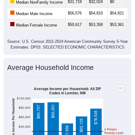
$31,719
$32,024
$0
$11
Median NonFamily Income
$56,576
$54,810
$54,821
$88
Median Male Income
$50,617
$53,358
$53,361
$51
Median Female Income
Source: U.S. Census 2011-2024 American Community Survey 5-Year
Estimates. DP03. SELECTED ECONOMIC CHARACTERISTICS
Average Household Income
Average Income per Household: All ZIP
Codes in Lemitar, NM
$100,000
Average Income Per Household
$92,201
$90,707
$80,000
$78,538
$60,000
$62,125
$40,000
$47,556
4 Person
Poverty Level