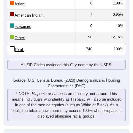
8
1.08%
Asian:
7
0.95%
American Indian:
0
0%
Hawaiian:
90
12.16%
Other:
740
100%
Total:
All ZIP Codes assigned this City name by the USPS.
Source: U.S. Census Bureau (2020) Demographics & Housing
Characteristics (DHC)
* NOTE:
Hispanic or Latino
is an ethnicity, not a race. This
means individuals who identify as Hispanic will also be included
in one of the race categories (such as White or Black). As a
result, the totals shown here may exceed 100% when Hispanic is
displayed alongside racial groups.