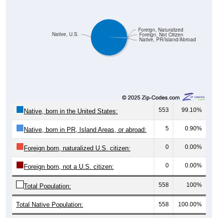
Foreign, Naturalized
Native, U.S.
Foreign, Not Citizen
Native, PR/Island/Abroad
553
99.10%
Native, born in the United States:
5
0.90%
Native, born in PR, Island Areas, or abroad:
0
0.00%
Foreign born, naturalized U.S. citizen:
0
0.00%
Foreign born, not a U.S. citizen:
558
100%
Total Population:
Total Native Population:
558
100.00%