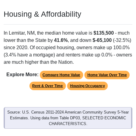
Housing & Affordability
In Lemitar, NM, the median home value is
$135,500
- much
lower than the State by
41.6%
, and down
$-65,100
(-32.5%)
since 2020. Of occupied housing, owners make up 100.0%
(3.4% have a mortgage) and renters make up 0.0% - owners
are much higher than the Nation.
Explore More:
Compare Home Value
Home Value Over Time
Rent & Over Time
Housing Occupancy
Source: U.S. Census 2011-2024 American Community Survey 5-Year
Estimates. Using data from Table DP03, SELECTED ECONOMIC
CHARACTERISTICS.