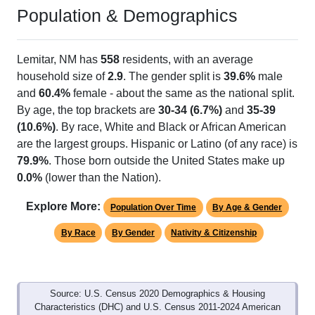
Population & Demographics
Lemitar, NM has
558
residents, with an average
household size of
2.9
. The gender split is
39.6%
male
and
60.4%
female - about the same as the national split.
By age, the top brackets are
30-34 (6.7%)
and
35-39
(10.6%)
. By race, White and Black or African American
are the largest groups. Hispanic or Latino (of any race) is
79.9%
. Those born outside the United States make up
0.0%
(lower than the Nation).
Explore More:
Population Over Time
By Age & Gender
By Race
By Gender
Nativity & Citizenship
Source: U.S. Census 2020 Demographics & Housing
Characteristics (DHC) and U.S. Census 2011-2024 American