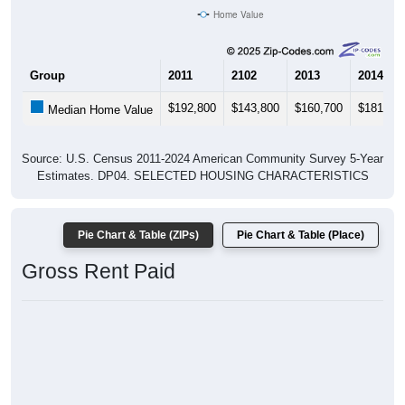
Home Value
Group
2011
2102
2013
2014
$192,800
$143,800
$160,700
$181,80
Median Home Value
Source: U.S. Census 2011-2024 American Community Survey 5-Year
Estimates. DP04. SELECTED HOUSING CHARACTERISTICS
Pie Chart & Table (ZIPs)
Pie Chart & Table (Place)
Gross Rent Paid