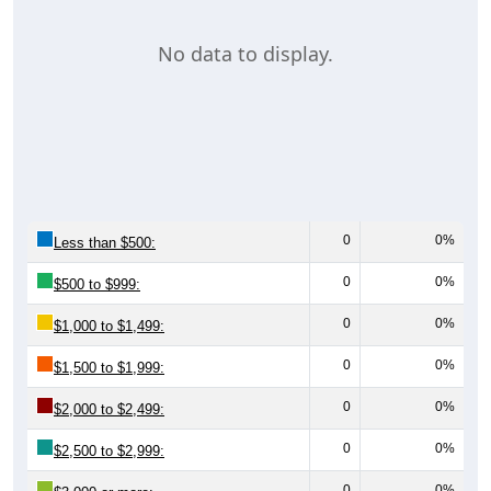
No data to display.
0
0%
Less than $500:
0
0%
$500 to $999:
0
0%
$1,000 to $1,499:
0
0%
$1,500 to $1,999:
0
0%
$2,000 to $2,499:
0
0%
$2,500 to $2,999:
0
0%