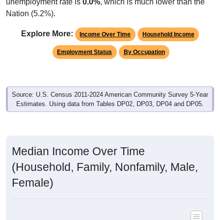
unemployment rate is
0.0%
, which is much lower than the
Nation (5.2%).
Explore More:
Income Over Time
Household Income
Employment Status
By Occupation
Source: U.S. Census 2011-2024 American Community Survey 5-Year
Estimates. Using data from Tables DP02, DP03, DP04 and DP05.
Median Income Over Time
(Household, Family, Nonfamily, Male,
Female)