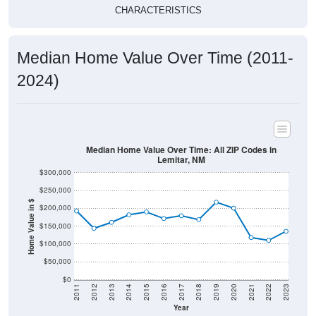
CHARACTERISTICS
Median Home Value Over Time (2011-
2024)
Median Home Value Over Time: All ZIP Codes in
Lemitar, NM
$300,000
$250,000
Home Value in $
$200,000
$150,000
$100,000
$50,000
$0
2011
2012
2013
2014
2015
2016
2017
2018
2019
2020
2021
2022
2023
Year