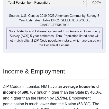
Total Foreign-born Population:
0
0.00%
Source: U.S. Census 2019-2023 American Community Survey 5-
Year Estimates. Table DP02. SELECTED SOCIAL
CHARACTERISTICS
Note: Nativity and Citizenship derived from American Community
Survey (ACS) 5-year estimates. Total Population listed here will
not match official ZIP Code population totals, which are based on
the Decennial Census.
Income & Employment
ZIP Codes in Lemitar, NM have an
average household
income
of
$90,707
(much higher than the State by
46.0%
,
and higher than the Nation by
15.5%
). Employment
participation is much lower than the Nation (63.3%). The