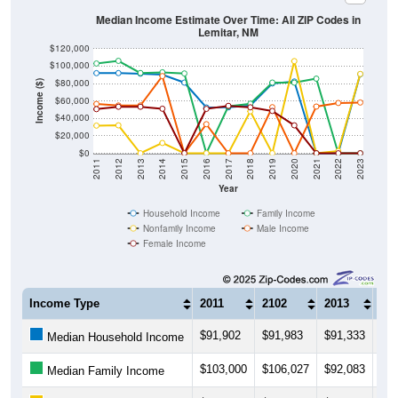
Median Income Estimate Over Time: All ZIP Codes in
Lemitar, NM
$120,000
$100,000
$80,000
Income ($)
$60,000
$40,000
$20,000
$0
2011
2012
2013
2014
2015
2016
2017
2018
2019
2020
2021
2022
2023
Year
Household Income
Family Income
Nonfamily Income
Male Income
Female Income
Income Type
2011
2102
2013
20
$91,902
$91,983
$91,333
$90
Median Household Income
$103,000
$106,027
$92,083
$92
Median Family Income