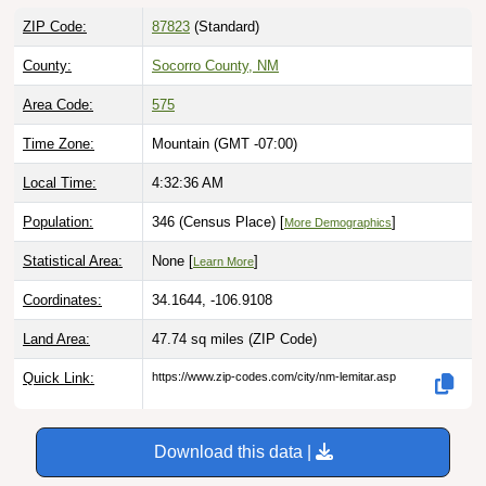
ZIP Code:
87823
(Standard)
County:
Socorro County, NM
Area Code:
575
Time Zone:
Mountain (GMT -07:00)
Local Time:
4:32:37 AM
Population:
346 (Census Place) [
]
More Demographics
Statistical Area:
None [
]
Learn More
Coordinates:
34.1644, -106.9108
Land Area:
47.74 sq miles
(ZIP Code)
Quick Link:
https://www.zip-codes.com/city/nm-lemitar.asp
Download this data |