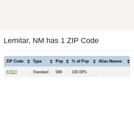
Lemitar, NM has 1 ZIP Code
ZIP Code
Type
Pop
% of Pop
Alias Names
87823
Standard
589
100.00%