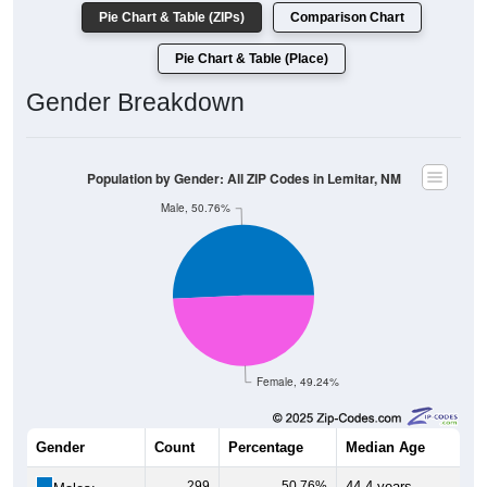
Pie Chart & Table (ZIPs)
Comparison Chart
Pie Chart & Table (Place)
Gender Breakdown
Population by Gender: All ZIP Codes in Lemitar, NM
Male, 50.76%
Female, 49.24%
Gender
Count
Percentage
Median Age
299
50.76%
44.4 years