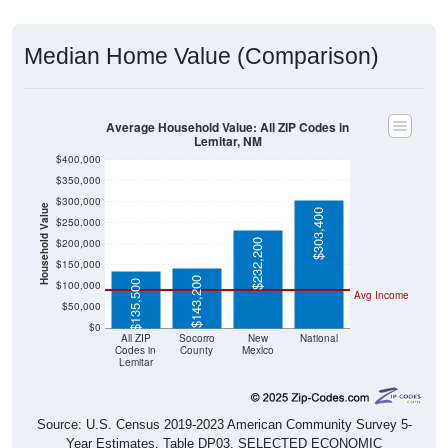
Median Home Value (Comparison)
Average Household Value: All ZIP Codes in
Lemitar, NM
$400,000
$350,000
$300,000
Household Value
$303,400
$250,000
$200,000
$232,200
$150,000
$143,200
$135,500
$100,000
Avg Income
$50,000
$0
All ZIP
Socorro
New
National
Codes in
County
Mexico
Lemitar
Source: U.S. Census 2019-2023 American Community Survey 5-
Year Estimates. Table DP03. SELECTED ECONOMIC