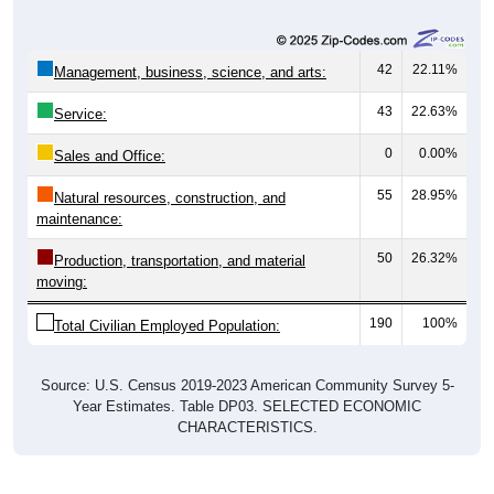
42
22.11%
Management, business, science, and arts:
43
22.63%
Service:
0
0.00%
Sales and Office:
55
28.95%
Natural resources, construction, and
maintenance:
50
26.32%
Production, transportation, and material
moving:
190
100%
Total Civilian Employed Population:
Source: U.S. Census 2019-2023 American Community Survey 5-
Year Estimates. Table DP03. SELECTED ECONOMIC
CHARACTERISTICS.