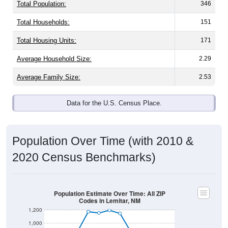
Total Population:
346
Total Households:
151
Total Housing Units:
171
Average Household Size:
2.29
Average Family Size:
2.53
Data for the U.S. Census Place.
Population Over Time (with 2010 &
2020 Census Benchmarks)
Population Estimate Over Time: All ZIP
Codes in Lemitar, NM
1,200
1,000