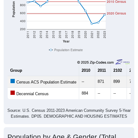
2010 Census
Population
800
600
2020 Census
400
200
2011
2012
2013
2014
2015
2016
2017
2018
2019
2020
2021
2022
2023
Year
Population Estimate
Group
2010
2011
2102
2013
--
871
899
776
Census ACS Population Estimate
884
--
--
--
Decennial Census
Source: U.S. Census 2011-2023 American Community Survey 5-Year
Estimates. DP05. DEMOGRAPHIC AND HOUSING ESTIMATES
Population by Age & Gender (Total,