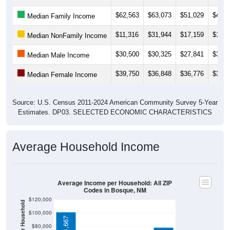
$62,563
$63,073
$51,029
$46,6
Median Family Income
$11,316
$31,944
$17,159
$17,1
Median NonFamily Income
$30,500
$30,325
$27,841
$32,1
Median Male Income
$39,750
$36,848
$36,776
$37,2
Median Female Income
Source: U.S. Census 2011-2024 American Community Survey 5-Year
Estimates. DP03. SELECTED ECONOMIC CHARACTERISTICS
Average Household Income
Average Income per Household: All ZIP
Codes in Bosque, NM
$120,000
$100,000
$101,667
$80,000