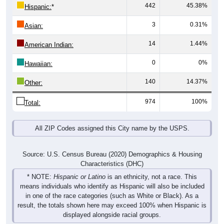
442
45.38%
Hispanic:
*
3
0.31%
Asian:
14
1.44%
American Indian:
0
0%
Hawaiian:
140
14.37%
Other:
974
100%
Total:
All ZIP Codes assigned this City name by the USPS.
Source: U.S. Census Bureau (2020) Demographics & Housing
Characteristics (DHC)
* NOTE:
Hispanic or Latino
is an ethnicity, not a race. This
means individuals who identify as Hispanic will also be included
in one of the race categories (such as White or Black). As a
result, the totals shown here may exceed 100% when Hispanic is
displayed alongside racial groups.