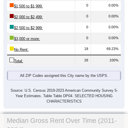
0
0.00%
$1,500 to $1,999:
0
0.00%
$2,000 to $2,499:
0
0.00%
$2,500 to $2,999:
0
0.00%
$3,000 or more:
18
69.23%
No Rent:
26
100%
Total:
All ZIP Codes assigned this City name by the USPS.
Source: U.S. Census 2019-2023 American Community Survey 5-
Year Estimates. Table Table DP04. SELECTED HOUSING
CHARACTERISTICS
Median Gross Rent Over Time (2011-