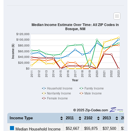
Median Income Estimate Over Time: All ZIP Codes in
Bosque, NM
$120,000
$100,000
$80,000
Income ($)
$60,000
$40,000
$20,000
$0
2011
2012
2013
2014
2015
2016
2017
2018
2019
2020
2021
2022
2023
Year
Household Income
Family Income
Nonfamily Income
Male Income
Female Income
Income Type
2011
2102
2013
2014
$52,667
$55,875
$37,500
$36,6
Median Household Income