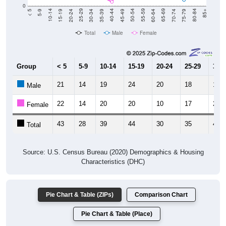
0
15-19
30-34
45-49
60-64
75-79
5-9
20-24
35-39
50-54
65-69
80-84
10-14
25-29
40-44
55-59
70-74
< 5
85+
Total
Male
Female
Group
< 5
5-9
10-14
15-19
20-24
25-29
30-3
21
14
19
24
20
18
18
Male
22
14
20
20
10
17
28
Female
43
28
39
44
30
35
46
Total
Source: U.S. Census Bureau (2020) Demographics & Housing
Characteristics (DHC)
Pie Chart & Table (ZIPs)
Comparison Chart
Pie Chart & Table (Place)