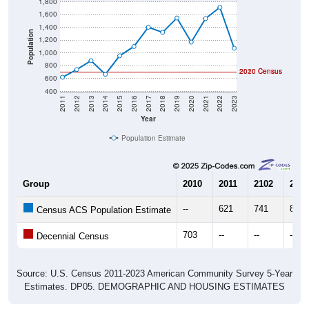
1,800
1,600
1,400
Population
1,200
1,000
800
2020 Census
2010 Census
600
400
2011
2012
2013
2014
2015
2016
2017
2018
2019
2020
2021
2022
2023
Year
Population Estimate
Group
2010
2011
2102
2013
--
621
741
881
Census ACS Population Estimate
703
--
--
--
Decennial Census
Source: U.S. Census 2011-2023 American Community Survey 5-Year
Estimates. DP05. DEMOGRAPHIC AND HOUSING ESTIMATES