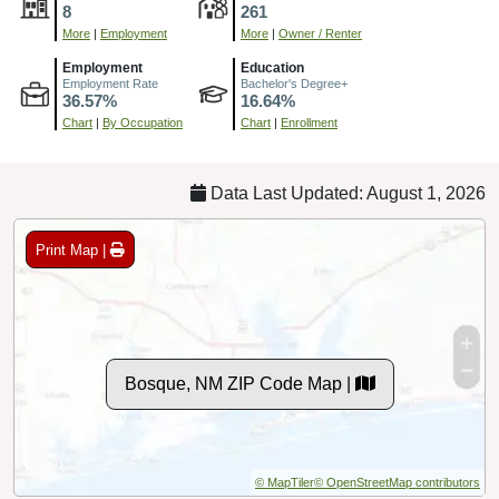
8
261
More
|
Employment
More
|
Owner / Renter
Employment
Education
Employment Rate
Bachelor's Degree+
36.57%
16.64%
Chart
|
By Occupation
Chart
|
Enrollment
Data Last Updated: August 1, 2026
Print Map |
Bosque, NM ZIP Code Map |
© MapTiler
© OpenStreetMap contributors