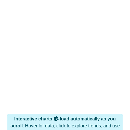
Interactive charts
load automatically as you
scroll.
Hover for data, click to explore trends, and use