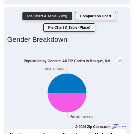
Pie Chart & Table (ZIPs)
Comparison Chart
Pie Chart & Table (Place)
Gender Breakdown
Population by Gender: All ZIP Codes in Bosque, NM
Male, 50.35%
Female, 49.65%