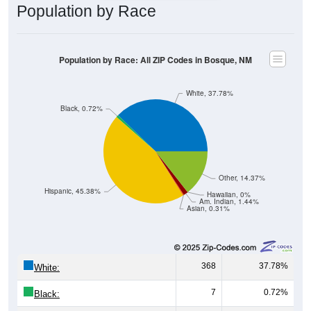
Population by Race
Population by Race: All ZIP Codes in Bosque, NM
White, 37.78%
Black, 0.72%
Other, 14.37%
Hispanic, 45.38%
Hawaiian, 0%
Am. Indian, 1.44%
Asian, 0.31%
368
37.78%
White:
7
0.72%
Black: