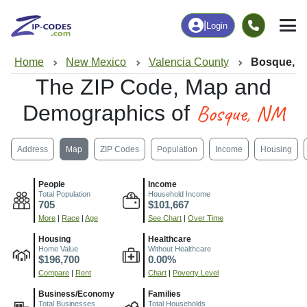
|
Login
Home
New Mexico
Valencia County
Bosque, 
The ZIP Code, Map and
Bosque, NM
Demographics of
Address
Map
ZIP Codes
Population
Income
Housing
People
Income
Total Population
Household Income
705
$101,667
More
|
Race
|
Age
See Chart
|
Over Time
Housing
Healthcare
Home Value
Without Healthcare
$196,700
0.00%
Compare
|
Rent
Chart
|
Poverty Level
Business/Economy
Families
Total Businesses
Total Households