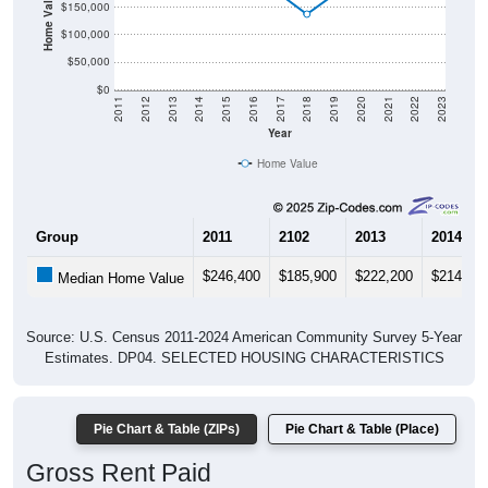
Home Value in $
$150,000
$100,000
$50,000
$0
2011
2012
2013
2014
2015
2016
2017
2018
2019
2020
2021
2022
2023
Year
Home Value
Group
2011
2102
2013
2014
$246,400
$185,900
$222,200
$214,30
Median Home Value
Source: U.S. Census 2011-2024 American Community Survey 5-Year
Estimates. DP04. SELECTED HOUSING CHARACTERISTICS
Pie Chart & Table (ZIPs)
Pie Chart & Table (Place)
Gross Rent Paid