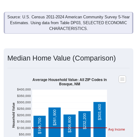
Source: U.S. Census 2011-2024 American Community Survey 5-Year
Estimates. Using data from Table DP03, SELECTED ECONOMIC
CHARACTERISTICS.
Median Home Value (Comparison)
Average Household Value: All ZIP Codes in
Bosque, NM
$400,000
$350,000
$300,000
Household Value
$303,400
$250,000
$261,900
$200,000
$232,200
$206,800
$196,700
$150,000
$100,000
Avg Income
$50,000