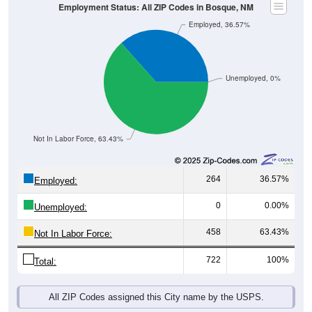
Employment Status: All ZIP Codes in Bosque, NM
Employed, 36.57%
Unemployed, 0%
Not In Labor Force, 63.43%
264
36.57%
Employed:
0
0.00%
Unemployed:
458
63.43%
Not In Labor Force:
722
100%
Total:
All ZIP Codes assigned this City name by the USPS.