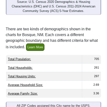
Source: U.S. Census 2020 Demographics & Housing
Characteristics (DHC) and U.S. Census 2011-2024 American
Community Survey (ACS) 5-Year Estimates.
There are two kinds of demographics shown in the
charts for Bosque, NM. Each covers a different
geographic boundary and has different criteria for what
is included.
Learn More
Total Population:
705
Total Households:
261
Total Housing Units:
297
Average Household Size:
2.69
Average Family Size:
3.36
All ZIP Codes assigned this City name by the USPS.