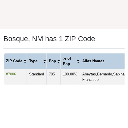
Bosque, NM has 1 ZIP Code
% of
ZIP Code
Type
Pop
Alias Names
Pop
87006
Standard
705
100.00%
Abeytas,Bernardo,Sabinal,
Francisco