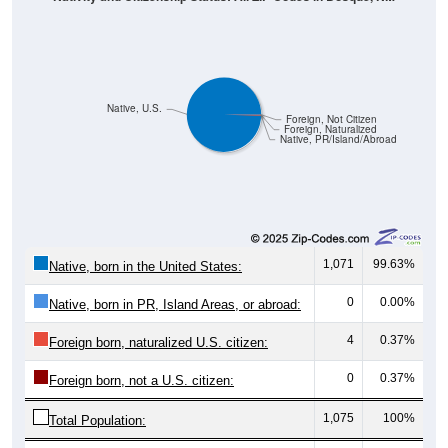
Native, U.S.
Foreign, Not Citizen
Foreign, Naturalized
Native, PR/Island/Abroad
1,071
99.63%
Native, born in the United States:
0
0.00%
Native, born in PR, Island Areas, or abroad:
4
0.37%
Foreign born, naturalized U.S. citizen:
0
0.37%
Foreign born, not a U.S. citizen:
1,075
100%
Total Population: