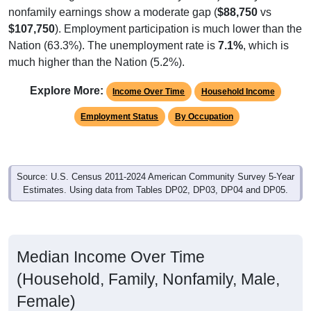
nonfamily earnings show a moderate gap (
$88,750
vs
$107,750
). Employment participation is much lower than the
Nation (63.3%). The unemployment rate is
7.1%
, which is
much higher than the Nation (5.2%).
Explore More:
Income Over Time
Household Income
Employment Status
By Occupation
Source: U.S. Census 2011-2024 American Community Survey 5-Year
Estimates. Using data from Tables DP02, DP03, DP04 and DP05.
Median Income Over Time
(Household, Family, Nonfamily, Male,
Female)