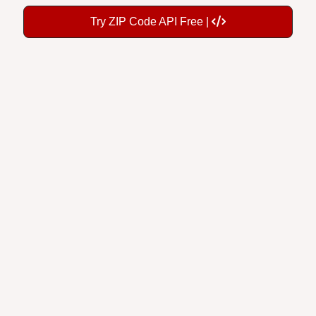
Try ZIP Code API Free |