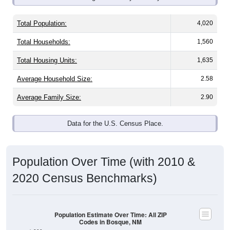
Total Population:
4,020
Total Households:
1,560
Total Housing Units:
1,635
Average Household Size:
2.58
Average Family Size:
2.90
Data for the U.S. Census Place.
Population Over Time (with 2010 &
2020 Census Benchmarks)
Population Estimate Over Time: All ZIP
Codes in Bosque, NM