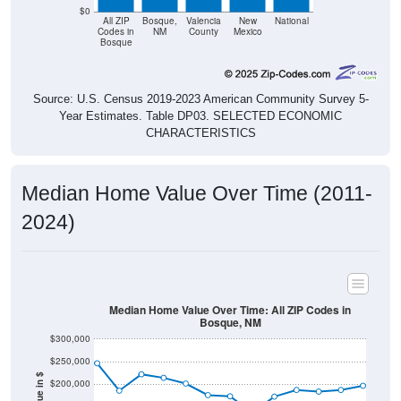
$0
All ZIP
Bosque,
Valencia
New
National
Codes in
NM
County
Mexico
Bosque
Source: U.S. Census 2019-2023 American Community Survey 5-
Year Estimates. Table DP03. SELECTED ECONOMIC
CHARACTERISTICS
Median Home Value Over Time (2011-
2024)
Median Home Value Over Time: All ZIP Codes in
Bosque, NM
$300,000
$250,000
$200,000