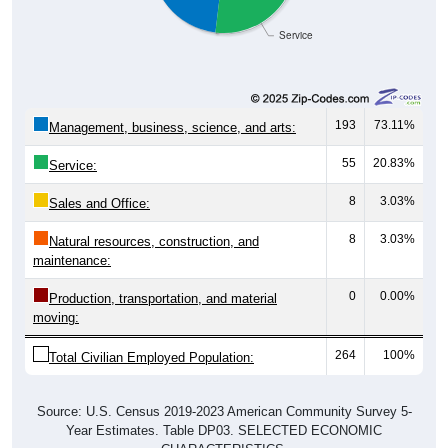
Service
193
73.11%
Management, business, science, and arts:
55
20.83%
Service:
8
3.03%
Sales and Office:
8
3.03%
Natural resources, construction, and
maintenance:
0
0.00%
Production, transportation, and material
moving:
264
100%
Total Civilian Employed Population:
Source: U.S. Census 2019-2023 American Community Survey 5-
Year Estimates. Table DP03. SELECTED ECONOMIC