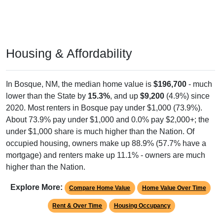
Housing & Affordability
In Bosque, NM, the median home value is
$196,700
- much
lower than the State by
15.3%
, and up
$9,200
(4.9%) since
2020. Most renters in Bosque pay under $1,000 (73.9%).
About 73.9% pay under $1,000 and 0.0% pay $2,000+; the
under $1,000 share is much higher than the Nation. Of
occupied housing, owners make up 88.9% (57.7% have a
mortgage) and renters make up 11.1% - owners are much
higher than the Nation.
Explore More:
Compare Home Value
Home Value Over Time
Rent & Over Time
Housing Occupancy