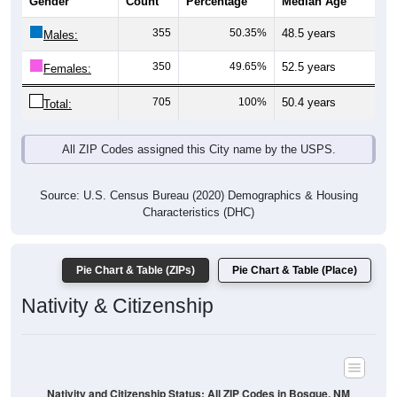
Gender
Count
Percentage
Median Age
355
50.35%
48.5 years
Males:
350
49.65%
52.5 years
Females:
705
100%
50.4 years
Total:
All ZIP Codes assigned this City name by the USPS.
Source: U.S. Census Bureau (2020) Demographics & Housing
Characteristics (DHC)
Pie Chart & Table (ZIPs)
Pie Chart & Table (Place)
Nativity & Citizenship
Nativity and Citizenship Status: All ZIP Codes in Bosque, NM