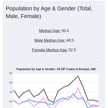
Population by Age & Gender (Total,
Male, Female)
Median Age:
50.4
Male Median Age:
48.5
Female Median Age:
52.5
Population by Age & Gender: All ZIP Codes in Bosque, NM
80
60
40
20