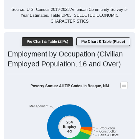
Source: U.S. Census 2019-2023 American Community Survey 5-
Year Estimates. Table DP03. SELECTED ECONOMIC
CHARACTERISTICS
Pie Chart & Table (ZIPs)
Pie Chart & Table (Place)
Employment by Occupation (Civilian
Employed Population, 16 and Over)
Poverty Status: All ZIP Codes in Bosque, NM
Management
264
Employ
Production
ed
Construction
Sales & Office