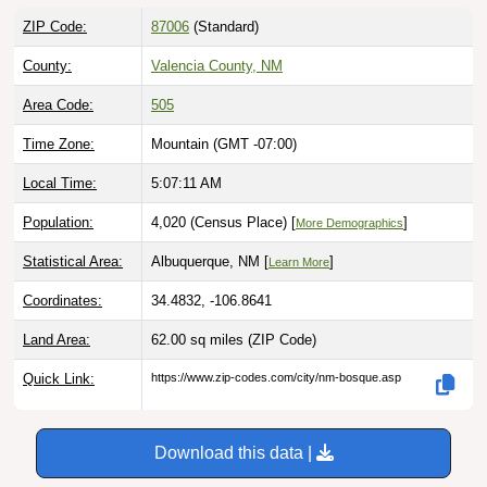
ZIP Code:
87006
(Standard)
County:
Valencia County, NM
Area Code:
505
Time Zone:
Mountain (GMT -07:00)
Local Time:
5:07:12 AM
Population:
4,020 (Census Place) [
]
More Demographics
Statistical Area:
Albuquerque, NM [
]
Learn More
Coordinates:
34.4832, -106.8641
Land Area:
62.00 sq miles
(ZIP Code)
Quick Link:
https://www.zip-codes.com/city/nm-bosque.asp
Download this data |