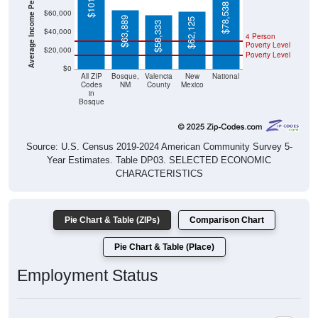
Average Income Per Household
$78,538
$60,000
$63,889
$62,125
$58,333
$40,000
4 Person
Poverty Level
$20,000
Poverty Level
$0
All ZIP
Bosque,
Valencia
New
National
Codes
NM
County
Mexico
in
Bosque
Source: U.S. Census 2019-2024 American Community Survey 5-
Year Estimates. Table DP03. SELECTED ECONOMIC
CHARACTERISTICS
Pie Chart & Table (ZIPs)
Comparison Chart
Pie Chart & Table (Place)
Employment Status