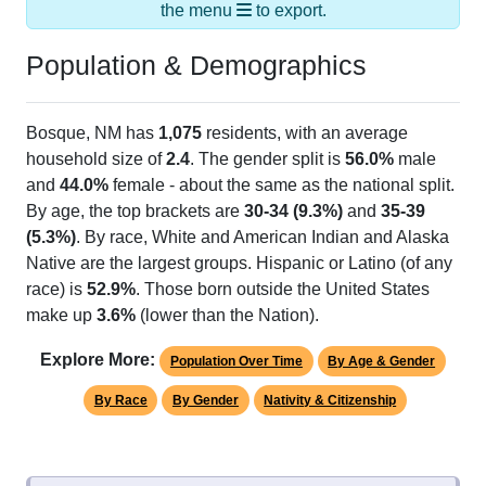
the menu
to export.
Population & Demographics
Bosque, NM has
1,075
residents, with an average
household size of
2.4
. The gender split is
56.0%
male
and
44.0%
female - about the same as the national split.
By age, the top brackets are
30-34 (9.3%)
and
35-39
(5.3%)
. By race, White and American Indian and Alaska
Native are the largest groups. Hispanic or Latino (of any
race) is
52.9%
. Those born outside the United States
make up
3.6%
(lower than the Nation).
Explore More:
Population Over Time
By Age & Gender
By Race
By Gender
Nativity & Citizenship