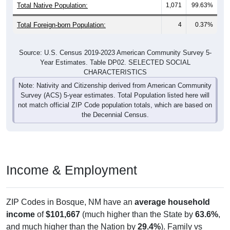
Total Native Population:
1,071
99.63%
Total Foreign-born Population:
4
0.37%
Source: U.S. Census 2019-2023 American Community Survey 5-
Year Estimates. Table DP02. SELECTED SOCIAL
CHARACTERISTICS
Note: Nativity and Citizenship derived from American Community
Survey (ACS) 5-year estimates. Total Population listed here will
not match official ZIP Code population totals, which are based on
the Decennial Census.
Income & Employment
ZIP Codes in Bosque, NM have an
average household
income
of
$101,667
(much higher than the State by
63.6%
,
and much higher than the Nation by
29.4%
). Family vs