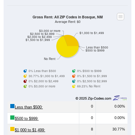
Gross Rent: All ZIP Codes in Bosque, NM
Average Rent: $0
$3,000 or more
$1,000 to $1,499
$2,500 to $2,999
$2,000 to $2,499
$1,500 to $1,999
Less than $500
$500 to $999
No Rent
0% Less than $500
0% $500 to $999
30.77% $1,000 to $1,499
0% $1,500 to $1,999
0% $2,000 to $2,499
0% $2,500 to $2,999
0% $3,000 or more
69.23% No Rent
0
0.00%
Less than $500:
0
0.00%
$500 to $999:
8
30.77%
$1,000 to $1,499: