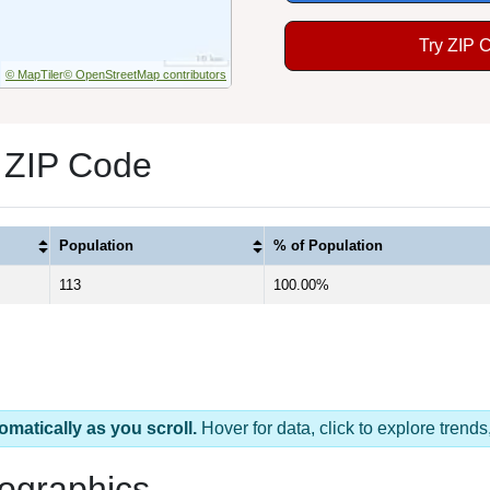
Try ZIP 
© MapTiler
© OpenStreetMap contributors
 ZIP Code
Population
% of Population
113
100.00%
omatically as you scroll.
Hover for data, click to explore tren
ographics