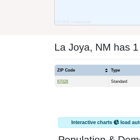
La Joya, NM has 1
ZIP Code
Type
87028
Standard
Interactive charts
load aut
Population & Dem