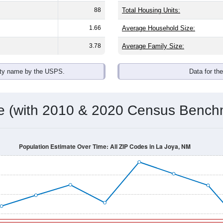
88
Total Housing Units:
1.66
Average Household Size:
3.78
Average Family Size:
ity name by the USPS.
Data for th
me (with 2010 & 2020 Census Bench
Population Estimate Over Time: All ZIP Codes in La Joya, NM