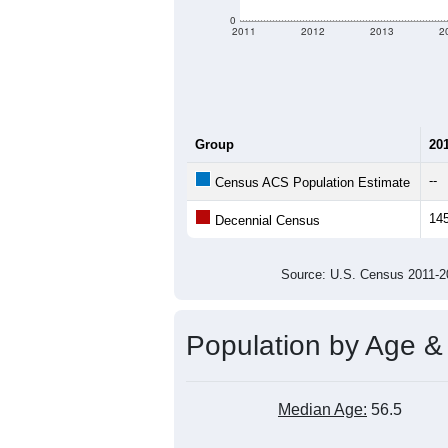
0
2011
2012
2013
2
Group
20
--
Census ACS Population Estimate
14
Decennial Census
Source: U.S. Census 2011
Population by Age &
Median Age:
56.5