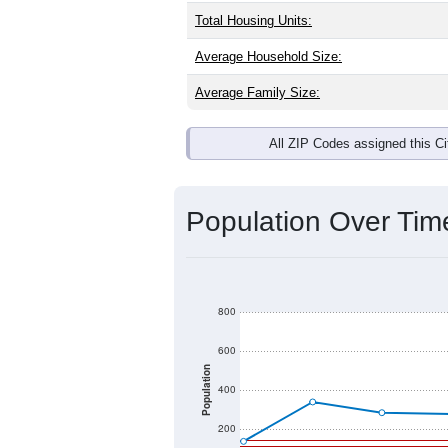
Total Housing Units:
Average Household Size:
Average Family Size:
All ZIP Codes assigned this C
Population Over Ti
800
600
Population
400
200