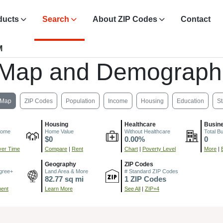
ducts
Search
About ZIP Codes
Contact
M
 Map and Demograph
Map
ZIP Codes
Population
Income
Housing
Education
St
Housing
Healthcare
Busin
come
Home Value
Without Healthcare
Total B
$0
0.00%
0
er Time
Compare
|
Rent
Chart
|
Poverty Level
More
|
Geography
ZIP Codes
gree+
Land Area & More
# Standard ZIP Codes
82.77 sq mi
1 ZIP Codes
ment
Learn More
See All
|
ZIP+4