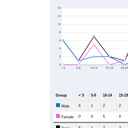
14
12
10
8
6
4
2
0
< 5
5-9
10-14
15-19
20-2
Group
< 5
5-9
10-14
15-19
6
1
2
2
Male
0
0
5
0
Female
6
1
7
2