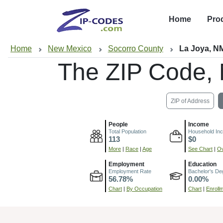
Home
Pro
Home
New Mexico
Socorro County
La Joya, N
The ZIP Code,
ZIP of Address
People
Income
Total Population
Household In
113
$0
More
|
Race
|
Age
See Chart
|
Ov
Employment
Education
Employment Rate
Bachelor's De
56.78%
0.00%
Chart
|
By Occupation
Chart
|
Enroll