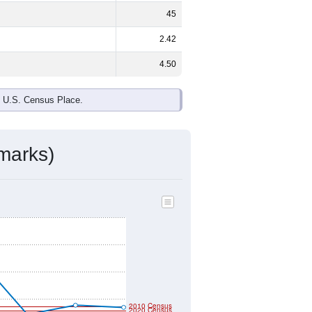
45
2.42
4.50
e U.S. Census Place.
marks)
2010 Census
2020 Census