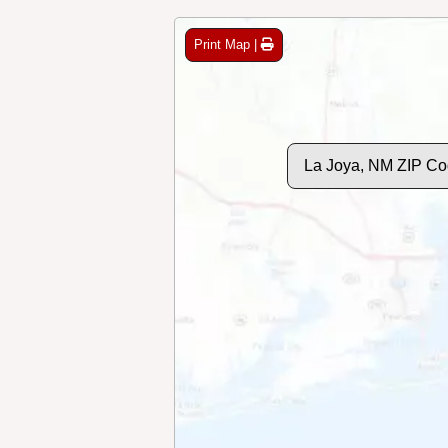
Print Map |
La Joya, NM ZIP Co