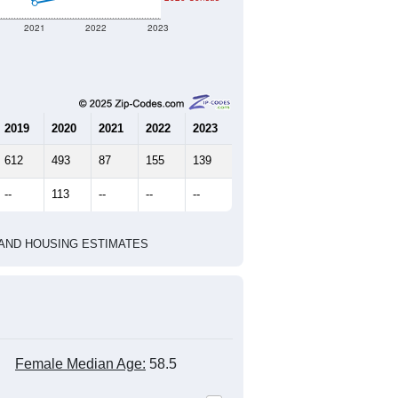
2021
2022
2023
2019
2020
2021
2022
2023
612
493
87
155
139
--
113
--
--
--
HIC AND HOUSING ESTIMATES
Female Median Age:
58.5