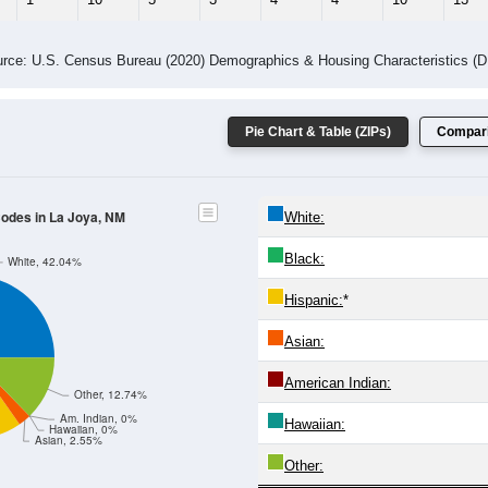
rce: U.S. Census Bureau (2020) Demographics & Housing Characteristics (
Pie Chart & Table (ZIPs)
Compari
Codes in La Joya, NM
White:
Black:
White, 42.04%
Hispanic:
*
Asian:
American Indian:
Other, 12.74%
Am. Indian, 0%
Hawaiian:
Hawaiian, 0%
Asian, 2.55%
Other: