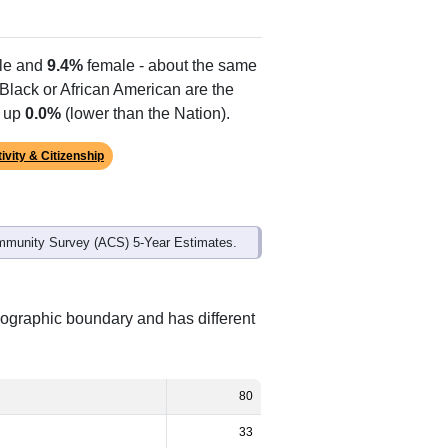
le and
9.4%
female - about the same
 Black or African American are the
e up
0.0%
(lower than the Nation).
ivity & Citizenship
mmunity Survey (ACS) 5-Year Estimates.
eographic boundary and has different
80
33