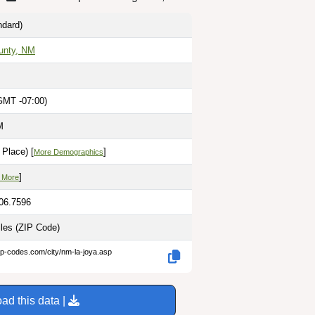
dard)
unty, NM
GMT -07:00)
M
Place) [
]
More Demographics
]
 More
106.7596
iles
(ZIP Code)
ip-codes.com/city/nm-la-joya.asp
ad this data |