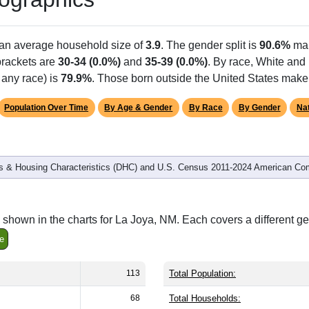
 an average household size of
3.9
. The gender split is
90.6%
ma
 brackets are
30-34 (0.0%)
and
35-39 (0.0%)
. By race, White and
 any race) is
79.9%
. Those born outside the United States mak
Population Over Time
By Age & Gender
By Race
By Gender
Nat
 & Housing Characteristics (DHC) and U.S. Census 2011-2024 American Co
shown in the charts for La Joya, NM. Each covers a different g
e
113
Total Population:
68
Total Households: