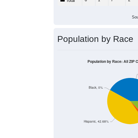
Total
Sou
Population by Race
Population by Race: All ZIP 
Black, 0%
Hispanic, 42.68%