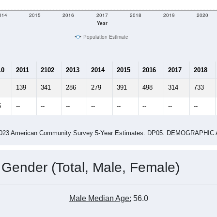
014
2015
2016
2017
2018
2019
2020
Year
Population Estimate
10
2011
2102
2013
2014
2015
2016
2017
2018
139
341
286
279
391
498
314
733
5
--
--
--
--
--
--
--
--
-2023 American Community Survey 5-Year Estimates. DP05. DEMOGRAP
 Gender (Total, Male, Female)
Male Median Age:
56.0