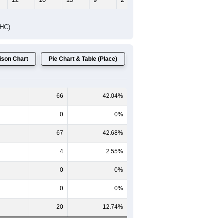
DHC)
son Chart
Pie Chart & Table (Place)
66
42.04%
0
0%
67
42.68%
4
2.55%
0
0%
0
0%
20
12.74%