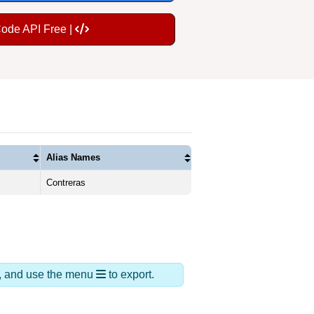
Code API Free |
Alias Names
Contreras
ds, and use the menu
to export.