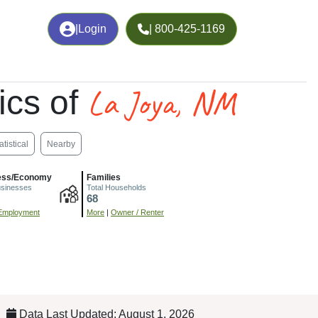
|
Login
| 800-425-1169
La Joya, NM
ics of
atistical
Nearby
ess/Economy
Families
usinesses
Total Households
68
Employment
More
|
Owner / Renter
Data Last Updated: August 1, 2026