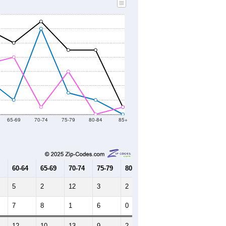
65-69
70-74
75-79
80-84
85+
60-64
65-69
70-74
75-79
80-84
85+
5
2
12
3
2
0
7
8
1
6
0
1
12
10
13
9
2
1