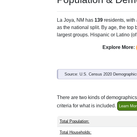
La Joya, NM has
139
residents, with
as the national split. By age, the top
largest groups. Hispanic or Latino (of
Explore More:
Source: U.S. Census 2020 Demographics
There are two kinds of demographics 
criteria for what is included.
Learn Mor
Total Population:
Total Households: