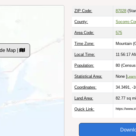
ZIP Code:
87028
(Stan
County:
Socorro Co
Area Code:
575
Time Zone:
Mountain (
de Map |
Local Time:
11:56:18 A
Population:
80 (Census 
Statistical Area:
None [
Learn
Coordinates:
34.3491, -
Land Area:
82.77 sq m
Quick Link:
https://www.z
Downlo