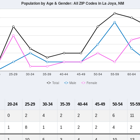
Population by Age & Gender: All ZIP Codes in La Joya, NM
4
25-29
30-34
35-39
40-44
45-49
50-54
55-59
60-64
Total
Male
Female
20-24
25-29
30-34
35-39
40-44
45-49
50-54
55-59
0
2
4
2
2
2
6
11
1
8
1
1
2
2
4
2
1
10
5
3
4
4
10
13