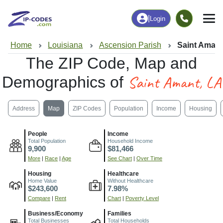
|
Login
Home
Louisiana
Ascension Parish
Saint Amant
The ZIP Code, Map and
Saint Amant, LA
Demographics of
Address
Map
ZIP Codes
Population
Income
Housing
People
Income
Total Population
Household Income
9,900
$81,466
More
|
Race
|
Age
See Chart
|
Over Time
Housing
Healthcare
Home Value
Without Healthcare
$243,600
7.98%
Compare
|
Rent
Chart
|
Poverty Level
Business/Economy
Families
Total Businesses
Total Households