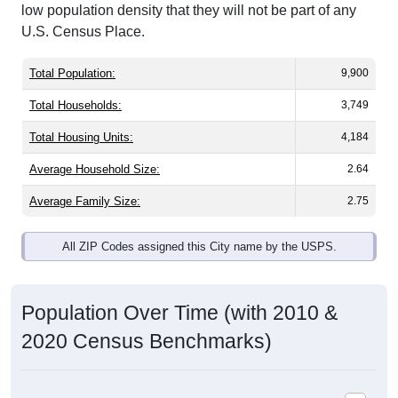
low population density that they will not be part of any
U.S. Census Place.
Total Population:
9,900
Total Households:
3,749
Total Housing Units:
4,184
Average Household Size:
2.64
Average Family Size:
2.75
All ZIP Codes assigned this City name by the USPS.
Population Over Time (with 2010 &
2020 Census Benchmarks)