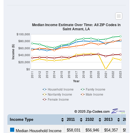
Median Income Estimate Over Time: All ZIP Codes in
Saint Amant, LA
$100,000
$80,000
Income ($)
$60,000
$40,000
$20,000
$0
2011
2012
2013
2014
2015
2016
2017
2018
2019
2020
2021
2022
2023
Year
Household Income
Family Income
Nonfamily Income
Male Income
Female Income
Income Type
2011
2102
2013
2014
$58,031
$56,946
$54,357
$56,5
Median Household Income