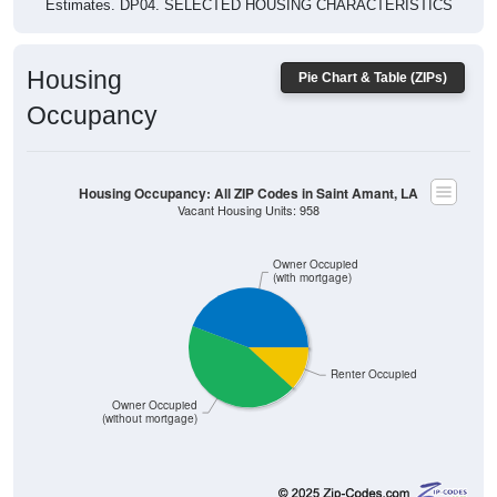
Estimates. DP04. SELECTED HOUSING CHARACTERISTICS
Housing
Pie Chart & Table (ZIPs)
Occupancy
Housing Occupancy: All ZIP Codes in Saint Amant, LA
Vacant Housing Units: 958
Owner Occupied
(with mortgage)
Renter Occupied
Owner Occupied
(without mortgage)