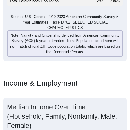
Total Foreign-born Population:
262
2.60%
Source: U.S. Census 2019-2023 American Community Survey 5-
Year Estimates. Table DP02. SELECTED SOCIAL
CHARACTERISTICS
Note: Nativity and Citizenship derived from American Community
Survey (ACS) 5-year estimates. Total Population listed here will
not match official ZIP Code population totals, which are based on
the Decennial Census.
Income & Employment
Median Income Over Time
(Household, Family, Nonfamily, Male,
Female)