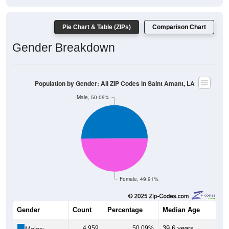
Pie Chart & Table (ZIPs)
Comparison Chart
Gender Breakdown
Population by Gender: All ZIP Codes in Saint Amant, LA
Male, 50.09%
Female, 49.91%
Gender
Count
Percentage
Median Age
4,959
50.09%
39.6 years