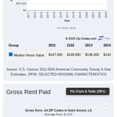
$50,000
$0
2011
2012
2013
2014
2015
2016
2017
2018
2019
2020
2021
2022
2023
Year
Home Value
Group
2011
2102
2013
2014
$147,600
$149,800
$138,400
$134,20
Median Home Value
Source: U.S. Census 2011-2024 American Community Survey 5-Year
Estimates. DP04. SELECTED HOUSING CHARACTERISTICS
Gross Rent Paid
Pie Chart & Table (ZIPs)
Gross Rent: All ZIP Codes in Saint Amant, LA
Average Rent: $1,073