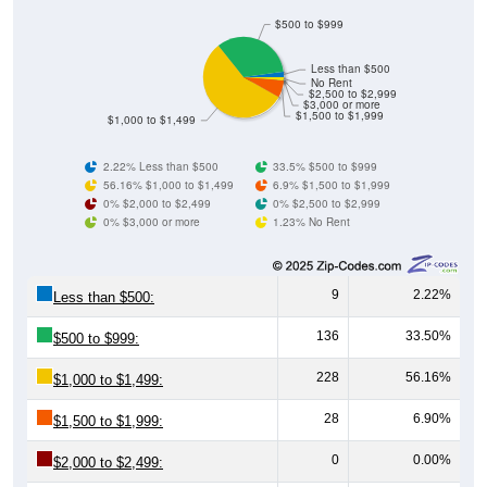
$500 to $999
Less than $500
No Rent
$2,500 to $2,999
$3,000 or more
$1,500 to $1,999
$1,000 to $1,499
2.22% Less than $500
33.5% $500 to $999
56.16% $1,000 to $1,499
6.9% $1,500 to $1,999
0% $2,000 to $2,499
0% $2,500 to $2,999
0% $3,000 or more
1.23% No Rent
9
2.22%
Less than $500:
136
33.50%
$500 to $999:
228
56.16%
$1,000 to $1,499:
28
6.90%
$1,500 to $1,999:
0
0.00%
$2,000 to $2,499: