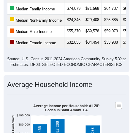
$74,079
$71,569
$64,737
$61,7
Median Family Income
$24,345
$29,408
$25,885
$25,2
Median NonFamily Income
$55,370
$59,578
$59,073
$54,6
Median Male Income
$32,855
$34,454
$33,988
$32,3
Median Female Income
Source: U.S. Census 2011-2024 American Community Survey 5-Year
Estimates. DP03. SELECTED ECONOMIC CHARACTERISTICS
Average Household Income
Average Income per Household: All ZIP
Codes in Saint Amant, LA
$100,000
$92,266
$80,000
$81,466