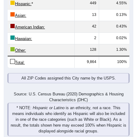
449
4.55%
Hispanic:
*
13
0.13%
Asian:
42
0.43%
American Indian:
2
0.02%
Hawaiian:
128
1.30%
Other:
9,864
100%
Total:
All ZIP Codes assigned this City name by the USPS.
Source: U.S. Census Bureau (2020) Demographics & Housing
Characteristics (DHC)
* NOTE:
Hispanic or Latino
is an ethnicity, not a race. This
means individuals who identify as Hispanic will also be included
in one of the race categories (such as White or Black). As a
result, the totals shown here may exceed 100% when Hispanic is
displayed alongside racial groups.