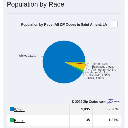
Population by Race
Population by Race: All ZIP Codes in Saint Amant, LA
White, 92.2%
Other, 1.3%
Hawaiian, 0.02%
Am. Indian, 0.43%
Asian, 0.13%
Hispanic, 4.55%
Black, 1.37%
9,095
92.20%
White:
135
1.37%
Black: