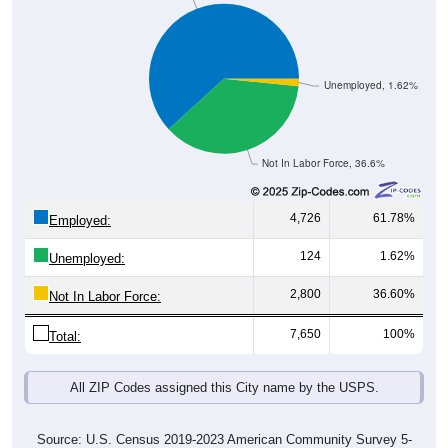
Unemployed, 1.62%
Not In Labor Force, 36.6%
4,726
61.78%
Employed:
124
1.62%
Unemployed:
2,800
36.60%
Not In Labor Force:
7,650
100%
Total:
All ZIP Codes assigned this City name by the USPS.
Source: U.S. Census 2019-2023 American Community Survey 5-