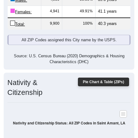
Males:
4,941
49.91%
41.1 years
Females:
9,900
100%
40.3 years
Total:
All ZIP Codes assigned this City name by the USPS.
Source: U.S. Census Bureau (2020) Demographics & Housing
Characteristics (DHC)
Nativity &
Pie Chart & Table (ZIPs)
Citizenship
Nativity and Citizenship Status: All ZIP Codes in Saint Amant, LA