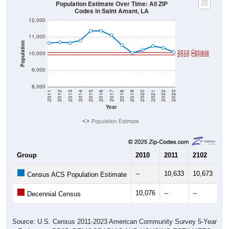
Population Estimate Over Time: All ZIP
Codes in Saint Amant, LA
12,000
11,000
Population
2010 Census
10,000
2020 Census
9,000
8,000
2011
2012
2013
2014
2015
2016
2017
2018
2019
2020
2021
2022
2023
Year
Population Estimate
Group
2010
2011
2102
20
--
10,633
10,673
10
Census ACS Population Estimate
10,076
--
--
--
Decennial Census
Source: U.S. Census 2011-2023 American Community Survey 5-Year