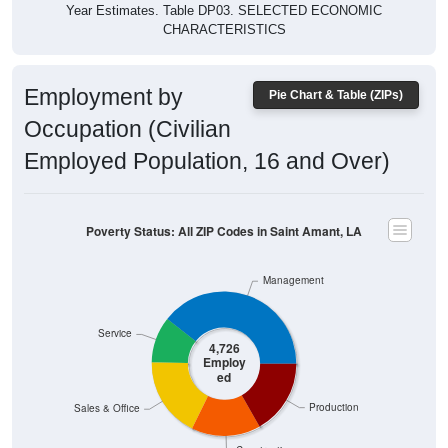
Year Estimates. Table DP03. SELECTED ECONOMIC
CHARACTERISTICS
Employment by
Pie Chart & Table (ZIPs)
Occupation (Civilian
Employed Population, 16 and Over)
Poverty Status: All ZIP Codes in Saint Amant, LA
Management
Service
4,726
Employ
ed
Production
Sales & Office