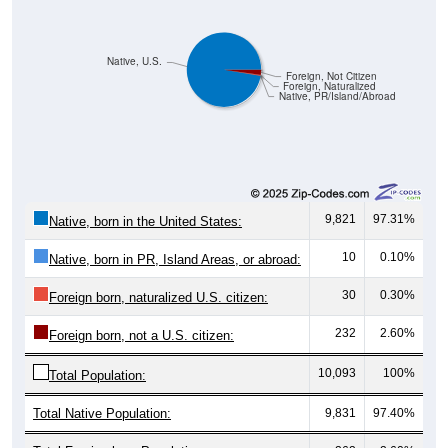
Native, U.S.
Foreign, Not Citizen
Foreign, Naturalized
Native, PR/Island/Abroad
9,821
97.31%
Native, born in the United States:
10
0.10%
Native, born in PR, Island Areas, or abroad:
30
0.30%
Foreign born, naturalized U.S. citizen:
232
2.60%
Foreign born, not a U.S. citizen:
10,093
100%
Total Population:
Total Native Population:
9,831
97.40%