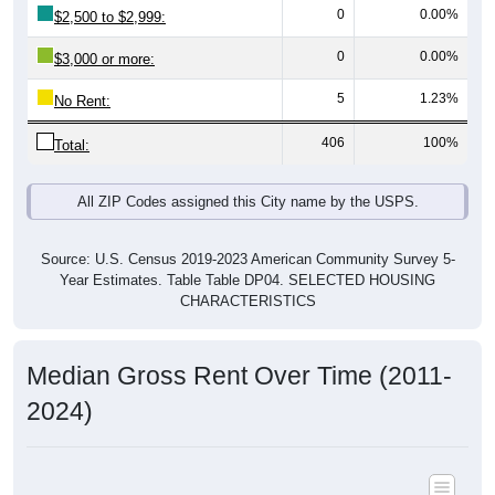
0
0.00%
$2,500 to $2,999:
0
0.00%
$3,000 or more:
5
1.23%
No Rent:
406
100%
Total:
All ZIP Codes assigned this City name by the USPS.
Source: U.S. Census 2019-2023 American Community Survey 5-
Year Estimates. Table Table DP04. SELECTED HOUSING
CHARACTERISTICS
Median Gross Rent Over Time (2011-
2024)