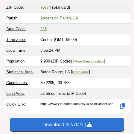
ZIP Code:
70774
(Standard)
Parish:
Ascension Parish, LA
Area Code:
225
Time Zone:
Central (GMT -06:00)
Local Time:
3:55:25 PM
Population:
9,900 (ZIP Codes) [
]
More Demographics
Statistical Area:
Baton Rouge, LA [
]
Learn More
Coordinates:
30.2205, -90.7682
Land Area:
52.55 sq miles
(ZIP Code)
Quick Link:
https://www.zip-codes.com/city/la-saint-amant.asp
Download this data |