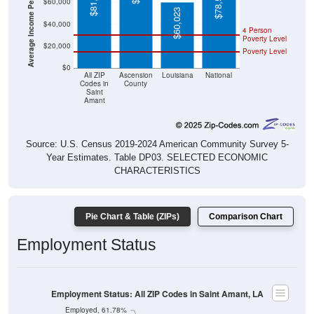
Average Income Per Household
$78,538
$60,000
$60,023
$40,000
4 Person
Poverty Level
$20,000
Poverty Level
$0
All ZIP
Ascension
Louisiana
National
Codes in
County
Saint
Amant
Source: U.S. Census 2019-2024 American Community Survey 5-
Year Estimates. Table DP03. SELECTED ECONOMIC
CHARACTERISTICS
Pie Chart & Table (ZIPs)
Comparison Chart
Employment Status
Employment Status: All ZIP Codes in Saint Amant, LA
Employed, 61.78%