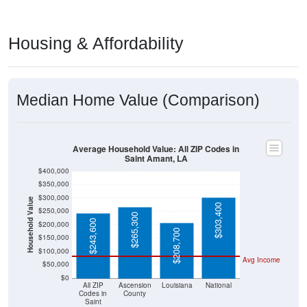
Housing & Affordability
Median Home Value (Comparison)
Average Household Value: All ZIP Codes in
Saint Amant, LA
$400,000
$350,000
$300,000
Household Value
$303,400
$250,000
$265,300
$243,600
$200,000
$208,700
$150,000
$100,000
Avg Income
$50,000
$0
All ZIP
Ascension
Louisiana
National
Codes in
County
Saint