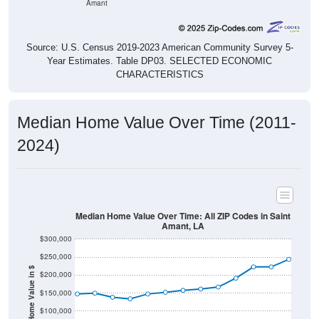
Amant
Source: U.S. Census 2019-2023 American Community Survey 5-
Year Estimates. Table DP03. SELECTED ECONOMIC
CHARACTERISTICS
Median Home Value Over Time (2011-
2024)
Median Home Value Over Time: All ZIP Codes in Saint
Amant, LA
$300,000
$250,000
Home Value in $
$200,000
$150,000
$100,000