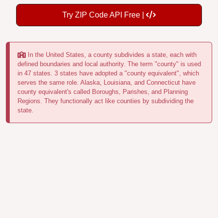
Try ZIP Code API Free |
In the United States, a county subdivides a state, each with
defined boundaries and local authority. The term "county" is used
in 47 states. 3 states have adopted a "county equivalent", which
serves the same role. Alaska, Louisiana, and Connecticut have
county equivalent's called Boroughs, Parishes, and Planning
Regions. They functionally act like counties by subdividing the
state.