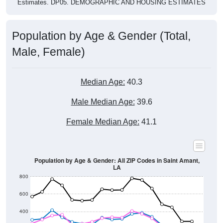
Estimates. DP05. DEMOGRAPHIC AND HOUSING ESTIMATES
Population by Age & Gender (Total,
Male, Female)
Median Age:
40.3
Male Median Age:
39.6
Female Median Age:
41.1
Population by Age & Gender: All ZIP Codes in Saint Amant,
LA
800
600
400