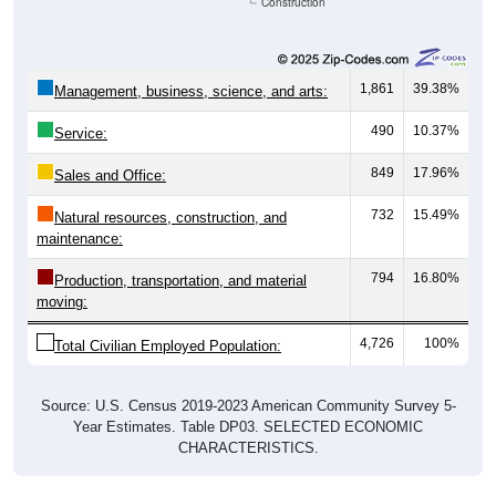
Construction
1,861
39.38%
Management, business, science, and arts:
490
10.37%
Service:
849
17.96%
Sales and Office:
732
15.49%
Natural resources, construction, and
maintenance:
794
16.80%
Production, transportation, and material
moving:
4,726
100%
Total Civilian Employed Population:
Source: U.S. Census 2019-2023 American Community Survey 5-
Year Estimates. Table DP03. SELECTED ECONOMIC
CHARACTERISTICS.