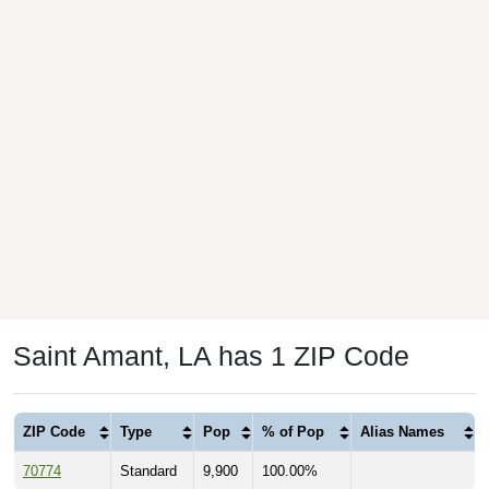
Saint Amant, LA has 1 ZIP Code
ZIP Code
Type
Pop
% of Pop
Alias Names
70774
Standard
9,900
100.00%