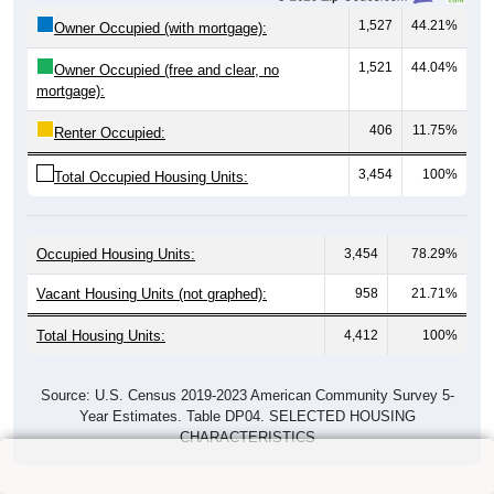
1,527
44.21%
Owner Occupied (with mortgage):
1,521
44.04%
Owner Occupied (free and clear, no
mortgage):
406
11.75%
Renter Occupied:
3,454
100%
Total Occupied Housing Units:
Occupied Housing Units:
3,454
78.29%
Vacant Housing Units (not graphed):
958
21.71%
Total Housing Units:
4,412
100%
Source: U.S. Census 2019-2023 American Community Survey 5-
Year Estimates. Table DP04. SELECTED HOUSING
CHARACTERISTICS