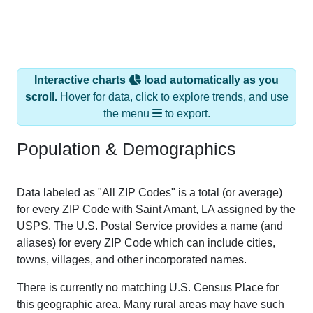
Interactive charts
load automatically as you
scroll.
Hover for data, click to explore trends, and use
the menu
to export.
Population & Demographics
Data labeled as "All ZIP Codes" is a total (or average)
for every ZIP Code with Saint Amant, LA assigned by the
USPS. The U.S. Postal Service provides a name (and
aliases) for every ZIP Code which can include cities,
towns, villages, and other incorporated names.
There is currently no matching U.S. Census Place for
this geographic area. Many rural areas may have such