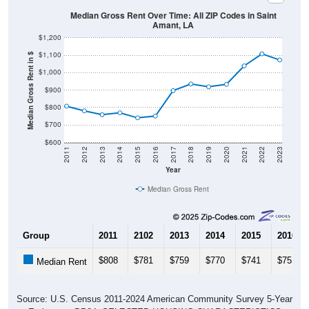
Median Gross Rent Over Time: All ZIP Codes in Saint
Amant, LA
$1,200
$1,100
Median Gross Rent in $
$1,000
$900
$800
$700
$600
2011
2012
2013
2014
2015
2016
2017
2018
2019
2020
2021
2022
2023
Year
Median Gross Rent
Group
2011
2102
2013
2014
2015
2016
$808
$781
$759
$770
$741
$751
Median Rent
Source: U.S. Census 2011-2024 American Community Survey 5-Year