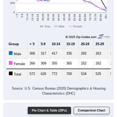
200
0
20-24
40-44
60-64
80-84
15-19
35-39
55-59
75-79
10-14
30-34
50-54
70-74
5-9
25-29
45-49
65-69
< 5
85+
Total
Male
Female
Group
< 5
5-9
10-14
15-19
20-24
25-29
30-3
306
317
417
335
282
263
250
Male
266
309
355
365
252
262
283
Female
572
626
772
700
534
525
533
Total
Source: U.S. Census Bureau (2020) Demographics & Housing
Characteristics (DHC)
Pie Chart & Table (ZIPs)
Comparison Chart