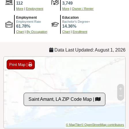
112
3,749
More
|
Employment
More
|
Owner / Renter
Employment
Education
Employment Rate
Bachelor's Degree+
61.78%
14.36%
Chart
|
By Occupation
Chart
|
Enrollment
Data Last Updated: August 1, 2026
Print Map |
Saint Amant, LA ZIP Code Map |
© MapTiler
© OpenStreetMap contributors