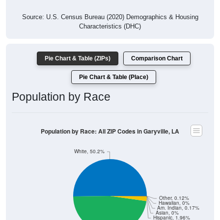
Source: U.S. Census Bureau (2020) Demographics & Housing
Characteristics (DHC)
Pie Chart & Table (ZIPs)
Comparison Chart
Pie Chart & Table (Place)
Population by Race
Population by Race: All ZIP Codes in Garyville, LA
White, 50.2%
Other, 0.12%
Hawaiian, 0%
Am. Indian, 0.17%
Asian, 0%
Hispanic, 1.96%