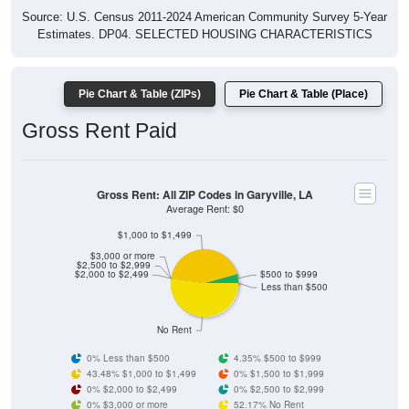
Estimates. DP04. SELECTED HOUSING CHARACTERISTICS
Pie Chart & Table (ZIPs)
Pie Chart & Table (Place)
Gross Rent Paid
Gross Rent: All ZIP Codes in Garyville, LA
Average Rent: $0
$1,000 to $1,499
$3,000 or more
$2,500 to $2,999
$2,000 to $2,499
$500 to $999
Less than $500
No Rent
0% Less than $500
4.35% $500 to $999
43.48% $1,000 to $1,499
0% $1,500 to $1,999
0% $2,000 to $2,499
0% $2,500 to $2,999
0% $3,000 or more
52.17% No Rent