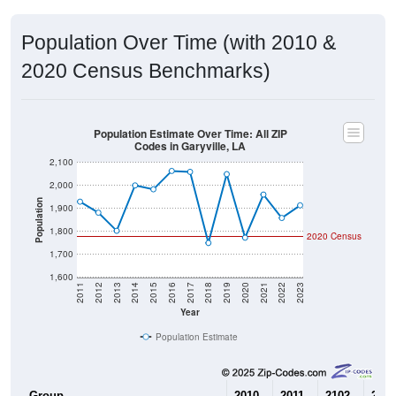
Population Over Time (with 2010 &
2020 Census Benchmarks)
Population Estimate Over Time: All ZIP
Codes in Garyville, LA
2,100
2,000
Population
1,900
1,800
2020 Census
1,700
1,600
2011
2012
2013
2014
2015
2016
2017
2018
2019
2020
2021
2022
2023
Year
Population Estimate
Group
2010
2011
2102
2013