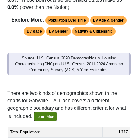
Explore More:
Population Over Time
By Age & Gender
By Race
By Gender
Nativity & Citizenship
Source: U.S. Census 2020 Demographics & Housing
Characteristics (DHC) and U.S. Census 2011-2024 American
Community Survey (ACS) 5-Year Estimates.
There are two kinds of demographics shown in the
charts for Garyville, LA. Each covers a different
geographic boundary and has different criteria for what
is included.
Learn More
Total Population:
1,777
Total Households:
685