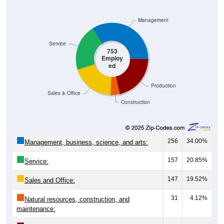
Management
Service
753
Employ
ed
Production
Sales & Office
Construction
256
34.00%
Management, business, science, and arts:
157
20.85%
Service:
147
19.52%
Sales and Office:
31
4.12%
Natural resources, construction, and
maintenance:
162
21.51%
Production, transportation, and material
moving: