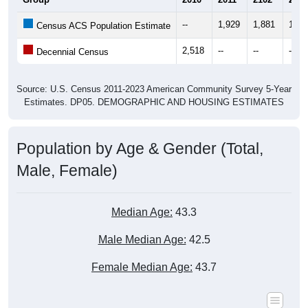
--
1,929
1,881
1,80
Census ACS Population Estimate
2,518
--
--
--
Decennial Census
Source: U.S. Census 2011-2023 American Community Survey 5-Year
Estimates. DP05. DEMOGRAPHIC AND HOUSING ESTIMATES
Population by Age & Gender (Total,
Male, Female)
Median Age:
43.3
Male Median Age:
42.5
Female Median Age:
43.7
Population by Age & Gender: All ZIP Codes in Garyville, LA