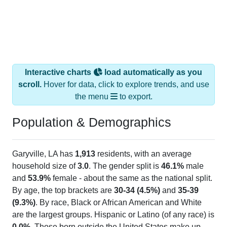
Interactive charts
load automatically as you
scroll.
Hover for data, click to explore trends, and use
the menu
to export.
Population & Demographics
Garyville, LA has
1,913
residents, with an average
household size of
3.0
. The gender split is
46.1%
male
and
53.9%
female - about the same as the national split.
By age, the top brackets are
30-34 (4.5%)
and
35-39
(9.3%)
. By race, Black or African American and White
are the largest groups. Hispanic or Latino (of any race) is
0.0%
. Those born outside the United States make up
0.0%
(lower than the Nation).