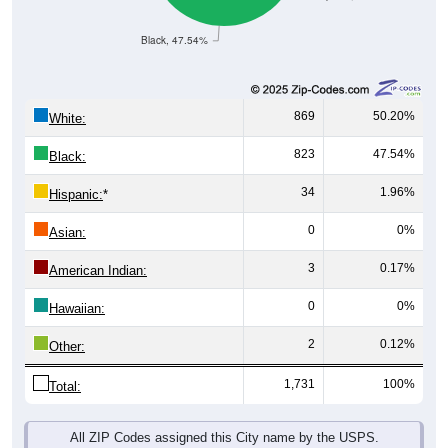
Black, 47.54%
869
50.20%
White:
823
47.54%
Black:
34
1.96%
Hispanic:
*
0
0%
Asian:
3
0.17%
American Indian:
0
0%
Hawaiian:
2
0.12%
Other:
1,731
100%
Total:
All ZIP Codes assigned this City name by the USPS.