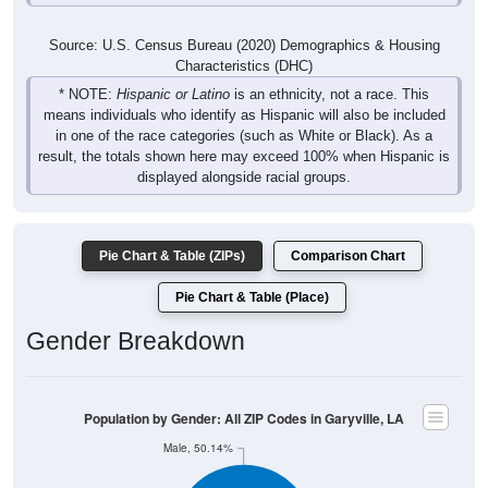
Source: U.S. Census Bureau (2020) Demographics & Housing
Characteristics (DHC)
* NOTE:
Hispanic or Latino
is an ethnicity, not a race. This
means individuals who identify as Hispanic will also be included
in one of the race categories (such as White or Black). As a
result, the totals shown here may exceed 100% when Hispanic is
displayed alongside racial groups.
Pie Chart & Table (ZIPs)
Comparison Chart
Pie Chart & Table (Place)
Gender Breakdown
Population by Gender: All ZIP Codes in Garyville, LA
Male, 50.14%