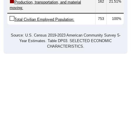
753
100%
Total Civilian Employed Population:
Source: U.S. Census 2019-2023 American Community Survey 5-
Year Estimates. Table DP03. SELECTED ECONOMIC
CHARACTERISTICS.