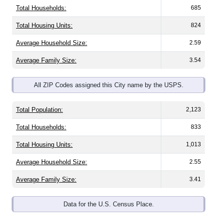
Total Housing Units:
824
Average Household Size:
2.59
Average Family Size:
3.54
All ZIP Codes assigned this City name by the USPS.
Total Population:
2,123
Total Households:
833
Total Housing Units:
1,013
Average Household Size:
2.55
Average Family Size:
3.41
Data for the U.S. Census Place.