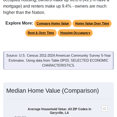
higher than the Nation.
Explore More:
Compare Home Value
Home Value Over Time
Rent & Over Time
Housing Occupancy
Source: U.S. Census 2011-2024 American Community Survey 5-Year
Estimates. Using data from Table DP03, SELECTED ECONOMIC
CHARACTERISTICS.
Median Home Value (Comparison)
Average Household Value: All ZIP Codes in
Garyville, LA
$400,000
$350,000