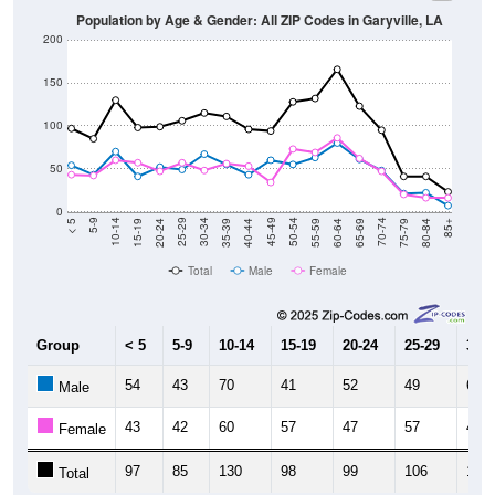
200
150
100
50
0
20-24
40-44
60-64
80-84
15-19
35-39
55-59
75-79
10-14
30-34
50-54
70-74
5-9
25-29
45-49
65-69
< 5
85+
Total
Male
Female
Group
< 5
5-9
10-14
15-19
20-24
25-29
30-3
54
43
70
41
52
49
67
Male
43
42
60
57
47
57
48
Female
97
85
130
98
99
106
115
Total