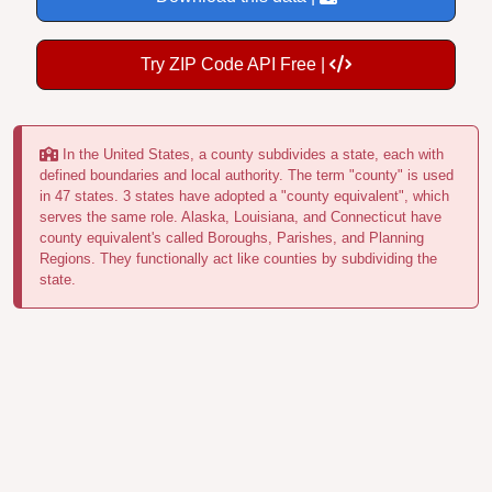
Try ZIP Code API Free |
In the United States, a county subdivides a state, each with
defined boundaries and local authority. The term "county" is used
in 47 states. 3 states have adopted a "county equivalent", which
serves the same role. Alaska, Louisiana, and Connecticut have
county equivalent's called Boroughs, Parishes, and Planning
Regions. They functionally act like counties by subdividing the
state.