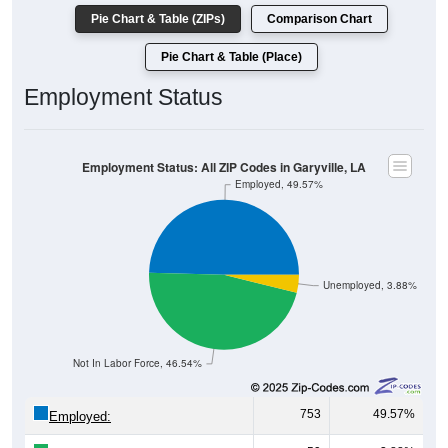
Pie Chart & Table (Place)
Employment Status
Employment Status: All ZIP Codes in Garyville, LA
Employed, 49.57%
Unemployed, 3.88%
Not In Labor Force, 46.54%
753
49.57%
Employed:
59
3.88%
Unemployed: