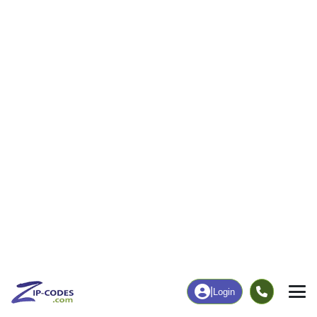
29
685
More
|
Employment
More
|
Owner / Renter
Employment
Education
Employment Rate
Bachelor's Degree+
49.57%
6.24%
Chart
|
By Occupation
Chart
|
Enrollment
Data Last Updated: August 1, 2026
Print Map |
Garyville, LA ZIP Code Map |
© MapTiler
© OpenStreetMap contributors