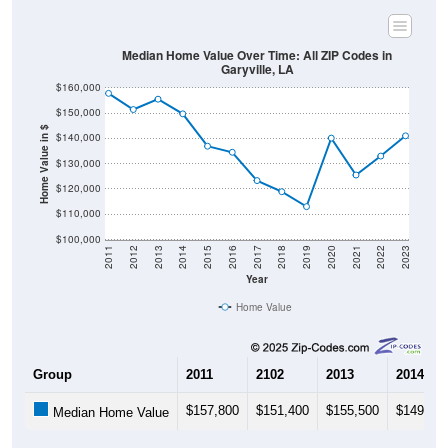
Median Home Value Over Time: All ZIP Codes in
Garyville, LA
$160,000
$150,000
Home Value in $
$140,000
$130,000
$120,000
$110,000
$100,000
2011
2012
2013
2014
2015
2016
2017
2018
2019
2020
2021
2022
2023
Year
Home Value
Group
2011
2102
2013
2014
$157,800
$151,400
$155,500
$149,70
Median Home Value
Source: U.S. Census 2011-2024 American Community Survey 5-Year