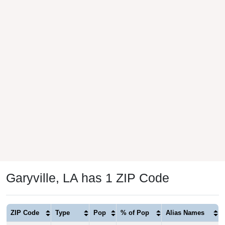
Garyville, LA has 1 ZIP Code
ZIP Code
Type
Pop
% of Pop
Alias Names
70051
Standard
1,777
100.00%