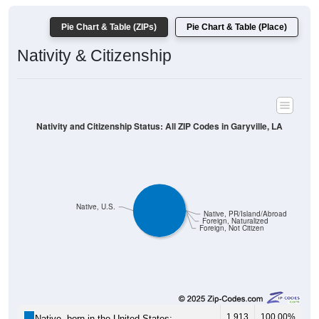
Pie Chart & Table (ZIPs)
Pie Chart & Table (Place)
Nativity & Citizenship
Nativity and Citizenship Status: All ZIP Codes in Garyville, LA
Native, U.S.
Native, PR/Island/Abroad
Foreign, Naturalized
Foreign, Not Citizen
1,913
100.00%
Native, born in the United States: