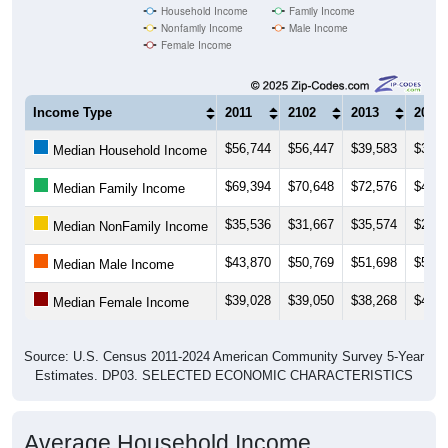
Female Income
Income Type
2011
2102
2013
2014
$56,744
$56,447
$39,583
$36,9
Median Household Income
$69,394
$70,648
$72,576
$46,7
Median Family Income
$35,536
$31,667
$35,574
$22,6
Median NonFamily Income
$43,870
$50,769
$51,698
$53,8
Median Male Income
$39,028
$39,050
$38,268
$40,4
Median Female Income
Source: U.S. Census 2011-2024 American Community Survey 5-Year
Estimates. DP03. SELECTED ECONOMIC CHARACTERISTICS
Average Household Income