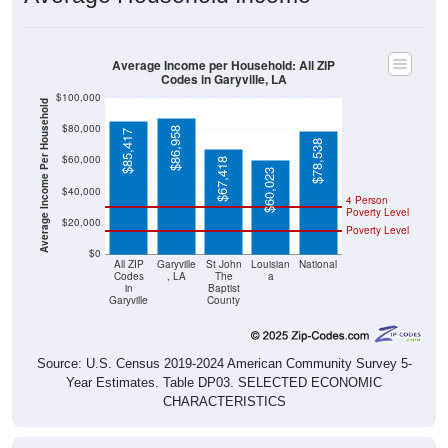
Average Income per Household: All ZIP
Codes in Garyville, LA
$100,000
Average Income Per Household
$80,000
$86,958
$85,417
$78,538
$60,000
$67,418
$60,023
$40,000
4 Person
Poverty Level
$20,000
Poverty Level
$0
All ZIP
Garyville
St John
Louisian
National
Codes
, LA
The
a
in
Baptist
Garyville
County
Source: U.S. Census 2019-2024 American Community Survey 5-
Year Estimates. Table DP03. SELECTED ECONOMIC
CHARACTERISTICS
Pie Chart & Table (ZIPs)
Comparison Chart