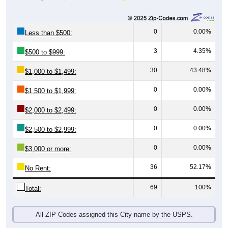
0
0.00%
Less than $500:
3
4.35%
$500 to $999:
30
43.48%
$1,000 to $1,499:
0
0.00%
$1,500 to $1,999:
0
0.00%
$2,000 to $2,499:
0
0.00%
$2,500 to $2,999:
0
0.00%
$3,000 or more:
36
52.17%
No Rent:
69
100%
Total:
All ZIP Codes assigned this City name by the USPS.
Source: U.S. Census 2019-2023 American Community Survey 5-