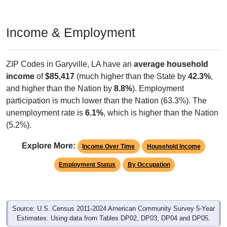
Income & Employment
ZIP Codes in Garyville, LA have an
average household
income
of
$85,417
(much higher than the State by
42.3%
,
and higher than the Nation by
8.8%
). Employment
participation is much lower than the Nation (63.3%). The
unemployment rate is
6.1%
, which is higher than the Nation
(5.2%).
Explore More:
Income Over Time
Household Income
Employment Status
By Occupation
Source: U.S. Census 2011-2024 American Community Survey 5-Year
Estimates. Using data from Tables DP02, DP03, DP04 and DP05.