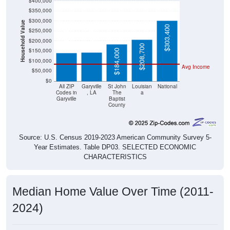
$300,000
Household Value
$144,400
$141,000
$303,400
$250,000
$200,000
$208,700
$150,000
$184,000
$100,000
Avg Income
$50,000
$0
All ZIP
Garyville
St John
Louisian
National
Codes in
, LA
The
a
Garyville
Baptist
County
Source: U.S. Census 2019-2023 American Community Survey 5-
Year Estimates. Table DP03. SELECTED ECONOMIC
CHARACTERISTICS
Median Home Value Over Time (2011-
2024)