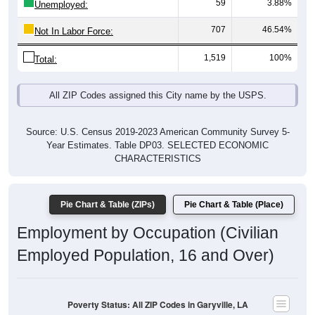
707
46.54%
Not In Labor Force:
1,519
100%
Total:
All ZIP Codes assigned this City name by the USPS.
Source: U.S. Census 2019-2023 American Community Survey 5-
Year Estimates. Table DP03. SELECTED ECONOMIC
CHARACTERISTICS
Pie Chart & Table (ZIPs)
Pie Chart & Table (Place)
Employment by Occupation (Civilian
Employed Population, 16 and Over)
Poverty Status: All ZIP Codes in Garyville, LA