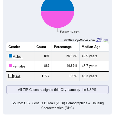
Female, 49.86%
Gender
Count
Percentage
Median Age
891
50.14%
42.5 years
Males:
886
49.86%
43.7 years
Females:
1,777
100%
43.3 years
Total:
All ZIP Codes assigned this City name by the USPS.
Source: U.S. Census Bureau (2020) Demographics & Housing
Characteristics (DHC)