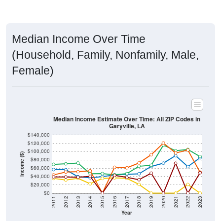
Median Income Over Time
(Household, Family, Nonfamily, Male,
Female)
Median Income Estimate Over Time: All ZIP Codes in
Garyville, LA
$140,000
$120,000
$100,000
Income ($)
$80,000
$60,000
$40,000
$20,000
$0
2011
2012
2013
2014
2015
2016
2017
2018
2019
2020
2021
2022
2023
Year
Household Income
Family Income
Nonfamily Income
Male Income