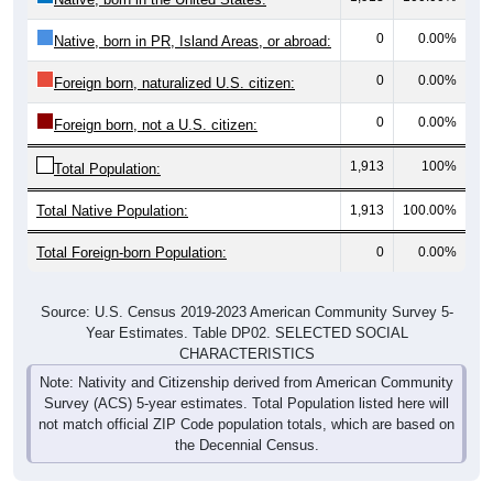
0
0.00%
Native, born in PR, Island Areas, or abroad:
0
0.00%
Foreign born, naturalized U.S. citizen:
0
0.00%
Foreign born, not a U.S. citizen:
1,913
100%
Total Population:
Total Native Population:
1,913
100.00%
Total Foreign-born Population:
0
0.00%
Source: U.S. Census 2019-2023 American Community Survey 5-
Year Estimates. Table DP02. SELECTED SOCIAL
CHARACTERISTICS
Note: Nativity and Citizenship derived from American Community
Survey (ACS) 5-year estimates. Total Population listed here will
not match official ZIP Code population totals, which are based on
the Decennial Census.