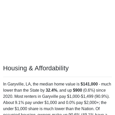
Housing & Affordability
In Garyville, LA, the median home value is
$141,000
- much
lower than the State by
32.4%
, and up
$900
(0.6%) since
2020. Most renters in Garyville pay $1,000-$1,499 (90.9%).
About 9.1% pay under $1,000 and 0.0% pay $2,000+; the
under $1,000 share is much lower than the Nation. Of
occupied housing, owners make up 90.6% (49.1% have a
mortgage) and renters make up 9.4% - owners are much