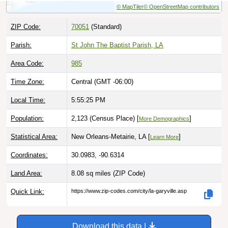
ZIP Code:
70051
(Standard)
Parish:
St John The Baptist Parish, LA
Area Code:
985
Time Zone:
Central (GMT -06:00)
Local Time:
5:55:26 PM
Population:
2,123 (Census Place) [
]
More Demographics
Statistical Area:
New Orleans-Metairie, LA [
]
Learn More
Coordinates:
30.0983, -90.6314
Land Area:
8.08 sq miles
(ZIP Code)
Quick Link:
https://www.zip-codes.com/city/la-garyville.asp
Download this data |