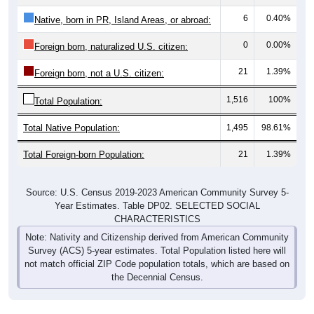
6
0.40%
Native, born in PR, Island Areas, or abroad:
0
0.00%
Foreign born, naturalized U.S. citizen:
21
1.39%
Foreign born, not a U.S. citizen:
1,516
100%
Total Population:
Total Native Population:
1,495
98.61%
Total Foreign-born Population:
21
1.39%
Source: U.S. Census 2019-2023 American Community Survey 5-
Year Estimates. Table DP02. SELECTED SOCIAL
CHARACTERISTICS
Note: Nativity and Citizenship derived from American Community
Survey (ACS) 5-year estimates. Total Population listed here will
not match official ZIP Code population totals, which are based on
the Decennial Census.