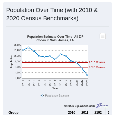
Population Over Time (with 2010 &
2020 Census Benchmarks)
Population Estimate Over Time: All ZIP
Codes in Saint James, LA
2,600
2,400
2,200
Population
2,000
2010 Census
1,800
2020 Census
1,600
1,400
2011
2012
2013
2014
2015
2016
2017
2018
2019
2020
2021
2022
2023
Year
Population Estimate
Group
2010
2011
2102
2013