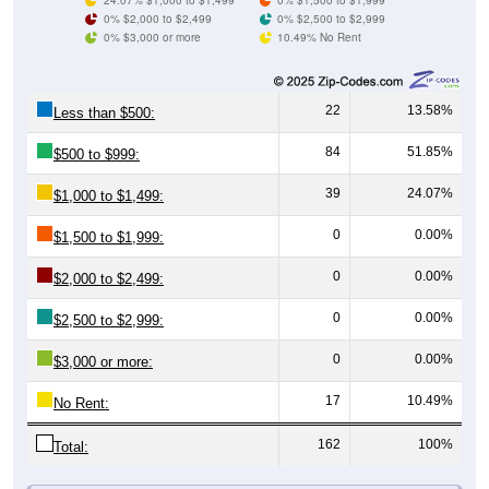
0% $3,000 or more
10.49% No Rent
22
13.58%
Less than $500:
84
51.85%
$500 to $999:
39
24.07%
$1,000 to $1,499:
0
0.00%
$1,500 to $1,999:
0
0.00%
$2,000 to $2,499:
0
0.00%
$2,500 to $2,999:
0
0.00%
$3,000 or more:
17
10.49%
No Rent:
162
100%
Total:
All ZIP Codes assigned this City name by the USPS.