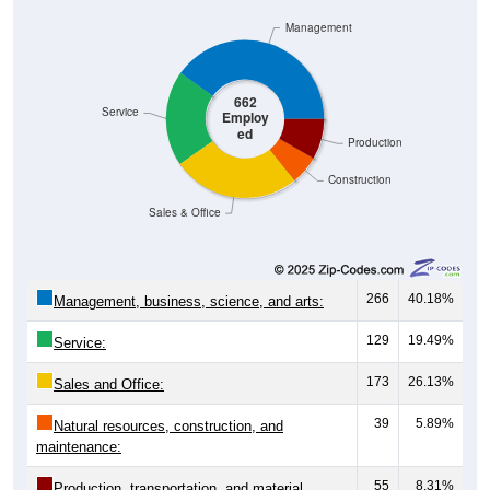
Management
662
Service
Employ
ed
Production
Construction
Sales & Office
266
40.18%
Management, business, science, and arts:
129
19.49%
Service:
173
26.13%
Sales and Office:
39
5.89%
Natural resources, construction, and
maintenance:
55
8.31%
Production, transportation, and material
moving: