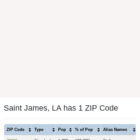
Saint James, LA has 1 ZIP Code
ZIP Code
Type
Pop
% of Pop
Alias Names
70086
Standard
1,782
100.00%
St James