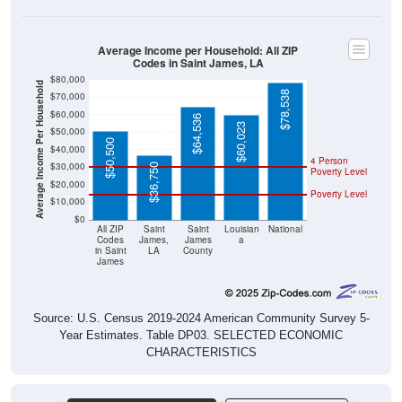
Average Income per Household: All ZIP
Codes in Saint James, LA
$80,000
Average Income Per Household
$78,538
$70,000
$60,000
$64,536
$60,023
$50,000
$50,500
$40,000
4 Person
$30,000
$36,750
Poverty Level
$20,000
Poverty Level
$10,000
$0
All ZIP
Saint
Saint
Louisian
National
Codes
James,
James
a
in Saint
LA
County
James
Source: U.S. Census 2019-2024 American Community Survey 5-
Year Estimates. Table DP03. SELECTED ECONOMIC
CHARACTERISTICS
Pie Chart & Table (ZIPs)
Comparison Chart