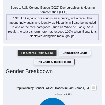
Source: U.S. Census Bureau (2020) Demographics & Housing
Characteristics (DHC)
* NOTE:
Hispanic or Latino
is an ethnicity, not a race. This
means individuals who identify as Hispanic will also be included
in one of the race categories (such as White or Black). As a
result, the totals shown here may exceed 100% when Hispanic is
displayed alongside racial groups.
Pie Chart & Table (ZIPs)
Comparison Chart
Pie Chart & Table (Place)
Gender Breakdown
Population by Gender: All ZIP Codes in Saint James, LA
Male, 45.57%