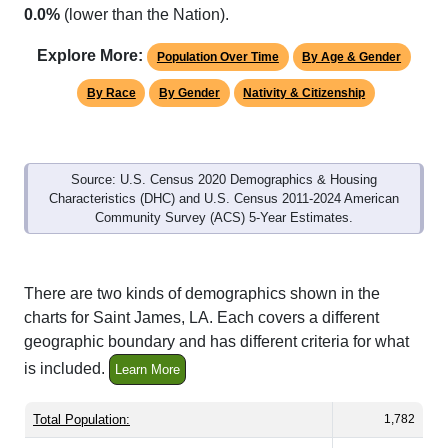
Explore More:
Population Over Time
By Age & Gender
By Race
By Gender
Nativity & Citizenship
Source: U.S. Census 2020 Demographics & Housing
Characteristics (DHC) and U.S. Census 2011-2024 American
Community Survey (ACS) 5-Year Estimates.
There are two kinds of demographics shown in the
charts for Saint James, LA. Each covers a different
geographic boundary and has different criteria for what
is included.
Learn More
Total Population:
1,782
Total Households:
687