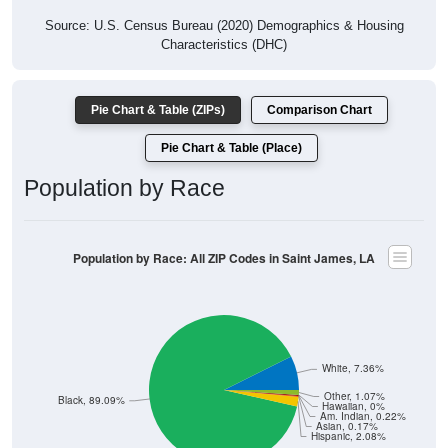
Source: U.S. Census Bureau (2020) Demographics & Housing
Characteristics (DHC)
Pie Chart & Table (ZIPs)
Comparison Chart
Pie Chart & Table (Place)
Population by Race
Population by Race: All ZIP Codes in Saint James, LA
White, 7.36%
Other, 1.07%
Black, 89.09%
Hawaiian, 0%
Am. Indian, 0.22%
Asian, 0.17%
Hispanic, 2.08%