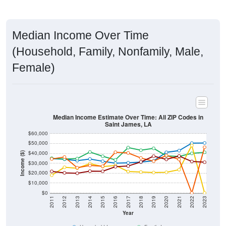
Median Income Over Time
(Household, Family, Nonfamily, Male,
Female)
Median Income Estimate Over Time: All ZIP Codes in
Saint James, LA
$60,000
$50,000
$40,000
Income ($)
$30,000
$20,000
$10,000
$0
2011
2012
2013
2014
2015
2016
2017
2018
2019
2020
2021
2022
2023
Year
Household Income
Family Income
Nonfamily Income
Male Income