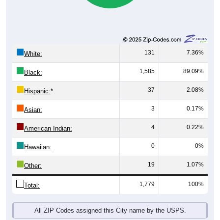
131
7.36%
White:
1,585
89.09%
Black:
37
2.08%
Hispanic:
*
3
0.17%
Asian:
4
0.22%
American Indian:
0
0%
Hawaiian:
19
1.07%
Other:
1,779
100%
Total:
All ZIP Codes assigned this City name by the USPS.