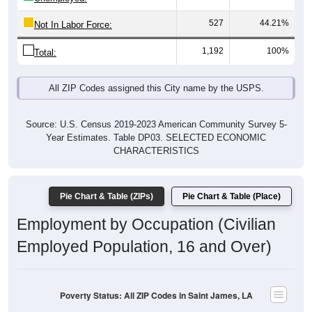
527
44.21%
Not In Labor Force:
1,192
100%
Total:
All ZIP Codes assigned this City name by the USPS.
Source: U.S. Census 2019-2023 American Community Survey 5-
Year Estimates. Table DP03. SELECTED ECONOMIC
CHARACTERISTICS
Pie Chart & Table (ZIPs)
Pie Chart & Table (Place)
Employment by Occupation (Civilian
Employed Population, 16 and Over)
Poverty Status: All ZIP Codes in Saint James, LA