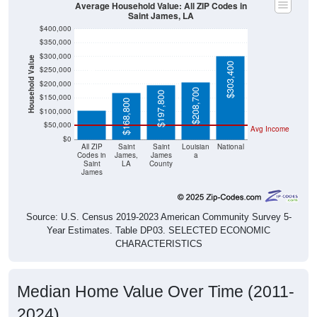
Saint James, LA
$400,000
$350,000
$300,000
Household Value
$303,400
$250,000
$106,000
$200,000
$208,700
$197,800
$150,000
$168,800
$100,000
$50,000
Avg Income
$0
All ZIP
Saint
Saint
Louisian
National
Codes in
James,
James
a
Saint
LA
County
James
Source: U.S. Census 2019-2023 American Community Survey 5-
Year Estimates. Table DP03. SELECTED ECONOMIC
CHARACTERISTICS
Median Home Value Over Time (2011-
2024)