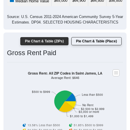
Source: U.S. Census 2011-2024 American Community Survey 5-Year
Estimates. DP04. SELECTED HOUSING CHARACTERISTICS
Pie Chart & Table (ZIPs)
Pie Chart & Table (Place)
Gross Rent Paid
Gross Rent: All ZIP Codes in Saint James, LA
Average Rent: $646
$500 to $999
Less than $500
No Rent
$2,500 to $2,999
$3,000 or more
$1,000 to $1,499
13.58% Less than $500
51.85% $500 to $999
24.07% $1,000 to $1,499
0% $1,500 to $1,999
0% $2,000 to $2,499
0% $2,500 to $2,999