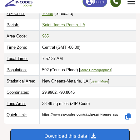
ZIP Code:
70086
(Standard)
Parish:
Saint James Parish, LA
Area Code:
985
Time Zone:
Central (GMT -06:00)
Local Time:
7:57:38 AM
Population:
592 (Census Place) [
]
More Demographics
Statistical Area:
New Orleans-Metairie, LA [
]
Learn More
Coordinates:
29.9962, -90.8646
Land Area:
38.49 sq miles
(ZIP Code)
Quick Link:
https://www.zip-codes.com/city/la-saint-james.asp
Download this data |