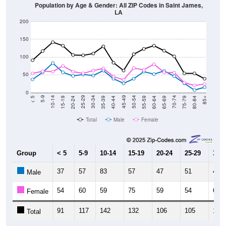
LA
200
150
100
50
0
20-24
40-44
60-64
80-84
15-19
35-39
55-59
75-79
10-14
30-34
50-54
70-74
5-9
25-29
45-49
65-69
< 5
85+
Total
Male
Female
Group
< 5
5-9
10-14
15-19
20-24
25-29
30-3
37
57
83
57
47
51
48
Male
54
60
59
75
59
54
62
Female
91
117
142
132
106
105
110
Total