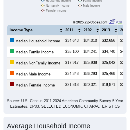
Female Income
Income Type
2011
2102
2013
2014
$34,643
$34,010
$32,656
$34,2
Median Household Income
$35,100
$34,241
$34,740
$41,3
Median Family Income
$17,917
$25,938
$25,042
$29,6
Median NonFamily Income
$34,348
$36,293
$25,469
$27,7
Median Male Income
$21,818
$20,321
$19,871
$22,0
Median Female Income
Source: U.S. Census 2011-2024 American Community Survey 5-Year
Estimates. DP03. SELECTED ECONOMIC CHARACTERISTICS
Average Household Income