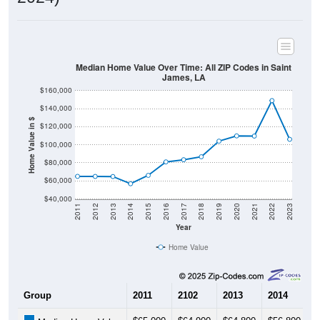
Median Home Value Over Time: All ZIP Codes in Saint
James, LA
$160,000
$140,000
Home Value in $
$120,000
$100,000
$80,000
$60,000
$40,000
2011
2012
2013
2014
2015
2016
2017
2018
2019
2020
2021
2022
2023
Year
Home Value
Group
2011
2102
2013
2014
2
$65,000
$64,900
$64,800
$56,800
$
Median Home Value