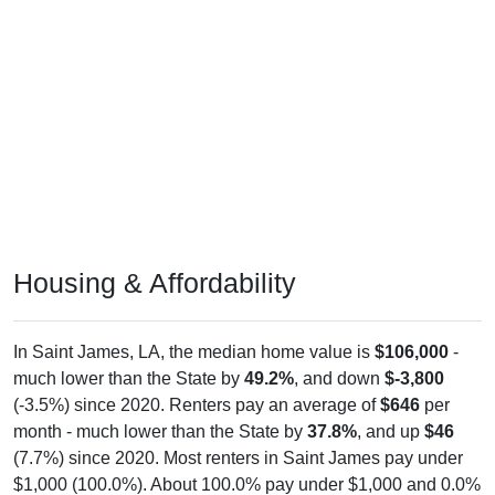
Housing & Affordability
In Saint James, LA, the median home value is
$106,000
-
much lower than the State by
49.2%
, and down
$-3,800
(-3.5%) since 2020. Renters pay an average of
$646
per
month - much lower than the State by
37.8%
, and up
$46
(7.7%) since 2020. Most renters in Saint James pay under
$1,000 (100.0%). About 100.0% pay under $1,000 and 0.0%
pay $2,000+; the under $1,000 share is much higher than