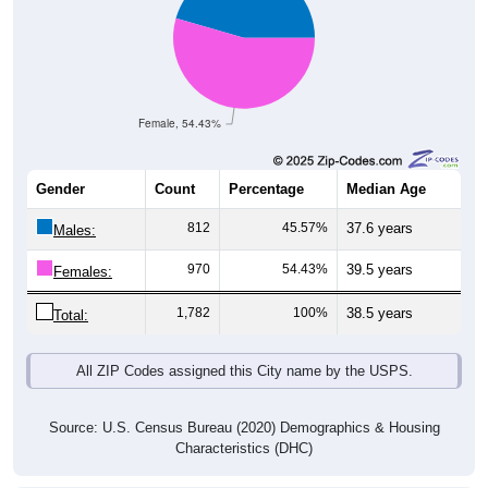
Female, 54.43%
Gender
Count
Percentage
Median Age
812
45.57%
37.6 years
Males:
970
54.43%
39.5 years
Females:
1,782
100%
38.5 years
Total:
All ZIP Codes assigned this City name by the USPS.
Source: U.S. Census Bureau (2020) Demographics & Housing
Characteristics (DHC)