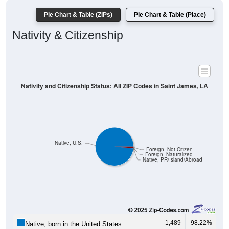
Pie Chart & Table (ZIPs)
Pie Chart & Table (Place)
Nativity & Citizenship
Nativity and Citizenship Status: All ZIP Codes in Saint James, LA
Native, U.S.
Foreign, Not Citizen
Foreign, Naturalized
Native, PR/Island/Abroad
1,489
98.22%
Native, born in the United States: