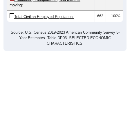
662
100%
Total Civilian Employed Population:
Source: U.S. Census 2019-2023 American Community Survey 5-
Year Estimates. Table DP03. SELECTED ECONOMIC
CHARACTERISTICS.