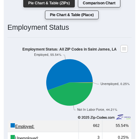
Pie Chart & Table (Place)
Employment Status
Employment Status: All ZIP Codes in Saint James, LA
Employed, 55.54%
Unemployed, 0.25%
Not In Labor Force, 44.21%
662
55.54%
Employed:
3
0.25%
Unemployed: