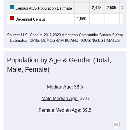
--
2,418
2,505
2,38
Census ACS Population Estimate
1,969
--
--
--
Decennial Census
Source: U.S. Census 2011-2023 American Community Survey 5-Year
Estimates. DP05. DEMOGRAPHIC AND HOUSING ESTIMATES
Population by Age & Gender (Total,
Male, Female)
Median Age:
38.5
Male Median Age:
37.6
Female Median Age:
39.5
Population by Age & Gender: All ZIP Codes in Saint James,