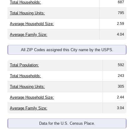
Total Housing Units:
795
Average Household Size:
2.59
Average Family Size:
4.04
All ZIP Codes assigned this City name by the USPS.
Total Population:
592
Total Households:
243
Total Housing Units:
305
Average Household Size:
2.44
Average Family Size:
3.04
Data for the U.S. Census Place.