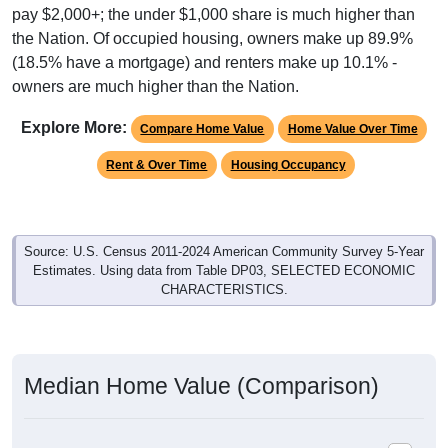
the Nation. Of occupied housing, owners make up 89.9%
(18.5% have a mortgage) and renters make up 10.1% -
owners are much higher than the Nation.
Explore More:
Compare Home Value
Home Value Over Time
Rent & Over Time
Housing Occupancy
Source: U.S. Census 2011-2024 American Community Survey 5-Year
Estimates. Using data from Table DP03, SELECTED ECONOMIC
CHARACTERISTICS.
Median Home Value (Comparison)
Average Household Value: All ZIP Codes in