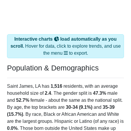
Interactive charts
load automatically as you
scroll.
Hover for data, click to explore trends, and use
the menu
to export.
Population & Demographics
Saint James, LA has
1,516
residents, with an average
household size of
2.4
. The gender split is
47.3%
male
and
52.7%
female - about the same as the national split.
By age, the top brackets are
30-34 (9.1%)
and
35-39
(15.7%)
. By race, Black or African American and White
are the largest groups. Hispanic or Latino (of any race) is
0.0%
. Those born outside the United States make up
0.0%
(lower than the Nation).