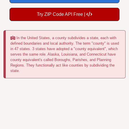
Try ZIP Code API Free |
In the United States, a county subdivides a state, each with
defined boundaries and local authority. The term "county" is used
in 47 states. 3 states have adopted a "county equivalent", which
serves the same role. Alaska, Louisiana, and Connecticut have
county equivalent's called Boroughs, Parishes, and Planning
Regions. They functionally act like counties by subdividing the
state.