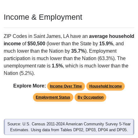
Income & Employment
ZIP Codes in Saint James, LA have an
average household
income
of
$50,500
(lower than the State by
15.9%
, and
much lower than the Nation by
35.7%
). Employment
participation is much lower than the Nation (63.3%). The
unemployment rate is
1.5%
, which is much lower than the
Nation (5.2%).
Explore More:
Income Over Time
Household Income
Employment Status
By Occupation
Source: U.S. Census 2011-2024 American Community Survey 5-Year
Estimates. Using data from Tables DP02, DP03, DP04 and DP05.