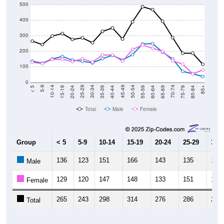
500
400
300
200
100
0
20-24
40-44
60-64
80-84
15-19
35-39
55-59
75-79
10-14
30-34
50-54
70-74
5-9
25-29
45-49
65-69
< 5
85+
Total
Male
Female
Group
< 5
5-9
10-14
15-19
20-24
25-29
30-3
136
123
151
166
143
135
125
Male
129
120
147
148
133
151
130
Female
265
243
298
314
276
286
255
Total