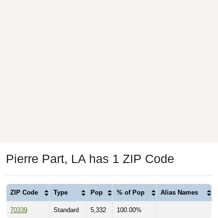
Pierre Part, LA has 1 ZIP Code
ZIP Code
Type
Pop
% of Pop
Alias Names
70339
Standard
5,332
100.00%