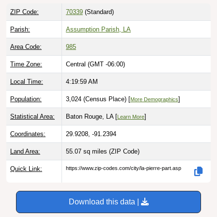
ZIP Code:
70339
(Standard)
Parish:
Assumption Parish, LA
Area Code:
985
Time Zone:
Central (GMT -06:00)
Local Time:
4:20:00 AM
Population:
3,024 (Census Place) [
]
More Demographics
Statistical Area:
Baton Rouge, LA [
]
Learn More
Coordinates:
29.9208, -91.2394
Land Area:
55.07 sq miles
(ZIP Code)
Quick Link:
https://www.zip-codes.com/city/la-pierre-part.asp
Download this data |