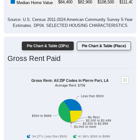
$84,400
$82,900
$108,500
$111,400
Median Home Value
Source: U.S. Census 2011-2024 American Community Survey 5-Year
Estimates. DP04. SELECTED HOUSING CHARACTERISTICS
Pie Chart & Table (ZIPs)
Pie Chart & Table (Place)
Gross Rent Paid
Gross Rent: All ZIP Codes in Pierre Part, LA
Average Rent: $706
Less than $500
$500 to $999
No Rent
$2,000 to $2,499
$2,500 to $2,999
$3,000 or more
34.27% Less than $500
41.96% $500 to $999