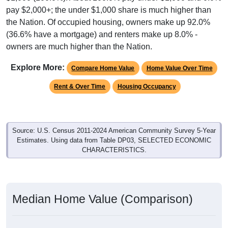
pay $2,000+; the under $1,000 share is much higher than
the Nation. Of occupied housing, owners make up 92.0%
(36.6% have a mortgage) and renters make up 8.0% -
owners are much higher than the Nation.
Explore More:
Compare Home Value
Home Value Over Time
Rent & Over Time
Housing Occupancy
Source: U.S. Census 2011-2024 American Community Survey 5-Year
Estimates. Using data from Table DP03, SELECTED ECONOMIC
CHARACTERISTICS.
Median Home Value (Comparison)