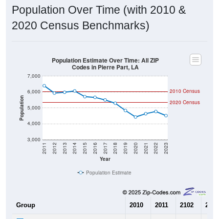
Population Over Time (with 2010 &
2020 Census Benchmarks)
Population Estimate Over Time: All ZIP
Codes in Pierre Part, LA
7,000
2010 Census
6,000
Population
2020 Census
5,000
4,000
3,000
2011
2012
2013
2014
2015
2016
2017
2018
2019
2020
2021
2022
2023
Year
Population Estimate
Group
2010
2011
2102
2013