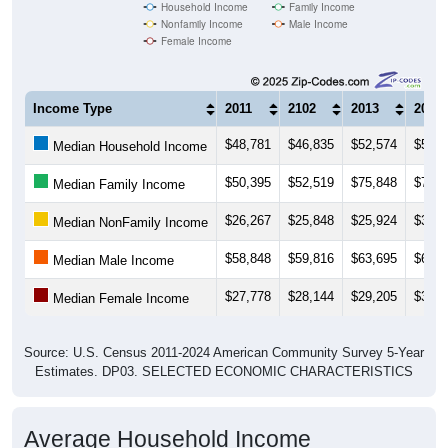
Household Income
Family Income
Nonfamily Income
Male Income
Female Income
Income Type
2011
2102
2013
2014
$48,781
$46,835
$52,574
$54,6
Median Household Income
$50,395
$52,519
$75,848
$72,7
Median Family Income
$26,267
$25,848
$25,924
$30,4
Median NonFamily Income
$58,848
$59,816
$63,695
$66,4
Median Male Income
$27,778
$28,144
$29,205
$31,6
Median Female Income
Source: U.S. Census 2011-2024 American Community Survey 5-Year
Estimates. DP03. SELECTED ECONOMIC CHARACTERISTICS
Average Household Income