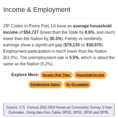
Income & Employment
ZIP Codes in Pierre Part, LA have an
average household
income
of
$54,727
(lower than the State by
8.8%
, and much
lower than the Nation by
30.3%
). Family vs nonfamily
earnings show a significant gap (
$79,135
vs
$30,970
).
Employment participation is much lower than the Nation
(63.3%). The unemployment rate is
5.5%
, which is about the
same as the Nation (5.2%).
Explore More:
Income Over Time
Household Income
Employment Status
By Occupation
Source: U.S. Census 2011-2024 American Community Survey 5-Year
Estimates. Using data from Tables DP02, DP03, DP04 and DP05.