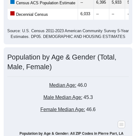
--
6,395
5,933
5,98
Census ACS Population Estimate
6,033
--
--
--
Decennial Census
Source: U.S. Census 2011-2023 American Community Survey 5-Year
Estimates. DP05. DEMOGRAPHIC AND HOUSING ESTIMATES
Population by Age & Gender (Total,
Male, Female)
Median Age:
46.0
Male Median Age:
45.3
Female Median Age:
46.6
Population by Age & Gender: All ZIP Codes in Pierre Part, LA