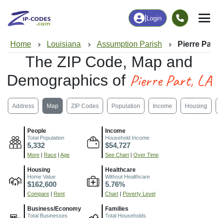
|
Login
Home
Louisiana
Assumption Parish
Pierre Part
The ZIP Code, Map and
Pierre Part, LA
Demographics of
Address
Map
ZIP Codes
Population
Income
Housing
People
Income
Total Population
Household Income
5,332
$54,727
More
|
Race
|
Age
See Chart
|
Over Time
Housing
Healthcare
Home Value
Without Healthcare
$162,600
5.76%
Compare
|
Rent
Chart
|
Poverty Level
Business/Economy
Families
Total Businesses
Total Households