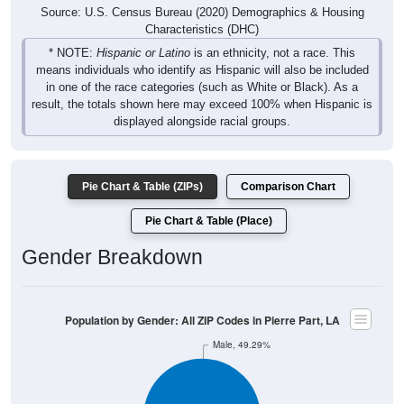
Source: U.S. Census Bureau (2020) Demographics & Housing
Characteristics (DHC)
* NOTE:
Hispanic or Latino
is an ethnicity, not a race. This
means individuals who identify as Hispanic will also be included
in one of the race categories (such as White or Black). As a
result, the totals shown here may exceed 100% when Hispanic is
displayed alongside racial groups.
Pie Chart & Table (ZIPs)
Comparison Chart
Pie Chart & Table (Place)
Gender Breakdown
Population by Gender: All ZIP Codes in Pierre Part, LA
Male, 49.29%