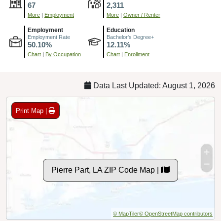
67
2,311
More
|
Employment
More
|
Owner / Renter
Employment
Education
Employment Rate
Bachelor's Degree+
50.10%
12.11%
Chart
|
By Occupation
Chart
|
Enrollment
Data Last Updated: August 1, 2026
Print Map |
Pierre Part, LA ZIP Code Map |
© MapTiler
© OpenStreetMap contributors