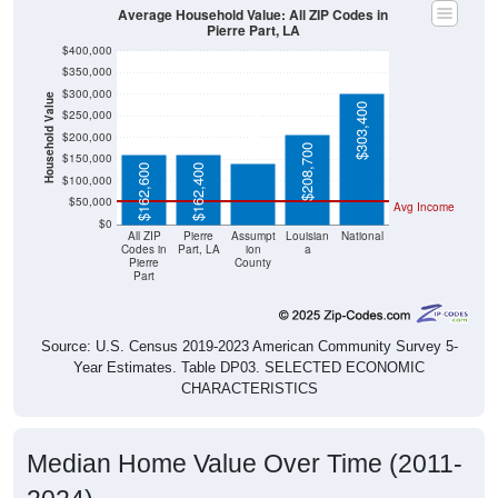
Average Household Value: All ZIP Codes in
Pierre Part, LA
$400,000
$350,000
$300,000
Household Value
$141,200
$303,400
$250,000
$200,000
$208,700
$150,000
$162,600
$162,400
$100,000
$50,000
Avg Income
$0
All ZIP
Pierre
Assumpt
Louisian
National
Codes in
Part, LA
ion
a
Pierre
County
Part
Source: U.S. Census 2019-2023 American Community Survey 5-
Year Estimates. Table DP03. SELECTED ECONOMIC
CHARACTERISTICS
Median Home Value Over Time (2011-