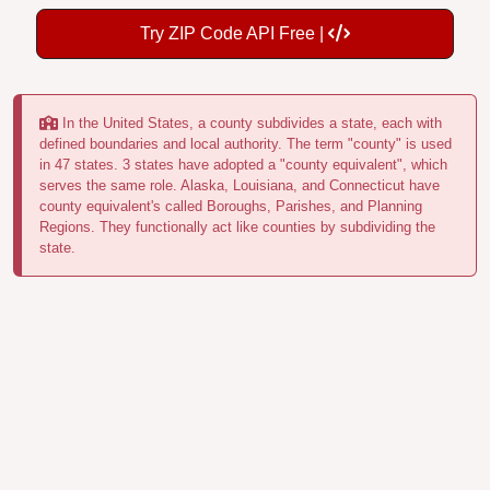
Try ZIP Code API Free |
In the United States, a county subdivides a state, each with
defined boundaries and local authority. The term "county" is used
in 47 states. 3 states have adopted a "county equivalent", which
serves the same role. Alaska, Louisiana, and Connecticut have
county equivalent's called Boroughs, Parishes, and Planning
Regions. They functionally act like counties by subdividing the
state.