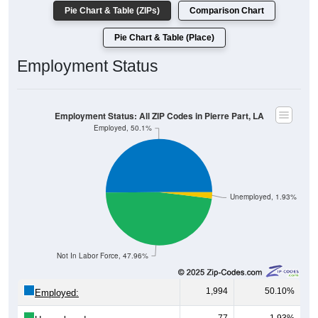
Pie Chart & Table (ZIPs)
Comparison Chart
Pie Chart & Table (Place)
Employment Status
Employment Status: All ZIP Codes in Pierre Part, LA
Employed, 50.1%
Unemployed, 1.93%
Not In Labor Force, 47.96%
1,994
50.10%
Employed: