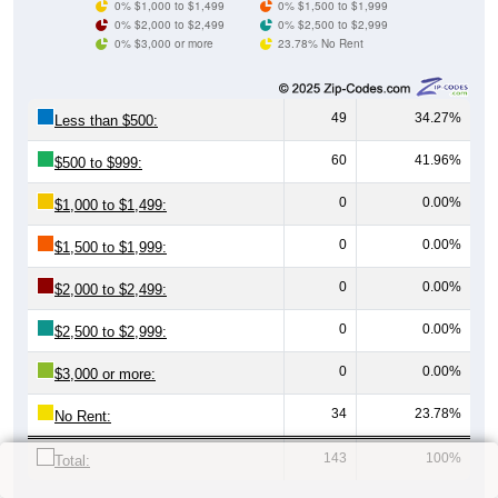
0% $1,000 to $1,499
0% $1,500 to $1,999
0% $2,000 to $2,499
0% $2,500 to $2,999
0% $3,000 or more
23.78% No Rent
49
34.27%
Less than $500:
60
41.96%
$500 to $999:
0
0.00%
$1,000 to $1,499:
0
0.00%
$1,500 to $1,999:
0
0.00%
$2,000 to $2,499:
0
0.00%
$2,500 to $2,999:
0
0.00%
$3,000 or more:
34
23.78%
No Rent:
143
100%
Total: