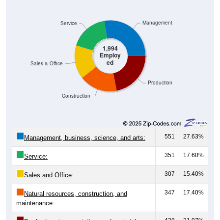
Management
Service
1,994
Employ
ed
Sales & Office
Production
Construction
551
27.63%
Management, business, science, and arts:
351
17.60%
Service:
307
15.40%
Sales and Office:
347
17.40%
Natural resources, construction, and
maintenance: