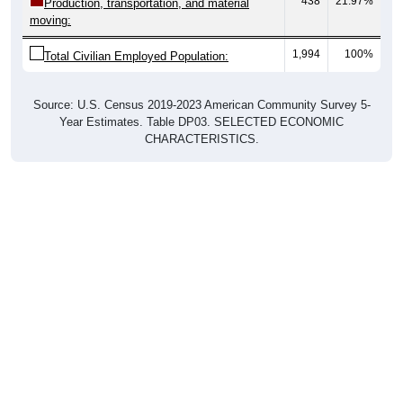
438
21.97%
Production, transportation, and material
moving:
1,994
100%
Total Civilian Employed Population:
Source: U.S. Census 2019-2023 American Community Survey 5-
Year Estimates. Table DP03. SELECTED ECONOMIC
CHARACTERISTICS.