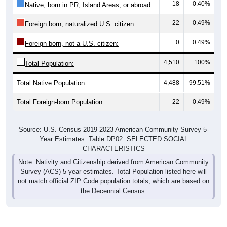
18
0.40%
Native, born in PR, Island Areas, or abroad:
22
0.49%
Foreign born, naturalized U.S. citizen:
0
0.49%
Foreign born, not a U.S. citizen:
4,510
100%
Total Population:
Total Native Population:
4,488
99.51%
Total Foreign-born Population:
22
0.49%
Source: U.S. Census 2019-2023 American Community Survey 5-
Year Estimates. Table DP02. SELECTED SOCIAL
CHARACTERISTICS
Note: Nativity and Citizenship derived from American Community
Survey (ACS) 5-year estimates. Total Population listed here will
not match official ZIP Code population totals, which are based on
the Decennial Census.