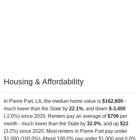
Housing & Affordability
In Pierre Part, LA, the median home value is
$162,600
-
much lower than the State by
22.1%
, and down
$-3,400
(-2.0%) since 2020. Renters pay an average of
$706
per
month - much lower than the State by
32.0%
, and up
$22
(3.2%) since 2020. Most renters in Pierre Part pay under
$1,000 (100.0%). About 100.0% pay under $1,000 and 0.0%