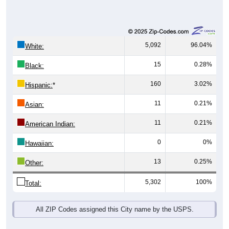
5,092
96.04%
White:
15
0.28%
Black:
160
3.02%
Hispanic:
*
11
0.21%
Asian:
11
0.21%
American Indian:
0
0%
Hawaiian:
13
0.25%
Other:
5,302
100%
Total:
All ZIP Codes assigned this City name by the USPS.