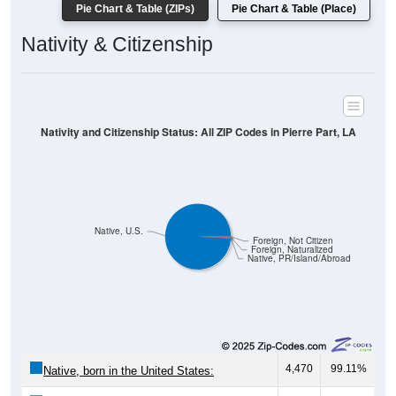
Pie Chart & Table (ZIPs)
Pie Chart & Table (Place)
Nativity & Citizenship
Nativity and Citizenship Status: All ZIP Codes in Pierre Part, LA
Native, U.S.
Foreign, Not Citizen
Foreign, Naturalized
Native, PR/Island/Abroad
4,470
99.11%
Native, born in the United States: