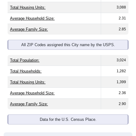
Total Housing Units:
3,088
Average Household Size:
2.31
Average Family Size:
2.85
All ZIP Codes assigned this City name by the USPS.
Total Population:
3,024
Total Households:
1,282
Total Housing Units:
1,399
Average Household Size:
2.36
Average Family Size:
2.90
Data for the U.S. Census Place.