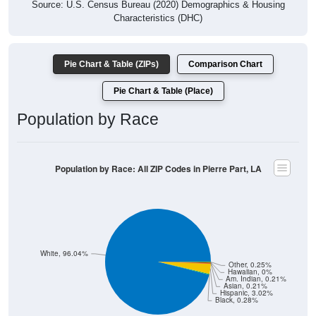
Source: U.S. Census Bureau (2020) Demographics & Housing
Characteristics (DHC)
Pie Chart & Table (ZIPs)
Comparison Chart
Pie Chart & Table (Place)
Population by Race
Population by Race: All ZIP Codes in Pierre Part, LA
White, 96.04%
Other, 0.25%
Hawaiian, 0%
Am. Indian, 0.21%
Asian, 0.21%
Hispanic, 3.02%
Black, 0.28%