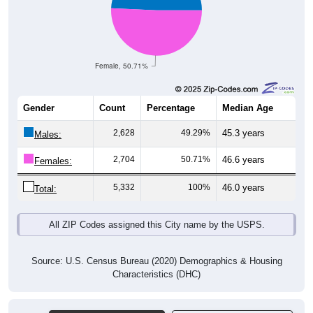
Female, 50.71%
Gender
Count
Percentage
Median Age
2,628
49.29%
45.3 years
Males:
2,704
50.71%
46.6 years
Females:
5,332
100%
46.0 years
Total:
All ZIP Codes assigned this City name by the USPS.
Source: U.S. Census Bureau (2020) Demographics & Housing
Characteristics (DHC)