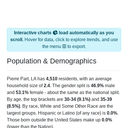
Interactive charts
load automatically as you
scroll.
Hover for data, click to explore trends, and use
the menu
to export.
Population & Demographics
Pierre Part, LA has
4,510
residents, with an average
household size of
2.4
. The gender split is
46.9%
male
and
53.1%
female - about the same as the national split.
By age, the top brackets are
30-34 (9.1%)
and
35-39
(8.5%)
. By race, White and Some Other Race are the
largest groups. Hispanic or Latino (of any race) is
0.0%
.
Those born outside the United States make up
0.0%
(lower than the Nation).