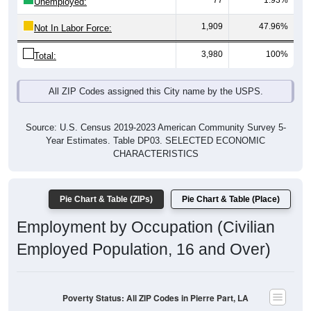
77
1.93%
Unemployed:
1,909
47.96%
Not In Labor Force:
3,980
100%
Total:
All ZIP Codes assigned this City name by the USPS.
Source: U.S. Census 2019-2023 American Community Survey 5-
Year Estimates. Table DP03. SELECTED ECONOMIC
CHARACTERISTICS
Pie Chart & Table (ZIPs)
Pie Chart & Table (Place)
Employment by Occupation (Civilian
Employed Population, 16 and Over)
Poverty Status: All ZIP Codes in Pierre Part, LA