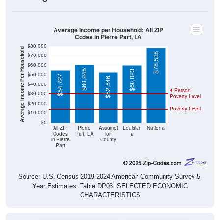
Average Income per Household: All ZIP
Codes in Pierre Part, LA
$80,000
Average Income Per Household
$78,538
$70,000
$60,000
$60,245
$60,023
$50,000
$54,727
$52,546
$40,000
4 Person
$30,000
Poverty Level
$20,000
Poverty Level
$10,000
$0
All ZIP
Pierre
Assumpt
Louisian
National
Codes
Part, LA
ion
a
in Pierre
County
Part
Source: U.S. Census 2019-2024 American Community Survey 5-
Year Estimates. Table DP03. SELECTED ECONOMIC
CHARACTERISTICS