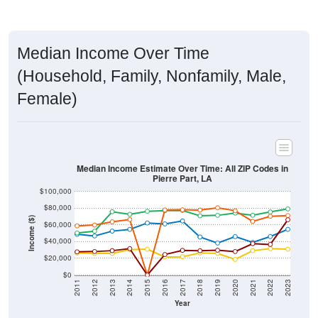
Median Income Over Time
(Household, Family, Nonfamily, Male,
Female)
Median Income Estimate Over Time: All ZIP Codes in
Pierre Part, LA
$100,000
$80,000
Income ($)
$60,000
$40,000
$20,000
$0
2011
2012
2013
2014
2015
2016
2017
2018
2019
2020
2021
2022
2023
Year