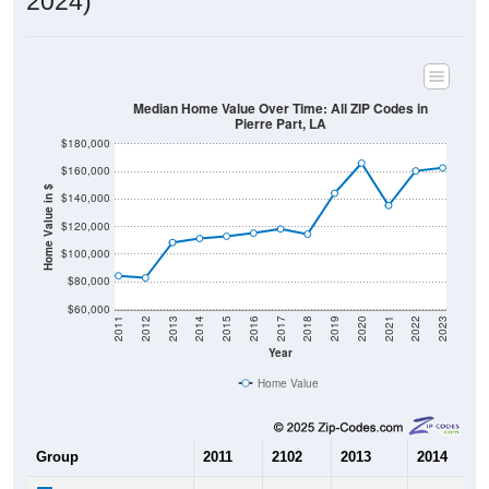
2024)
Median Home Value Over Time: All ZIP Codes in
Pierre Part, LA
$180,000
$160,000
Home Value in $
$140,000
$120,000
$100,000
$80,000
$60,000
2011
2012
2013
2014
2015
2016
2017
2018
2019
2020
2021
2022
2023
Year
Home Value
Group
2011
2102
2013
2014