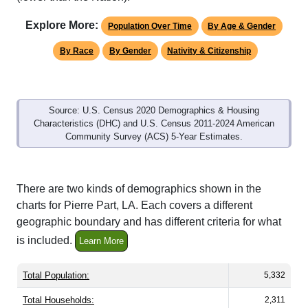
Explore More:
Population Over Time
By Age & Gender
By Race
By Gender
Nativity & Citizenship
Source: U.S. Census 2020 Demographics & Housing
Characteristics (DHC) and U.S. Census 2011-2024 American
Community Survey (ACS) 5-Year Estimates.
There are two kinds of demographics shown in the
charts for Pierre Part, LA. Each covers a different
geographic boundary and has different criteria for what
is included.
Learn More
Total Population:
5,332
Total Households:
2,311