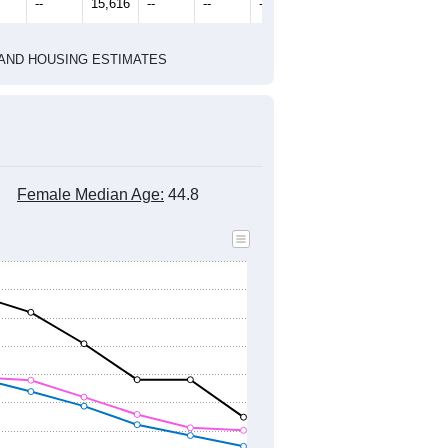
--
15,616
--
--
--
HIC AND HOUSING ESTIMATES
Female Median Age:
44.8