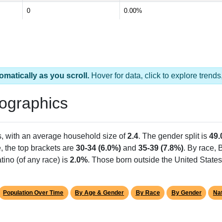
0
0.00%
omatically as you scroll.
Hover for data, click to explore tren
ographics
s, with an average household size of
2.4
. The gender split is
49
e, the top brackets are
30-34 (6.0%)
and
35-39 (7.8%)
. By race,
tino (of any race) is
2.0%
. Those born outside the United Stat
Population Over Time
By Age & Gender
By Race
By Gender
Nat