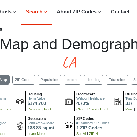
ducts
Search
About ZIP Codes
Contact
LA
, Map and Demograph
LA
Map
ZIP Codes
Population
Income
Housing
Education
St
Housing
Healthcare
Busin
come
Home Value
Without Healthcare
Total B
$174,700
4.70%
317
er Time
Compare
|
Rent
Chart
|
Poverty Level
More
|
Geography
ZIP Codes
gree+
Land Area & More
# Standard ZIP Codes
188.85 sq mi
1 ZIP Codes
ment
Learn More
See All
|
ZIP+4