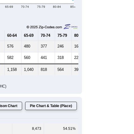
65-69
70-74
75-79
80-84
85+
60-64
65-69
70-74
75-79
80-84
85+
576
480
377
246
169
93
582
560
441
318
224
206
1,158
1,040
818
564
393
299
DHC)
son Chart
Pie Chart & Table (Place)
8,473
54.51%