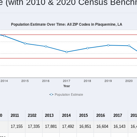
me (with 2010 & 2020 Census Bench
Population Estimate Over Time: All ZIP Codes in Plaquemine, LA
2014
2015
2016
2017
2018
2019
2020
Year
Population Estimate
0
2011
2102
2013
2014
2015
2016
2017
201
17,155
17,335
17,881
17,492
16,851
16,604
16,143
16,