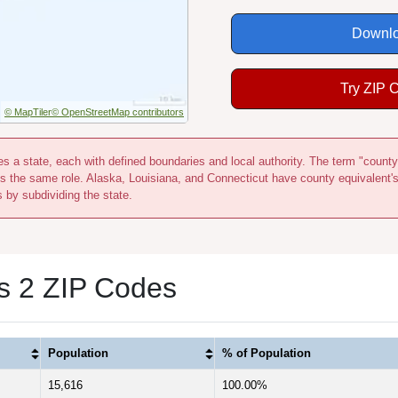
Downlo
Try ZIP 
© MapTiler
© OpenStreetMap contributors
s a state, each with defined boundaries and local authority. The term "county
s the same role. Alaska, Louisiana, and Connecticut have county equivalent'
s by subdividing the state.
s 2 ZIP Codes
Population
% of Population
15,616
100.00%