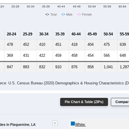
-24
25-29
30-34
35-39
40-44
45-49
50-54
55-59
60-64
Total
Male
Female
20-24
25-29
30-34
35-39
40-44
45-49
50-54
55-59
478
452
410
451
418
404
475
639
369
431
422
459
458
454
566
648
847
883
832
910
876
858
1,041
1,287
rce: U.S. Census Bureau (2020) Demographics & Housing Characteristics (
Pie Chart & Table (ZIPs)
Compari
odes in Plaquemine, LA
White: