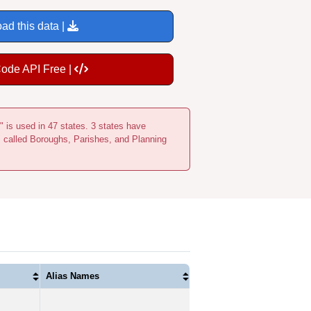
ad this data |
Code API Free |
" is used in 47 states. 3 states have
s called Boroughs, Parishes, and Planning
Alias Names