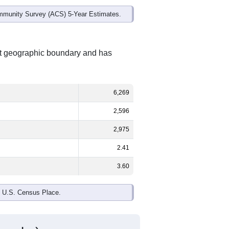
mmunity Survey (ACS) 5-Year Estimates.
nt geographic boundary and has
6,269
2,596
2,975
2.41
3.60
e U.S. Census Place.