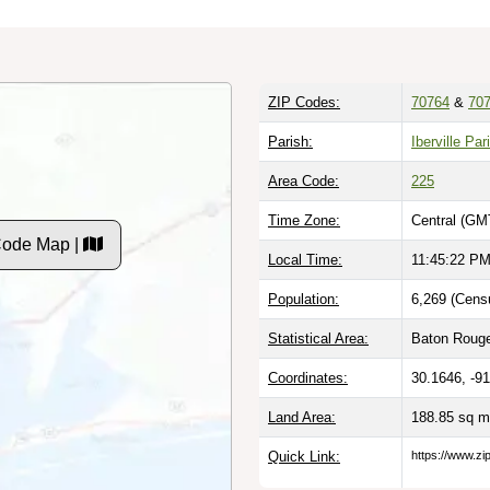
ZIP Codes:
70764
&
70
Parish:
Iberville Par
Area Code:
225
Time Zone:
Central (GM
Code Map |
Local Time:
11:45:23 P
Population:
6,269 (Cens
Statistical Area:
Baton Rouge
Coordinates:
30.1646, -9
Land Area:
188.85 sq m
Quick Link:
https://www.zi