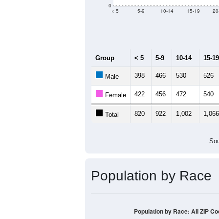
0
< 5
5-9
10-14
15-19
20
Group
< 5
5-9
10-14
15-19
398
466
530
526
Male
422
456
472
540
Female
820
922
1,002
1,066
Total
Sou
Population by Race
Population by Race: All ZIP C