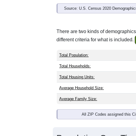
Source: U.S. Census 2020 Demographics
There are two kinds of demographics
different criteria for what is included.
Total Population:
Total Households:
Total Housing Units:
Average Household Size:
Average Family Size:
All ZIP Codes assigned this C