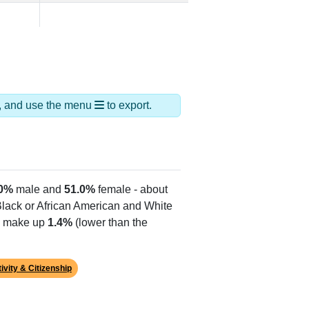
ds, and use the menu
to export.
.0%
male and
51.0%
female - about
 Black or African American and White
es make up
1.4%
(lower than the
ivity & Citizenship