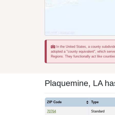
In the United States, a county subdivide
adopted a "county equivalent", which serve
Regions. They functionally act like countie
Plaquemine, LA ha
ZIP Code
Type
70764
Standard