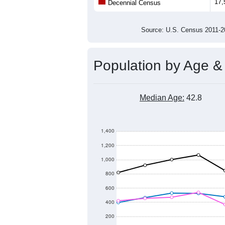
17,
Decennial Census
Source: U.S. Census 2011
Population by Age &
Median Age:
42.8
1,400
1,200
1,000
800
600
400
200