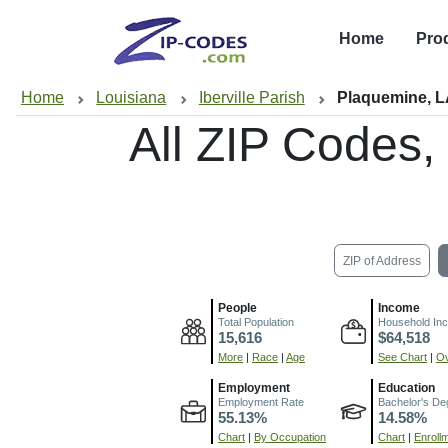
Home
Pro
Home
Louisiana
Iberville Parish
Plaquemine, 
All ZIP Codes
ZIP of Address
People
Income
Total Population
Household In
15,616
$64,518
More
|
Race
|
Age
See Chart
|
Ov
Employment
Education
Employment Rate
Bachelor's De
55.13%
14.58%
Chart
|
By Occupation
Chart
|
Enroll