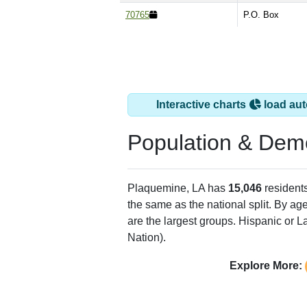
70765
P.O. Box
Interactive charts
load aut
Population & Dem
Plaquemine, LA has
15,046
resident
the same as the national split. By ag
are the largest groups. Hispanic or La
Nation).
Explore More: