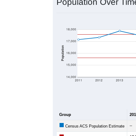
Population Over Ti
18,000
17,000
Population
16,000
15,000
14,000
2011
2012
2013
Group
201
--
Census ACS Population Estimate