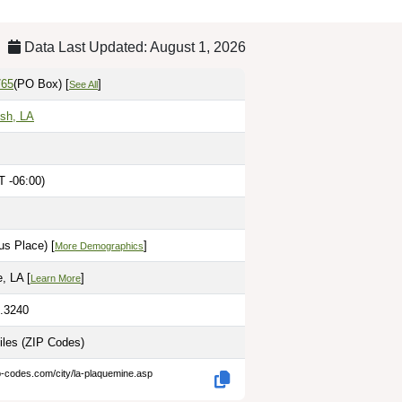
Data Last Updated: August 1, 2026
765
(PO Box)
[
]
See All
ish, LA
T -06:00)
M
us Place) [
]
More Demographics
, LA [
]
Learn More
1.3240
iles
(ZIP Codes)
p-codes.com/city/la-plaquemine.asp