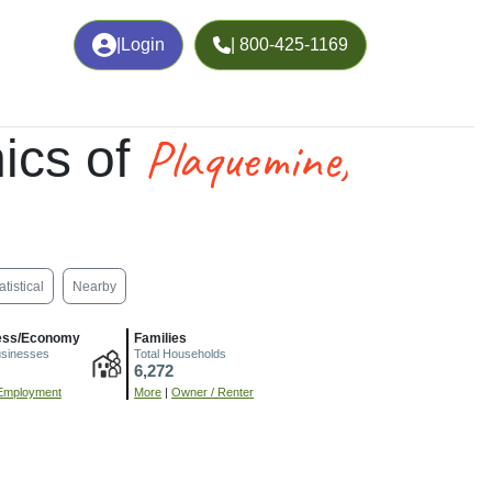
|
Login
| 800-425-1169
Plaquemine,
ics of
atistical
Nearby
ess/Economy
Families
usinesses
Total Households
6,272
Employment
More
|
Owner / Renter