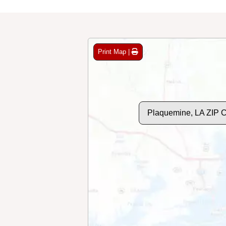
Print Map |
Plaquemine, LA ZIP 