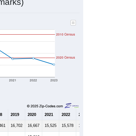
marks)
2010 Census
2020 Census
2021
2022
2023
8
2019
2020
2021
2022
2023
461
16,702
16,667
15,525
15,578
15,046