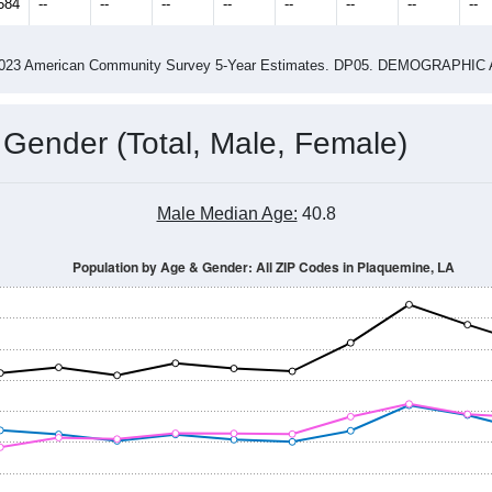
584
--
--
--
--
--
--
--
--
-2023 American Community Survey 5-Year Estimates. DP05. DEMOGRAP
 Gender (Total, Male, Female)
Male Median Age:
40.8
Population by Age & Gender: All ZIP Codes in Plaquemine, LA