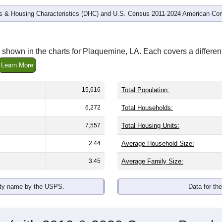
 & Housing Characteristics (DHC) and U.S. Census 2011-2024 American Co
 shown in the charts for Plaquemine, LA. Each covers a differe
Learn More
15,616
Total Population:
6,272
Total Households:
7,557
Total Housing Units:
2.44
Average Household Size:
3.45
Average Family Size:
ity name by the USPS.
Data for th