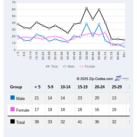
70
60
50
40
30
20
10
0
15-19
30-34
45-49
60-64
75-79
5-9
20-24
35-39
50-54
65-69
80-84
10-14
25-29
40-44
55-59
70-74
< 5
85+
Total
Male
Female
Group
< 5
5-9
10-14
15-19
20-24
25-29
30-3
21
14
14
23
20
13
16
Male
17
19
18
18
16
19
20
Female
38
33
32
41
36
32
36
Total