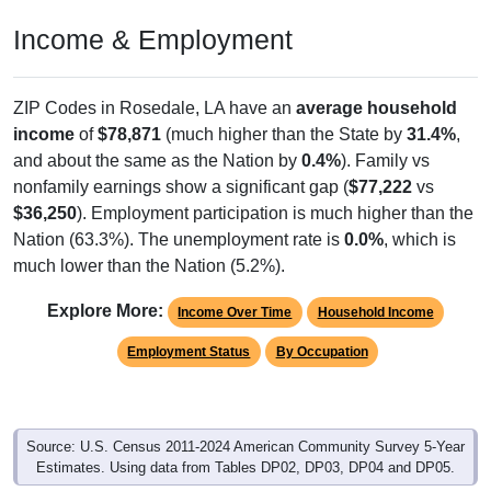
Income & Employment
ZIP Codes in Rosedale, LA have an
average household
income
of
$78,871
(much higher than the State by
31.4%
,
and about the same as the Nation by
0.4%
). Family vs
nonfamily earnings show a significant gap (
$77,222
vs
$36,250
). Employment participation is much higher than the
Nation (63.3%). The unemployment rate is
0.0%
, which is
much lower than the Nation (5.2%).
Explore More:
Income Over Time
Household Income
Employment Status
By Occupation
Source: U.S. Census 2011-2024 American Community Survey 5-Year
Estimates. Using data from Tables DP02, DP03, DP04 and DP05.