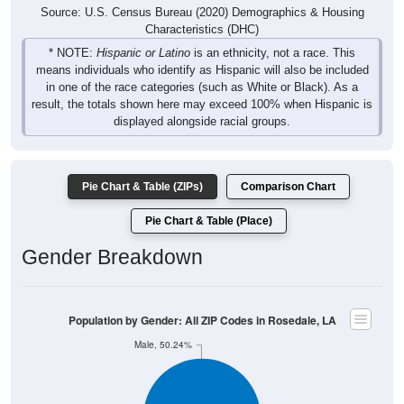
Source: U.S. Census Bureau (2020) Demographics & Housing
Characteristics (DHC)
* NOTE:
Hispanic or Latino
is an ethnicity, not a race. This
means individuals who identify as Hispanic will also be included
in one of the race categories (such as White or Black). As a
result, the totals shown here may exceed 100% when Hispanic is
displayed alongside racial groups.
Pie Chart & Table (ZIPs)
Comparison Chart
Pie Chart & Table (Place)
Gender Breakdown
Population by Gender: All ZIP Codes in Rosedale, LA
Male, 50.24%