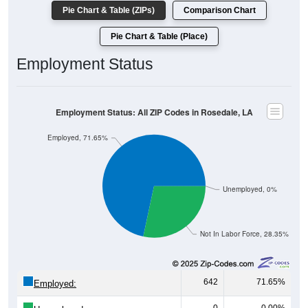
Pie Chart & Table (ZIPs)
Comparison Chart
Pie Chart & Table (Place)
Employment Status
Employment Status: All ZIP Codes in Rosedale, LA
Employed, 71.65%
Unemployed, 0%
Not In Labor Force, 28.35%
642
71.65%
Employed: