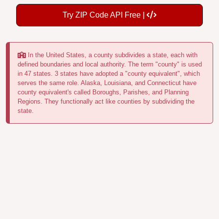
Try ZIP Code API Free |
In the United States, a county subdivides a state, each with
defined boundaries and local authority. The term "county" is used
in 47 states. 3 states have adopted a "county equivalent", which
serves the same role. Alaska, Louisiana, and Connecticut have
county equivalent's called Boroughs, Parishes, and Planning
Regions. They functionally act like counties by subdividing the
state.