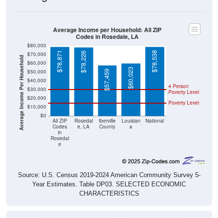
Average Income per Household: All ZIP
Codes in Rosedale, LA
$80,000
$78,871
$78,538
$78,226
$70,000
Average Income Per Household
$60,000
$60,023
$50,000
$57,459
$40,000
4 Person
$30,000
Poverty Level
$20,000
Poverty Level
$10,000
$0
All ZIP
Rosedal
Iberville
Louisian
National
Codes
e, LA
County
a
in
Rosedal
e
Source: U.S. Census 2019-2024 American Community Survey 5-
Year Estimates. Table DP03. SELECTED ECONOMIC
CHARACTERISTICS