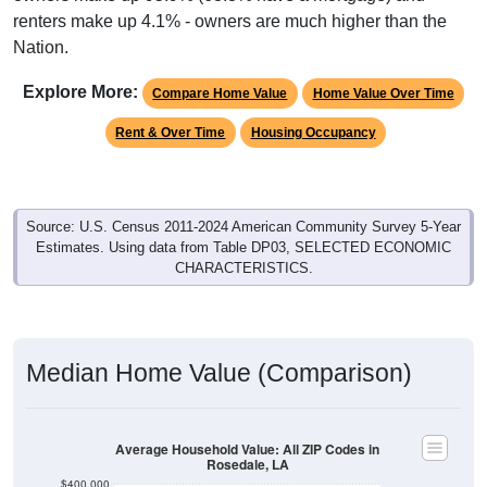
renters make up 4.1% - owners are much higher than the
Nation.
Explore More:
Compare Home Value
Home Value Over Time
Rent & Over Time
Housing Occupancy
Source: U.S. Census 2011-2024 American Community Survey 5-Year
Estimates. Using data from Table DP03, SELECTED ECONOMIC
CHARACTERISTICS.
Median Home Value (Comparison)
Average Household Value: All ZIP Codes in
Rosedale, LA
$400,000