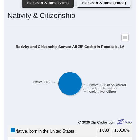
Pie Chart & Table (ZIPs)
Pie Chart & Table (Place)
Nativity & Citizenship
Nativity and Citizenship Status: All ZIP Codes in Rosedale, LA
Native, U.S.
Native, PR/Island/Abroad
Foreign, Naturalized
Foreign, Not Citizen
1,083
100.00%
Native, born in the United States: