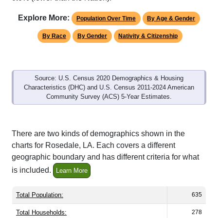
Explore More:
Population Over Time
By Age & Gender
By Race
By Gender
Nativity & Citizenship
Source: U.S. Census 2020 Demographics & Housing
Characteristics (DHC) and U.S. Census 2011-2024 American
Community Survey (ACS) 5-Year Estimates.
There are two kinds of demographics shown in the
charts for Rosedale, LA. Each covers a different
geographic boundary and has different criteria for what
is included.
Learn More
Total Population:
635
Total Households:
278