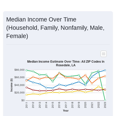
Median Income Over Time
(Household, Family, Nonfamily, Male,
Female)
Median Income Estimate Over Time: All ZIP Codes in
Rosedale, LA
$80,000
$60,000
Income ($)
$40,000
$20,000
$0
2011
2012
2013
2014
2015
2016
2017
2018
2019
2020
2021
2022
2023
Year