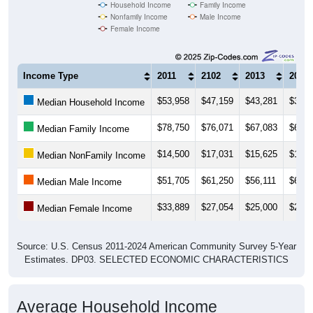
Household Income
Family Income
Nonfamily Income
Male Income
Female Income
Income Type
2011
2102
2013
2014
$53,958
$47,159
$43,281
$33,2
Median Household Income
$78,750
$76,071
$67,083
$67,3
Median Family Income
$14,500
$17,031
$15,625
$19,2
Median NonFamily Income
$51,705
$61,250
$56,111
$60,6
Median Male Income
$33,889
$27,054
$25,000
$25,2
Median Female Income
Source: U.S. Census 2011-2024 American Community Survey 5-Year
Estimates. DP03. SELECTED ECONOMIC CHARACTERISTICS
Average Household Income