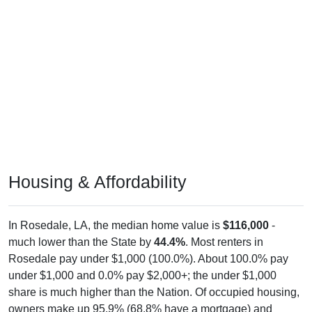
Housing & Affordability
In Rosedale, LA, the median home value is
$116,000
-
much lower than the State by
44.4%
. Most renters in
Rosedale pay under $1,000 (100.0%). About 100.0% pay
under $1,000 and 0.0% pay $2,000+; the under $1,000
share is much higher than the Nation. Of occupied housing,
owners make up 95.9% (68.8% have a mortgage) and