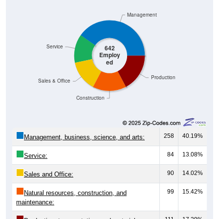
Management
Service
642
Employ
ed
Production
Sales & Office
Construction
258
40.19%
Management, business, science, and arts:
84
13.08%
Service:
90
14.02%
Sales and Office:
99
15.42%
Natural resources, construction, and
maintenance: