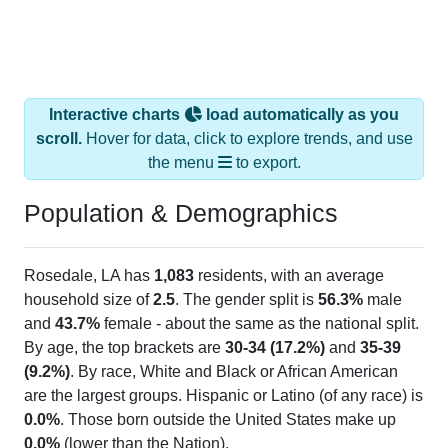
Interactive charts
load automatically as you
scroll.
Hover for data, click to explore trends, and use
the menu
to export.
Population & Demographics
Rosedale, LA has
1,083
residents, with an average
household size of
2.5
. The gender split is
56.3%
male
and
43.7%
female - about the same as the national split.
By age, the top brackets are
30-34 (17.2%)
and
35-39
(9.2%)
. By race, White and Black or African American
are the largest groups. Hispanic or Latino (of any race) is
0.0%
. Those born outside the United States make up
0.0%
(lower than the Nation).