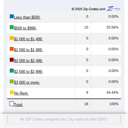
0
0.00%
Less than $500:
10
55.56%
$500 to $999:
0
0.00%
$1,000 to $1,499:
0
0.00%
$1,500 to $1,999:
0
0.00%
$2,000 to $2,499:
0
0.00%
$2,500 to $2,999:
0
0.00%
$3,000 or more:
8
44.44%
No Rent:
18
100%
Total:
All ZIP Codes assigned this City name by the USPS.