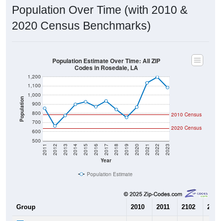
Population Over Time (with 2010 &
2020 Census Benchmarks)
Population Estimate Over Time: All ZIP
Codes in Rosedale, LA
1,200
1,100
1,000
Population
900
800
2010 Census
700
2020 Census
600
500
2011
2012
2013
2014
2015
2016
2017
2018
2019
2020
2021
2022
2023
Year
Population Estimate
Group
2010
2011
2102
2013