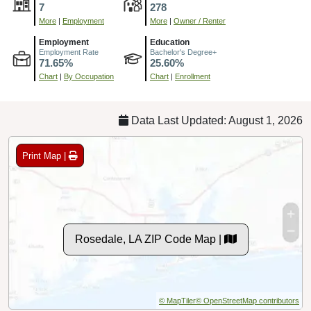
7
278
More
|
Employment
More
|
Owner / Renter
Employment
Education
Employment Rate
Bachelor's Degree+
71.65%
25.60%
Chart
|
By Occupation
Chart
|
Enrollment
Data Last Updated: August 1, 2026
Print Map |
Rosedale, LA ZIP Code Map |
© MapTiler
© OpenStreetMap contributors