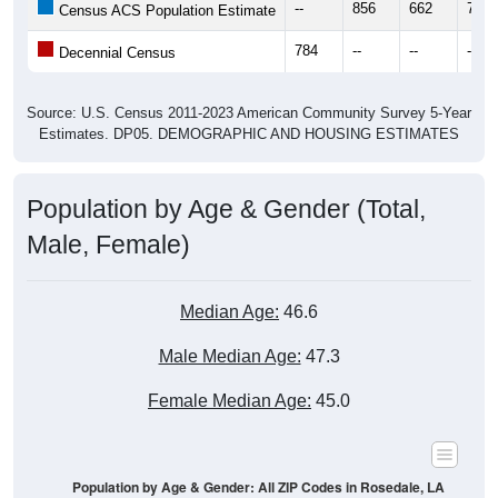
--
856
662
777
Census ACS Population Estimate
784
--
--
--
Decennial Census
Source: U.S. Census 2011-2023 American Community Survey 5-Year
Estimates. DP05. DEMOGRAPHIC AND HOUSING ESTIMATES
Population by Age & Gender (Total,
Male, Female)
Median Age:
46.6
Male Median Age:
47.3
Female Median Age:
45.0
Population by Age & Gender: All ZIP Codes in Rosedale, LA