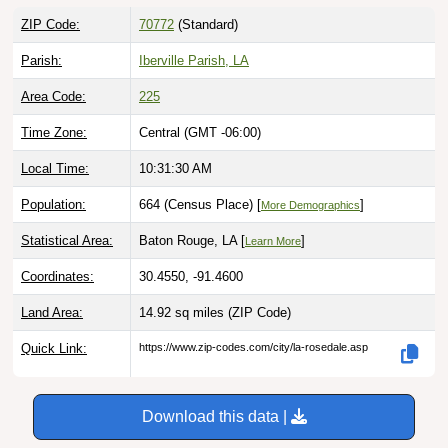
ZIP Code:
70772
(Standard)
Parish:
Iberville Parish, LA
Area Code:
225
Time Zone:
Central (GMT -06:00)
Local Time:
10:31:31 AM
Population:
664 (Census Place) [
]
More Demographics
Statistical Area:
Baton Rouge, LA [
]
Learn More
Coordinates:
30.4550, -91.4600
Land Area:
14.92 sq miles
(ZIP Code)
Quick Link:
https://www.zip-codes.com/city/la-rosedale.asp
Download this data |