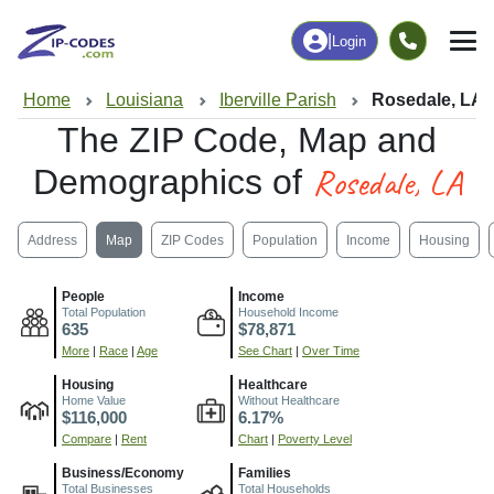
|
Login
Home
Louisiana
Iberville Parish
Rosedale, LA
The ZIP Code, Map and
Rosedale, LA
Demographics of
Address
Map
ZIP Codes
Population
Income
Housing
People
Income
Total Population
Household Income
635
$78,871
More
|
Race
|
Age
See Chart
|
Over Time
Housing
Healthcare
Home Value
Without Healthcare
$116,000
6.17%
Compare
|
Rent
Chart
|
Poverty Level
Business/Economy
Families
Total Businesses
Total Households