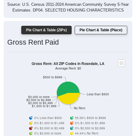
Source: U.S. Census 2011-2024 American Community Survey 5-Year
Estimates. DP04. SELECTED HOUSING CHARACTERISTICS
Pie Chart & Table (ZIPs)
Pie Chart & Table (Place)
Gross Rent Paid
Gross Rent: All ZIP Codes in Rosedale, LA
Average Rent: $0
$500 to $999
Less than $500
$3,000 or more
$2,500 to $2,999
$2,000 to $2,499
$1,500 to $1,999
No Rent
0% Less than $500
55.56% $500 to $999
0% $1,000 to $1,499
0% $1,500 to $1,999
0% $2,000 to $2,499
0% $2,500 to $2,999
0% $3,000 or more
44.44% No Rent