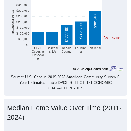
$350,000
$300,000
Household Value
$303,400
$250,000
$117,800
$116,000
$200,000
$208,700
$150,000
$177,100
$100,000
Avg Income
$50,000
$0
All ZIP
Rosedal
Iberville
Louisian
National
Codes in
e, LA
County
a
Rosedal
e
Source: U.S. Census 2019-2023 American Community Survey 5-
Year Estimates. Table DP03. SELECTED ECONOMIC
CHARACTERISTICS
Median Home Value Over Time (2011-
2024)