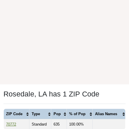
Rosedale, LA has 1 ZIP Code
ZIP Code
Type
Pop
% of Pop
Alias Names
70772
Standard
635
100.00%