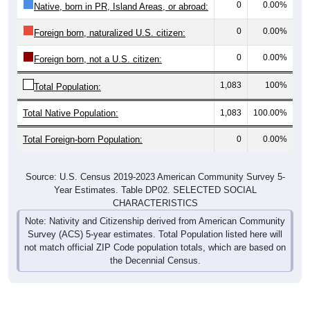
0
0.00%
Native, born in PR, Island Areas, or abroad:
0
0.00%
Foreign born, naturalized U.S. citizen:
0
0.00%
Foreign born, not a U.S. citizen:
1,083
100%
Total Population:
Total Native Population:
1,083
100.00%
Total Foreign-born Population:
0
0.00%
Source: U.S. Census 2019-2023 American Community Survey 5-
Year Estimates. Table DP02. SELECTED SOCIAL
CHARACTERISTICS
Note: Nativity and Citizenship derived from American Community
Survey (ACS) 5-year estimates. Total Population listed here will
not match official ZIP Code population totals, which are based on
the Decennial Census.