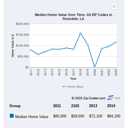
Median Home Value Over Time: All ZIP Codes in
Rosedale, LA
$200,000
$150,000
Home Value in $
$100,000
$50,000
$0
2011
2012
2013
2014
2015
2016
2017
2018
2019
2020
2021
2022
2023
Year
Home Value
Group
2011
2102
2013
2014
2
$80,000
$59,600
$72,100
$84,200
$
Median Home Value