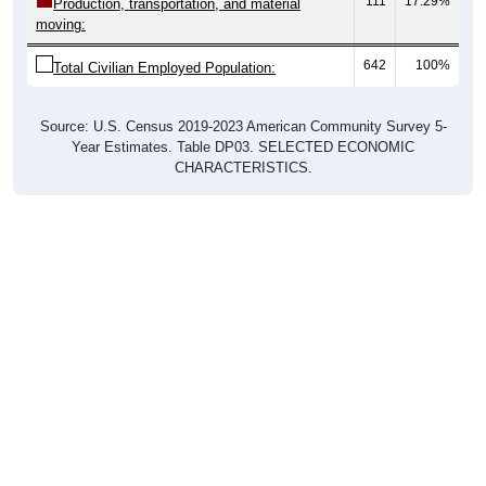
111
17.29%
Production, transportation, and material
moving:
642
100%
Total Civilian Employed Population:
Source: U.S. Census 2019-2023 American Community Survey 5-
Year Estimates. Table DP03. SELECTED ECONOMIC
CHARACTERISTICS.