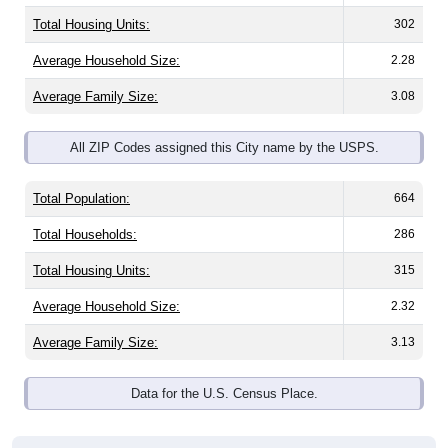
Total Housing Units:
302
Average Household Size:
2.28
Average Family Size:
3.08
All ZIP Codes assigned this City name by the USPS.
Total Population:
664
Total Households:
286
Total Housing Units:
315
Average Household Size:
2.32
Average Family Size:
3.13
Data for the U.S. Census Place.