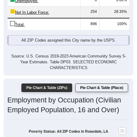
0
0.00%
Unemployed:
254
28.35%
Not In Labor Force:
896
100%
Total:
All ZIP Codes assigned this City name by the USPS.
Source: U.S. Census 2019-2023 American Community Survey 5-
Year Estimates. Table DP03. SELECTED ECONOMIC
CHARACTERISTICS
Pie Chart & Table (ZIPs)
Pie Chart & Table (Place)
Employment by Occupation (Civilian
Employed Population, 16 and Over)
Poverty Status: All ZIP Codes in Rosedale, LA