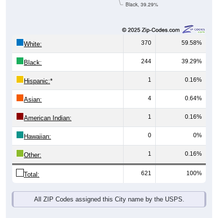
Black, 39.29%
370
59.58%
White:
244
39.29%
Black:
1
0.16%
Hispanic:
*
4
0.64%
Asian:
1
0.16%
American Indian:
0
0%
Hawaiian:
1
0.16%
Other:
621
100%
Total:
All ZIP Codes assigned this City name by the USPS.