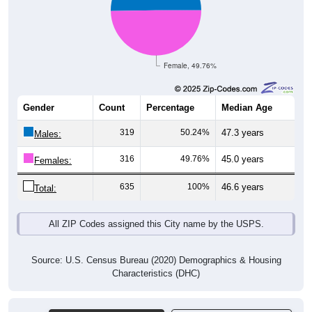
Female, 49.76%
Gender
Count
Percentage
Median Age
319
50.24%
47.3 years
Males:
316
49.76%
45.0 years
Females:
635
100%
46.6 years
Total:
All ZIP Codes assigned this City name by the USPS.
Source: U.S. Census Bureau (2020) Demographics & Housing
Characteristics (DHC)