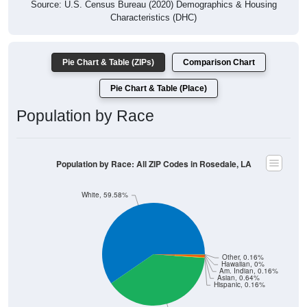
Source: U.S. Census Bureau (2020) Demographics & Housing
Characteristics (DHC)
Pie Chart & Table (ZIPs)
Comparison Chart
Pie Chart & Table (Place)
Population by Race
Population by Race: All ZIP Codes in Rosedale, LA
White, 59.58%
Other, 0.16%
Hawaiian, 0%
Am. Indian, 0.16%
Asian, 0.64%
Hispanic, 0.16%