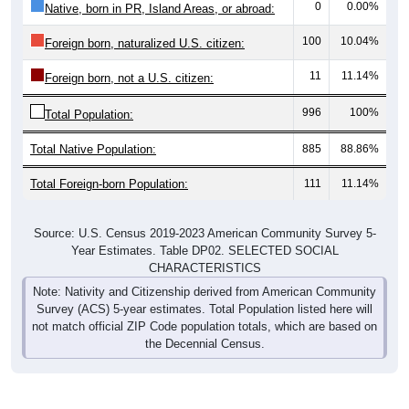
0
0.00%
Native, born in PR, Island Areas, or abroad:
100
10.04%
Foreign born, naturalized U.S. citizen:
11
11.14%
Foreign born, not a U.S. citizen:
996
100%
Total Population:
Total Native Population:
885
88.86%
Total Foreign-born Population:
111
11.14%
Source: U.S. Census 2019-2023 American Community Survey 5-
Year Estimates. Table DP02. SELECTED SOCIAL
CHARACTERISTICS
Note: Nativity and Citizenship derived from American Community
Survey (ACS) 5-year estimates. Total Population listed here will
not match official ZIP Code population totals, which are based on
the Decennial Census.