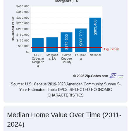
Morganza, LA
$400,000
$350,000
$300,000
Household Value
$303,400
$131,500
$122,500
$250,000
$200,000
$208,700
$150,000
$174,500
$100,000
$50,000
Avg Income
$0
All ZIP
Morganz
Pointe
Louisian
National
Codes in
a, LA
Coupee
a
Morganz
County
a
Source: U.S. Census 2019-2023 American Community Survey 5-
Year Estimates. Table DP03. SELECTED ECONOMIC
CHARACTERISTICS
Median Home Value Over Time (2011-
2024)