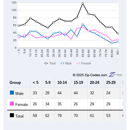
120
100
80
60
40
20
0
20-24
40-44
60-64
80-84
15-19
35-39
55-59
75-79
10-14
30-34
50-54
70-74
5-9
25-29
45-49
65-69
< 5
85+
Total
Male
Female
Group
< 5
5-9
10-14
15-19
20-24
25-29
30-3
33
28
44
44
32
24
38
Male
26
34
35
26
29
29
30
Female
59
62
79
70
61
53
68
Total