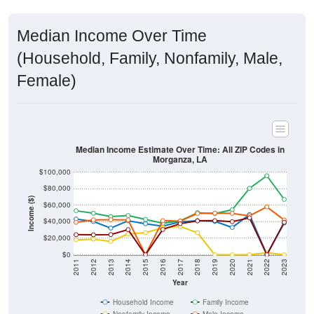
Median Income Over Time
(Household, Family, Nonfamily, Male,
Female)
Median Income Estimate Over Time: All ZIP Codes in
Morganza, LA
$100,000
$80,000
Income ($)
$60,000
$40,000
$20,000
$0
2011
2012
2013
2014
2015
2016
2017
2018
2019
2020
2021
2022
2023
Year
Household Income
Family Income
Nonfamily Income
Male Income