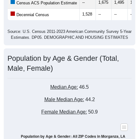
--
1,675
1,495
1,36
Census ACS Population Estimate
1,528
--
--
--
Decennial Census
Source: U.S. Census 2011-2023 American Community Survey 5-Year
Estimates. DP05. DEMOGRAPHIC AND HOUSING ESTIMATES
Population by Age & Gender (Total,
Male, Female)
Median Age:
46.5
Male Median Age:
44.2
Female Median Age:
50.9
Population by Age & Gender: All ZIP Codes in Morganza, LA