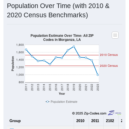
Population Over Time (with 2010 &
2020 Census Benchmarks)
Population Estimate Over Time: All ZIP
Codes in Morganza, LA
1,800
1,600
2010 Census
Population
1,400
2020 Census
1,200
1,000
800
2011
2012
2013
2014
2015
2016
2017
2018
2019
2020
2021
2022
2023
Year
Population Estimate
Group
2010
2011
2102
2013