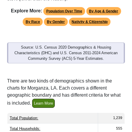
Explore More:
Population Over Time
By Age & Gender
By Race
By Gender
Nativity & Citizenship
Source: U.S. Census 2020 Demographics & Housing
Characteristics (DHC) and U.S. Census 2011-2024 American
Community Survey (ACS) 5-Year Estimates.
There are two kinds of demographics shown in the
charts for Morganza, LA. Each covers a different
geographic boundary and has different criteria for what
is included.
Learn More
Total Population:
1,239
Total Households:
555