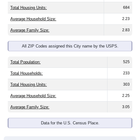
Total Housing Units:
684
Average Household Size:
2.23
Average Family Size:
2.83
All ZIP Codes assigned this City name by the USPS.
Total Population:
525
Total Households:
233
Total Housing Units:
303
Average Household Size:
2.25
Average Family Size:
3.05
Data for the U.S. Census Place.