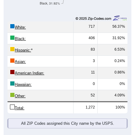
Black, 31.92%
717
56.37%
White:
406
31.92%
Black:
83
6.53%
Hispanic:
*
3
0.24%
Asian:
11
0.86%
American Indian:
0
0%
Hawaiian:
52
4.09%
Other:
1,272
100%
Total:
All ZIP Codes assigned this City name by the USPS.