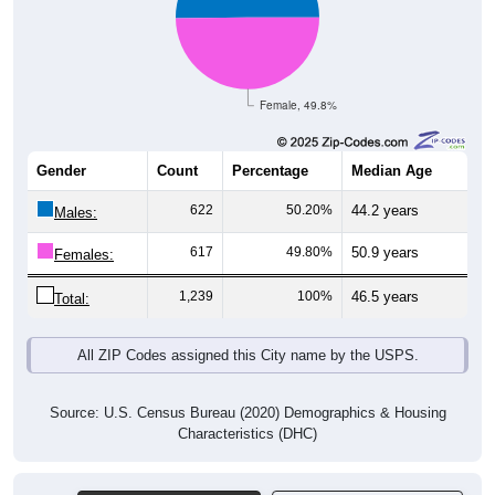
Female, 49.8%
Gender
Count
Percentage
Median Age
622
50.20%
44.2 years
Males:
617
49.80%
50.9 years
Females:
1,239
100%
46.5 years
Total:
All ZIP Codes assigned this City name by the USPS.
Source: U.S. Census Bureau (2020) Demographics & Housing
Characteristics (DHC)