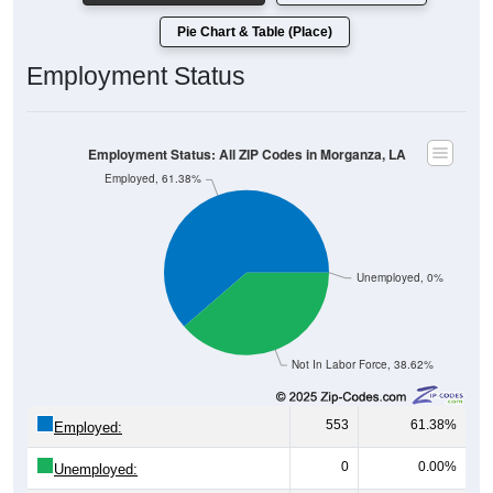
Pie Chart & Table (Place)
Employment Status
Employment Status: All ZIP Codes in Morganza, LA
Employed, 61.38%
Unemployed, 0%
Not In Labor Force, 38.62%
553
61.38%
Employed:
0
0.00%
Unemployed: