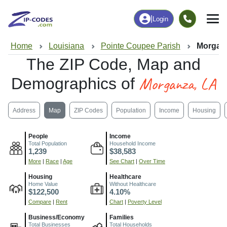
|
Login
Home
Louisiana
Pointe Coupee Parish
Morgan
The ZIP Code, Map and
Morganza, LA
Demographics of
Address
Map
ZIP Codes
Population
Income
Housing
People
Income
Total Population
Household Income
1,239
$38,583
More
|
Race
|
Age
See Chart
|
Over Time
Housing
Healthcare
Home Value
Without Healthcare
$122,500
4.10%
Compare
|
Rent
Chart
|
Poverty Level
Business/Economy
Families
Total Businesses
Total Households