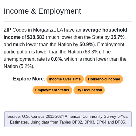
Income & Employment
ZIP Codes in Morganza, LA have an
average household
income
of
$38,583
(much lower than the State by
35.7%
,
and much lower than the Nation by
50.9%
). Employment
participation is lower than the Nation (63.3%). The
unemployment rate is
0.0%
, which is much lower than the
Nation (5.2%).
Explore More:
Income Over Time
Household Income
Employment Status
By Occupation
Source: U.S. Census 2011-2024 American Community Survey 5-Year
Estimates. Using data from Tables DP02, DP03, DP04 and DP05.