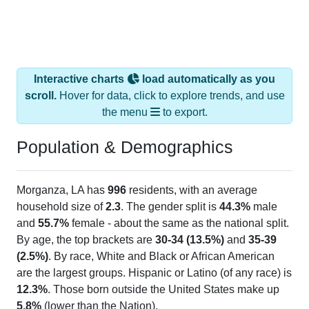
Interactive charts
load automatically as you
scroll.
Hover for data, click to explore trends, and use
the menu
to export.
Population & Demographics
Morganza, LA has
996
residents, with an average
household size of
2.3
. The gender split is
44.3%
male
and
55.7%
female - about the same as the national split.
By age, the top brackets are
30-34 (13.5%)
and
35-39
(2.5%)
. By race, White and Black or African American
are the largest groups. Hispanic or Latino (of any race) is
12.3%
. Those born outside the United States make up
5.8%
(lower than the Nation).