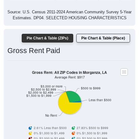
Source: U.S. Census 2011-2024 American Community Survey 5-Year
Estimates. DP04. SELECTED HOUSING CHARACTERISTICS
Pie Chart & Table (ZIPs)
Pie Chart & Table (Place)
Gross Rent Paid
Gross Rent: All ZIP Codes in Morganza, LA
Average Rent: $917
$3,000 or more
$500 to $999
$2,500 to $2,999
$2,000 to $2,499
$1,500 to $1,999
Less than $500
No Rent
2.61% Less than $500
27.83% $500 to $999
0% $1,000 to $1,499
0% $1,500 to $1,999
0% $2,000 to $2,499
0% $2,500 to $2,999