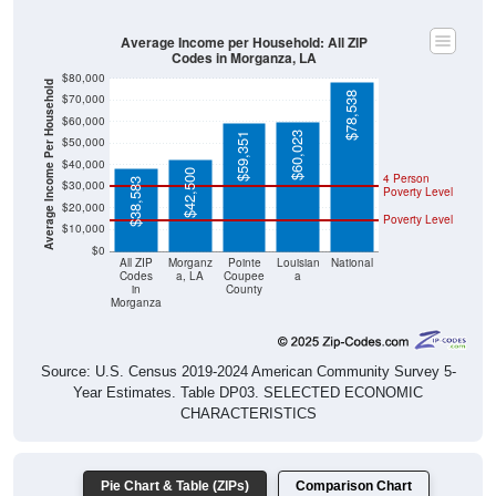
Average Income per Household: All ZIP
Codes in Morganza, LA
$80,000
Average Income Per Household
$78,538
$70,000
$60,000
$60,023
$59,351
$50,000
$40,000
$42,500
4 Person
$38,583
$30,000
Poverty Level
$20,000
Poverty Level
$10,000
$0
All ZIP
Morganz
Pointe
Louisian
National
Codes
a, LA
Coupee
a
in
County
Morganza
Source: U.S. Census 2019-2024 American Community Survey 5-
Year Estimates. Table DP03. SELECTED ECONOMIC
CHARACTERISTICS
Pie Chart & Table (ZIPs)
Comparison Chart