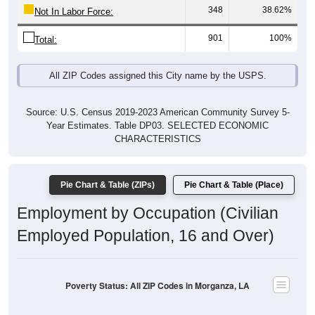
348
38.62%
Not In Labor Force:
901
100%
Total:
All ZIP Codes assigned this City name by the USPS.
Source: U.S. Census 2019-2023 American Community Survey 5-
Year Estimates. Table DP03. SELECTED ECONOMIC
CHARACTERISTICS
Pie Chart & Table (ZIPs)
Pie Chart & Table (Place)
Employment by Occupation (Civilian
Employed Population, 16 and Over)
Poverty Status: All ZIP Codes in Morganza, LA