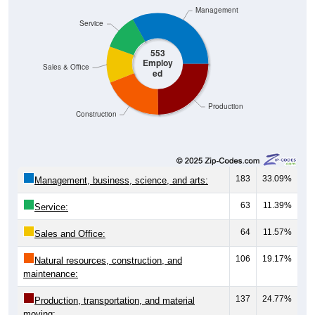
Management
Service
553
Employ
Sales & Office
ed
Production
Construction
183
33.09%
Management, business, science, and arts:
63
11.39%
Service:
64
11.57%
Sales and Office:
106
19.17%
Natural resources, construction, and
maintenance:
137
24.77%
Production, transportation, and material
moving: