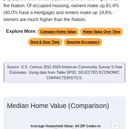
the Nation. Of occupied housing, owners make up 81.4%
(40.0% have a mortgage) and renters make up 18.6% -
owners are much higher than the Nation.
Explore More:
Compare Home Value
Home Value Over Time
Rent & Over Time
Housing Occupancy
Source: U.S. Census 2011-2024 American Community Survey 5-Year
Estimates. Using data from Table DP03, SELECTED ECONOMIC
CHARACTERISTICS.
Median Home Value (Comparison)
Average Household Value: All ZIP Codes in