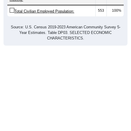
553
100%
Total Civilian Employed Population:
Source: U.S. Census 2019-2023 American Community Survey 5-
Year Estimates. Table DP03. SELECTED ECONOMIC
CHARACTERISTICS.