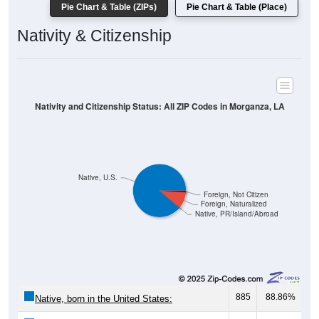
Pie Chart & Table (ZIPs)
Pie Chart & Table (Place)
Nativity & Citizenship
Nativity and Citizenship Status: All ZIP Codes in Morganza, LA
Native, U.S.
Foreign, Not Citizen
Foreign, Naturalized
Native, PR/Island/Abroad
885
88.86%
Native, born in the United States: