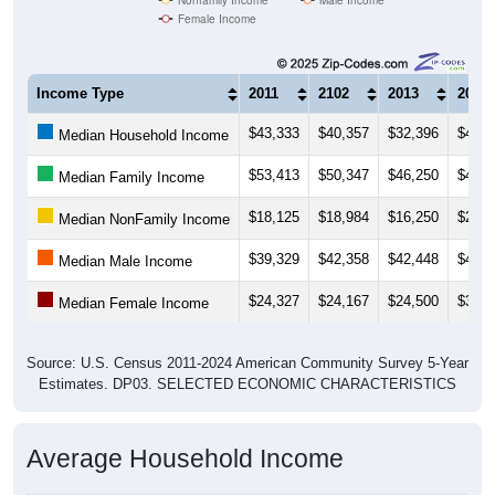
Female Income
Income Type
2011
2102
2013
2014
$43,333
$40,357
$32,396
$41,2
Median Household Income
$53,413
$50,347
$46,250
$47,5
Median Family Income
$18,125
$18,984
$16,250
$25,1
Median NonFamily Income
$39,329
$42,358
$42,448
$42,3
Median Male Income
$24,327
$24,167
$24,500
$30,4
Median Female Income
Source: U.S. Census 2011-2024 American Community Survey 5-Year
Estimates. DP03. SELECTED ECONOMIC CHARACTERISTICS
Average Household Income