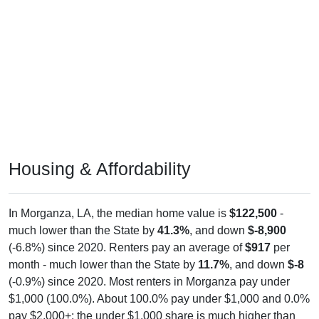
Housing & Affordability
In Morganza, LA, the median home value is
$122,500
-
much lower than the State by
41.3%
, and down
$-8,900
(-6.8%) since 2020. Renters pay an average of
$917
per
month - much lower than the State by
11.7%
, and down
$-8
(-0.9%) since 2020. Most renters in Morganza pay under
$1,000 (100.0%). About 100.0% pay under $1,000 and 0.0%
pay $2,000+; the under $1,000 share is much higher than