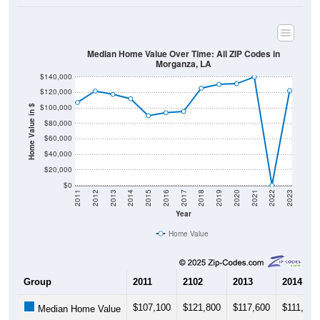
Median Home Value Over Time: All ZIP Codes in
Morganza, LA
$140,000
$120,000
$100,000
Home Value in $
$80,000
$60,000
$40,000
$20,000
$0
2011
2012
2013
2014
2015
2016
2017
2018
2019
2020
2021
2022
2023
Year
Home Value
Group
2011
2102
2013
2014
$107,100
$121,800
$117,600
$111,900
Median Home Value