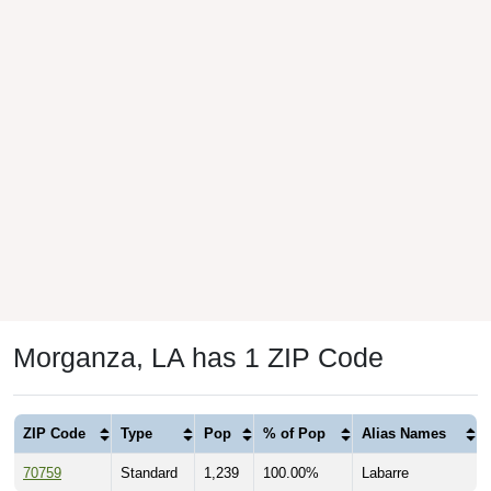
Morganza, LA has 1 ZIP Code
ZIP Code
Type
Pop
% of Pop
Alias Names
70759
Standard
1,239
100.00%
Labarre