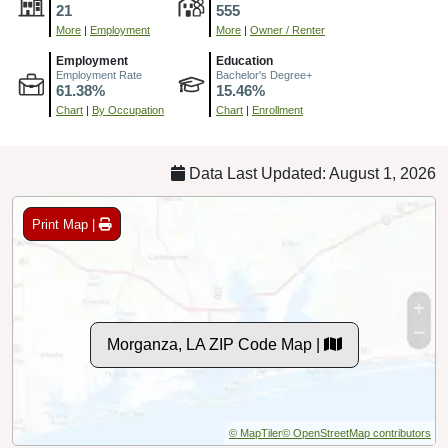
21
555
More
|
Employment
More
|
Owner / Renter
Employment
Education
Employment Rate
Bachelor's Degree+
61.38%
15.46%
Chart
|
By Occupation
Chart
|
Enrollment
Data Last Updated: August 1, 2026
Print Map |
Morganza, LA ZIP Code Map |
© MapTiler
© OpenStreetMap contributors