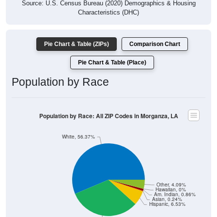
Source: U.S. Census Bureau (2020) Demographics & Housing
Characteristics (DHC)
Pie Chart & Table (ZIPs)
Comparison Chart
Pie Chart & Table (Place)
Population by Race
Population by Race: All ZIP Codes in Morganza, LA
White, 56.37%
Other, 4.09%
Hawaiian, 0%
Am. Indian, 0.86%
Asian, 0.24%
Hispanic, 6.53%