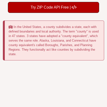
Try ZIP Code API Free |
In the United States, a county subdivides a state, each with
defined boundaries and local authority. The term "county" is used
in 47 states. 3 states have adopted a "county equivalent", which
serves the same role. Alaska, Louisiana, and Connecticut have
county equivalent's called Boroughs, Parishes, and Planning
Regions. They functionally act like counties by subdividing the
state.