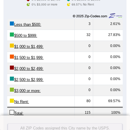
0% $3,000 or more
69.57% No Rent
3
2.61%
Less than $500:
32
27.83%
$500 to $999:
0
0.00%
$1,000 to $1,499:
0
0.00%
$1,500 to $1,999:
0
0.00%
$2,000 to $2,499:
0
0.00%
$2,500 to $2,999:
0
0.00%
$3,000 or more:
80
69.57%
No Rent:
115
100%
Total:
All ZIP Codes assigned this City name by the USPS.