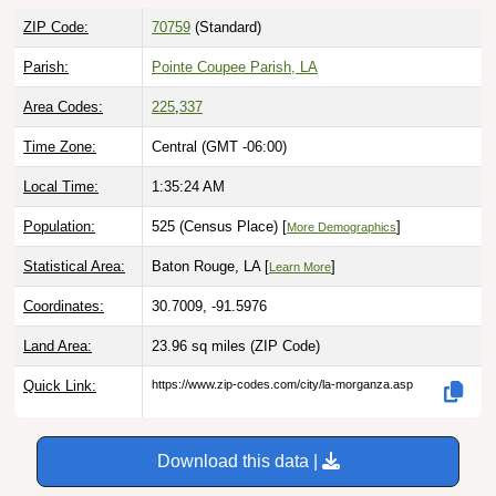
ZIP Code:
70759
(Standard)
Parish:
Pointe Coupee Parish, LA
Area Codes:
225
,
337
Time Zone:
Central (GMT -06:00)
Local Time:
1:35:25 AM
Population:
525 (Census Place) [
]
More Demographics
Statistical Area:
Baton Rouge, LA [
]
Learn More
Coordinates:
30.7009, -91.5976
Land Area:
23.96 sq miles
(ZIP Code)
Quick Link:
https://www.zip-codes.com/city/la-morganza.asp
Download this data |