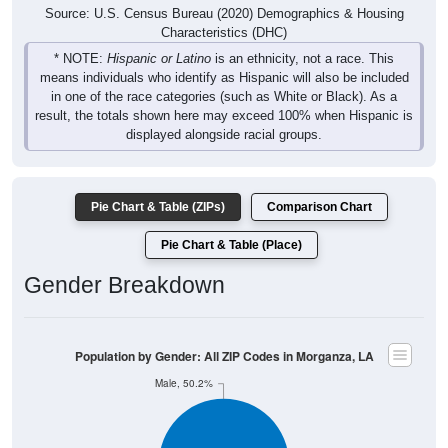
Source: U.S. Census Bureau (2020) Demographics & Housing
Characteristics (DHC)
* NOTE:
Hispanic or Latino
is an ethnicity, not a race. This
means individuals who identify as Hispanic will also be included
in one of the race categories (such as White or Black). As a
result, the totals shown here may exceed 100% when Hispanic is
displayed alongside racial groups.
Pie Chart & Table (ZIPs)
Comparison Chart
Pie Chart & Table (Place)
Gender Breakdown
Population by Gender: All ZIP Codes in Morganza, LA
Male, 50.2%