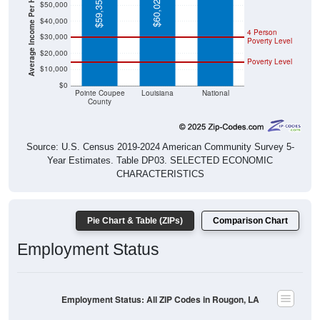
Average Income Per Household
$60,023
$59,351
$50,000
$40,000
4 Person
$30,000
Poverty Level
$20,000
Poverty Level
$10,000
$0
Pointe Coupee
Louisiana
National
County
Source: U.S. Census 2019-2024 American Community Survey 5-
Year Estimates. Table DP03. SELECTED ECONOMIC
CHARACTERISTICS
Pie Chart & Table (ZIPs)
Comparison Chart
Employment Status
Employment Status: All ZIP Codes in Rougon, LA