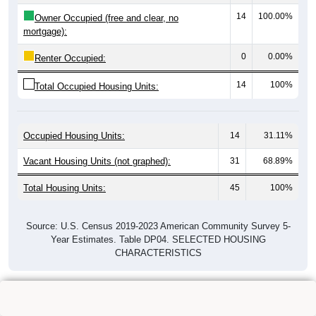
14
100.00%
Owner Occupied (free and clear, no
mortgage):
0
0.00%
Renter Occupied:
14
100%
Total Occupied Housing Units:
Occupied Housing Units:
14
31.11%
Vacant Housing Units (not graphed):
31
68.89%
Total Housing Units:
45
100%
Source: U.S. Census 2019-2023 American Community Survey 5-
Year Estimates. Table DP04. SELECTED HOUSING
CHARACTERISTICS