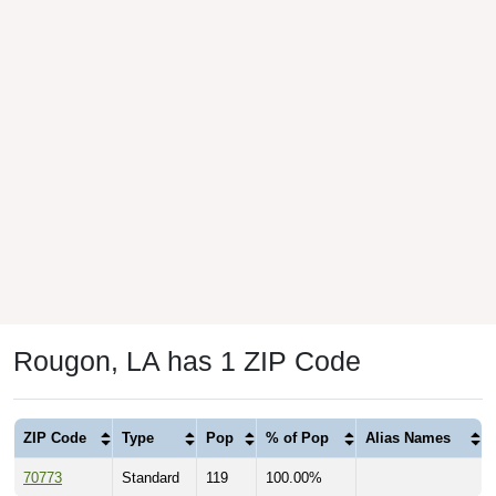
Rougon, LA has 1 ZIP Code
ZIP Code
Type
Pop
% of Pop
Alias Names
70773
Standard
119
100.00%