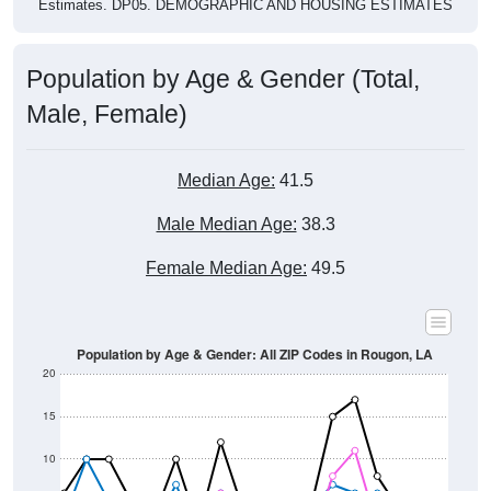
Estimates. DP05. DEMOGRAPHIC AND HOUSING ESTIMATES
Population by Age & Gender (Total,
Male, Female)
Median Age:
41.5
Male Median Age:
38.3
Female Median Age:
49.5
Population by Age & Gender: All ZIP Codes in Rougon, LA
20
15
10