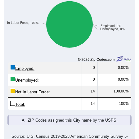
Not In Labor Force, 100%
Employed, 0%
Unemployed, 0%
0
0.00%
Employed:
0
0.00%
Unemployed:
14
100.00%
Not In Labor Force:
14
100%
Total:
All ZIP Codes assigned this City name by the USPS.
Source: U.S. Census 2019-2023 American Community Survey 5-