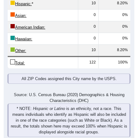
10
8.20%
Hispanic:
*
0
0%
Asian:
0
0%
American Indian:
0
0%
Hawaiian:
10
8.20%
Other:
122
100%
Total:
All ZIP Codes assigned this City name by the USPS.
Source: U.S. Census Bureau (2020) Demographics & Housing
Characteristics (DHC)
* NOTE:
Hispanic or Latino
is an ethnicity, not a race. This
means individuals who identify as Hispanic will also be included
in one of the race categories (such as White or Black). As a
result, the totals shown here may exceed 100% when Hispanic is
displayed alongside racial groups.