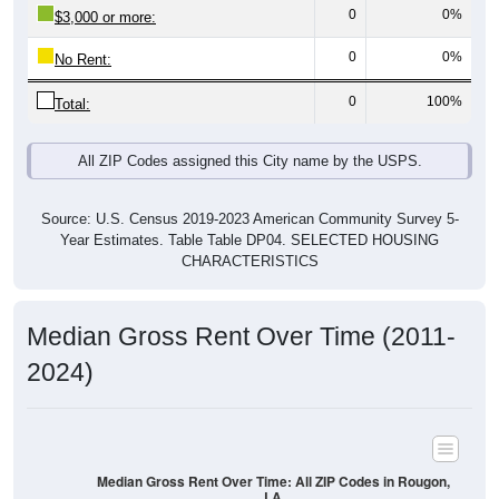
0
0%
$3,000 or more:
0
0%
No Rent:
0
100%
Total:
All ZIP Codes assigned this City name by the USPS.
Source: U.S. Census 2019-2023 American Community Survey 5-
Year Estimates. Table Table DP04. SELECTED HOUSING
CHARACTERISTICS
Median Gross Rent Over Time (2011-
2024)
Median Gross Rent Over Time: All ZIP Codes in Rougon,
LA