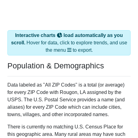
Interactive charts
load automatically as you
scroll.
Hover for data, click to explore trends, and use
the menu
to export.
Population & Demographics
Data labeled as "All ZIP Codes" is a total (or average)
for every ZIP Code with Rougon, LA assigned by the
USPS. The U.S. Postal Service provides a name (and
aliases) for every ZIP Code which can include cities,
towns, villages, and other incorporated names.
There is currently no matching U.S. Census Place for
this geographic area. Many rural areas may have such