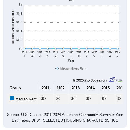
$1
Median Gross Rent in $
$0.8
$0.6
$0.4
$0.2
$0
201
201
201
201
201
201
201
201
201
202
202
202
202
1
2
3
4
5
6
7
8
9
0
1
2
3
Year
Median Gross Rent
Group
2011
2102
2013
2014
2015
2016
$0
$0
$0
$0
$0
$0
Median Rent
Source: U.S. Census 2011-2024 American Community Survey 5-Year
Estimates. DP04. SELECTED HOUSING CHARACTERISTICS