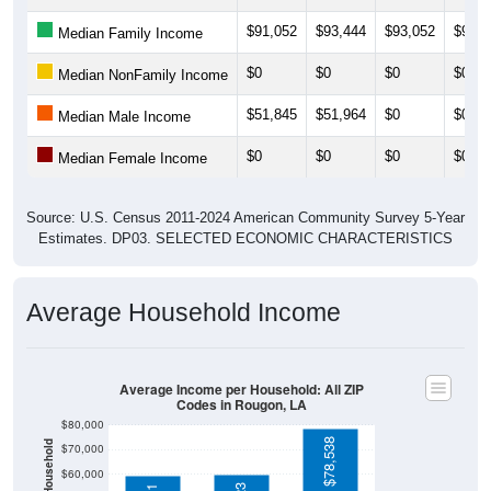
$91,052
$93,444
$93,052
$95,2
Median Family Income
$0
$0
$0
$0
Median NonFamily Income
$51,845
$51,964
$0
$0
Median Male Income
$0
$0
$0
$0
Median Female Income
Source: U.S. Census 2011-2024 American Community Survey 5-Year
Estimates. DP03. SELECTED ECONOMIC CHARACTERISTICS
Average Household Income
Average Income per Household: All ZIP
Codes in Rougon, LA
$80,000
$78,538
$70,000
$60,000