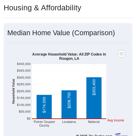
Housing & Affordability
Median Home Value (Comparison)
Average Household Value: All ZIP Codes in
Rougon, LA
$400,000
$350,000
$300,000
Household Value
$303,400
$250,000
$200,000
$208,700
$150,000
$174,500
$100,000
$50,000
$0
Avg Income
Pointe Coupee
Louisiana
National
County