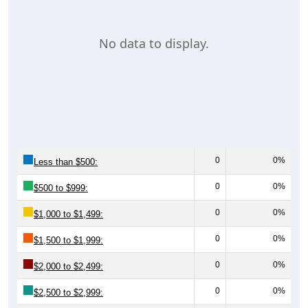
No data to display.
0
0%
Less than $500:
0
0%
$500 to $999:
0
0%
$1,000 to $1,499:
0
0%
$1,500 to $1,999:
0
0%
$2,000 to $2,499:
0
0%
$2,500 to $2,999: