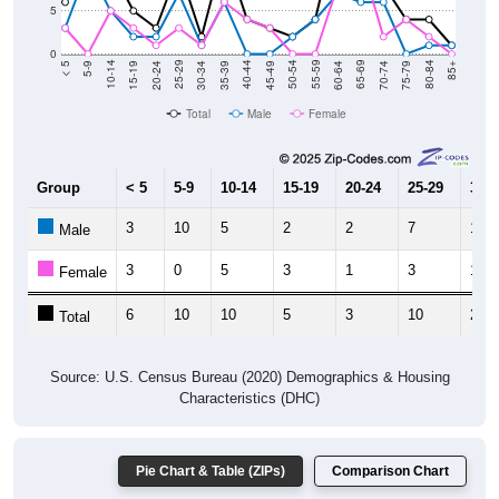
5
0
15-19
30-34
45-49
60-64
75-79
5-9
20-24
35-39
50-54
65-69
80-84
10-14
25-29
40-44
55-59
70-74
< 5
85+
Total
Male
Female
Group
< 5
5-9
10-14
15-19
20-24
25-29
30-3
3
10
5
2
2
7
1
Male
3
0
5
3
1
3
1
Female
6
10
10
5
3
10
2
Total
Source: U.S. Census Bureau (2020) Demographics & Housing
Characteristics (DHC)
Pie Chart & Table (ZIPs)
Comparison Chart