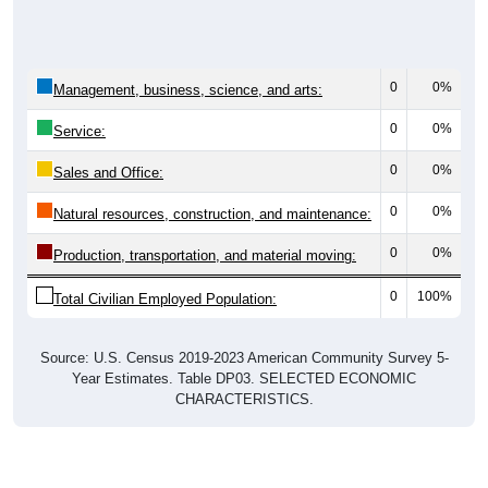
0
0%
Management, business, science, and arts:
0
0%
Service:
0
0%
Sales and Office:
0
0%
Natural resources, construction, and maintenance:
0
0%
Production, transportation, and material moving:
0
100%
Total Civilian Employed Population:
Source: U.S. Census 2019-2023 American Community Survey 5-
Year Estimates. Table DP03. SELECTED ECONOMIC
CHARACTERISTICS.