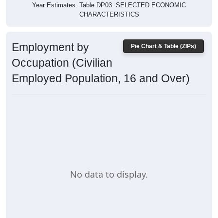
Year Estimates. Table DP03. SELECTED ECONOMIC
CHARACTERISTICS
Employment by
Pie Chart & Table (ZIPs)
Occupation (Civilian
Employed Population, 16 and Over)
No data to display.