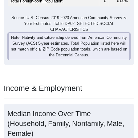
Total Foreign-born Population:
0
0.00%
Source: U.S. Census 2019-2023 American Community Survey 5-
Year Estimates. Table DP02. SELECTED SOCIAL
CHARACTERISTICS
Note: Nativity and Citizenship derived from American Community
Survey (ACS) 5-year estimates. Total Population listed here will
not match official ZIP Code population totals, which are based on
the Decennial Census.
Income & Employment
Median Income Over Time
(Household, Family, Nonfamily, Male,
Female)