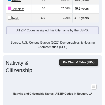
Males:
56
47.06%
49.5 years
Females:
119
100%
41.5 years
Total:
All ZIP Codes assigned this City name by the USPS.
Source: U.S. Census Bureau (2020) Demographics & Housing
Characteristics (DHC)
Nativity &
Pie Chart & Table (ZIPs)
Citizenship
Nativity and Citizenship Status: All ZIP Codes in Rougon, LA