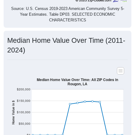
Source: U.S. Census 2019-2023 American Community Survey 5-
Year Estimates. Table DP03. SELECTED ECONOMIC
CHARACTERISTICS
Median Home Value Over Time (2011-
2024)
Median Home Value Over Time: All ZIP Codes in
Rougon, LA
$200,000
$150,000
Home Value in $
$100,000
$50,000