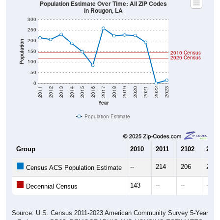
Population Estimate Over Time: All ZIP Codes
in Rougon, LA
300
250
200
Population
150
2010 Census
2020 Census
100
50
0
2011
2012
2013
2014
2015
2016
2017
2018
2019
2020
2021
2022
2023
Year
Population Estimate
Group
2010
2011
2102
2013
--
214
206
230
Census ACS Population Estimate
143
--
--
--
Decennial Census
Source: U.S. Census 2011-2023 American Community Survey 5-Year