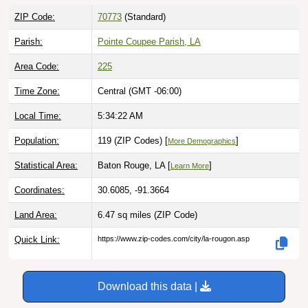
ZIP Code:
70773
(Standard)
Parish:
Pointe Coupee Parish, LA
Area Code:
225
Time Zone:
Central (GMT -06:00)
Local Time:
5:34:23 AM
Population:
119 (ZIP Codes) [
]
More Demographics
Statistical Area:
Baton Rouge, LA [
]
Learn More
Coordinates:
30.6085, -91.3664
Land Area:
6.47 sq miles
(ZIP Code)
Quick Link:
https://www.zip-codes.com/city/la-rougon.asp
Download this data |