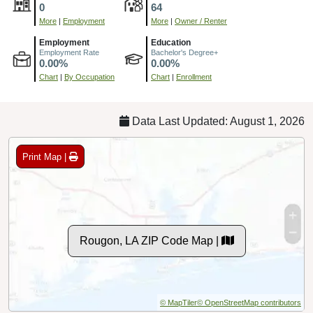
0
64
More
|
Employment
More
|
Owner / Renter
Employment
Education
Employment Rate
Bachelor's Degree+
0.00%
0.00%
Chart
|
By Occupation
Chart
|
Enrollment
Data Last Updated: August 1, 2026
Print Map |
Rougon, LA ZIP Code Map |
© MapTiler
© OpenStreetMap contributors