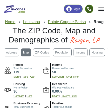
|
Login
Home
Louisiana
Pointe Coupee Parish
Rougon
The ZIP Code, Map and
Rougon, LA
Demographics of
Address
Map
ZIP Codes
Population
Income
Housing
People
Income
Total Population
Household Income
119
$0
More
|
Race
|
Age
See Chart
|
Over Time
Housing
Healthcare
Home Value
Without Healthcare
$0
0.00%
Compare
|
Rent
Chart
|
Poverty Level
Business/Economy
Families
Total Businesses
Total Households