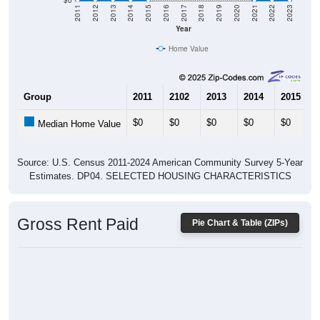
$0
2011
2012
2013
2014
2015
2016
2017
2018
2019
2020
2021
2022
2023
Year
Home Value
Group
2011
2102
2013
2014
2015
$0
$0
$0
$0
$0
Median Home Value
Source: U.S. Census 2011-2024 American Community Survey 5-Year
Estimates. DP04. SELECTED HOUSING CHARACTERISTICS
Gross Rent Paid
Pie Chart & Table (ZIPs)