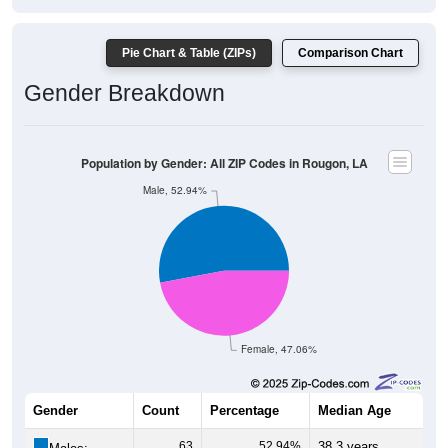
Pie Chart & Table (ZIPs)
Comparison Chart
Gender Breakdown
Population by Gender: All ZIP Codes in Rougon, LA
Male, 52.94%
Female, 47.06%
Gender
Count
Percentage
Median Age
63
52.94%
38.3 years