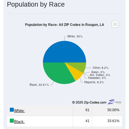
Population by Race
Population by Race: All ZIP Codes in Rougon, LA
White, 50%
Other, 8.2%
Asian, 0%
Am. Indian, 0%
Hawaiian, 0%
Hispanic, 8.2%
Black, 33.61%
61
50.00%
White:
41
33.61%
Black: