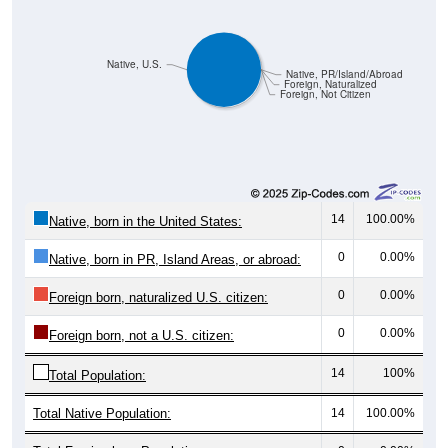
Native, U.S.
Native, PR/Island/Abroad
Foreign, Naturalized
Foreign, Not Citizen
14
100.00%
Native, born in the United States:
0
0.00%
Native, born in PR, Island Areas, or abroad:
0
0.00%
Foreign born, naturalized U.S. citizen:
0
0.00%
Foreign born, not a U.S. citizen:
14
100%
Total Population:
Total Native Population:
14
100.00%