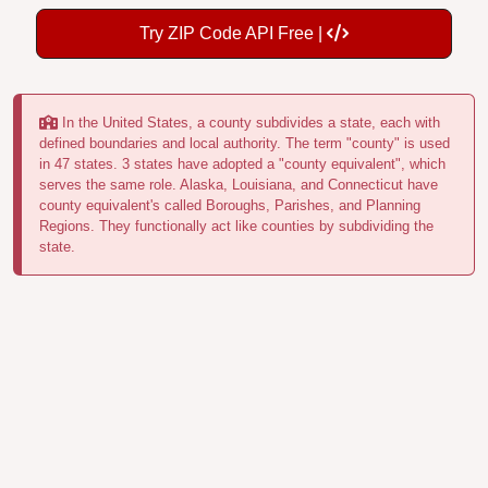
Try ZIP Code API Free |
In the United States, a county subdivides a state, each with
defined boundaries and local authority. The term "county" is used
in 47 states. 3 states have adopted a "county equivalent", which
serves the same role. Alaska, Louisiana, and Connecticut have
county equivalent's called Boroughs, Parishes, and Planning
Regions. They functionally act like counties by subdividing the
state.