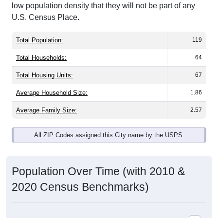
low population density that they will not be part of any
U.S. Census Place.
Total Population:
119
Total Households:
64
Total Housing Units:
67
Average Household Size:
1.86
Average Family Size:
2.57
All ZIP Codes assigned this City name by the USPS.
Population Over Time (with 2010 &
2020 Census Benchmarks)