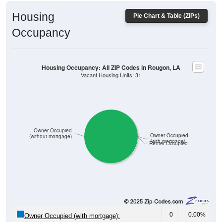
Housing
Pie Chart & Table (ZIPs)
Occupancy
Housing Occupancy: All ZIP Codes in Rougon, LA
Vacant Housing Units: 31
Owner Occupied
Owner Occupied
(without mortgage)
(with mortgage)
Renter Occupied
0
0.00%
Owner Occupied (with mortgage):