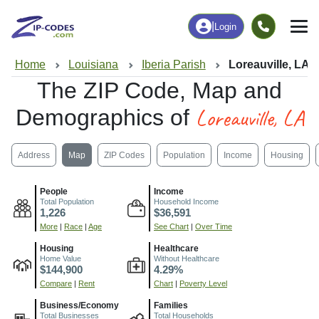
|
Login
Home
Louisiana
Iberia Parish
Loreauville, LA
The ZIP Code, Map and
Loreauville, LA
Demographics of
Address
Map
ZIP Codes
Population
Income
Housing
People
Income
Total Population
Household Income
1,226
$36,591
More
|
Race
|
Age
See Chart
|
Over Time
Housing
Healthcare
Home Value
Without Healthcare
$144,900
4.29%
Compare
|
Rent
Chart
|
Poverty Level
Business/Economy
Families
Total Businesses
Total Households