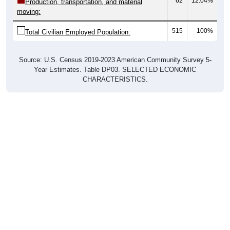
62
12.04%
Production, transportation, and material
moving:
515
100%
Total Civilian Employed Population:
Source: U.S. Census 2019-2023 American Community Survey 5-
Year Estimates. Table DP03. SELECTED ECONOMIC
CHARACTERISTICS.