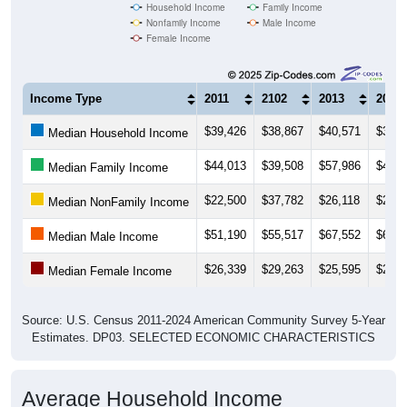
Household Income
Family Income
Nonfamily Income
Male Income
Female Income
Income Type
2011
2102
2013
2014
$39,426
$38,867
$40,571
$36,8
Median Household Income
$44,013
$39,508
$57,986
$48,3
Median Family Income
$22,500
$37,782
$26,118
$25,2
Median NonFamily Income
$51,190
$55,517
$67,552
$64,5
Median Male Income
$26,339
$29,263
$25,595
$25,6
Median Female Income
Source: U.S. Census 2011-2024 American Community Survey 5-Year
Estimates. DP03. SELECTED ECONOMIC CHARACTERISTICS
Average Household Income