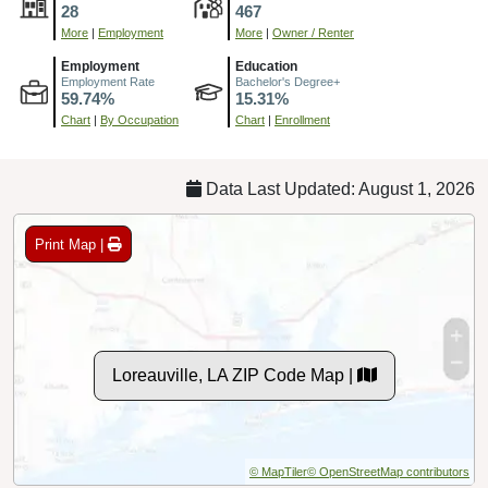
28
467
More
|
Employment
More
|
Owner / Renter
Employment
Education
Employment Rate
Bachelor's Degree+
59.74%
15.31%
Chart
|
By Occupation
Chart
|
Enrollment
Data Last Updated: August 1, 2026
Print Map |
Loreauville, LA ZIP Code Map |
© MapTiler
© OpenStreetMap contributors