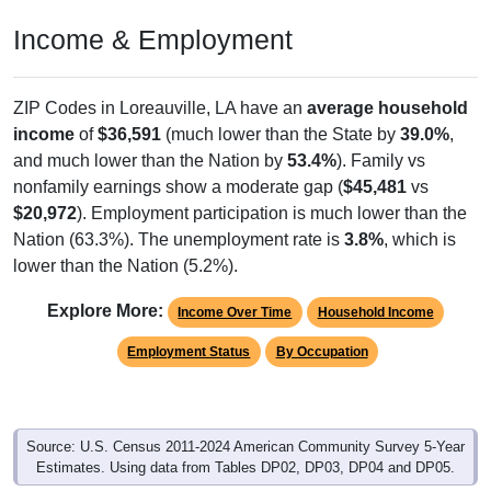
Income & Employment
ZIP Codes in Loreauville, LA have an
average household
income
of
$36,591
(much lower than the State by
39.0%
,
and much lower than the Nation by
53.4%
). Family vs
nonfamily earnings show a moderate gap (
$45,481
vs
$20,972
). Employment participation is much lower than the
Nation (63.3%). The unemployment rate is
3.8%
, which is
lower than the Nation (5.2%).
Explore More:
Income Over Time
Household Income
Employment Status
By Occupation
Source: U.S. Census 2011-2024 American Community Survey 5-Year
Estimates. Using data from Tables DP02, DP03, DP04 and DP05.