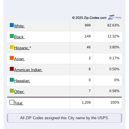
999
82.63%
White:
149
12.32%
Black:
46
3.80%
Hispanic:
*
2
0.17%
Asian:
6
0.50%
American Indian:
0
0%
Hawaiian:
7
0.58%
Other:
1,209
100%
Total:
All ZIP Codes assigned this City name by the USPS.