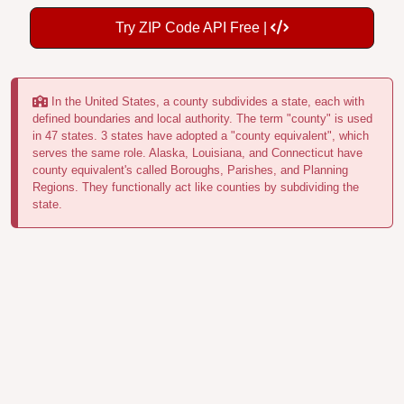
Try ZIP Code API Free |
In the United States, a county subdivides a state, each with
defined boundaries and local authority. The term "county" is used
in 47 states. 3 states have adopted a "county equivalent", which
serves the same role. Alaska, Louisiana, and Connecticut have
county equivalent's called Boroughs, Parishes, and Planning
Regions. They functionally act like counties by subdividing the
state.