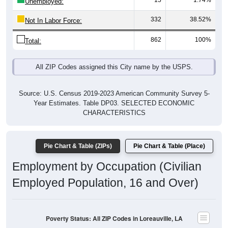
15
1.74%
Unemployed:
332
38.52%
Not In Labor Force:
862
100%
Total:
All ZIP Codes assigned this City name by the USPS.
Source: U.S. Census 2019-2023 American Community Survey 5-
Year Estimates. Table DP03. SELECTED ECONOMIC
CHARACTERISTICS
Pie Chart & Table (ZIPs)
Pie Chart & Table (Place)
Employment by Occupation (Civilian
Employed Population, 16 and Over)
Poverty Status: All ZIP Codes in Loreauville, LA