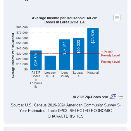
Average Income per Household: All ZIP
Codes in Loreauville, LA
$80,000
$78,538
$70,000
Average Income Per Household
$60,000
$60,023
$26,656
$50,000
$57,811
$40,000
4 Person
$30,000
$36,591
Poverty Level
$20,000
Poverty Level
$10,000
$0
All ZIP
Loreauvi
Iberia
Louisian
National
Codes
lle, LA
County
a
in
Loreauvi
lle
Source: U.S. Census 2019-2024 American Community Survey 5-
Year Estimates. Table DP03. SELECTED ECONOMIC
CHARACTERISTICS