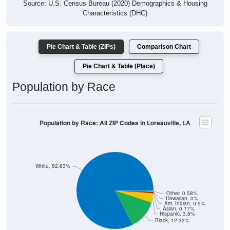
Source: U.S. Census Bureau (2020) Demographics & Housing
Characteristics (DHC)
Pie Chart & Table (ZIPs)
Comparison Chart
Pie Chart & Table (Place)
Population by Race
Population by Race: All ZIP Codes in Loreauville, LA
White, 82.63%
Other, 0.58%
Hawaiian, 0%
Am. Indian, 0.5%
Asian, 0.17%
Hispanic, 3.8%
Black, 12.32%