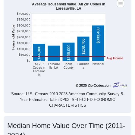
Average Household Value: All ZIP Codes in
Loreauville, LA
$400,000
$350,000
$300,000
Household Value
$303,400
$130,300
$250,000
$200,000
$208,700
$150,000
$156,000
$144,900
$100,000
$50,000
Avg Income
$0
All ZIP
Loreauvi
Iberia
Louisian
National
Codes in
lle, LA
County
a
Loreauvi
lle
Source: U.S. Census 2019-2023 American Community Survey 5-
Year Estimates. Table DP03. SELECTED ECONOMIC
CHARACTERISTICS
Median Home Value Over Time (2011-