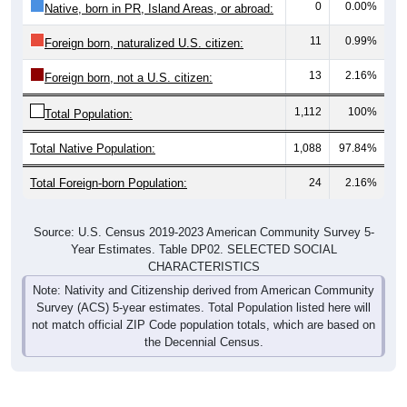
0
0.00%
Native, born in PR, Island Areas, or abroad:
11
0.99%
Foreign born, naturalized U.S. citizen:
13
2.16%
Foreign born, not a U.S. citizen:
1,112
100%
Total Population:
Total Native Population:
1,088
97.84%
Total Foreign-born Population:
24
2.16%
Source: U.S. Census 2019-2023 American Community Survey 5-
Year Estimates. Table DP02. SELECTED SOCIAL
CHARACTERISTICS
Note: Nativity and Citizenship derived from American Community
Survey (ACS) 5-year estimates. Total Population listed here will
not match official ZIP Code population totals, which are based on
the Decennial Census.