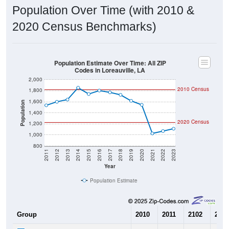
Population Over Time (with 2010 &
2020 Census Benchmarks)
Population Estimate Over Time: All ZIP
Codes in Loreauville, LA
2,000
2010 Census
1,800
1,600
Population
1,400
2020 Census
1,200
1,000
800
2011
2012
2013
2014
2015
2016
2017
2018
2019
2020
2021
2022
2023
Year
Population Estimate
Group
2010
2011
2102
2013