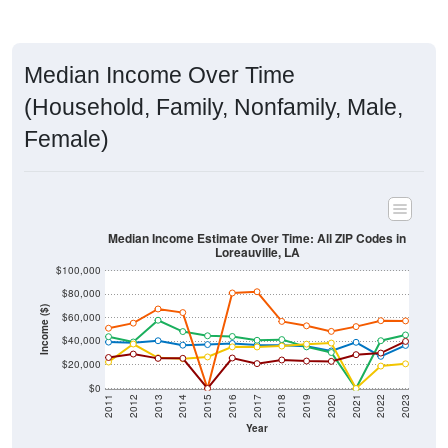
Median Income Over Time
(Household, Family, Nonfamily, Male,
Female)
Median Income Estimate Over Time: All ZIP Codes in
Loreauville, LA
$100,000
$80,000
Income ($)
$60,000
$40,000
$20,000
$0
2011
2012
2013
2014
2015
2016
2017
2018
2019
2020
2021
2022
2023
Year