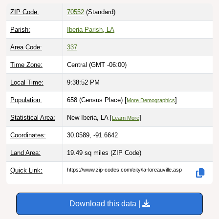
ZIP Code:
70552
(Standard)
Parish:
Iberia Parish, LA
Area Code:
337
Time Zone:
Central (GMT -06:00)
Local Time:
9:38:53 PM
Population:
658 (Census Place) [
]
More Demographics
Statistical Area:
New Iberia, LA [
]
Learn More
Coordinates:
30.0589, -91.6642
Land Area:
19.49 sq miles
(ZIP Code)
Quick Link:
https://www.zip-codes.com/city/la-loreauville.asp
Download this data |