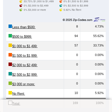
33.73% $1,000 to $1,499
0% $1,500 to $1,999
0% $2,000 to $2,499
0% $2,500 to $2,999
0% $3,000 or more
5.92% No Rent
8
4.73%
Less than $500:
94
55.62%
$500 to $999:
57
33.73%
$1,000 to $1,499:
0
0.00%
$1,500 to $1,999:
0
0.00%
$2,000 to $2,499:
0
0.00%
$2,500 to $2,999:
0
0.00%
$3,000 or more:
10
5.92%
No Rent:
169
100%
Total: