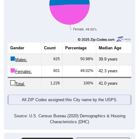
Female, 49.02%
Gender
Count
Percentage
Median Age
625
50.98%
39.9 years
Males:
601
49.02%
42.3 years
Females:
1,226
100%
41.0 years
Total:
All ZIP Codes assigned this City name by the USPS.
Source: U.S. Census Bureau (2020) Demographics & Housing
Characteristics (DHC)