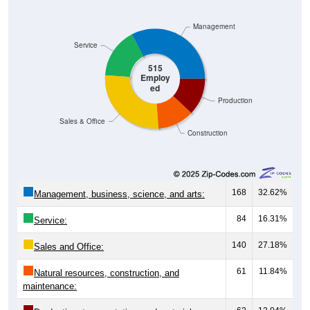
Management
Service
515
Employ
ed
Production
Sales & Office
Construction
168
32.62%
Management, business, science, and arts:
84
16.31%
Service:
140
27.18%
Sales and Office:
61
11.84%
Natural resources, construction, and
maintenance: