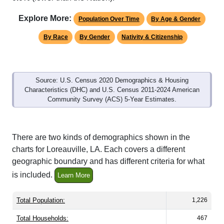
Explore More:
Population Over Time
By Age & Gender
By Race
By Gender
Nativity & Citizenship
Source: U.S. Census 2020 Demographics & Housing
Characteristics (DHC) and U.S. Census 2011-2024 American
Community Survey (ACS) 5-Year Estimates.
There are two kinds of demographics shown in the
charts for Loreauville, LA. Each covers a different
geographic boundary and has different criteria for what
is included.
Learn More
Total Population:
1,226
Total Households:
467