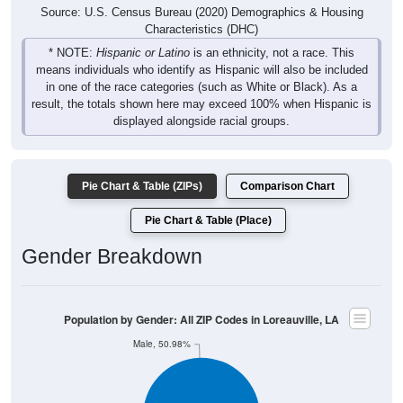
Source: U.S. Census Bureau (2020) Demographics & Housing
Characteristics (DHC)
* NOTE:
Hispanic or Latino
is an ethnicity, not a race. This
means individuals who identify as Hispanic will also be included
in one of the race categories (such as White or Black). As a
result, the totals shown here may exceed 100% when Hispanic is
displayed alongside racial groups.
Pie Chart & Table (ZIPs)
Comparison Chart
Pie Chart & Table (Place)
Gender Breakdown
Population by Gender: All ZIP Codes in Loreauville, LA
Male, 50.98%