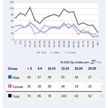
120
100
80
60
40
20
0
20-24
40-44
60-64
80-84
15-19
35-39
55-59
75-79
10-14
30-34
50-54
70-74
5-9
25-29
45-49
65-69
< 5
85+
Total
Male
Female
Group
< 5
5-9
10-14
15-19
20-24
25-29
30-3
44
47
39
55
44
27
23
Male
26
38
39
48
19
25
46
Female
70
85
78
103
63
52
69
Total