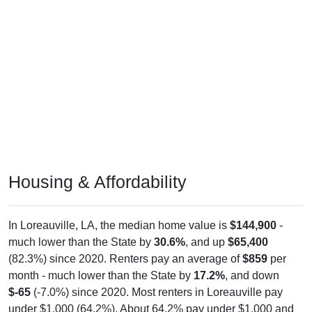
Housing & Affordability
In Loreauville, LA, the median home value is
$144,900
-
much lower than the State by
30.6%
, and up
$65,400
(82.3%) since 2020. Renters pay an average of
$859
per
month - much lower than the State by
17.2%
, and down
$-65
(-7.0%) since 2020. Most renters in Loreauville pay
under $1,000 (64.2%). About 64.2% pay under $1,000 and