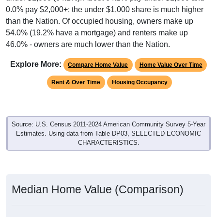
0.0% pay $2,000+; the under $1,000 share is much higher
than the Nation. Of occupied housing, owners make up
54.0% (19.2% have a mortgage) and renters make up
46.0% - owners are much lower than the Nation.
Explore More:
Compare Home Value
Home Value Over Time
Rent & Over Time
Housing Occupancy
Source: U.S. Census 2011-2024 American Community Survey 5-Year
Estimates. Using data from Table DP03, SELECTED ECONOMIC
CHARACTERISTICS.
Median Home Value (Comparison)