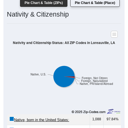
Pie Chart & Table (ZIPs)
Pie Chart & Table (Place)
Nativity & Citizenship
Nativity and Citizenship Status: All ZIP Codes in Loreauville, LA
Native, U.S.
Foreign, Not Citizen
Foreign, Naturalized
Native, PR/Island/Abroad
1,088
97.84%
Native, born in the United States: