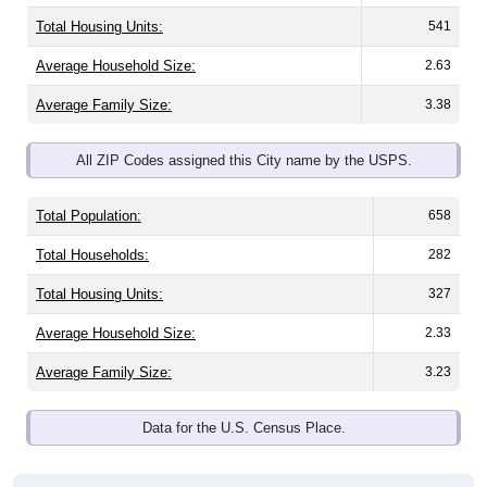
Total Housing Units:
541
Average Household Size:
2.63
Average Family Size:
3.38
All ZIP Codes assigned this City name by the USPS.
Total Population:
658
Total Households:
282
Total Housing Units:
327
Average Household Size:
2.33
Average Family Size:
3.23
Data for the U.S. Census Place.