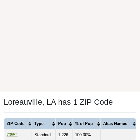
Loreauville, LA has 1 ZIP Code
ZIP Code
Type
Pop
% of Pop
Alias Names
70552
Standard
1,226
100.00%