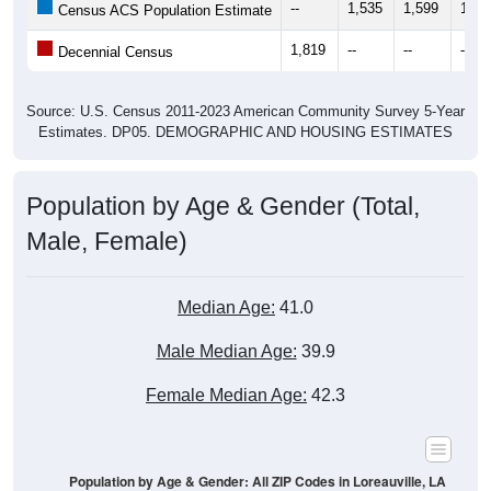
--
1,535
1,599
1,63
Census ACS Population Estimate
1,819
--
--
--
Decennial Census
Source: U.S. Census 2011-2023 American Community Survey 5-Year
Estimates. DP05. DEMOGRAPHIC AND HOUSING ESTIMATES
Population by Age & Gender (Total,
Male, Female)
Median Age:
41.0
Male Median Age:
39.9
Female Median Age:
42.3
Population by Age & Gender: All ZIP Codes in Loreauville, LA