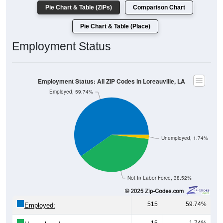
Pie Chart & Table (ZIPs)
Comparison Chart
Pie Chart & Table (Place)
Employment Status
Employment Status: All ZIP Codes in Loreauville, LA
Employed, 59.74%
Unemployed, 1.74%
Not In Labor Force, 38.52%
515
59.74%
Employed: