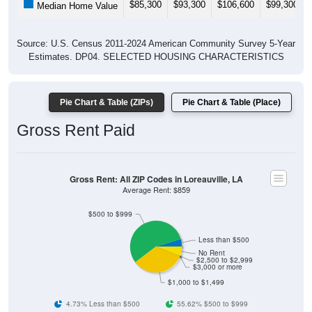
$85,300
$93,300
$106,600
$99,300
Median Home Value
Source: U.S. Census 2011-2024 American Community Survey 5-Year
Estimates. DP04. SELECTED HOUSING CHARACTERISTICS
Pie Chart & Table (ZIPs)
Pie Chart & Table (Place)
Gross Rent Paid
Gross Rent: All ZIP Codes in Loreauville, LA
Average Rent: $859
$500 to $999
Less than $500
No Rent
$2,500 to $2,999
$3,000 or more
$1,000 to $1,499
4.73% Less than $500
55.62% $500 to $999