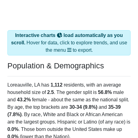
Interactive charts
load automatically as you
scroll.
Hover for data, click to explore trends, and use
the menu
to export.
Population & Demographics
Loreauville, LA has
1,112
residents, with an average
household size of
2.5
. The gender split is
56.8%
male
and
43.2%
female - about the same as the national split.
By age, the top brackets are
30-34 (9.8%)
and
35-39
(7.8%)
. By race, White and Black or African American
are the largest groups. Hispanic or Latino (of any race) is
0.0%
. Those born outside the United States make up
0.0%
(lower than the Nation).