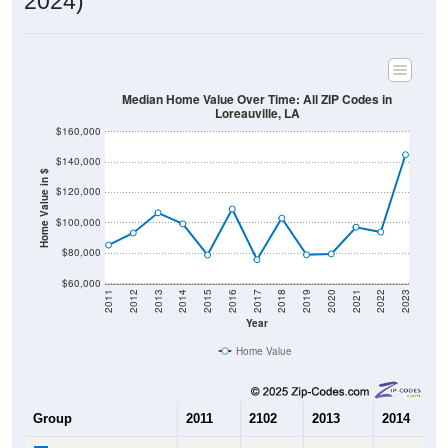
2024)
Median Home Value Over Time: All ZIP Codes in
Loreauville, LA
$160,000
$140,000
Home Value in $
$120,000
$100,000
$80,000
$60,000
2011
2012
2013
2014
2015
2016
2017
2018
2019
2020
2021
2022
2023
Year
Home Value
Group
2011
2102
2013
2014