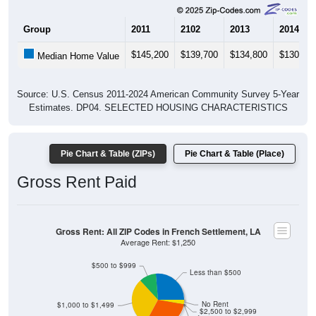
Group
2011
2102
2013
2014
$145,200
$139,700
$134,800
$130,10
Median Home Value
Source: U.S. Census 2011-2024 American Community Survey 5-Year
Estimates. DP04. SELECTED HOUSING CHARACTERISTICS
Pie Chart & Table (ZIPs)
Pie Chart & Table (Place)
Gross Rent Paid
Gross Rent: All ZIP Codes in French Settlement, LA
Average Rent: $1,250
$500 to $999
Less than $500
No Rent
$1,000 to $1,499
$2,500 to $2,999