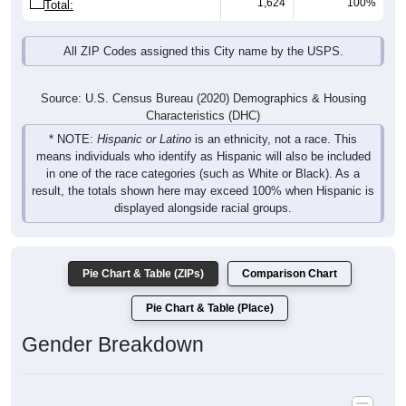
1,624
100%
Total:
All ZIP Codes assigned this City name by the USPS.
Source: U.S. Census Bureau (2020) Demographics & Housing
Characteristics (DHC)
* NOTE:
Hispanic or Latino
is an ethnicity, not a race. This
means individuals who identify as Hispanic will also be included
in one of the race categories (such as White or Black). As a
result, the totals shown here may exceed 100% when Hispanic is
displayed alongside racial groups.
Pie Chart & Table (ZIPs)
Comparison Chart
Pie Chart & Table (Place)
Gender Breakdown