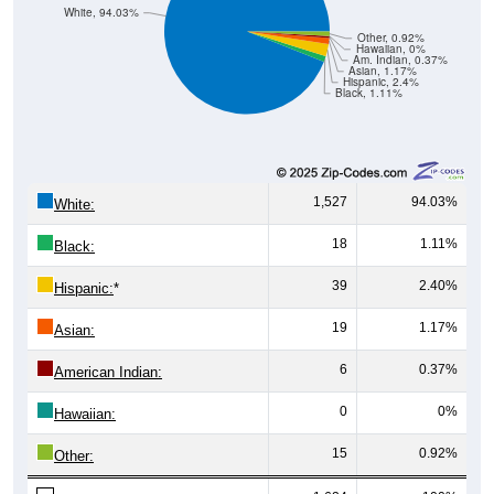
White, 94.03%
Other, 0.92%
Hawaiian, 0%
Am. Indian, 0.37%
Asian, 1.17%
Hispanic, 2.4%
Black, 1.11%
1,527
94.03%
White:
18
1.11%
Black:
39
2.40%
Hispanic:
*
19
1.17%
Asian:
6
0.37%
American Indian:
0
0%
Hawaiian:
15
0.92%
Other: