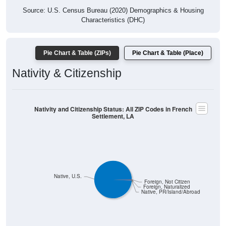
Source: U.S. Census Bureau (2020) Demographics & Housing
Characteristics (DHC)
Pie Chart & Table (ZIPs)
Pie Chart & Table (Place)
Nativity & Citizenship
Nativity and Citizenship Status: All ZIP Codes in French
Settlement, LA
Native, U.S.
Foreign, Not Citizen
Foreign, Naturalized
Native, PR/Island/Abroad