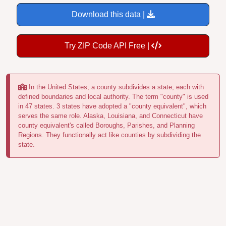
Download this data |
Try ZIP Code API Free |
In the United States, a county subdivides a state, each with
defined boundaries and local authority. The term "county" is used
in 47 states. 3 states have adopted a "county equivalent", which
serves the same role. Alaska, Louisiana, and Connecticut have
county equivalent's called Boroughs, Parishes, and Planning
Regions. They functionally act like counties by subdividing the
state.