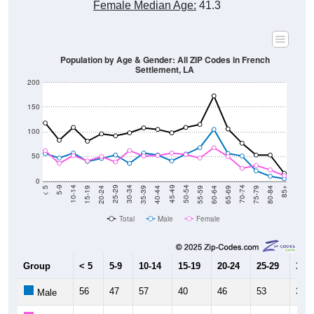
Female Median Age:
41.3
Population by Age & Gender: All ZIP Codes in French
Settlement, LA
200
150
100
50
0
20-24
40-44
60-64
80-84
15-19
35-39
55-59
75-79
10-14
30-34
50-54
70-74
5-9
25-29
45-49
65-69
< 5
85+
Total
Male
Female
Group
< 5
5-9
10-14
15-19
20-24
25-29
30-3
56
47
57
40
46
53
36
Male