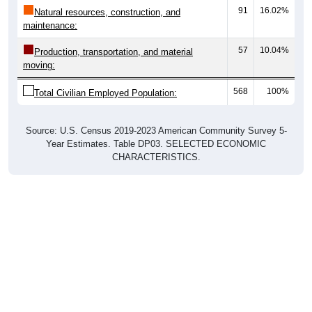
91
16.02%
Natural resources, construction, and
maintenance:
57
10.04%
Production, transportation, and material
moving:
568
100%
Total Civilian Employed Population:
Source: U.S. Census 2019-2023 American Community Survey 5-
Year Estimates. Table DP03. SELECTED ECONOMIC
CHARACTERISTICS.