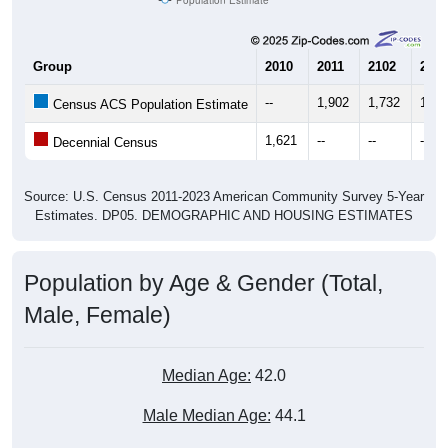
Group
2010
2011
2102
2013
--
1,902
1,732
1,64
Census ACS Population Estimate
1,621
--
--
--
Decennial Census
Source: U.S. Census 2011-2023 American Community Survey 5-Year
Estimates. DP05. DEMOGRAPHIC AND HOUSING ESTIMATES
Population by Age & Gender (Total,
Male, Female)
Median Age:
42.0
Male Median Age:
44.1