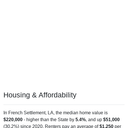
Housing & Affordability
In French Settlement, LA, the median home value is
$220,000
- higher than the State by
5.4%
, and up
$51,000
(30.2%) since 2020. Renters pay an average of
$1,250
per