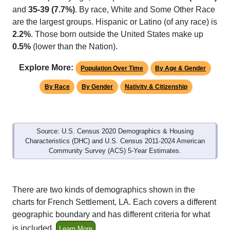
and
35-39 (7.7%)
. By race, White and Some Other Race
are the largest groups. Hispanic or Latino (of any race) is
2.2%
. Those born outside the United States make up
0.5%
(lower than the Nation).
Explore More:
Population Over Time
By Age & Gender
By Race
By Gender
Nativity & Citizenship
Source: U.S. Census 2020 Demographics & Housing
Characteristics (DHC) and U.S. Census 2011-2024 American
Community Survey (ACS) 5-Year Estimates.
There are two kinds of demographics shown in the
charts for French Settlement, LA. Each covers a different
geographic boundary and has different criteria for what
is included.
Learn More