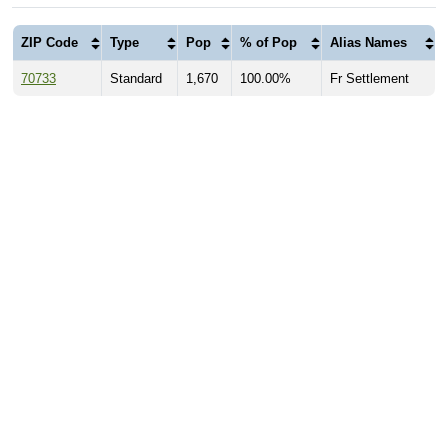
ZIP Code
Type
Pop
% of Pop
Alias Names
70733
Standard
1,670
100.00%
Fr Settlement