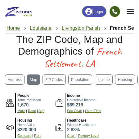
|
Login
Home
Louisiana
Livingston Parish
French Sett
The ZIP Code, Map and
French
Demographics of
Settlement, LA
Address
Map
ZIP Codes
Population
Income
Housing
People
Income
Total Population
Household Income
1,670
$69,219
More
|
Race
|
Age
See Chart
|
Over Time
Housing
Healthcare
Home Value
Without Healthcare
$220,000
2.83%
Compare
|
Rent
Chart
|
Poverty Level