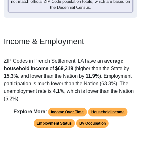
not match official ZIP Code population totals, which are based on
the Decennial Census.
Income & Employment
ZIP Codes in French Settlement, LA have an
average
household income
of
$69,219
(higher than the State by
15.3%
, and lower than the Nation by
11.9%
). Employment
participation is much lower than the Nation (63.3%). The
unemployment rate is
4.1%
, which is lower than the Nation
(5.2%).
Explore More:
Income Over Time
Household Income
Employment Status
By Occupation