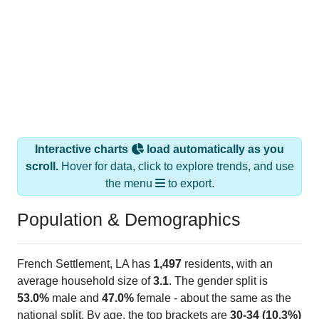
Interactive charts
load automatically as you
scroll.
Hover for data, click to explore trends, and use
the menu
to export.
Population & Demographics
French Settlement, LA has
1,497
residents, with an
average household size of
3.1
. The gender split is
53.0%
male and
47.0%
female - about the same as the
national split. By age, the top brackets are
30-34 (10.3%)