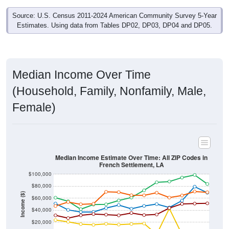
Source: U.S. Census 2011-2024 American Community Survey 5-Year
Estimates. Using data from Tables DP02, DP03, DP04 and DP05.
Median Income Over Time
(Household, Family, Nonfamily, Male,
Female)
Median Income Estimate Over Time: All ZIP Codes in
French Settlement, LA
$100,000
$80,000
Income ($)
$60,000
$40,000
$20,000