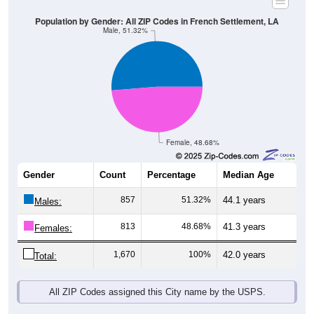
Population by Gender: All ZIP Codes in French Settlement, LA
Male, 51.32%
Female, 48.68%
Gender
Count
Percentage
Median Age
857
51.32%
44.1 years
Males:
813
48.68%
41.3 years
Females:
1,670
100%
42.0 years
Total:
All ZIP Codes assigned this City name by the USPS.