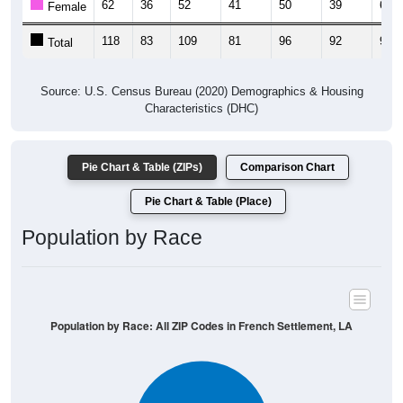
62
36
52
41
50
39
62
Female
118
83
109
81
96
92
98
Total
Source: U.S. Census Bureau (2020) Demographics & Housing
Characteristics (DHC)
Pie Chart & Table (ZIPs)
Comparison Chart
Pie Chart & Table (Place)
Population by Race
Population by Race: All ZIP Codes in French Settlement, LA