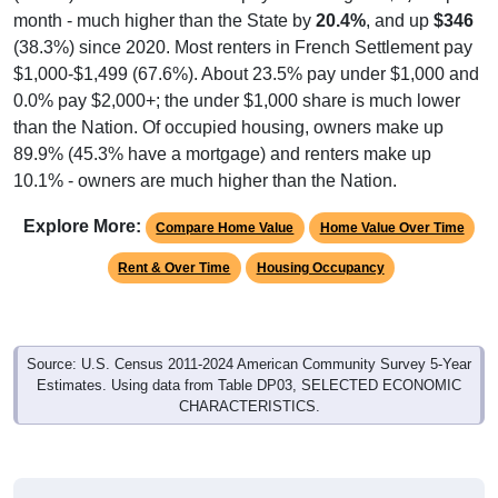
month - much higher than the State by
20.4%
, and up
$346
(38.3%) since 2020. Most renters in French Settlement pay
$1,000-$1,499 (67.6%). About 23.5% pay under $1,000 and
0.0% pay $2,000+; the under $1,000 share is much lower
than the Nation. Of occupied housing, owners make up
89.9% (45.3% have a mortgage) and renters make up
10.1% - owners are much higher than the Nation.
Explore More:
Compare Home Value
Home Value Over Time
Rent & Over Time
Housing Occupancy
Source: U.S. Census 2011-2024 American Community Survey 5-Year
Estimates. Using data from Table DP03, SELECTED ECONOMIC
CHARACTERISTICS.