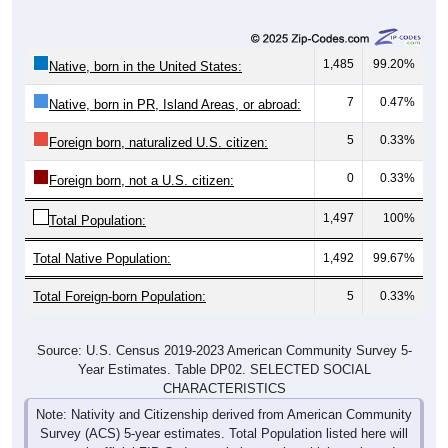
1,485
99.20%
Native, born in the United States:
7
0.47%
Native, born in PR, Island Areas, or abroad:
5
0.33%
Foreign born, naturalized U.S. citizen:
0
0.33%
Foreign born, not a U.S. citizen:
1,497
100%
Total Population:
Total Native Population:
1,492
99.67%
Total Foreign-born Population:
5
0.33%
Source: U.S. Census 2019-2023 American Community Survey 5-
Year Estimates. Table DP02. SELECTED SOCIAL
CHARACTERISTICS
Note: Nativity and Citizenship derived from American Community
Survey (ACS) 5-year estimates. Total Population listed here will