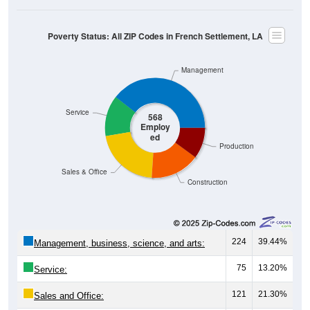
Poverty Status: All ZIP Codes in French Settlement, LA
Management
Service
568
Employ
ed
Production
Sales & Office
Construction
224
39.44%
Management, business, science, and arts:
75
13.20%
Service:
121
21.30%
Sales and Office: