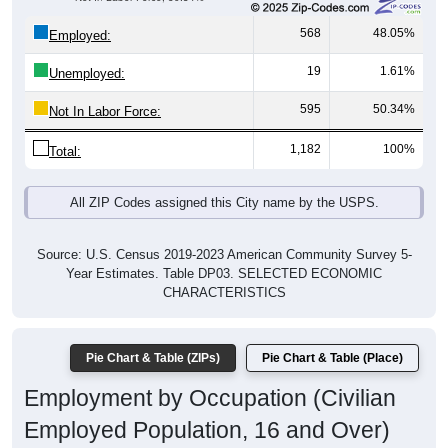
568
48.05%
Employed:
19
1.61%
Unemployed:
595
50.34%
Not In Labor Force:
1,182
100%
Total:
All ZIP Codes assigned this City name by the USPS.
Source: U.S. Census 2019-2023 American Community Survey 5-
Year Estimates. Table DP03. SELECTED ECONOMIC
CHARACTERISTICS
Pie Chart & Table (ZIPs)
Pie Chart & Table (Place)
Employment by Occupation (Civilian
Employed Population, 16 and Over)