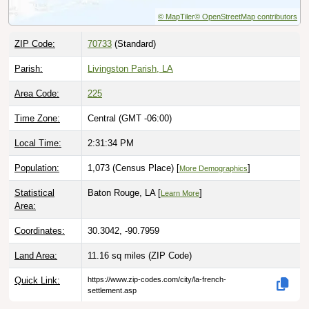
© MapTiler
© OpenStreetMap contributors
ZIP Code:
70733
(Standard)
Parish:
Livingston Parish, LA
Area Code:
225
Time Zone:
Central (GMT -06:00)
Local Time:
2:31:35 PM
Population:
1,073 (Census Place) [
]
More Demographics
Statistical
Baton Rouge, LA [
]
Learn More
Area:
Coordinates:
30.3042, -90.7959
Land Area:
11.16 sq miles
(ZIP Code)
Quick Link:
https://www.zip-codes.com/city/la-french-
settlement.asp