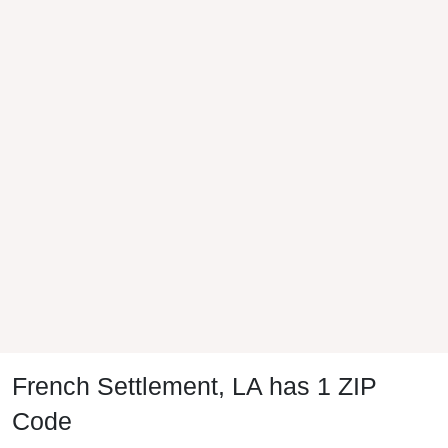
French Settlement, LA has 1 ZIP
Code