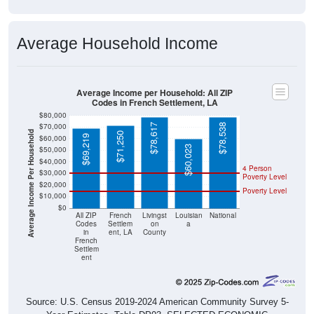
Average Household Income
Average Income per Household: All ZIP
Codes in French Settlement, LA
$80,000
$70,000
$78,617
$78,538
Average Income Per Household
$71,250
$69,219
$60,000
$60,023
$50,000
$40,000
4 Person
$30,000
Poverty Level
$20,000
Poverty Level
$10,000
$0
All ZIP
French
Livingst
Louisian
National
Codes
Settlem
on
a
in
ent, LA
County
French
Settlem
ent
Source: U.S. Census 2019-2024 American Community Survey 5-