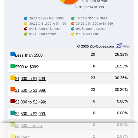
$3,000 or more
$1,500 to $1,999
26.32% Less than $500
10.53% $500 to $999
30.26% $1,000 to $1,499
30.26% $1,500 to $1,999
0% $2,000 to $2,499
0% $2,500 to $2,999
0% $3,000 or more
2.63% No Rent
20
26.32%
Less than $500:
8
10.53%
$500 to $999:
23
30.26%
$1,000 to $1,499:
23
30.26%
$1,500 to $1,999:
0
0.00%
$2,000 to $2,499:
0
0.00%
$2,500 to $2,999:
0
0.00%
$3,000 or more:
2
2.63%
No Rent: