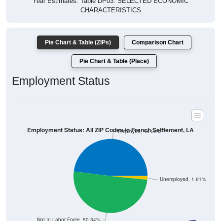
Year Estimates. Table DP03. SELECTED ECONOMIC
CHARACTERISTICS
Pie Chart & Table (ZIPs)
Comparison Chart
Pie Chart & Table (Place)
Employment Status
Employment Status: All ZIP Codes in French Settlement, LA
Employed, 48.05%
Unemployed, 1.61%
Not In Labor Force, 50.34%