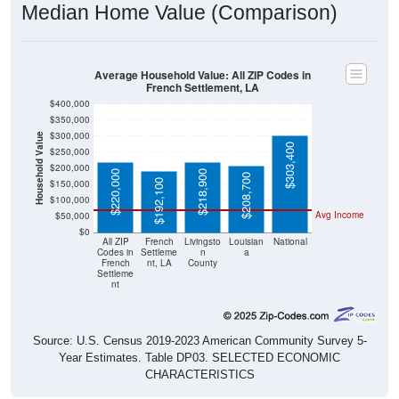
Median Home Value (Comparison)
Average Household Value: All ZIP Codes in
French Settlement, LA
$400,000
$350,000
$300,000
Household Value
$303,400
$250,000
$200,000
$220,000
$218,900
$208,700
$192,100
$150,000
$100,000
Avg Income
$50,000
$0
All ZIP
French
Livingsto
Louisian
National
Codes in
Settleme
n
a
French
nt, LA
County
Settleme
nt
Source: U.S. Census 2019-2023 American Community Survey 5-
Year Estimates. Table DP03. SELECTED ECONOMIC
CHARACTERISTICS