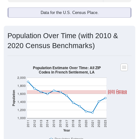
Data for the U.S. Census Place.
Population Over Time (with 2010 &
2020 Census Benchmarks)
Population Estimate Over Time: All ZIP
Codes in French Settlement, LA
2,000
1,800
2020 Census
Population
2010 Census
1,600
1,400
1,200
1,000
2011
2012
2013
2014
2015
2016
2017
2018
2019
2020
2021
2022
2023
Year
Population Estimate