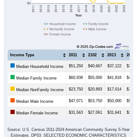
$0
2011
2012
2013
2014
2015
2016
2017
2018
2019
2020
2021
2022
2023
Year
Household Income
Family Income
Nonfamily Income
Male Income
Female Income
Income Type
2011
2102
2013
2014
$51,250
$40,667
$37,122
$37,2
Median Household Income
$60,938
$55,000
$41,818
$49,4
Median Family Income
$23,750
$20,893
$17,014
$15,8
Median NonFamily Income
$47,071
$53,750
$50,000
$50,8
Median Male Income
$31,563
$27,061
$31,641
$33,7
Median Female Income
Source: U.S. Census 2011-2024 American Community Survey 5-Year
Estimates. DP03. SELECTED ECONOMIC CHARACTERISTICS