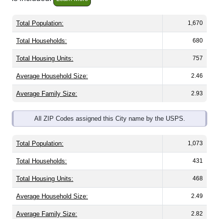
Total Population:
1,670
Total Households:
680
Total Housing Units:
757
Average Household Size:
2.46
Average Family Size:
2.93
All ZIP Codes assigned this City name by the USPS.
Total Population:
1,073
Total Households:
431
Total Housing Units:
468
Average Household Size:
2.49
Average Family Size:
2.82