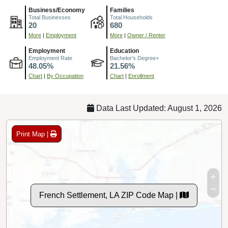
Business/Economy
Families
Total Businesses
Total Households
20
680
More
|
Employment
More
|
Owner / Renter
Employment
Education
Employment Rate
Bachelor's Degree+
48.05%
21.56%
Chart
|
By Occupation
Chart
|
Enrollment
Data Last Updated: August 1, 2026
Print Map |
French Settlement, LA ZIP Code Map |