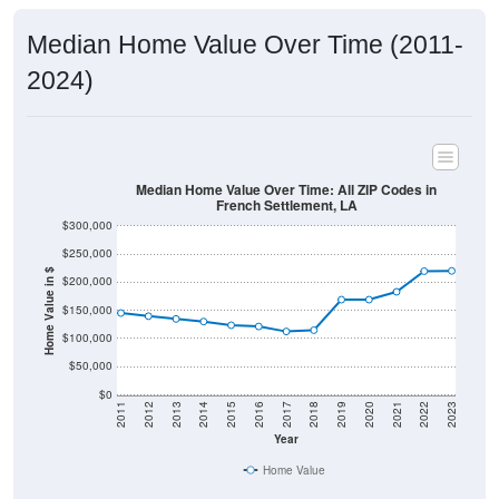
Median Home Value Over Time (2011-
2024)
Median Home Value Over Time: All ZIP Codes in
French Settlement, LA
$300,000
$250,000
Home Value in $
$200,000
$150,000
$100,000
$50,000
$0
2011
2012
2013
2014
2015
2016
2017
2018
2019
2020
2021
2022
2023
Year
Home Value