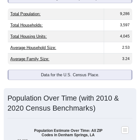
Total Population:
9,286
Total Households:
3,597
Total Housing Units:
4,045
Average Household Size:
2.53
Average Family Size:
3.24
Data for the U.S. Census Place.
Population Over Time (with 2010 &
2020 Census Benchmarks)
Population Estimate Over Time: All ZIP
Codes in Denham Springs, LA