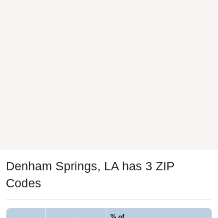
Denham Springs, LA has 3 ZIP
Codes
% of