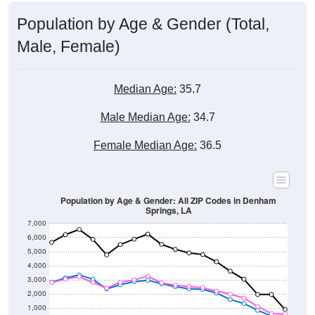
Population by Age & Gender (Total,
Male, Female)
Median Age:
35.7
Male Median Age:
34.7
Female Median Age:
36.5
Population by Age & Gender: All ZIP Codes in Denham
Springs, LA
7,000
6,000
5,000
4,000
3,000
2,000
1,000