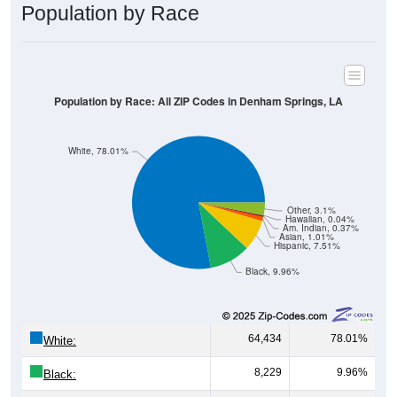
Population by Race
Population by Race: All ZIP Codes in Denham Springs, LA
White, 78.01%
Other, 3.1%
Hawaiian, 0.04%
Am. Indian, 0.37%
Asian, 1.01%
Hispanic, 7.51%
Black, 9.96%
64,434
78.01%
White:
8,229
9.96%
Black: