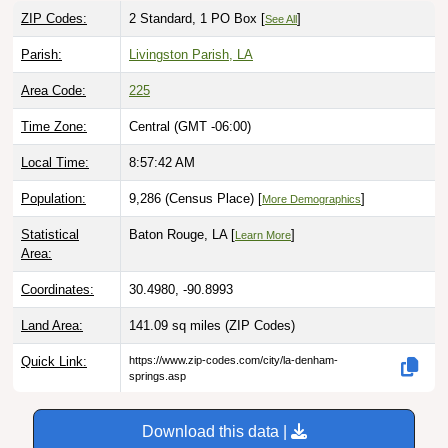
ZIP Codes:
2 Standard, 1 PO Box [
]
See All
Parish:
Livingston Parish, LA
Area Code:
225
Time Zone:
Central (GMT -06:00)
Local Time:
8:57:43 AM
Population:
9,286 (Census Place) [
]
More Demographics
Statistical
Baton Rouge, LA [
]
Learn More
Area:
Coordinates:
30.4980, -90.8993
Land Area:
141.09 sq miles
(ZIP Codes)
Quick Link:
https://www.zip-codes.com/city/la-denham-
springs.asp
Download this data |