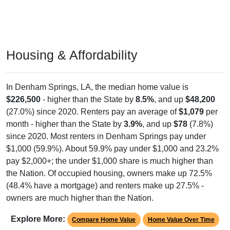
Housing & Affordability
In Denham Springs, LA, the median home value is
$226,500
- higher than the State by
8.5%
, and up
$48,200
(27.0%) since 2020. Renters pay an average of
$1,079
per
month - higher than the State by
3.9%
, and up
$78
(7.8%)
since 2020. Most renters in Denham Springs pay under
$1,000 (59.9%). About 59.9% pay under $1,000 and 23.2%
pay $2,000+; the under $1,000 share is much higher than
the Nation. Of occupied housing, owners make up 72.5%
(48.4% have a mortgage) and renters make up 27.5% -
owners are much higher than the Nation.
Explore More:
Compare Home Value
Home Value Over Time