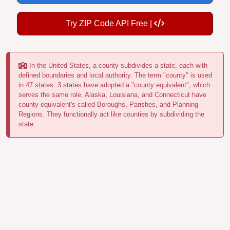
Try ZIP Code API Free |
In the United States, a county subdivides a state, each with
defined boundaries and local authority. The term "county" is used
in 47 states. 3 states have adopted a "county equivalent", which
serves the same role. Alaska, Louisiana, and Connecticut have
county equivalent's called Boroughs, Parishes, and Planning
Regions. They functionally act like counties by subdividing the
state.