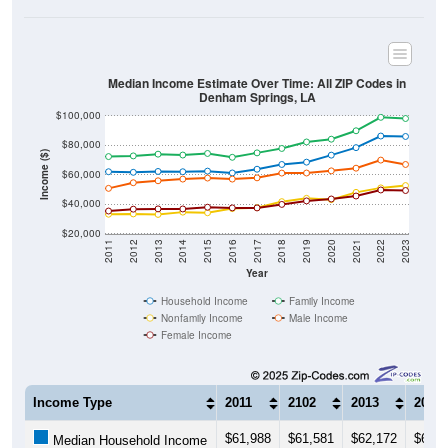
Median Income Estimate Over Time: All ZIP Codes in
Denham Springs, LA
$100,000
$80,000
Income ($)
$60,000
$40,000
$20,000
2011
2012
2013
2014
2015
2016
2017
2018
2019
2020
2021
2022
2023
Year
Household Income
Family Income
Nonfamily Income
Male Income
Female Income
Income Type
2011
2102
2013
2014
$61,988
$61,581
$62,172
$61,9
Median Household Income