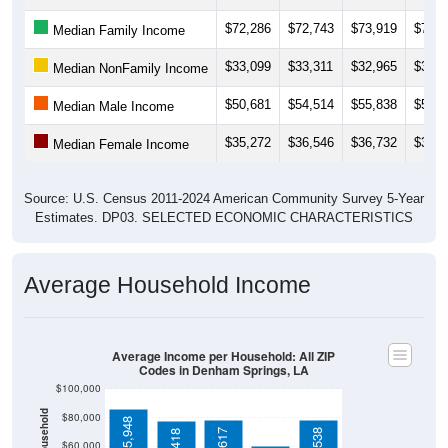
$72,286
$72,743
$73,919
$73,3
Median Family Income
$33,099
$33,311
$32,965
$34,5
Median NonFamily Income
$50,681
$54,514
$55,838
$56,9
Median Male Income
$35,272
$36,546
$36,732
$36,6
Median Female Income
Source: U.S. Census 2011-2024 American Community Survey 5-Year
Estimates. DP03. SELECTED ECONOMIC CHARACTERISTICS
Average Household Income
Average Income per Household: All ZIP
Codes in Denham Springs, LA
$100,000
$80,000
$85,948
$60,000