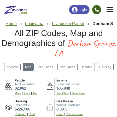
|
Login
Home
Louisiana
Livingston Parish
Denham Spr
All ZIP Codes, Map and
Denham Springs,
Demographics of
LA
Address
Map
ZIP Codes
Population
Income
Housing
People
Income
Total Population
Household Income
82,062
$85,948
More
|
Race
|
Age
See Chart
|
Over Time
Housing
Healthcare
Home Value
Without Healthcare
$226,500
8.38%
Compare
|
Rent
Chart
|
Poverty Level