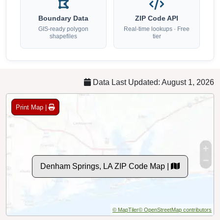
Boundary Data
ZIP Code API
GIS-ready polygon
Real-time lookups · Free
shapefiles
tier
Data Last Updated: August 1, 2026
Print Map |
Denham Springs, LA ZIP Code Map |
© MapTiler
© OpenStreetMap contributors