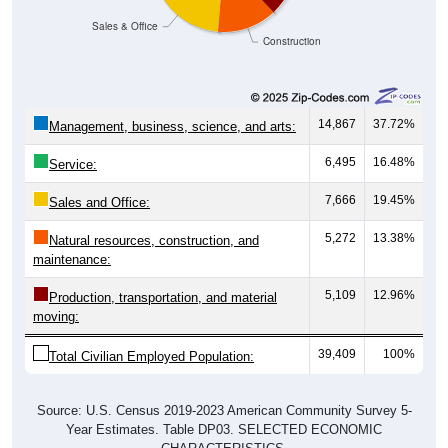
Sales & Office
Construction
14,867
37.72%
Management, business, science, and arts:
6,495
16.48%
Service:
7,666
19.45%
Sales and Office:
5,272
13.38%
Natural resources, construction, and
maintenance:
5,109
12.96%
Production, transportation, and material
moving:
39,409
100%
Total Civilian Employed Population:
Source: U.S. Census 2019-2023 American Community Survey 5-
Year Estimates. Table DP03. SELECTED ECONOMIC