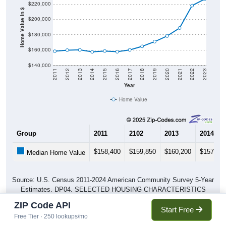
$220,000
Home Value in $
$200,000
$180,000
$160,000
$140,000
2011
2012
2013
2014
2015
2016
2017
2018
2019
2020
2021
2022
2023
Year
Home Value
Group
2011
2102
2013
2014
$158,400
$159,850
$160,200
$157,65
Median Home Value
Source: U.S. Census 2011-2024 American Community Survey 5-Year
Estimates. DP04. SELECTED HOUSING CHARACTERISTICS
ZIP Code API
Start Free
Free Tier · 250 lookups/mo
Pie Chart & Table (ZIPs)
Pie Chart & Table (Place)