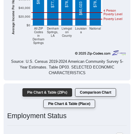
Average Income Per Household
$78,617
$78,538
$77,418
$60,023
$40,000
4 Person
Poverty Level
$20,000
Poverty Level
$0
All ZIP
Denham
Livingst
Louisian
National
Codes
Springs,
on
a
in
LA
County
Denham
Springs
Source: U.S. Census 2019-2024 American Community Survey 5-
Year Estimates. Table DP03. SELECTED ECONOMIC
CHARACTERISTICS
Pie Chart & Table (ZIPs)
Comparison Chart
Pie Chart & Table (Place)
Employment Status