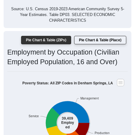
Source: U.S. Census 2019-2023 American Community Survey 5-
Year Estimates. Table DP03. SELECTED ECONOMIC
CHARACTERISTICS
Pie Chart & Table (ZIPs)
Pie Chart & Table (Place)
Employment by Occupation (Civilian
Employed Population, 16 and Over)
Poverty Status: All ZIP Codes in Denham Springs, LA
Management
Service
39,409
Employ
ed
Production