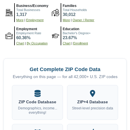
Business/Economy
Families
Total Businesses
Total Households
1,317
30,012
More
|
Employment
More
|
Owner / Renter
Employment
Education
Employment Rate
Bachelor's Degree+
60.36%
23.67%
Chart
|
By Occupation
Chart
|
Enrollment
Get Complete ZIP Code Data
Everything on this page — for all 42,000+ U.S. ZIP codes
ZIP Code Database
ZIP+4 Database
Demographics, income...
Street-level precision data
everything!