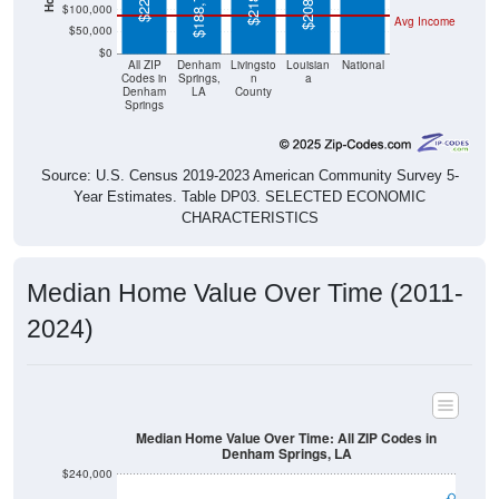
$208,700
$188,700
$100,000
Avg Income
$50,000
$0
All ZIP
Denham
Livingsto
Louisian
National
Codes in
Springs,
n
a
Denham
LA
County
Springs
Source: U.S. Census 2019-2023 American Community Survey 5-
Year Estimates. Table DP03. SELECTED ECONOMIC
CHARACTERISTICS
Median Home Value Over Time (2011-
2024)
Median Home Value Over Time: All ZIP Codes in
Denham Springs, LA
$240,000