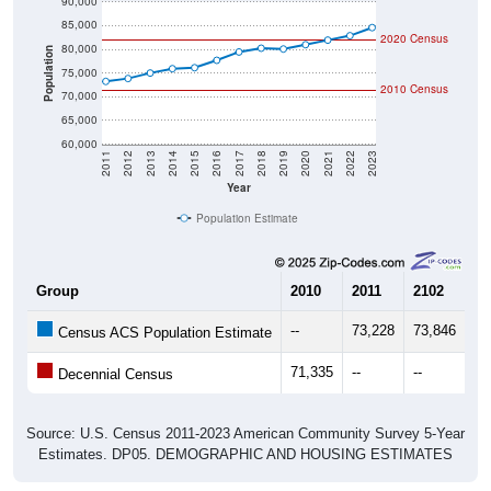
90,000
85,000
2020 Census
80,000
Population
75,000
2010 Census
70,000
65,000
60,000
2011
2012
2013
2014
2015
2016
2017
2018
2019
2020
2021
2022
2023
Year
Population Estimate
Group
2010
2011
2102
20
--
73,228
73,846
75
Census ACS Population Estimate
71,335
--
--
--
Decennial Census
Source: U.S. Census 2011-2023 American Community Survey 5-Year
Estimates. DP05. DEMOGRAPHIC AND HOUSING ESTIMATES