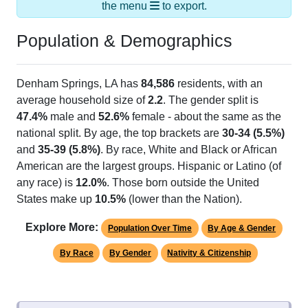
the menu
to export.
Population & Demographics
Denham Springs, LA has
84,586
residents, with an
average household size of
2.2
. The gender split is
47.4%
male and
52.6%
female - about the same as the
national split. By age, the top brackets are
30-34 (5.5%)
and
35-39 (5.8%)
. By race, White and Black or African
American are the largest groups. Hispanic or Latino (of
any race) is
12.0%
. Those born outside the United
States make up
10.5%
(lower than the Nation).
Explore More:
Population Over Time
By Age & Gender
By Race
By Gender
Nativity & Citizenship