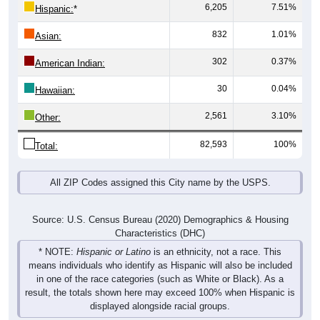
6,205
7.51%
Hispanic:
*
832
1.01%
Asian:
302
0.37%
American Indian:
30
0.04%
Hawaiian:
2,561
3.10%
Other:
82,593
100%
Total:
All ZIP Codes assigned this City name by the USPS.
Source: U.S. Census Bureau (2020) Demographics & Housing
Characteristics (DHC)
* NOTE:
Hispanic or Latino
is an ethnicity, not a race. This
means individuals who identify as Hispanic will also be included
in one of the race categories (such as White or Black). As a
result, the totals shown here may exceed 100% when Hispanic is
displayed alongside racial groups.