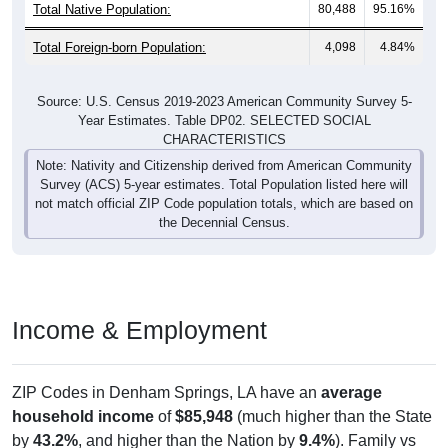
Total Native Population:
80,488
95.16%
Total Foreign-born Population:
4,098
4.84%
Source: U.S. Census 2019-2023 American Community Survey 5-
Year Estimates. Table DP02. SELECTED SOCIAL
CHARACTERISTICS
Note: Nativity and Citizenship derived from American Community
Survey (ACS) 5-year estimates. Total Population listed here will
not match official ZIP Code population totals, which are based on
the Decennial Census.
Income & Employment
ZIP Codes in Denham Springs, LA have an
average
household income
of
$85,948
(much higher than the State
by
43.2%
, and higher than the Nation by
9.4%
). Family vs