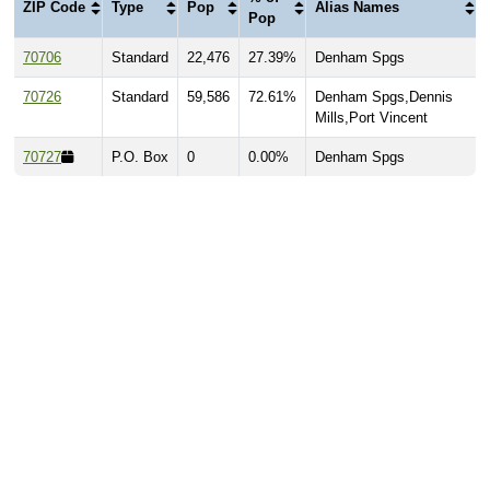
ZIP Code
Type
Pop
Alias Names
Pop
70706
Standard
22,476
27.39%
Denham Spgs
70726
Standard
59,586
72.61%
Denham Spgs,Dennis
Mills,Port Vincent
70727
P.O. Box
0
0.00%
Denham Spgs