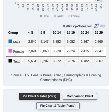
0
40-44
80-84
35-39
75-79
30-34
70-74
25-29
65-69
20-24
60-64
15-19
55-59
10-14
50-54
5-9
45-49
< 5
85+
Total
Male
Female
Group
< 5
5-9
10-14
15-19
20-24
25-29
30
2,840
3,147
3,352
3,052
2,367
2,660
2,
Male
2,824
3,060
3,220
2,824
2,415
2,847
3,
Female
5,664
6,207
6,572
5,876
4,782
5,507
5,
Total
Source: U.S. Census Bureau (2020) Demographics & Housing
Characteristics (DHC)
Pie Chart & Table (ZIPs)
Comparison Chart
Pie Chart & Table (Place)