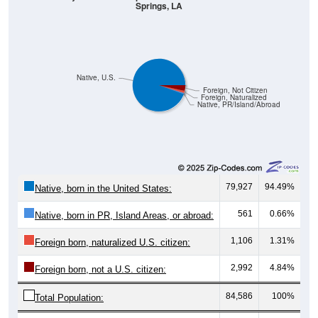
Springs, LA
Native, U.S.
Foreign, Not Citizen
Foreign, Naturalized
Native, PR/Island/Abroad
79,927
94.49%
Native, born in the United States:
561
0.66%
Native, born in PR, Island Areas, or abroad:
1,106
1.31%
Foreign born, naturalized U.S. citizen:
2,992
4.84%
Foreign born, not a U.S. citizen:
84,586
100%
Total Population: