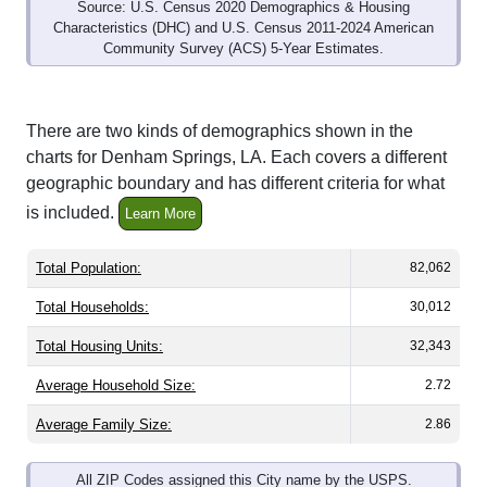
Source: U.S. Census 2020 Demographics & Housing
Characteristics (DHC) and U.S. Census 2011-2024 American
Community Survey (ACS) 5-Year Estimates.
There are two kinds of demographics shown in the
charts for Denham Springs, LA. Each covers a different
geographic boundary and has different criteria for what
is included.
Learn More
Total Population:
82,062
Total Households:
30,012
Total Housing Units:
32,343
Average Household Size:
2.72
Average Family Size:
2.86
All ZIP Codes assigned this City name by the USPS.