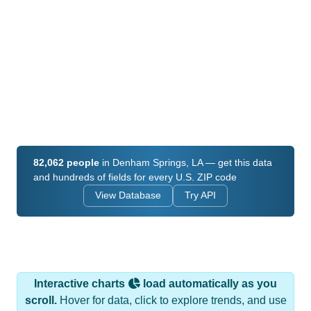
82,062 people
in Denham Springs, LA — get this data
and hundreds of fields for every U.S. ZIP code
View Database
Try API
Interactive charts
load automatically as you
scroll.
Hover for data, click to explore trends, and use