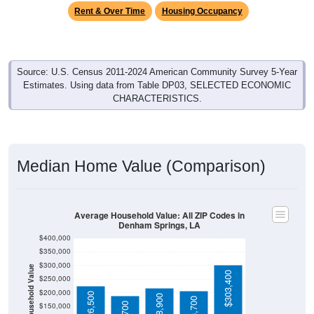
Rent & Over Time
Housing Occupancy
Source: U.S. Census 2011-2024 American Community Survey 5-Year
Estimates. Using data from Table DP03, SELECTED ECONOMIC
CHARACTERISTICS.
Median Home Value (Comparison)
Average Household Value: All ZIP Codes in
Denham Springs, LA
$400,000
$350,000
$300,000
Household Value
$303,400
$250,000
$200,000
$226,500
$218,900
$150,000