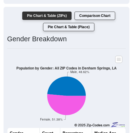
Pie Chart & Table (ZIPs)
Comparison Chart
Pie Chart & Table (Place)
Gender Breakdown
Population by Gender: All ZIP Codes in Denham Springs, LA
Male, 48.62%
Female, 51.38%