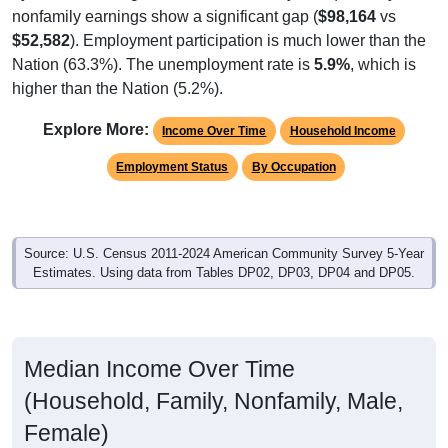
nonfamily earnings show a significant gap (
$98,164
vs
$52,582
). Employment participation is much lower than the
Nation (63.3%). The unemployment rate is
5.9%
, which is
higher than the Nation (5.2%).
Explore More:
Income Over Time
Household Income
Employment Status
By Occupation
Source: U.S. Census 2011-2024 American Community Survey 5-Year
Estimates. Using data from Tables DP02, DP03, DP04 and DP05.
Median Income Over Time
(Household, Family, Nonfamily, Male,
Female)