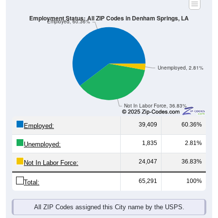
Employment Status: All ZIP Codes in Denham Springs, LA
Employed, 60.36%
Unemployed, 2.81%
Not In Labor Force, 36.83%
39,409
60.36%
Employed:
1,835
2.81%
Unemployed:
24,047
36.83%
Not In Labor Force:
65,291
100%
Total:
All ZIP Codes assigned this City name by the USPS.