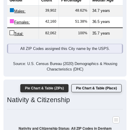
Gender
Count
Percentage
Median Age
39,902
48.62%
34.7 years
Males:
42,160
51.38%
36.5 years
Females:
82,062
100%
35.7 years
Total:
All ZIP Codes assigned this City name by the USPS.
Source: U.S. Census Bureau (2020) Demographics & Housing
Characteristics (DHC)
Pie Chart & Table (ZIPs)
Pie Chart & Table (Place)
Nativity & Citizenship
Nativity and Citizenship Status: All ZIP Codes in Denham