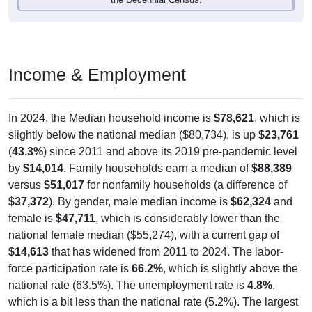
Income & Employment
In 2024, the Median household income is
$78,621
, which is
slightly below the national median ($80,734), is up
$23,761
(
43.3%
) since 2011 and above its 2019 pre-pandemic level
by
$14,014
. Family households earn a median of
$88,389
versus
$51,017
for nonfamily households (a difference of
$37,372
). By gender, male median income is
$62,324
and
female is
$47,711
, which is considerably lower than the
national female median ($55,274), with a current gap of
$14,613
that has widened from 2011 to 2024. The labor-
force participation rate is
66.2%
, which is slightly above the
national rate (63.5%). The unemployment rate is
4.8%
,
which is a bit less than the national rate (5.2%). The largest