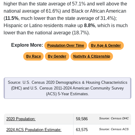
higher than the state average of 57.1% and well above the
national average of 61.6%) and Black or African American
(
11.5%
, much lower than the state average of 31.4%);
Hispanic or Latino residents make up
8.8%
, which is much
lower than the national average (18.7%).
Explore More:
Population Over Time
By Age & Gender
By Race
By Gender
Nativity & Citizenship
Source: U.S. Census 2020 Demographics & Housing Characteristics
(DHC) and U.S. Census 2011-2024 American Community Survey
(ACS) 5-Year Estimates.
2020 Population:
59,586
Source: Census DHC
2024 ACS Population Estimate:
63,575
Source: Census ACS