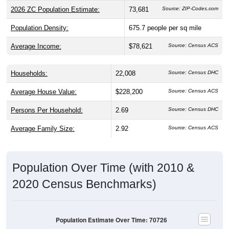
2026 ZC Population Estimate:
73,681
Source: ZIP-Codes.com
Population Density:
675.7
people per sq mile
Average Income:
$78,621
Source: Census ACS
Households:
22,008
Source: Census DHC
Average House Value:
$228,200
Source: Census ACS
Persons Per Household:
2.69
Source: Census DHC
Average Family Size:
2.92
Source: Census ACS
Population Over Time (with 2010 &
2020 Census Benchmarks)
Population Estimate Over Time: 70726