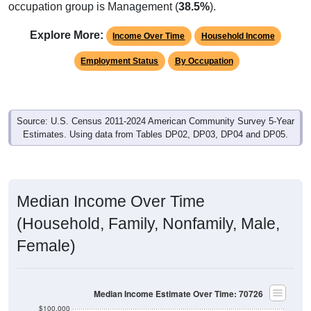
occupation group is Management (
38.5%
).
Explore More:
Income Over Time
Household Income
Employment Status
By Occupation
Source: U.S. Census 2011-2024 American Community Survey 5-Year
Estimates. Using data from Tables DP02, DP03, DP04 and DP05.
Median Income Over Time
(Household, Family, Nonfamily, Male,
Female)
Median Income Estimate Over Time: 70726
$100,000