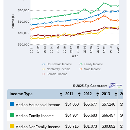
$80,000
Income ($)
$60,000
$40,000
$20,000
2018
2012
2019
2013
2020
2014
2021
2015
2022
2016
2023
2017
2011
2024
Year
Household Income
Family Income
Nonfamily Income
Male Income
Female Income
Income Type
2011
2012
2013
2014
$54,860
$55,677
$57,246
$58,9
Median Household Income
$64,934
$65,683
$66,457
$68,1
Median Family Income
$30,716
$31,073
$30,852
$34,1
Median NonFamily Income