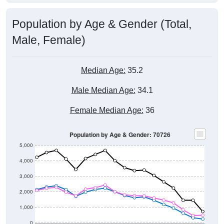
Population by Age & Gender (Total,
Male, Female)
Median Age:
35.2
Male Median Age:
34.1
Female Median Age:
36
Population by Age & Gender: 70726
5,000
4,000
3,000
2,000
1,000
0