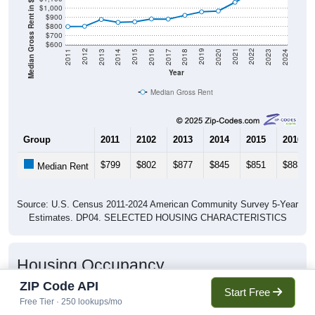
Median Gross Rent in $
$1,000
$900
$800
$700
$600
2020
2016
2012
2021
2017
2013
2022
2018
2014
2023
2019
2015
2011
2024
Year
Median Gross Rent
Group
2011
2102
2013
2014
2015
2016
$799
$802
$877
$845
$851
$883
Median Rent
Source: U.S. Census 2011-2024 American Community Survey 5-Year
Estimates. DP04. SELECTED HOUSING CHARACTERISTICS
Housing Occupancy
ZIP Code API
Start Free
Free Tier · 250 lookups/mo
Housing Occupancy: 70726