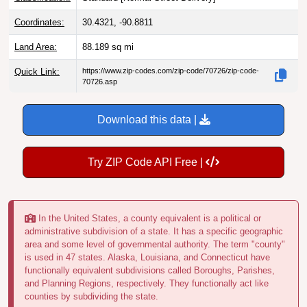
Coordinates:
30.4321, -90.8811
Land Area:
88.189
sq mi
Quick Link:
https://www.zip-codes.com/zip-code/70726/zip-code-
70726.asp
Download this data |
Try ZIP Code API Free |
In the United States, a county equivalent is a political or
administrative subdivision of a state. It has a specific geographic
area and some level of governmental authority. The term "county"
is used in 47 states. Alaska, Louisiana, and Connecticut have
functionally equivalent subdivisions called Boroughs, Parishes,
and Planning Regions, respectively. They functionally act like
counties by subdividing the state.