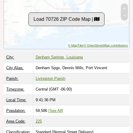
Load 70726 ZIP Code Map |
© MapTiler
© OpenStreetMap contributors
City:
Denham Springs, Louisiana
City Alias:
Denham Spgs, Dennis Mills, Port Vincent
Parish:
Livingston Parish
Timezone:
Central (GMT -06:00)
Local Time:
9:41:37 PM
Population:
59,586
[See All]
Area Code:
225
Classification:
Standard [
Normal Street Delivery
]