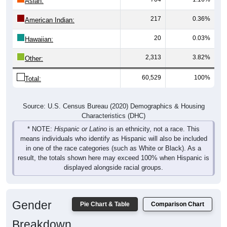
Asian:
217
0.36%
American Indian:
20
0.03%
Hawaiian:
2,313
3.82%
Other:
60,529
100%
Total:
Source: U.S. Census Bureau (2020) Demographics & Housing
Characteristics (DHC)
* NOTE:
Hispanic or Latino
is an ethnicity, not a race. This
means individuals who identify as Hispanic will also be included
in one of the race categories (such as White or Black). As a
result, the totals shown here may exceed 100% when Hispanic is
displayed alongside racial groups.
Gender
Pie Chart & Table
Comparison Chart
Breakdown