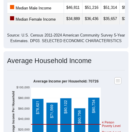
$46,811
$51,216
$51,314
$52,1
Median Male Income
$34,889
$36,436
$35,657
$35,4
Median Female Income
Source: U.S. Census 2011-2024 American Community Survey 5-Year
Estimates. DP03. SELECTED ECONOMIC CHARACTERISTICS
Average Household Income
Average Income per Household: 70726
$100,000
Average Income Per Household
$80,000
$80,734
$80,122
$78,621
$71,569
$60,000
$60,756
$40,000
4 Person
Poverty Level
$20,000