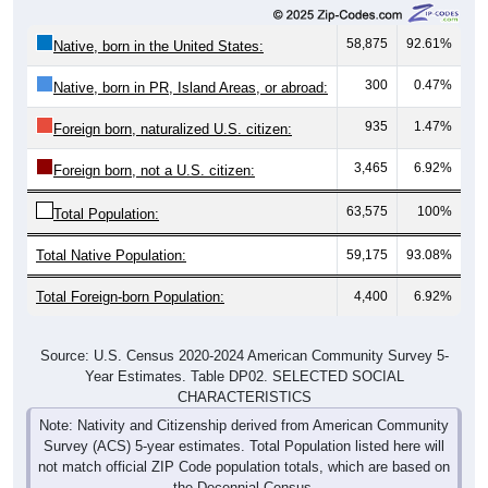
58,875
92.61%
Native, born in the United States:
300
0.47%
Native, born in PR, Island Areas, or abroad:
935
1.47%
Foreign born, naturalized U.S. citizen:
3,465
6.92%
Foreign born, not a U.S. citizen:
63,575
100%
Total Population:
Total Native Population:
59,175
93.08%
Total Foreign-born Population:
4,400
6.92%
Source: U.S. Census 2020-2024 American Community Survey 5-
Year Estimates. Table DP02. SELECTED SOCIAL
CHARACTERISTICS
Note: Nativity and Citizenship derived from American Community
Survey (ACS) 5-year estimates. Total Population listed here will
not match official ZIP Code population totals, which are based on
the Decennial Census.