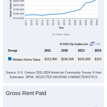
Home Value in $
$220,000
$200,000
$180,000
$160,000
$140,000
2018
2012
2019
2013
2020
2014
2021
2015
2022
2016
2023
2017
2011
2024
Year
Home Value
Group
2011
2102
2013
2014
$153,900
$156,500
$155,600
$153,10
Median Home Value
Source: U.S. Census 2011-2024 American Community Survey 5-Year
Estimates. DP04. SELECTED HOUSING CHARACTERISTICS
Gross Rent Paid