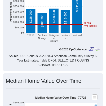
$332,700
$300,000
Household Value
$250,000
$200,000
$230,600
$228,200
$216,500
$188,200
$150,000
$100,000
70726
Avg Income
$50,000
$0
70726
Denham
Livingsto
Louisian
National
Springs
n
a
County
Source: U.S. Census 2020-2024 American Community Survey 5-
Year Estimates. Table DP04. SELECTED HOUSING
CHARACTERISTICS
Median Home Value Over Time
Median Home Value Over Time: 70726
$240,000