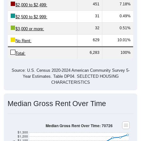
451
7.18%
$2,000 to $2,499:
31
0.49%
$2,500 to $2,999:
32
0.51%
$3,000 or more:
629
10.01%
No Rent:
6,283
100%
Total:
Source: U.S. Census 2020-2024 American Community Survey 5-
Year Estimates. Table DP04. SELECTED HOUSING
CHARACTERISTICS
Median Gross Rent Over Time
Median Gross Rent Over Time: 70726
$1,300
$1,200
$1,100