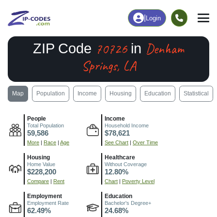
|
Login
70726
Denham
ZIP Code
in
Springs, LA
Map
Population
Income
Housing
Education
Statistical
People
Income
Total Population
Household Income
59,586
$78,621
More
|
Race
|
Age
See Chart
|
Over Time
Housing
Healthcare
Home Value
Without Coverage
$228,200
12.80%
Compare
|
Rent
Chart
|
Poverty Level
Employment
Education
Employment Rate
Bachelor's Degree+
62.49%
24.68%