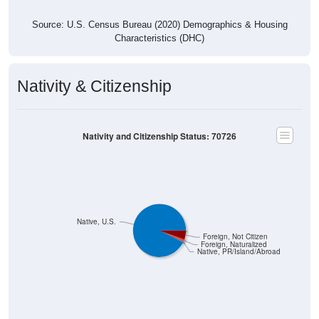
Source: U.S. Census Bureau (2020) Demographics & Housing
Characteristics (DHC)
Nativity & Citizenship
Nativity and Citizenship Status: 70726
Native, U.S.
Foreign, Not Citizen
Foreign, Naturalized
Native, PR/Island/Abroad