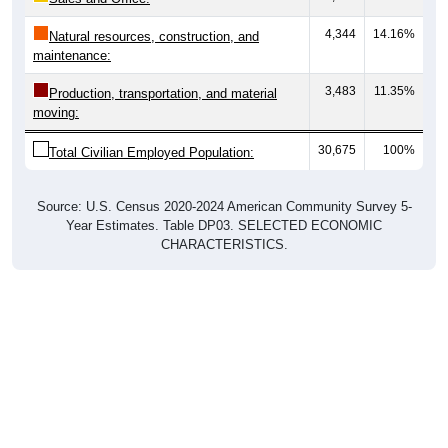
4,344
14.16%
Natural resources, construction, and
maintenance:
3,483
11.35%
Production, transportation, and material
moving:
30,675
100%
Total Civilian Employed Population:
Source: U.S. Census 2020-2024 American Community Survey 5-
Year Estimates. Table DP03. SELECTED ECONOMIC
CHARACTERISTICS.