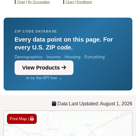
Chart
|
By Occupation
Chart
|
Enrollment
ZIP CODE DATABASE
Every data point on this page. For
every U.S. ZIP code.
Demographics · Income · Housing · Everything`
View Products
or try the API free →
Data Last Updated: August 1, 2026
Print Map |