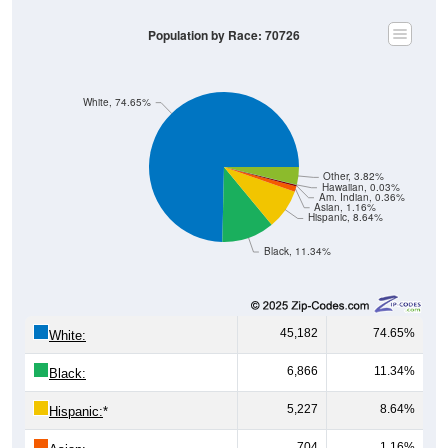
Population by Race: 70726
White, 74.65%
Other, 3.82%
Hawaiian, 0.03%
Am. Indian, 0.36%
Asian, 1.16%
Hispanic, 8.64%
Black, 11.34%
45,182
74.65%
White:
6,866
11.34%
Black:
5,227
8.64%
Hispanic:
*
704
1.16%