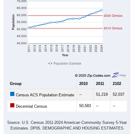
70,000
65,000
60,000
2020 Census
Population
55,000
2010 Census
50,000
45,000
40,000
2021
2018
2015
2012
2022
2019
2016
2013
2023
2020
2017
2014
2011
2024
Year
Population Estimate
Group
2010
2011
2102
20
--
51,219
52,037
52
Census ACS Population Estimate
50,583
--
--
--
Decennial Census
Source: U.S. Census 2011-2024 American Community Survey 5-Year
Estimates. DP05. DEMOGRAPHIC AND HOUSING ESTIMATES