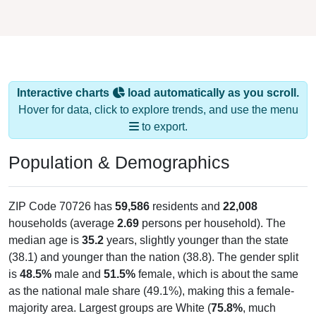
Interactive charts
load automatically as you scroll.
Hover for data, click to explore trends, and use the menu
to export.
Population & Demographics
ZIP Code 70726 has
59,586
residents and
22,008
households (average
2.69
persons per household). The
median age is
35.2
years, slightly younger than the state
(38.1) and younger than the nation (38.8). The gender split
is
48.5%
male and
51.5%
female, which is about the same
as the national male share (49.1%), making this a female-
majority area. Largest groups are White (
75.8%
, much