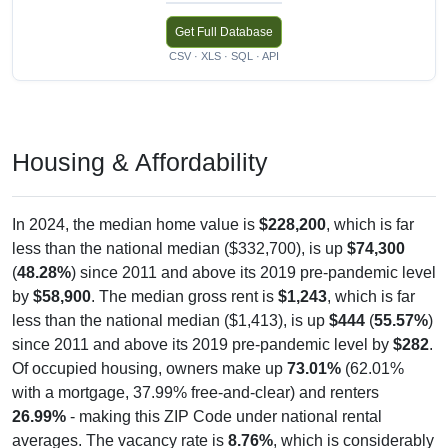
Get Full Database
CSV · XLS · SQL · API
Housing & Affordability
In 2024, the median home value is
$228,200
, which is far
less than the national median ($332,700), is up
$74,300
(
48.28%
) since 2011 and above its 2019 pre-pandemic level
by
$58,900
. The median gross rent is
$1,243
, which is far
less than the national median ($1,413), is up
$444
(
55.57%
)
since 2011 and above its 2019 pre-pandemic level by
$282
.
Of occupied housing, owners make up
73.01%
(62.01%
with a mortgage, 37.99% free-and-clear) and renters
26.99%
- making this ZIP Code under national rental
averages. The vacancy rate is
8.76%
, which is considerably