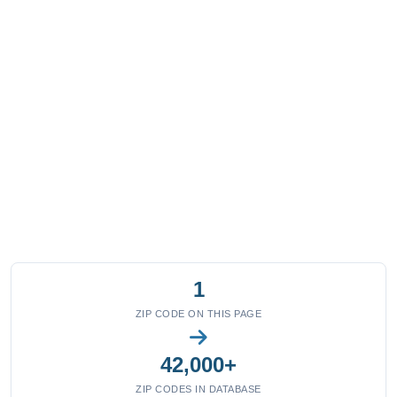
1
ZIP CODE ON THIS PAGE
42,000+
ZIP CODES IN DATABASE