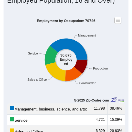
Employed Population, 16 and Over)
Employment by Occupation: 70726
Management
Service
30,675
Employ
ed
Production
Sales & Office
Construction
11,798
38.46%
Management, business, science, and arts:
4,721
15.39%
Service:
6,329
20.63%
Sales and Office: