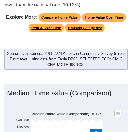
lower than the national rate (10.12%).
Explore More:
Compare Home Value
Home Value Over Time
Rent & Over Time
Housing Occupancy
Source: U.S. Census 2011-2024 American Community Survey 5-Year
Estimates. Using data from Table DP03, SELECTED ECONOMIC
CHARACTERISTICS.
Median Home Value (Comparison)
Median Home Value (Comparison): 70726
$400,000
$350,000