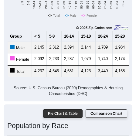
40-44
80-84
35-39
75-79
30-34
70-74
25-29
65-69
20-24
60-64
15-19
55-59
10-14
50-54
5-9
45-49
< 5
85+
Total
Male
Female
Group
< 5
5-9
10-14
15-19
20-24
25-29
30
2,145
2,312
2,394
2,144
1,709
1,984
2,
Male
2,092
2,233
2,287
1,979
1,740
2,174
2,
Female
4,237
4,545
4,681
4,123
3,449
4,158
4,
Total
Source: U.S. Census Bureau (2020) Demographics & Housing
Characteristics (DHC)
Pie Chart & Table
Comparison Chart
Population by Race