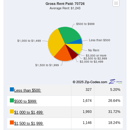
Gross Rent Paid: 70726
Average Rent: $1,243
$500 to $999
Less than $500
$1,000 to $1,499
No Rent
$3,000 or more
$2,500 to $2,999
$2,000 to $2,499
$1,500 to $1,999
327
5.20%
Less than $500:
1,674
26.64%
$500 to $999:
1,993
31.72%
$1,000 to $1,499:
1,146
18.24%
$1,500 to $1,999: