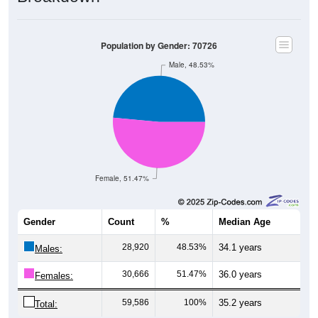
Population by Gender: 70726
Male, 48.53%
Female, 51.47%
Gender
Count
%
Median Age
28,920
48.53%
34.1 years
Males:
30,666
51.47%
36.0 years
Females:
59,586
100%
35.2 years
Total: