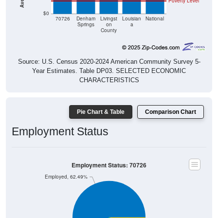
Poverty Level
$0
70726
Denham
Livingst
Louisian
National
Springs
on
a
County
Source: U.S. Census 2020-2024 American Community Survey 5-
Year Estimates. Table DP03. SELECTED ECONOMIC
CHARACTERISTICS
Pie Chart & Table
Comparison Chart
Employment Status
Employment Status: 70726
Employed, 62.49%