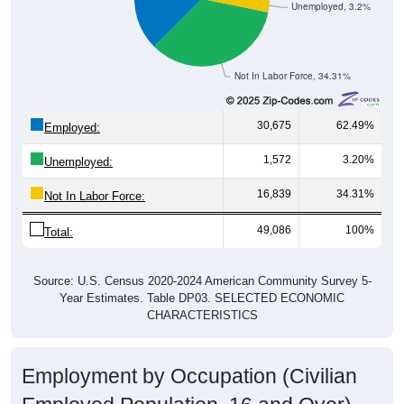
Unemployed, 3.2%
Not In Labor Force, 34.31%
30,675
62.49%
Employed:
1,572
3.20%
Unemployed:
16,839
34.31%
Not In Labor Force:
49,086
100%
Total:
Source: U.S. Census 2020-2024 American Community Survey 5-
Year Estimates. Table DP03. SELECTED ECONOMIC
CHARACTERISTICS
Employment by Occupation (Civilian