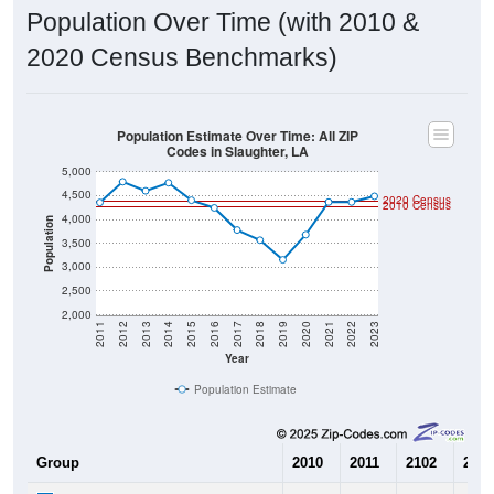
Population Over Time (with 2010 &
2020 Census Benchmarks)
Population Estimate Over Time: All ZIP
Codes in Slaughter, LA
5,000
4,500
2020 Census
2010 Census
4,000
Population
3,500
3,000
2,500
2,000
2011
2012
2013
2014
2015
2016
2017
2018
2019
2020
2021
2022
2023
Year
Population Estimate
Group
2010
2011
2102
2013