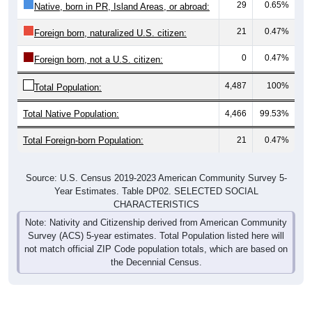
29
0.65%
Native, born in PR, Island Areas, or abroad:
21
0.47%
Foreign born, naturalized U.S. citizen:
0
0.47%
Foreign born, not a U.S. citizen:
4,487
100%
Total Population:
Total Native Population:
4,466
99.53%
Total Foreign-born Population:
21
0.47%
Source: U.S. Census 2019-2023 American Community Survey 5-
Year Estimates. Table DP02. SELECTED SOCIAL
CHARACTERISTICS
Note: Nativity and Citizenship derived from American Community
Survey (ACS) 5-year estimates. Total Population listed here will
not match official ZIP Code population totals, which are based on
the Decennial Census.