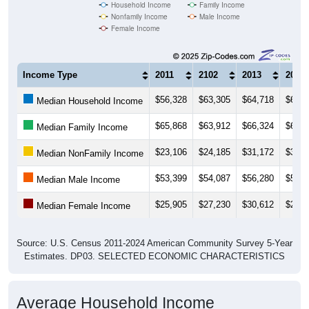
Household Income
Family Income
Nonfamily Income
Male Income
Female Income
Income Type
2011
2102
2013
2014
$56,328
$63,305
$64,718
$63,6
Median Household Income
$65,868
$63,912
$66,324
$65,4
Median Family Income
$23,106
$24,185
$31,172
$34,2
Median NonFamily Income
$53,399
$54,087
$56,280
$56,0
Median Male Income
$25,905
$27,230
$30,612
$27,9
Median Female Income
Source: U.S. Census 2011-2024 American Community Survey 5-Year
Estimates. DP03. SELECTED ECONOMIC CHARACTERISTICS
Average Household Income