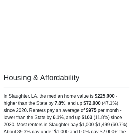
Housing & Affordability
In Slaughter, LA, the median home value is
$225,000
-
higher than the State by
7.8%
, and up
$72,000
(47.1%)
since 2020. Renters pay an average of
$975
per month -
lower than the State by
6.1%
, and up
$103
(11.8%) since
2020. Most renters in Slaughter pay $1,000-$1,499 (60.7%).
About 39.3% pay under $1,000 and 0.0% pay $2,000+; the