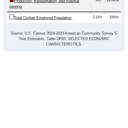
407
18.64%
Production, transportation, and material
moving:
2,183
100%
Total Civilian Employed Population:
Source: U.S. Census 2019-2023 American Community Survey 5-
Year Estimates. Table DP03. SELECTED ECONOMIC
CHARACTERISTICS.