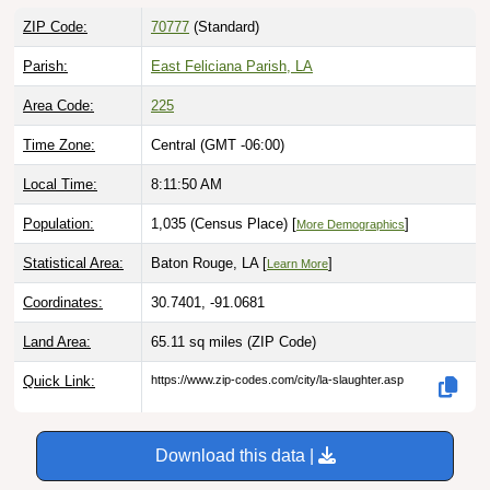
ZIP Code:
70777
(Standard)
Parish:
East Feliciana Parish, LA
Area Code:
225
Time Zone:
Central (GMT -06:00)
Local Time:
8:11:51 AM
Population:
1,035 (Census Place) [
]
More Demographics
Statistical Area:
Baton Rouge, LA [
]
Learn More
Coordinates:
30.7401, -91.0681
Land Area:
65.11 sq miles
(ZIP Code)
Quick Link:
https://www.zip-codes.com/city/la-slaughter.asp
Download this data |