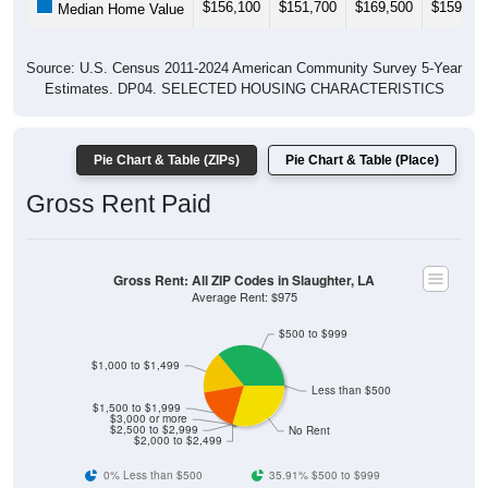
$156,100
$151,700
$169,500
$159,80
Median Home Value
Source: U.S. Census 2011-2024 American Community Survey 5-Year
Estimates. DP04. SELECTED HOUSING CHARACTERISTICS
Pie Chart & Table (ZIPs)
Pie Chart & Table (Place)
Gross Rent Paid
Gross Rent: All ZIP Codes in Slaughter, LA
Average Rent: $975
$500 to $999
$1,000 to $1,499
Less than $500
$1,500 to $1,999
$3,000 or more
$2,500 to $2,999
No Rent
$2,000 to $2,499
0% Less than $500
35.91% $500 to $999