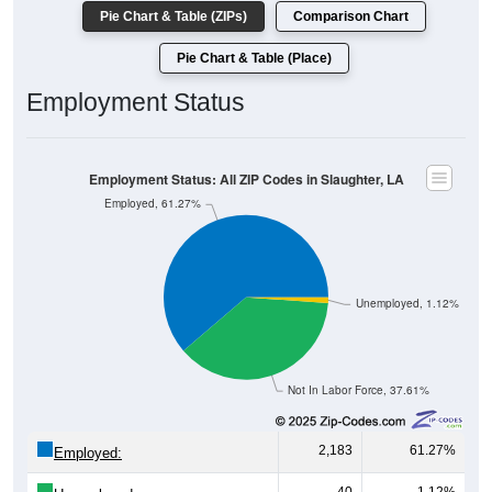
Pie Chart & Table (ZIPs)
Comparison Chart
Pie Chart & Table (Place)
Employment Status
Employment Status: All ZIP Codes in Slaughter, LA
Employed, 61.27%
Unemployed, 1.12%
Not In Labor Force, 37.61%
2,183
61.27%
Employed: