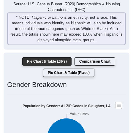
Source: U.S. Census Bureau (2020) Demographics & Housing
Characteristics (DHC)
* NOTE:
Hispanic or Latino
is an ethnicity, not a race. This
means individuals who identify as Hispanic will also be included
in one of the race categories (such as White or Black). As a
result, the totals shown here may exceed 100% when Hispanic is
displayed alongside racial groups.
Pie Chart & Table (ZIPs)
Comparison Chart
Pie Chart & Table (Place)
Gender Breakdown
Population by Gender: All ZIP Codes in Slaughter, LA
Male, 49.56%