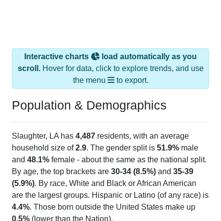
Interactive charts
load automatically as you
scroll.
Hover for data, click to explore trends, and use
the menu
to export.
Population & Demographics
Slaughter, LA has
4,487
residents, with an average
household size of
2.9
. The gender split is
51.9%
male
and
48.1%
female - about the same as the national split.
By age, the top brackets are
30-34 (8.5%)
and
35-39
(5.9%)
. By race, White and Black or African American
are the largest groups. Hispanic or Latino (of any race) is
4.4%
. Those born outside the United States make up
0.5%
(lower than the Nation).