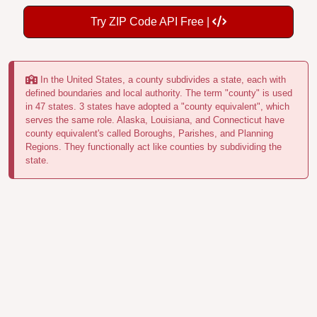
Try ZIP Code API Free |
In the United States, a county subdivides a state, each with
defined boundaries and local authority. The term "county" is used
in 47 states. 3 states have adopted a "county equivalent", which
serves the same role. Alaska, Louisiana, and Connecticut have
county equivalent's called Boroughs, Parishes, and Planning
Regions. They functionally act like counties by subdividing the
state.