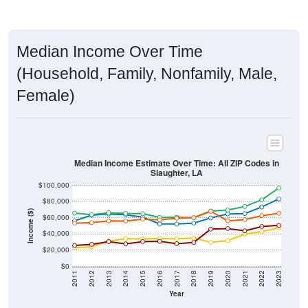
Median Income Over Time
(Household, Family, Nonfamily, Male,
Female)
Median Income Estimate Over Time: All ZIP Codes in
Slaughter, LA
$100,000
$80,000
Income ($)
$60,000
$40,000
$20,000
$0
2011
2012
2013
2014
2015
2016
2017
2018
2019
2020
2021
2022
2023
Year