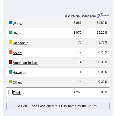
3,067
71.89%
White:
1,079
25.29%
Black:
76
1.78%
Hispanic:
*
12
0.28%
Asian:
14
0.33%
American Indian:
4
0.09%
Hawaiian:
14
0.33%
Other:
4,266
100%
Total:
All ZIP Codes assigned this City name by the USPS.