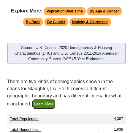
Explore More:
Population Over Time
By Age & Gender
By Race
By Gender
Nativity & Citizenship
Source: U.S. Census 2020 Demographics & Housing
Characteristics (DHC) and U.S. Census 2011-2024 American
Community Survey (ACS) 5-Year Estimates.
There are two kinds of demographics shown in the
charts for Slaughter, LA. Each covers a different
geographic boundary and has different criteria for what
is included.
Learn More
Total Population:
4,387
Total Households:
1,638