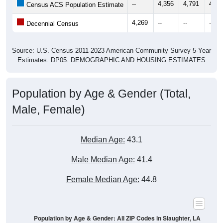
--
4,356
4,791
4,60
Census ACS Population Estimate
4,269
--
--
--
Decennial Census
Source: U.S. Census 2011-2023 American Community Survey 5-Year
Estimates. DP05. DEMOGRAPHIC AND HOUSING ESTIMATES
Population by Age & Gender (Total,
Male, Female)
Median Age:
43.1
Male Median Age:
41.4
Female Median Age:
44.8
Population by Age & Gender: All ZIP Codes in Slaughter, LA