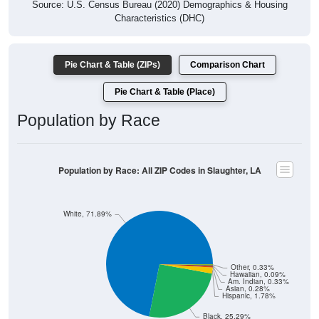
Source: U.S. Census Bureau (2020) Demographics & Housing
Characteristics (DHC)
Pie Chart & Table (ZIPs)
Comparison Chart
Pie Chart & Table (Place)
Population by Race
Population by Race: All ZIP Codes in Slaughter, LA
White, 71.89%
Other, 0.33%
Hawaiian, 0.09%
Am. Indian, 0.33%
Asian, 0.28%
Hispanic, 1.78%
Black, 25.29%