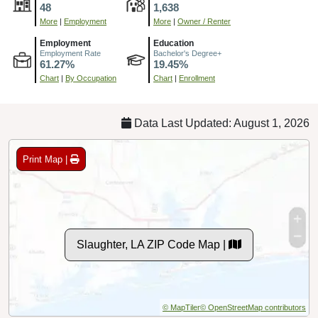
48
1,638
More
|
Employment
More
|
Owner / Renter
Employment
Education
Employment Rate
Bachelor's Degree+
61.27%
19.45%
Chart
|
By Occupation
Chart
|
Enrollment
Data Last Updated: August 1, 2026
Print Map |
Slaughter, LA ZIP Code Map |
© MapTiler
© OpenStreetMap contributors