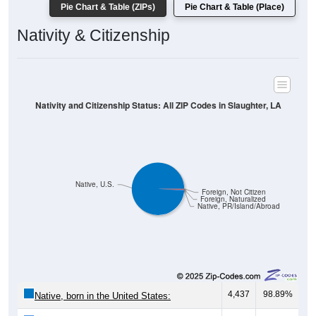
Pie Chart & Table (ZIPs)
Pie Chart & Table (Place)
Nativity & Citizenship
Nativity and Citizenship Status: All ZIP Codes in Slaughter, LA
Native, U.S.
Foreign, Not Citizen
Foreign, Naturalized
Native, PR/Island/Abroad
4,437
98.89%
Native, born in the United States: