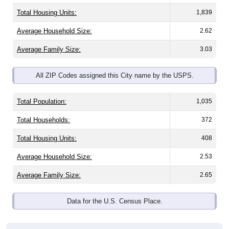
Total Housing Units:
1,839
Average Household Size:
2.62
Average Family Size:
3.03
All ZIP Codes assigned this City name by the USPS.
Total Population:
1,035
Total Households:
372
Total Housing Units:
408
Average Household Size:
2.53
Average Family Size:
2.65
Data for the U.S. Census Place.