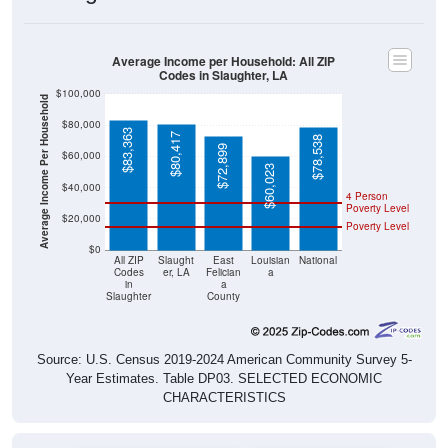
Average Income per Household: All ZIP
Codes in Slaughter, LA
$100,000
Average Income Per Household
$80,000
$83,363
$80,417
$78,538
$72,899
$60,000
$60,023
$40,000
4 Person
Poverty Level
$20,000
Poverty Level
$0
All ZIP
Slaught
East
Louisian
National
Codes
er, LA
Felician
a
in
a
Slaughter
County
Source: U.S. Census 2019-2024 American Community Survey 5-
Year Estimates. Table DP03. SELECTED ECONOMIC
CHARACTERISTICS