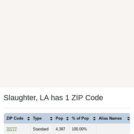
Slaughter, LA has 1 ZIP Code
ZIP Code
Type
Pop
% of Pop
Alias Names
70777
Standard
4,387
100.00%