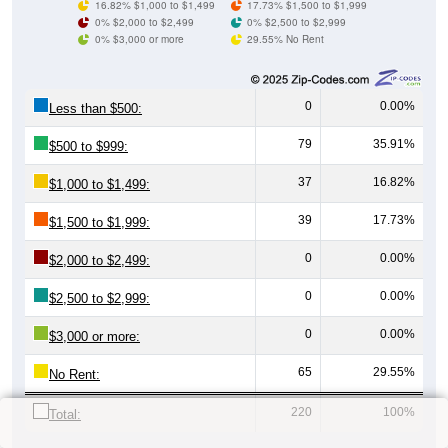
16.82% $1,000 to $1,499
17.73% $1,500 to $1,999
0% $2,000 to $2,499
0% $2,500 to $2,999
0% $3,000 or more
29.55% No Rent
0
0.00%
Less than $500:
79
35.91%
$500 to $999:
37
16.82%
$1,000 to $1,499:
39
17.73%
$1,500 to $1,999:
0
0.00%
$2,000 to $2,499:
0
0.00%
$2,500 to $2,999:
0
0.00%
$3,000 or more:
65
29.55%
No Rent:
220
100%
Total: