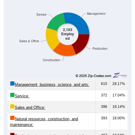
Management
Service
2,183
Employ
ed
Sales & Office
Production
Construction
615
28.17%
Management, business, science, and arts:
372
17.04%
Service:
396
18.14%
Sales and Office:
393
18.00%
Natural resources, construction, and
maintenance: