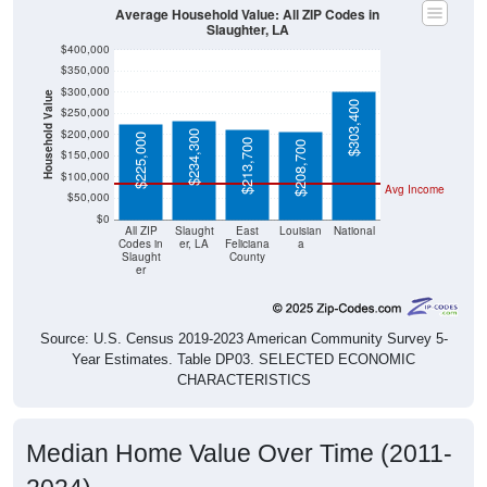
Average Household Value: All ZIP Codes in
Slaughter, LA
$400,000
$350,000
$300,000
Household Value
$303,400
$250,000
$200,000
$234,300
$225,000
$213,700
$208,700
$150,000
$100,000
Avg Income
$50,000
$0
All ZIP
Slaught
East
Louisian
National
Codes in
er, LA
Feliciana
a
Slaught
County
er
Source: U.S. Census 2019-2023 American Community Survey 5-
Year Estimates. Table DP03. SELECTED ECONOMIC
CHARACTERISTICS
Median Home Value Over Time (2011-