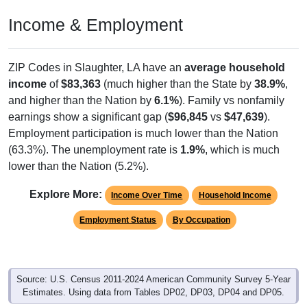
Income & Employment
ZIP Codes in Slaughter, LA have an
average household
income
of
$83,363
(much higher than the State by
38.9%
,
and higher than the Nation by
6.1%
). Family vs nonfamily
earnings show a significant gap (
$96,845
vs
$47,639
).
Employment participation is much lower than the Nation
(63.3%). The unemployment rate is
1.9%
, which is much
lower than the Nation (5.2%).
Explore More:
Income Over Time
Household Income
Employment Status
By Occupation
Source: U.S. Census 2011-2024 American Community Survey 5-Year
Estimates. Using data from Tables DP02, DP03, DP04 and DP05.