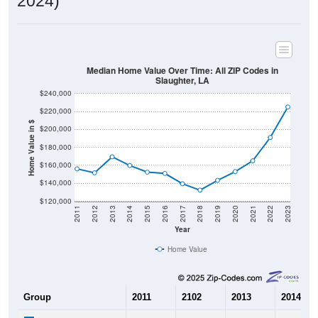
2024)
Median Home Value Over Time: All ZIP Codes in
Slaughter, LA
$240,000
$220,000
Home Value in $
$200,000
$180,000
$160,000
$140,000
$120,000
2011
2012
2013
2014
2015
2016
2017
2018
2019
2020
2021
2022
2023
Year
Home Value
Group
2011
2102
2013
2014