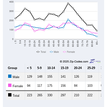
400
300
200
100
0
20-24
40-44
60-64
80-84
15-19
35-39
55-59
75-79
10-14
30-34
50-54
70-74
5-9
25-29
45-49
65-69
< 5
85+
Total
Male
Female
Group
< 5
5-9
10-14
15-19
20-24
25-29
30-3
129
148
155
141
126
119
111
Male
94
117
175
156
84
103
95
Female
223
265
330
297
210
222
206
Total