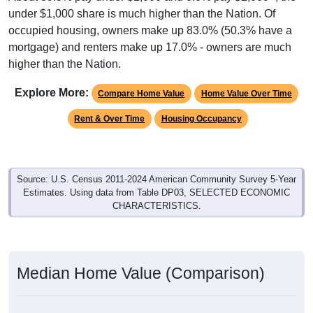
under $1,000 share is much higher than the Nation. Of
occupied housing, owners make up 83.0% (50.3% have a
mortgage) and renters make up 17.0% - owners are much
higher than the Nation.
Explore More:
Compare Home Value
Home Value Over Time
Rent & Over Time
Housing Occupancy
Source: U.S. Census 2011-2024 American Community Survey 5-Year
Estimates. Using data from Table DP03, SELECTED ECONOMIC
CHARACTERISTICS.
Median Home Value (Comparison)