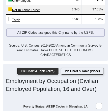
40
1.12%
Unemployed:
1,340
37.61%
Not In Labor Force:
3,563
100%
Total:
All ZIP Codes assigned this City name by the USPS.
Source: U.S. Census 2019-2023 American Community Survey 5-
Year Estimates. Table DP03. SELECTED ECONOMIC
CHARACTERISTICS
Pie Chart & Table (ZIPs)
Pie Chart & Table (Place)
Employment by Occupation (Civilian
Employed Population, 16 and Over)
Poverty Status: All ZIP Codes in Slaughter, LA