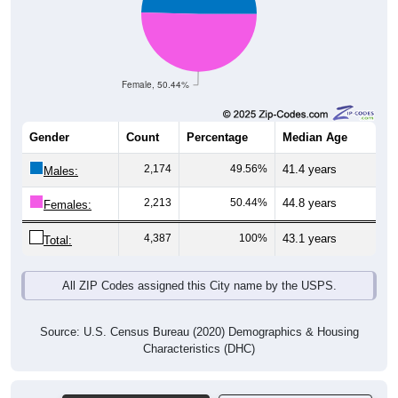
Female, 50.44%
Gender
Count
Percentage
Median Age
2,174
49.56%
41.4 years
Males:
2,213
50.44%
44.8 years
Females:
4,387
100%
43.1 years
Total:
All ZIP Codes assigned this City name by the USPS.
Source: U.S. Census Bureau (2020) Demographics & Housing
Characteristics (DHC)