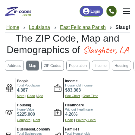
|
Login
Home
Louisiana
East Feliciana Parish
Slaughte
The ZIP Code, Map and
Slaughter, LA
Demographics of
Address
Map
ZIP Codes
Population
Income
Housing
People
Income
Total Population
Household Income
4,387
$83,363
More
|
Race
|
Age
See Chart
|
Over Time
Housing
Healthcare
Home Value
Without Healthcare
$225,000
4.26%
Compare
|
Rent
Chart
|
Poverty Level
Business/Economy
Families
Total Businesses
Total Households