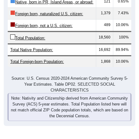
121
0.65%
Native, born in PR, Island Areas, or abroad:
1,379
7.43%
Foreign born, naturalized U.S. citizen:
489
10.06%
Foreign born, not a U.S. citizen:
18,560
100%
Total Population:
Total Native Population:
16,692
89.94%
Total Foreign-born Population:
1,868
10.06%
Source: U.S. Census 2020-2024 American Community Survey 5-
Year Estimates. Table DP02. SELECTED SOCIAL
CHARACTERISTICS
Note: Nativity and Citizenship derived from American Community
Survey (ACS) 5-year estimates. Total Population listed here will
not match official ZIP Code population totals, which are based on
the Decennial Census.