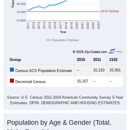
Population
16,000
2010 Census
15,000
14,000
2021
2018
2015
2012
2022
2019
2016
2013
2023
2020
2017
2014
2011
2024
Year
Population Estimate
Group
2010
2011
2102
20
--
15,210
15,561
15
Census ACS Population Estimate
15,107
--
--
--
Decennial Census
Source: U.S. Census 2011-2024 American Community Survey 5-Year
Estimates. DP05. DEMOGRAPHIC AND HOUSING ESTIMATES
Population by Age & Gender (Total,