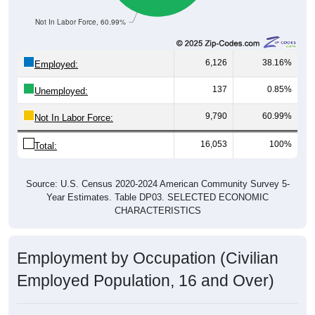
Not In Labor Force, 60.99%
6,126
38.16%
Employed:
137
0.85%
Unemployed:
9,790
60.99%
Not In Labor Force:
16,053
100%
Total:
Source: U.S. Census 2020-2024 American Community Survey 5-
Year Estimates. Table DP03. SELECTED ECONOMIC
CHARACTERISTICS
Employment by Occupation (Civilian
Employed Population, 16 and Over)