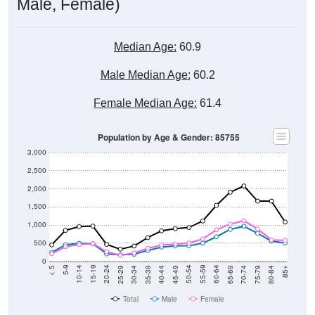
Male, Female)
Median Age:
60.9
Male Median Age:
60.2
Female Median Age:
61.4
Population by Age & Gender: 85755
3,000
2,500
2,000
1,500
1,000
500
0
40-44
80-84
35-39
75-79
30-34
70-74
25-29
65-69
20-24
60-64
15-19
55-59
10-14
50-54
5-9
45-49
< 5
85+
Total
Male
Female