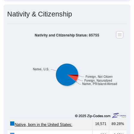
Nativity & Citizenship
Nativity and Citizenship Status: 85755
Native, U.S.
Foreign, Not Citizen
Foreign, Naturalized
Native, PR/Island/Abroad
16,571
89.28%
Native, born in the United States: