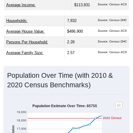
Average Income:
$113,831
Source: Census ACS
Households:
7,832
Source: Census DHC
Average House Value:
$486,900
Source: Census ACS
Persons Per Household:
2.28
Source: Census DHC
Average Family Size:
2.57
Source: Census ACS
Population Over Time (with 2010 &
2020 Census Benchmarks)
Population Estimate Over Time: 85755
19,000
2020 Census
18,000
17,000