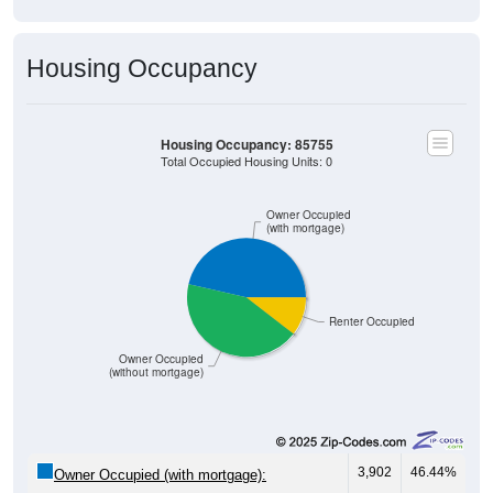
Housing Occupancy
Housing Occupancy: 85755
Total Occupied Housing Units: 0
Owner Occupied
(with mortgage)
Renter Occupied
Owner Occupied
(without mortgage)
3,902
46.44%
Owner Occupied (with mortgage):