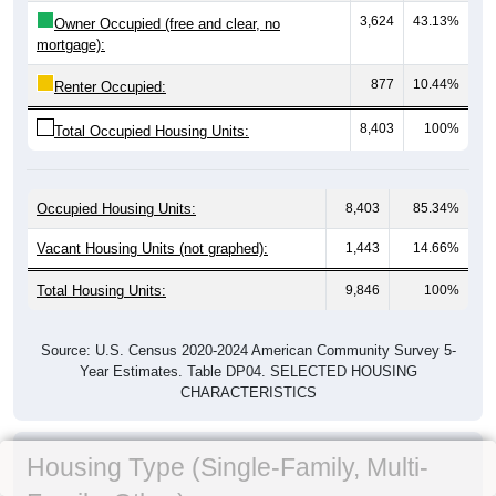
3,624
43.13%
Owner Occupied (free and clear, no
mortgage):
877
10.44%
Renter Occupied:
8,403
100%
Total Occupied Housing Units:
Occupied Housing Units:
8,403
85.34%
Vacant Housing Units (not graphed):
1,443
14.66%
Total Housing Units:
9,846
100%
Source: U.S. Census 2020-2024 American Community Survey 5-
Year Estimates. Table DP04. SELECTED HOUSING
CHARACTERISTICS
Housing Type (Single-Family, Multi-