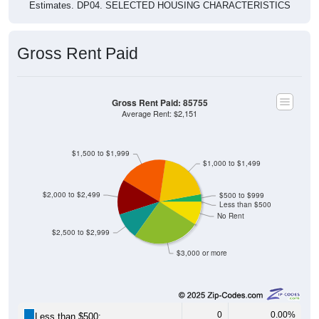
Estimates. DP04. SELECTED HOUSING CHARACTERISTICS
Gross Rent Paid
Gross Rent Paid: 85755
Average Rent: $2,151
$1,500 to $1,999
$1,000 to $1,499
$2,000 to $2,499
$500 to $999
Less than $500
No Rent
$2,500 to $2,999
$3,000 or more
0
0.00%
Less than $500: