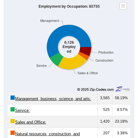
Employment by Occupation: 85755
Management
6,126
Employ
ed
Production
Construction
Service
Sales & Office
3,565
58.19%
Management, business, science, and arts:
525
8.57%
Service:
1,420
23.18%
Sales and Office:
207
3.38%
Natural resources, construction, and