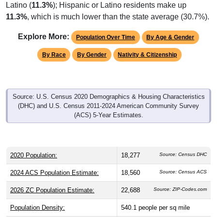
Latino (
11.3%
); Hispanic or Latino residents make up
11.3%
, which is much lower than the state average (30.7%).
Explore More:
Population Over Time
By Age & Gender
By Race
By Gender
Nativity & Citizenship
Source: U.S. Census 2020 Demographics & Housing Characteristics
(DHC) and U.S. Census 2011-2024 American Community Survey
(ACS) 5-Year Estimates.
2020 Population:
18,277
Source: Census DHC
2024 ACS Population Estimate:
18,560
Source: Census ACS
2026 ZC Population Estimate:
22,688
Source: ZIP-Codes.com
Population Density:
540.1
people per sq mile