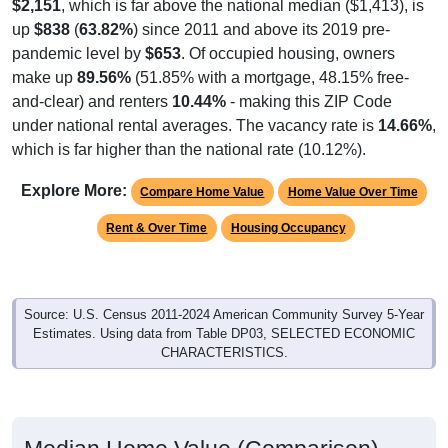
$2,151
, which is far above the national median ($1,413), is
up
$838
(
63.82%
) since 2011 and above its 2019 pre-
pandemic level by
$653
. Of occupied housing, owners
make up
89.56%
(51.85% with a mortgage, 48.15% free-
and-clear) and renters
10.44%
- making this ZIP Code
under national rental averages. The vacancy rate is
14.66%
,
which is far higher than the national rate (10.12%).
Explore More:
Compare Home Value
Home Value Over Time
Rent & Over Time
Housing Occupancy
Source: U.S. Census 2011-2024 American Community Survey 5-Year
Estimates. Using data from Table DP03, SELECTED ECONOMIC
CHARACTERISTICS.