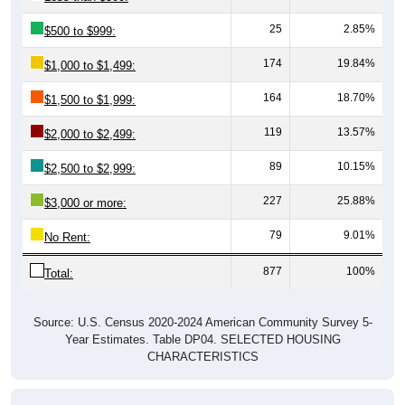
25
2.85%
$500 to $999:
174
19.84%
$1,000 to $1,499:
164
18.70%
$1,500 to $1,999:
119
13.57%
$2,000 to $2,499:
89
10.15%
$2,500 to $2,999:
227
25.88%
$3,000 or more:
79
9.01%
No Rent:
877
100%
Total:
Source: U.S. Census 2020-2024 American Community Survey 5-
Year Estimates. Table DP04. SELECTED HOUSING
CHARACTERISTICS