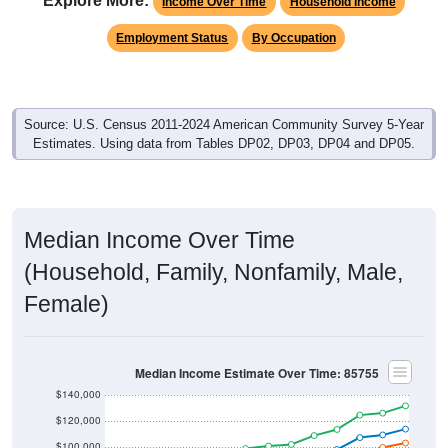
Explore More:
Income Over Time
Household Income
Employment Status
By Occupation
Source: U.S. Census 2011-2024 American Community Survey 5-Year
Estimates. Using data from Tables DP02, DP03, DP04 and DP05.
Median Income Over Time
(Household, Family, Nonfamily, Male,
Female)
Median Income Estimate Over Time: 85755
$140,000
$120,000
$100,000