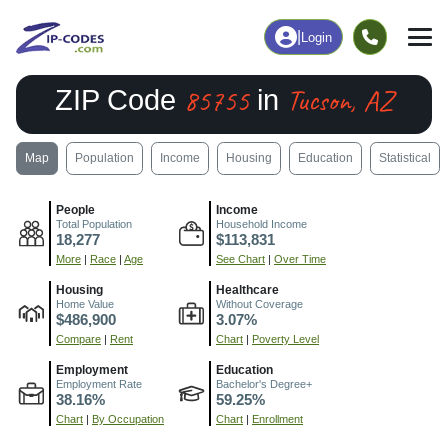
|
Login
85755
Tucson, AZ
ZIP Code
in
Map
Population
Income
Housing
Education
Statistical
People
Income
Total Population
Household Income
18,277
$113,831
More
|
Race
|
Age
See Chart
|
Over Time
Housing
Healthcare
Home Value
Without Coverage
$486,900
3.07%
Compare
|
Rent
Chart
|
Poverty Level
Employment
Education
Employment Rate
Bachelor's Degree+
38.16%
59.25%
Chart
|
By Occupation
Chart
|
Enrollment