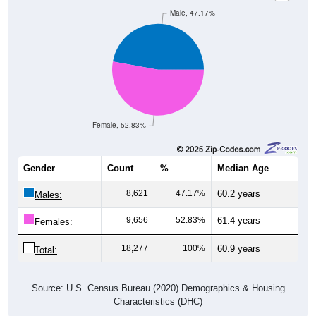
Male, 47.17%
Female, 52.83%
Gender
Count
%
Median Age
8,621
47.17%
60.2 years
Males:
9,656
52.83%
61.4 years
Females:
18,277
100%
60.9 years
Total:
Source: U.S. Census Bureau (2020) Demographics & Housing
Characteristics (DHC)