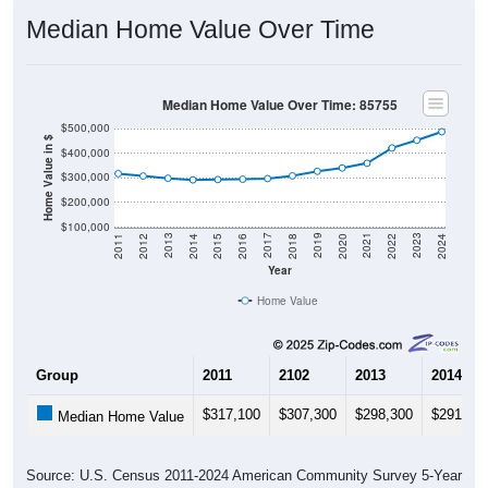
Median Home Value Over Time
Median Home Value Over Time: 85755
$500,000
Home Value in $
$400,000
$300,000
$200,000
$100,000
2018
2012
2019
2013
2020
2014
2021
2015
2022
2016
2023
2017
2011
2024
Year
Home Value
Group
2011
2102
2013
2014
$317,100
$307,300
$298,300
$291,60
Median Home Value
Source: U.S. Census 2011-2024 American Community Survey 5-Year