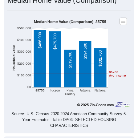
Median Home Value (Comparison)
Median Home Value (Comparison): 85755
$500,000
$486,900
$475,700
$400,000
$394,500
Household Value
$300,000
$332,700
$319,700
$200,000
85755
$100,000
Avg Income
$0
85755
Tucson
Pima
Arizona
National
County
Source: U.S. Census 2020-2024 American Community Survey 5-
Year Estimates. Table DP04. SELECTED HOUSING
CHARACTERISTICS