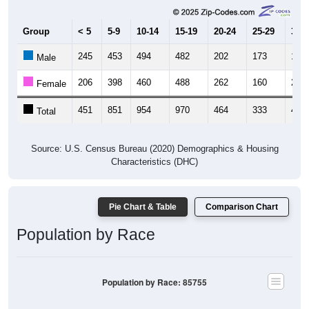
Group
< 5
5-9
10-14
15-19
20-24
25-29
30-3
245
453
494
482
202
173
192
Male
206
398
460
488
262
160
227
Female
451
851
954
970
464
333
419
Total
Source: U.S. Census Bureau (2020) Demographics & Housing
Characteristics (DHC)
Pie Chart & Table
Comparison Chart
Population by Race
Population by Race: 85755