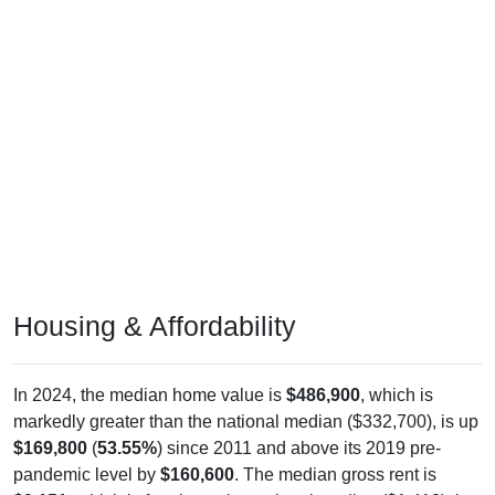
Housing & Affordability
In 2024, the median home value is
$486,900
, which is
markedly greater than the national median ($332,700), is up
$169,800
(
53.55%
) since 2011 and above its 2019 pre-
pandemic level by
$160,600
. The median gross rent is