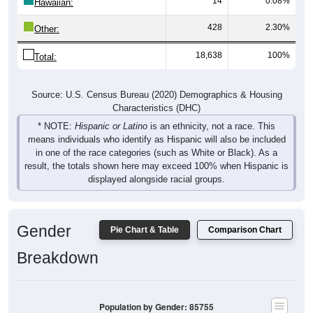
14
0.08%
Hawaiian:
428
2.30%
Other:
18,638
100%
Total:
Source: U.S. Census Bureau (2020) Demographics & Housing
Characteristics (DHC)
* NOTE:
Hispanic or Latino
is an ethnicity, not a race. This
means individuals who identify as Hispanic will also be included
in one of the race categories (such as White or Black). As a
result, the totals shown here may exceed 100% when Hispanic is
displayed alongside racial groups.
Gender
Pie Chart & Table
Comparison Chart
Breakdown
Population by Gender: 85755