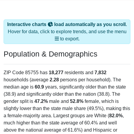
Interactive charts
load automatically as you scroll.
Hover for data, click to explore trends, and use the menu
to export.
Population & Demographics
ZIP Code 85755 has
18,277
residents and
7,832
households (average
2.28
persons per household). The
median age is
60.9
years, significantly older than the state
(38.9) and significantly older than the nation (38.8). The
gender split is
47.2%
male and
52.8%
female, which is
slightly lower than the state male share (49.5%), making this
a female-majority area. Largest groups are White (
82.0%
,
much higher than the state average of 60.4% and well
above the national average of 61.6%) and Hispanic or