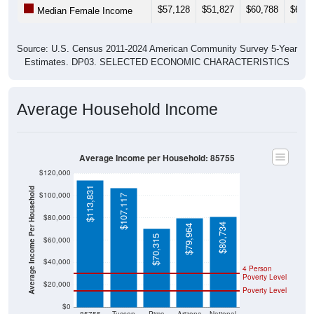
$57,128
$51,827
$60,788
$64,3
Median Female Income
Source: U.S. Census 2011-2024 American Community Survey 5-Year
Estimates. DP03. SELECTED ECONOMIC CHARACTERISTICS
Average Household Income
Average Income per Household: 85755
$120,000
$113,831
Average Income Per Household
$100,000
$107,117
$80,000
$80,734
$79,964
$70,315
$60,000
$40,000
4 Person
Poverty Level
$20,000
Poverty Level
$0