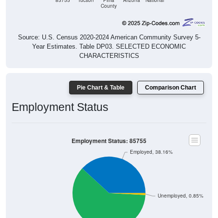
85755
Tucson
Pima
Arizona
National
County
Source: U.S. Census 2020-2024 American Community Survey 5-
Year Estimates. Table DP03. SELECTED ECONOMIC
CHARACTERISTICS
Pie Chart & Table
Comparison Chart
Employment Status
Employment Status: 85755
Employed, 38.16%
Unemployed, 0.85%