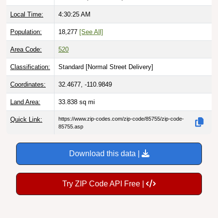
Local Time:
4:30:26 AM
Population:
18,277
[See All]
Area Code:
520
Classification:
Standard [
Normal Street Delivery
]
Coordinates:
32.4677, -110.9849
Land Area:
33.838
sq mi
Quick Link:
https://www.zip-codes.com/zip-code/85755/zip-code-
85755.asp
Download this data |
Try ZIP Code API Free |