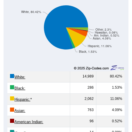
White, 80.42%
Other, 2.3%
Hawaiian, 0.08%
Am. Indian, 0.52%
Asian, 4.09%
Hispanic, 11.06%
Black, 1.53%
14,989
80.42%
White:
286
1.53%
Black:
2,062
11.06%
Hispanic:
*
763
4.09%
Asian:
96
0.52%
American Indian: