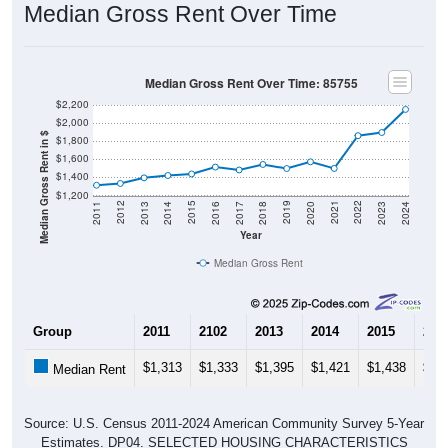
Median Gross Rent Over Time
Median Gross Rent Over Time: 85755
$2,200
$2,000
Median Gross Rent in $
$1,800
$1,600
$1,400
$1,200
2020
2016
2012
2021
2017
2013
2022
2018
2014
2023
2019
2015
2011
2024
Year
Median Gross Rent
Group
2011
2102
2013
2014
2015
201
$1,313
$1,333
$1,395
$1,421
$1,438
$1,
Median Rent
Source: U.S. Census 2011-2024 American Community Survey 5-Year
Estimates. DP04. SELECTED HOUSING CHARACTERISTICS