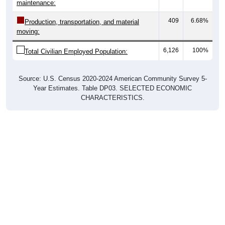
maintenance:
409
6.68%
Production, transportation, and material
moving:
6,126
100%
Total Civilian Employed Population:
Source: U.S. Census 2020-2024 American Community Survey 5-
Year Estimates. Table DP03. SELECTED ECONOMIC
CHARACTERISTICS.