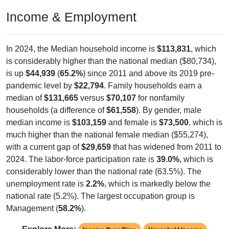
Income & Employment
In 2024, the Median household income is
$113,831
, which
is considerably higher than the national median ($80,734),
is up
$44,939
(
65.2%
) since 2011 and above its 2019 pre-
pandemic level by
$22,794
. Family households earn a
median of
$131,665
versus
$70,107
for nonfamily
households (a difference of
$61,558
). By gender, male
median income is
$103,159
and female is
$73,500
, which is
much higher than the national female median ($55,274),
with a current gap of
$29,659
that has widened from 2011 to
2024. The labor-force participation rate is
39.0%
, which is
considerably lower than the national rate (63.5%). The
unemployment rate is
2.2%
, which is markedly below the
national rate (5.2%). The largest occupation group is
Management (
58.2%
).