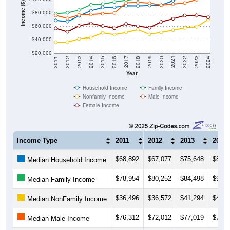
Income ($)
$80,000
$60,000
$40,000
$20,000
2018
2012
2019
2013
2020
2014
2021
2015
2022
2016
2023
2017
2011
2024
Year
Household Income
Family Income
Nonfamily Income
Male Income
Female Income
Income Type
2011
2012
2013
2014
$68,892
$67,077
$75,648
$83,3
Median Household Income
$78,954
$80,252
$84,498
$92,3
Median Family Income
$36,496
$36,572
$41,294
$43,3
Median NonFamily Income
$76,312
$72,012
$77,019
$77,6
Median Male Income