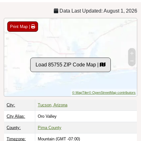
Data Last Updated: August 1, 2026
Print Map |
Load 85755 ZIP Code Map |
© MapTiler
© OpenStreetMap contributors
City:
Tucson, Arizona
City Alias:
Oro Valley
County:
Pima County
Timezone:
Mountain (GMT -07:00)