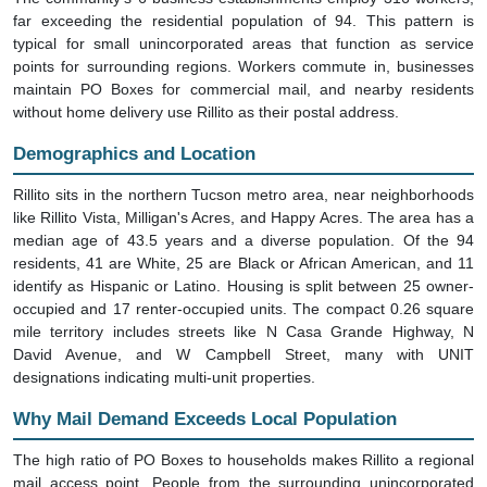
far exceeding the residential population of 94. This pattern is
typical for small unincorporated areas that function as service
points for surrounding regions. Workers commute in, businesses
maintain PO Boxes for commercial mail, and nearby residents
without home delivery use Rillito as their postal address.
Demographics and Location
Rillito sits in the northern Tucson metro area, near neighborhoods
like Rillito Vista, Milligan's Acres, and Happy Acres. The area has a
median age of 43.5 years and a diverse population. Of the 94
residents, 41 are White, 25 are Black or African American, and 11
identify as Hispanic or Latino. Housing is split between 25 owner-
occupied and 17 renter-occupied units. The compact 0.26 square
mile territory includes streets like N Casa Grande Highway, N
David Avenue, and W Campbell Street, many with UNIT
designations indicating multi-unit properties.
Why Mail Demand Exceeds Local Population
The high ratio of PO Boxes to households makes Rillito a regional
mail access point. People from the surrounding unincorporated