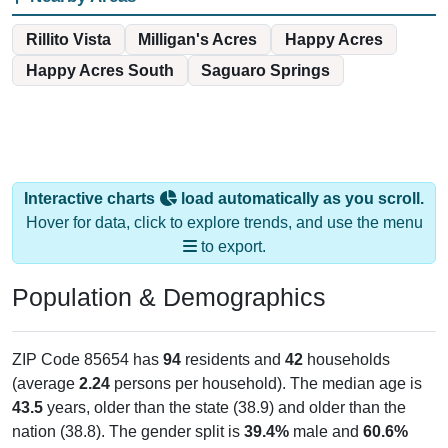
Rillito Vista
Milligan's Acres
Happy Acres
Happy Acres South
Saguaro Springs
Interactive charts
load automatically as you scroll.
Hover for data, click to explore trends, and use the menu
to export.
Population & Demographics
ZIP Code 85654 has
94
residents and
42
households
(average
2.24
persons per household). The median age is
43.5
years, older than the state (38.9) and older than the
nation (38.8). The gender split is
39.4%
male and
60.6%