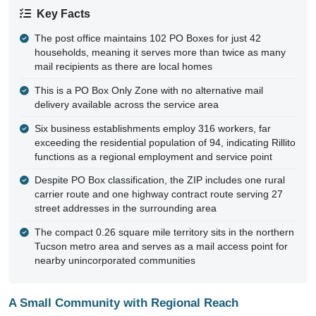
Key Facts
The post office maintains 102 PO Boxes for just 42
households, meaning it serves more than twice as many
mail recipients as there are local homes
This is a PO Box Only Zone with no alternative mail
delivery available across the service area
Six business establishments employ 316 workers, far
exceeding the residential population of 94, indicating Rillito
functions as a regional employment and service point
Despite PO Box classification, the ZIP includes one rural
carrier route and one highway contract route serving 27
street addresses in the surrounding area
The compact 0.26 square mile territory sits in the northern
Tucson metro area and serves as a mail access point for
nearby unincorporated communities
A Small Community with Regional Reach