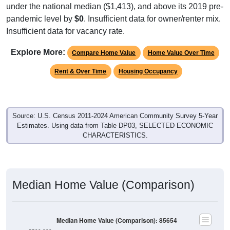
under the national median ($1,413), and above its 2019 pre-
pandemic level by
$0
. Insufficient data for owner/renter mix.
Insufficient data for vacancy rate.
Explore More:
Compare Home Value
Home Value Over Time
Rent & Over Time
Housing Occupancy
Source: U.S. Census 2011-2024 American Community Survey 5-Year
Estimates. Using data from Table DP03, SELECTED ECONOMIC
CHARACTERISTICS.
Median Home Value (Comparison)
Median Home Value (Comparison): 85654