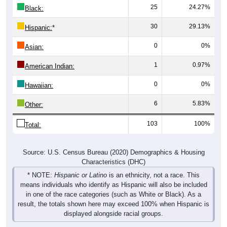
25
24.27%
Black:
30
29.13%
Hispanic:
*
0
0%
Asian:
1
0.97%
American Indian:
0
0%
Hawaiian:
6
5.83%
Other:
103
100%
Total:
Source: U.S. Census Bureau (2020) Demographics & Housing
Characteristics (DHC)
* NOTE:
Hispanic or Latino
is an ethnicity, not a race. This
means individuals who identify as Hispanic will also be included
in one of the race categories (such as White or Black). As a
result, the totals shown here may exceed 100% when Hispanic is
displayed alongside racial groups.