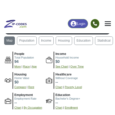
|
Login
85654
Rillito, AZ
ZIP Code
in
Map
Population
Income
Housing
Education
Statistical
People
Income
Total Population
Household Income
94
$0
More
|
Race
|
Age
See Chart
|
Over Time
Housing
Healthcare
Home Value
Without Coverage
$0
--
Compare
|
Rent
Chart
|
Poverty Level
Employment
Education
Employment Rate
Bachelor's Degree+
--
--
Chart
|
By Occupation
Chart
|
Enrollment