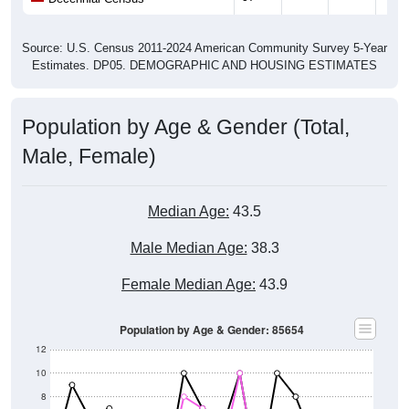
Source: U.S. Census 2011-2024 American Community Survey 5-Year
Estimates. DP05. DEMOGRAPHIC AND HOUSING ESTIMATES
Population by Age & Gender (Total,
Male, Female)
Median Age:
43.5
Male Median Age:
38.3
Female Median Age:
43.9
Population by Age & Gender: 85654
12
10
8