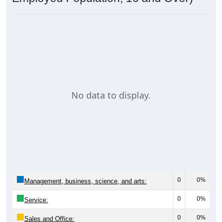
No data to display.
0
0%
Management, business, science, and arts:
0
0%
Service:
0
0%
Sales and Office: