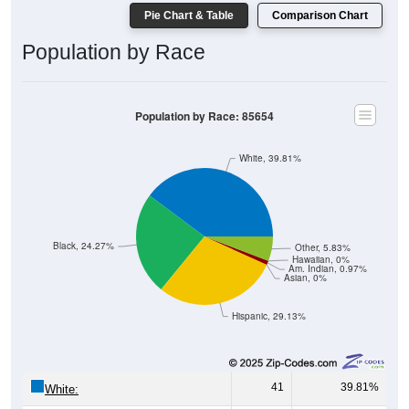
Pie Chart & Table
Comparison Chart
Population by Race
Population by Race: 85654
White, 39.81%
Black, 24.27%
Other, 5.83%
Hawaiian, 0%
Am. Indian, 0.97%
Asian, 0%
Hispanic, 29.13%
41
39.81%
White: