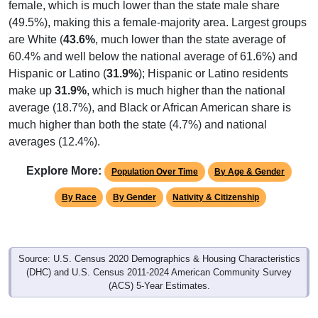
female, which is much lower than the state male share
(49.5%), making this a female-majority area. Largest groups
are White (
43.6%
, much lower than the state average of
60.4% and well below the national average of 61.6%) and
Hispanic or Latino (
31.9%
); Hispanic or Latino residents
make up
31.9%
, which is much higher than the national
average (18.7%), and Black or African American share is
much higher than both the state (4.7%) and national
averages (12.4%).
Explore More:
Population Over Time
By Age & Gender
By Race
By Gender
Nativity & Citizenship
Source: U.S. Census 2020 Demographics & Housing Characteristics
(DHC) and U.S. Census 2011-2024 American Community Survey
(ACS) 5-Year Estimates.