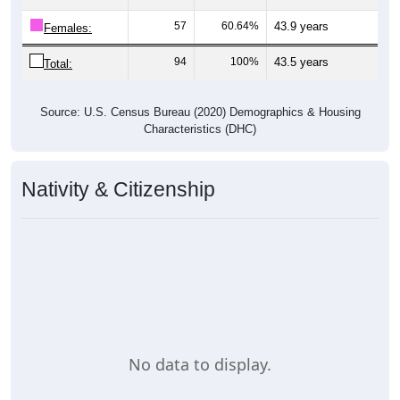
57
60.64%
43.9 years
Females:
94
100%
43.5 years
Total:
Source: U.S. Census Bureau (2020) Demographics & Housing
Characteristics (DHC)
Nativity & Citizenship
No data to display.