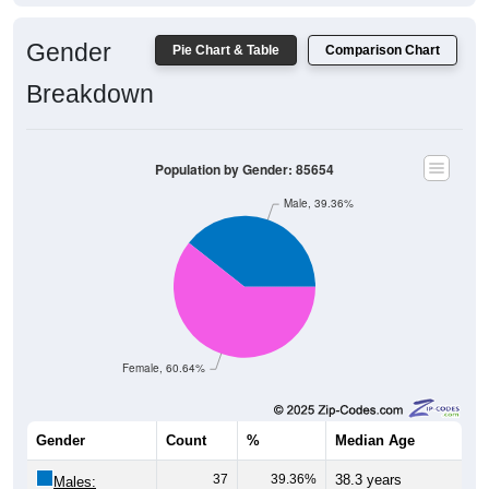
Gender
Pie Chart & Table
Comparison Chart
Breakdown
Population by Gender: 85654
Male, 39.36%
Female, 60.64%
Gender
Count
%
Median Age
37
39.36%
38.3 years
Males: