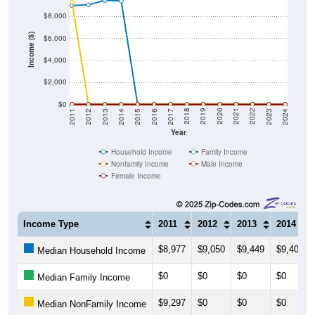
$8,000
Income ($)
$6,000
$4,000
$2,000
$0
2014
2017
2020
2023
2013
2016
2019
2022
2012
2015
2018
2021
2011
2024
Year
Household Income
Family Income
Nonfamily Income
Male Income
Female Income
Income Type
2011
2012
2013
2014
$8,977
$9,050
$9,449
$9,409
Median Household Income
$0
$0
$0
$0
Median Family Income
$9,297
$0
$0
$0
Median NonFamily Income