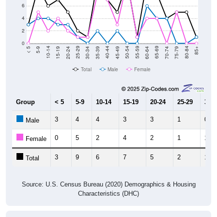
6
4
2
0
15-19
30-34
45-49
60-64
75-79
5-9
20-24
35-39
50-54
65-69
80-84
10-14
25-29
40-44
55-59
70-74
< 5
85+
Total
Male
Female
Group
< 5
5-9
10-14
15-19
20-24
25-29
30-3
3
4
4
3
3
1
0
Male
0
5
2
4
2
1
1
Female
3
9
6
7
5
2
1
Total
Source: U.S. Census Bureau (2020) Demographics & Housing
Characteristics (DHC)