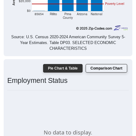
$20,000
Poverty Level
$0
$0
85654
Rillito
Pima
Arizona
National
County
Source: U.S. Census 2020-2024 American Community Survey 5-
Year Estimates. Table DP03. SELECTED ECONOMIC
CHARACTERISTICS
Pie Chart & Table
Comparison Chart
Employment Status
No data to display.