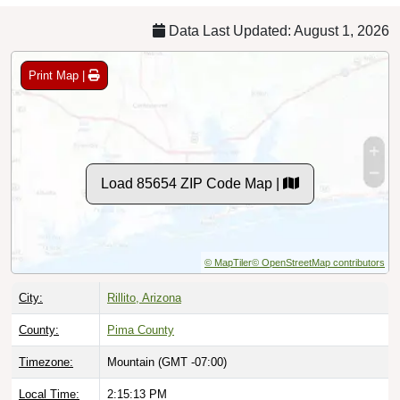
Data Last Updated: August 1, 2026
Print Map |
Load 85654 ZIP Code Map |
© MapTiler
© OpenStreetMap contributors
City:
Rillito, Arizona
County:
Pima County
Timezone:
Mountain (GMT -07:00)
Local Time:
2:15:14 PM