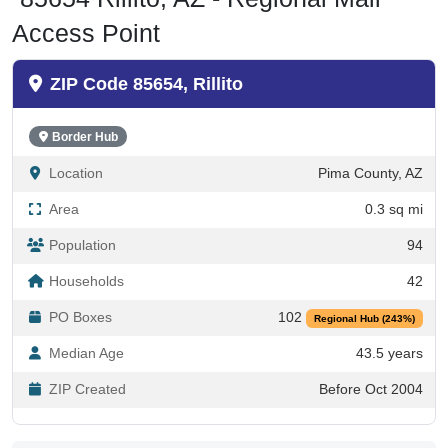
Access Point
ZIP Code 85654, Rillito
Border Hub
Location
Pima County, AZ
Area
0.3 sq mi
Population
94
Households
42
PO Boxes
102
Regional Hub (243%)
Median Age
43.5 years
ZIP Created
Before Oct 2004