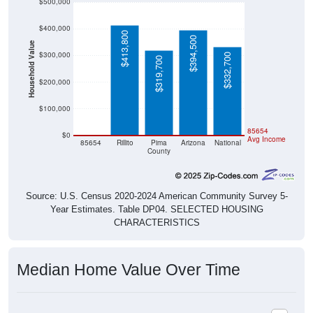
$500,000
$400,000
$413,800
$394,500
Household Value
$300,000
$332,700
$319,700
$200,000
$100,000
$0
85654
$0
Avg Income
85654
Rillito
Pima
Arizona
National
County
Source: U.S. Census 2020-2024 American Community Survey 5-
Year Estimates. Table DP04. SELECTED HOUSING
CHARACTERISTICS
Median Home Value Over Time