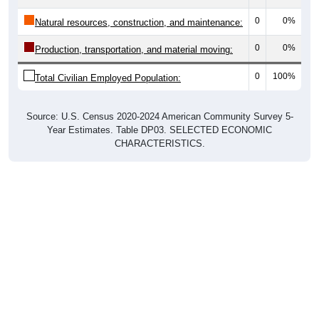
0
0%
Natural resources, construction, and maintenance:
0
0%
Production, transportation, and material moving:
0
100%
Total Civilian Employed Population:
Source: U.S. Census 2020-2024 American Community Survey 5-
Year Estimates. Table DP03. SELECTED ECONOMIC
CHARACTERISTICS.