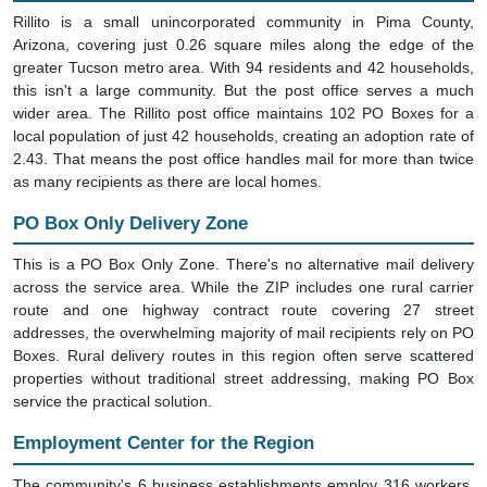
Rillito is a small unincorporated community in Pima County,
Arizona, covering just 0.26 square miles along the edge of the
greater Tucson metro area. With 94 residents and 42 households,
this isn't a large community. But the post office serves a much
wider area. The Rillito post office maintains 102 PO Boxes for a
local population of just 42 households, creating an adoption rate of
2.43. That means the post office handles mail for more than twice
as many recipients as there are local homes.
PO Box Only Delivery Zone
This is a PO Box Only Zone. There's no alternative mail delivery
across the service area. While the ZIP includes one rural carrier
route and one highway contract route covering 27 street
addresses, the overwhelming majority of mail recipients rely on PO
Boxes. Rural delivery routes in this region often serve scattered
properties without traditional street addressing, making PO Box
service the practical solution.
Employment Center for the Region
The community's 6 business establishments employ 316 workers,