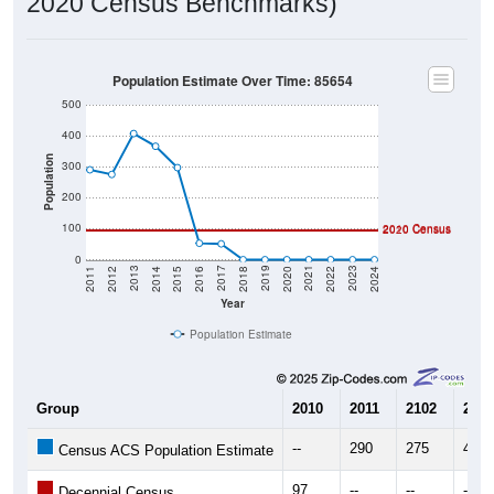
2020 Census Benchmarks)
Population Estimate Over Time: 85654
500
400
Population
300
200
100
2010 Census
2020 Census
0
2018
2012
2019
2013
2020
2014
2021
2015
2022
2016
2023
2017
2011
2024
Year
Population Estimate
Group
2010
2011
2102
2013
--
290
275
407
Census ACS Population Estimate
97
--
--
--
Decennial Census