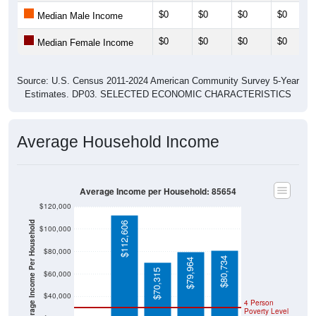
$0
$0
$0
$0
Median Male Income
$0
$0
$0
$0
Median Female Income
Source: U.S. Census 2011-2024 American Community Survey 5-Year
Estimates. DP03. SELECTED ECONOMIC CHARACTERISTICS
Average Household Income
Average Income per Household: 85654
$120,000
Average Income Per Household
$112,606
$100,000
$80,000
$80,734
$79,964
$70,315
$60,000
$40,000
4 Person
Poverty Level