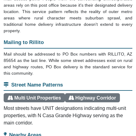
areas rely on this post office because it's their designated delivery
location. This service pattern reflects the reality of outer metro
areas where rural character meets suburban sprawl, and
traditional home delivery infrastructure doesn't extend to every
property.
Mailing to Rillito
Mail should be addressed to PO Box numbers with RILLITO, AZ
85654 as the last line. While some street addresses exist on rural
and highway routes, PO Box delivery is the standard service for
this community.
Street Name Patterns
Multi Unit Properties
Highway Corridor
Most streets have UNIT designations indicating multi-unit
properties, with N Casa Grande Highway serving as the
main corridor.
Nearby Areas