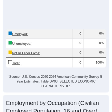
0
0%
Employed:
0
0%
Unemployed:
0
0%
Not In Labor Force:
0
100%
Total:
Source: U.S. Census 2020-2024 American Community Survey 5-
Year Estimates. Table DP03. SELECTED ECONOMIC
CHARACTERISTICS
Employment by Occupation (Civilian
Employed Population, 16 and Over)