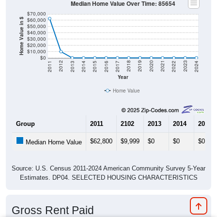
Median Home Value Over Time: 85654
$70,000
$60,000
Home Value in $
$50,000
$40,000
$30,000
$20,000
$10,000
$0
2014
2017
2020
2023
2013
2016
2019
2022
2012
2015
2018
2021
2011
2024
Year
Home Value
Group
2011
2102
2013
2014
2015
$62,800
$9,999
$0
$0
$0
Median Home Value
Source: U.S. Census 2011-2024 American Community Survey 5-Year
Estimates. DP04. SELECTED HOUSING CHARACTERISTICS
Gross Rent Paid