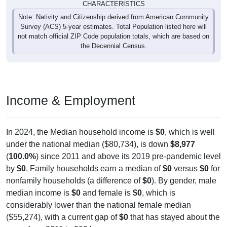
CHARACTERISTICS
Note: Nativity and Citizenship derived from American Community
Survey (ACS) 5-year estimates. Total Population listed here will
not match official ZIP Code population totals, which are based on
the Decennial Census.
Income & Employment
In 2024, the Median household income is
$0
, which is well
under the national median ($80,734), is down
$8,977
(
100.0%
) since 2011 and above its 2019 pre-pandemic level
by
$0
. Family households earn a median of
$0
versus
$0
for
nonfamily households (a difference of
$0
). By gender, male
median income is
$0
and female is
$0
, which is
considerably lower than the national female median
($55,274), with a current gap of
$0
that has stayed about the