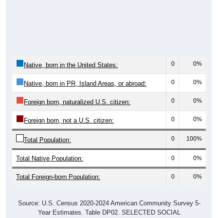
0
0%
Native, born in the United States:
0
0%
Native, born in PR, Island Areas, or abroad:
0
0%
Foreign born, naturalized U.S. citizen:
0
0%
Foreign born, not a U.S. citizen:
0
100%
Total Population:
Total Native Population:
0
0%
Total Foreign-born Population:
0
0%
Source: U.S. Census 2020-2024 American Community Survey 5-
Year Estimates. Table DP02. SELECTED SOCIAL