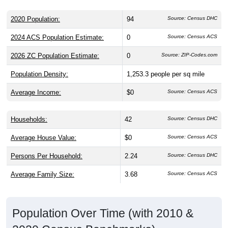
2020 Population:
94
Source: Census DHC
2024 ACS Population Estimate:
0
Source: Census ACS
2026 ZC Population Estimate:
0
Source: ZIP-Codes.com
Population Density:
1,253.3
people per sq mile
Average Income:
$0
Source: Census ACS
Households:
42
Source: Census DHC
Average House Value:
$0
Source: Census ACS
Persons Per Household:
2.24
Source: Census DHC
Average Family Size:
3.68
Source: Census ACS
Population Over Time (with 2010 &