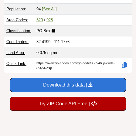
Population:
94
[See All]
Area Codes:
520
/
928
Classification:
PO Box
Coordinates:
32.4199, -111.1776
Land Area:
0.075
sq mi
Quick Link:
https://www.zip-codes.com/zip-code/85654/zip-code-
85654.asp
Download this data |
Try ZIP Code API Free |