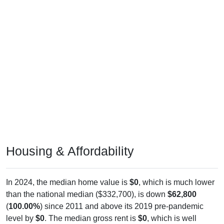
Housing & Affordability
In 2024, the median home value is
$0
, which is much lower
than the national median ($332,700), is down
$62,800
(
100.00%
) since 2011 and above its 2019 pre-pandemic
level by
$0
. The median gross rent is
$0
, which is well