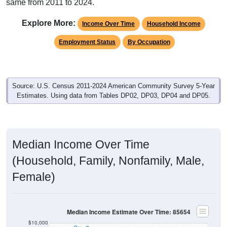
same from 2011 to 2024.
Explore More:
Income Over Time
Household Income
Employment Status
By Occupation
Source: U.S. Census 2011-2024 American Community Survey 5-Year
Estimates. Using data from Tables DP02, DP03, DP04 and DP05.
Median Income Over Time
(Household, Family, Nonfamily, Male,
Female)
Median Income Estimate Over Time: 85654
$10,000