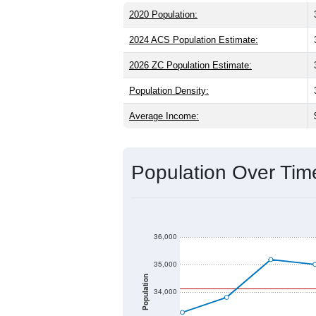
the same as the state (38.9) and about 
same as the state male share (49.5%), 
60.4%) and Hispanic or Latino (
30.7%
(18.7%).
Explore More:
Source: U.S. Census 2020 Demographics
2020 Population:
2024 ACS Population Estimate:
2026 ZC Population Estimate:
Population Density:
Average Income: