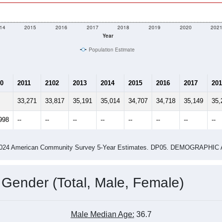
me (with 2010 & 2020 Census Bench
Population Estimate Over Time: 85741
14
2015
2016
2017
2018
2019
2020
202
Year
Population Estimate
0
2011
2102
2013
2014
2015
2016
2017
201