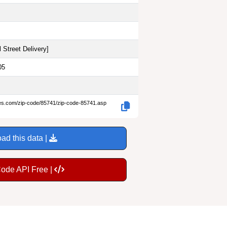
 Street Delivery
]
05
des.com/zip-code/85741/zip-code-85741.asp
ad this data |
Code API Free |