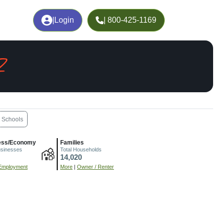
|
Login
| 800-425-1169
Z
Schools
ess/Economy
Families
usinesses
Total Households
14,020
Employment
More
|
Owner / Renter