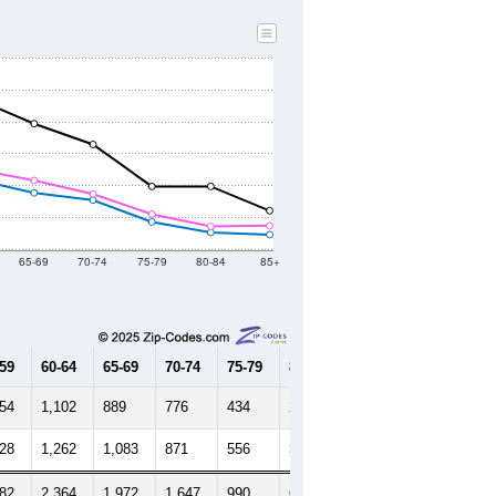
219
34,813
34,079
34,020
33,480
33,332
33,679
--
34,131
--
--
--
--
HIC AND HOUSING ESTIMATES
Female Median Age:
40