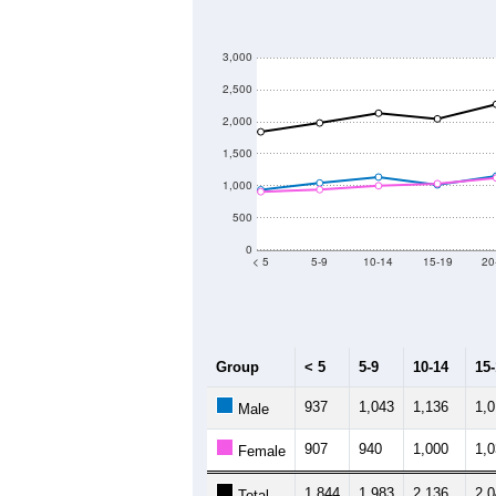
--
Census ACS Population Estimate
32,
Decennial Census
Source: U.S. Census 2011
Population by Age &
Median Age:
38.4
3,000
2,500
2,000
1,500
1,000