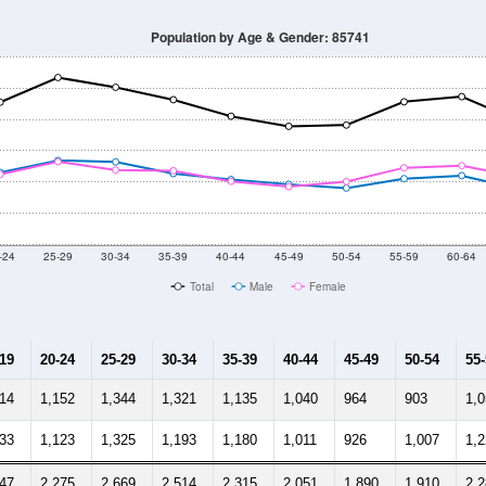
33,271
33,817
35,191
35,014
34,707
34,718
35,149
35,
998
--
--
--
--
--
--
--
--
-2024 American Community Survey 5-Year Estimates. DP05. DEMOGRAP
 Gender (Total, Male, Female)
Male Median Age:
36.7
Population by Age & Gender: 85741