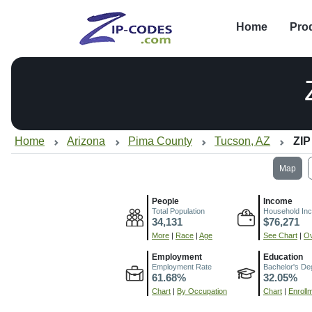
Home
Pro
Home
Arizona
Pima County
Tucson, AZ
ZIP
Map
People
Income
Total Population
Household In
34,131
$76,271
More
|
Race
|
Age
See Chart
|
Ov
Employment
Education
Employment Rate
Bachelor's De
61.68%
32.05%
Chart
|
By Occupation
Chart
|
Enroll