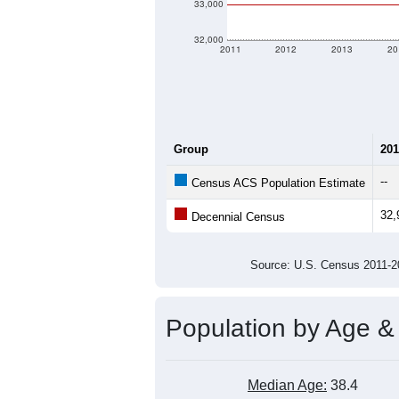
Population Over Ti
36,000
35,000
Population
34,000
33,000
32,000
2011
2012
2013
20
Group
201