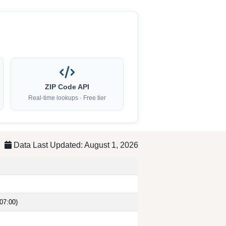
ZIP Code API
Real-time lookups · Free tier
Data Last Updated: August 1, 2026
07:00)