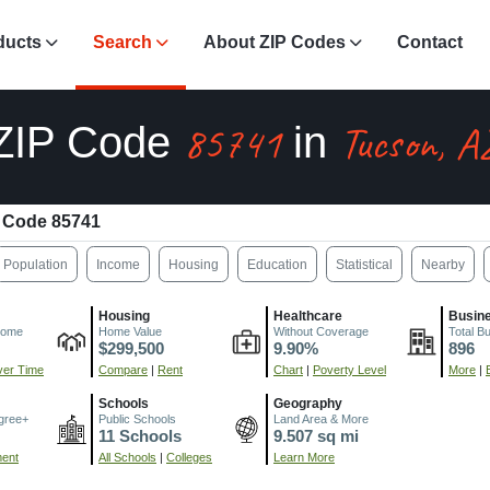
ducts
Search
About ZIP Codes
Contact
85741
Tucson, A
ZIP Code
in
 Code 85741
Population
Income
Housing
Education
Statistical
Nearby
Housing
Healthcare
Busin
come
Home Value
Without Coverage
Total B
$299,500
9.90%
896
er Time
Compare
|
Rent
Chart
|
Poverty Level
More
|
Schools
Geography
gree+
Public Schools
Land Area & More
11 Schools
9.507 sq mi
ment
All Schools
|
Colleges
Learn More