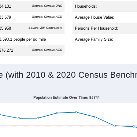
the same as the nation (38.8). The gender split is
49.1%
male 
making this a female-majority area. Largest groups are White (
6
); Hispanic or Latino residents make up
30.7%
, which is much hi
Population Over Time
By Age & Gender
By Race
By Gender
Nat
 & Housing Characteristics (DHC) and U.S. Census 2011-2024 American Co
34,131
Source: Census DHC
Households:
33,679
Source: Census ACS
Average House Value:
35,958
Source: ZIP-Codes.com
Persons Per Household:
3,590.1
people per sq mile
Average Family Size:
$76,271
Source: Census ACS