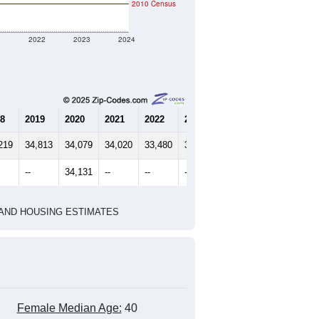
marks)
2020 Census
2010 Census
1
2022
2023
2024
8
2019
2020
2021
2022
2023
2024