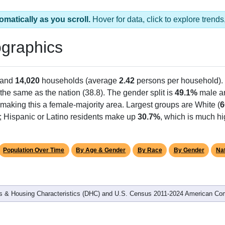
omatically as you scroll.
Hover for data, click to explore tren
graphics
 and
14,020
households (average
2.42
persons per household).