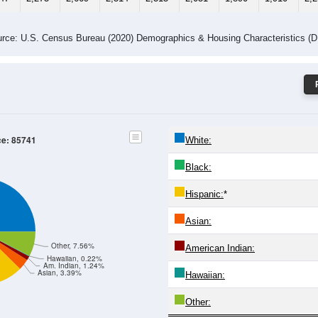
-24
25-29
30-34
35-39
40-44
45-49
50-54
55-59
60-64
Total
Male
Female
-19
20-24
25-29
30-34
35-39
40-44
45-49
50-54
55
014
1,152
1,344
1,321
1,135
1,040
964
903
1,
033
1,123
1,325
1,193
1,180
1,011
926
1,007
1,
047
2,275
2,669
2,514
2,315
2,051
1,890
1,910
2,
rce: U.S. Census Bureau (2020) Demographics & Housing Characteristics (