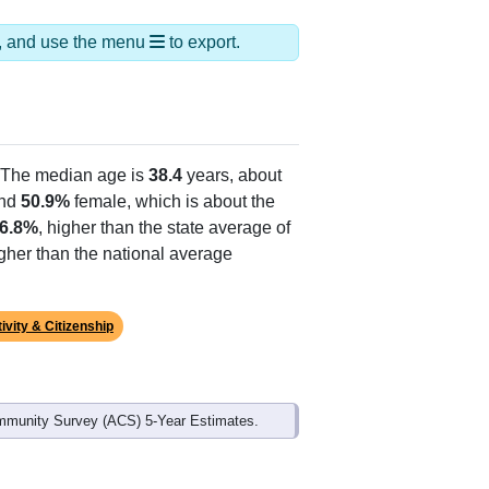
ds, and use the menu
to export.
 The median age is
38.4
years, about