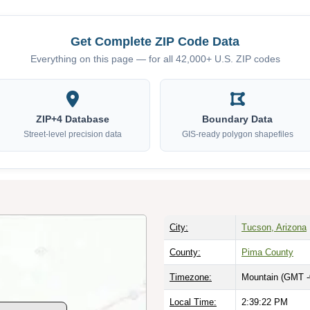
Get Complete ZIP Code Data
Everything on this page — for all 42,000+ U.S. ZIP codes
ZIP+4 Database
Boundary Data
Street-level precision data
GIS-ready polygon shapefiles
City:
Tucson, Arizona
County:
Pima County
Timezone:
Mountain (GMT -
Local Time:
2:39:23 PM