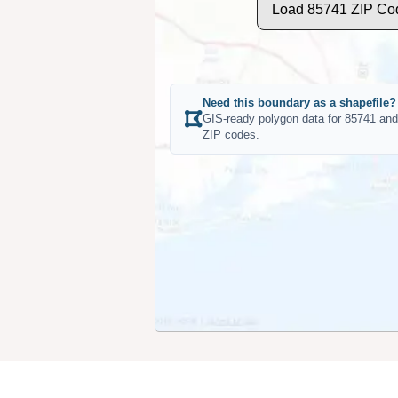
Load 85741 ZIP Co
Need this boundary as a shapefile?
GIS-ready polygon data for 85741 and
ZIP codes.