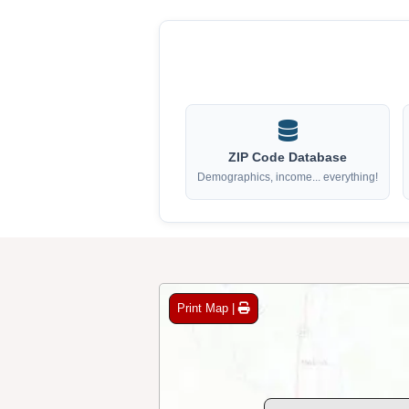
ZIP Code Database
Demographics, income... everything!
Print Map |