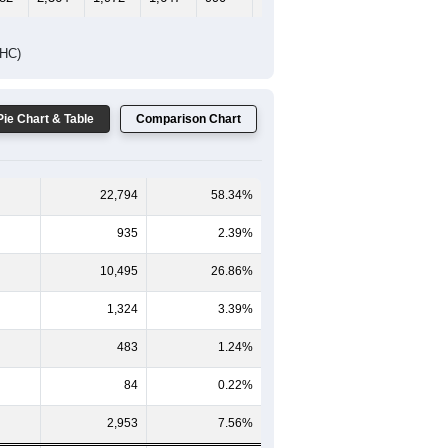
65-69
70-74
75-79
80-84
85+
-59
60-64
65-69
70-74
75-79
80-84
85+
054
1,102
889
776
434
268
235
228
1,262
1,083
871
556
364
375
282
2,364
1,972
1,647
990
632
610
DHC)
Pie Chart & Table
Comparison Chart