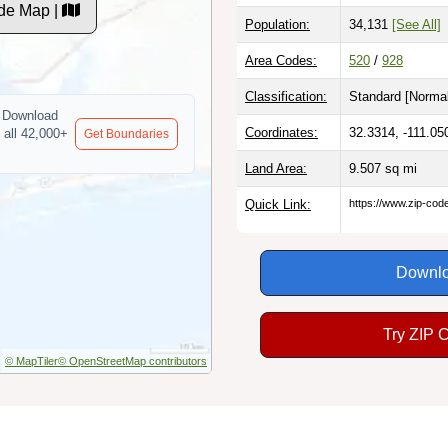
de Map |
Population:
34,131
[See All]
Area Codes:
520
/
928
Classification:
Standard [
Normal
Download
Coordinates:
32.3314, -111.05
 all 42,000+
Get Boundaries
Land Area:
9.507
sq mi
Quick Link:
https://www.zip-co
Downlo
Try ZIP 
© MapTiler
© OpenStreetMap contributors