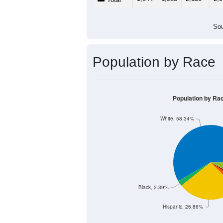
500
0
< 5
5-9
10-14
15-19
20
Group
< 5
5-9
10-14
15
937
1,043
1,136
1,
Male
907
940
1,000
1,
Female
1,844
1,983
2,136
2,
Total
Sou
Population by Race