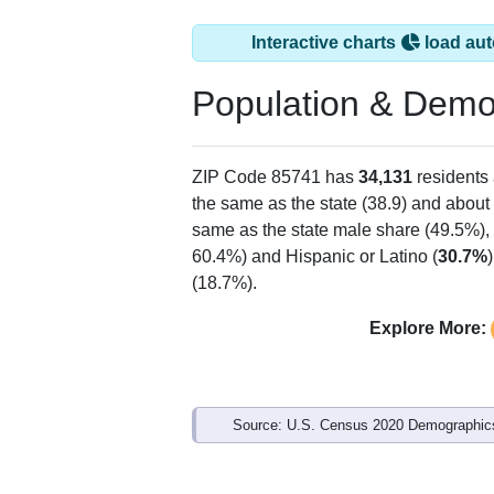
Interactive charts
load aut
Population & Demo
ZIP Code 85741 has
34,131
residents