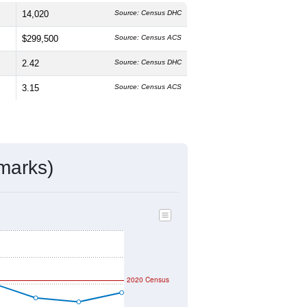
and
50.9%
female, which is about the
6.8%
, higher than the state average of
gher than the national average
ivity & Citizenship
mmunity Survey (ACS) 5-Year Estimates.
14,020
Source: Census DHC
$299,500
Source: Census ACS
2.42
Source: Census DHC
3.15
Source: Census ACS