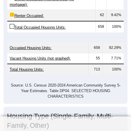
mortgage):
62
9.42%
Renter Occupied:
658
100%
Total Occupied Housing Units:
Occupied Housing Units:
658
92.29%
Vacant Housing Units (not graphed):
55
7.71%
Total Housing Units:
713
100%
Source: U.S. Census 2020-2024 American Community Survey 5-
Year Estimates. Table DP04. SELECTED HOUSING
CHARACTERISTICS
Housing Type (Single-Family, Multi-
Family, Other)