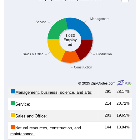
Management
Service
1,033
Employ
ed
Sales & Office
Production
Construction
291
28.17%
Management, business, science, and arts:
214
20.72%
Service:
203
19.65%
Sales and Office:
144
13.94%
Natural resources, construction, and
maintenance: