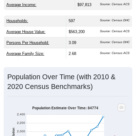
Average Income:
$97,813
Source: Census ACS
Households:
597
Source: Census DHC
Average House Value:
$563,200
Source: Census ACS
Persons Per Household:
3.09
Source: Census DHC
Average Family Size:
2.68
Source: Census ACS
Population Over Time (with 2010 &
2020 Census Benchmarks)
Population Estimate Over Time: 84774
2,400
2,200
Population
2,000