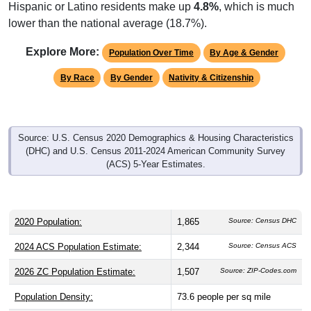
Hispanic or Latino residents make up
4.8%
, which is much
lower than the national average (18.7%).
Explore More:
Population Over Time
By Age & Gender
By Race
By Gender
Nativity & Citizenship
Source: U.S. Census 2020 Demographics & Housing Characteristics
(DHC) and U.S. Census 2011-2024 American Community Survey
(ACS) 5-Year Estimates.
2020 Population:
1,865
Source: Census DHC
2024 ACS Population Estimate:
2,344
Source: Census ACS
2026 ZC Population Estimate:
1,507
Source: ZIP-Codes.com
Population Density:
73.6
people per sq mile