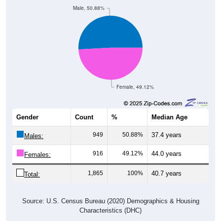
Male, 50.88%
Female, 49.12%
Gender
Count
%
Median Age
949
50.88%
37.4 years
Males:
916
49.12%
44.0 years
Females:
1,865
100%
40.7 years
Total:
Source: U.S. Census Bureau (2020) Demographics & Housing
Characteristics (DHC)