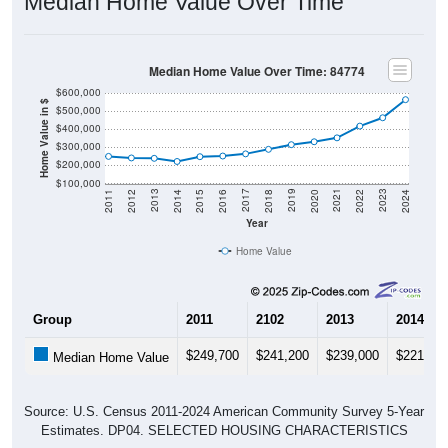
Median Home Value Over Time
Median Home Value Over Time: 84774
$600,000
Home Value in $
$500,000
$400,000
$300,000
$200,000
$100,000
2018
2012
2019
2013
2020
2014
2021
2015
2022
2016
2023
2017
2011
2024
Year
Home Value
Group
2011
2102
2013
2014
$249,700
$241,200
$239,000
$221,70
Median Home Value
Source: U.S. Census 2011-2024 American Community Survey 5-Year
Estimates. DP04. SELECTED HOUSING CHARACTERISTICS