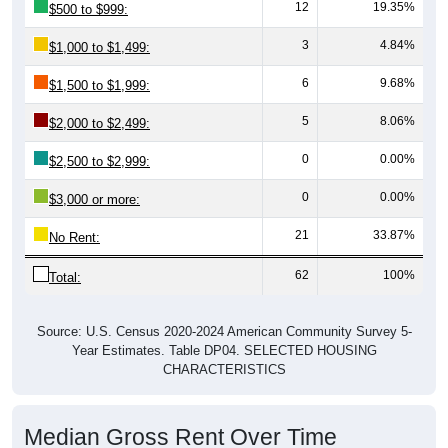
12
19.35%
$500 to $999:
3
4.84%
$1,000 to $1,499:
6
9.68%
$1,500 to $1,999:
5
8.06%
$2,000 to $2,499:
0
0.00%
$2,500 to $2,999:
0
0.00%
$3,000 or more:
21
33.87%
No Rent:
62
100%
Total:
Source: U.S. Census 2020-2024 American Community Survey 5-
Year Estimates. Table DP04. SELECTED HOUSING
CHARACTERISTICS
Median Gross Rent Over Time