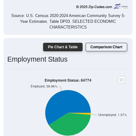
Source: U.S. Census 2020-2024 American Community Survey 5-
Year Estimates. Table DP03. SELECTED ECONOMIC
CHARACTERISTICS
Pie Chart & Table
Comparison Chart
Employment Status
Employment Status: 84774
Employed, 58.96%
Unemployed, 1.37%