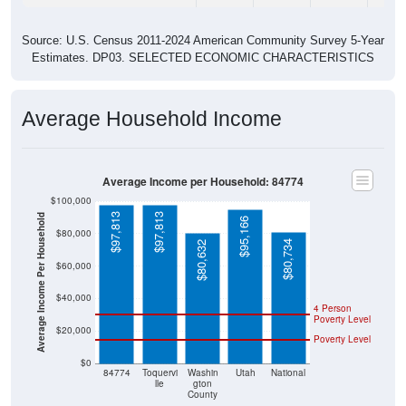
Source: U.S. Census 2011-2024 American Community Survey 5-Year
Estimates. DP03. SELECTED ECONOMIC CHARACTERISTICS
Average Household Income
Average Income per Household: 84774
$100,000
$97,813
$97,813
Average Income Per Household
$95,166
$80,000
$80,734
$80,632
$60,000
$40,000
4 Person
Poverty Level
$20,000
Poverty Level
$0
84774
Toquervi
Washin
Utah
National
lle
gton
County