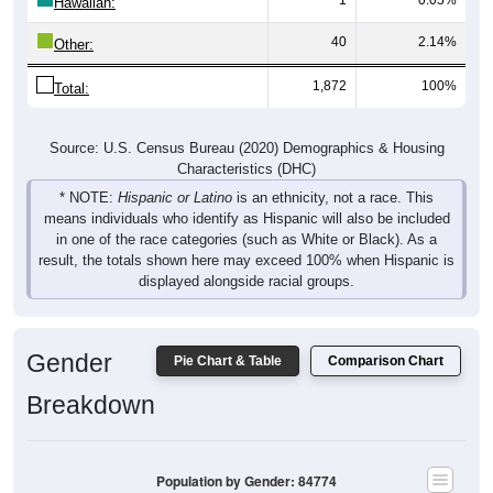
Hawaiian:
40
2.14%
Other:
1,872
100%
Total:
Source: U.S. Census Bureau (2020) Demographics & Housing
Characteristics (DHC)
* NOTE:
Hispanic or Latino
is an ethnicity, not a race. This
means individuals who identify as Hispanic will also be included
in one of the race categories (such as White or Black). As a
result, the totals shown here may exceed 100% when Hispanic is
displayed alongside racial groups.
Gender
Pie Chart & Table
Comparison Chart
Breakdown
Population by Gender: 84774