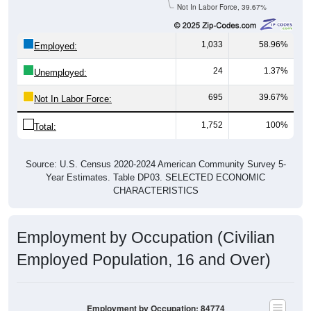
Not In Labor Force, 39.67%
1,033
58.96%
Employed:
24
1.37%
Unemployed:
695
39.67%
Not In Labor Force:
1,752
100%
Total:
Source: U.S. Census 2020-2024 American Community Survey 5-
Year Estimates. Table DP03. SELECTED ECONOMIC
CHARACTERISTICS
Employment by Occupation (Civilian
Employed Population, 16 and Over)
Employment by Occupation: 84774