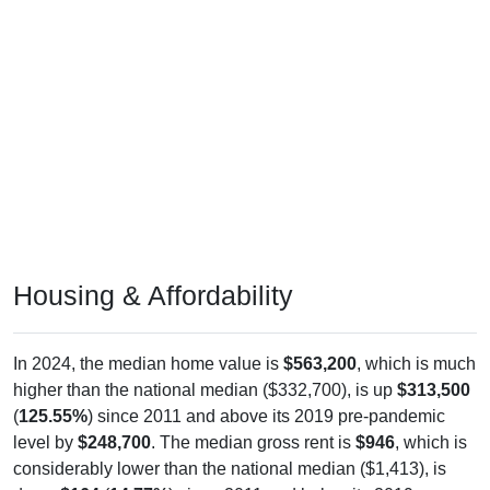
Housing & Affordability
In 2024, the median home value is
$563,200
, which is much
higher than the national median ($332,700), is up
$313,500
(
125.55%
) since 2011 and above its 2019 pre-pandemic
level by
$248,700
. The median gross rent is
$946
, which is
considerably lower than the national median ($1,413), is