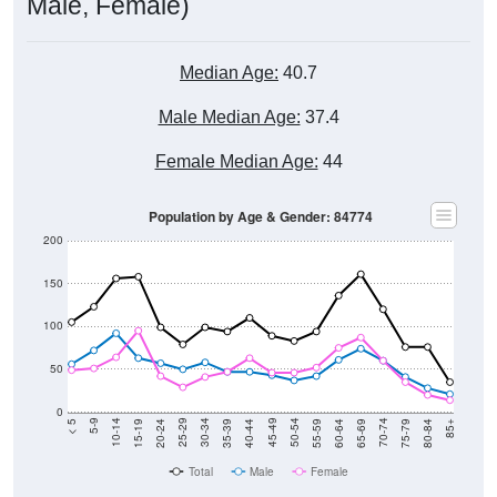
Male, Female)
Median Age:
40.7
Male Median Age:
37.4
Female Median Age:
44
Population by Age & Gender: 84774
200
150
100
50
0
20-24
40-44
60-64
80-84
15-19
35-39
55-59
75-79
10-14
30-34
50-54
70-74
5-9
25-29
45-49
65-69
< 5
85+
Total
Male
Female