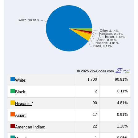
White, 90.81%
Other, 2.14%
Hawaiian, 0.05%
Am. Indian, 1.18%
Asian, 0.91%
Hispanic, 4.81%
Black, 0.11%
1,700
90.81%
White:
2
0.11%
Black:
90
4.81%
Hispanic:
*
17
0.91%
Asian:
22
1.18%
American Indian:
1
0.05%