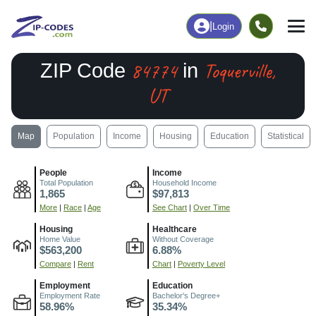
|
Login
84774
Toquerville,
ZIP Code
in
UT
Map
Population
Income
Housing
Education
Statistical
People
Income
Total Population
Household Income
1,865
$97,813
More
|
Race
|
Age
See Chart
|
Over Time
Housing
Healthcare
Home Value
Without Coverage
$563,200
6.88%
Compare
|
Rent
Chart
|
Poverty Level
Employment
Education
Employment Rate
Bachelor's Degree+
58.96%
35.34%