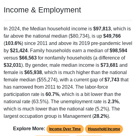
Income & Employment
In 2024, the Median household income is
$97,813
, which is
far above the national median ($80,734), is up
$49,766
(
103.6%
) since 2011 and above its 2019 pre-pandemic level
by
$21,424
. Family households earn a median of
$98,594
versus
$66,563
for nonfamily households (a difference of
$32,031
). By gender, male median income is
$73,681
and
female is
$65,938
, which is much higher than the national
female median ($55,274), with a current gap of
$7,743
that
has narrowed from 2011 to 2024. The labor-force
participation rate is
60.7%
, which is a bit lower than the
national rate (63.5%). The unemployment rate is
2.3%
,
which is much lower than the national rate (5.2%). The
largest occupation group is Management (
28.2%
).
Explore More:
Income Over Time
Household Income