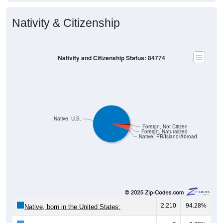
Nativity & Citizenship
Nativity and Citizenship Status: 84774
Native, U.S.
Foreign, Not Citizen
Foreign, Naturalized
Native, PR/Island/Abroad
2,210
94.28%
Native, born in the United States: