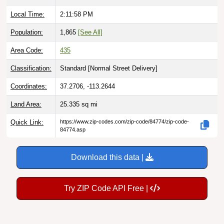
Local Time:
2:11:59 PM
Population:
1,865
[See All]
Area Code:
435
Classification:
Standard [
Normal Street Delivery
]
Coordinates:
37.2706, -113.2644
Land Area:
25.335
sq mi
Quick Link:
https://www.zip-codes.com/zip-code/84774/zip-code-
84774.asp
Download this data |
Try ZIP Code API Free |