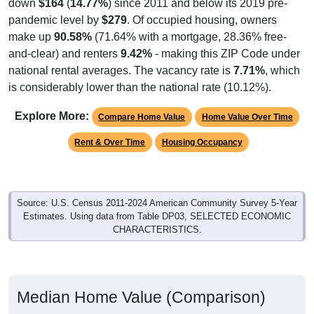
down
$164
(
14.77%
) since 2011 and below its 2019 pre-
pandemic level by
$279
. Of occupied housing, owners
make up
90.58%
(71.64% with a mortgage, 28.36% free-
and-clear) and renters
9.42%
- making this ZIP Code under
national rental averages. The vacancy rate is
7.71%
, which
is considerably lower than the national rate (10.12%).
Explore More:
Compare Home Value
Home Value Over Time
Rent & Over Time
Housing Occupancy
Source: U.S. Census 2011-2024 American Community Survey 5-Year
Estimates. Using data from Table DP03, SELECTED ECONOMIC
CHARACTERISTICS.
Median Home Value (Comparison)