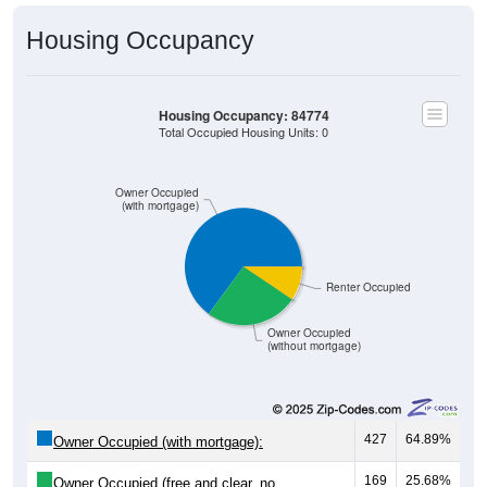
Housing Occupancy
Housing Occupancy: 84774
Total Occupied Housing Units: 0
Owner Occupied
(with mortgage)
Renter Occupied
Owner Occupied
(without mortgage)
427
64.89%
Owner Occupied (with mortgage):
169
25.68%
Owner Occupied (free and clear, no