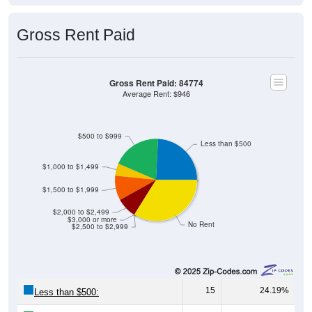
Gross Rent Paid
Gross Rent Paid: 84774
Average Rent: $946
$500 to $999
Less than $500
$1,000 to $1,499
$1,500 to $1,999
$2,000 to $2,499
$3,000 or more
No Rent
$2,500 to $2,999
15
24.19%
Less than $500: