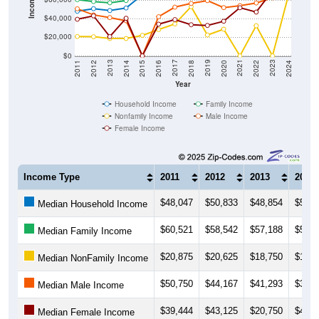
Income ($)
$40,000
$20,000
$0
2018
2012
2019
2013
2020
2014
2021
2015
2022
2016
2023
2017
2011
2024
Year
Household Income
Family Income
Nonfamily Income
Male Income
Female Income
Income Type
2011
2012
2013
2014
$48,047
$50,833
$48,854
$51,5
Median Household Income
$60,521
$58,542
$57,188
$59,6
Median Family Income
$20,875
$20,625
$18,750
$18,7
Median NonFamily Income
$50,750
$44,167
$41,293
$37,8
Median Male Income
$39,444
$43,125
$20,750
$40,5
Median Female Income