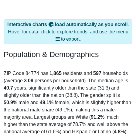
Interactive charts
load automatically as you scroll.
Hover for data, click to explore trends, and use the menu
to export.
Population & Demographics
ZIP Code 84774 has
1,865
residents and
597
households
(average
3.09
persons per household). The median age is
40.7
years, significantly older than the state (31.3) and
slightly older than the nation (38.8). The gender split is
50.9%
male and
49.1%
female, which is slightly higher than
the national male share (49.1%), making this a male-
majority area. Largest groups are White (
91.2%
, much
higher than the state average of 78.7% and well above the
national average of 61.6%) and Hispanic or Latino (
4.8%
);