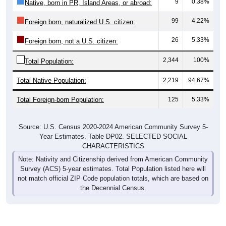
9
0.38%
Native, born in PR, Island Areas, or abroad:
99
4.22%
Foreign born, naturalized U.S. citizen:
26
5.33%
Foreign born, not a U.S. citizen:
2,344
100%
Total Population:
Total Native Population:
2,219
94.67%
Total Foreign-born Population:
125
5.33%
Source: U.S. Census 2020-2024 American Community Survey 5-
Year Estimates. Table DP02. SELECTED SOCIAL
CHARACTERISTICS
Note: Nativity and Citizenship derived from American Community
Survey (ACS) 5-year estimates. Total Population listed here will
not match official ZIP Code population totals, which are based on
the Decennial Census.