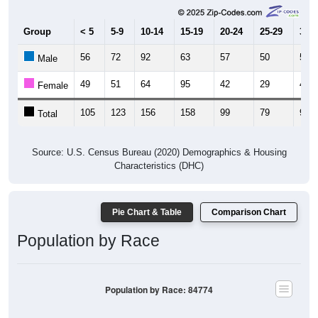
Group
< 5
5-9
10-14
15-19
20-24
25-29
30-3
56
72
92
63
57
50
58
Male
49
51
64
95
42
29
41
Female
105
123
156
158
99
79
99
Total
Source: U.S. Census Bureau (2020) Demographics & Housing
Characteristics (DHC)
Pie Chart & Table
Comparison Chart
Population by Race
Population by Race: 84774