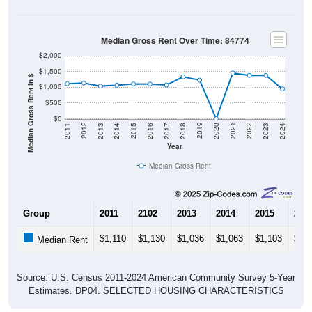
Median Gross Rent Over Time: 84774
$2,000
$1,500
Median Gross Rent in $
$1,000
$500
$0
2020
2016
2012
2021
2017
2013
2022
2018
2014
2023
2019
2015
2011
2024
Year
Median Gross Rent
Group
2011
2102
2013
2014
2015
201
$1,110
$1,130
$1,036
$1,063
$1,103
$1,1
Median Rent
Source: U.S. Census 2011-2024 American Community Survey 5-Year
Estimates. DP04. SELECTED HOUSING CHARACTERISTICS