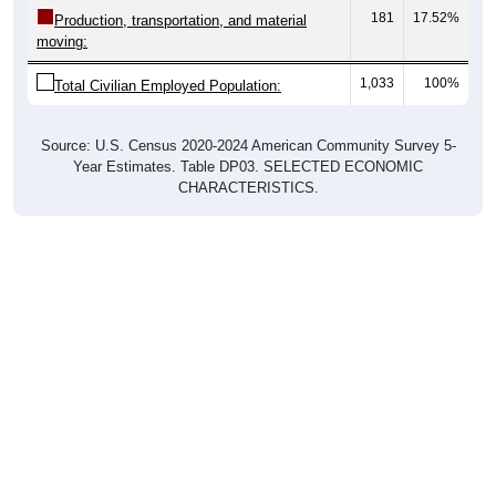
181
17.52%
Production, transportation, and material
moving:
1,033
100%
Total Civilian Employed Population:
Source: U.S. Census 2020-2024 American Community Survey 5-
Year Estimates. Table DP03. SELECTED ECONOMIC
CHARACTERISTICS.