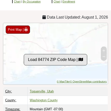
Chart
|
By Occupation
Chart
|
Enrollment
Data Last Updated: August 1, 2026
Print Map |
Load 84774 ZIP Code Map |
© MapTiler
© OpenStreetMap contributors
City:
Toquerville, Utah
County:
Washington County
Timezone:
Mountain (GMT -07:00)