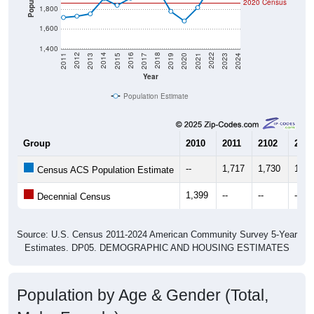
2020 Census
1,800
1,600
1,400
2017
2023
2016
2022
2015
2021
2014
2020
2013
2019
2012
2018
2011
2024
Year
Population Estimate
Group
2010
2011
2102
2013
--
1,717
1,730
1,75
Census ACS Population Estimate
1,399
--
--
--
Decennial Census
Source: U.S. Census 2011-2024 American Community Survey 5-Year
Estimates. DP05. DEMOGRAPHIC AND HOUSING ESTIMATES
Population by Age & Gender (Total,