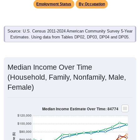
Employment Status
By Occupation
Source: U.S. Census 2011-2024 American Community Survey 5-Year
Estimates. Using data from Tables DP02, DP03, DP04 and DP05.
Median Income Over Time
(Household, Family, Nonfamily, Male,
Female)
Median Income Estimate Over Time: 84774
$120,000
$100,000
$80,000
$60,000