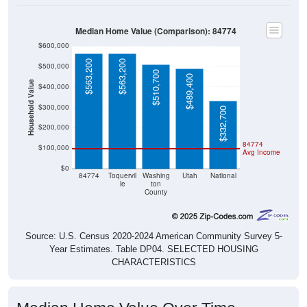
Median Home Value (Comparison): 84774
$600,000
$563,200
$563,200
$500,000
$510,700
$489,400
Household Value
$400,000
$300,000
$332,700
$200,000
84774
$100,000
Avg Income
$0
84774
Toquervil
Washing
Utah
National
le
ton
County
Source: U.S. Census 2020-2024 American Community Survey 5-
Year Estimates. Table DP04. SELECTED HOUSING
CHARACTERISTICS