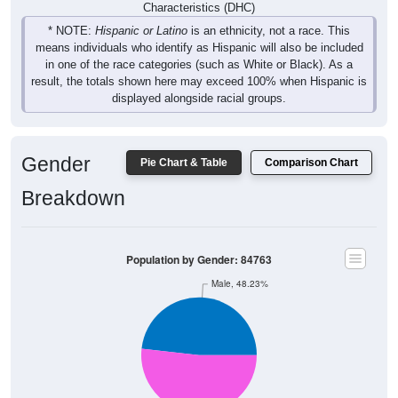
Characteristics (DHC)
* NOTE:
Hispanic or Latino
is an ethnicity, not a race. This
means individuals who identify as Hispanic will also be included
in one of the race categories (such as White or Black). As a
result, the totals shown here may exceed 100% when Hispanic is
displayed alongside racial groups.
Gender
Pie Chart & Table
Comparison Chart
Breakdown
Population by Gender: 84763
Male, 48.23%