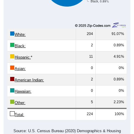
Black, 0.89%
204
91.07%
White:
2
0.89%
Black:
11
4.91%
Hispanic:
*
0
0%
Asian:
2
0.89%
American Indian:
0
0%
Hawaiian:
5
2.23%
Other:
224
100%
Total:
Source: U.S. Census Bureau (2020) Demographics & Housing