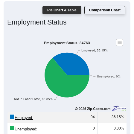
Pie Chart & Table
Comparison Chart
Employment Status
Employment Status: 84763
Employed, 36.15%
Unemployed, 0%
Not In Labor Force, 63.85%
94
36.15%
Employed:
0
0.00%
Unemployed: