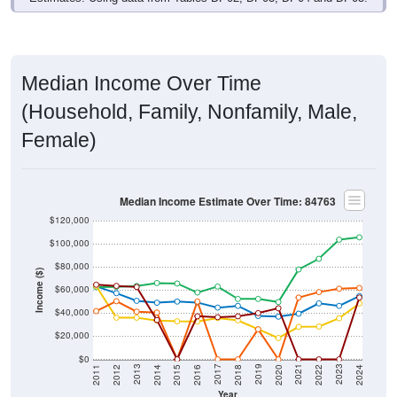
Median Income Over Time
(Household, Family, Nonfamily, Male,
Female)
Median Income Estimate Over Time: 84763
$120,000
$100,000
$80,000
Income ($)
$60,000
$40,000
$20,000
$0
2018
2012
2019
2013
2020
2014
2021
2015
2022
2016
2023
2017
2011
2024
Year