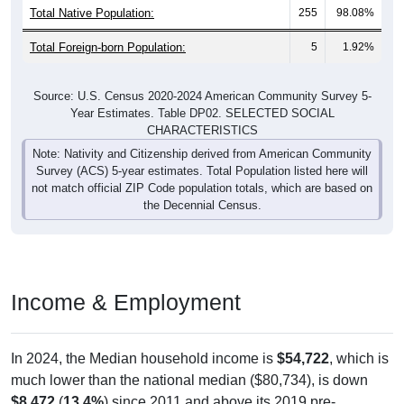
Total Native Population:
255
98.08%
Total Foreign-born Population:
5
1.92%
Source: U.S. Census 2020-2024 American Community Survey 5-
Year Estimates. Table DP02. SELECTED SOCIAL
CHARACTERISTICS
Note: Nativity and Citizenship derived from American Community
Survey (ACS) 5-year estimates. Total Population listed here will
not match official ZIP Code population totals, which are based on
the Decennial Census.
Income & Employment
In 2024, the Median household income is
$54,722
, which is
much lower than the national median ($80,734), is down
$8,472
(
13.4%
) since 2011 and above its 2019 pre-