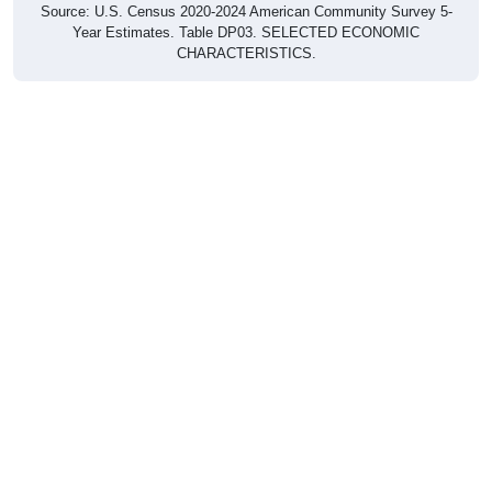
Source: U.S. Census 2020-2024 American Community Survey 5-
Year Estimates. Table DP03. SELECTED ECONOMIC
CHARACTERISTICS.