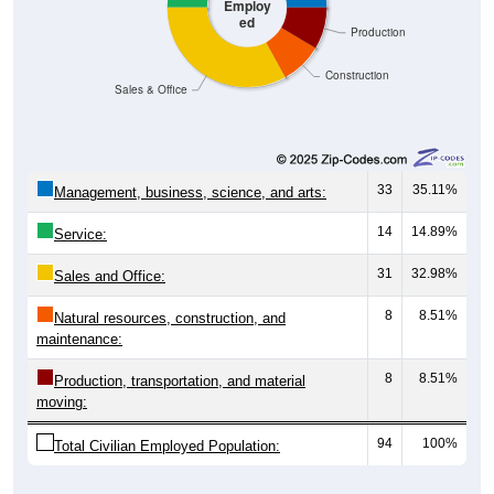
Employ
ed
Production
Construction
Sales & Office
33
35.11%
Management, business, science, and arts:
14
14.89%
Service:
31
32.98%
Sales and Office:
8
8.51%
Natural resources, construction, and
maintenance:
8
8.51%
Production, transportation, and material
moving:
94
100%
Total Civilian Employed Population: