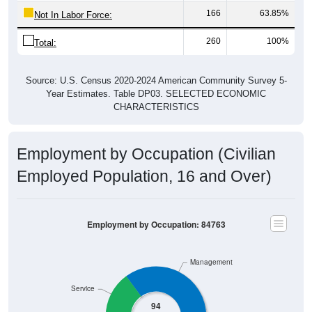
166
63.85%
Not In Labor Force:
260
100%
Total:
Source: U.S. Census 2020-2024 American Community Survey 5-
Year Estimates. Table DP03. SELECTED ECONOMIC
CHARACTERISTICS
Employment by Occupation (Civilian
Employed Population, 16 and Over)
Employment by Occupation: 84763
Management
Service
94