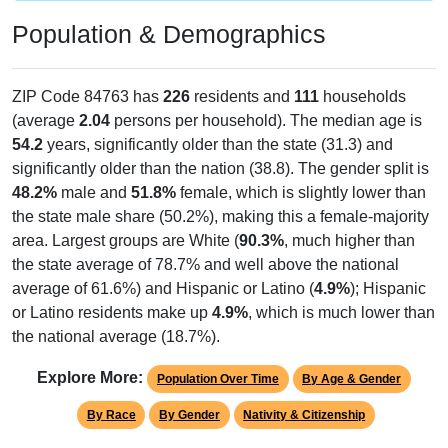
Population & Demographics
ZIP Code 84763 has
226
residents and
111
households
(average
2.04
persons per household). The median age is
54.2
years, significantly older than the state (31.3) and
significantly older than the nation (38.8). The gender split is
48.2%
male and
51.8%
female, which is slightly lower than
the state male share (50.2%), making this a female-majority
area. Largest groups are White (
90.3%
, much higher than
the state average of 78.7% and well above the national
average of 61.6%) and Hispanic or Latino (
4.9%
); Hispanic
or Latino residents make up
4.9%
, which is much lower than
the national average (18.7%).
Explore More:
Population Over Time
By Age & Gender
By Race
By Gender
Nativity & Citizenship