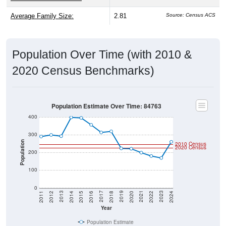
Average Family Size:
2.81
Source: Census ACS
Population Over Time (with 2010 &
2020 Census Benchmarks)
Population Estimate Over Time: 84763
400
300
Population
2010 Census
2020 Census
200
100
0
2018
2012
2019
2013
2020
2014
2021
2015
2022
2016
2023
2017
2011
2024
Year
Population Estimate