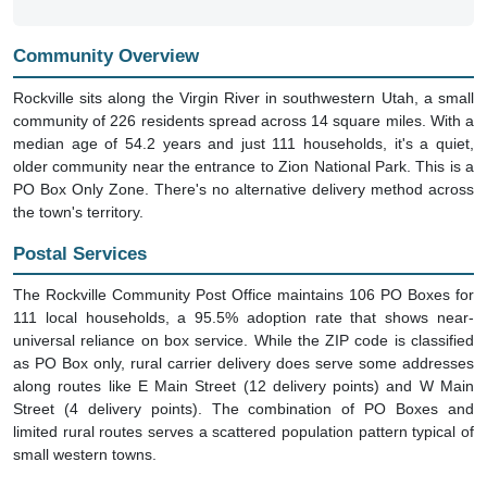
Community Overview
Rockville sits along the Virgin River in southwestern Utah, a small
community of 226 residents spread across 14 square miles. With a
median age of 54.2 years and just 111 households, it's a quiet,
older community near the entrance to Zion National Park. This is a
PO Box Only Zone. There's no alternative delivery method across
the town's territory.
Postal Services
The Rockville Community Post Office maintains 106 PO Boxes for
111 local households, a 95.5% adoption rate that shows near-
universal reliance on box service. While the ZIP code is classified
as PO Box only, rural carrier delivery does serve some addresses
along routes like E Main Street (12 delivery points) and W Main
Street (4 delivery points). The combination of PO Boxes and
limited rural routes serves a scattered population pattern typical of
small western towns.