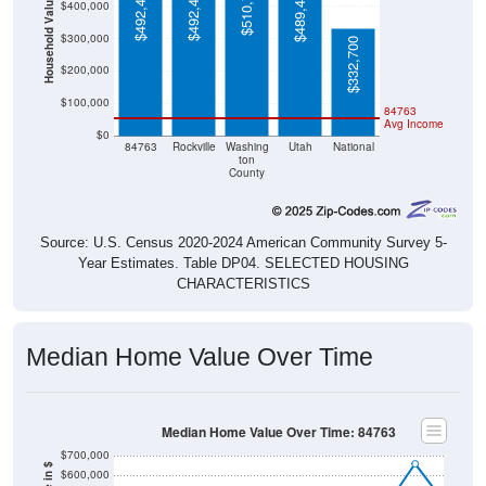
$510,700
$492,400
$492,400
$489,400
Household Value
$400,000
$300,000
$332,700
$200,000
$100,000
84763
Avg Income
$0
84763
Rockville
Washing
Utah
National
ton
County
Source: U.S. Census 2020-2024 American Community Survey 5-
Year Estimates. Table DP04. SELECTED HOUSING
CHARACTERISTICS
Median Home Value Over Time
Median Home Value Over Time: 84763
$700,000
$600,000