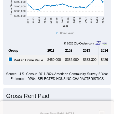
Home Value in $
$500,000
$400,000
$300,000
$200,000
2018
2012
2019
2013
2020
2014
2021
2015
2022
2016
2023
2017
2011
2024
Year
Home Value
Group
2011
2102
2013
2014
$450,000
$352,900
$333,300
$426,00
Median Home Value
Source: U.S. Census 2011-2024 American Community Survey 5-Year
Estimates. DP04. SELECTED HOUSING CHARACTERISTICS
Gross Rent Paid
Gross Rent Paid: 84763