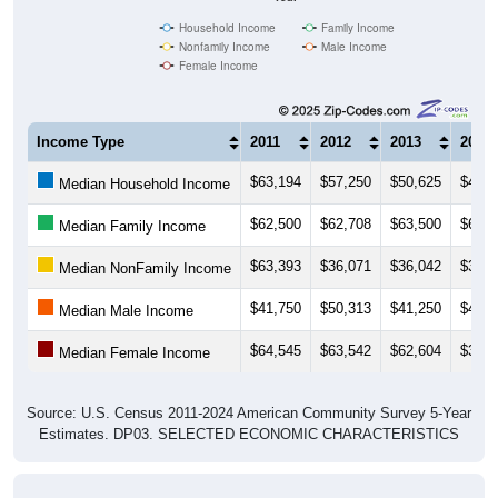
Household Income
Family Income
Nonfamily Income
Male Income
Female Income
Income Type
2011
2012
2013
2014
$63,194
$57,250
$50,625
$49,0
Median Household Income
$62,500
$62,708
$63,500
$66,0
Median Family Income
$63,393
$36,071
$36,042
$33,5
Median NonFamily Income
$41,750
$50,313
$41,250
$40,4
Median Male Income
$64,545
$63,542
$62,604
$34,0
Median Female Income
Source: U.S. Census 2011-2024 American Community Survey 5-Year
Estimates. DP03. SELECTED ECONOMIC CHARACTERISTICS