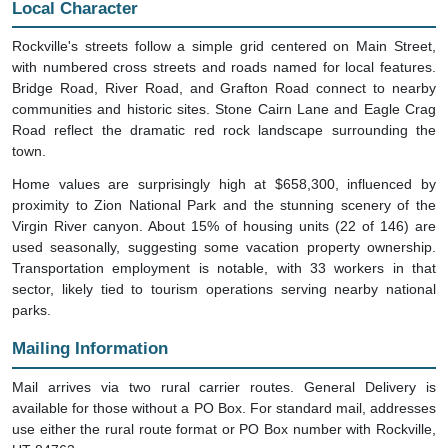
Local Character
Rockville's streets follow a simple grid centered on Main Street,
with numbered cross streets and roads named for local features.
Bridge Road, River Road, and Grafton Road connect to nearby
communities and historic sites. Stone Cairn Lane and Eagle Crag
Road reflect the dramatic red rock landscape surrounding the
town.
Home values are surprisingly high at $658,300, influenced by
proximity to Zion National Park and the stunning scenery of the
Virgin River canyon. About 15% of housing units (22 of 146) are
used seasonally, suggesting some vacation property ownership.
Transportation employment is notable, with 33 workers in that
sector, likely tied to tourism operations serving nearby national
parks.
Mailing Information
Mail arrives via two rural carrier routes. General Delivery is
available for those without a PO Box. For standard mail, addresses
use either the rural route format or PO Box number with Rockville,