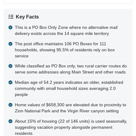
Key Facts
This is a PO Box Only Zone where no alternative mail
delivery exists across the 14 square mile territory
The post office maintains 106 PO Boxes for 111
households, showing 95.5% of residents rely on box
service
While classified as PO Box only, two rural carrier routes do
serve some addresses along Main Street and other roads
Median age of 54.2 years indicates an older, established
community with small household sizes averaging 2.0
people
Home values of $658,300 are elevated due to proximity to
Zion National Park and the Virgin River canyon setting
About 15% of housing (22 of 146 units) is used seasonally,
suggesting vacation property alongside permanent
residents