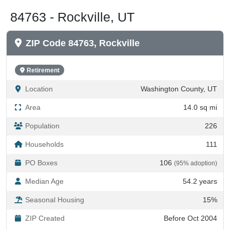
84763 - Rockville, UT
ZIP Code 84763, Rockville
Retirement
Location
Washington County, UT
Area
14.0 sq mi
Population
226
Households
111
PO Boxes
106
(95% adoption)
Median Age
54.2 years
Seasonal Housing
15%
ZIP Created
Before Oct 2004