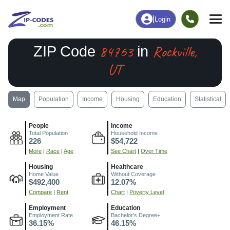
|
Login
84763
Rockville,
ZIP Code
in
UT
Map
Population
Income
Housing
Education
Statistical
People
Income
Total Population
Household Income
226
$54,722
More
|
Race
|
Age
See Chart
|
Over Time
Housing
Healthcare
Home Value
Without Coverage
$492,400
12.07%
Compare
|
Rent
Chart
|
Poverty Level
Employment
Education
Employment Rate
Bachelor's Degree+
36.15%
46.15%