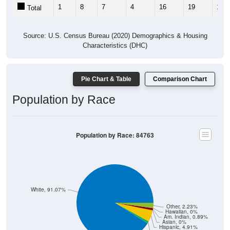
1
8
7
4
16
19
13
Total
Source: U.S. Census Bureau (2020) Demographics & Housing
Characteristics (DHC)
Pie Chart & Table
Comparison Chart
Population by Race
Population by Race: 84763
White, 91.07%
Other, 2.23%
Hawaiian, 0%
Am. Indian, 0.89%
Asian, 0%
Hispanic, 4.91%