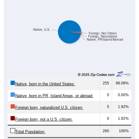
Native, U.S.
Foreign, Not Citizen
Foreign, Naturalized
Native, PR/Island/Abroad
255
98.08%
Native, born in the United States:
0
0.00%
Native, born in PR, Island Areas, or abroad:
5
1.92%
Foreign born, naturalized U.S. citizen:
0
1.92%
Foreign born, not a U.S. citizen:
260
100%
Total Population: