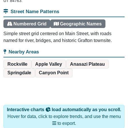
UT 84763.
Street Name Patterns
Numbered Grid
Geographic Names
Simple street grid centered on Main Street, with roads
named for river, bridges, and historic Grafton townsite.
Nearby Areas
Rockville
Apple Valley
Anasazi Plateau
Springdale
Canyon Point
Interactive charts
load automatically as you scroll.
Hover for data, click to explore trends, and use the menu
to export.