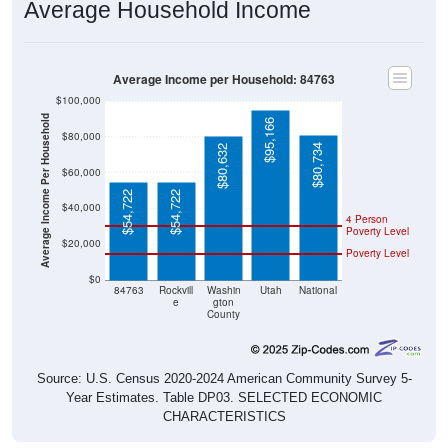
Average Household Income
Average Income per Household: 84763
$100,000
Average Income Per Household
$95,166
$80,000
$80,734
$80,632
$60,000
$54,722
$54,722
$40,000
4 Person
Poverty Level
$20,000
Poverty Level
$0
84763
Rockvill
Washin
Utah
National
e
gton
County
Source: U.S. Census 2020-2024 American Community Survey 5-
Year Estimates. Table DP03. SELECTED ECONOMIC
CHARACTERISTICS