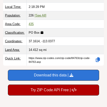
Local Time:
2:18:31 PM
Population:
226
[See All]
Area Code:
435
Classification:
PO Box
Coordinates:
37.1614, -113.0377
Land Area:
14.412
sq mi
Quick Link:
https://www.zip-codes.com/zip-code/84763/zip-code-
84763.asp
Download this data |
Try ZIP Code API Free |