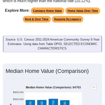
which is much higher than the national rate (10.12%).
Explore More:
Compare Home Value
Home Value Over Time
Rent & Over Time
Housing Occupancy
Source: U.S. Census 2011-2024 American Community Survey 5-Year
Estimates. Using data from Table DP03, SELECTED ECONOMIC
CHARACTERISTICS.
Median Home Value (Comparison)
Median Home Value (Comparison): 84763
$600,000
$500,000