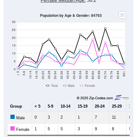
Female Median Age:
56.2
Population by Age & Gender: 84763
30
25
20
15
10
5
0
15-19
30-34
45-49
60-64
75-79
5-9
20-24
35-39
50-54
65-69
80-84
10-14
25-29
40-44
55-59
70-74
< 5
85+
Total
Male
Female
Group
< 5
5-9
10-14
15-19
20-24
25-29
30-3
0
3
2
1
7
11
8
Male
1
5
5
3
9
8
5
Female