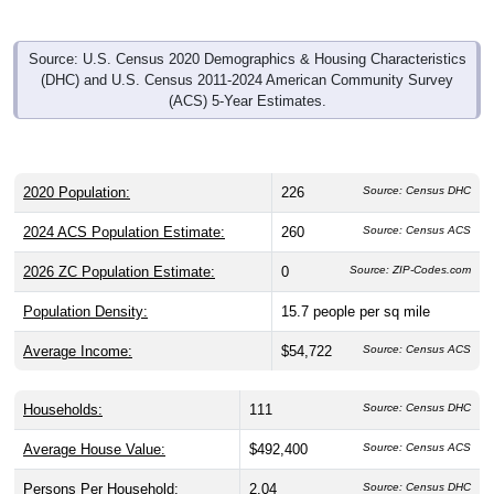
Source: U.S. Census 2020 Demographics & Housing Characteristics
(DHC) and U.S. Census 2011-2024 American Community Survey
(ACS) 5-Year Estimates.
2020 Population:
226
Source: Census DHC
2024 ACS Population Estimate:
260
Source: Census ACS
2026 ZC Population Estimate:
0
Source: ZIP-Codes.com
Population Density:
15.7
people per sq mile
Average Income:
$54,722
Source: Census ACS
Households:
111
Source: Census DHC
Average House Value:
$492,400
Source: Census ACS
Persons Per Household:
2.04
Source: Census DHC