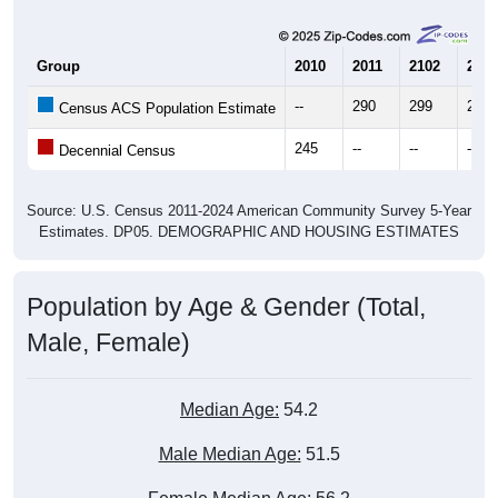
Group
2010
2011
2102
2013
--
290
299
292
Census ACS Population Estimate
245
--
--
--
Decennial Census
Source: U.S. Census 2011-2024 American Community Survey 5-Year
Estimates. DP05. DEMOGRAPHIC AND HOUSING ESTIMATES
Population by Age & Gender (Total,
Male, Female)
Median Age:
54.2
Male Median Age:
51.5