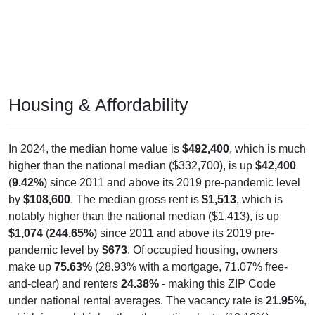
Housing & Affordability
In 2024, the median home value is
$492,400
, which is much
higher than the national median ($332,700), is up
$42,400
(
9.42%
) since 2011 and above its 2019 pre-pandemic level
by
$108,600
. The median gross rent is
$1,513
, which is
notably higher than the national median ($1,413), is up
$1,074
(
244.65%
) since 2011 and above its 2019 pre-
pandemic level by
$673
. Of occupied housing, owners
make up
75.63%
(28.93% with a mortgage, 71.07% free-
and-clear) and renters
24.38%
- making this ZIP Code
under national rental averages. The vacancy rate is
21.95%
,