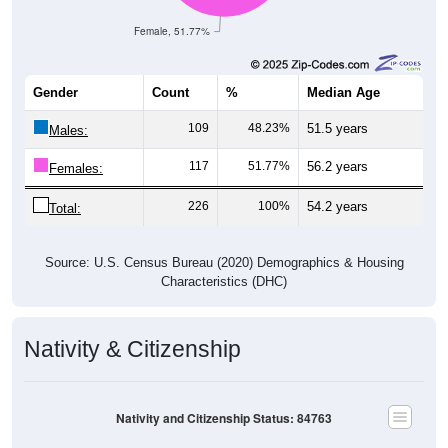
Female, 51.77%
Gender
Count
%
Median Age
109
48.23%
51.5 years
Males:
117
51.77%
56.2 years
Females:
226
100%
54.2 years
Total:
Source: U.S. Census Bureau (2020) Demographics & Housing
Characteristics (DHC)
Nativity & Citizenship
Nativity and Citizenship Status: 84763