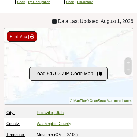
Chart
|
By Occupation
Chart
|
Enrollment
Data Last Updated: August 1, 2026
Print Map |
Load 84763 ZIP Code Map |
© MapTiler
© OpenStreetMap contributors
City:
Rockville, Utah
County:
Washington County
Timezone:
Mountain (GMT -07:00)