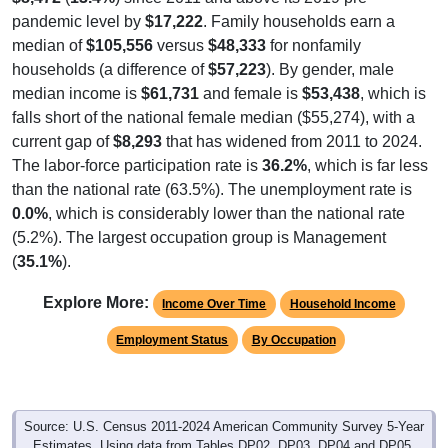
pandemic level by
$17,222
. Family households earn a
median of
$105,556
versus
$48,333
for nonfamily
households (a difference of
$57,223
). By gender, male
median income is
$61,731
and female is
$53,438
, which is
falls short of the national female median ($55,274), with a
current gap of
$8,293
that has widened from 2011 to 2024.
The labor-force participation rate is
36.2%
, which is far less
than the national rate (63.5%). The unemployment rate is
0.0%
, which is considerably lower than the national rate
(5.2%). The largest occupation group is Management
(
35.1%
).
Explore More:
Income Over Time
Household Income
Employment Status
By Occupation
Source: U.S. Census 2011-2024 American Community Survey 5-Year
Estimates. Using data from Tables DP02, DP03, DP04 and DP05.