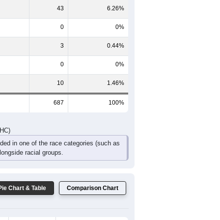
65
50
65
44
22
11
DHC)
Pie Chart & Table
Comparison Chart
629
91.56%
2
0.29%
43
6.26%
0
0%
3
0.44%
0
0%