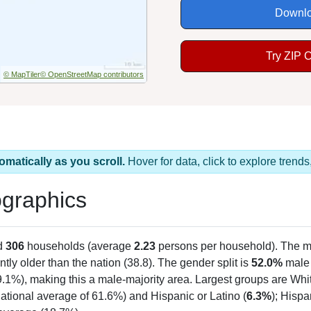
Downlo
Try ZIP 
© MapTiler
© OpenStreetMap contributors