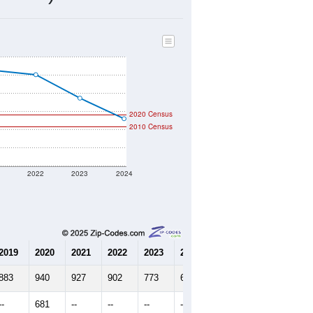
306
Source: Census DHC
$368,800
Source: Census ACS
2.23
Source: Census DHC
3.26
Source: Census ACS
marks)
2020 Census