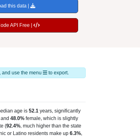
ad this data |
Code API Free |