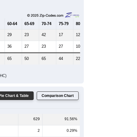
Female Median Age:
55.1
65-69
70-74
75-79
80-84
85+
60-64
65-69
70-74
75-79
80-84
85+
29
23
42
17
12
6
36
27
23
27
10
5