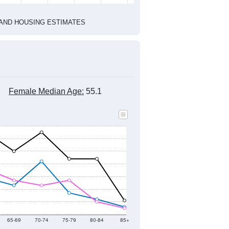
2010 Census
1
2022
2023
2024
2019
2020
2021
2022
2023
2024
883
940
927
902
773
660
--
681
--
--
--
--
HIC AND HOUSING ESTIMATES