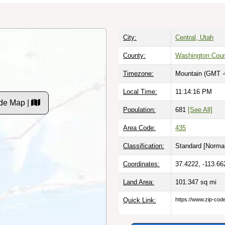
City:
Central, Utah
County:
Washington Cou
Timezone:
Mountain (GMT -
Local Time:
11:14:17 PM
de Map |
Population:
681
[See All]
Area Code:
435
Classification:
Standard [
Normal
Coordinates:
37.4222, -113.66
Land Area:
101.347
sq mi
Quick Link:
https://www.zip-co