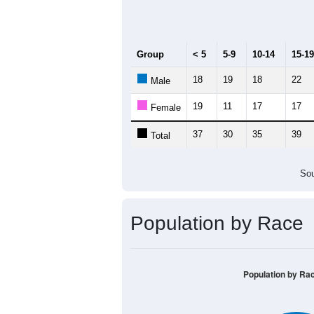
Median Age:
52.1
70
60
50
40
30
20
10
0
< 5
5-9
10-14
15-19
20-2
Group
< 5
5-9
10-14
15-19
18
19
18
22
Male
19
11
17
17
Female