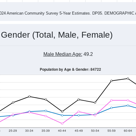
4
2015
2016
2017
2018
2019
2020
202
Year
Population Estimate
0
2011
2102
2013
2014
2015
2016
2017
2018
554
749
615
650
742
764
641
679
--
--
--
--
--
--
--
--
-2024 American Community Survey 5-Year Estimates. DP05. DEMOGRAP
 Gender (Total, Male, Female)