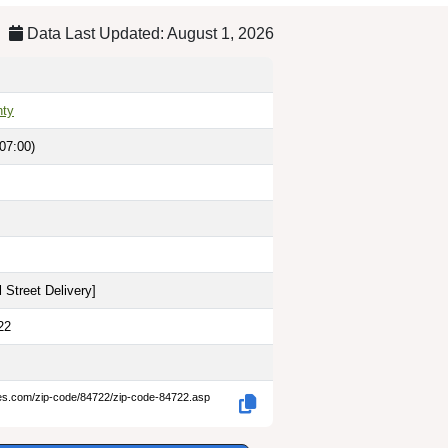
Data Last Updated: August 1, 2026
nty
07:00)
 Street Delivery
]
22
des.com/zip-code/84722/zip-code-84722.asp