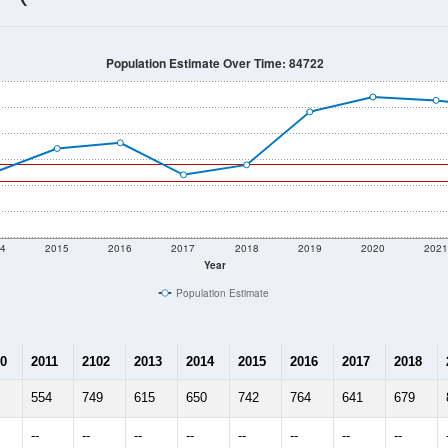
681
Source: Census DHC
Households:
660
Source: Census ACS
Average House Value:
863
Source: ZIP-Codes.com
Persons Per Household:
6.7
people per sq mile
Average Family Size:
$115,486
Source: Census ACS
me (with 2010 & 2020 Census Bench
Population Estimate Over Time: 84722