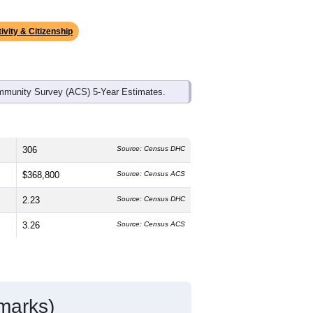
ds, and use the menu
to export.
edian age is
52.1
years, significantly
 and
48.0%
female, which is slightly
e (
92.4%
, much higher than the state
anic or Latino residents make up
6.3%
,
ivity & Citizenship
mmunity Survey (ACS) 5-Year Estimates.