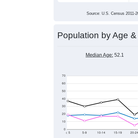
600
500
400
2011
2012
2013
201
Group
201
--
Census ACS Population Estimate
615
Decennial Census
Source: U.S. Census 2011
Population by Age &