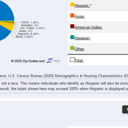
19
33
41
37
21
37
33
62
rce: U.S. Census Bureau (2020) Demographics & Housing Characteristics (
ce: 84722
White:
Black:
Hispanic:
*
Asian:
Other, 1.46%
Hawaiian, 0%
American Indian:
Am. Indian, 0.44%
Asian, 0%
Hispanic, 6.26%
Black, 0.29%
Hawaiian: