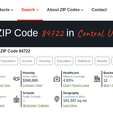
ducts
Search
About ZIP Codes
Contact
84722
Central, 
ZIP Code
in
ZIP Code 84722
Population
Income
Housing
Education
Statistical
Nearby
Housing
Healthcare
Busin
come
Home Value
Without Coverage
Total B
$368,800
4.93%
12
er Time
Compare
|
Rent
Chart
|
Poverty Level
More
|
Schools
Geography
gree+
Public Schools
Land Area & More
--
101.347 sq mi
ment
All Schools
|
Colleges
Learn More