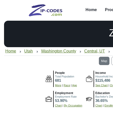
Home
Pro
Home
Utah
Washington County
Central, UT
Map
People
Income
Total Population
Household In
681
$115,486
More
|
Race
|
Age
See Chart
|
Ov
Employment
Education
Employment Rate
Bachelor's De
53.90%
36.65%
Chart
|
By Occupation
Chart
|
Enroll