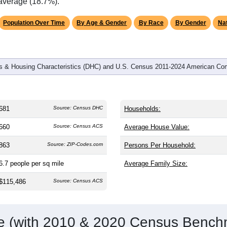
omatically as you scroll.
Hover for data, click to explore tren
graphics
d
306
households (average
2.23
persons per household). The m
antly older than the nation (38.8). The gender split is
52.0%
male
9.1%), making this a male-majority area. Largest groups are Whit
ational average of 61.6%) and Hispanic or Latino (
6.3%
); Hisp
 average (18.7%).
Population Over Time
By Age & Gender
By Race
By Gender
Nat
 & Housing Characteristics (DHC) and U.S. Census 2011-2024 American Co