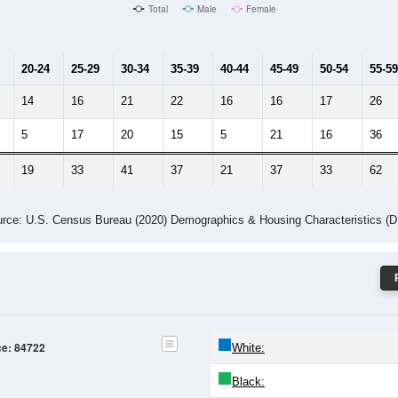
Male Median Age:
49.2
Population by Age & Gender: 84722
4
25-29
30-34
35-39
40-44
45-49
50-54
55-59
60-64
Total
Male
Female
20-24
25-29
30-34
35-39
40-44
45-49
50-54
55-59
14
16
21
22
16
16
17
26
5
17
20
15
5
21
16
36