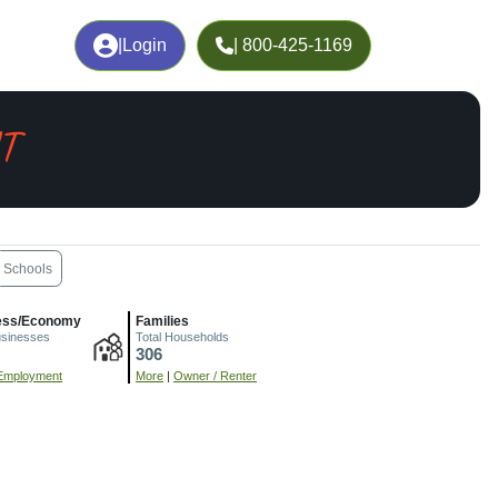
|
Login
| 800-425-1169
UT
Schools
ess/Economy
Families
usinesses
Total Households
306
Employment
More
|
Owner / Renter