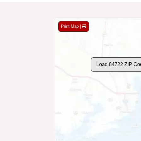
Print Map |
Load 84722 ZIP Co