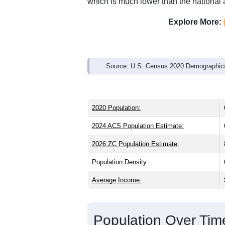
Interactive charts
load aut
Population & Demo
ZIP Code 84722 has
681
residents an
older than the state (31.3) and signific
higher than the national male share (4
average of 78.7% and well above the n
which is much lower than the national
Explore More:
Source: U.S. Census 2020 Demographics