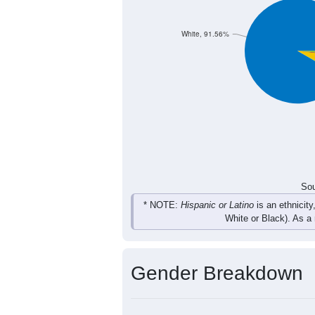
37
30
35
39
Total
Sou
Population by Race
Population by Ra
White, 91.56%