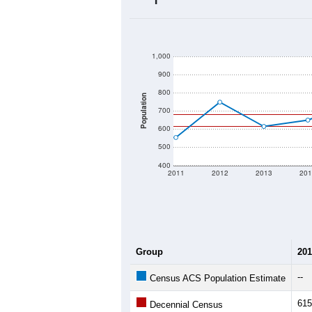
2020 Population:
2024 ACS Population Estimate:
2026 ZC Population Estimate:
Population Density:
Average Income:
Population Over Ti
1,000
900
800
Population
700