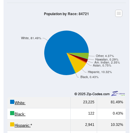
Population by Race: 84721
White, 81.49%
Other, 4.37%
Hawaiian, 0.29%
Am. Indian, 2.35%
Asian, 0.75%
Hispanic, 10.32%
Black, 0.43%
23,225
81.49%
White:
122
0.43%
Black:
2,941
10.32%
Hispanic:
*
213
0.75%
Asian: