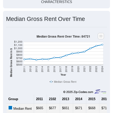
Median Gross Rent Over Time
Median Gross Rent Over Time: 84721
$1,200
$1,100
$1,000
Median Gross Rent in $
$900
$800
$700
$600
$500
2020
2016
2012
2021
2017
2013
2022
2018
2014
2023
2019
2015
2011
2024
Year
Median Gross Rent
Group
2011
2102
2013
2014
2015
2016
$665
$677
$651
$671
$668
$716
Median Rent