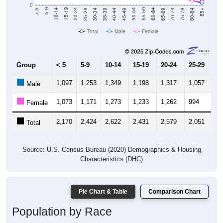
40-44
80-84
35-39
75-79
30-34
70-74
25-29
65-69
20-24
60-64
15-19
55-59
10-14
50-54
5-9
45-49
< 5
85+
Total
Male
Female
Group
< 5
5-9
10-14
15-19
20-24
25-29
30
1,097
1,253
1,349
1,198
1,317
1,057
8
Male
1,073
1,171
1,273
1,233
1,262
994
8
Female
2,170
2,424
2,622
2,431
2,579
2,051
1,
Total
Source: U.S. Census Bureau (2020) Demographics & Housing
Characteristics (DHC)
Pie Chart & Table
Comparison Chart
Population by Race