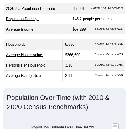
2026 ZC Population Estimate:
36,144
Source: ZIP-Codes.com
Population Density:
146.2
people per sq mile
Average Income:
$67,299
Source: Census ACS
Households:
8,536
Source: Census DHC
Average House Value:
$366,600
Source: Census ACS
Persons Per Household:
3.16
Source: Census DHC
Average Family Size:
2.91
Source: Census ACS
Population Over Time (with 2010 &
2020 Census Benchmarks)
Population Estimate Over Time: 84721
40,000