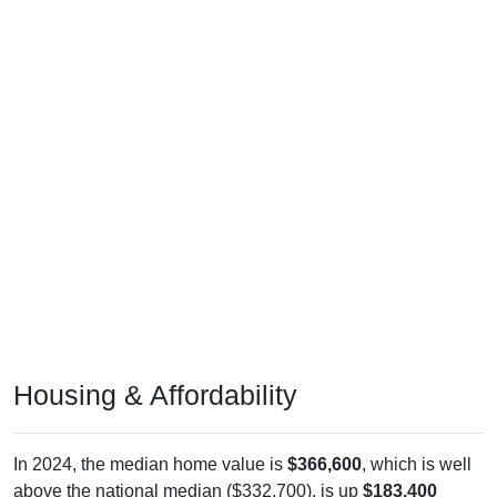
Housing & Affordability
In 2024, the median home value is
$366,600
, which is well
above the national median ($332,700), is up
$183,400
(
100.11%
) since 2011 and above its 2019 pre-pandemic