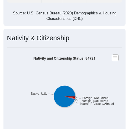
Source: U.S. Census Bureau (2020) Demographics & Housing
Characteristics (DHC)
Nativity & Citizenship
Nativity and Citizenship Status: 84721
Native, U.S.
Foreign, Not Citizen
Foreign, Naturalized
Native, PR/Island/Abroad