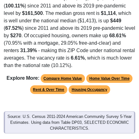
level by
$161,500
. The median gross rent is
$1,114
, which
is well under the national median ($1,413), is up
$449
(
67.52%
) since 2011 and above its 2019 pre-pandemic level
by
$270
. Of occupied housing, owners make up
68.61%
(70.95% with a mortgage, 29.05% free-and-clear) and
renters
31.39%
- making this ZIP Code under national rental
averages. The vacancy rate is
6.61%
, which is much lower
than the national rate (10.12%).
Explore More:
Compare Home Value
Home Value Over Time
Rent & Over Time
Housing Occupancy
Source: U.S. Census 2011-2024 American Community Survey 5-Year
Estimates. Using data from Table DP03, SELECTED ECONOMIC
CHARACTERISTICS.