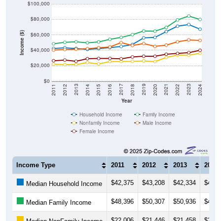
$80,000
Income ($)
$60,000
$40,000
$20,000
$0
2018
2012
2019
2013
2020
2014
2021
2015
2022
2016
2023
2017
2011
2024
Year
Household Income
Family Income
Nonfamily Income
Male Income
Female Income
Income Type
2011
2012
2013
2014
$42,375
$43,208
$42,334
$41,1
Median Household Income
$48,396
$50,307
$50,936
$49,6
Median Family Income
$22,006
$21,446
$21,458
$24,1
Median NonFamily Income