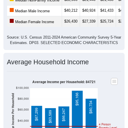
$40,212
$40,924
$41,433
$42,0
Median Male Income
$26,430
$27,339
$25,724
$29,0
Median Female Income
Source: U.S. Census 2011-2024 American Community Survey 5-Year
Estimates. DP03. SELECTED ECONOMIC CHARACTERISTICS
Average Household Income
Average Income per Household: 84721
$100,000
$95,166
Average Income Per Household
$80,000
$80,734
$60,000
$67,299
$66,247
$63,589
$40,000
4 Person
Poverty Level
$20,000