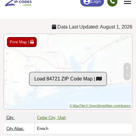
Chart
|
By Occupation
Chart
|
Enrollment
Data Last Updated: August 1, 2026
Print Map |
Load 84721 ZIP Code Map |
© MapTiler
© OpenStreetMap contributors
City:
Cedar City, Utah
City Alias:
Enoch
Names to
Pintura