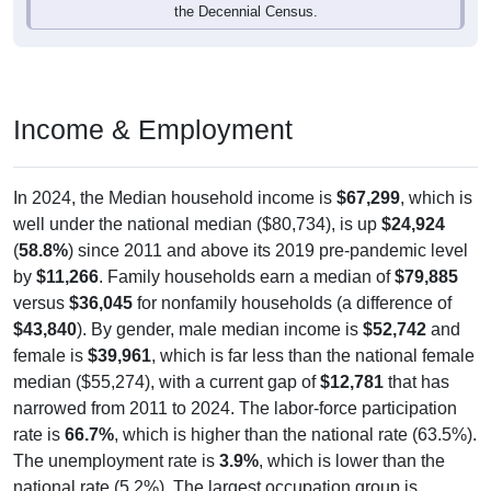
Income & Employment
In 2024, the Median household income is
$67,299
, which is
well under the national median ($80,734), is up
$24,924
(
58.8%
) since 2011 and above its 2019 pre-pandemic level
by
$11,266
. Family households earn a median of
$79,885
versus
$36,045
for nonfamily households (a difference of
$43,840
). By gender, male median income is
$52,742
and
female is
$39,961
, which is far less than the national female
median ($55,274), with a current gap of
$12,781
that has
narrowed from 2011 to 2024. The labor-force participation
rate is
66.7%
, which is higher than the national rate (63.5%).
The unemployment rate is
3.9%
, which is lower than the
national rate (5.2%). The largest occupation group is