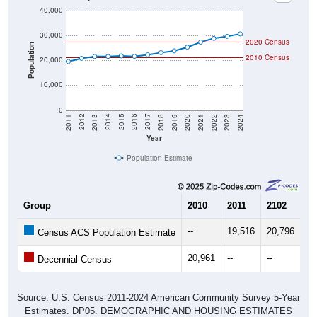
30,000
2020 Census
Population
2010 Census
20,000
10,000
0
2021
2018
2015
2012
2022
2019
2016
2013
2023
2020
2017
2014
2011
2024
Year
Population Estimate
Group
2010
2011
2102
20
--
19,516
20,796
21
Census ACS Population Estimate
20,961
--
--
--
Decennial Census
Source: U.S. Census 2011-2024 American Community Survey 5-Year
Estimates. DP05. DEMOGRAPHIC AND HOUSING ESTIMATES