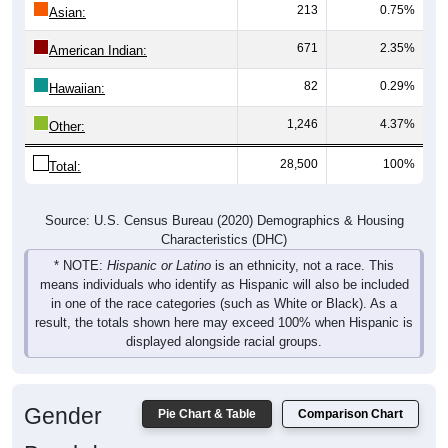
671
2.35%
American Indian:
82
0.29%
Hawaiian:
1,246
4.37%
Other:
28,500
100%
Total:
Source: U.S. Census Bureau (2020) Demographics & Housing
Characteristics (DHC)
* NOTE:
Hispanic or Latino
is an ethnicity, not a race. This
means individuals who identify as Hispanic will also be included
in one of the race categories (such as White or Black). As a
result, the totals shown here may exceed 100% when Hispanic is
displayed alongside racial groups.
Gender
Pie Chart & Table
Comparison Chart
Breakdown