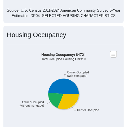
Source: U.S. Census 2011-2024 American Community Survey 5-Year
Estimates. DP04. SELECTED HOUSING CHARACTERISTICS
Housing Occupancy
Housing Occupancy: 84721
Total Occupied Housing Units: 0
Owner Occupied
(with mortgage)
Owner Occupied
(without mortgage)
Renter Occupied