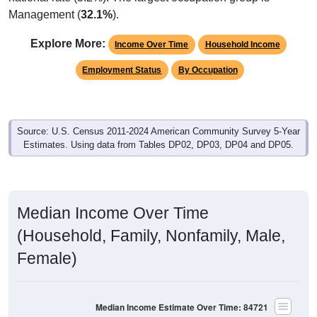
Management (
32.1%
).
Explore More:
Income Over Time
Household Income
Employment Status
By Occupation
Source: U.S. Census 2011-2024 American Community Survey 5-Year
Estimates. Using data from Tables DP02, DP03, DP04 and DP05.
Median Income Over Time
(Household, Family, Nonfamily, Male,
Female)
Median Income Estimate Over Time: 84721
$100,000