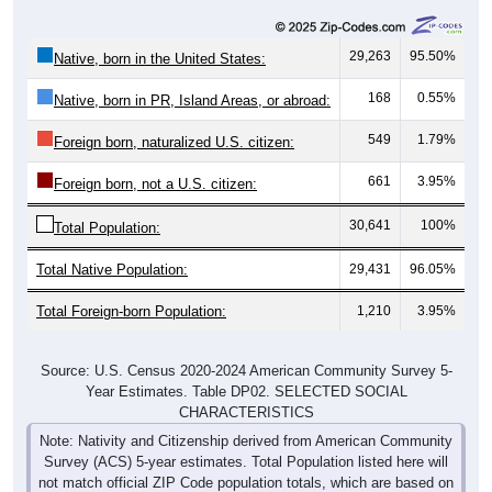
29,263
95.50%
Native, born in the United States:
168
0.55%
Native, born in PR, Island Areas, or abroad:
549
1.79%
Foreign born, naturalized U.S. citizen:
661
3.95%
Foreign born, not a U.S. citizen:
30,641
100%
Total Population:
Total Native Population:
29,431
96.05%
Total Foreign-born Population:
1,210
3.95%
Source: U.S. Census 2020-2024 American Community Survey 5-
Year Estimates. Table DP02. SELECTED SOCIAL
CHARACTERISTICS
Note: Nativity and Citizenship derived from American Community
Survey (ACS) 5-year estimates. Total Population listed here will
not match official ZIP Code population totals, which are based on
the Decennial Census.