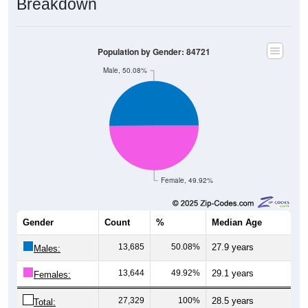
Population by Gender: 84721
Male, 50.08%
Female, 49.92%
Gender
Count
%
Median Age
13,685
50.08%
27.9 years
Males:
13,644
49.92%
29.1 years
Females:
27,329
100%
28.5 years
Total: