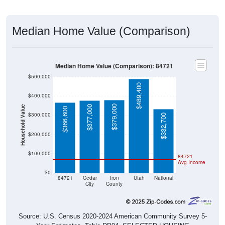
Median Home Value (Comparison)
Median Home Value (Comparison): 84721
$500,000
$489,400
$400,000
$379,000
$377,000
Household Value
$366,600
$300,000
$332,700
$200,000
$100,000
84721
Avg Income
$0
84721
Cedar
Iron
Utah
National
City
County
Source: U.S. Census 2020-2024 American Community Survey 5-
Year Estimates. Table DP04. SELECTED HOUSING