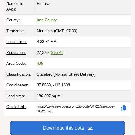
Avoid:
County:
Iron County
Timezone:
Mountain (GMT -07:00)
Local Time:
4:33:32 AM
Population:
27,329
[See All]
Area Code:
435
Classification:
Standard [
Normal Street Delivery
]
Coordinates:
37.8080, -113.1608
Land Area:
186.897
sq mi
Quick Link:
https://www.zip-codes.com/zip-code/84721/zip-code-
84721.asp
Download this data |