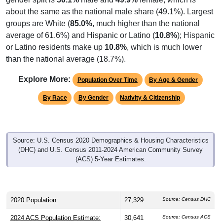
about the same as the national male share (49.1%). Largest
groups are White (
85.0%
, much higher than the national
average of 61.6%) and Hispanic or Latino (
10.8%
); Hispanic
or Latino residents make up
10.8%
, which is much lower
than the national average (18.7%).
Explore More:
Population Over Time
By Age & Gender
By Race
By Gender
Nativity & Citizenship
Source: U.S. Census 2020 Demographics & Housing Characteristics
(DHC) and U.S. Census 2011-2024 American Community Survey
(ACS) 5-Year Estimates.
2020 Population:
27,329
Source: Census DHC
2024 ACS Population Estimate:
30,641
Source: Census ACS