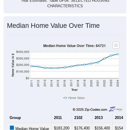
CHARACTERISTICS
Median Home Value Over Time
Median Home Value Over Time: 84721
$400,000
Home Value in $
$300,000
$200,000
$100,000
$0
2018
2012
2019
2013
2020
2014
2021
2015
2022
2016
2023
2017
2011
2024
Year
Home Value
Group
2011
2102
2013
2014
$183,200
$176,400
$156,400
$154,20
Median Home Value