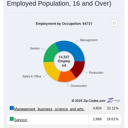
Employment by Occupation: 84721
Management
Service
14,337
Employ
ed
Production
Sales & Office
Construction
4,604
32.11%
Management, business, science, and arts:
2,668
18.61%
Service:
2,762
19.26%
Sales and Office: