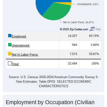
Not In Labor Force, 33.67%
14,337
63.74%
Employed:
584
2.60%
Unemployed:
7,573
33.67%
Not In Labor Force:
22,494
100%
Total:
Source: U.S. Census 2020-2024 American Community Survey 5-
Year Estimates. Table DP03. SELECTED ECONOMIC
CHARACTERISTICS
Employment by Occupation (Civilian
Employed Population, 16 and Over)