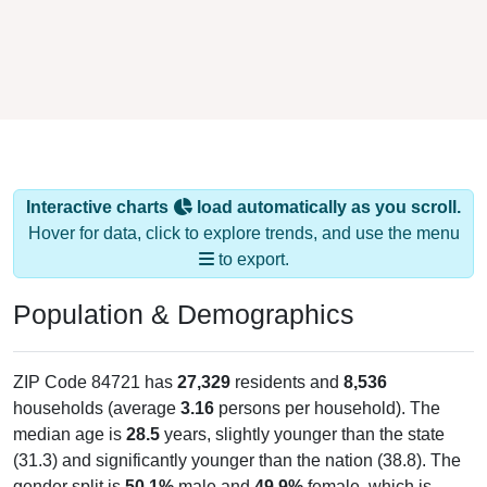
Interactive charts
load automatically as you scroll.
Hover for data, click to explore trends, and use the menu
to export.
Population & Demographics
ZIP Code 84721 has
27,329
residents and
8,536
households (average
3.16
persons per household). The
median age is
28.5
years, slightly younger than the state
(31.3) and significantly younger than the nation (38.8). The
gender split is
50.1%
male and
49.9%
female, which is