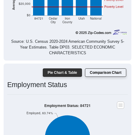
Poverty Level
$0
84721
Cedar
Iron
Utah
National
City
County
Source: U.S. Census 2020-2024 American Community Survey 5-
Year Estimates. Table DP03. SELECTED ECONOMIC
CHARACTERISTICS
Pie Chart & Table
Comparison Chart
Employment Status
Employment Status: 84721
Employed, 63.74%
Unemployed, 2.6%