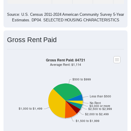
Source: U.S. Census 2011-2024 American Community Survey 5-Year
Estimates. DP04. SELECTED HOUSING CHARACTERISTICS
Gross Rent Paid
Gross Rent Paid: 84721
Average Rent: $1,114
$500 to $999
Less than $500
No Rent
$3,000 or more
$1,000 to $1,499
$2,500 to $2,999
$2,000 to $2,499
$1,500 to $1,999