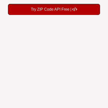
Try ZIP Code API Free |