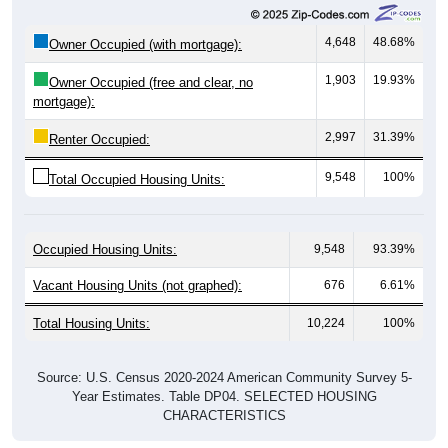
4,648
48.68%
Owner Occupied (with mortgage):
1,903
19.93%
Owner Occupied (free and clear, no
mortgage):
2,997
31.39%
Renter Occupied:
9,548
100%
Total Occupied Housing Units:
Occupied Housing Units:
9,548
93.39%
Vacant Housing Units (not graphed):
676
6.61%
Total Housing Units:
10,224
100%
Source: U.S. Census 2020-2024 American Community Survey 5-
Year Estimates. Table DP04. SELECTED HOUSING
CHARACTERISTICS