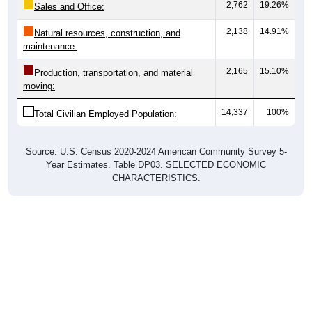
2,138
14.91%
Natural resources, construction, and
maintenance:
2,165
15.10%
Production, transportation, and material
moving:
14,337
100%
Total Civilian Employed Population:
Source: U.S. Census 2020-2024 American Community Survey 5-
Year Estimates. Table DP03. SELECTED ECONOMIC
CHARACTERISTICS.