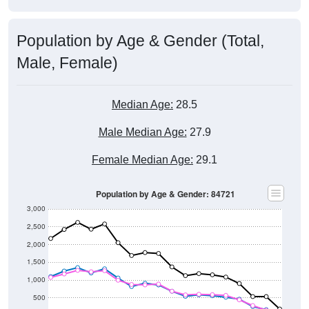
Population by Age & Gender (Total,
Male, Female)
Median Age:
28.5
Male Median Age:
27.9
Female Median Age:
29.1
Population by Age & Gender: 84721
3,000
2,500
2,000
1,500
1,000
500
0