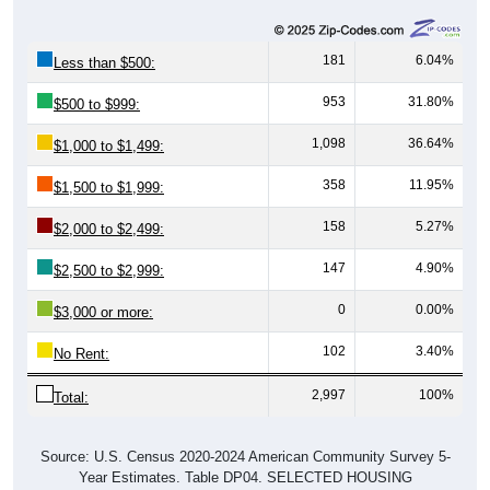
181
6.04%
Less than $500:
953
31.80%
$500 to $999:
1,098
36.64%
$1,000 to $1,499:
358
11.95%
$1,500 to $1,999:
158
5.27%
$2,000 to $2,499:
147
4.90%
$2,500 to $2,999:
0
0.00%
$3,000 or more:
102
3.40%
No Rent:
2,997
100%
Total:
Source: U.S. Census 2020-2024 American Community Survey 5-
Year Estimates. Table DP04. SELECTED HOUSING
CHARACTERISTICS