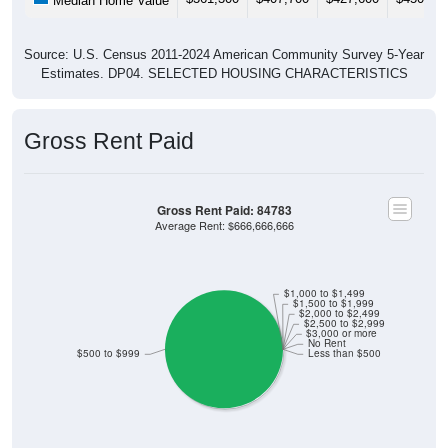
Median Home Value
Source: U.S. Census 2011-2024 American Community Survey 5-Year
Estimates. DP04. SELECTED HOUSING CHARACTERISTICS
Gross Rent Paid
Gross Rent Paid: 84783
Average Rent: $666,666,666
$1,000 to $1,499
$1,500 to $1,999
$2,000 to $2,499
$2,500 to $2,999
$3,000 or more
No Rent
$500 to $999
Less than $500