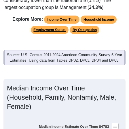
considerably lower than the national rate (5.2%). The
largest occupation group is Management (
34.3%
).
Explore More:
Income Over Time
Household Income
Employment Status
By Occupation
Source: U.S. Census 2011-2024 American Community Survey 5-Year
Estimates. Using data from Tables DP02, DP03, DP04 and DP05.
Median Income Over Time
(Household, Family, Nonfamily, Male,
Female)
Median Income Estimate Over Time: 84783