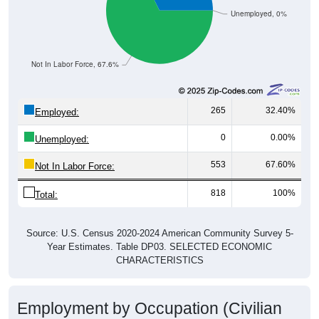
Unemployed, 0%
Not In Labor Force, 67.6%
265
32.40%
Employed:
0
0.00%
Unemployed:
553
67.60%
Not In Labor Force:
818
100%
Total:
Source: U.S. Census 2020-2024 American Community Survey 5-
Year Estimates. Table DP03. SELECTED ECONOMIC
CHARACTERISTICS
Employment by Occupation (Civilian