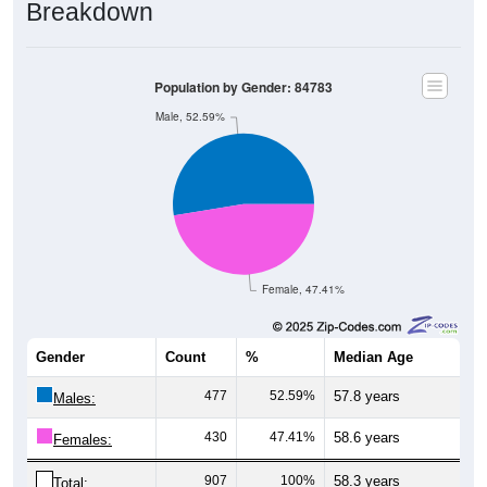
Breakdown
Population by Gender: 84783
Male, 52.59%
Female, 47.41%
Gender
Count
%
Median Age
477
52.59%
57.8 years
Males:
430
47.41%
58.6 years
Females:
907
100%
58.3 years
Total: