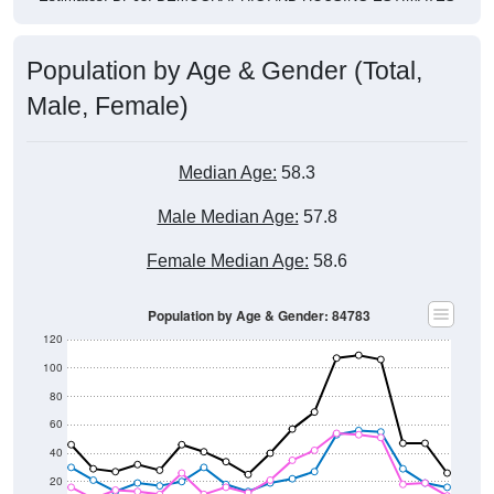
Population by Age & Gender (Total,
Male, Female)
Median Age:
58.3
Male Median Age:
57.8
Female Median Age:
58.6
Population by Age & Gender: 84783
120
100
80
60
40
20