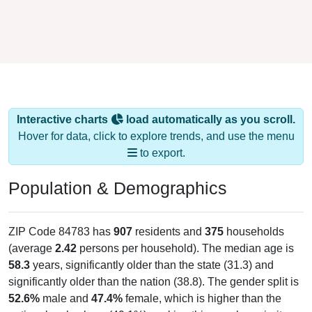
Interactive charts
load automatically as you scroll.
Hover for data, click to explore trends, and use the menu
to export.
Population & Demographics
ZIP Code 84783 has
907
residents and
375
households
(average
2.42
persons per household). The median age is
58.3
years, significantly older than the state (31.3) and
significantly older than the nation (38.8). The gender split is
52.6%
male and
47.4%
female, which is higher than the