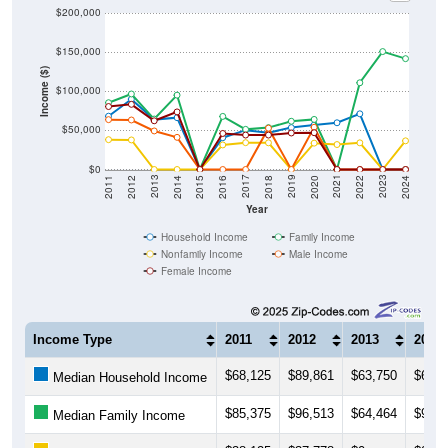
$200,000
$150,000
Income ($)
$100,000
$50,000
$0
2018
2012
2019
2013
2020
2014
2021
2015
2022
2016
2023
2017
2011
2024
Year
Household Income
Family Income
Nonfamily Income
Male Income
Female Income
Income Type
2011
2012
2013
2014
$68,125
$89,861
$63,750
$66,2
Median Household Income
$85,375
$96,513
$64,464
$95,0
Median Family Income