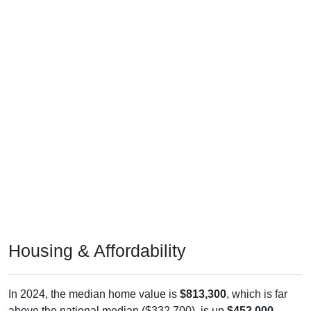
Housing & Affordability
In 2024, the median home value is
$813,300
, which is far
above the national median ($332,700), is up
$452,000