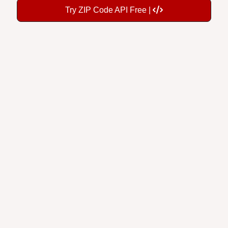
Try ZIP Code API Free |