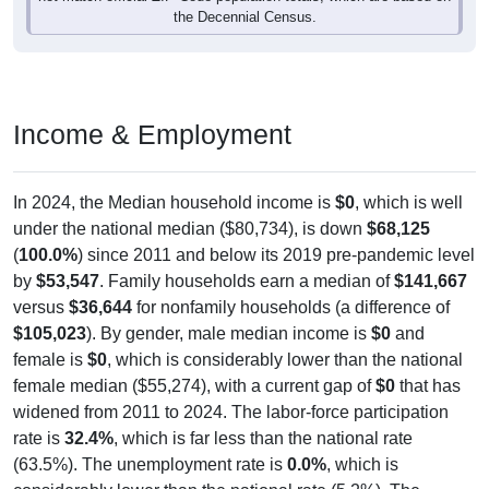
the Decennial Census.
Income & Employment
In 2024, the Median household income is
$0
, which is well
under the national median ($80,734), is down
$68,125
(
100.0%
) since 2011 and below its 2019 pre-pandemic level
by
$53,547
. Family households earn a median of
$141,667
versus
$36,644
for nonfamily households (a difference of
$105,023
). By gender, male median income is
$0
and
female is
$0
, which is considerably lower than the national
female median ($55,274), with a current gap of
$0
that has
widened from 2011 to 2024. The labor-force participation
rate is
32.4%
, which is far less than the national rate
(63.5%). The unemployment rate is
0.0%
, which is