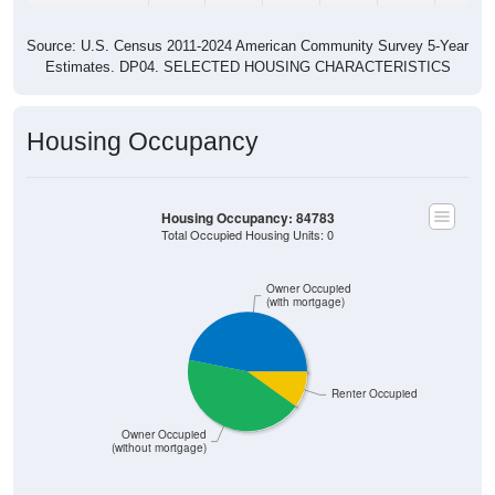
Source: U.S. Census 2011-2024 American Community Survey 5-Year
Estimates. DP04. SELECTED HOUSING CHARACTERISTICS
Housing Occupancy
Housing Occupancy: 84783
Total Occupied Housing Units: 0
Owner Occupied
(with mortgage)
Renter Occupied
Owner Occupied
(without mortgage)