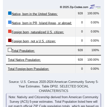
928
100.00%
Native, born in the United States:
0
0.00%
Native, born in PR, Island Areas, or abroad:
0
0.00%
Foreign born, naturalized U.S. citizen:
0
0.00%
Foreign born, not a U.S. citizen:
928
100%
Total Population:
Total Native Population:
928
100.00%
Total Foreign-born Population:
0
0.00%
Source: U.S. Census 2020-2024 American Community Survey 5-
Year Estimates. Table DP02. SELECTED SOCIAL
CHARACTERISTICS
Note: Nativity and Citizenship derived from American Community
Survey (ACS) 5-year estimates. Total Population listed here will
not match official ZIP Code population totals, which are based on