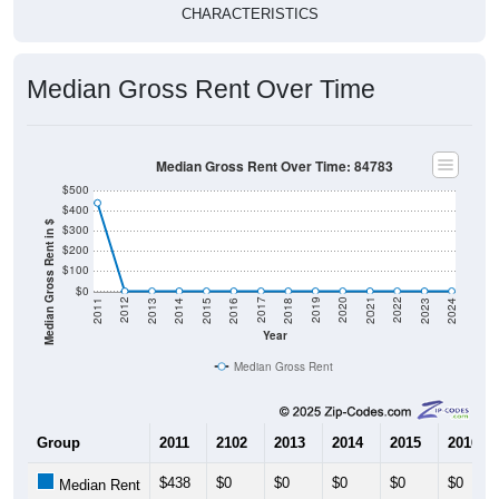
CHARACTERISTICS
Median Gross Rent Over Time
Median Gross Rent Over Time: 84783
$500
$400
Median Gross Rent in $
$300
$200
$100
$0
2013
2015
2017
2019
2021
2023
2012
2014
2016
2018
2020
2022
2011
2024
Year
Median Gross Rent
Group
2011
2102
2013
2014
2015
2016
$438
$0
$0
$0
$0
$0
Median Rent