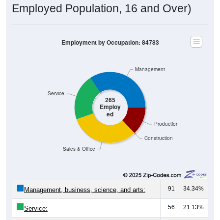
Employed Population, 16 and Over)
Employment by Occupation: 84783
Management
Service
265
Employ
ed
Production
Construction
Sales & Office
91
34.34%
Management, business, science, and arts:
56
21.13%
Service: