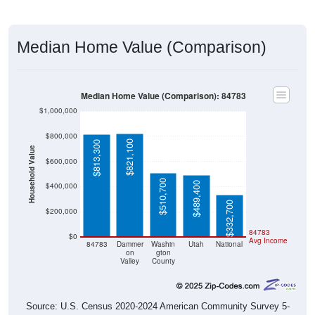
Median Home Value (Comparison)
Median Home Value (Comparison): 84783
$1,000,000
$800,000
$821,100
$813,300
Household Value
$600,000
$510,700
$489,400
$400,000
$332,700
$200,000
84783
$0
Avg Income
84783
Dammer
Washin
Utah
National
on
gton
Valley
County
Source: U.S. Census 2020-2024 American Community Survey 5-