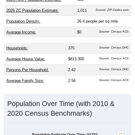
2026 ZC Population Estimate:
1,011
Source: ZIP-Codes.com
Population Density:
26.4
people per sq mile
Average Income:
$0
Source: Census ACS
Households:
375
Source: Census DHC
Average House Value:
$813,300
Source: Census ACS
Persons Per Household:
2.42
Source: Census DHC
Average Family Size:
2.56
Source: Census ACS
Population Over Time (with 2010 &
2020 Census Benchmarks)
Population Estimate Over Time: 84783