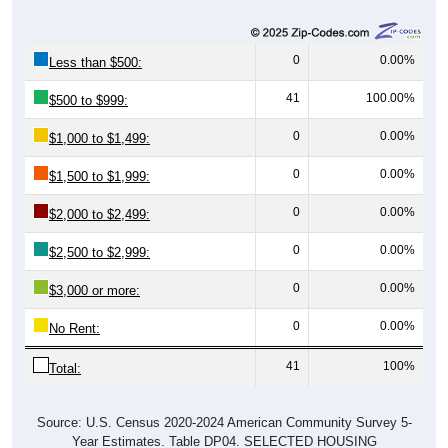
0
0.00%
Less than $500:
41
100.00%
$500 to $999:
0
0.00%
$1,000 to $1,499:
0
0.00%
$1,500 to $1,999:
0
0.00%
$2,000 to $2,499:
0
0.00%
$2,500 to $2,999:
0
0.00%
$3,000 or more:
0
0.00%
No Rent:
41
100%
Total:
Source: U.S. Census 2020-2024 American Community Survey 5-
Year Estimates. Table DP04. SELECTED HOUSING