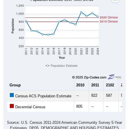
1,200
1,000
2020 Census
Population
2010 Census
800
600
400
200
2017
2023
2016
2022
2015
2021
2014
2020
2013
2019
2012
2018
2011
2024
Year
Population Estimate
Group
2010
2011
2102
2013
--
822
587
568
Census ACS Population Estimate
805
--
--
--
Decennial Census
Source: U.S. Census 2011-2024 American Community Survey 5-Year
Estimates. DP05. DEMOGRAPHIC AND HOUSING ESTIMATES