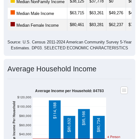
$38,125
$37,778
$0
$0
Median NonFamily Income
$63,715
$63,261
$49,276
$41,0
Median Male Income
$80,461
$83,281
$62,237
$73,5
Median Female Income
Source: U.S. Census 2011-2024 American Community Survey 5-Year
Estimates. DP03. SELECTED ECONOMIC CHARACTERISTICS
Average Household Income
Average Income per Household: 84783
$120,000
Average Income Per Household
$114,188
$100,000
$95,166
$80,000
$80,632
$80,734
$60,000
$40,000
4 Person