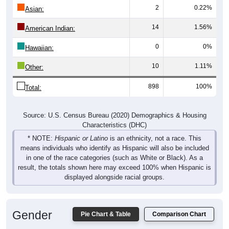
2
0.22%
Asian:
14
1.56%
American Indian:
0
0%
Hawaiian:
10
1.11%
Other:
898
100%
Total:
Source: U.S. Census Bureau (2020) Demographics & Housing
Characteristics (DHC)
* NOTE:
Hispanic or Latino
is an ethnicity, not a race. This
means individuals who identify as Hispanic will also be included
in one of the race categories (such as White or Black). As a
result, the totals shown here may exceed 100% when Hispanic is
displayed alongside racial groups.
Gender
Pie Chart & Table
Comparison Chart