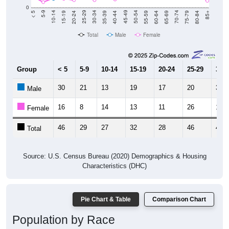
0
20-24
40-44
60-64
80-84
15-19
35-39
55-59
75-79
10-14
30-34
50-54
70-74
5-9
25-29
45-49
65-69
< 5
85+
Total
Male
Female
Group
< 5
5-9
10-14
15-19
20-24
25-29
30-3
30
21
13
19
17
20
30
Male
16
8
14
13
11
26
11
Female
46
29
27
32
28
46
41
Total
Source: U.S. Census Bureau (2020) Demographics & Housing
Characteristics (DHC)
Pie Chart & Table
Comparison Chart
Population by Race