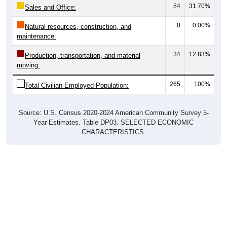
84
31.70%
Sales and Office:
0
0.00%
Natural resources, construction, and
maintenance:
34
12.83%
Production, transportation, and material
moving:
265
100%
Total Civilian Employed Population:
Source: U.S. Census 2020-2024 American Community Survey 5-
Year Estimates. Table DP03. SELECTED ECONOMIC
CHARACTERISTICS.