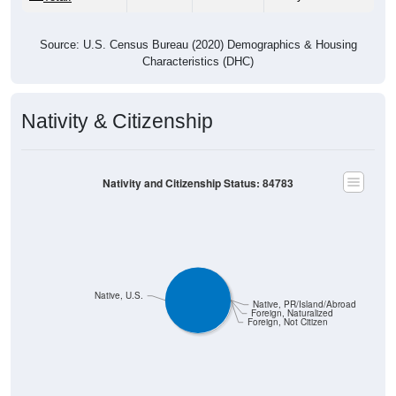
Source: U.S. Census Bureau (2020) Demographics & Housing
Characteristics (DHC)
Nativity & Citizenship
Nativity and Citizenship Status: 84783
Native, U.S.
Native, PR/Island/Abroad
Foreign, Naturalized
Foreign, Not Citizen