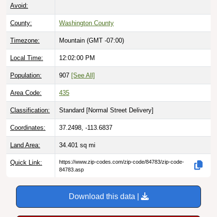
Avoid:
County:
Washington County
Timezone:
Mountain (GMT -07:00)
Local Time:
12:02:01 PM
Population:
907
[See All]
Area Code:
435
Classification:
Standard [
Normal Street Delivery
]
Coordinates:
37.2498, -113.6837
Land Area:
34.401
sq mi
Quick Link:
https://www.zip-codes.com/zip-code/84783/zip-code-
84783.asp
Download this data |