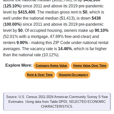
(
125.10%
) since 2011 and above its 2019 pre-pandemic
level by
$415,400
. The median gross rent is
$0
, which is
well under the national median ($1,413), is down
$438
(
100.00%
) since 2011 and above its 2019 pre-pandemic
level by
$0
. Of occupied housing, owners make up
90.10%
(52.01% with a mortgage, 47.99% free-and-clear) and
renters
9.90%
- making this ZIP Code under national rental
averages. The vacancy rate is
14.46%
, which is far higher
than the national rate (10.12%).
Explore More:
Compare Home Value
Home Value Over Time
Rent & Over Time
Housing Occupancy
Source: U.S. Census 2011-2024 American Community Survey 5-Year
Estimates. Using data from Table DP03, SELECTED ECONOMIC
CHARACTERISTICS.