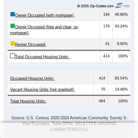
194
46.86%
Owner Occupied (with mortgage):
179
43.24%
Owner Occupied (free and clear, no
mortgage):
41
9.90%
Renter Occupied:
414
100%
Total Occupied Housing Units:
Occupied Housing Units:
414
85.54%
Vacant Housing Units (not graphed):
70
14.46%
Total Housing Units:
484
100%
Source: U.S. Census 2020-2024 American Community Survey 5-
Year Estimates. Table DP04. SELECTED HOUSING
CHARACTERISTICS