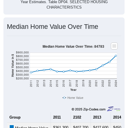
Year Estimates. Table DP04. SELECTED HOUSING
CHARACTERISTICS
Median Home Value Over Time
Median Home Value Over Time: 84783
$900,000
$800,000
Home Value in $
$700,000
$600,000
$500,000
$400,000
$300,000
$200,000
2018
2012
2019
2013
2020
2014
2021
2015
2022
2016
2023
2017
2011
2024
Year
Home Value
Group
2011
2102
2013
2014
$361,300
$407,700
$427,600
$450,00