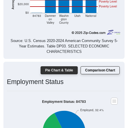
Poverty Level
$20,000
Poverty Level
$0
$0
84783
Dammer
Washin
Utah
National
on
gton
Valley
County
Source: U.S. Census 2020-2024 American Community Survey 5-
Year Estimates. Table DP03. SELECTED ECONOMIC
CHARACTERISTICS
Pie Chart & Table
Comparison Chart
Employment Status
Employment Status: 84783
Employed, 32.4%