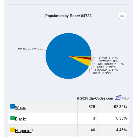
Population by Race: 84783
White, 92.32%
Other, 1.11%
Hawaiian, 0%
Am. Indian, 1.56%
Asian, 0.22%
Hispanic, 4.45%
Black, 0.33%
829
92.32%
White:
3
0.33%
Black:
40
4.45%
Hispanic:
*