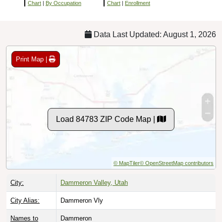
Chart
|
By Occupation
Chart
|
Enrollment
Data Last Updated: August 1, 2026
Print Map |
Load 84783 ZIP Code Map |
© MapTiler
© OpenStreetMap contributors
City:
Dammeron Valley, Utah
City Alias:
Dammeron Vly
Names to
Dammeron