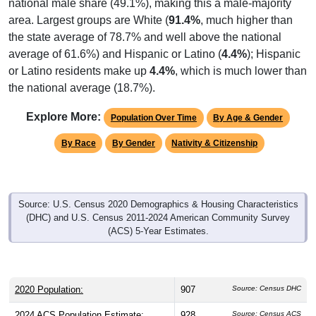
national male share (49.1%), making this a male-majority
area. Largest groups are White (
91.4%
, much higher than
the state average of 78.7% and well above the national
average of 61.6%) and Hispanic or Latino (
4.4%
); Hispanic
or Latino residents make up
4.4%
, which is much lower than
the national average (18.7%).
Explore More:
Population Over Time
By Age & Gender
By Race
By Gender
Nativity & Citizenship
Source: U.S. Census 2020 Demographics & Housing Characteristics
(DHC) and U.S. Census 2011-2024 American Community Survey
(ACS) 5-Year Estimates.
2020 Population:
907
Source: Census DHC
2024 ACS Population Estimate:
928
Source: Census ACS