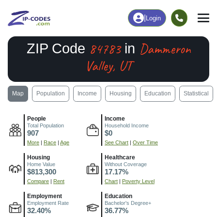
|
Login
84783
Dammeron
ZIP Code
in
Valley, UT
Map
Population
Income
Housing
Education
Statistical
People
Income
Total Population
Household Income
907
$0
More
|
Race
|
Age
See Chart
|
Over Time
Housing
Healthcare
Home Value
Without Coverage
$813,300
17.17%
Compare
|
Rent
Chart
|
Poverty Level
Employment
Education
Employment Rate
Bachelor's Degree+
32.40%
36.77%