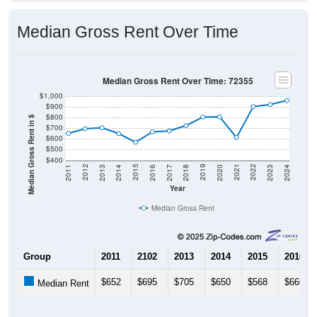
Median Gross Rent Over Time
Median Gross Rent Over Time: 72355
$1,000
$900
$800
Median Gross Rent in $
$700
$600
$500
$400
2020
2016
2012
2021
2017
2013
2022
2018
2014
2023
2019
2015
2011
2024
Year
Median Gross Rent
Group
2011
2102
2013
2014
2015
2016
$652
$695
$705
$650
$568
$666
Median Rent