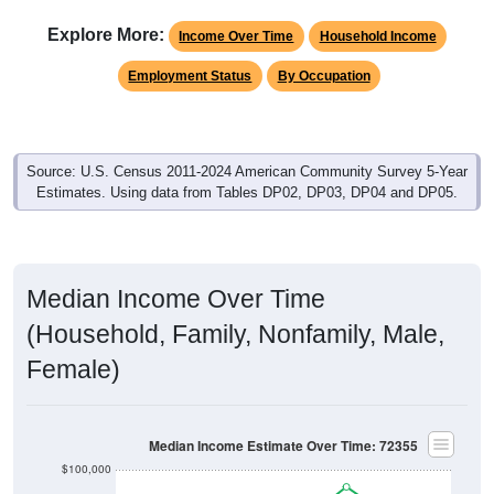
Explore More:
Income Over Time
Household Income
Employment Status
By Occupation
Source: U.S. Census 2011-2024 American Community Survey 5-Year
Estimates. Using data from Tables DP02, DP03, DP04 and DP05.
Median Income Over Time
(Household, Family, Nonfamily, Male,
Female)
Median Income Estimate Over Time: 72355
$100,000