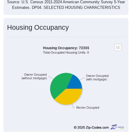
Source: U.S. Census 2011-2024 American Community Survey 5-Year
Estimates. DP04. SELECTED HOUSING CHARACTERISTICS
Housing Occupancy
Housing Occupancy: 72355
Total Occupied Housing Units: 0
Owner Occupied
Owner Occupied
(without mortgage)
(with mortgage)
Renter Occupied