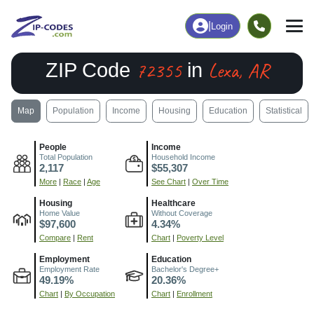
|
Login
72355
Lexa, AR
ZIP Code
in
Map
Population
Income
Housing
Education
Statistical
People
Income
Total Population
Household Income
2,117
$55,307
More
|
Race
|
Age
See Chart
|
Over Time
Housing
Healthcare
Home Value
Without Coverage
$97,600
4.34%
Compare
|
Rent
Chart
|
Poverty Level
Employment
Education
Employment Rate
Bachelor's Degree+
49.19%
20.36%
Chart
|
By Occupation
Chart
|
Enrollment