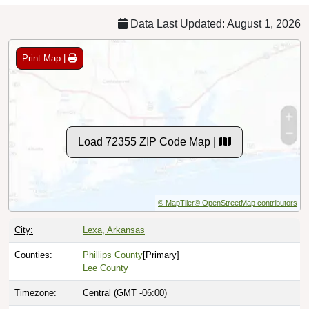
Data Last Updated: August 1, 2026
Print Map |
Load 72355 ZIP Code Map |
© MapTiler
© OpenStreetMap contributors
City:
Lexa, Arkansas
Counties:
Phillips County
[Primary]
Lee County
Timezone:
Central (GMT -06:00)