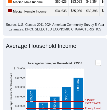
$50,625
$53,053
$48,354
$50,0
Median Male Income
$34,635
$35,050
$32,396
$42,7
Median Female Income
Source: U.S. Census 2011-2024 American Community Survey 5-Year
Estimates. DP03. SELECTED ECONOMIC CHARACTERISTICS
Average Household Income
Average Income per Household: 72355
$100,000
Average Income Per Household
$80,000
$80,734
$60,000
$60,773
$55,307
$40,000
4 Person
$40,134
Poverty Level
$27,857
$20,000
Poverty Level