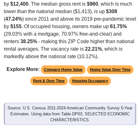
by
$12,400
. The median gross rent is
$960
, which is much
lower than the national median ($1,413), is up
$308
(
47.24%
) since 2011 and above its 2019 pre-pandemic level
by
$155
. Of occupied housing, owners make up
61.75%
(29.03% with a mortgage, 70.97% free-and-clear) and
renters
38.25%
- making this ZIP Code higher than national
rental averages. The vacancy rate is
22.21%
, which is
markedly above the national rate (10.12%).
Explore More:
Compare Home Value
Home Value Over Time
Rent & Over Time
Housing Occupancy
Source: U.S. Census 2011-2024 American Community Survey 5-Year
Estimates. Using data from Table DP03, SELECTED ECONOMIC
CHARACTERISTICS.