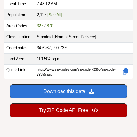
Local Time:
7:48:13 AM
Population:
2,117
[See All]
Area Codes:
327
/
870
Classification:
Standard [
Normal Street Delivery
]
Coordinates:
34.6267, -90.7379
Land Area:
119.504
sq mi
Quick Link:
https://www.zip-codes.com/zip-code/72355/zip-code-
72355.asp
Download this data |
Try ZIP Code API Free |