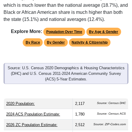
which is much lower than the national average (18.7%), and
Black or African American share is much higher than both
the state (15.1%) and national averages (12.4%).
Explore More:
Population Over Time
By Age & Gender
By Race
By Gender
Nativity & Citizenship
Source: U.S. Census 2020 Demographics & Housing Characteristics
(DHC) and U.S. Census 2011-2024 American Community Survey
(ACS) 5-Year Estimates.
2020 Population:
2,117
Source: Census DHC
2024 ACS Population Estimate:
1,780
Source: Census ACS
2026 ZC Population Estimate:
2,512
Source: ZIP-Codes.com