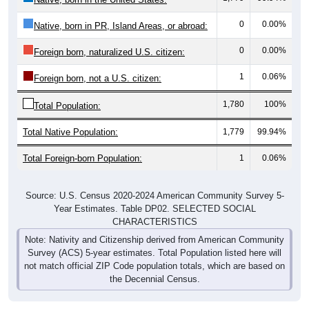
0
0.00%
Native, born in PR, Island Areas, or abroad:
0
0.00%
Foreign born, naturalized U.S. citizen:
1
0.06%
Foreign born, not a U.S. citizen:
1,780
100%
Total Population:
Total Native Population:
1,779
99.94%
Total Foreign-born Population:
1
0.06%
Source: U.S. Census 2020-2024 American Community Survey 5-
Year Estimates. Table DP02. SELECTED SOCIAL
CHARACTERISTICS
Note: Nativity and Citizenship derived from American Community
Survey (ACS) 5-year estimates. Total Population listed here will
not match official ZIP Code population totals, which are based on
the Decennial Census.