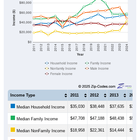
$80,000
Income ($)
$60,000
$40,000
$20,000
$0
2018
2012
2019
2013
2020
2014
2021
2015
2022
2016
2023
2017
2011
2024
Year
Household Income
Family Income
Nonfamily Income
Male Income
Female Income
Income Type
2011
2012
2013
2014
$35,030
$38,448
$37,635
$39,8
Median Household Income
$47,708
$47,188
$48,438
$53,2
Median Family Income
$18,958
$22,361
$14,444
$22,8
Median NonFamily Income