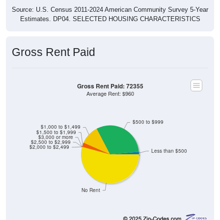
Source: U.S. Census 2011-2024 American Community Survey 5-Year
Estimates. DP04. SELECTED HOUSING CHARACTERISTICS
Gross Rent Paid
Gross Rent Paid: 72355
Average Rent: $960
$500 to $999
$1,000 to $1,499
$1,500 to $1,999
$3,000 or more
$2,500 to $2,999
$2,000 to $2,499
Less than $500
No Rent