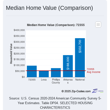
Median Home Value (Comparison)
Median Home Value (Comparison): 72355
$400,000
$350,000
$332,700
$300,000
Household Value
$250,000
$200,000
$97,600
$78,200
$188,000
$150,000
$57,000
$100,000
72355
$50,000
Avg Income
$0
72355
Lexa
Phillips
Arkansa
National
County
s
Source: U.S. Census 2020-2024 American Community Survey 5-
Year Estimates. Table DP04. SELECTED HOUSING
CHARACTERISTICS