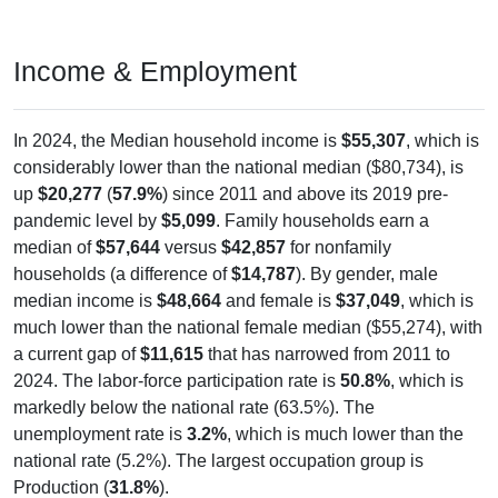
Income & Employment
In 2024, the Median household income is
$55,307
, which is
considerably lower than the national median ($80,734), is
up
$20,277
(
57.9%
) since 2011 and above its 2019 pre-
pandemic level by
$5,099
. Family households earn a
median of
$57,644
versus
$42,857
for nonfamily
households (a difference of
$14,787
). By gender, male
median income is
$48,664
and female is
$37,049
, which is
much lower than the national female median ($55,274), with
a current gap of
$11,615
that has narrowed from 2011 to
2024. The labor-force participation rate is
50.8%
, which is
markedly below the national rate (63.5%). The
unemployment rate is
3.2%
, which is much lower than the
national rate (5.2%). The largest occupation group is
Production (
31.8%
).