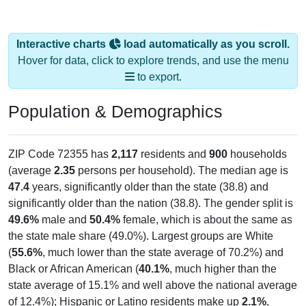
Interactive charts
load automatically as you scroll.
Hover for data, click to explore trends, and use the menu
to export.
Population & Demographics
ZIP Code 72355 has
2,117
residents and
900
households
(average
2.35
persons per household). The median age is
47.4
years, significantly older than the state (38.8) and
significantly older than the nation (38.8). The gender split is
49.6%
male and
50.4%
female, which is about the same as
the state male share (49.0%). Largest groups are White
(
55.6%
, much lower than the state average of 70.2%) and
Black or African American (
40.1%
, much higher than the
state average of 15.1% and well above the national average
of 12.4%); Hispanic or Latino residents make up
2.1%
,