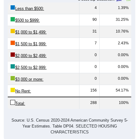
4
1.39%
Less than $500:
90
31.25%
$500 to $999:
31
10.76%
$1,000 to $1,499:
7
2.43%
$1,500 to $1,999:
0
0.00%
$2,000 to $2,499:
0
0.00%
$2,500 to $2,999:
0
0.00%
$3,000 or more:
156
54.17%
No Rent:
288
100%
Total:
Source: U.S. Census 2020-2024 American Community Survey 5-
Year Estimates. Table DP04. SELECTED HOUSING
CHARACTERISTICS