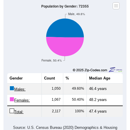
Population by Gender: 72355
Male, 49.6%
Female, 50.4%
Gender
Count
%
Median Age
1,050
49.60%
46.4 years
Males:
1,067
50.40%
48.2 years
Females:
2,117
100%
47.4 years
Total:
Source: U.S. Census Bureau (2020) Demographics & Housing