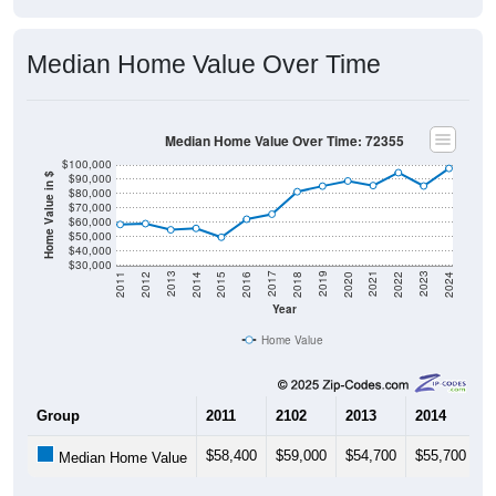
Median Home Value Over Time
Median Home Value Over Time: 72355
$100,000
$90,000
Home Value in $
$80,000
$70,000
$60,000
$50,000
$40,000
$30,000
2018
2012
2019
2013
2020
2014
2021
2015
2022
2016
2023
2017
2011
2024
Year
Home Value
Group
2011
2102
2013
2014
2
$58,400
$59,000
$54,700
$55,700
$
Median Home Value