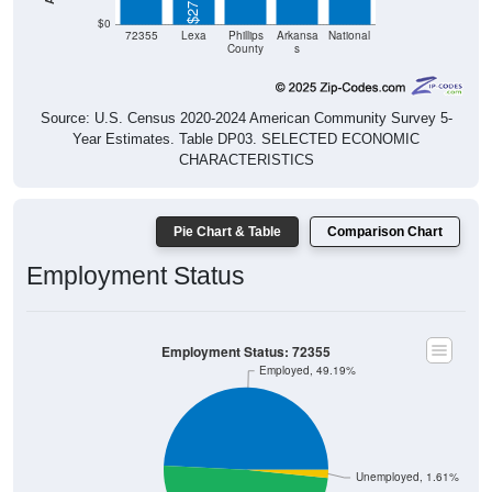
$0
72355
Lexa
Phillips
Arkansa
National
County
s
Source: U.S. Census 2020-2024 American Community Survey 5-
Year Estimates. Table DP03. SELECTED ECONOMIC
CHARACTERISTICS
Pie Chart & Table
Comparison Chart
Employment Status
Employment Status: 72355
Employed, 49.19%
Unemployed, 1.61%