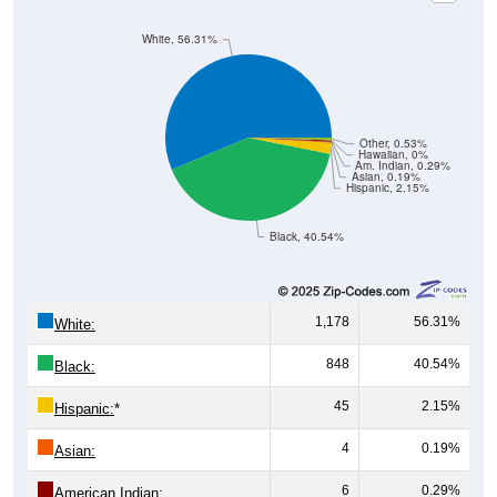
White, 56.31%
Other, 0.53%
Hawaiian, 0%
Am. Indian, 0.29%
Asian, 0.19%
Hispanic, 2.15%
Black, 40.54%
1,178
56.31%
White:
848
40.54%
Black:
45
2.15%
Hispanic:
*
4
0.19%
Asian:
6
0.29%
American Indian: