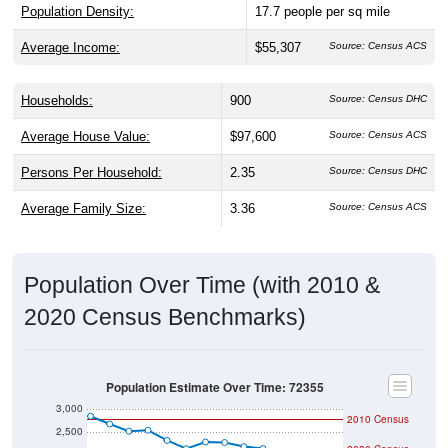
Population Density:
17.7
people per sq mile
Average Income:
$55,307
Source: Census ACS
Households:
900
Source: Census DHC
Average House Value:
$97,600
Source: Census ACS
Persons Per Household:
2.35
Source: Census DHC
Average Family Size:
3.36
Source: Census ACS
Population Over Time (with 2010 &
2020 Census Benchmarks)
Population Estimate Over Time: 72355
3,000
2010 Census
2,500