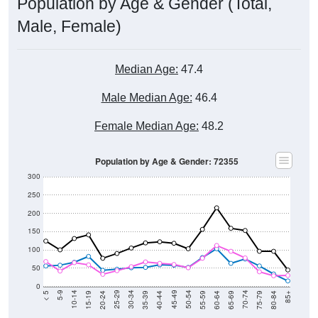
Population by Age & Gender (Total,
Male, Female)
Median Age:
47.4
Male Median Age:
46.4
Female Median Age:
48.2
Population by Age & Gender: 72355
300
250
200
150
100
50
0
20-24
40-44
60-64
80-84
15-19
35-39
55-59
75-79
10-14
30-34
50-54
70-74
5-9
25-29
45-49
65-69
< 5
85+