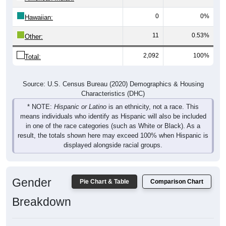
0
0%
Hawaiian:
11
0.53%
Other:
2,092
100%
Total:
Source: U.S. Census Bureau (2020) Demographics & Housing
Characteristics (DHC)
* NOTE:
Hispanic or Latino
is an ethnicity, not a race. This
means individuals who identify as Hispanic will also be included
in one of the race categories (such as White or Black). As a
result, the totals shown here may exceed 100% when Hispanic is
displayed alongside racial groups.
Gender
Pie Chart & Table
Comparison Chart
Breakdown