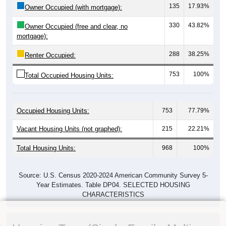
135
17.93%
Owner Occupied (with mortgage):
330
43.82%
Owner Occupied (free and clear, no
mortgage):
288
38.25%
Renter Occupied:
753
100%
Total Occupied Housing Units:
Occupied Housing Units:
753
77.79%
Vacant Housing Units (not graphed):
215
22.21%
Total Housing Units:
968
100%
Source: U.S. Census 2020-2024 American Community Survey 5-
Year Estimates. Table DP04. SELECTED HOUSING
CHARACTERISTICS