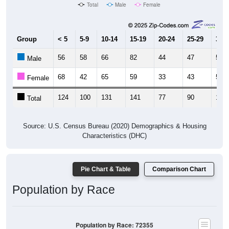
Total
Male
Female
Group
< 5
5-9
10-14
15-19
20-24
25-29
30-3
56
58
66
82
44
47
51
Male
68
42
65
59
33
43
54
Female
124
100
131
141
77
90
105
Total
Source: U.S. Census Bureau (2020) Demographics & Housing
Characteristics (DHC)
Pie Chart & Table
Comparison Chart
Population by Race
Population by Race: 72355