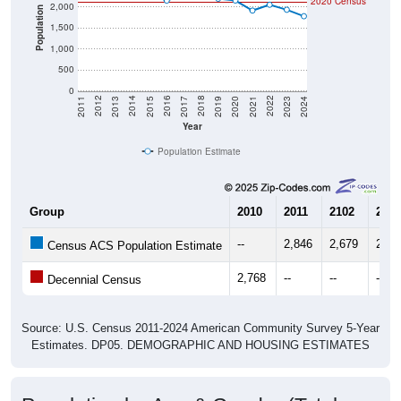
2020 Census
2,000
Population
1,500
1,000
500
0
2017
2023
2016
2022
2015
2021
2014
2020
2013
2019
2012
2018
2011
2024
Year
Population Estimate
Group
2010
2011
2102
2013
--
2,846
2,679
2,52
Census ACS Population Estimate
2,768
--
--
--
Decennial Census
Source: U.S. Census 2011-2024 American Community Survey 5-Year
Estimates. DP05. DEMOGRAPHIC AND HOUSING ESTIMATES