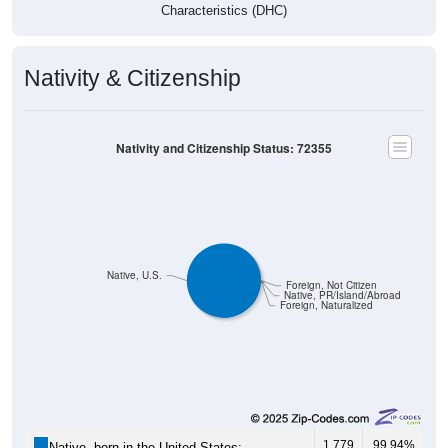
Characteristics (DHC)
Nativity & Citizenship
Nativity and Citizenship Status: 72355
Native, U.S.
Foreign, Not Citizen
Native, PR/Island/Abroad
Foreign, Naturalized
1,779
99.94%
Native, born in the United States: