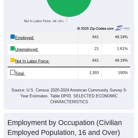
Not In Labor Force, 49.19%
641
49.19%
Employed:
21
1.61%
Unemployed:
641
49.19%
Not In Labor Force:
1,303
100%
Total:
Source: U.S. Census 2020-2024 American Community Survey 5-
Year Estimates. Table DP03. SELECTED ECONOMIC
CHARACTERISTICS
Employment by Occupation (Civilian
Employed Population, 16 and Over)