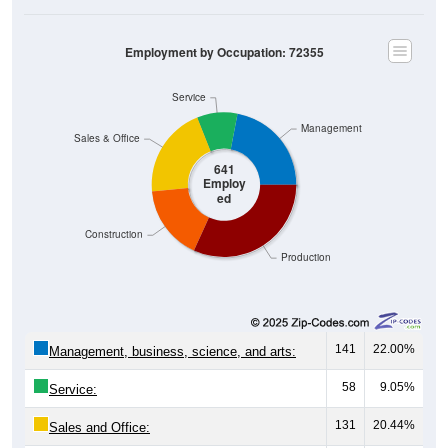
Employment by Occupation: 72355
Service
Management
Sales & Office
641
Employ
ed
Construction
Production
141
22.00%
Management, business, science, and arts:
58
9.05%
Service:
131
20.44%
Sales and Office: