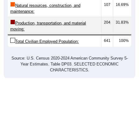
107
16.69%
Natural resources, construction, and
maintenance:
204
31.83%
Production, transportation, and material
moving:
641
100%
Total Civilian Employed Population:
Source: U.S. Census 2020-2024 American Community Survey 5-
Year Estimates. Table DP03. SELECTED ECONOMIC
CHARACTERISTICS.