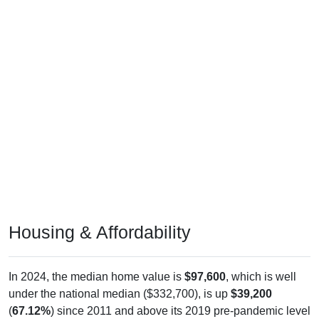
Housing & Affordability
In 2024, the median home value is
$97,600
, which is well
under the national median ($332,700), is up
$39,200
(
67.12%
) since 2011 and above its 2019 pre-pandemic level