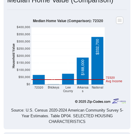
Median Home Value (Comparison): 72320
$400,000
$350,000
$332,700
$300,000
Household Value
$250,000
$200,000
$75,300
$67,200
$188,000
$150,000
$100,000
$50,000
72320
$0
Avg Income
$0
72320
Brickeys
Lee
Arkansa
National
County
s
Source: U.S. Census 2020-2024 American Community Survey 5-
Year Estimates. Table DP04. SELECTED HOUSING
CHARACTERISTICS