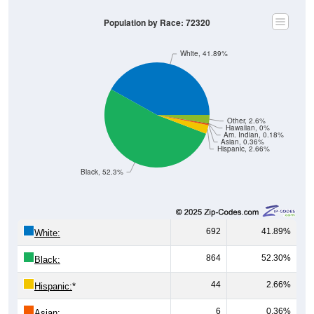
Population by Race: 72320
White, 41.89%
Other, 2.6%
Hawaiian, 0%
Am. Indian, 0.18%
Asian, 0.36%
Hispanic, 2.66%
Black, 52.3%
692
41.89%
White:
864
52.30%
Black:
44
2.66%
Hispanic:
*
6
0.36%
Asian: