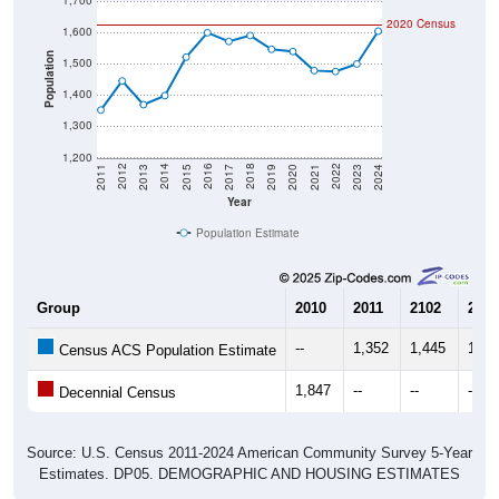
1,700
2020 Census
1,600
Population
1,500
1,400
1,300
1,200
2017
2023
2016
2022
2015
2021
2014
2020
2013
2019
2012
2018
2011
2024
Year
Population Estimate
Group
2010
2011
2102
2013
--
1,352
1,445
1,36
Census ACS Population Estimate
1,847
--
--
--
Decennial Census
Source: U.S. Census 2011-2024 American Community Survey 5-Year
Estimates. DP05. DEMOGRAPHIC AND HOUSING ESTIMATES