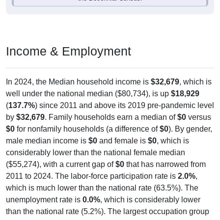
Income & Employment
In 2024, the Median household income is
$32,679
, which is
well under the national median ($80,734), is up
$18,929
(
137.7%
) since 2011 and above its 2019 pre-pandemic level
by
$32,679
. Family households earn a median of
$0
versus
$0
for nonfamily households (a difference of
$0
). By gender,
male median income is
$0
and female is
$0
, which is
considerably lower than the national female median
($55,274), with a current gap of
$0
that has narrowed from
2011 to 2024. The labor-force participation rate is
2.0%
,
which is much lower than the national rate (63.5%). The
unemployment rate is
0.0%
, which is considerably lower
than the national rate (5.2%). The largest occupation group