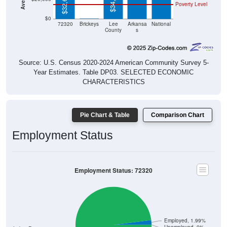
$34,375
$32,679
Poverty Level
$0
$0
72320
Brickeys
Lee
Arkansa
National
County
s
Source: U.S. Census 2020-2024 American Community Survey 5-
Year Estimates. Table DP03. SELECTED ECONOMIC
CHARACTERISTICS
Pie Chart & Table
Comparison Chart
Employment Status
Employment Status: 72320
Employed, 1.99%