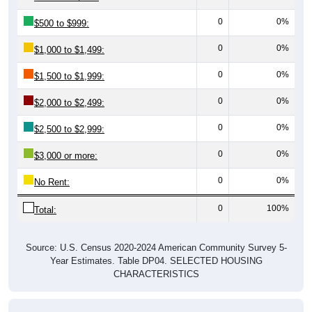
0
0%
$500 to $999:
0
0%
$1,000 to $1,499:
0
0%
$1,500 to $1,999:
0
0%
$2,000 to $2,499:
0
0%
$2,500 to $2,999:
0
0%
$3,000 or more:
0
0%
No Rent:
0
100%
Total:
Source: U.S. Census 2020-2024 American Community Survey 5-
Year Estimates. Table DP04. SELECTED HOUSING
CHARACTERISTICS