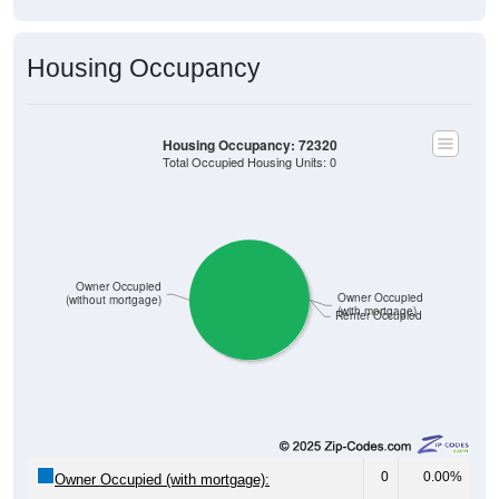
Housing Occupancy
Housing Occupancy: 72320
Total Occupied Housing Units: 0
Owner Occupied
Owner Occupied
(without mortgage)
(with mortgage)
Renter Occupied
0
0.00%
Owner Occupied (with mortgage):