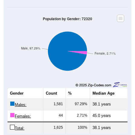
Population by Gender: 72320
Male, 97.29%
Female, 2.71%
Gender
Count
%
Median Age
1,581
97.29%
38.1 years
Males:
44
2.71%
45.0 years
Females:
1,625
100%
38.1 years
Total: