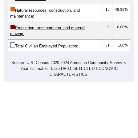
15
48.39%
Natural resources, construction, and
maintenance:
0
0.00%
Production, transportation, and material
moving:
31
100%
Total Civilian Employed Population:
Source: U.S. Census 2020-2024 American Community Survey 5-
Year Estimates. Table DP03. SELECTED ECONOMIC
CHARACTERISTICS.