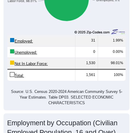
Unemployed, 0%
Not In Labor Force, 98.01%
31
1.99%
Employed:
0
0.00%
Unemployed:
1,530
98.01%
Not In Labor Force:
1,561
100%
Total:
Source: U.S. Census 2020-2024 American Community Survey 5-
Year Estimates. Table DP03. SELECTED ECONOMIC
CHARACTERISTICS
Employment by Occupation (Civilian
Employed Population, 16 and Over)