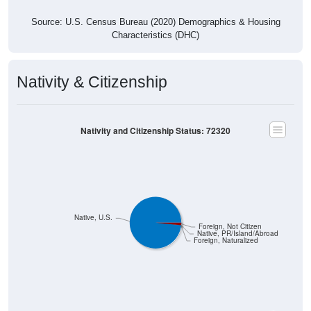
Source: U.S. Census Bureau (2020) Demographics & Housing
Characteristics (DHC)
Nativity & Citizenship
Nativity and Citizenship Status: 72320
Native, U.S.
Foreign, Not Citizen
Native, PR/Island/Abroad
Foreign, Naturalized