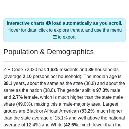
Interactive charts
load automatically as you scroll.
Hover for data, click to explore trends, and use the menu
to export.
Population & Demographics
ZIP Code 72320 has
1,625
residents and
39
households
(average
2.10
persons per household). The median age is
38.1
years, about the same as the state (38.8) and about the
same as the nation (38.8). The gender split is
97.3%
male
and
2.7%
female, which is much higher than the state male
share (49.0%), making this a male-majority area. Largest
groups are Black or African American (
53.2%
, much higher
than the state average of 15.1% and well above the national
average of 12.4%) and White (
42.6%
, much lower than the