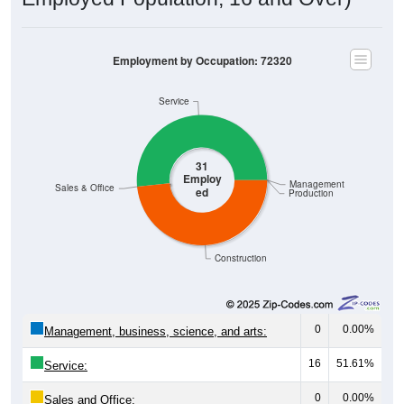
Employment by Occupation: 72320
Service
31
Employ
Management
Sales & Office
ed
Production
Construction
0
0.00%
Management, business, science, and arts:
16
51.61%
Service:
0
0.00%
Sales and Office: