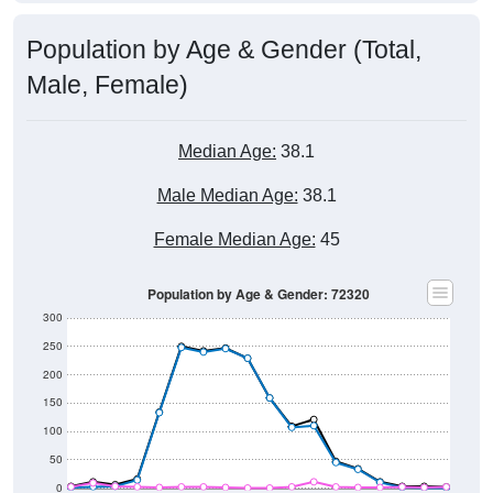
Population by Age & Gender (Total,
Male, Female)
Median Age:
38.1
Male Median Age:
38.1
Female Median Age:
45
Population by Age & Gender: 72320
300
250
200
150
100
50
0