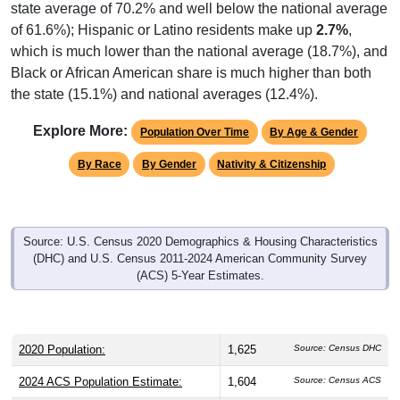
state average of 70.2% and well below the national average
of 61.6%); Hispanic or Latino residents make up
2.7%
,
which is much lower than the national average (18.7%), and
Black or African American share is much higher than both
the state (15.1%) and national averages (12.4%).
Explore More:
Population Over Time
By Age & Gender
By Race
By Gender
Nativity & Citizenship
Source: U.S. Census 2020 Demographics & Housing Characteristics
(DHC) and U.S. Census 2011-2024 American Community Survey
(ACS) 5-Year Estimates.
2020 Population:
1,625
Source: Census DHC
2024 ACS Population Estimate:
1,604
Source: Census ACS