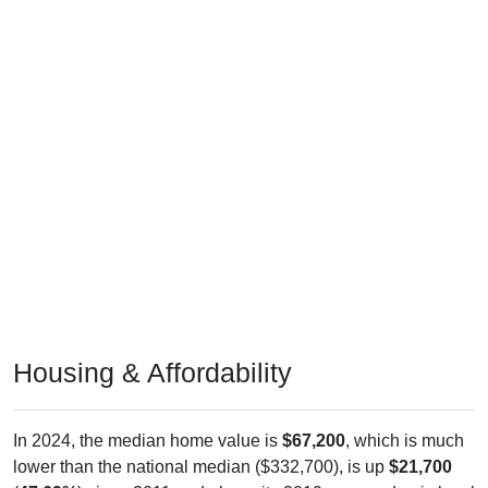
Housing & Affordability
In 2024, the median home value is
$67,200
, which is much
lower than the national median ($332,700), is up
$21,700