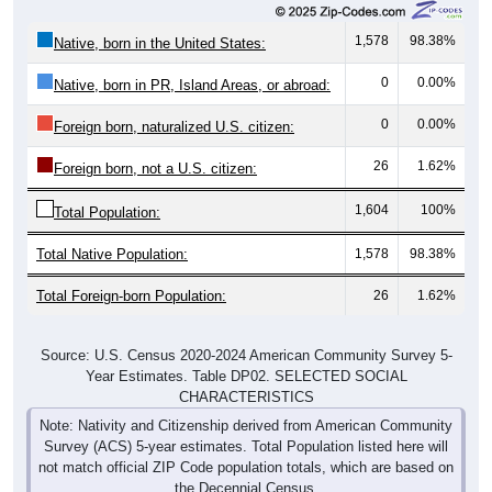
1,578
98.38%
Native, born in the United States:
0
0.00%
Native, born in PR, Island Areas, or abroad:
0
0.00%
Foreign born, naturalized U.S. citizen:
26
1.62%
Foreign born, not a U.S. citizen:
1,604
100%
Total Population:
Total Native Population:
1,578
98.38%
Total Foreign-born Population:
26
1.62%
Source: U.S. Census 2020-2024 American Community Survey 5-
Year Estimates. Table DP02. SELECTED SOCIAL
CHARACTERISTICS
Note: Nativity and Citizenship derived from American Community
Survey (ACS) 5-year estimates. Total Population listed here will
not match official ZIP Code population totals, which are based on
the Decennial Census.