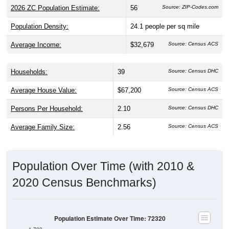
2026 ZC Population Estimate:
56
Source: ZIP-Codes.com
Population Density:
24.1
people per sq mile
Average Income:
$32,679
Source: Census ACS
Households:
39
Source: Census DHC
Average House Value:
$67,200
Source: Census ACS
Persons Per Household:
2.10
Source: Census DHC
Average Family Size:
2.56
Source: Census ACS
Population Over Time (with 2010 &
2020 Census Benchmarks)
Population Estimate Over Time: 72320