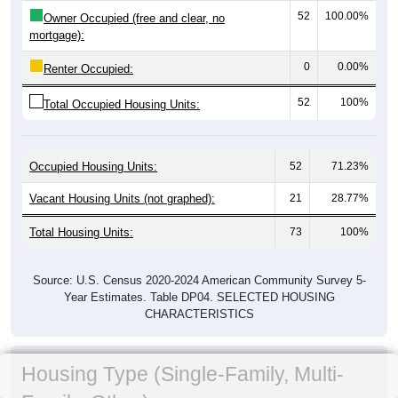
52
100.00%
Owner Occupied (free and clear, no
mortgage):
0
0.00%
Renter Occupied:
52
100%
Total Occupied Housing Units:
Occupied Housing Units:
52
71.23%
Vacant Housing Units (not graphed):
21
28.77%
Total Housing Units:
73
100%
Source: U.S. Census 2020-2024 American Community Survey 5-
Year Estimates. Table DP04. SELECTED HOUSING
CHARACTERISTICS
Housing Type (Single-Family, Multi-