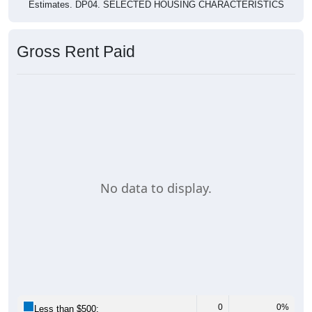
Estimates. DP04. SELECTED HOUSING CHARACTERISTICS
Gross Rent Paid
No data to display.
0
0%
Less than $500: