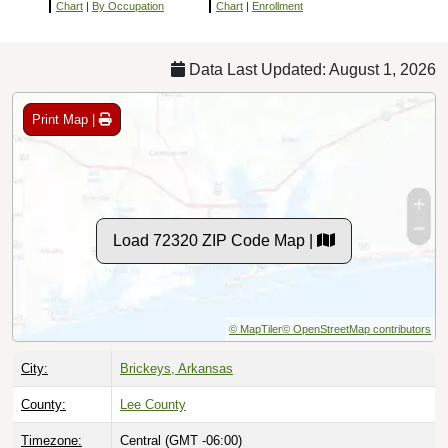
Chart
|
By Occupation
Chart
|
Enrollment
Data Last Updated: August 1, 2026
Print Map |
Load 72320 ZIP Code Map |
© MapTiler
© OpenStreetMap contributors
City:
Brickeys, Arkansas
County:
Lee County
Timezone:
Central (GMT -06:00)