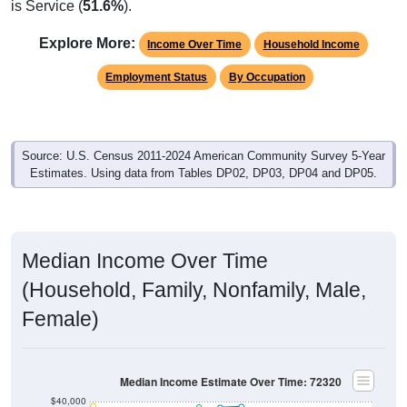
is Service (
51.6%
).
Explore More:
Income Over Time
Household Income
Employment Status
By Occupation
Source: U.S. Census 2011-2024 American Community Survey 5-Year
Estimates. Using data from Tables DP02, DP03, DP04 and DP05.
Median Income Over Time
(Household, Family, Nonfamily, Male,
Female)
Median Income Estimate Over Time: 72320
$40,000