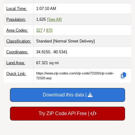
Local Time:
1:07:12 AM
Population:
1,625
[See All]
Area Codes:
327
/
870
Classification:
Standard [
Normal Street Delivery
]
Coordinates:
34.8150, -90.5341
Land Area:
67.321
sq mi
Quick Link:
https://www.zip-codes.com/zip-code/72320/zip-code-
72320.asp
Download this data |
Try ZIP Code API Free |