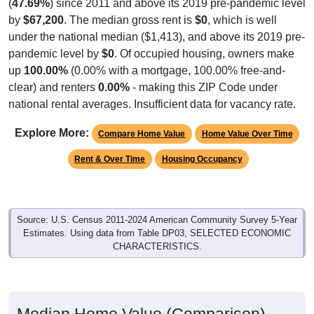
(
47.69%
) since 2011 and above its 2019 pre-pandemic level
by
$67,200
. The median gross rent is
$0
, which is well
under the national median ($1,413), and above its 2019 pre-
pandemic level by
$0
. Of occupied housing, owners make
up
100.00%
(0.00% with a mortgage, 100.00% free-and-
clear) and renters
0.00%
- making this ZIP Code under
national rental averages. Insufficient data for vacancy rate.
Explore More:
Compare Home Value
Home Value Over Time
Rent & Over Time
Housing Occupancy
Source: U.S. Census 2011-2024 American Community Survey 5-Year
Estimates. Using data from Table DP03, SELECTED ECONOMIC
CHARACTERISTICS.
Median Home Value (Comparison)