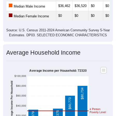
$36,462
$36,520
$0
$0
Median Male Income
$0
$0
$0
$0
Median Female Income
Source: U.S. Census 2011-2024 American Community Survey 5-Year
Estimates. DP03. SELECTED ECONOMIC CHARACTERISTICS
Average Household Income
Average Income per Household: 72320
$100,000
Average Income Per Household
$80,000
$80,734
$60,000
$60,773
$40,000
4 Person
Poverty Level
$20,000