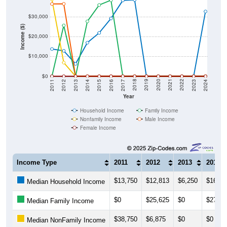
$30,000
Income ($)
$20,000
$10,000
$0
2014
2017
2020
2023
2013
2016
2019
2022
2012
2015
2018
2021
2011
2024
Year
Household Income
Family Income
Nonfamily Income
Male Income
Female Income
Income Type
2011
2012
2013
2014
$13,750
$12,813
$6,250
$16,93
Median Household Income
$0
$25,625
$0
$27,67
Median Family Income
$38,750
$6,875
$0
$0
Median NonFamily Income