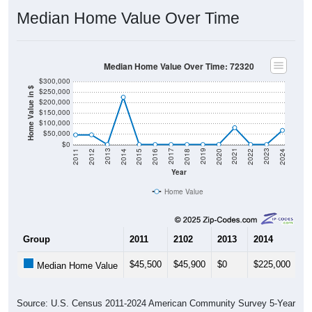
Median Home Value Over Time
Median Home Value Over Time: 72320
$300,000
Home Value in $
$250,000
$200,000
$150,000
$100,000
$50,000
$0
2018
2012
2019
2013
2020
2014
2021
2015
2022
2016
2023
2017
2011
2024
Year
Home Value
Group
2011
2102
2013
2014
20
$45,500
$45,900
$0
$225,000
$0
Median Home Value
Source: U.S. Census 2011-2024 American Community Survey 5-Year