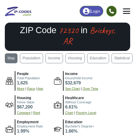
|
Login
72320
Brickeys,
ZIP Code
in
AR
Map
Population
Income
Housing
Education
Statistical
People
Income
Total Population
Household Income
1,625
$32,679
More
|
Race
|
Age
See Chart
|
Over Time
Housing
Healthcare
Home Value
Without Coverage
$67,200
6.61%
Compare
|
Rent
Chart
|
Poverty Level
Employment
Education
Employment Rate
Bachelor's Degree+
1.99%
1.66%