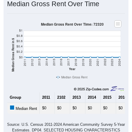
Median Gross Rent Over Time
Median Gross Rent Over Time: 72320
$1
$0.8
Median Gross Rent in $
$0.6
$0.4
$0.2
$0
2021
2018
2015
2012
2022
2019
2016
2013
2023
2020
2017
2014
2011
2024
Year
Median Gross Rent
Group
2011
2102
2013
2014
2015
2016
$0
$0
$0
$0
$0
$0
Median Rent
Source: U.S. Census 2011-2024 American Community Survey 5-Year
Estimates. DP04. SELECTED HOUSING CHARACTERISTICS