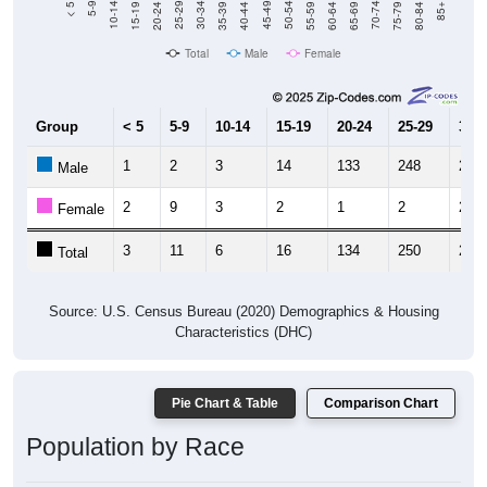
20-24
40-44
60-64
80-84
15-19
35-39
55-59
75-79
10-14
30-34
50-54
70-74
5-9
25-29
45-49
65-69
< 5
85+
Total
Male
Female
Group
< 5
5-9
10-14
15-19
20-24
25-29
30-3
1
2
3
14
133
248
240
Male
2
9
3
2
1
2
2
Female
3
11
6
16
134
250
242
Total
Source: U.S. Census Bureau (2020) Demographics & Housing
Characteristics (DHC)
Pie Chart & Table
Comparison Chart
Population by Race