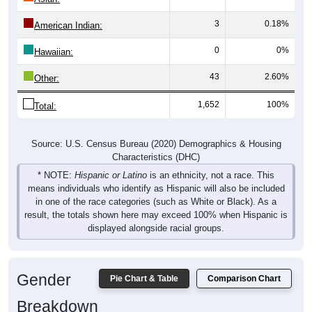
3
0.18%
American Indian:
0
0%
Hawaiian:
43
2.60%
Other:
1,652
100%
Total:
Source: U.S. Census Bureau (2020) Demographics & Housing
Characteristics (DHC)
* NOTE:
Hispanic or Latino
is an ethnicity, not a race. This
means individuals who identify as Hispanic will also be included
in one of the race categories (such as White or Black). As a
result, the totals shown here may exceed 100% when Hispanic is
displayed alongside racial groups.
Gender
Pie Chart & Table
Comparison Chart
Breakdown