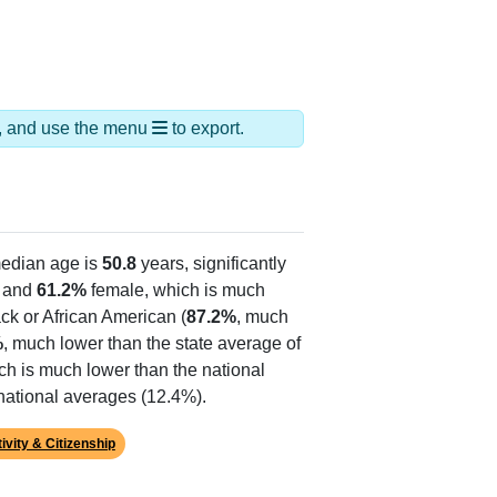
ds, and use the menu
to export.
edian age is
50.8
years, significantly
 and
61.2%
female, which is much
ck or African American (
87.2%
, much
%
, much lower than the state average of
ich is much lower than the national
national averages (12.4%).
ivity & Citizenship