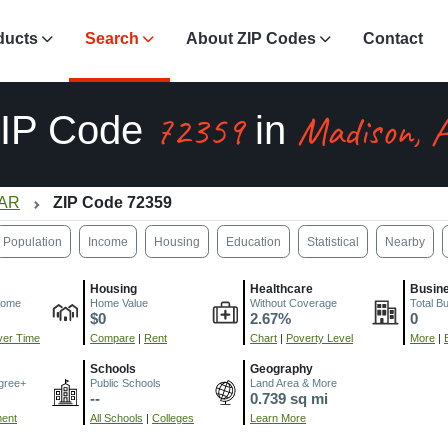
ducts
Search
About ZIP Codes
Contact
72359
Madison, 
IP Code
in
 AR
ZIP Code 72359
Population
Income
Housing
Education
Statistical
Nearby
Housing
Healthcare
Busin
come
Home Value
Without Coverage
Total B
$0
2.67%
0
er Time
Compare
|
Rent
Chart
|
Poverty Level
More
|
Schools
Geography
gree+
Public Schools
Land Area & More
--
0.739 sq mi
ment
All Schools
|
Colleges
Learn More