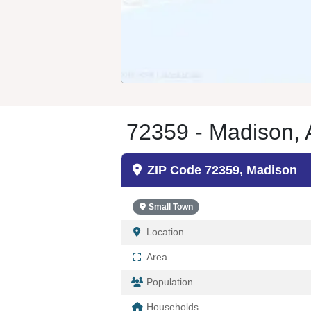
72359 - Madison,
ZIP Code 72359, Madison
Small Town
Location
Area
Population
Households