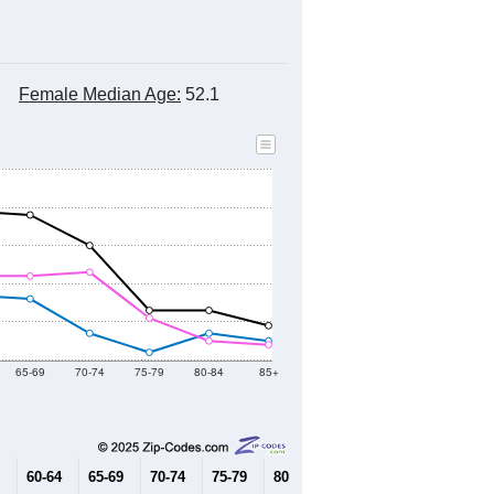
Female Median Age:
52.1
65-69
70-74
75-79
80-84
85+
60-64
65-69
70-74
75-79
80-84
85+