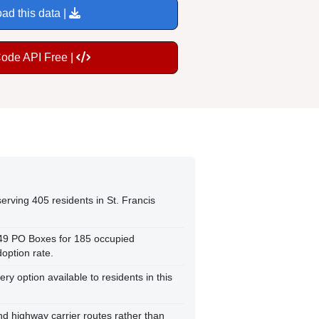
ad this data |
Code API Free |
erving 405 residents in St. Francis
149 PO Boxes for 185 occupied
option rate.
ry option available to residents in this
and highway carrier routes rather than