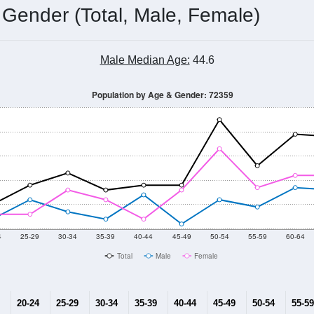
 Gender (Total, Male, Female)
Male Median Age:
44.6
Population by Age & Gender: 72359
4
25-29
30-34
35-39
40-44
45-49
50-54
55-59
60-64
Total
Male
Female
20-24
25-29
30-34
35-39
40-44
45-49
50-54
55-59