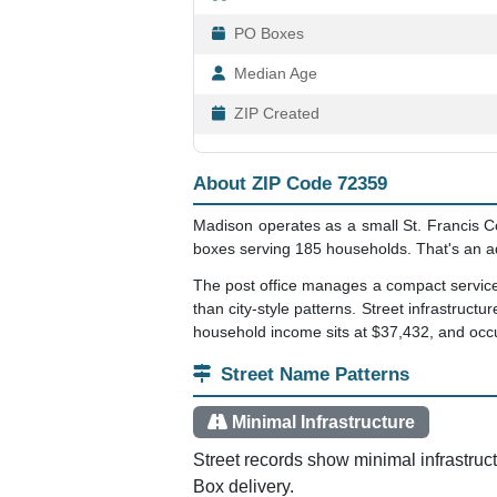
PO Boxes
Median Age
ZIP Created
About ZIP Code 72359
Madison operates as a small St. Francis Co
boxes serving 185 households. That's an a
The post office manages a compact service a
than city-style patterns. Street infrastruc
household income sits at $37,432, and occu
Street Name Patterns
Minimal Infrastructure
Street records show minimal infrastruc
Box delivery.