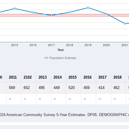
2015
2016
2017
2018
2019
2020
2021
Year
Population Estimate
0
2011
2102
2013
2014
2015
2016
2017
2018
569
652
495
449
520
459
414
462
--
--
--
--
--
--
--
--
-2024 American Community Survey 5-Year Estimates. DP05. DEMOGRAP