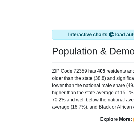
Interactive charts
load aut
Population & Demo
ZIP Code 72359 has
405
residents an
older than the state (38.8) and signific
lower than the national male share (49
higher than the state average of 15.1%
70.2% and well below the national ave
average (18.7%), and Black or African 
Explore More: