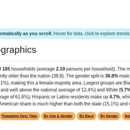
omatically as you scroll.
Hover for data, click to explore tren
graphics
d
185
households (average
2.19
persons per household). The m
antly older than the nation (38.8). The gender split is
38.8%
male
.1%), making this a female-majority area. Largest groups are Bla
 and well above the national average of 12.4%) and White (
5.7
rage of 61.6%); Hispanic or Latino residents make up
4.7%
, wh
American share is much higher than both the state (15.1%) and 
Population Over Time
By Age & Gender
By Race
By Gender
Nat