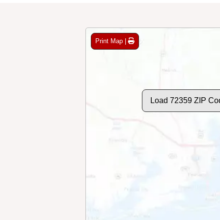
Print Map |
Load 72359 ZIP Co