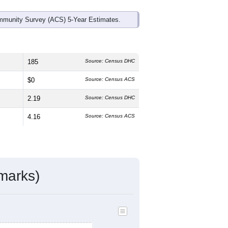
mmunity Survey (ACS) 5-Year Estimates.
185
Source: Census DHC
$0
Source: Census ACS
2.19
Source: Census DHC
4.16
Source: Census ACS
marks)