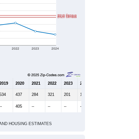
2010 Census
2020 Census
2022
2023
2024
2019
2020
2021
2022
2023
2024
534
437
284
321
201
154
--
405
--
--
--
--
HIC AND HOUSING ESTIMATES