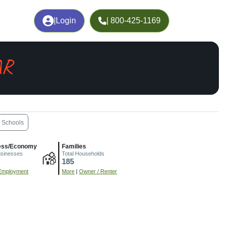
|
Login
| 800-425-1169
AR
Schools
ess/Economy
Families
usinesses
Total Households
185
Employment
More
|
Owner / Renter