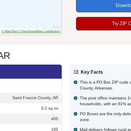
Downlo
Try ZIP 
© MapTiler
© OpenStreetMap contributors
 AR
Key Facts
This is a PO Box ZIP code s
County, Arkansas.
Saint Francis County, AR
The post office maintains 
households, with an 81% ad
0.2 sq mi
PO Boxes are the only delive
405
zone.
185
Mail delivery follows rural 