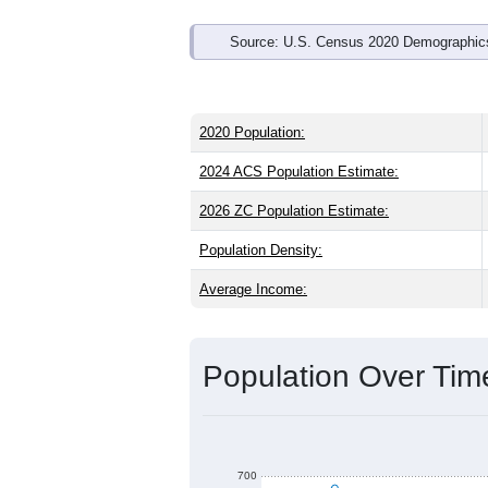
Source: U.S. Census 2020 Demographics
2020 Population:
2024 ACS Population Estimate:
2026 ZC Population Estimate:
Population Density:
Average Income:
Population Over Ti
700