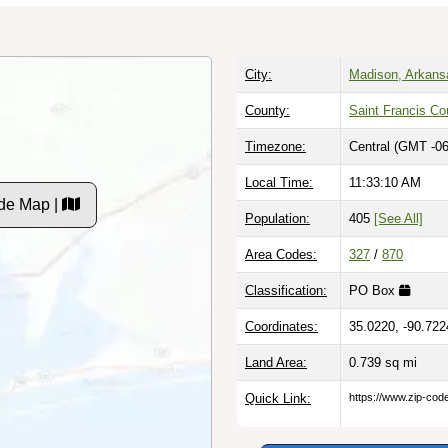
City:
Madison, Arkans
County:
Saint Francis Co
Timezone:
Central (GMT -06
Local Time:
11:33:11 AM
de Map |
Population:
405
[See All]
Area Codes:
327
/
870
Classification:
PO Box
Coordinates:
35.0220, -90.722
Land Area:
0.739
sq mi
Quick Link:
https://www.zip-co