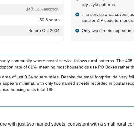
city-style patterns.
149
(81% adoption)
The service area covers jus
50.8 years
smaller ZIP code territories.
Before Oct 2004
Only two streets appear in p
unty community where postal service follows rural patterns. The 405 
doption rate of 81%, meaning most households use PO Boxes rather tha
rea of just 0.24 square miles. Despite the small footprint, delivery fol
ture appears minimal, with only two named streets recorded in postal re
pied housing units total 185.
ture with just two named streets, consistent with a small rural