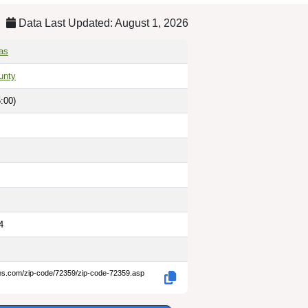
Data Last Updated: August 1, 2026
as
unty
:00)
4
des.com/zip-code/72359/zip-code-72359.asp