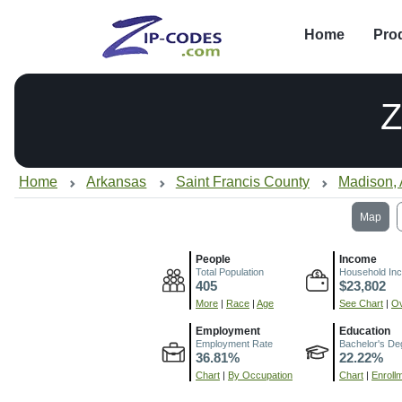
Home
Pro
Z
Home
Arkansas
Saint Francis County
Madison,
Map
People
Income
Total Population
Household In
405
$23,802
More
|
Race
|
Age
See Chart
|
Ov
Employment
Education
Employment Rate
Bachelor's De
36.81%
22.22%
Chart
|
By Occupation
Chart
|
Enroll