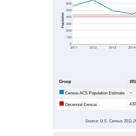
600
500
Population
400
300
200
100
0
2011
2012
2013
2014
Group
201
--
Census ACS Population Estimate
430
Decennial Census
Source: U.S. Census 2011