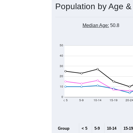
Population by Age &
Median Age:
50.8
50
40
30
20
10
0
< 5
5-9
10-14
15-19
20-2
Group
< 5
5-9
10-14
15-19