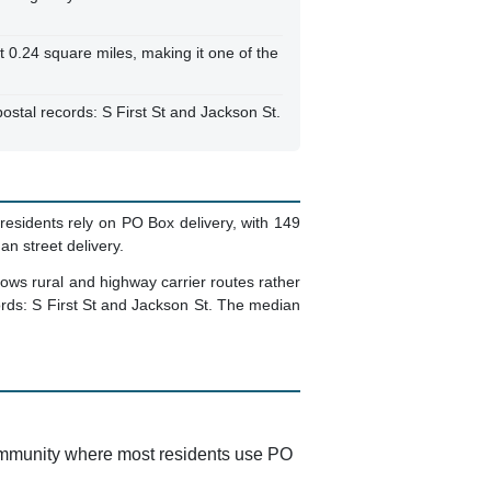
t 0.24 square miles, making it one of the
ostal records: S First St and Jackson St.
residents rely on PO Box delivery, with 149
n street delivery.
lows rural and highway carrier routes rather
cords: S First St and Jackson St. The median
 community where most residents use PO