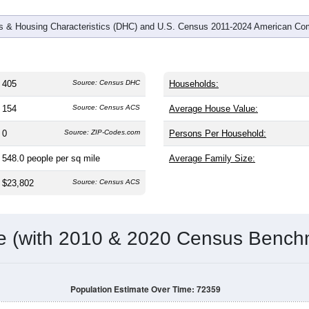
 & Housing Characteristics (DHC) and U.S. Census 2011-2024 American Co
405
Source: Census DHC
Households:
154
Source: Census ACS
Average House Value:
0
Source: ZIP-Codes.com
Persons Per Household:
548.0
people per sq mile
Average Family Size:
$23,802
Source: Census ACS
me (with 2010 & 2020 Census Bench
Population Estimate Over Time: 72359