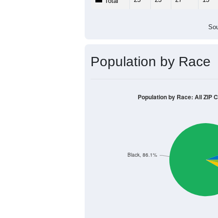
Population by Age &
Median Age:
50.8
50
40
30
20
10
0
< 5
5-9
10-14
15-19
20-2
Group
< 5
5-9
10-14
15-19