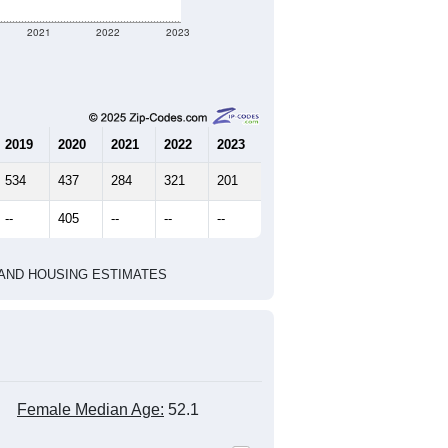
759
340
382
2.23
4.05
e U.S. Census Place.
marks)