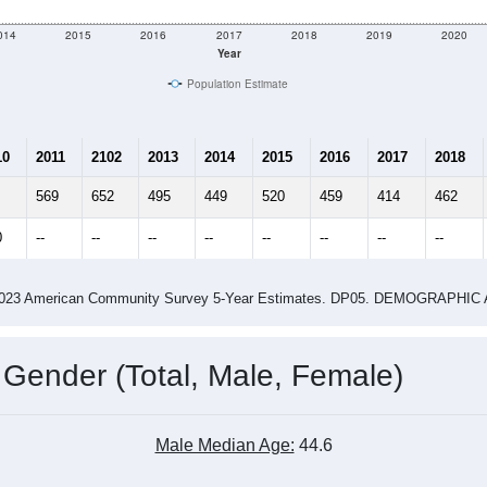
e
405
Total Population:
185
Total Households:
211
Total Housing Units:
2.19
Average Household Size:
4.16
Average Family Size:
ity name by the USPS.
Data for th
me (with 2010 & 2020 Census Bench
Population Estimate Over Time: All ZIP Codes in Madison, AR