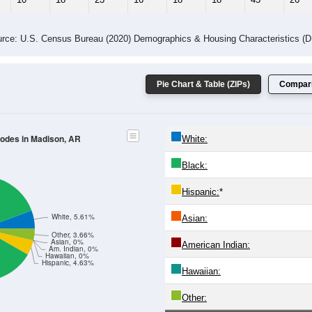
 Gender (Total, Male, Female)
Male Median Age:
44.6
Population by Age & Gender: All ZIP Codes in Madison, AR
4
25-29
30-34
35-39
40-44
45-49
50-54
55-59
60-64
Total
Male
Female
20-24
25-29
30-34
35-39
40-44
45-49
50-54
55-59