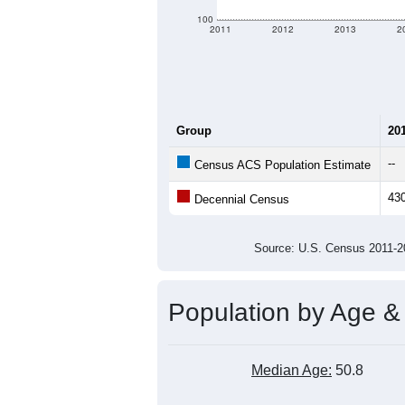
criteria for what is included.
Learn Mor
Total Population:
Total Households:
Total Housing Units:
Average Household Size:
Average Family Size:
All ZIP Codes assigned this C
Population Over Ti
700