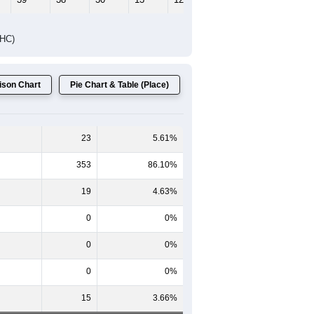
Female Median Age:
52.1
65-69
70-74
75-79
80-84
85+
60-64
65-69
70-74
75-79
80-84
85+