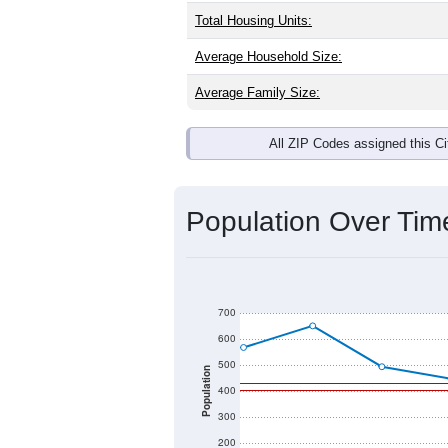
Interactive charts
load aut
Population & Dem
Madison, AR has
201
residents, wit
same as the national split. By age, t
the largest groups. Hispanic or Latino
Explore More:
Source: U.S. Census 2020 Demographics
There are two kinds of demographics 