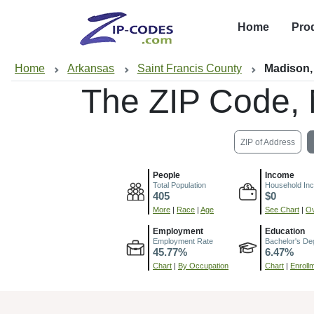
Home
Pro
Home
Arkansas
Saint Francis County
Madison,
The ZIP Code,
ZIP of Address
People
Income
Total Population
Household In
405
$0
More
|
Race
|
Age
See Chart
|
Ov
Employment
Education
Employment Rate
Bachelor's De
45.77%
6.47%
Chart
|
By Occupation
Chart
|
Enroll