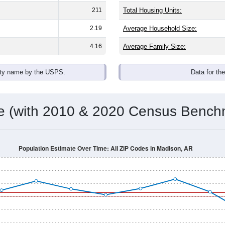
omatically as you scroll.
Hover for data, click to explore tren
ographics
h an average household size of
2.2
. The gender split is
53.5%
ma
he top brackets are
30-34 (5.6%)
and
35-39 (8.4%)
. By race, Bla
 (of any race) is
1.4%
. Those born outside the United States m
Population Over Time
By Age & Gender
By Race
By Gender
Nat
 & Housing Characteristics (DHC) and U.S. Census 2011-2024 American Co
shown in the charts for Madison, AR. Each covers a different g