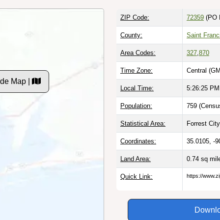
ZIP Code:
72359
(PO 
County:
Saint Franc
Area Codes:
327
,
870
Time Zone:
Central (GM
ode Map |
Local Time:
5:26:26 PM
Population:
759 (Census
Statistical Area:
Forrest City
Coordinates:
35.0105, -9
Land Area:
0.74 sq mi
Quick Link:
https://www.z
Downlo