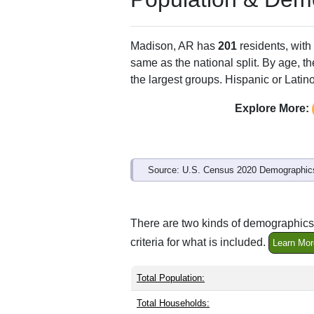
ZIP Code
Type
72359
P.O. Box