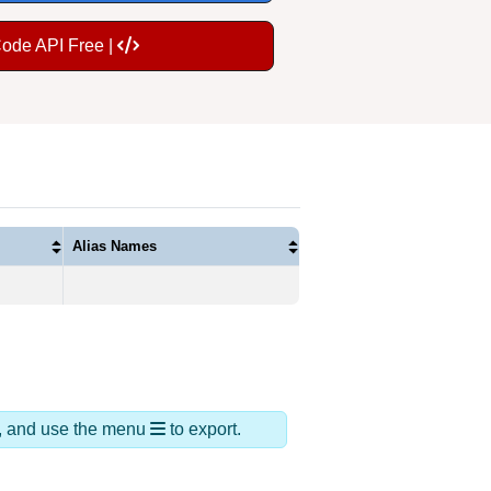
Code API Free |