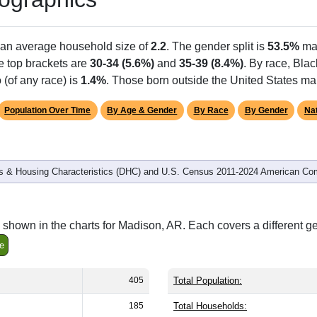
Population
% of Population
405
100.00%