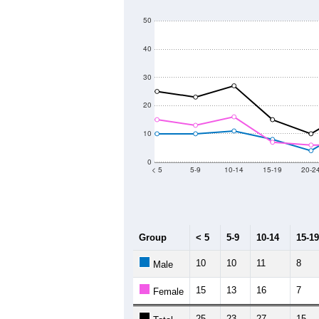
600
500
Population
400
300
200
100
2011
2012
2013
2
Group
20
--
Census ACS Population Estimate
43
Decennial Census
Source: U.S. Census 2011