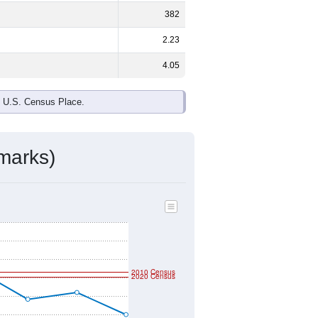
ds, and use the menu
to export.
le and
46.5%
female - about the
ck or African American and White are
ake up
1.4%
(lower than the Nation).
ivity & Citizenship
mmunity Survey (ACS) 5-Year Estimates.
eographic boundary and has different