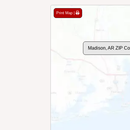
Print Map |
Madison, AR ZIP C