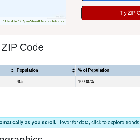
Try ZIP 
© MapTiler
© OpenStreetMap contributors
 ZIP Code