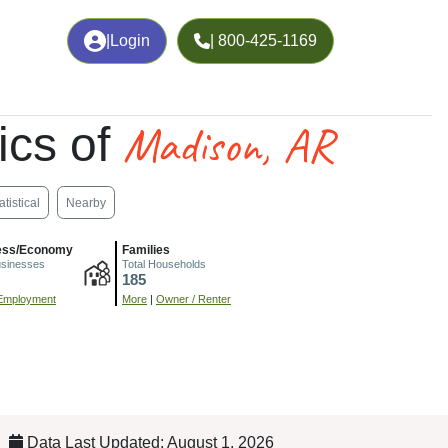
|
Login
| 800-425-1169
Madison, AR
ics of
atistical
Nearby
ess/Economy
Families
usinesses
Total Households
185
Employment
More
|
Owner / Renter
Data Last Updated: August 1, 2026