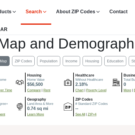
ducts
Search
About ZIP Codes
Contact
 AR
 Map and Demograph
Map
ZIP Codes
Population
Income
Housing
Education
St
Housing
Healthcare
Busin
come
Home Value
Without Healthcare
Total B
$56,500
2.18%
0
er Time
Compare
|
Rent
Chart
|
Poverty Level
More
|
Geography
ZIP Codes
gree+
Land Area & More
# Standard ZIP Codes
0.74 sq mi
--
ment
Learn More
See All
|
ZIP+4