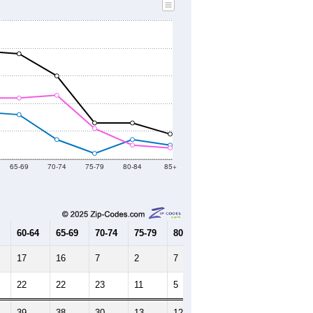
2010 Census
2020 Census
2021
2022
2023
2019
2020
2021
2022
2023
534
437
284
321
201
--
405
--
--
--
HIC AND HOUSING ESTIMATES