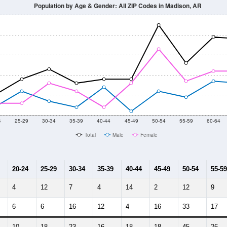
014
2015
2016
2017
2018
2019
2020
Year
Population Estimate
10
2011
2102
2013
2014
2015
2016
2017
2018
569
652
495
449
520
459
414
462
0
--
--
--
--
--
--
--
--
-2023 American Community Survey 5-Year Estimates. DP05. DEMOGRAP