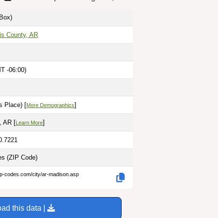
Box)
is County, AR
T -06:00)
 Place) [
]
More Demographics
, AR [
]
Learn More
0.7221
les
(ZIP Code)
ip-codes.com/city/ar-madison.asp
ad this data |