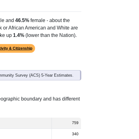
Alias Names