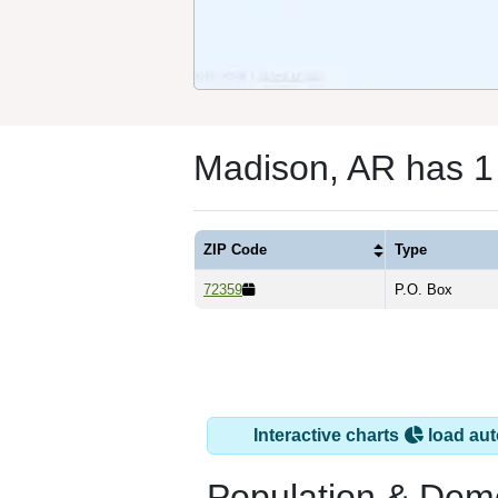
Madison, AR has 1