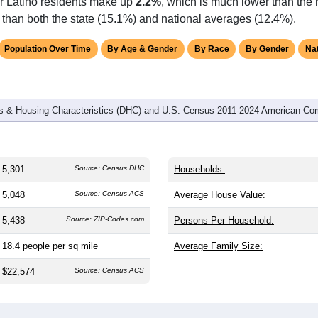
omatically as you scroll.
Hover for data, click to explore tren
graphics
and
2,294
households (average
2.27
persons per household). T
on (38.8). The gender split is
45.5%
male and
54.5%
female, whi
jority area. Largest groups are Black or African American (
61.6
average of 12.4%) and White (
32.6%
, much lower than the state
or Latino residents make up
2.2%
, which is much lower than the
than both the state (15.1%) and national averages (12.4%).
Population Over Time
By Age & Gender
By Race
By Gender
Nat
 & Housing Characteristics (DHC) and U.S. Census 2011-2024 American Co