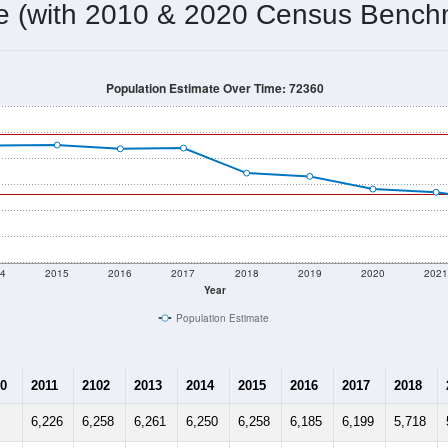
5,301
Source: Census DHC
Households:
5,048
Source: Census ACS
Average House Value:
5,438
Source: ZIP-Codes.com
Persons Per Household:
18.4
people per sq mile
Average Family Size:
$22,574
Source: Census ACS
me (with 2010 & 2020 Census Bench
Population Estimate Over Time: 72360