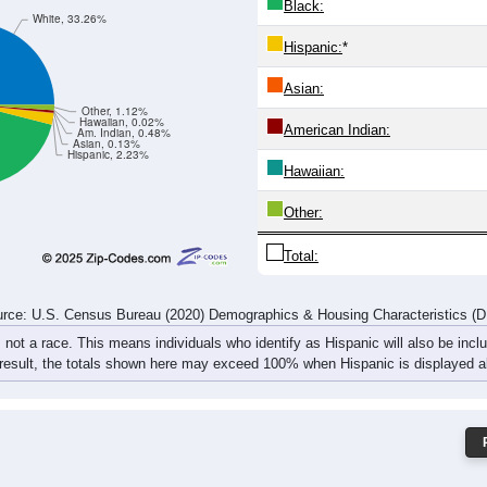
152
158
137
138
147
153
185
201
255
281
269
276
257
290
330
371
rce: U.S. Census Bureau (2020) Demographics & Housing Characteristics (
ce: 72360
White:
Black:
White, 33.26%
Hispanic:
*
Asian:
Other, 1.12%
Hawaiian, 0.02%
American Indian:
Am. Indian, 0.48%
Asian, 0.13%
Hispanic, 2.23%
Hawaiian: