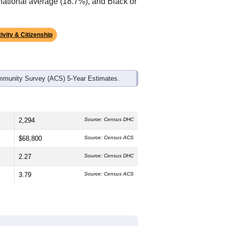
ds, and use the menu
to export.
he median age is
43.7
years, older than
ch is lower than the national male
%
, much higher than the state average
 average of 70.2% and well below the
 national average (18.7%), and Black or
ivity & Citizenship
mmunity Survey (ACS) 5-Year Estimates.