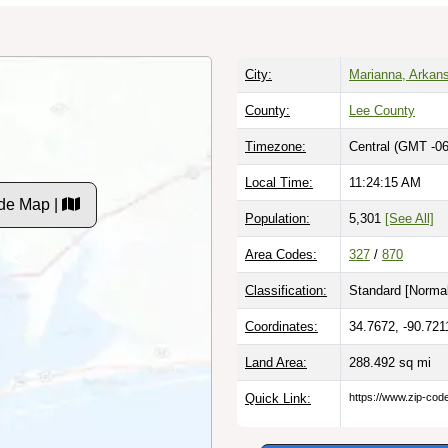
City:
Marianna, Arkan
County:
Lee County
Timezone:
Central (GMT -06
Local Time:
11:24:16 AM
de Map |
Population:
5,301
[See All]
Area Codes:
327
/
870
Classification:
Standard [
Normal
Coordinates:
34.7672, -90.721
Land Area:
288.492
sq mi
Quick Link:
https://www.zip-co