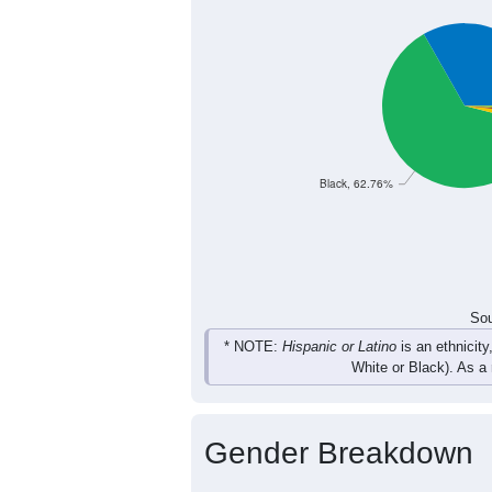
196
187
171
158
Female
376
339
347
323
Total
Sou
Population by Race
Population by Ra
Black, 62.76%