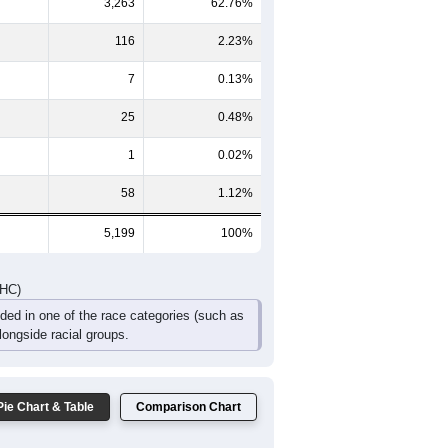
237
194
183
121
80
90
426
369
320
222
120
130
DHC)
Pie Chart & Table
Comparison Chart
1,729
33.26%
3,263
62.76%
116
2.23%
7
0.13%
25
0.48%
1
0.02%