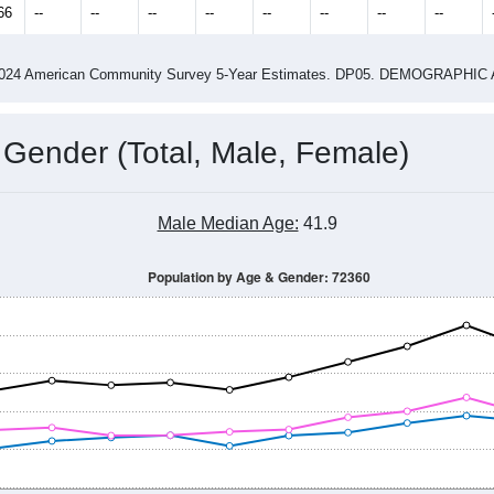
4
2015
2016
2017
2018
2019
2020
202
Year
Population Estimate
0
2011
2102
2013
2014
2015
2016
2017
2018
6,226
6,258
6,261
6,250
6,258
6,185
6,199
5,718
66
--
--
--
--
--
--
--
--
-2024 American Community Survey 5-Year Estimates. DP05. DEMOGRAP
 Gender (Total, Male, Female)