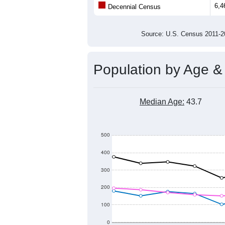
Population
5,500
5,000
4,500
4,000
2011
2012
2013
201
Group
201
--
Census ACS Population Estimate
6,4
Decennial Census
Source: U.S. Census 2011
Population by Age &