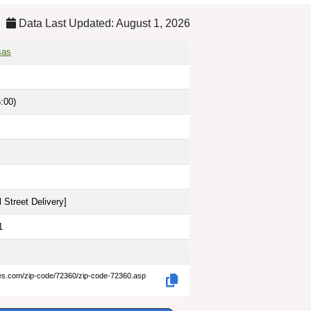
Data Last Updated: August 1, 2026
sas
:00)
 Street Delivery
]
1
des.com/zip-code/72360/zip-code-72360.asp