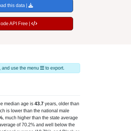
ad this data |
Code API Free |