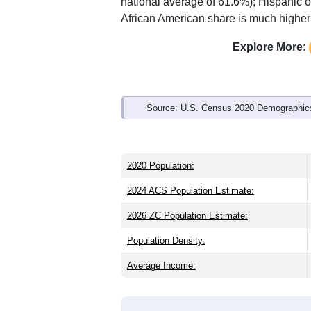
Interactive charts
load aut
Population & Demo
ZIP Code 72360 has
5,301
residents 
the state (38.8) and older than the nati
share (49.1%), making this a female-ma
of 15.1% and well above the national 
national average of 61.6%); Hispanic 
African American share is much higher 
Explore More:
Source: U.S. Census 2020 Demographics