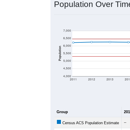
2020 Population:
2024 ACS Population Estimate:
2026 ZC Population Estimate:
Population Density:
Average Income:
Population Over Ti
7,000
6,500
6,000