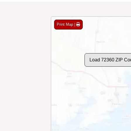
Print Map |
Load 72360 ZIP Co