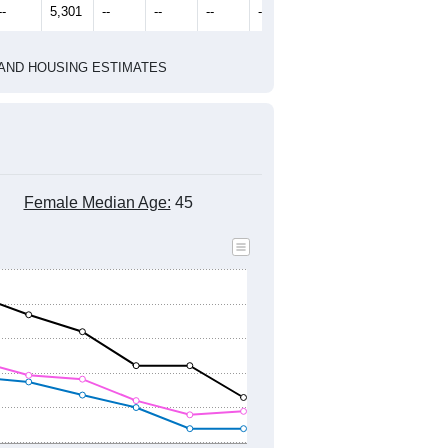
2020 Census
1
2022
2023
2024
2019
2020
2021
2022
2023
2024
5,655
5,411
5,351
5,188
5,173
5,048
--
5,301
--
--
--
--
HIC AND HOUSING ESTIMATES