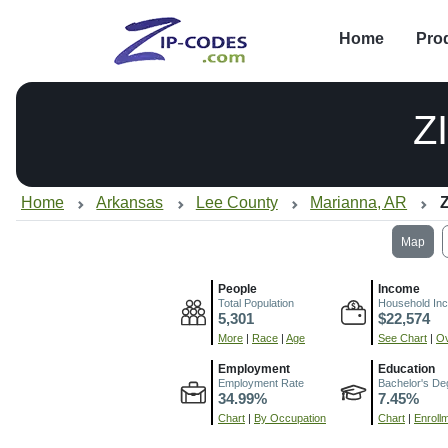
Home
Pro
Z
Home
Arkansas
Lee County
Marianna, AR
Z
Map
People
Income
Total Population
Household In
5,301
$22,574
More
|
Race
|
Age
See Chart
|
Ov
Employment
Education
Employment Rate
Bachelor's De
34.99%
7.45%
Chart
|
By Occupation
Chart
|
Enroll