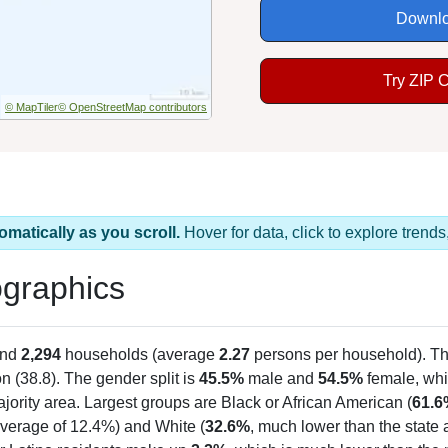
Downlo
Try ZIP 
© MapTiler
© OpenStreetMap contributors