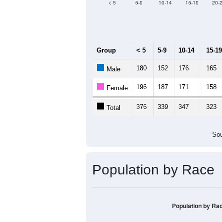
Median Age:
43.7
500
400
300
200
100
0
< 5
5-9
10-14
15-19
20-
Group
< 5
5-9
10-14
15-19
180
152
176
165
Male