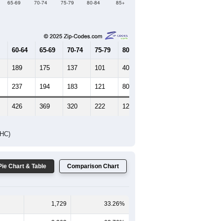
Female Median Age:
45
65-69
70-74
75-79
80-84
85+
60-64
65-69
70-74
75-79
80-84
85+
189
175
137
101
40
40