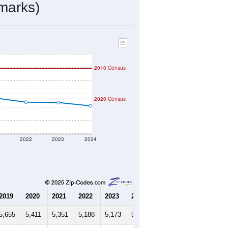
2,294
Source: Census DHC
$68,800
Source: Census ACS
2.27
Source: Census DHC
3.79
Source: Census ACS
marks)
2010 Census