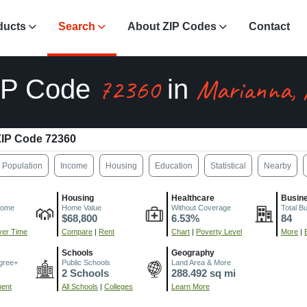
ducts
Search
About ZIP Codes
Contact
72360
Marianna,
IP Code
in
IP Code 72360
Population
Income
Housing
Education
Statistical
Nearby
Housing
Healthcare
Busin
come
Home Value
Without Coverage
Total B
$68,800
6.53%
84
er Time
Compare
|
Rent
Chart
|
Poverty Level
More
|
Schools
Geography
gree+
Public Schools
Land Area & More
2 Schools
288.492 sq mi
ment
All Schools
|
Colleges
Learn More