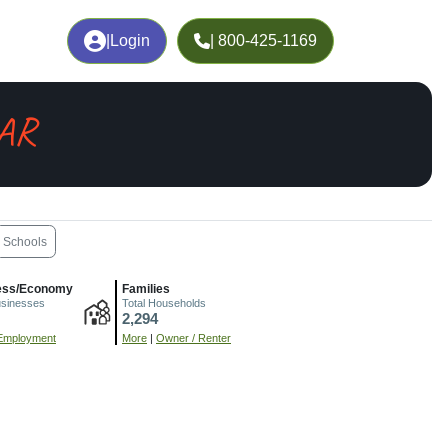
|
Login
| 800-425-1169
 AR
Schools
ess/Economy
Families
usinesses
Total Households
2,294
Employment
More
|
Owner / Renter