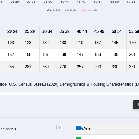
Male Median Age:
41.9
Population by Age & Gender: 72360
24
25-29
30-34
35-39
40-44
45-49
50-54
55-59
60-64
Total
Male
Female
20-24
25-29
30-34
35-39
40-44
45-49
50-54
55-59
103
123
132
138
110
137
145
170