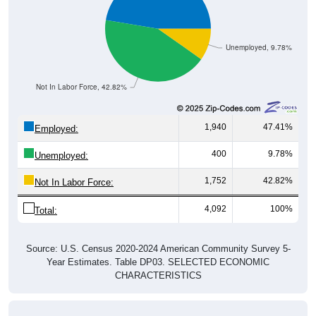
Unemployed, 9.78%
Not In Labor Force, 42.82%
1,940
47.41%
Employed:
400
9.78%
Unemployed:
1,752
42.82%
Not In Labor Force:
4,092
100%
Total:
Source: U.S. Census 2020-2024 American Community Survey 5-
Year Estimates. Table DP03. SELECTED ECONOMIC
CHARACTERISTICS