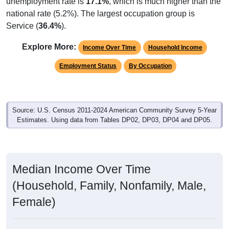
unemployment rate is
17.1%
, which is much higher than the
national rate (5.2%). The largest occupation group is
Service (
36.4%
).
Explore More:
Income Over Time
Household Income
Employment Status
By Occupation
Source: U.S. Census 2011-2024 American Community Survey 5-Year
Estimates. Using data from Tables DP02, DP03, DP04 and DP05.
Median Income Over Time
(Household, Family, Nonfamily, Male,
Female)