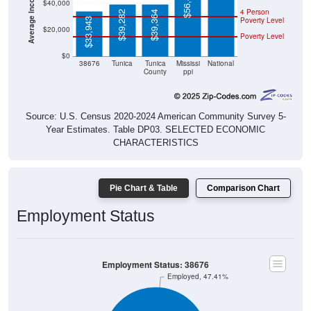
$56,447
$40,000
4 Person
$39,282
$39,364
Poverty Level
$33,943
$20,000
Poverty Level
$0
38676
Tunica
Tunica
Mississi
National
County
ppi
Source: U.S. Census 2020-2024 American Community Survey 5-
Year Estimates. Table DP03. SELECTED ECONOMIC
CHARACTERISTICS
Pie Chart & Table
Comparison Chart
Employment Status
Employment Status: 38676
Employed, 47.41%