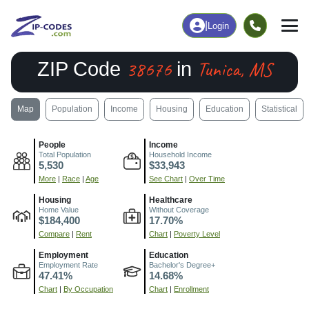
|
Login
38676
Tunica, MS
ZIP Code
in
Map
Population
Income
Housing
Education
Statistical
People
Income
Total Population
Household Income
5,530
$33,943
More
|
Race
|
Age
See Chart
|
Over Time
Housing
Healthcare
Home Value
Without Coverage
$184,400
17.70%
Compare
|
Rent
Chart
|
Poverty Level
Employment
Education
Employment Rate
Bachelor's Degree+
47.41%
14.68%
Chart
|
By Occupation
Chart
|
Enrollment