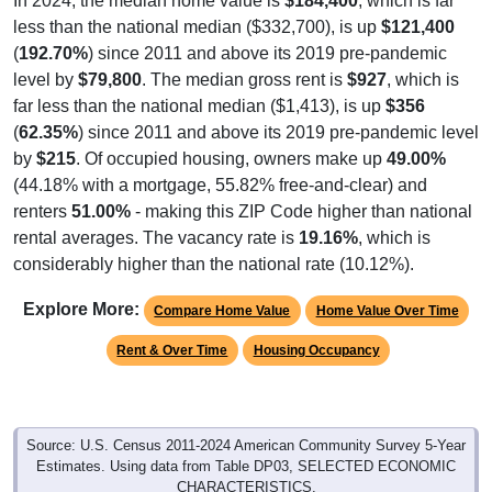
In 2024, the median home value is
$184,400
, which is far
less than the national median ($332,700), is up
$121,400
(
192.70%
) since 2011 and above its 2019 pre-pandemic
level by
$79,800
. The median gross rent is
$927
, which is
far less than the national median ($1,413), is up
$356
(
62.35%
) since 2011 and above its 2019 pre-pandemic level
by
$215
. Of occupied housing, owners make up
49.00%
(44.18% with a mortgage, 55.82% free-and-clear) and
renters
51.00%
- making this ZIP Code higher than national
rental averages. The vacancy rate is
19.16%
, which is
considerably higher than the national rate (10.12%).
Explore More:
Compare Home Value
Home Value Over Time
Rent & Over Time
Housing Occupancy
Source: U.S. Census 2011-2024 American Community Survey 5-Year
Estimates. Using data from Table DP03, SELECTED ECONOMIC
CHARACTERISTICS.