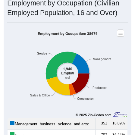
Employment by Occupation (Civilian
Employed Population, 16 and Over)
Employment by Occupation: 38676
Service
Management
1,940
Employ
ed
Production
Sales & Office
Construction
351
18.09%
Management, business, science, and arts:
707
36.44%