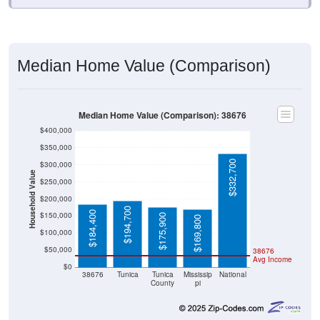
Median Home Value (Comparison)
Median Home Value (Comparison): 38676
$400,000
$350,000
$332,700
$300,000
Household Value
$250,000
$200,000
$194,700
$184,400
$150,000
$175,900
$169,800
$100,000
$50,000
38676
Avg Income
$0
38676
Tunica
Tunica
Mississip
National
County
pi