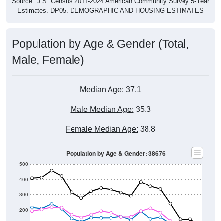
Source: U.S. Census 2011-2024 American Community Survey 5-Year
Estimates. DP05. DEMOGRAPHIC AND HOUSING ESTIMATES
Population by Age & Gender (Total,
Male, Female)
Median Age:
37.1
Male Median Age:
35.3
Female Median Age:
38.8
Population by Age & Gender: 38676
500
400
300
200