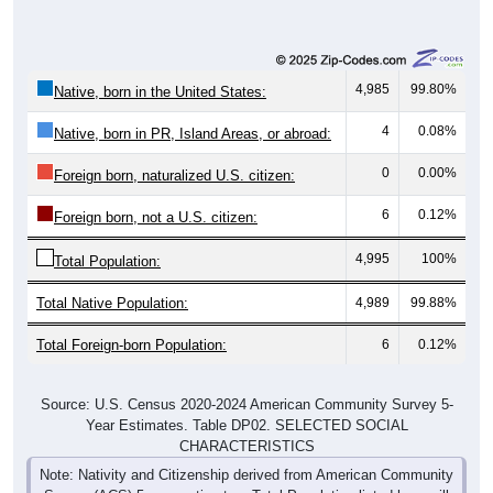
4,985
99.80%
Native, born in the United States:
4
0.08%
Native, born in PR, Island Areas, or abroad:
0
0.00%
Foreign born, naturalized U.S. citizen:
6
0.12%
Foreign born, not a U.S. citizen:
4,995
100%
Total Population:
Total Native Population:
4,989
99.88%
Total Foreign-born Population:
6
0.12%
Source: U.S. Census 2020-2024 American Community Survey 5-
Year Estimates. Table DP02. SELECTED SOCIAL
CHARACTERISTICS
Note: Nativity and Citizenship derived from American Community