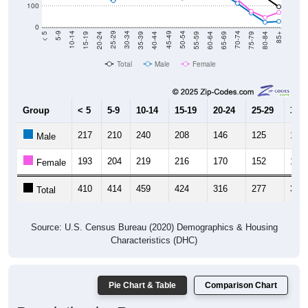
100
0
20-24
40-44
60-64
80-84
15-19
35-39
55-59
75-79
10-14
30-34
50-54
70-74
5-9
25-29
45-49
65-69
< 5
85+
Total
Male
Female
Group
< 5
5-9
10-14
15-19
20-24
25-29
30-3
217
210
240
208
146
125
151
Male
193
204
219
216
170
152
171
Female
410
414
459
424
316
277
322
Total
Source: U.S. Census Bureau (2020) Demographics & Housing
Characteristics (DHC)
Pie Chart & Table
Comparison Chart