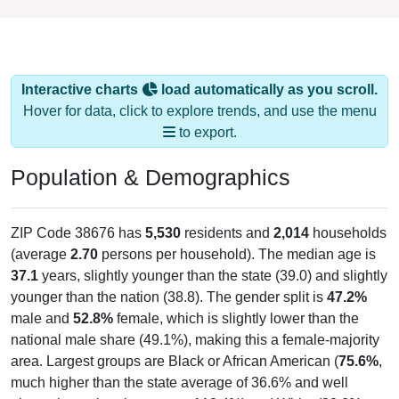
Interactive charts
load automatically as you scroll.
Hover for data, click to explore trends, and use the menu
to export.
Population & Demographics
ZIP Code 38676 has
5,530
residents and
2,014
households
(average
2.70
persons per household). The median age is
37.1
years, slightly younger than the state (39.0) and slightly
younger than the nation (38.8). The gender split is
47.2%
male and
52.8%
female, which is slightly lower than the
national male share (49.1%), making this a female-majority
area. Largest groups are Black or African American (
75.6%
,
much higher than the state average of 36.6% and well