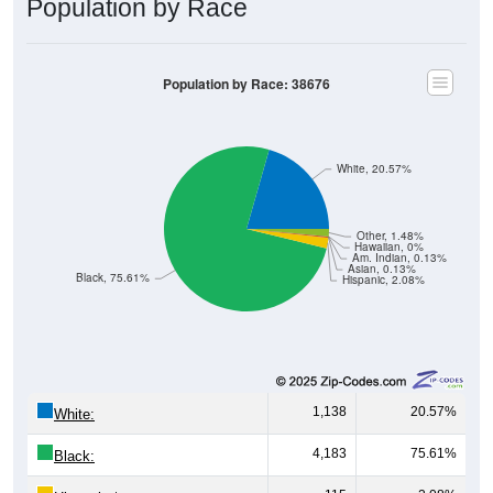
Population by Race
Population by Race: 38676
White, 20.57%
Other, 1.48%
Hawaiian, 0%
Am. Indian, 0.13%
Asian, 0.13%
Black, 75.61%
Hispanic, 2.08%
1,138
20.57%
White:
4,183
75.61%
Black: