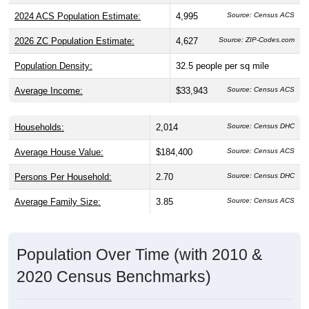
2024 ACS Population Estimate:
4,995
Source: Census ACS
2026 ZC Population Estimate:
4,627
Source: ZIP-Codes.com
Population Density:
32.5
people per sq mile
Average Income:
$33,943
Source: Census ACS
Households:
2,014
Source: Census DHC
Average House Value:
$184,400
Source: Census ACS
Persons Per Household:
2.70
Source: Census DHC
Average Family Size:
3.85
Source: Census ACS
Population Over Time (with 2010 &
2020 Census Benchmarks)