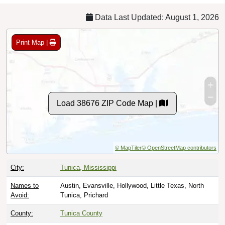
Data Last Updated: August 1, 2026
Print Map |
Load 38676 ZIP Code Map |
© MapTiler
© OpenStreetMap contributors
City:
Tunica, Mississippi
Names to
Austin, Evansville, Hollywood, Little Texas, North
Avoid:
Tunica, Prichard
County:
Tunica County