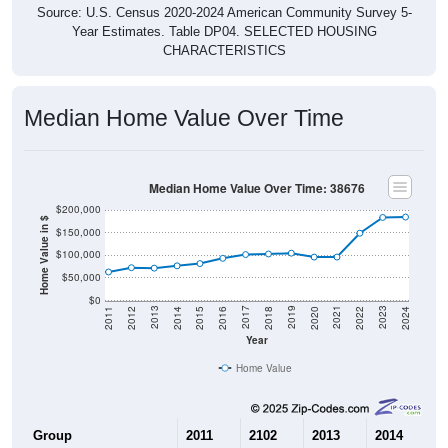
Source: U.S. Census 2020-2024 American Community Survey 5-
Year Estimates. Table DP04. SELECTED HOUSING
CHARACTERISTICS
Median Home Value Over Time
Median Home Value Over Time: 38676
$200,000
Home Value in $
$150,000
$100,000
$50,000
$0
2018
2012
2019
2013
2020
2014
2021
2015
2022
2016
2023
2017
2011
2024
Year
Home Value
Group
2011
2102
2013
2014
2