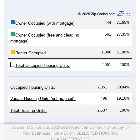
444
21.65%
Owner Occupied (with mortgage):
561
27.35%
Owner Occupied (free and clear, no
mortgage):
1,046
51.00%
Renter Occupied:
2,051
100%
Total Occupied Housing Units:
Occupied Housing Units:
2,051
80.84%
Vacant Housing Units (not graphed):
486
19.16%
Total Housing Units:
2,537
100%
Source: U.S. Census 2020-2024 American Community Survey 5-
Year Estimates. Table DP04. SELECTED HOUSING
CHARACTERISTICS