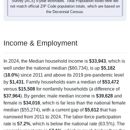
Survey (ACS) 5-year estimates. Total Population listed here will
not match official ZIP Code population totals, which are based on
the Decennial Census.
Income & Employment
In 2024, the Median household income is
$33,943
, which is
well under the national median ($80,734), is up
$5,182
(
18.0%
) since 2011 and above its 2019 pre-pandemic level
by
$1,431
. Family households earn a median of
$53,472
versus
$15,508
for nonfamily households (a difference of
$37,964
). By gender, male median income is
$39,628
and
female is
$34,016
, which is far less than the national female
median ($55,274), with a current gap of
$5,612
that has
narrowed from 2011 to 2024. The labor-force participation
rate is
57.2%
, which is below the national rate (63.5%). The