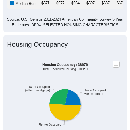
$571
$577
$554
$597
$637
$677
Median Rent
Source: U.S. Census 2011-2024 American Community Survey 5-Year
Estimates. DP04. SELECTED HOUSING CHARACTERISTICS
Housing Occupancy
Housing Occupancy: 38676
Total Occupied Housing Units: 0
Owner Occupied
(without mortgage)
Owner Occupied
(with mortgage)
Renter Occupied