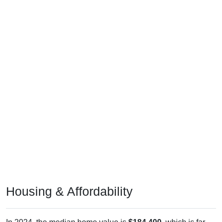
Housing & Affordability