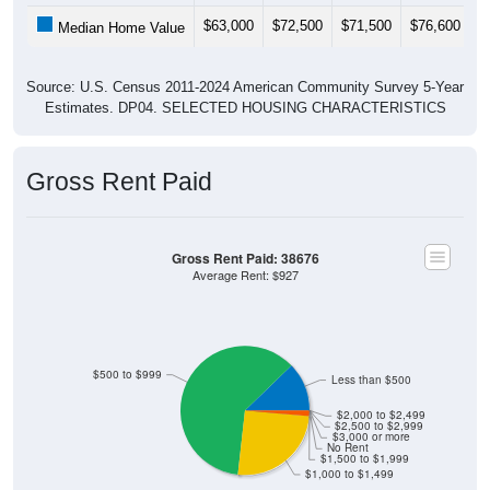
$63,000
$72,500
$71,500
$76,600
$
Median Home Value
Source: U.S. Census 2011-2024 American Community Survey 5-Year
Estimates. DP04. SELECTED HOUSING CHARACTERISTICS
Gross Rent Paid
Gross Rent Paid: 38676
Average Rent: $927
$500 to $999
Less than $500
$2,000 to $2,499
$2,500 to $2,999
$3,000 or more
No Rent
$1,500 to $1,999
$1,000 to $1,499