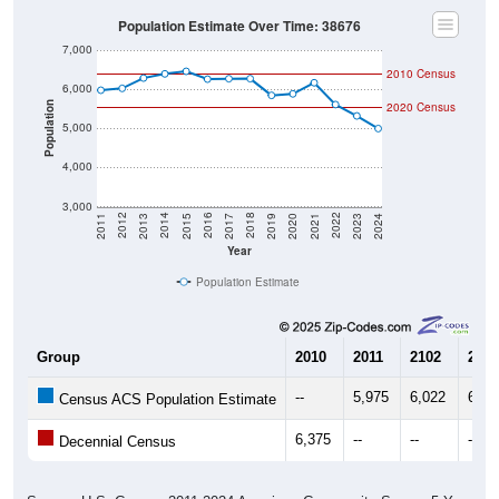
Population Estimate Over Time: 38676
7,000
2010 Census
6,000
2020 Census
Population
5,000
4,000
3,000
2017
2023
2016
2022
2015
2021
2014
2020
2013
2019
2012
2018
2011
2024
Year
Population Estimate
Group
2010
2011
2102
2013
--
5,975
6,022
6,28
Census ACS Population Estimate
6,375
--
--
--
Decennial Census