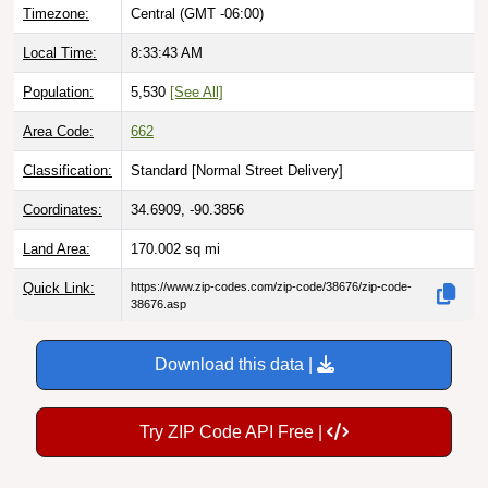
Timezone:
Central (GMT -06:00)
Local Time:
8:33:44 AM
Population:
5,530
[See All]
Area Code:
662
Classification:
Standard [
Normal Street Delivery
]
Coordinates:
34.6909, -90.3856
Land Area:
170.002
sq mi
Quick Link:
https://www.zip-codes.com/zip-code/38676/zip-code-
38676.asp
Download this data |
Try ZIP Code API Free |