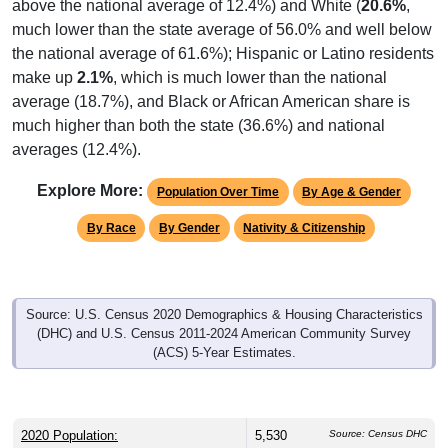
above the national average of 12.4%) and White (
20.6%
,
much lower than the state average of 56.0% and well below
the national average of 61.6%); Hispanic or Latino residents
make up
2.1%
, which is much lower than the national
average (18.7%), and Black or African American share is
much higher than both the state (36.6%) and national
averages (12.4%).
Explore More:
Population Over Time
By Age & Gender
By Race
By Gender
Nativity & Citizenship
Source: U.S. Census 2020 Demographics & Housing Characteristics
(DHC) and U.S. Census 2011-2024 American Community Survey
(ACS) 5-Year Estimates.
2020 Population:
5,530
Source: Census DHC