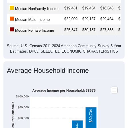
$19,481
$19,454
$18,648
$18,0
Median NonFamily Income
$32,009
$29,157
$29,464
$31,1
Median Male Income
$25,347
$30,137
$27,355
$26,7
Median Female Income
Source: U.S. Census 2011-2024 American Community Survey 5-Year
Estimates. DP03. SELECTED ECONOMIC CHARACTERISTICS
Average Household Income
Average Income per Household: 38676
$100,000
Average Income Per Household
$80,000
$80,734
$60,000