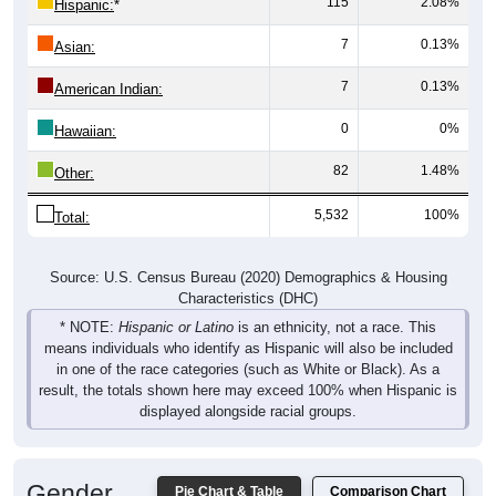
115
2.08%
Hispanic:
*
7
0.13%
Asian:
7
0.13%
American Indian:
0
0%
Hawaiian:
82
1.48%
Other:
5,532
100%
Total:
Source: U.S. Census Bureau (2020) Demographics & Housing
Characteristics (DHC)
* NOTE:
Hispanic or Latino
is an ethnicity, not a race. This
means individuals who identify as Hispanic will also be included
in one of the race categories (such as White or Black). As a
result, the totals shown here may exceed 100% when Hispanic is
displayed alongside racial groups.
Gender
Pie Chart & Table
Comparison Chart