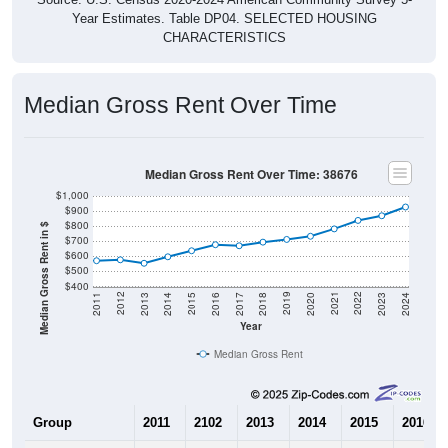
Year Estimates. Table DP04. SELECTED HOUSING
CHARACTERISTICS
Median Gross Rent Over Time
Median Gross Rent Over Time: 38676
$1,000
$900
$800
Median Gross Rent in $
$700
$600
$500
$400
2020
2016
2012
2021
2017
2013
2022
2018
2014
2023
2019
2015
2011
2024
Year
Median Gross Rent
Group
2011
2102
2013
2014
2015
2016