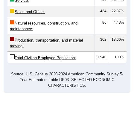
Service:
434
22.37%
Sales and Office:
86
4.43%
Natural resources, construction, and
maintenance:
362
18.66%
Production, transportation, and material
moving:
1,940
100%
Total Civilian Employed Population:
Source: U.S. Census 2020-2024 American Community Survey 5-
Year Estimates. Table DP03. SELECTED ECONOMIC
CHARACTERISTICS.