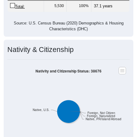
5,530
100%
37.1 years
Total:
Source: U.S. Census Bureau (2020) Demographics & Housing
Characteristics (DHC)
Nativity & Citizenship
Nativity and Citizenship Status: 38676
Native, U.S.
Foreign, Not Citizen
Foreign, Naturalized
Native, PR/Island/Abroad