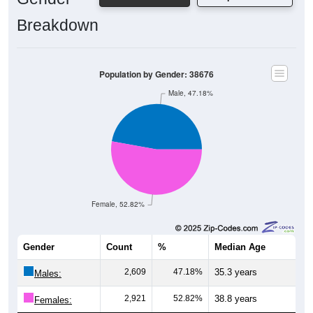
Breakdown
Population by Gender: 38676
Male, 47.18%
Female, 52.82%
Gender
Count
%
Median Age
2,609
47.18%
35.3 years
Males:
2,921
52.82%
38.8 years
Females: