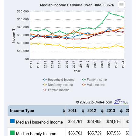
Median Income Estimate Over Time: 38676
$60,000
$50,000
$40,000
Income ($)
$30,000
$20,000
$10,000
$0
2014
2017
2020
2023
2013
2016
2019
2022
2012
2015
2018
2021
2011
2024
Year
Household Income
Family Income
Nonfamily Income
Male Income
Female Income
Income Type
2011
2012
2013
2014
$28,761
$28,495
$28,816
$28,0
Median Household Income
$36,761
$35,729
$37,538
$32,1
Median Family Income