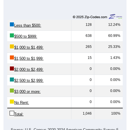
128
12.24%
Less than $500:
638
60.99%
$500 to $999:
265
25.33%
$1,000 to $1,499:
15
1.43%
$1,500 to $1,999:
0
0.00%
$2,000 to $2,499:
0
0.00%
$2,500 to $2,999:
0
0.00%
$3,000 or more:
0
0.00%
No Rent:
1,046
100%
Total:
Source: U.S. Census 2020-2024 American Community Survey 5-