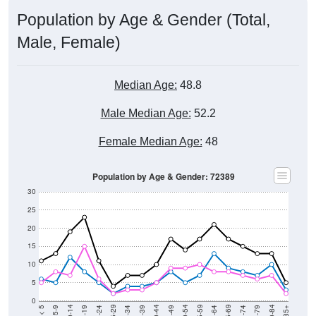
Population by Age & Gender (Total,
Male, Female)
Median Age:
48.8
Male Median Age:
52.2
Female Median Age:
48
Population by Age & Gender: 72389
30
25
20
15
10
5
0
15-19
30-34
45-49
60-64
75-79
5-9
20-24
35-39
50-54
65-69
80-84
10-14
25-29
40-44
55-59
70-74
< 5
85+