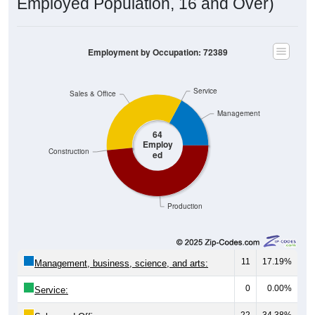
Employment by Occupation: 72389
Service
Sales & Office
Management
64
Employ
Construction
ed
Production
11
17.19%
Management, business, science, and arts:
0
0.00%
Service:
22
34.38%
Sales and Office: