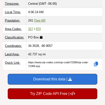
Local Time:
4:06:15 AM
Population:
241
[See All]
Area Codes:
327
/
870
Classification:
PO Box
Coordinates:
34.3528, -90.9057
Land Area:
42.737
sq mi
Quick Link:
https://www.zip-codes.com/zip-code/72389/zip-code-
72389.asp
Download this data |
Try ZIP Code API Free |