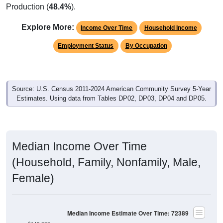
Explore More:
Income Over Time
Household Income
Employment Status
By Occupation
Source: U.S. Census 2011-2024 American Community Survey 5-Year
Estimates. Using data from Tables DP02, DP03, DP04 and DP05.
Median Income Over Time
(Household, Family, Nonfamily, Male,
Female)
Median Income Estimate Over Time: 72389
$140,000