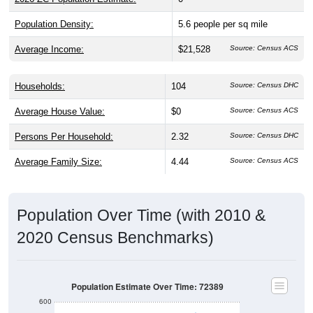
Population Density:
5.6
people per sq mile
Average Income:
$21,528
Source: Census ACS
Households:
104
Source: Census DHC
Average House Value:
$0
Source: Census ACS
Persons Per Household:
2.32
Source: Census DHC
Average Family Size:
4.44
Source: Census ACS
Population Over Time (with 2010 &
2020 Census Benchmarks)
Population Estimate Over Time: 72389
600
500