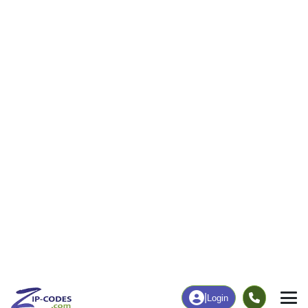
|
Login
72389
Wabash,
ZIP Code
in
AR
Map
Population
Income
Housing
Education
Statistical
People
Income
Total Population
Household Income
241
$21,528
More
|
Race
|
Age
See Chart
|
Over Time
Housing
Healthcare
Home Value
Without Coverage
$0
29.86%
Compare
|
Rent
Chart
|
Poverty Level
Employment
Education
Employment Rate
Bachelor's Degree+
24.90%
11.86%