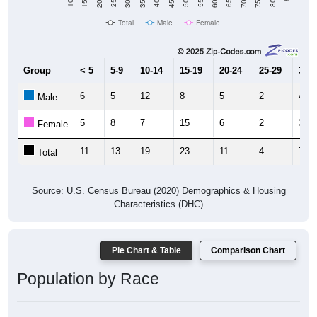
Total
Male
Female
Group
< 5
5-9
10-14
15-19
20-24
25-29
30-3
6
5
12
8
5
2
4
Male
5
8
7
15
6
2
3
Female
11
13
19
23
11
4
7
Total
Source: U.S. Census Bureau (2020) Demographics & Housing
Characteristics (DHC)
Pie Chart & Table
Comparison Chart
Population by Race
Population by Race: 72389