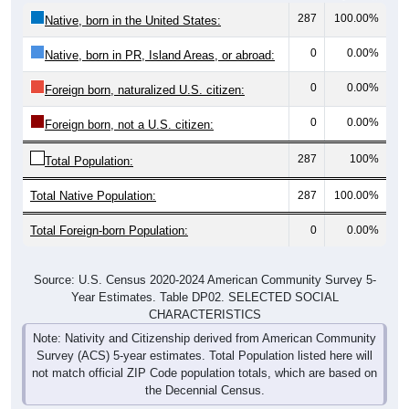
0
0.00%
Native, born in PR, Island Areas, or abroad:
0
0.00%
Foreign born, naturalized U.S. citizen:
0
0.00%
Foreign born, not a U.S. citizen:
287
100%
Total Population:
Total Native Population:
287
100.00%
Total Foreign-born Population:
0
0.00%
Source: U.S. Census 2020-2024 American Community Survey 5-
Year Estimates. Table DP02. SELECTED SOCIAL
CHARACTERISTICS
Note: Nativity and Citizenship derived from American Community
Survey (ACS) 5-year estimates. Total Population listed here will
not match official ZIP Code population totals, which are based on
the Decennial Census.