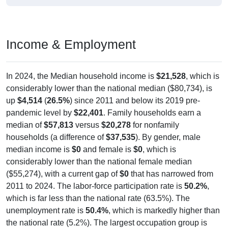
Income & Employment
In 2024, the Median household income is
$21,528
, which is
considerably lower than the national median ($80,734), is
up
$4,514
(
26.5%
) since 2011 and below its 2019 pre-
pandemic level by
$22,401
. Family households earn a
median of
$57,813
versus
$20,278
for nonfamily
households (a difference of
$37,535
). By gender, male
median income is
$0
and female is
$0
, which is
considerably lower than the national female median
($55,274), with a current gap of
$0
that has narrowed from
2011 to 2024. The labor-force participation rate is
50.2%
,
which is far less than the national rate (63.5%). The
unemployment rate is
50.4%
, which is markedly higher than
the national rate (5.2%). The largest occupation group is
Production (
48.4%
).