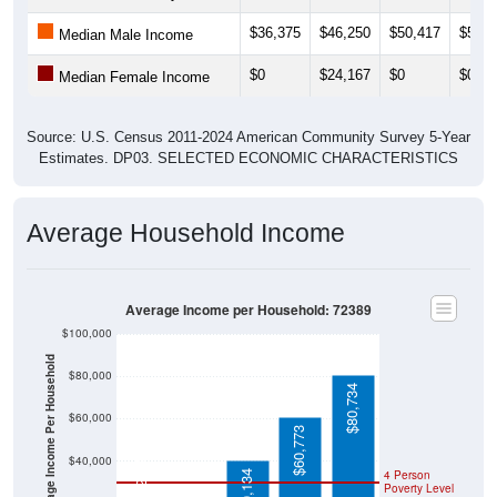
$36,375
$46,250
$50,417
$55,6
Median Male Income
$0
$24,167
$0
$0
Median Female Income
Source: U.S. Census 2011-2024 American Community Survey 5-Year
Estimates. DP03. SELECTED ECONOMIC CHARACTERISTICS
Average Household Income
Average Income per Household: 72389
$100,000
Average Income Per Household
$80,000
$80,734
$60,000
$60,773
$21,528
$40,000
4 Person
$40,134
Poverty Level
$20,000
Poverty Level