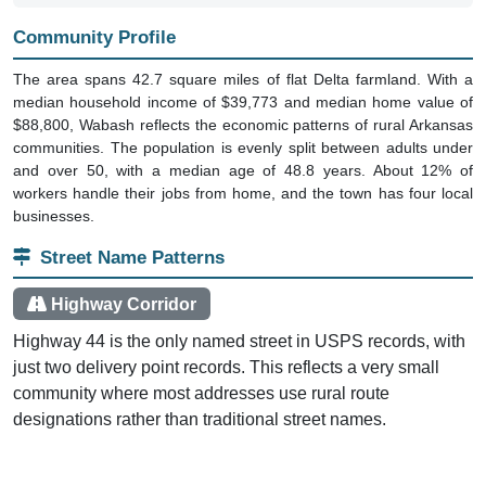
Community Profile
The area spans 42.7 square miles of flat Delta farmland. With a
median household income of $39,773 and median home value of
$88,800, Wabash reflects the economic patterns of rural Arkansas
communities. The population is evenly split between adults under
and over 50, with a median age of 48.8 years. About 12% of
workers handle their jobs from home, and the town has four local
businesses.
Street Name Patterns
Highway Corridor
Highway 44 is the only named street in USPS records, with
just two delivery point records. This reflects a very small
community where most addresses use rural route
designations rather than traditional street names.