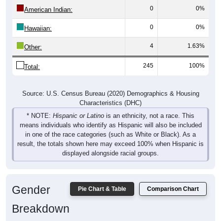
0
0%
Hawaiian:
4
1.63%
Other:
245
100%
Total:
Source: U.S. Census Bureau (2020) Demographics & Housing
Characteristics (DHC)
* NOTE:
Hispanic or Latino
is an ethnicity, not a race. This
means individuals who identify as Hispanic will also be included
in one of the race categories (such as White or Black). As a
result, the totals shown here may exceed 100% when Hispanic is
displayed alongside racial groups.
Gender
Pie Chart & Table
Comparison Chart
Breakdown