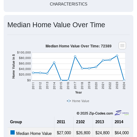
Median Home Value Over Time
Median Home Value Over Time: 72389
$100,000
Home Value in $
$80,000
$60,000
$40,000
$20,000
$0
2018
2012
2019
2013
2020
2014
2021
2015
2022
2016
2023
2017
2011
2024
Year
Home Value
Group
2011
2102
2013
2014
2
$27,000
$26,800
$24,800
$64,000
$
Median Home Value