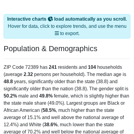
Interactive charts
load automatically as you scroll.
Hover for data, click to explore trends, and use the menu
to export.
Population & Demographics
ZIP Code 72389 has
241
residents and
104
households
(average
2.32
persons per household). The median age is
48.8
years, significantly older than the state (38.8) and
significantly older than the nation (38.8). The gender split is
50.2%
male and
49.8%
female, which is slightly higher than
the state male share (49.0%). Largest groups are Black or
African American (
58.5%
, much higher than the state
average of 15.1% and well above the national average of
12.4%) and White (
38.6%
, much lower than the state
average of 70.2% and well below the national average of
61.6%); Hispanic or Latino residents make up
2.9%
, which