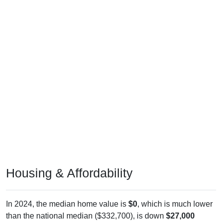
Housing & Affordability
In 2024, the median home value is
$0
, which is much lower
than the national median ($332,700), is down
$27,000
(
100.00%
) since 2011 and below its 2019 pre-pandemic