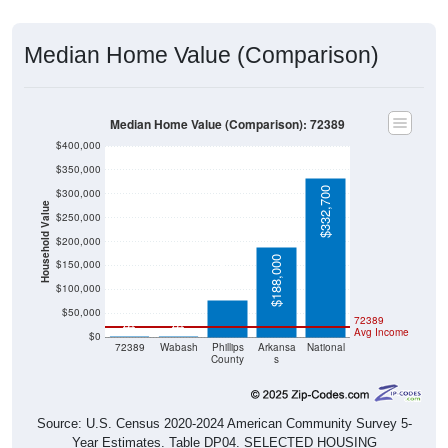
Median Home Value (Comparison)
Median Home Value (Comparison): 72389
$400,000
$350,000
$332,700
$300,000
Household Value
$250,000
$200,000
$78,200
$188,000
$150,000
$100,000
$50,000
72389
$0
$0
Avg Income
$0
72389
Wabash
Phillips
Arkansa
National
County
s
Source: U.S. Census 2020-2024 American Community Survey 5-
Year Estimates. Table DP04. SELECTED HOUSING
CHARACTERISTICS