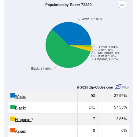
White, 37.96%
Other, 1.63%
Asian, 0%
Am. Indian, 0%
Hawaiian, 0%
Hispanic, 2.86%
Black, 57.55%
93
37.96%
White:
141
57.55%
Black:
7
2.86%
Hispanic:
*
0
0%
Asian:
0
0%
American Indian: