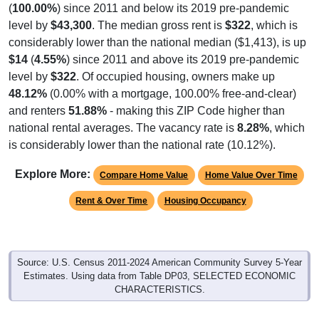
level by
$43,300
. The median gross rent is
$322
, which is
considerably lower than the national median ($1,413), is up
$14
(
4.55%
) since 2011 and above its 2019 pre-pandemic
level by
$322
. Of occupied housing, owners make up
48.12%
(0.00% with a mortgage, 100.00% free-and-clear)
and renters
51.88%
- making this ZIP Code higher than
national rental averages. The vacancy rate is
8.28%
, which
is considerably lower than the national rate (10.12%).
Explore More:
Compare Home Value
Home Value Over Time
Rent & Over Time
Housing Occupancy
Source: U.S. Census 2011-2024 American Community Survey 5-Year
Estimates. Using data from Table DP03, SELECTED ECONOMIC
CHARACTERISTICS.