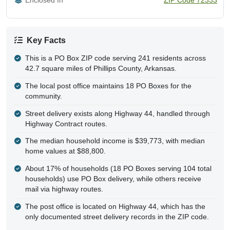
Key Facts
This is a PO Box ZIP code serving 241 residents across
42.7 square miles of Phillips County, Arkansas.
The local post office maintains 18 PO Boxes for the
community.
Street delivery exists along Highway 44, handled through
Highway Contract routes.
The median household income is $39,773, with median
home values at $88,800.
About 17% of households (18 PO Boxes serving 104 total
households) use PO Box delivery, while others receive
mail via highway routes.
The post office is located on Highway 44, which has the
only documented street delivery records in the ZIP code.