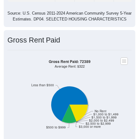
Source: U.S. Census 2011-2024 American Community Survey 5-Year
Estimates. DP04. SELECTED HOUSING CHARACTERISTICS
Gross Rent Paid
Gross Rent Paid: 72389
Average Rent: $322
Less than $500
No Rent
$1,000 to $1,499
$1,500 to $1,999
$2,000 to $2,499
$2,500 to $2,999
$3,000 or more
$500 to $999