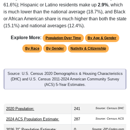
is much lower than the national average (18.7%), and Black
or African American share is much higher than both the state
(15.1%) and national averages (12.4%).
Explore More:
Population Over Time
By Age & Gender
By Race
By Gender
Nativity & Citizenship
Source: U.S. Census 2020 Demographics & Housing Characteristics
(DHC) and U.S. Census 2011-2024 American Community Survey
(ACS) 5-Year Estimates.
2020 Population:
241
Source: Census DHC
2024 ACS Population Estimate:
287
Source: Census ACS
2026 ZC Population Estimate:
0
Source: ZIP-Codes.com