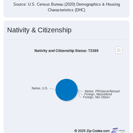
Characteristics (DHC)
Nativity & Citizenship
Nativity and Citizenship Status: 72389
Native, U.S.
Native, PR/Island/Abroad
Foreign, Naturalized
Foreign, Not Citizen
287
100.00%
Native, born in the United States: