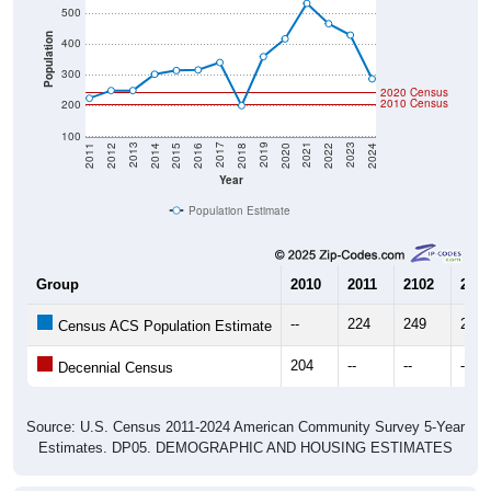
Population
400
300
2020 Census
2010 Census
200
100
2018
2012
2019
2013
2020
2014
2021
2015
2022
2016
2023
2017
2011
2024
Year
Population Estimate
Group
2010
2011
2102
2013
--
224
249
249
Census ACS Population Estimate
204
--
--
--
Decennial Census
Source: U.S. Census 2011-2024 American Community Survey 5-Year
Estimates. DP05. DEMOGRAPHIC AND HOUSING ESTIMATES