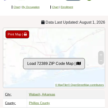
Chart
|
By Occupation
Chart
|
Enrollment
Data Last Updated: August 1, 2026
Print Map |
Load 72389 ZIP Code Map |
© MapTiler
© OpenStreetMap contributors
City:
Wabash, Arkansas
County:
Phillips County
Timezone:
Central (GMT -06:00)