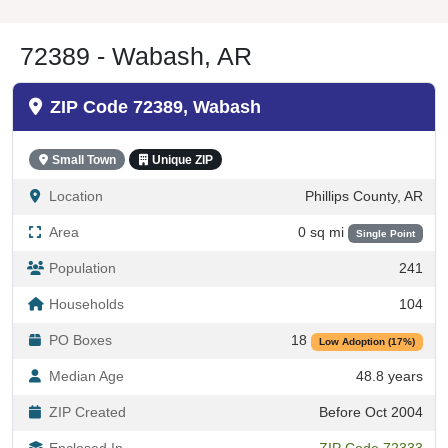
72389 - Wabash, AR
ZIP Code 72389, Wabash
Small Town
Unique ZIP
Location
Phillips County, AR
Area
0 sq mi
Single Point
Population
241
Households
104
PO Boxes
18
Low Adoption (17%)
Median Age
48.8 years
ZIP Created
Before Oct 2004
Enclosed In
ZIP Code 72333