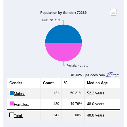
Population by Gender: 72389
Male, 50.21%
Female, 49.79%
Gender
Count
%
Median Age
121
50.21%
52.2 years
Males:
120
49.79%
48.0 years
Females:
241
100%
48.8 years
Total:
Source: U.S. Census Bureau (2020) Demographics & Housing