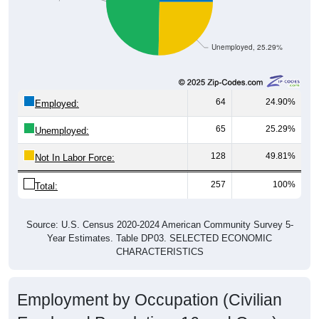
Unemployed, 25.29%
64
24.90%
Employed:
65
25.29%
Unemployed:
128
49.81%
Not In Labor Force:
257
100%
Total:
Source: U.S. Census 2020-2024 American Community Survey 5-
Year Estimates. Table DP03. SELECTED ECONOMIC
CHARACTERISTICS
Employment by Occupation (Civilian
Employed Population, 16 and Over)