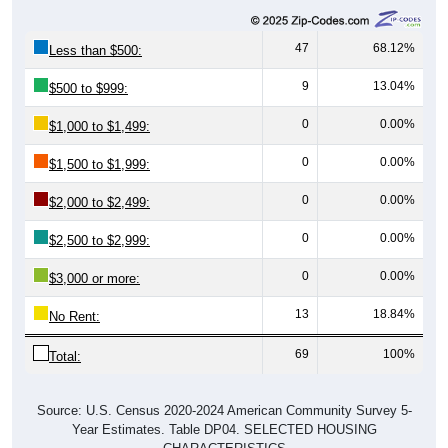
47
68.12%
Less than $500:
9
13.04%
$500 to $999:
0
0.00%
$1,000 to $1,499:
0
0.00%
$1,500 to $1,999:
0
0.00%
$2,000 to $2,499:
0
0.00%
$2,500 to $2,999:
0
0.00%
$3,000 or more:
13
18.84%
No Rent:
69
100%
Total:
Source: U.S. Census 2020-2024 American Community Survey 5-
Year Estimates. Table DP04. SELECTED HOUSING
CHARACTERISTICS