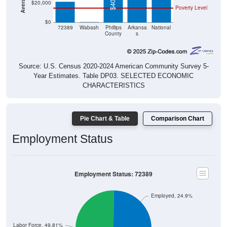
$0
$0
72389
Wabash
Phillips
Arkansa
National
County
s
Source: U.S. Census 2020-2024 American Community Survey 5-
Year Estimates. Table DP03. SELECTED ECONOMIC
CHARACTERISTICS
Pie Chart & Table
Comparison Chart
Employment Status
Employment Status: 72389
Employed, 24.9%
Not In Labor Force, 49.81%