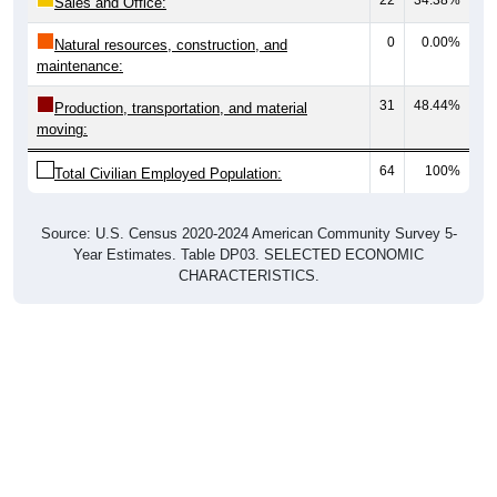
0
0.00%
Natural resources, construction, and
maintenance:
31
48.44%
Production, transportation, and material
moving:
64
100%
Total Civilian Employed Population:
Source: U.S. Census 2020-2024 American Community Survey 5-
Year Estimates. Table DP03. SELECTED ECONOMIC
CHARACTERISTICS.