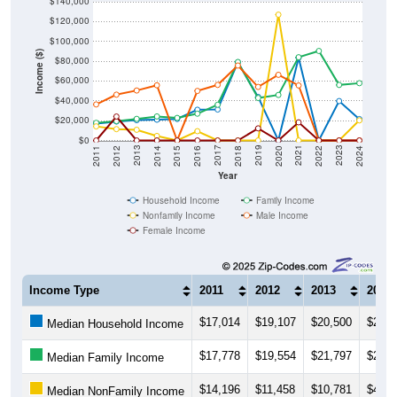
$120,000
$100,000
Income ($)
$80,000
$60,000
$40,000
$20,000
$0
2018
2012
2019
2013
2020
2014
2021
2015
2022
2016
2023
2017
2011
2024
Year
Household Income
Family Income
Nonfamily Income
Male Income
Female Income
Income Type
2011
2012
2013
2014
$17,014
$19,107
$20,500
$20,9
Median Household Income
$17,778
$19,554
$21,797
$24,2
Median Family Income
$14,196
$11,458
$10,781
$4,53
Median NonFamily Income