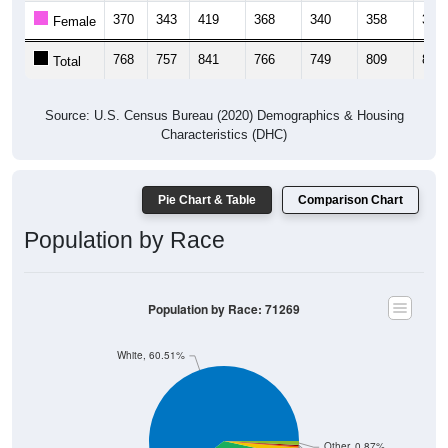
370
343
419
368
340
358
358
Female
768
757
841
766
749
809
803
Total
Source: U.S. Census Bureau (2020) Demographics & Housing
Characteristics (DHC)
Pie Chart & Table
Comparison Chart
Population by Race
Population by Race: 71269
White, 60.51%
Other, 0.87%