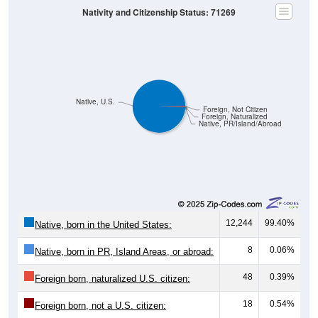
Nativity and Citizenship Status: 71269
Native, U.S.
Foreign, Not Citizen
Foreign, Naturalized
Native, PR/Island/Abroad
12,244
99.40%
Native, born in the United States:
8
0.06%
Native, born in PR, Island Areas, or abroad:
48
0.39%
Foreign born, naturalized U.S. citizen:
18
0.54%
Foreign born, not a U.S. citizen: