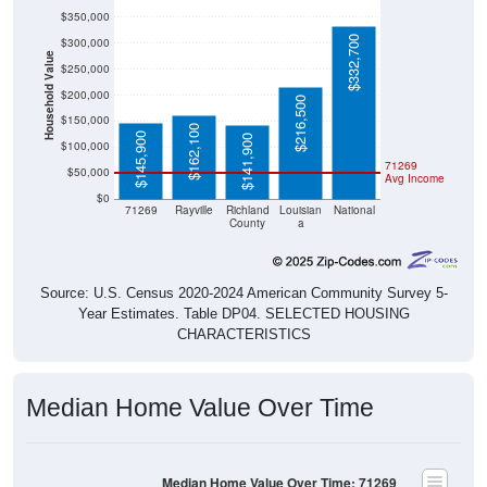
$350,000
$332,700
$300,000
Household Value
$250,000
$200,000
$216,500
$150,000
$162,100
$145,900
$141,900
$100,000
71269
$50,000
Avg Income
$0
71269
Rayville
Richland
Louisian
National
County
a
Source: U.S. Census 2020-2024 American Community Survey 5-
Year Estimates. Table DP04. SELECTED HOUSING
CHARACTERISTICS
Median Home Value Over Time
Median Home Value Over Time: 71269