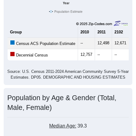
Year
Population Estimate
Group
2010
2011
2102
20
--
12,498
12,671
12
Census ACS Population Estimate
12,757
--
--
--
Decennial Census
Source: U.S. Census 2011-2024 American Community Survey 5-Year
Estimates. DP05. DEMOGRAPHIC AND HOUSING ESTIMATES
Population by Age & Gender (Total,
Male, Female)
Median Age:
39.3