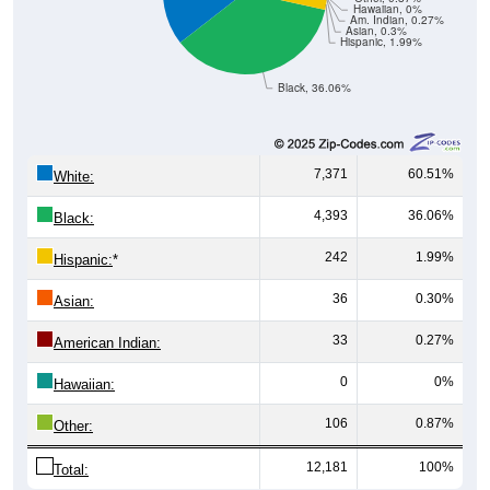
Hawaiian, 0%
Am. Indian, 0.27%
Asian, 0.3%
Hispanic, 1.99%
Black, 36.06%
7,371
60.51%
White:
4,393
36.06%
Black:
242
1.99%
Hispanic:
*
36
0.30%
Asian:
33
0.27%
American Indian:
0
0%
Hawaiian:
106
0.87%
Other:
12,181
100%
Total: