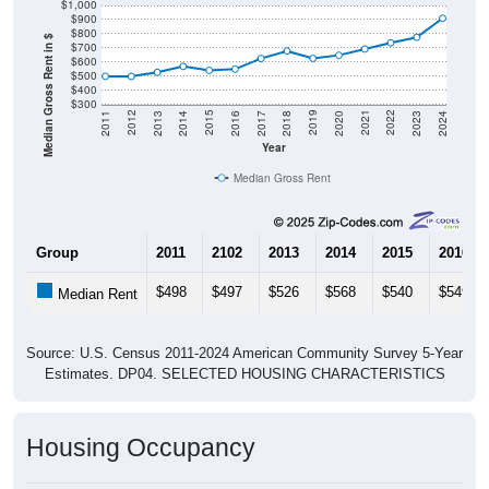
$1,000
$900
$800
Median Gross Rent in $
$700
$600
$500
$400
$300
2020
2016
2012
2021
2017
2013
2022
2018
2014
2023
2019
2015
2011
2024
Year
Median Gross Rent
Group
2011
2102
2013
2014
2015
2016
$498
$497
$526
$568
$540
$549
Median Rent
Source: U.S. Census 2011-2024 American Community Survey 5-Year
Estimates. DP04. SELECTED HOUSING CHARACTERISTICS
Housing Occupancy