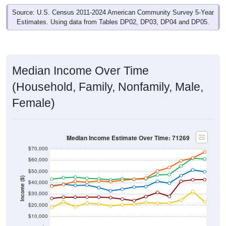
Source: U.S. Census 2011-2024 American Community Survey 5-Year
Estimates. Using data from Tables DP02, DP03, DP04 and DP05.
Median Income Over Time
(Household, Family, Nonfamily, Male,
Female)
Median Income Estimate Over Time: 71269
$70,000
$60,000
$50,000
Income ($)
$40,000
$30,000
$20,000
$10,000