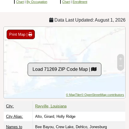
Chart
|
By Occupation
Chart
|
Enrollment
Data Last Updated: August 1, 2026
Print Map |
Load 71269 ZIP Code Map |
© MapTiler
© OpenStreetMap contributors
City:
Rayville, Louisiana
City Alias:
Alto, Girard, Holly Ridge
Names to
Bee Bayou, Crew Lake, Dehlco, Jonesburg