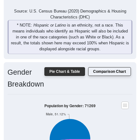
Source: U.S. Census Bureau (2020) Demographics & Housing
Characteristics (DHC)
* NOTE:
Hispanic or Latino
is an ethnicity, not a race. This
means individuals who identify as Hispanic will also be included
in one of the race categories (such as White or Black). As a
result, the totals shown here may exceed 100% when Hispanic is
displayed alongside racial groups.
Gender
Pie Chart & Table
Comparison Chart
Breakdown
Population by Gender: 71269
Male, 51.12%