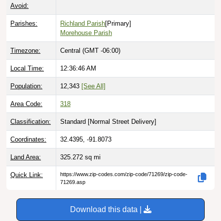
Avoid:
Parishes:
Richland Parish
[Primary]
Morehouse Parish
Timezone:
Central (GMT -06:00)
Local Time:
12:36:47 AM
Population:
12,343
[See All]
Area Code:
318
Classification:
Standard [
Normal Street Delivery
]
Coordinates:
32.4395, -91.8073
Land Area:
325.272
sq mi
Quick Link:
https://www.zip-codes.com/zip-code/71269/zip-code-
71269.asp
Download this data |