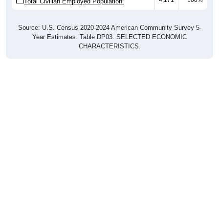
Total Civilian Employed Population:
Source: U.S. Census 2020-2024 American Community Survey 5-
Year Estimates. Table DP03. SELECTED ECONOMIC
CHARACTERISTICS.