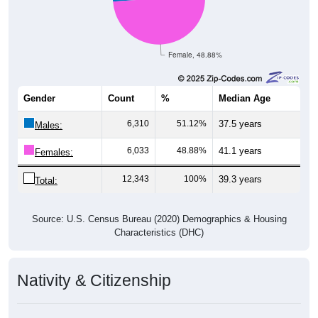
Female, 48.88%
Gender
Count
%
Median Age
6,310
51.12%
37.5 years
Males:
6,033
48.88%
41.1 years
Females:
12,343
100%
39.3 years
Total:
Source: U.S. Census Bureau (2020) Demographics & Housing
Characteristics (DHC)
Nativity & Citizenship