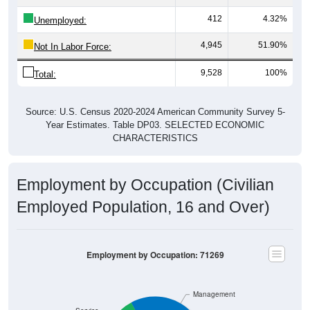
412
4.32%
Unemployed:
4,945
51.90%
Not In Labor Force:
9,528
100%
Total:
Source: U.S. Census 2020-2024 American Community Survey 5-
Year Estimates. Table DP03. SELECTED ECONOMIC
CHARACTERISTICS
Employment by Occupation (Civilian
Employed Population, 16 and Over)
Employment by Occupation: 71269
Management