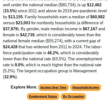
well under the national median ($80,734), is up
$12,462
(
33.5%
) since 2011 and above its 2019 pre-pandemic level
by
$13,155
. Family households earn a median of
$60,982
versus
$23,003
for nonfamily households (a difference of
$37,979
). By gender, male median income is
$67,167
and
female is
$42,739
, which is considerably lower than the
national female median ($55,274), with a current gap of
$24,428
that has widened from 2011 to 2024. The labor-
force participation rate is
48.2%
, which is considerably
lower than the national rate (63.5%). The unemployment
rate is
9.0%
, which is much higher than the national rate
(5.2%). The largest occupation group is Management
(
32.9%
).
Explore More:
Income Over Time
Household Income
Employment Status
By Occupation