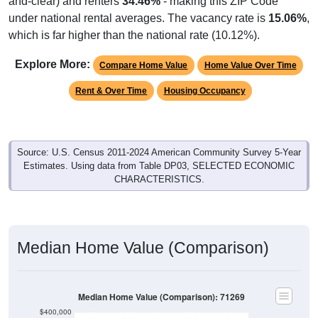
and-clear) and renters
34.46%
- making this ZIP Code
under national rental averages. The vacancy rate is
15.06%
,
which is far higher than the national rate (10.12%).
Explore More:
Compare Home Value
Home Value Over Time
Rent & Over Time
Housing Occupancy
Source: U.S. Census 2011-2024 American Community Survey 5-Year
Estimates. Using data from Table DP03, SELECTED ECONOMIC
CHARACTERISTICS.
Median Home Value (Comparison)
Median Home Value (Comparison): 71269
$400,000