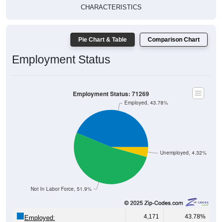
CHARACTERISTICS
Pie Chart & Table
Comparison Chart
Employment Status
Employment Status: 71269
Employed, 43.78%
Unemployed, 4.32%
Not In Labor Force, 51.9%
4,171
43.78%
Employed: