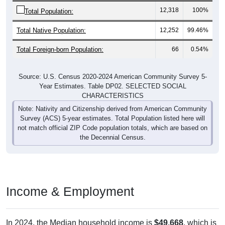
12,318
100%
Total Population:
Total Native Population:
12,252
99.46%
Total Foreign-born Population:
66
0.54%
Source: U.S. Census 2020-2024 American Community Survey 5-
Year Estimates. Table DP02. SELECTED SOCIAL
CHARACTERISTICS
Note: Nativity and Citizenship derived from American Community
Survey (ACS) 5-year estimates. Total Population listed here will
not match official ZIP Code population totals, which are based on
the Decennial Census.
Income & Employment
In 2024, the Median household income is
$49,668
, which is