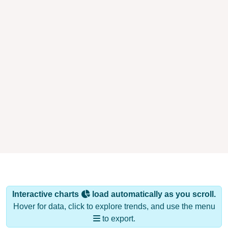
Interactive charts
load automatically as you scroll.
Hover for data, click to explore trends, and use the menu
to export.