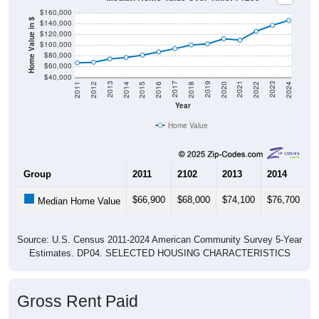
$160,000
Home Value in $
$140,000
$120,000
$100,000
$80,000
$60,000
$40,000
2018
2012
2019
2013
2020
2014
2021
2015
2022
2016
2023
2017
2011
2024
Year
Home Value
Group
2011
2102
2013
2014
2
$66,900
$68,000
$74,100
$76,700
$
Median Home Value
Source: U.S. Census 2011-2024 American Community Survey 5-Year
Estimates. DP04. SELECTED HOUSING CHARACTERISTICS
Gross Rent Paid