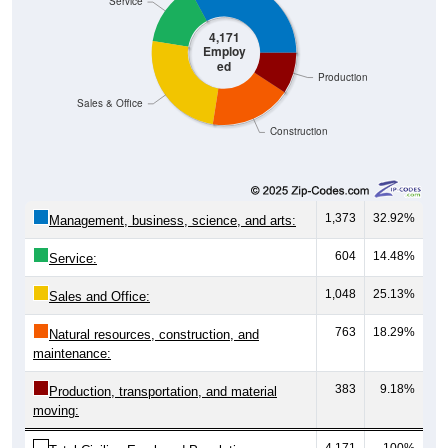
Service
4,171
Employ
ed
Production
Sales & Office
Construction
1,373
32.92%
Management, business, science, and arts:
604
14.48%
Service:
1,048
25.13%
Sales and Office:
763
18.29%
Natural resources, construction, and
maintenance:
383
9.18%
Production, transportation, and material
moving:
4,171
100%