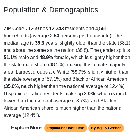
Population & Demographics
ZIP Code 71269 has
12,343
residents and
4,561
households (average
2.53
persons per household). The
median age is
39.3
years, slightly older than the state (38.1)
and about the same as the nation (38.8). The gender split is
51.1%
male and
48.9%
female, which is slightly higher than
the state male share (48.5%), making this a male-majority
area. Largest groups are White (
59.7%
, slightly higher than
the state average of 57.1%) and Black or African American
(
35.6%
, much higher than the national average of 12.4%);
Hispanic or Latino residents make up
2.0%
, which is much
lower than the national average (18.7%), and Black or
African American share is much higher than the national
average (12.4%).
Explore More:
Population Over Time
By Age & Gender