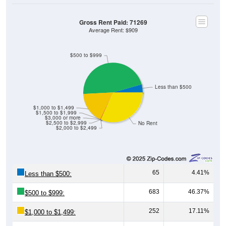
Gross Rent Paid: 71269
Average Rent: $909
$500 to $999
Less than $500
$1,000 to $1,499
$1,500 to $1,999
$3,000 or more
$2,500 to $2,999
No Rent
$2,000 to $2,499
65
4.41%
Less than $500:
683
46.37%
$500 to $999:
252
17.11%
$1,000 to $1,499: