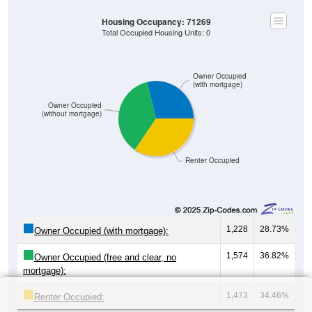
Housing Occupancy: 71269
Total Occupied Housing Units: 0
Owner Occupied
(with mortgage)
Owner Occupied
(without mortgage)
Renter Occupied
1,228
28.73%
Owner Occupied (with mortgage):
1,574
36.82%
Owner Occupied (free and clear, no
mortgage):
1,473
34.46%
Renter Occupied: