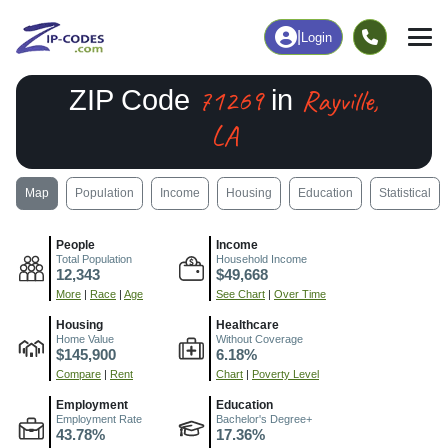
|
Login
71269
Rayville,
ZIP Code
in
LA
Map
Population
Income
Housing
Education
Statistical
People
Income
Total Population
Household Income
12,343
$49,668
More
|
Race
|
Age
See Chart
|
Over Time
Housing
Healthcare
Home Value
Without Coverage
$145,900
6.18%
Compare
|
Rent
Chart
|
Poverty Level
Employment
Education
Employment Rate
Bachelor's Degree+
43.78%
17.36%