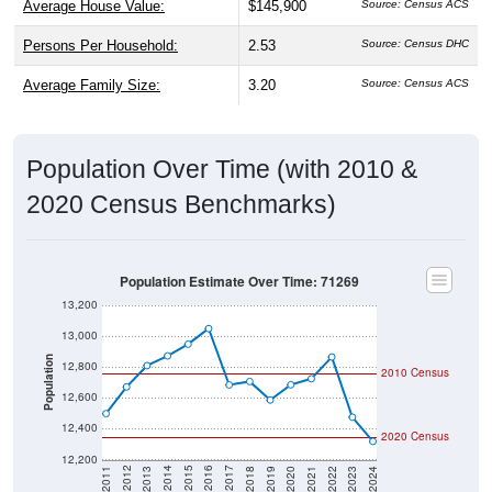
Average House Value:
$145,900
Source: Census ACS
Persons Per Household:
2.53
Source: Census DHC
Average Family Size:
3.20
Source: Census ACS
Population Over Time (with 2010 &
2020 Census Benchmarks)
Population Estimate Over Time: 71269
13,200
13,000
Population
12,800
2010 Census
12,600
12,400
2020 Census
12,200
2021
2018
2015
2012
2022
2019
2016
2013
2023
2020
2017
2014
2011
2024