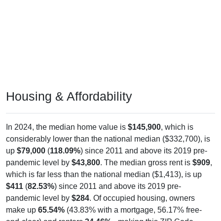
Housing & Affordability
In 2024, the median home value is
$145,900
, which is
considerably lower than the national median ($332,700), is
up
$79,000
(
118.09%
) since 2011 and above its 2019 pre-
pandemic level by
$43,800
. The median gross rent is
$909
,
which is far less than the national median ($1,413), is up
$411
(
82.53%
) since 2011 and above its 2019 pre-
pandemic level by
$284
. Of occupied housing, owners
make up
65.54%
(43.83% with a mortgage, 56.17% free-