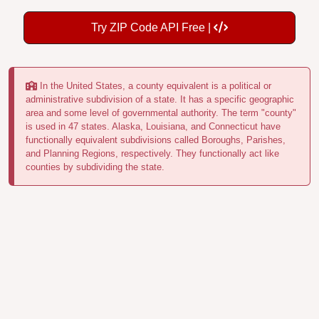
Try ZIP Code API Free |
In the United States, a county equivalent is a political or
administrative subdivision of a state. It has a specific geographic
area and some level of governmental authority. The term "county"
is used in 47 states. Alaska, Louisiana, and Connecticut have
functionally equivalent subdivisions called Boroughs, Parishes,
and Planning Regions, respectively. They functionally act like
counties by subdividing the state.