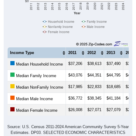
$0
2014
2017
2020
2023
2013
2016
2019
2022
2012
2015
2018
2021
2011
2024
Year
Household Income
Family Income
Nonfamily Income
Male Income
Female Income
Income Type
2011
2012
2013
2014
$37,206
$38,613
$37,490
$37,8
Median Household Income
$43,076
$44,351
$44,795
$43,8
Median Family Income
$17,985
$22,833
$18,685
$21,8
Median NonFamily Income
$36,772
$38,345
$41,184
$40,3
Median Male Income
$26,008
$27,071
$27,079
$27,2
Median Female Income
Source: U.S. Census 2011-2024 American Community Survey 5-Year
Estimates. DP03. SELECTED ECONOMIC CHARACTERISTICS