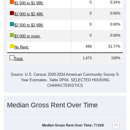
5
0.34%
$1,500 to $1,999:
0
0.00%
$2,000 to $2,499:
0
0.00%
$2,500 to $2,999:
0
0.00%
$3,000 or more:
468
31.77%
No Rent:
1,473
100%
Total:
Source: U.S. Census 2020-2024 American Community Survey 5-
Year Estimates. Table DP04. SELECTED HOUSING
CHARACTERISTICS
Median Gross Rent Over Time
Median Gross Rent Over Time: 71269