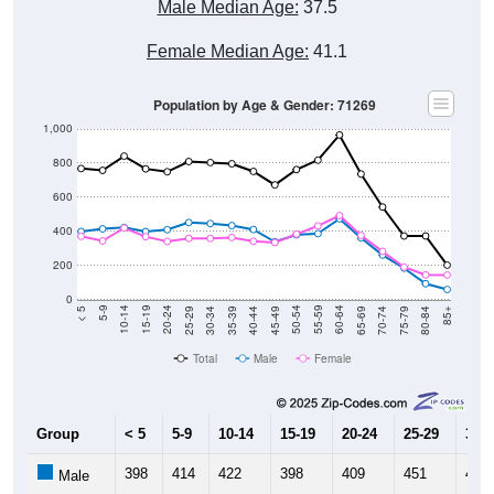
Male Median Age:
37.5
Female Median Age:
41.1
Population by Age & Gender: 71269
1,000
800
600
400
200
0
40-44
80-84
35-39
75-79
30-34
70-74
25-29
65-69
20-24
60-64
15-19
55-59
10-14
50-54
5-9
45-49
< 5
85+
Total
Male
Female
Group
< 5
5-9
10-14
15-19
20-24
25-29
30-3
398
414
422
398
409
451
445
Male