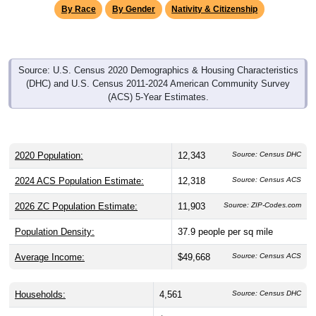
By Race
By Gender
Nativity & Citizenship
Source: U.S. Census 2020 Demographics & Housing Characteristics
(DHC) and U.S. Census 2011-2024 American Community Survey
(ACS) 5-Year Estimates.
2020 Population:
12,343
Source: Census DHC
2024 ACS Population Estimate:
12,318
Source: Census ACS
2026 ZC Population Estimate:
11,903
Source: ZIP-Codes.com
Population Density:
37.9
people per sq mile
Average Income:
$49,668
Source: Census ACS
Households:
4,561
Source: Census DHC