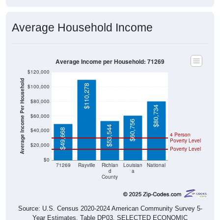
Average Household Income
Average Income per Household: 71269
$120,000
Average Income Per Household
$110,278
$100,000
$80,000
$80,734
$60,000
$60,756
$53,544
$40,000
$49,668
4 Person
Poverty Level
$20,000
Poverty Level
$0
71269
Rayville
Richlan
Louisian
National
d
a
County
Source: U.S. Census 2020-2024 American Community Survey 5-
Year Estimates. Table DP03. SELECTED ECONOMIC