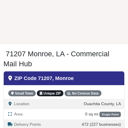
71207 Monroe, LA - Commercial
Mail Hub
ZIP Code 71207, Monroe
Small Town
Unique ZIP
No Census Data
Location
Ouachita County, LA
Area
0 sq mi
Single Point
Delivery Points
472 (227 businesses)