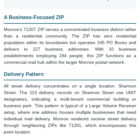
A Business-Focused ZIP
Monroe's 71207 ZIP serves a concentrated business district rather
than a residential community. The ZIP has zero residential
population within its boundaries but operates 245 PO Boxes and
delivers to 227 business addresses. With 10 business
establishments employing 194 people, this ZIP functions as a
commercial mail hub within the larger Monroe postal network.
Delivery Pattern
All street delivery concentrates on a single location: Shannon
Street. The 113 delivery records on Shannon Street use UNIT
designators, indicating a multi-tenant commercial building or
business park. This pattern is typical of a Large Volume Receiver
setup, where one address houses multiple businesses that need
individual mail delivery. Monroe residents receive street delivery
through neighboring ZIPs like 71201, which encompasses this
point location.