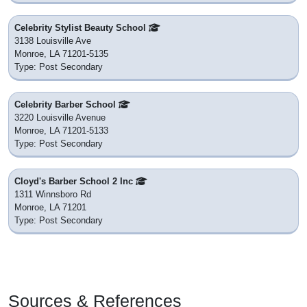
Celebrity Stylist Beauty School
3138 Louisville Ave
Monroe, LA 71201-5135
Type: Post Secondary
Celebrity Barber School
3220 Louisville Avenue
Monroe, LA 71201-5133
Type: Post Secondary
Cloyd's Barber School 2 Inc
1311 Winnsboro Rd
Monroe, LA 71201
Type: Post Secondary
Sources & References