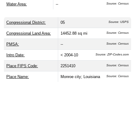
Water Area:
--
Source: Census
Congressional District:
05
Source: USPS
Congressional Land Area:
14452.88 sq mi
Source: Census
PMSA:
--
Source: Census
Intro Date:
< 2004-10
Source: ZIP-Codes.com
Place FIPS Code:
2251410
Source: Census
Place Name:
Monroe city; Louisiana
Source: Census