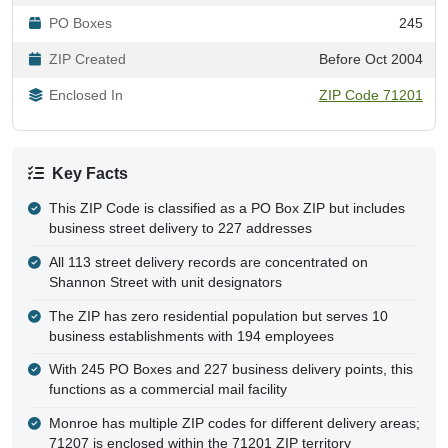
PO Boxes
245
ZIP Created
Before Oct 2004
Enclosed In
ZIP Code 71201
Key Facts
This ZIP Code is classified as a PO Box ZIP but includes
business street delivery to 227 addresses
All 113 street delivery records are concentrated on
Shannon Street with unit designators
The ZIP has zero residential population but serves 10
business establishments with 194 employees
With 245 PO Boxes and 227 business delivery points, this
functions as a commercial mail facility
Monroe has multiple ZIP codes for different delivery areas;
71207 is enclosed within the 71201 ZIP territory