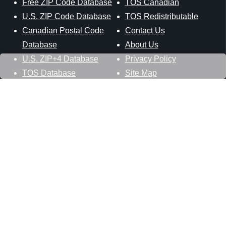
Free ZIP Code Database
TOS Canadian
U.S. ZIP Code Database
TOS Redistributable
Canadian Postal Code
Contact Us
Database
About Us
U.S. ZIP+4 Database
Privacy Policy
TOS Database
Site Map
Stay Connected
Datasheer, L.L.C.
121 Blue Hill Road
Hopewell Junction, NY 12533
800-425-1169
845-227-2387
info@zip-codes.com