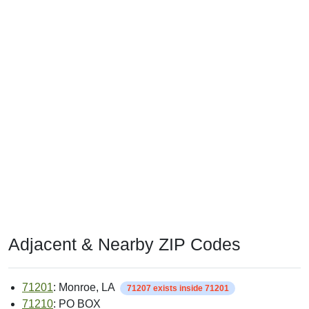
Adjacent & Nearby ZIP Codes
71201
: Monroe, LA
71207 exists inside 71201
71210
: PO BOX