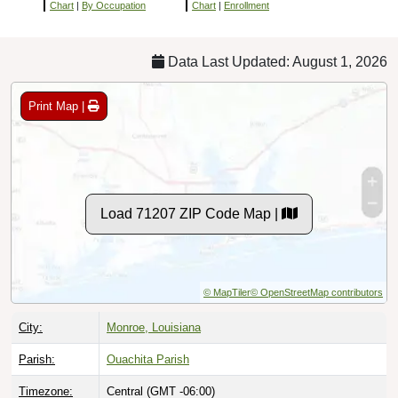
Chart
|
By Occupation
Chart
|
Enrollment
Data Last Updated: August 1, 2026
Print Map |
Load 71207 ZIP Code Map |
© MapTiler
© OpenStreetMap contributors
City:
Monroe, Louisiana
Parish:
Ouachita Parish
Timezone:
Central (GMT -06:00)