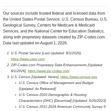
Our sources include trusted federal and licensed data from
the United States Postal Service, U.S. Census Bureau, U.S.
Geological Survey, Centers for Medicare & Medicaid
Services, and the National Center for Education Statistics,
along with proprietary datasets created by ZIP-Codes.com.
Data last updated on August 1, 2026.
U.S. Postal Service [Last Updated: 8/1/2026],
https://www.usps.com
ZIP-Codes.com Proprietary Data Enhancements [Updated:
8/1/2026],
https://www.zip-codes.com
U.S. Census [Updated: Varies],
https://www.census.gov
U.S. Census Office of Management and Budget
[Updated: As Released]
U.S. Census 2020 Demographic & Housing
Characteristics (DHC) [Decennial] [Updated: 5/25/2023]
U.S. Census 2011-2024 American Community Survey 5-