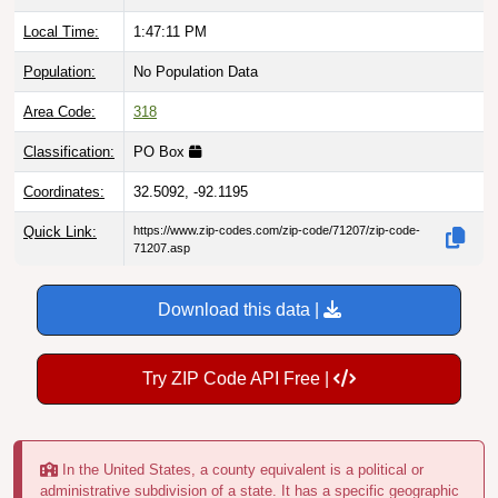
Local Time:
1:47:12 PM
Population:
No Population Data
Area Code:
318
Classification:
PO Box
Coordinates:
32.5092, -92.1195
Quick Link:
https://www.zip-codes.com/zip-code/71207/zip-code-
71207.asp
Download this data |
Try ZIP Code API Free |
In the United States, a county equivalent is a political or
administrative subdivision of a state. It has a specific geographic