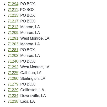
71294
: PO BOX
71211
: PO BOX
71213
: PO BOX
71217
: PO BOX
71212
: Monroe, LA
71209
: Monroe, LA
71291
: West Monroe, LA
71203
: Monroe, LA
71281
: PO BOX
71202
: Monroe, LA
71240
: PO BOX
71292
: West Monroe, LA
71225
: Calhoun, LA
71280
: Sterlington, LA
71279
: PO BOX
71229
: Collinston, LA
71234
: Downsville, LA
71238
: Eros, LA