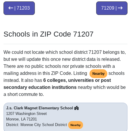
| 71203
71209 |
Schools in ZIP Code 71207
We could not locate which school district 71207 belongs to,
but we will update this once new district data is released.
There are no public schools nor private schools with a
mailing address in this ZIP Code. Listing
schools
Nearby
instead. It also has
6 colleges, universities or post
secondary education institutions
nearby which would be
a short commute to.
J.s. Clark Magnet Elementary School
1207 Washington Street
Monroe, LA 71201
District: Monroe City School District
Nearby