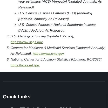
year estimates (ACS) [Annually] [Updated: Annually, As
Released]
U.S. Census Business Patterns (CBD) [Annually]
[Updated: Annually, As Released]
U.S. Census American National Standards Institute
(ANSI) [Updated: As Released]
U.S. Geological Survey [Updated: Varies],
https://www.usgs.gov
Centers for Medicare & Medicaid Services [Updated: Annually,
As Released],
https://www.cms.gov
National Center for Education Statistics [Updated: 8/1/2026],
https://nces.ed.gov
Quick Links