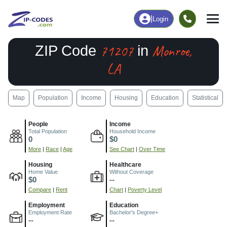
|
Login
71207
Monroe,
ZIP Code
in
LA
Map
Population
Income
Housing
Education
Statistical
People
Income
Total Population
Household Income
0
$0
More
|
Race
|
Age
See Chart
|
Over Time
Housing
Healthcare
Home Value
Without Coverage
$0
--
Compare
|
Rent
Chart
|
Poverty Level
Employment
Education
Employment Rate
Bachelor's Degree+
--
--