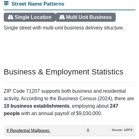
Street Name Patterns
Single Location
Multi Unit Business
Single street with multi-unit business delivery structure.
Business & Employment Statistics
ZIP Code 71207 supports both business and residential
activity. According to the Business Census (2024), there are
10 business establishments
, employing about
247
people
with an annual payroll of $9,030,000.
# Residential Mailboxes:
0
Source: USPS