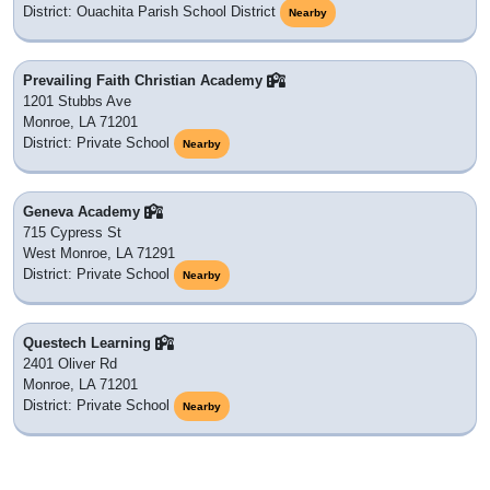
District: Ouachita Parish School District
Nearby
Prevailing Faith Christian Academy
1201 Stubbs Ave
Monroe, LA 71201
District: Private School
Nearby
Geneva Academy
715 Cypress St
West Monroe, LA 71291
District: Private School
Nearby
Questech Learning
2401 Oliver Rd
Monroe, LA 71201
District: Private School
Nearby