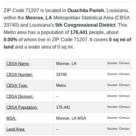
ZIP Code 71207 is located in
Ouachita Parish
, Louisiana,
within the
Monroe, LA
Metropolitan Statistical Area (CBSA
33740) and Louisiana's
5th Congressional District
. This
Metro area has a population of
176,441
people, about
0.00%
of whom live in ZIP Code 71207. It covers
0 sq mi of
land
and a water area of 0 sq mi.
CBSA Name:
Monroe, LA
Source: Census
CBSA Number:
33740
Source: Census
CBSA Type:
Metro
Source: Census
CBSA Division:
--
Source: Census
CBSA Population:
176,441
Source: Census
MSA:
Monroe, LA MSA
Source: Census
Land Area:
--
Source: Census