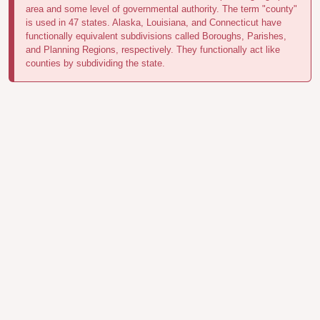
area and some level of governmental authority. The term "county"
is used in 47 states. Alaska, Louisiana, and Connecticut have
functionally equivalent subdivisions called Boroughs, Parishes,
and Planning Regions, respectively. They functionally act like
counties by subdividing the state.