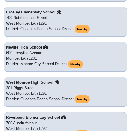
Crosley Elementary School
700 Natchitoches Street
West Monroe, LA 71291
District: Ouachita Parish School District
Nearby
Neville High School
600 Forsythe Avenue
Monroe, LA 71201
District: Monroe City School District
Nearby
West Monroe High School
201 Riggs Street
West Monroe, LA 71291
District: Ouachita Parish School District
Nearby
Riverbend Elementary School
700 Austin Avenue
West Monroe, LA 71292