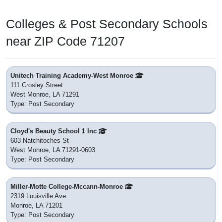
Colleges & Post Secondary Schools
near ZIP Code 71207
Unitech Training Academy-West Monroe
111 Crosley Street
West Monroe, LA 71291
Type: Post Secondary
Cloyd's Beauty School 1 Inc
603 Natchitoches St
West Monroe, LA 71291-0603
Type: Post Secondary
Miller-Motte College-Mccann-Monroe
2319 Louisville Ave
Monroe, LA 71201
Type: Post Secondary