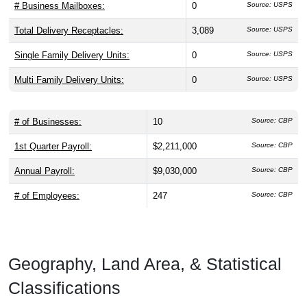
# Business Mailboxes:
0
Source: USPS
Total Delivery Receptacles:
3,089
Source: USPS
Single Family Delivery Units:
0
Source: USPS
Multi Family Delivery Units:
0
Source: USPS
# of Businesses:
10
Source: CBP
1st Quarter Payroll:
$2,211,000
Source: CBP
Annual Payroll:
$9,030,000
Source: CBP
# of Employees:
247
Source: CBP
Geography, Land Area, & Statistical
Classifications