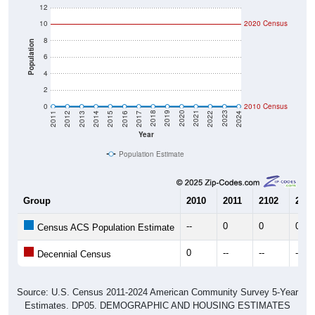
12
10
2020 Census
8
Population
6
4
2
0
2010 Census
2014
2017
2020
2023
2013
2016
2019
2022
2012
2015
2018
2021
2011
2024
Year
Population Estimate
Group
2010
2011
2102
2013
--
0
0
0
Census ACS Population Estimate
0
--
--
--
Decennial Census
Source: U.S. Census 2011-2024 American Community Survey 5-Year
Estimates. DP05. DEMOGRAPHIC AND HOUSING ESTIMATES