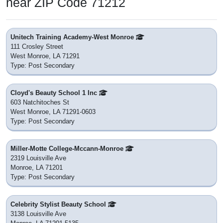
near ZIP Code 71212
Unitech Training Academy-West Monroe
111 Crosley Street
West Monroe, LA 71291
Type: Post Secondary
Cloyd's Beauty School 1 Inc
603 Natchitoches St
West Monroe, LA 71291-0603
Type: Post Secondary
Miller-Motte College-Mccann-Monroe
2319 Louisville Ave
Monroe, LA 71201
Type: Post Secondary
Celebrity Stylist Beauty School
3138 Louisville Ave