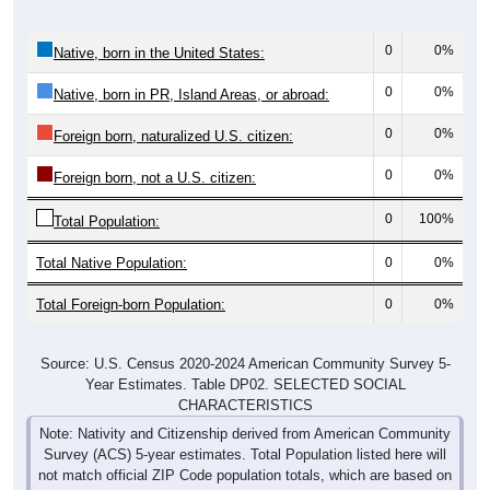
0
0%
Native, born in the United States:
0
0%
Native, born in PR, Island Areas, or abroad:
0
0%
Foreign born, naturalized U.S. citizen:
0
0%
Foreign born, not a U.S. citizen:
0
100%
Total Population:
Total Native Population:
0
0%
Total Foreign-born Population:
0
0%
Source: U.S. Census 2020-2024 American Community Survey 5-
Year Estimates. Table DP02. SELECTED SOCIAL
CHARACTERISTICS
Note: Nativity and Citizenship derived from American Community
Survey (ACS) 5-year estimates. Total Population listed here will
not match official ZIP Code population totals, which are based on