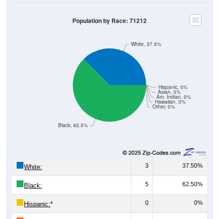
Population by Race: 71212
White, 37.5%
Hispanic, 0%
Asian, 0%
Am. Indian, 0%
Hawaiian, 0%
Other, 0%
Black, 62.5%
3
37.50%
White:
5
62.50%
Black:
0
0%
Hispanic:
*