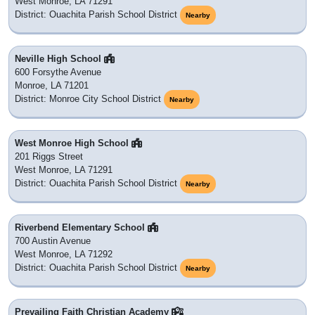
West Monroe, LA 71291
District: Ouachita Parish School District
Nearby
Neville High School
600 Forsythe Avenue
Monroe, LA 71201
District: Monroe City School District
Nearby
West Monroe High School
201 Riggs Street
West Monroe, LA 71291
District: Ouachita Parish School District
Nearby
Riverbend Elementary School
700 Austin Avenue
West Monroe, LA 71292
District: Ouachita Parish School District
Nearby
Prevailing Faith Christian Academy