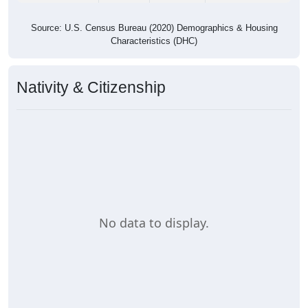
Source: U.S. Census Bureau (2020) Demographics & Housing
Characteristics (DHC)
Nativity & Citizenship
No data to display.