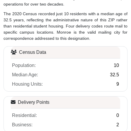
operations for over two decades.
The 2020 Census recorded just 10 residents with a median age of
32.5 years, reflecting the administrative nature of this ZIP rather
than residential student housing. Four delivery codes route mail to
specific campus locations. Monroe is the valid mailing city for
correspondence addressed to this designation.
Census Data
Population:
10
Median Age:
32.5
Housing Units:
9
Delivery Points
Residential:
0
Business:
2