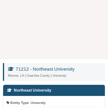
71212 - Northeast University
Monroe, LA | Ouachita County | University
Northeast University
Entity Type
University