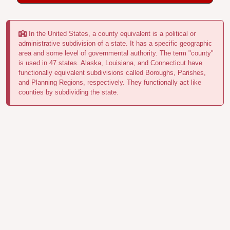
In the United States, a county equivalent is a political or
administrative subdivision of a state. It has a specific geographic
area and some level of governmental authority. The term "county"
is used in 47 states. Alaska, Louisiana, and Connecticut have
functionally equivalent subdivisions called Boroughs, Parishes,
and Planning Regions, respectively. They functionally act like
counties by subdividing the state.