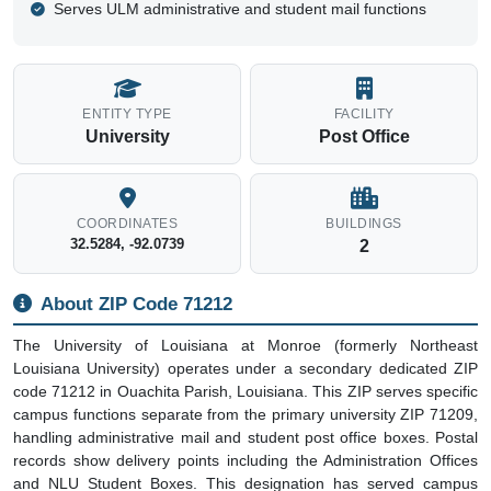
Serves ULM administrative and student mail functions
ENTITY TYPE
FACILITY
University
Post Office
COORDINATES
BUILDINGS
32.5284, -92.0739
2
About ZIP Code 71212
The University of Louisiana at Monroe (formerly Northeast
Louisiana University) operates under a secondary dedicated ZIP
code 71212 in Ouachita Parish, Louisiana. This ZIP serves specific
campus functions separate from the primary university ZIP 71209,
handling administrative mail and student post office boxes. Postal
records show delivery points including the Administration Offices
and NLU Student Boxes. This designation has served campus