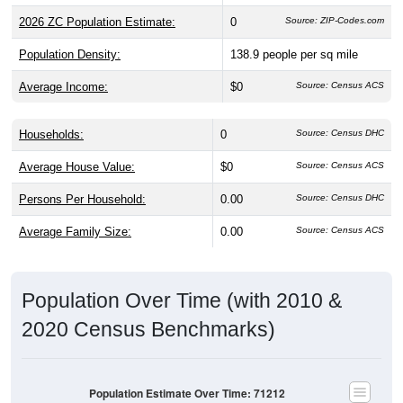
2026 ZC Population Estimate:
0
Source: ZIP-Codes.com
Population Density:
138.9
people per sq mile
Average Income:
$0
Source: Census ACS
Households:
0
Source: Census DHC
Average House Value:
$0
Source: Census ACS
Persons Per Household:
0.00
Source: Census DHC
Average Family Size:
0.00
Source: Census ACS
Population Over Time (with 2010 &
2020 Census Benchmarks)
Population Estimate Over Time: 71212