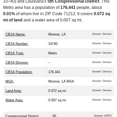
33740) and Louisiana's
5th Congressional District
. This
Metro area has a population of
176,441
people, about
0.01%
of whom live in ZIP Code 71212. It covers
0.072 sq
mi of land
and a water area of 0.007 sq mi.
CBSA Name:
Monroe, LA
Source: Census
CBSA Number:
33740
Source: Census
CBSA Type:
Metro
Source: Census
CBSA Division:
--
Source: Census
CBSA Population:
176,441
Source: Census
MSA:
Monroe, LA MSA
Source: Census
Land Area:
0.072 sq mi
Source: Census
Water Area:
0.007 sq mi
Source: Census
Congressional District:
05
Source: USPS