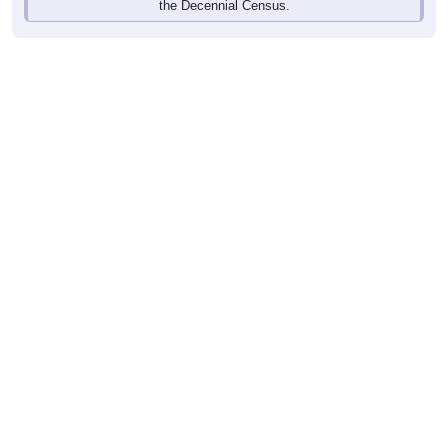
the Decennial Census.