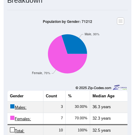
Breakdown
Population by Gender: 71212
Male, 30%
Female, 70%
Gender
Count
%
Median Age
3
30.00%
36.3 years
Males:
7
70.00%
32.3 years
Females:
10
100%
32.5 years
Total: