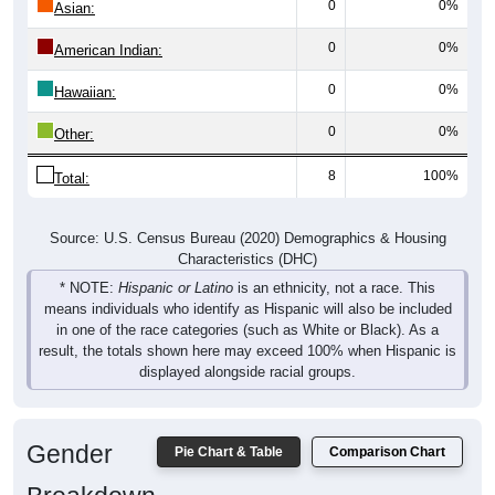
0
0%
Asian:
0
0%
American Indian:
0
0%
Hawaiian:
0
0%
Other:
8
100%
Total:
Source: U.S. Census Bureau (2020) Demographics & Housing
Characteristics (DHC)
* NOTE:
Hispanic or Latino
is an ethnicity, not a race. This
means individuals who identify as Hispanic will also be included
in one of the race categories (such as White or Black). As a
result, the totals shown here may exceed 100% when Hispanic is
displayed alongside racial groups.
Gender
Pie Chart & Table
Comparison Chart