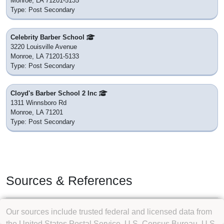
Monroe, LA 71201-5135
Type: Post Secondary
Celebrity Barber School
3220 Louisville Avenue
Monroe, LA 71201-5133
Type: Post Secondary
Cloyd's Barber School 2 Inc
1311 Winnsboro Rd
Monroe, LA 71201
Type: Post Secondary
Sources & References
Our sources include trusted federal and licensed data from
the United States Postal Service, U.S. Census Bureau, U.S.