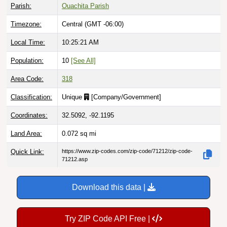
Parish:
Ouachita Parish
Timezone:
Central (GMT -06:00)
Local Time:
10:25:22 AM
Population:
10
[See All]
Area Code:
318
Classification:
Unique
[
Company/Government
]
Coordinates:
32.5092, -92.1195
Land Area:
0.072
sq mi
Quick Link:
https://www.zip-codes.com/zip-code/71212/zip-code-
71212.asp
Download this data |
Try ZIP Code API Free |