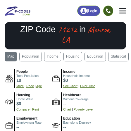
|
Login
71212
Monroe,
ZIP Code
in
LA
Map
Population
Income
Housing
Education
Statistical
People
Income
Total Population
Household Income
10
$0
More
|
Race
|
Age
See Chart
|
Over Time
Housing
Healthcare
Home Value
Without Coverage
$0
--
Compare
|
Rent
Chart
|
Poverty Level
Employment
Education
Employment Rate
Bachelor's Degree+
--
--