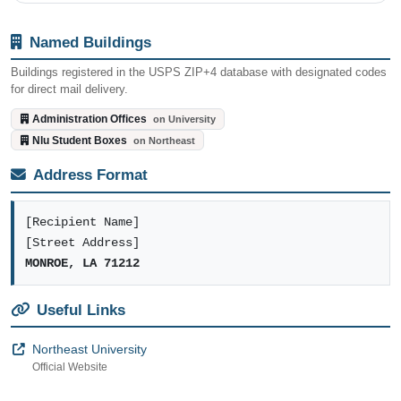
Named Buildings
Buildings registered in the USPS ZIP+4 database with designated codes
for direct mail delivery.
Administration Offices
on University
Nlu Student Boxes
on Northeast
Address Format
[Recipient Name]
[Street Address]
MONROE, LA 71212
Useful Links
Northeast University
Official Website