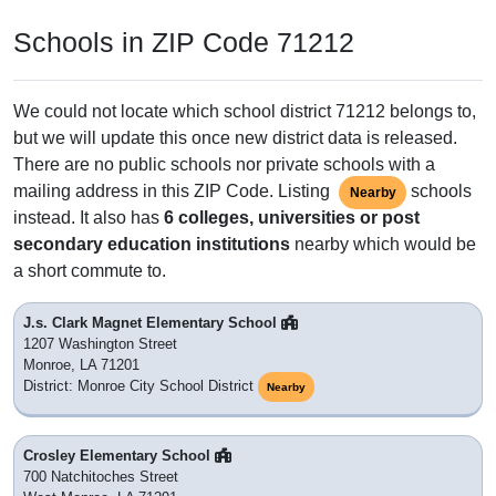
Schools in ZIP Code 71212
We could not locate which school district 71212 belongs to,
but we will update this once new district data is released.
There are no public schools nor private schools with a
mailing address in this ZIP Code. Listing
schools
Nearby
instead. It also has
6 colleges, universities or post
secondary education institutions
nearby which would be
a short commute to.
J.s. Clark Magnet Elementary School
1207 Washington Street
Monroe, LA 71201
District: Monroe City School District
Nearby
Crosley Elementary School
700 Natchitoches Street