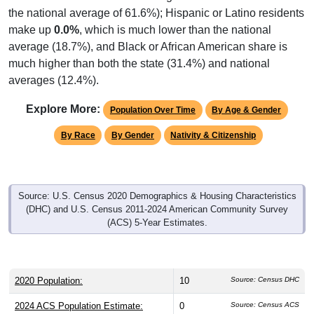
the national average of 61.6%); Hispanic or Latino residents
make up
0.0%
, which is much lower than the national
average (18.7%), and Black or African American share is
much higher than both the state (31.4%) and national
averages (12.4%).
Explore More:
Population Over Time
By Age & Gender
By Race
By Gender
Nativity & Citizenship
Source: U.S. Census 2020 Demographics & Housing Characteristics
(DHC) and U.S. Census 2011-2024 American Community Survey
(ACS) 5-Year Estimates.
2020 Population:
10
Source: Census DHC
2024 ACS Population Estimate:
0
Source: Census ACS