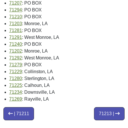
71207
: PO BOX
71294
: PO BOX
71210
: PO BOX
71203
: Monroe, LA
71281
: PO BOX
71291
: West Monroe, LA
71240
: PO BOX
71202
: Monroe, LA
71292
: West Monroe, LA
71279
: PO BOX
71229
: Collinston, LA
71280
: Sterlington, LA
71225
: Calhoun, LA
71234
: Downsville, LA
71269
: Rayville, LA
| 71211
71213 |