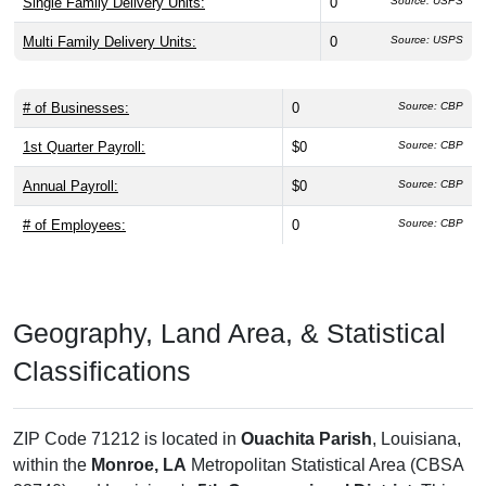
Single Family Delivery Units:
0
Source: USPS
Multi Family Delivery Units:
0
Source: USPS
# of Businesses:
0
Source: CBP
1st Quarter Payroll:
$0
Source: CBP
Annual Payroll:
$0
Source: CBP
# of Employees:
0
Source: CBP
Geography, Land Area, & Statistical
Classifications
ZIP Code 71212 is located in
Ouachita Parish
, Louisiana,
within the
Monroe, LA
Metropolitan Statistical Area (CBSA