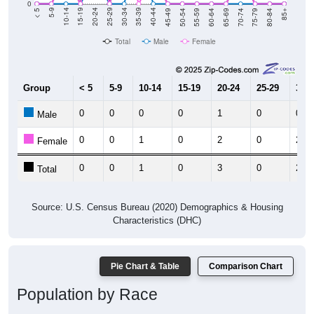
0
80-84
75-79
70-74
65-69
60-64
55-59
50-54
45-49
40-44
35-39
30-34
25-29
20-24
15-19
10-14
5-9
< 5
85+
Total
Male
Female
Group
< 5
5-9
10-14
15-19
20-24
25-29
30-3
0
0
0
0
1
0
0
Male
0
0
1
0
2
0
2
Female
0
0
1
0
3
0
2
Total
Source: U.S. Census Bureau (2020) Demographics & Housing
Characteristics (DHC)
Pie Chart & Table
Comparison Chart
Population by Race