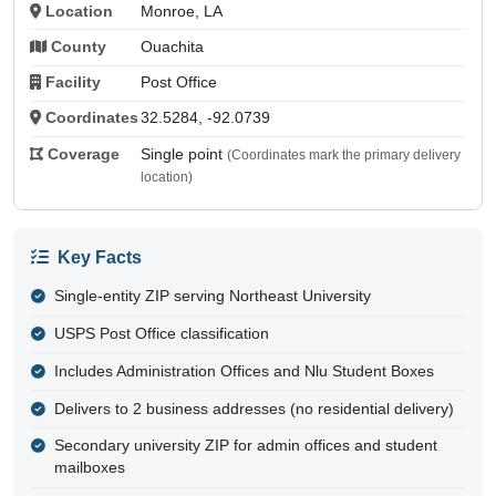
Location
Monroe, LA
County
Ouachita
Facility
Post Office
Coordinates
32.5284, -92.0739
Coverage
Single point
(Coordinates mark the primary delivery
location)
Key Facts
Single-entity ZIP serving Northeast University
USPS Post Office classification
Includes Administration Offices and Nlu Student Boxes
Delivers to 2 business addresses (no residential delivery)
Secondary university ZIP for admin offices and student
mailboxes