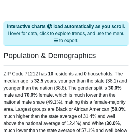
Interactive charts
load automatically as you scroll.
Hover for data, click to explore trends, and use the menu
to export.
Population & Demographics
ZIP Code 71212 has
10
residents and
0
households. The
median age is
32.5
years, younger than the state (38.1) and
younger than the nation (38.8). The gender split is
30.0%
male and
70.0%
female, which is much lower than the
national male share (49.1%), making this a female-majority
area. Largest groups are Black or African American (
50.0%
,
much higher than the state average of 31.4% and well
above the national average of 12.4%) and White (
30.0%
,
much lower than the state average of 57.1% and well below