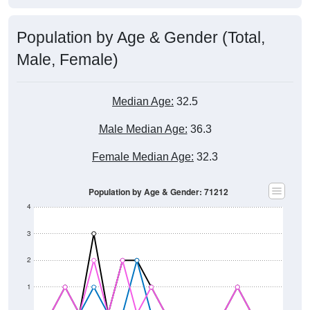
Population by Age & Gender (Total,
Male, Female)
Median Age:
32.5
Male Median Age:
36.3
Female Median Age:
32.3
Population by Age & Gender: 71212
4
3
2
1