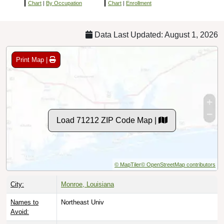
Chart
|
By Occupation
Chart
|
Enrollment
Data Last Updated: August 1, 2026
Print Map |
Load 71212 ZIP Code Map |
© MapTiler
© OpenStreetMap contributors
City:
Monroe, Louisiana
Names to
Northeast Univ
Avoid: