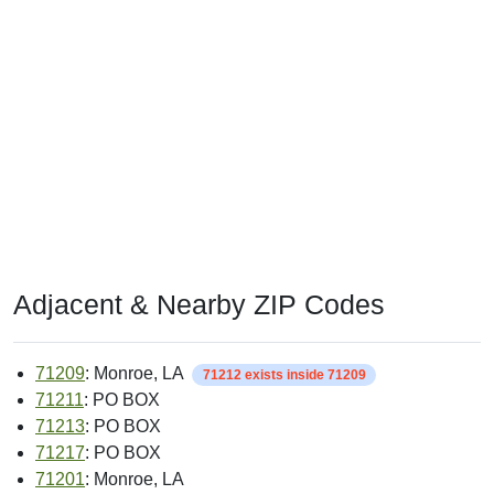
Adjacent & Nearby ZIP Codes
71209
: Monroe, LA
71212 exists inside 71209
71211
: PO BOX
71213
: PO BOX
71217
: PO BOX
71201
: Monroe, LA