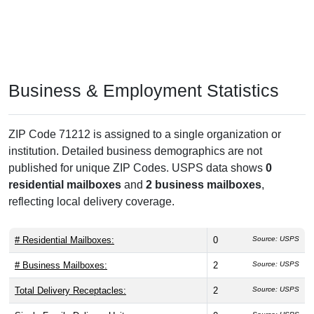
Business & Employment Statistics
ZIP Code 71212 is assigned to a single organization or
institution. Detailed business demographics are not
published for unique ZIP Codes. USPS data shows
0
residential mailboxes
and
2 business mailboxes
,
reflecting local delivery coverage.
# Residential Mailboxes:
0
Source: USPS
# Business Mailboxes:
2
Source: USPS
Total Delivery Receptacles:
2
Source: USPS