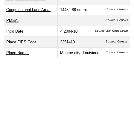
Congressional Land Area:
14452.88 sq mi
Source: Census
PMSA:
--
Source: Census
Intro Date:
< 2004-10
Source: ZIP-Codes.com
Place FIPS Code:
2251410
Source: Census
Place Name:
Monroe city; Louisiana
Source: Census