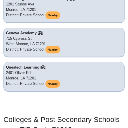
1201 Stubbs Ave
Monroe, LA 71201
District: Private School
Nearby
Geneva Academy
715 Cypress St
West Monroe, LA 71291
District: Private School
Nearby
Questech Learning
2401 Oliver Rd
Monroe, LA 71201
District: Private School
Nearby
Colleges & Post Secondary Schools