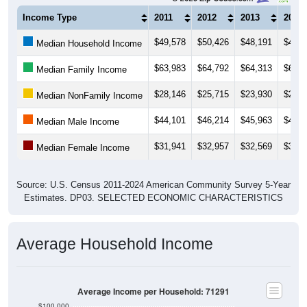
Income Type
2011
2012
2013
2014
$49,578
$50,426
$48,191
$47,6
Median Household Income
$63,983
$64,792
$64,313
$65,4
Median Family Income
$28,146
$25,715
$23,930
$23,9
Median NonFamily Income
$44,101
$46,214
$45,963
$45,8
Median Male Income
$31,941
$32,957
$32,569
$33,9
Median Female Income
Source: U.S. Census 2011-2024 American Community Survey 5-Year
Estimates. DP03. SELECTED ECONOMIC CHARACTERISTICS
Average Household Income
Average Income per Household: 71291
$100,000