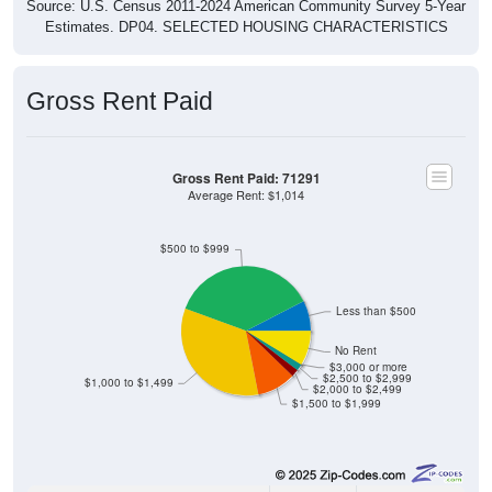
Source: U.S. Census 2011-2024 American Community Survey 5-Year
Estimates. DP04. SELECTED HOUSING CHARACTERISTICS
Gross Rent Paid
Gross Rent Paid: 71291
Average Rent: $1,014
$500 to $999
Less than $500
No Rent
$3,000 or more
$2,500 to $2,999
$1,000 to $1,499
$2,000 to $2,499
$1,500 to $1,999