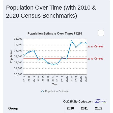
Population Over Time (with 2010 &
2020 Census Benchmarks)
Population Estimate Over Time: 71291
36,000
35,000
2020 Census
34,000
Population
33,000
2010 Census
32,000
31,000
30,000
2021
2018
2015
2012
2022
2019
2016
2013
2023
2020
2017
2014
2011
2024
Year
Population Estimate
Group
2010
2011
2102
20