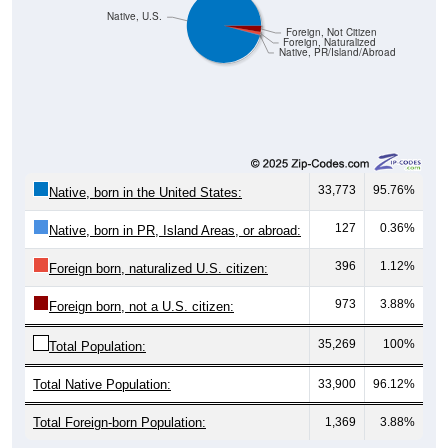
Native, U.S.
Foreign, Not Citizen
Foreign, Naturalized
Native, PR/Island/Abroad
33,773
95.76%
Native, born in the United States:
127
0.36%
Native, born in PR, Island Areas, or abroad:
396
1.12%
Foreign born, naturalized U.S. citizen:
973
3.88%
Foreign born, not a U.S. citizen:
35,269
100%
Total Population:
Total Native Population:
33,900
96.12%
Total Foreign-born Population:
1,369
3.88%