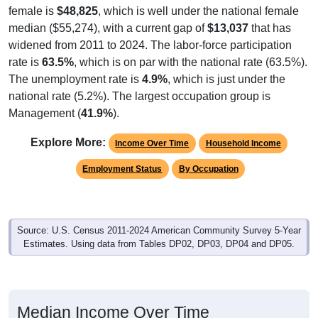
female is
$48,825
, which is well under the national female
median ($55,274), with a current gap of
$13,037
that has
widened from 2011 to 2024. The labor-force participation
rate is
63.5%
, which is on par with the national rate (63.5%).
The unemployment rate is
4.9%
, which is just under the
national rate (5.2%). The largest occupation group is
Management (
41.9%
).
Explore More:
Income Over Time
Household Income
Employment Status
By Occupation
Source: U.S. Census 2011-2024 American Community Survey 5-Year
Estimates. Using data from Tables DP02, DP03, DP04 and DP05.
Median Income Over Time