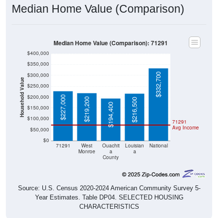
Median Home Value (Comparison)
Median Home Value (Comparison): 71291
$400,000
$350,000
$332,700
$300,000
Household Value
$250,000
$200,000
$227,000
$219,200
$216,500
$194,400
$150,000
$100,000
71291
Avg Income
$50,000
$0
71291
West
Ouachit
Louisian
National
Monroe
a
a
County
Source: U.S. Census 2020-2024 American Community Survey 5-
Year Estimates. Table DP04. SELECTED HOUSING
CHARACTERISTICS