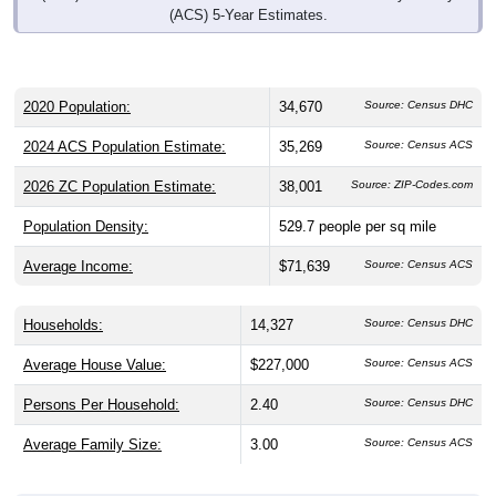
(ACS) 5-Year Estimates.
2020 Population:
34,670
Source: Census DHC
2024 ACS Population Estimate:
35,269
Source: Census ACS
2026 ZC Population Estimate:
38,001
Source: ZIP-Codes.com
Population Density:
529.7
people per sq mile
Average Income:
$71,639
Source: Census ACS
Households:
14,327
Source: Census DHC
Average House Value:
$227,000
Source: Census ACS
Persons Per Household:
2.40
Source: Census DHC
Average Family Size:
3.00
Source: Census ACS