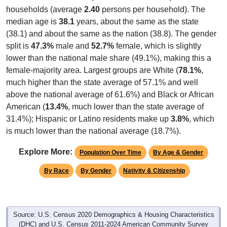
households (average
2.40
persons per household). The
median age is
38.1
years, about the same as the state
(38.1) and about the same as the nation (38.8). The gender
split is
47.3%
male and
52.7%
female, which is slightly
lower than the national male share (49.1%), making this a
female-majority area. Largest groups are White (
78.1%
,
much higher than the state average of 57.1% and well
above the national average of 61.6%) and Black or African
American (
13.4%
, much lower than the state average of
31.4%); Hispanic or Latino residents make up
3.8%
, which
is much lower than the national average (18.7%).
Explore More:
Population Over Time
By Age & Gender
By Race
By Gender
Nativity & Citizenship
Source: U.S. Census 2020 Demographics & Housing Characteristics
(DHC) and U.S. Census 2011-2024 American Community Survey