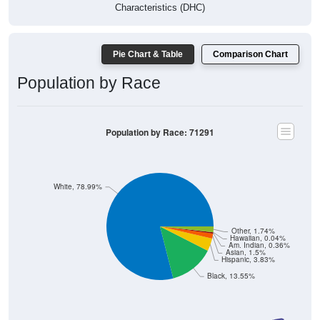
Characteristics (DHC)
Pie Chart & Table
Comparison Chart
Population by Race
Population by Race: 71291
White, 78.99%
Other, 1.74%
Hawaiian, 0.04%
Am. Indian, 0.36%
Asian, 1.5%
Hispanic, 3.83%
Black, 13.55%