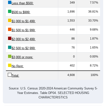
349
7.57%
Less than $500:
1,696
36.81%
$500 to $999:
1,553
33.70%
$1,000 to $1,499:
446
9.68%
$1,500 to $1,999:
86
1.87%
$2,000 to $2,499:
76
1.65%
$2,500 to $2,999:
0
0.00%
$3,000 or more:
402
8.72%
No Rent:
4,608
100%
Total:
Source: U.S. Census 2020-2024 American Community Survey 5-
Year Estimates. Table DP04. SELECTED HOUSING
CHARACTERISTICS