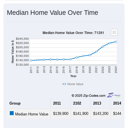
Median Home Value Over Time
Median Home Value Over Time: 71291
$240,000
Home Value in $
$220,000
$200,000
$180,000
$160,000
$140,000
$120,000
2018
2012
2019
2013
2020
2014
2021
2015
2022
2016
2023
2017
2011
2024
Year
Home Value
Group
2011
2102
2013
2014
$139,900
$141,900
$143,200
$144,40
Median Home Value