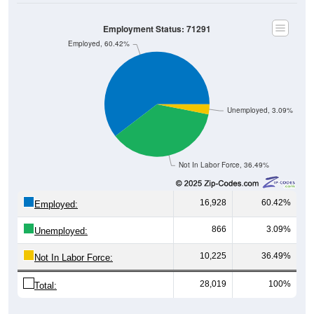
Employment Status: 71291
Employed, 60.42%
Unemployed, 3.09%
Not In Labor Force, 36.49%
16,928
60.42%
Employed:
866
3.09%
Unemployed:
10,225
36.49%
Not In Labor Force:
28,019
100%
Total: