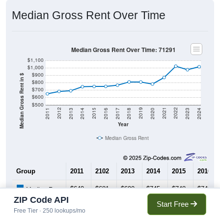
Median Gross Rent Over Time
Median Gross Rent Over Time: 71291
$1,100
$1,000
$900
Median Gross Rent in $
$800
$700
$600
$500
2020
2016
2012
2021
2017
2013
2022
2018
2014
2023
2019
2015
2011
2024
Year
Median Gross Rent
Group
2011
2102
2013
2014
2015
2016
$649
$681
$690
$745
$748
$749
Median Rent
ZIP Code API
Start Free
Free Tier · 250 lookups/mo
Source: U.S. Census 2011-2024 American Community Survey 5-Year