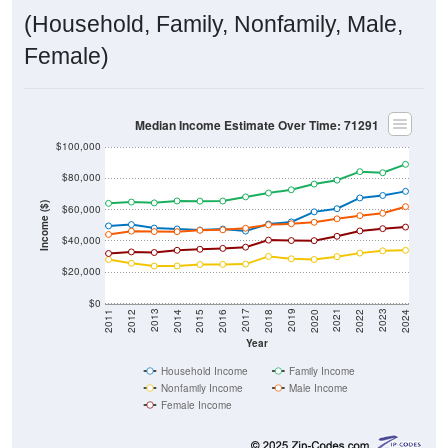
(Household, Family, Nonfamily, Male,
Female)
Median Income Estimate Over Time: 71291
$100,000
$80,000
Income ($)
$60,000
$40,000
$20,000
$0
2018
2012
2019
2013
2020
2014
2021
2015
2022
2016
2023
2017
2011
2024
Year
Household Income
Family Income
Nonfamily Income
Male Income
Female Income