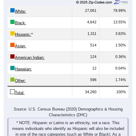
27,061
78.99%
White:
4,642
13.55%
Black:
1,311
3.83%
Hispanic:
*
514
1.50%
Asian:
124
0.36%
American Indian:
12
0.04%
Hawaiian:
596
1.74%
Other:
34,260
100%
Total:
Source: U.S. Census Bureau (2020) Demographics & Housing
Characteristics (DHC)
* NOTE:
Hispanic or Latino
is an ethnicity, not a race. This
means individuals who identify as Hispanic will also be included
in one of the race categories (such as White or Black). As a