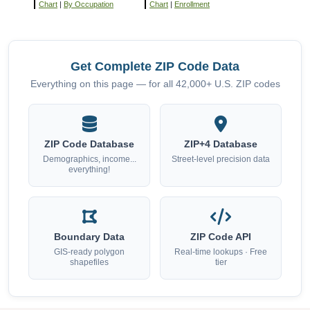
Chart
|
By Occupation
Chart
|
Enrollment
Get Complete ZIP Code Data
Everything on this page — for all 42,000+ U.S. ZIP codes
ZIP Code Database
ZIP+4 Database
Demographics, income...
Street-level precision data
everything!
Boundary Data
ZIP Code API
GIS-ready polygon
Real-time lookups · Free
shapefiles
tier