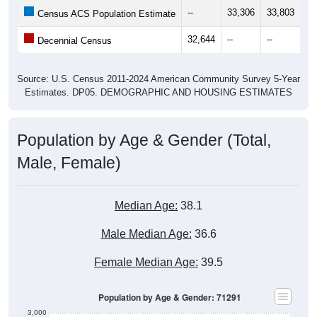
--
33,306
33,803
34
Census ACS Population Estimate
32,644
--
--
--
Decennial Census
Source: U.S. Census 2011-2024 American Community Survey 5-Year
Estimates. DP05. DEMOGRAPHIC AND HOUSING ESTIMATES
Population by Age & Gender (Total,
Male, Female)
Median Age:
38.1
Male Median Age:
36.6
Female Median Age:
39.5
Population by Age & Gender: 71291
3,000