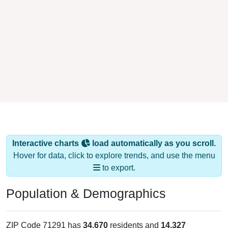
Interactive charts
load automatically as you scroll.
Hover for data, click to explore trends, and use the menu
to export.
Population & Demographics
ZIP Code 71291 has
34,670
residents and
14,327