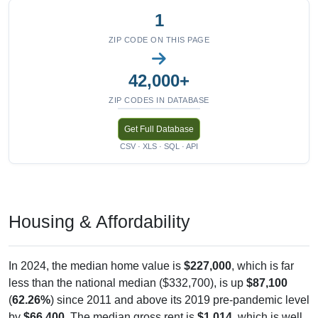
1
ZIP CODE ON THIS PAGE
42,000+
ZIP CODES IN DATABASE
Get Full Database
CSV · XLS · SQL · API
Housing & Affordability
In 2024, the median home value is
$227,000
, which is far
less than the national median ($332,700), is up
$87,100
(
62.26%
) since 2011 and above its 2019 pre-pandemic level
by
$66,400
. The median gross rent is
$1,014
, which is well