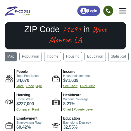
|
Login
71291
West
ZIP Code
in
Monroe, LA
Map
Population
Income
Housing
Education
Statistical
People
Income
Total Population
Household Income
34,670
$71,639
More
|
Race
|
Age
See Chart
|
Over Time
Housing
Healthcare
Home Value
Without Coverage
$227,000
8.21%
Compare
|
Rent
Chart
|
Poverty Level
Employment
Education
Employment Rate
Bachelor's Degree+
60.42%
32.55%