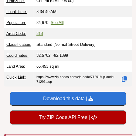
Timezone:
Central (GMT -06:00)
Local Time:
8:34:51 AM
Population:
34,670
[See All]
Area Code:
318
Classification:
Standard [
Normal Street Delivery
]
Coordinates:
32.5702, -92.1899
Land Area:
65.453
sq mi
Quick Link:
https://www.zip-codes.com/zip-code/71291/zip-code-
71291.asp
Download this data |
Try ZIP Code API Free |