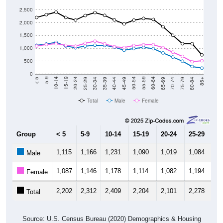
2,500
2,000
1,500
1,000
500
0
40-44
80-84
35-39
75-79
30-34
70-74
25-29
65-69
20-24
60-64
15-19
55-59
10-14
50-54
5-9
45-49
< 5
85+
Total
Male
Female
Group
< 5
5-9
10-14
15-19
20-24
25-29
30
1,115
1,166
1,231
1,090
1,019
1,084
1,
Male
1,087
1,146
1,178
1,114
1,082
1,194
1,
Female
2,202
2,312
2,409
2,204
2,101
2,278
2,
Total
Source: U.S. Census Bureau (2020) Demographics & Housing