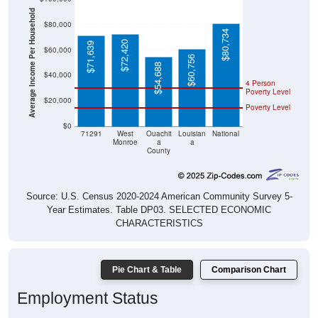
Average Income Per Household
$80,000
$80,734
$72,420
$71,639
$60,000
$60,756
$54,688
$40,000
4 Person
Poverty Level
$20,000
Poverty Level
$0
71291
West
Ouachit
Louisian
National
Monroe
a
a
County
Source: U.S. Census 2020-2024 American Community Survey 5-
Year Estimates. Table DP03. SELECTED ECONOMIC
CHARACTERISTICS
Pie Chart & Table
Comparison Chart
Employment Status