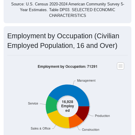
Source: U.S. Census 2020-2024 American Community Survey 5-
Year Estimates. Table DP03. SELECTED ECONOMIC
CHARACTERISTICS
Employment by Occupation (Civilian
Employed Population, 16 and Over)
Employment by Occupation: 71291
Management
16,928
Service
Employ
ed
Production
Sales & Office
Construction