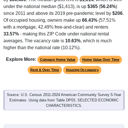
under the national median ($1,413), is up
$365
(
56.24%
)
since 2011 and above its 2019 pre-pandemic level by
$206
.
Of occupied housing, owners make up
66.43%
(57.51%
with a mortgage, 42.49% free-and-clear) and renters
33.57%
- making this ZIP Code under national rental
averages. The vacancy rate is
10.63%
, which is much
higher than the national rate (10.12%).
Explore More:
Compare Home Value
Home Value Over Time
Rent & Over Time
Housing Occupancy
Source: U.S. Census 2011-2024 American Community Survey 5-Year
Estimates. Using data from Table DP03, SELECTED ECONOMIC
CHARACTERISTICS.