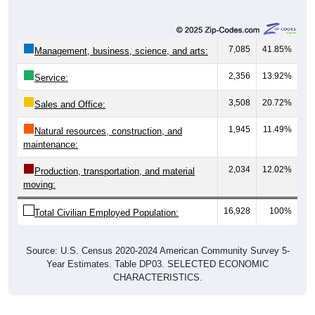
7,085
41.85%
Management, business, science, and arts:
2,356
13.92%
Service:
3,508
20.72%
Sales and Office:
1,945
11.49%
Natural resources, construction, and
maintenance:
2,034
12.02%
Production, transportation, and material
moving:
16,928
100%
Total Civilian Employed Population:
Source: U.S. Census 2020-2024 American Community Survey 5-
Year Estimates. Table DP03. SELECTED ECONOMIC
CHARACTERISTICS.