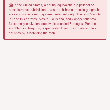
In the United States, a county equivalent is a political or
administrative subdivision of a state. It has a specific geographic
area and some level of governmental authority. The term "county"
is used in 47 states. Alaska, Louisiana, and Connecticut have
functionally equivalent subdivisions called Boroughs, Parishes,
and Planning Regions, respectively. They functionally act like
counties by subdividing the state.