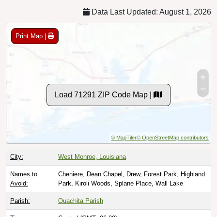
Data Last Updated: August 1, 2026
Print Map |
Load 71291 ZIP Code Map |
© MapTiler
© OpenStreetMap contributors
City:
West Monroe, Louisiana
Names to
Cheniere, Dean Chapel, Drew, Forest Park, Highland
Avoid:
Park, Kiroli Woods, Splane Place, Wall Lake
Parish:
Ouachita Parish