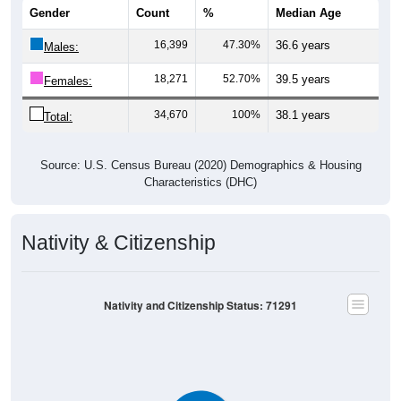
Gender
Count
%
Median Age
16,399
47.30%
36.6 years
Males:
18,271
52.70%
39.5 years
Females:
34,670
100%
38.1 years
Total:
Source: U.S. Census Bureau (2020) Demographics & Housing
Characteristics (DHC)
Nativity & Citizenship
Nativity and Citizenship Status: 71291