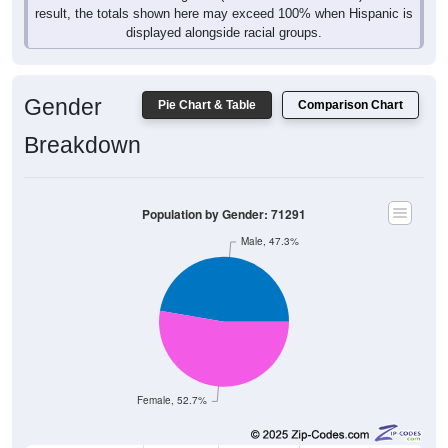
result, the totals shown here may exceed 100% when Hispanic is
displayed alongside racial groups.
Gender
Pie Chart & Table
Comparison Chart
Breakdown
Population by Gender: 71291
Male, 47.3%
Female, 52.7%