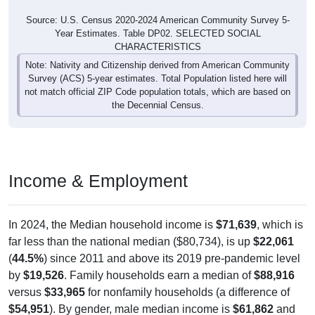
Source: U.S. Census 2020-2024 American Community Survey 5-
Year Estimates. Table DP02. SELECTED SOCIAL
CHARACTERISTICS
Note: Nativity and Citizenship derived from American Community
Survey (ACS) 5-year estimates. Total Population listed here will
not match official ZIP Code population totals, which are based on
the Decennial Census.
Income & Employment
In 2024, the Median household income is
$71,639
, which is
far less than the national median ($80,734), is up
$22,061
(
44.5%
) since 2011 and above its 2019 pre-pandemic level
by
$19,526
. Family households earn a median of
$88,916
versus
$33,965
for nonfamily households (a difference of
$54,951
). By gender, male median income is
$61,862
and